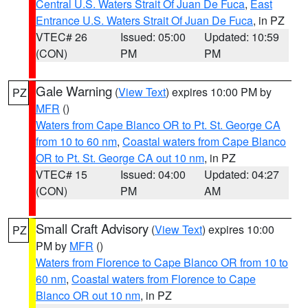
Central U.S. Waters Strait Of Juan De Fuca
,
East
Entrance U.S. Waters Strait Of Juan De Fuca
, in PZ
VTEC# 26
Issued: 05:00
Updated: 10:59
(CON)
PM
PM
Gale Warning
(
View Text
) expires 10:00 PM by
PZ
MFR
()
Waters from Cape Blanco OR to Pt. St. George CA
from 10 to 60 nm
,
Coastal waters from Cape Blanco
OR to Pt. St. George CA out 10 nm
, in PZ
VTEC# 15
Issued: 04:00
Updated: 04:27
(CON)
PM
AM
Small Craft Advisory
(
View Text
) expires 10:00
PZ
PM by
MFR
()
Waters from Florence to Cape Blanco OR from 10 to
60 nm
,
Coastal waters from Florence to Cape
Blanco OR out 10 nm
, in PZ