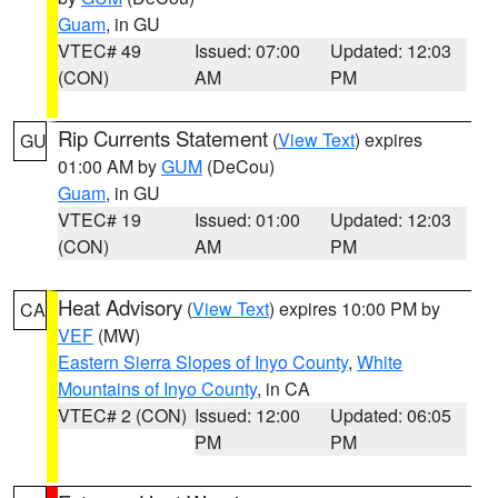
Guam
, in GU
VTEC# 49
Issued: 07:00
Updated: 12:03
(CON)
AM
PM
Rip Currents Statement
(
View Text
) expires
GU
01:00 AM by
GUM
(DeCou)
Guam
, in GU
VTEC# 19
Issued: 01:00
Updated: 12:03
(CON)
AM
PM
Heat Advisory
(
View Text
) expires 10:00 PM by
CA
VEF
(MW)
Eastern Sierra Slopes of Inyo County
,
White
Mountains of Inyo County
, in CA
VTEC# 2 (CON)
Issued: 12:00
Updated: 06:05
PM
PM