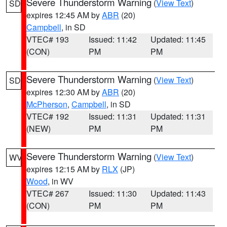
Severe Thunderstorm Warning
(
View Text
)
SD
expires 12:45 AM by
ABR
(20)
Campbell
, in SD
VTEC# 193
Issued: 11:42
Updated: 11:45
(CON)
PM
PM
Severe Thunderstorm Warning
(
View Text
)
SD
expires 12:30 AM by
ABR
(20)
McPherson
,
Campbell
, in SD
VTEC# 192
Issued: 11:31
Updated: 11:31
(NEW)
PM
PM
Severe Thunderstorm Warning
(
View Text
)
WV
expires 12:15 AM by
RLX
(JP)
Wood
, in WV
VTEC# 267
Issued: 11:30
Updated: 11:43
(CON)
PM
PM