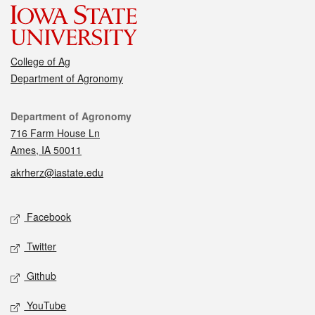
College of Ag
Department of Agronomy
Contact
Department of Agronomy
716 Farm House Ln
Ames, IA 50011
akrherz@iastate.edu
Social media
Facebook
Twitter
Github
YouTube