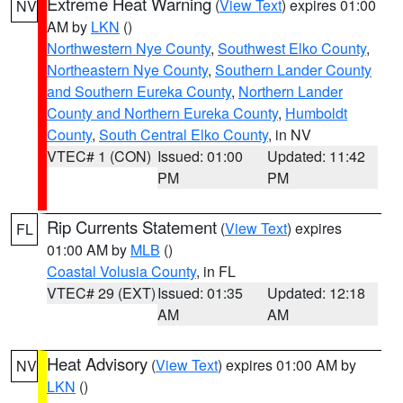
Extreme Heat Warning
(
View Text
) expires 01:00
NV
AM by
LKN
()
Northwestern Nye County
,
Southwest Elko County
,
Northeastern Nye County
,
Southern Lander County
and Southern Eureka County
,
Northern Lander
County and Northern Eureka County
,
Humboldt
County
,
South Central Elko County
, in NV
VTEC# 1 (CON)
Issued: 01:00
Updated: 11:42
PM
PM
Rip Currents Statement
(
View Text
) expires
FL
01:00 AM by
MLB
()
Coastal Volusia County
, in FL
VTEC# 29 (EXT)
Issued: 01:35
Updated: 12:18
AM
AM
Heat Advisory
(
View Text
) expires 01:00 AM by
NV
LKN
()