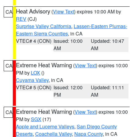
Heat Advisory
(
View Text
) expires 10:00 AM by
CA
REV
(CJ)
Surprise Valley California
,
Lassen-Eastern Plumas-
Eastern Sierra Counties
, in CA
VTEC# 4 (CON)
Issued: 10:00
Updated: 10:47
AM
AM
Extreme Heat Warning
(
View Text
) expires 10:00
CA
PM by
LOX
()
Cuyama Valley
, in CA
VTEC# 5 (CON)
Issued: 12:00
Updated: 11:11
PM
AM
Extreme Heat Warning
(
View Text
) expires 10:00
CA
PM by
SGX
(17)
Apple and Lucerne Valleys
,
San Diego County
Deserts
,
Coachella Valley
,
Napa County
, in CA