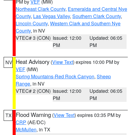
PM by
VEF
(MW)
Northeast Clark County
,
Esmeralda and Central Nye
County
,
Las Vegas Valley
,
Southern Clark County
,
Lincoln County
,
Western Clark and Southern Nye
County
, in NV
VTEC# 3 (CON)
Issued: 12:00
Updated: 06:05
PM
PM
Heat Advisory
(
View Text
) expires 10:00 PM by
NV
VEF
(MW)
Spring Mountains-Red Rock Canyon
,
Sheep
Range
, in NV
VTEC# 2 (CON)
Issued: 12:00
Updated: 06:05
PM
PM
Flood Warning
(
View Text
) expires 03:35 PM by
TX
CRP
(AE/DC)
McMullen
, in TX