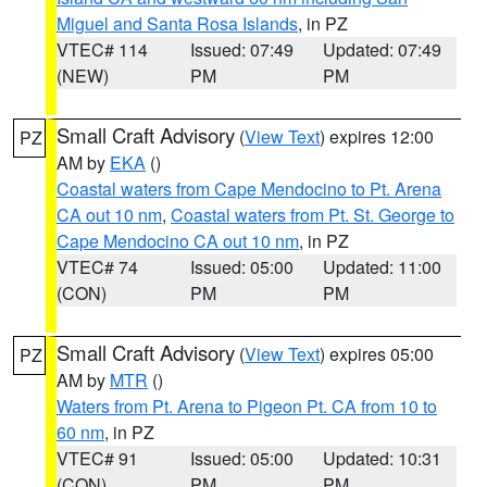
Miguel and Santa Rosa Islands
, in PZ
VTEC# 114
Issued: 07:49
Updated: 07:49
(NEW)
PM
PM
Small Craft Advisory
(
View Text
) expires 12:00
PZ
AM by
EKA
()
Coastal waters from Cape Mendocino to Pt. Arena
CA out 10 nm
,
Coastal waters from Pt. St. George to
Cape Mendocino CA out 10 nm
, in PZ
VTEC# 74
Issued: 05:00
Updated: 11:00
(CON)
PM
PM
Small Craft Advisory
(
View Text
) expires 05:00
PZ
AM by
MTR
()
Waters from Pt. Arena to Pigeon Pt. CA from 10 to
60 nm
, in PZ
VTEC# 91
Issued: 05:00
Updated: 10:31
(CON)
PM
PM