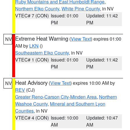
Ruby Mountains and East Humboldt Range
,
Northern Elko County
,
White Pine County
, in NV
VTEC# 7 (CON)
Issued: 01:00
Updated: 11:42
PM
PM
Extreme Heat Warning
(
View Text
) expires 01:00
NV
AM by
LKN
()
Southeastern Elko County
, in NV
VTEC# 1 (CON)
Issued: 01:00
Updated: 11:42
PM
PM
Heat Advisory
(
View Text
) expires 10:00 AM by
NV
REV
(CJ)
Greater Reno-Carson City-Minden Area
,
Northern
Washoe County
,
Mineral and Southern Lyon
Counties
, in NV
VTEC# 4 (CON)
Issued: 10:00
Updated: 10:47
AM
AM