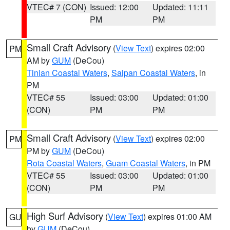
VTEC# 7 (CON)
Issued: 12:00
Updated: 11:11
PM
PM
Small Craft Advisory
(
View Text
) expires 02:00
PM
AM by
GUM
(DeCou)
Tinian Coastal Waters
,
Saipan Coastal Waters
, in
PM
VTEC# 55
Issued: 03:00
Updated: 01:00
(CON)
PM
PM
Small Craft Advisory
(
View Text
) expires 02:00
PM
PM by
GUM
(DeCou)
Rota Coastal Waters
,
Guam Coastal Waters
, in PM
VTEC# 55
Issued: 03:00
Updated: 01:00
(CON)
PM
PM
High Surf Advisory
(
View Text
) expires 01:00 AM
GU
by
GUM
(DeCou)