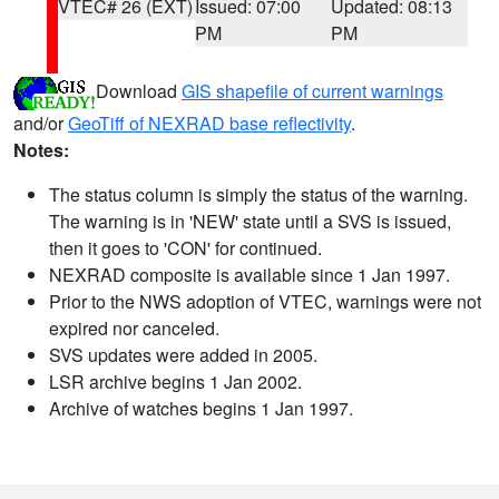
VTEC# 26 (EXT)
Issued: 07:00
Updated: 08:13
PM
PM
Download
GIS shapefile of current warnings
and/or
GeoTiff of NEXRAD base reflectivity
.
Notes:
The status column is simply the status of the warning.
The warning is in 'NEW' state until a SVS is issued,
then it goes to 'CON' for continued.
NEXRAD composite is available since 1 Jan 1997.
Prior to the NWS adoption of VTEC, warnings were not
expired nor canceled.
SVS updates were added in 2005.
LSR archive begins 1 Jan 2002.
Archive of watches begins 1 Jan 1997.