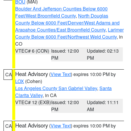
BOU
(MAI)
Boulder And Jefferson Counties Below 6000
Feet/West Broomfield County
,
North Douglas
County Below 6000 Feet/Denver/West Adams and
Arapahoe Counties/East Broomfield County
,
Larimer
County Below 6000 Feet/Northwest Weld County
, in
CO
VTEC# 6 (CON)
Issued: 12:00
Updated: 02:13
PM
PM
Heat Advisory
(
View Text
) expires 10:00 PM by
CA
LOX
(Cohen)
Los Angeles County San Gabriel Valley
,
Santa
Clarita Valley
, in CA
VTEC# 12 (EXB)
Issued: 12:00
Updated: 11:11
PM
AM
Heat Advisory
(
View Text
) expires 10:00 PM by
CA