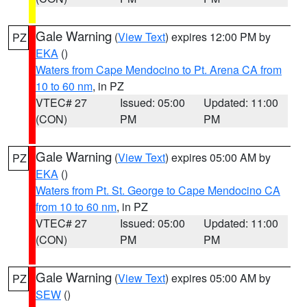
Gale Warning
(
View Text
) expires 12:00 PM by
PZ
EKA
()
Waters from Cape Mendocino to Pt. Arena CA from
10 to 60 nm
, in PZ
VTEC# 27
Issued: 05:00
Updated: 11:00
(CON)
PM
PM
Gale Warning
(
View Text
) expires 05:00 AM by
PZ
EKA
()
Waters from Pt. St. George to Cape Mendocino CA
from 10 to 60 nm
, in PZ
VTEC# 27
Issued: 05:00
Updated: 11:00
(CON)
PM
PM
Gale Warning
(
View Text
) expires 05:00 AM by
PZ
SEW
()