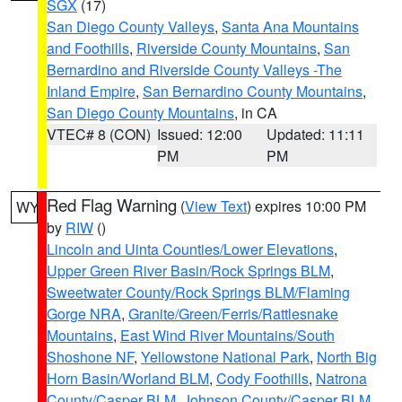
SGX
(17)
San Diego County Valleys
,
Santa Ana Mountains
and Foothills
,
Riverside County Mountains
,
San
Bernardino and Riverside County Valleys -The
Inland Empire
,
San Bernardino County Mountains
,
San Diego County Mountains
, in CA
VTEC# 8 (CON)
Issued: 12:00
Updated: 11:11
PM
PM
Red Flag Warning
(
View Text
) expires 10:00 PM
WY
by
RIW
()
Lincoln and Uinta Counties/Lower Elevations
,
Upper Green River Basin/Rock Springs BLM
,
Sweetwater County/Rock Springs BLM/Flaming
Gorge NRA
,
Granite/Green/Ferris/Rattlesnake
Mountains
,
East Wind River Mountains/South
Shoshone NF
,
Yellowstone National Park
,
North Big
Horn Basin/Worland BLM
,
Cody Foothills
,
Natrona
County/Casper BLM
,
Johnson County/Casper BLM
,