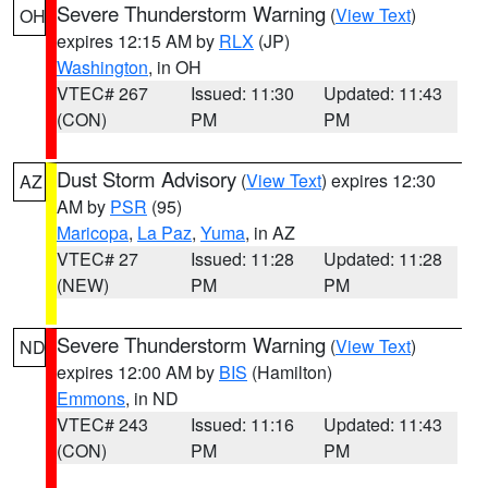
Severe Thunderstorm Warning
(
View Text
)
OH
expires 12:15 AM by
RLX
(JP)
Washington
, in OH
VTEC# 267
Issued: 11:30
Updated: 11:43
(CON)
PM
PM
Dust Storm Advisory
(
View Text
) expires 12:30
AZ
AM by
PSR
(95)
Maricopa
,
La Paz
,
Yuma
, in AZ
VTEC# 27
Issued: 11:28
Updated: 11:28
(NEW)
PM
PM
Severe Thunderstorm Warning
(
View Text
)
ND
expires 12:00 AM by
BIS
(Hamilton)
Emmons
, in ND
VTEC# 243
Issued: 11:16
Updated: 11:43
(CON)
PM
PM