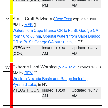
PM
AM
Small Craft Advisory
(
View Text
) expires 10:00
PZ
PM by
MFR
()
Waters from Cape Blanco OR to Pt. St. George CA
from 10 to 60 nm
,
Coastal waters from Cape Blanco
OR to Pt. St. George CA out 10 nm
, in PZ
VTEC# 66
Issued: 10:00
Updated: 04:27
(CON)
AM
AM
Extreme Heat Warning
(
View Text
) expires 10:00
NV
AM by
REV
(CJ)
Western Nevada Basin and Range including
Pyramid Lake
, in NV
VTEC# 1 (CON)
Issued: 10:00
Updated: 10:47
AM
AM