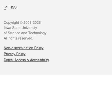
RSS
Legal
Copyright © 2001-2026
Iowa State University
of Science and Technology
All rights reserved.
Non-discrimination Policy
Privacy Policy
Digital Access & Accessibility