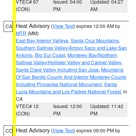
VTEC# 67
Issued: 04:00
Updated: 04:27
(CON)
PM
AM
Heat Advisory
(
View Text
) expires 12:00 AM by
CA
MTR
(MM)
East Bay Interior Valleys
,
Santa Cruz Mountains
,
Southern Salinas Valley/Arroyo Seco and Lake San
Antonio
,
Big Sur Coast
,
Monterey Bay/Northern
Salinas Valley/Hollister Valley and Carmel Valley
,
Santa Clara Valley Including San Jose
,
Mountains
Of San Benito County And Interior Monterey County
Including Pinnacles National Monument
,
Santa
Lucia Mountains and Los Padres National Forest
, in
CA
VTEC# 12
Issued: 12:00
Updated: 11:42
(CON)
PM
PM
Heat Advisory
(
View Text
) expires 09:00 PM by
CO