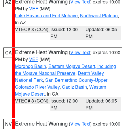
Extreme Heat Warning
(
View Text
) expires 10:00
AZ
PM by
VEF
(MW)
Lake Havasu and Fort Mohave
,
Northwest Plateau
,
in AZ
VTEC# 3 (CON)
Issued: 12:00
Updated: 06:05
PM
PM
Extreme Heat Warning
(
View Text
) expires 10:00
CA
PM by
VEF
(MW)
Morongo Basin
,
Eastern Mojave Desert, Including
the Mojave National Preserve
,
Death Valley
National Park
,
San Bernardino County-Upper
Colorado River Valley
,
Cadiz Basin
,
Western
Mojave Desert
, in CA
VTEC# 3 (CON)
Issued: 12:00
Updated: 06:05
PM
PM
Extreme Heat Warning
(
View Text
) expires 10:00
NV