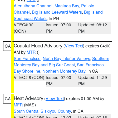
Alenuihaha Channel
,
Maalaea Bay
,
Pailolo
Channel
,
Big Island Leeward Waters
,
Big Island
Southeast Waters
, in PH
VTEC# 32
Issued: 07:00
Updated: 08:12
(CON)
PM
PM
Coastal Flood Advisory
(
View Text
) expires 04:00
CA
AM by
MTR
()
San Francisco
,
North Bay Interior Valleys
,
Southern
Monterey Bay and Big Sur Coast
,
San Francisco
Bay Shoreline
,
Northern Monterey Bay
, in CA
VTEC# 8 (CON)
Issued: 07:00
Updated: 11:29
PM
PM
Heat Advisory
(
View Text
) expires 01:00 AM by
CA
MFR
(MAS)
South Central Siskiyou County
, in CA
VTEC# 4 (CON)
Issued: 12:02
Updated: 07:16