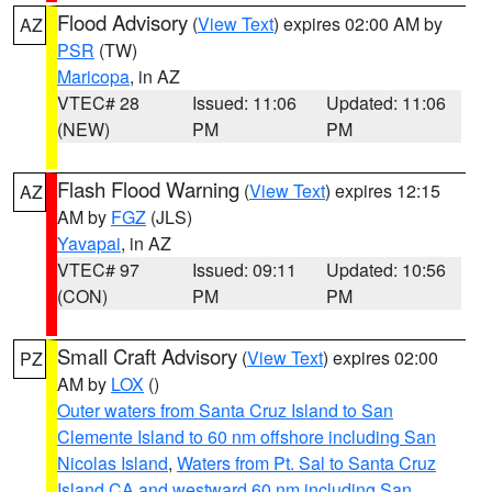
Flood Advisory
(
View Text
) expires 02:00 AM by
AZ
PSR
(TW)
Maricopa
, in AZ
VTEC# 28
Issued: 11:06
Updated: 11:06
(NEW)
PM
PM
Flash Flood Warning
(
View Text
) expires 12:15
AZ
AM by
FGZ
(JLS)
Yavapai
, in AZ
VTEC# 97
Issued: 09:11
Updated: 10:56
(CON)
PM
PM
Small Craft Advisory
(
View Text
) expires 02:00
PZ
AM by
LOX
()
Outer waters from Santa Cruz Island to San
Clemente Island to 60 nm offshore including San
Nicolas Island
,
Waters from Pt. Sal to Santa Cruz
Island CA and westward 60 nm including San