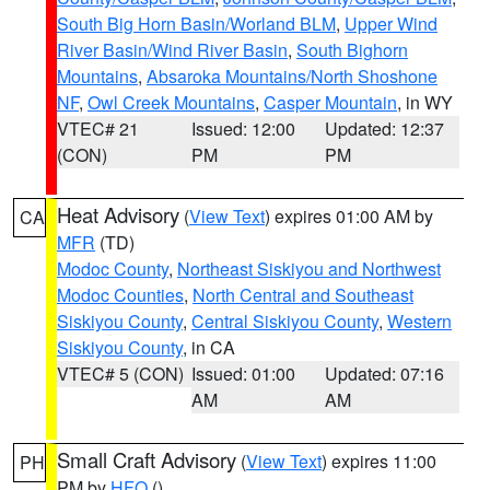
South Big Horn Basin/Worland BLM
,
Upper Wind
River Basin/Wind River Basin
,
South Bighorn
Mountains
,
Absaroka Mountains/North Shoshone
NF
,
Owl Creek Mountains
,
Casper Mountain
, in WY
VTEC# 21
Issued: 12:00
Updated: 12:37
(CON)
PM
PM
Heat Advisory
(
View Text
) expires 01:00 AM by
CA
MFR
(TD)
Modoc County
,
Northeast Siskiyou and Northwest
Modoc Counties
,
North Central and Southeast
Siskiyou County
,
Central Siskiyou County
,
Western
Siskiyou County
, in CA
VTEC# 5 (CON)
Issued: 01:00
Updated: 07:16
AM
AM
Small Craft Advisory
(
View Text
) expires 11:00
PH
PM by
HFO
()