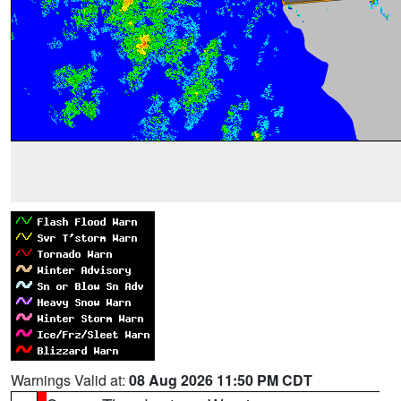
Warnings Valid at:
08 Aug 2026 11:50 PM CDT