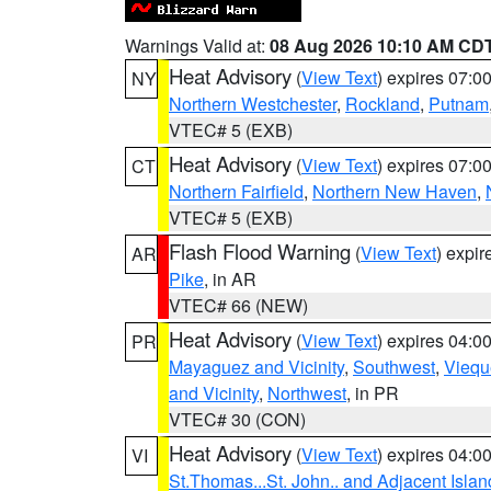
Warnings Valid at:
08 Aug 2026 10:10 AM CD
Heat Advisory
(
View Text
) expires 07:
NY
Northern Westchester
,
Rockland
,
Putnam
VTEC# 5 (EXB)
Heat Advisory
(
View Text
) expires 07:
CT
Northern Fairfield
,
Northern New Haven
,
VTEC# 5 (EXB)
Flash Flood Warning
(
View Text
) expi
AR
Pike
, in AR
VTEC# 66 (NEW)
Heat Advisory
(
View Text
) expires 04:
PR
Mayaguez and Vicinity
,
Southwest
,
Viequ
and Vicinity
,
Northwest
, in PR
VTEC# 30 (CON)
Heat Advisory
(
View Text
) expires 04:
VI
St.Thomas...St. John.. and Adjacent Islan