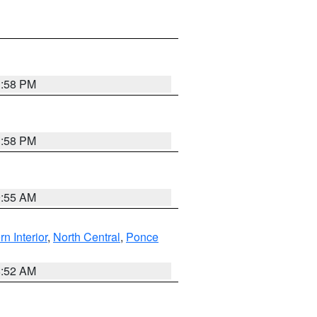
1:58 PM
1:58 PM
9:55 AM
rn Interior
,
North Central
,
Ponce
8:52 AM