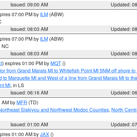
Issued: 09:00 AM
Updated: 0
xpires 07:00 PM by
ILM
(ABW)
C
Issued: 08:03 AM
Updated: 0
xpires 07:00 PM by
ILM
(ABW)
in NC
Issued: 08:03 AM
Updated: 0
t
) expires 01:00 PM by
MQT
()
or from Grand Marais MI to Whitefish Point MI 5NM off shore t
and to Marquette MI and West of a line from Grand Marais MI t
nt MI
, in LS
Issued: 06:16 AM
Updated: 0
00 AM by
MFR
(TD)
Northeast Siskiyou and Northwest Modoc Counties
,
North Centr
Issued: 01:00 AM
Updated: 0
xpires 01:00 AM by
JAX
()