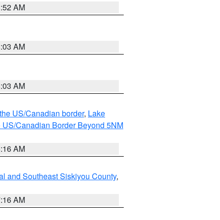
8:52 AM
8:03 AM
8:03 AM
o the US/Canadian border
,
Lake
o the US/Canadian Border Beyond 5NM
6:16 AM
al and Southeast Siskiyou County
,
7:16 AM