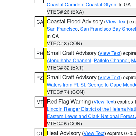
Coastal Camden
,
Coastal Glynn
, in GA
VTEC# 26 (EXA)
Coastal Flood Advisory
(
View Text
) ex
CA
San Francisco
,
San Francisco Bay Shorel
in CA
VTEC# 8 (CON)
Small Craft Advisory
(
View Text
) expi
PH
Alenuihaha Channel
,
Pailolo Channel
,
M
VTEC# 32 (EXT)
Small Craft Advisory
(
View Text
) expi
PZ
Waters from Pt. St. George to Cape Mend
VTEC# 74 (CON)
Red Flag Warning
(
View Text
) expires
MT
Lincoln Ranger District of the Helena Nat
Eastern Lewis and Clark National Forest
VTEC# 5 (CON)
Heat Advisory
(
View Text
) expires 07:
CT