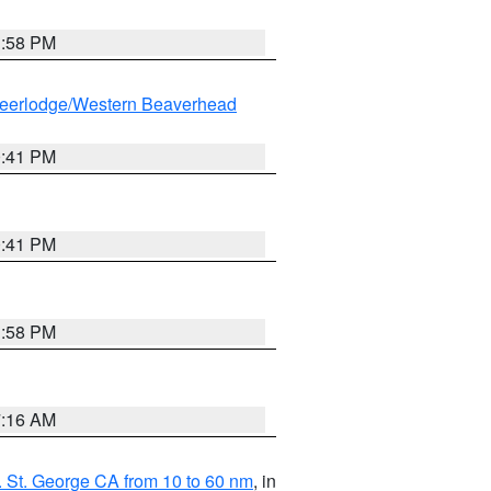
1:58 PM
eerlodge/Western Beaverhead
0:41 PM
0:41 PM
1:58 PM
7:16 AM
 St. George CA from 10 to 60 nm
, in