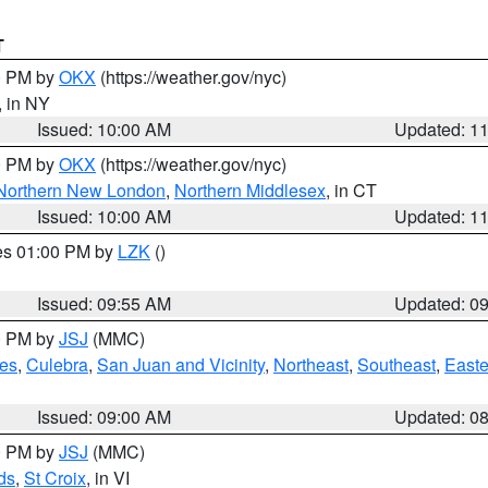
T
00 PM by
OKX
(https://weather.gov/nyc)
, in NY
Issued: 10:00 AM
Updated: 1
00 PM by
OKX
(https://weather.gov/nyc)
Northern New London
,
Northern Middlesex
, in CT
Issued: 10:00 AM
Updated: 1
res 01:00 PM by
LZK
()
Issued: 09:55 AM
Updated: 0
00 PM by
JSJ
(MMC)
es
,
Culebra
,
San Juan and Vicinity
,
Northeast
,
Southeast
,
Easte
Issued: 09:00 AM
Updated: 0
00 PM by
JSJ
(MMC)
ds
,
St Croix
, in VI