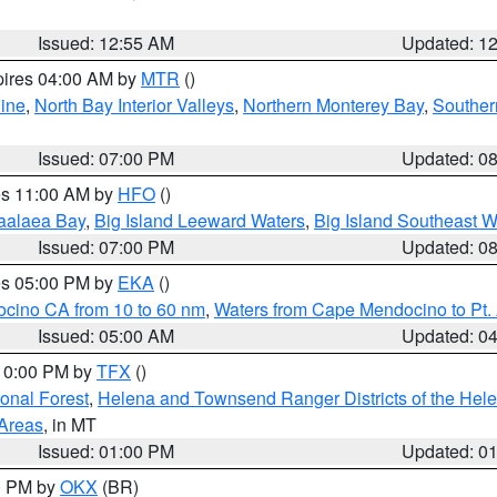
Issued: 12:55 AM
Updated: 1
pires 04:00 AM by
MTR
()
ine
,
North Bay Interior Valleys
,
Northern Monterey Bay
,
Souther
Issued: 07:00 PM
Updated: 0
res 11:00 AM by
HFO
()
aalaea Bay
,
Big Island Leeward Waters
,
Big Island Southeast W
Issued: 07:00 PM
Updated: 0
res 05:00 PM by
EKA
()
ocino CA from 10 to 60 nm
,
Waters from Cape Mendocino to Pt.
Issued: 05:00 AM
Updated: 0
 10:00 PM by
TFX
()
ional Forest
,
Helena and Townsend Ranger Districts of the Hele
 Areas
, in MT
Issued: 01:00 PM
Updated: 0
00 PM by
OKX
(BR)