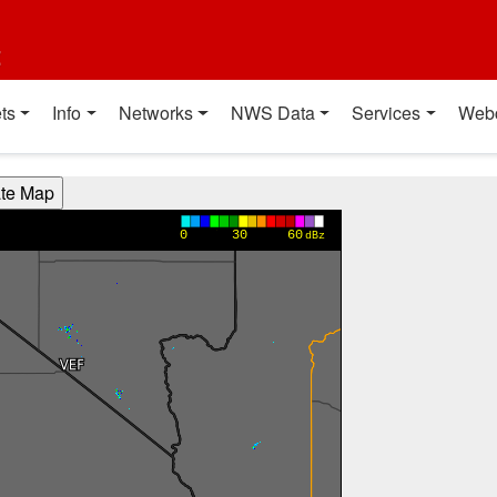
t
ts
Info
Networks
NWS Data
Services
Web