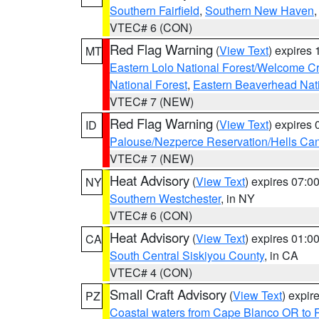
Southern Fairfield
,
Southern New Haven
VTEC# 6 (CON)
Red Flag Warning
(
View Text
) expires
MT
Eastern Lolo National Forest/Welcome 
National Forest
,
Eastern Beaverhead Nati
VTEC# 7 (NEW)
Red Flag Warning
(
View Text
) expires
ID
Palouse/Nezperce Reservation/Hells Ca
VTEC# 7 (NEW)
Heat Advisory
(
View Text
) expires 07:
NY
Southern Westchester
, in NY
VTEC# 6 (CON)
Heat Advisory
(
View Text
) expires 01:
CA
South Central Siskiyou County
, in CA
VTEC# 4 (CON)
Small Craft Advisory
(
View Text
) expi
PZ
Coastal waters from Cape Blanco OR to P