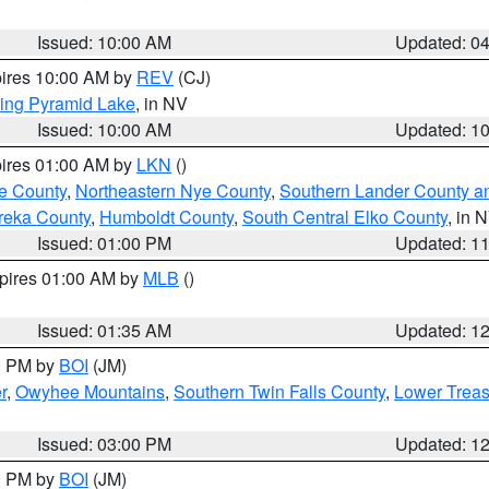
Issued: 10:00 AM
Updated: 0
pires 10:00 AM by
REV
(CJ)
ing Pyramid Lake
, in NV
Issued: 10:00 AM
Updated: 1
pires 01:00 AM by
LKN
()
e County
,
Northeastern Nye County
,
Southern Lander County a
reka County
,
Humboldt County
,
South Central Elko County
, in 
Issued: 01:00 PM
Updated: 1
xpires 01:00 AM by
MLB
()
Issued: 01:35 AM
Updated: 1
00 PM by
BOI
(JM)
r
,
Owyhee Mountains
,
Southern Twin Falls County
,
Lower Treas
Issued: 03:00 PM
Updated: 1
00 PM by
BOI
(JM)