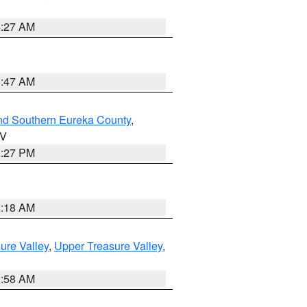
4:27 AM
0:47 AM
nd Southern Eureka County
,
NV
1:27 PM
2:18 AM
ure Valley
,
Upper Treasure Valley
,
2:58 AM