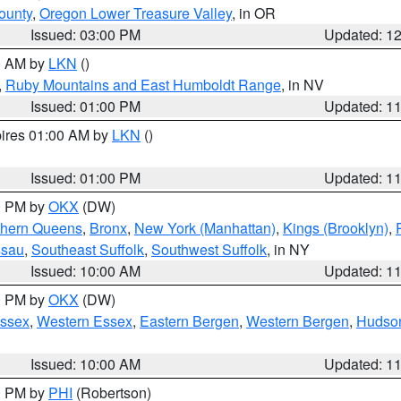
ounty
,
Oregon Lower Treasure Valley
, in OR
Issued: 03:00 PM
Updated: 1
00 AM by
LKN
()
,
Ruby Mountains and East Humboldt Range
, in NV
Issued: 01:00 PM
Updated: 1
pires 01:00 AM by
LKN
()
Issued: 01:00 PM
Updated: 1
00 PM by
OKX
(DW)
thern Queens
,
Bronx
,
New York (Manhattan)
,
Kings (Brooklyn)
,
ssau
,
Southeast Suffolk
,
Southwest Suffolk
, in NY
Issued: 10:00 AM
Updated: 1
00 PM by
OKX
(DW)
Essex
,
Western Essex
,
Eastern Bergen
,
Western Bergen
,
Hudso
Issued: 10:00 AM
Updated: 1
00 PM by
PHI
(Robertson)