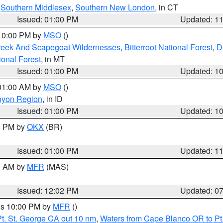
,
Southern Middlesex
,
Southern New London
, in CT
Issued: 01:00 PM
Updated: 1
 10:00 PM by
MSO
()
Creek And Scapegoat Wildernesses
,
Bitterroot National Forest
,
D
onal Forest
, in MT
Issued: 01:00 PM
Updated: 1
 01:00 AM by
MSO
()
nyon Region
, in ID
Issued: 01:00 PM
Updated: 1
00 PM by
OKX
(BR)
Issued: 01:00 PM
Updated: 1
00 AM by
MFR
(MAS)
Issued: 12:02 PM
Updated: 0
res 10:00 PM by
MFR
()
t. St. George CA out 10 nm
,
Waters from Cape Blanco OR to Pt.