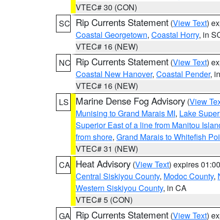
VTEC# 30 (CON)
Rip Currents Statement
(
View Text
) e
SC
Coastal Georgetown
,
Coastal Horry
, in S
VTEC# 16 (NEW)
Rip Currents Statement
(
View Text
) e
NC
Coastal New Hanover
,
Coastal Pender
, 
VTEC# 16 (NEW)
Marine Dense Fog Advisory
(
View Tex
LS
Munising to Grand Marais MI
,
Lake Superi
Superior East of a line from Manitou Isl
from shore
,
Grand Marais to Whitefish Poi
VTEC# 31 (NEW)
Heat Advisory
(
View Text
) expires 01:
CA
Central Siskiyou County
,
Modoc County
,
Western Siskiyou County
, in CA
VTEC# 5 (CON)
Rip Currents Statement
(
View Text
) e
GA