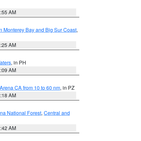
2:55 AM
n Monterey Bay and Big Sur Coast
,
8:25 AM
aters
, in PH
8:09 AM
 Arena CA from 10 to 60 nm
, in PZ
4:18 AM
na National Forest
,
Central and
1:42 AM