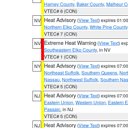
Harney County
,
Baker County
,
Malheur C
VTEC# 6 (CON)
Heat Advisory
(
View Text
) expires 01:
NV
Northern Elko County
,
White Pine County
VTEC# 7 (CON)
Extreme Heat Warning
(
View Text
) ex
NV
Southeastern Elko County
, in NV
VTEC# 1 (CON)
Heat Advisory
(
View Text
) expires 07:
NY
Northeast Suffolk
,
Southern Queens
,
Nor
Nassau
,
Northwest Suffolk
,
Southern Na
VTEC# 5 (CON)
Heat Advisory
(
View Text
) expires 07:
NJ
Eastern Union
,
Western Union
,
Eastern 
Passaic
, in NJ
VTEC# 5 (CON)
Heat Advisory
(
View Text
) expires 07:
NJ