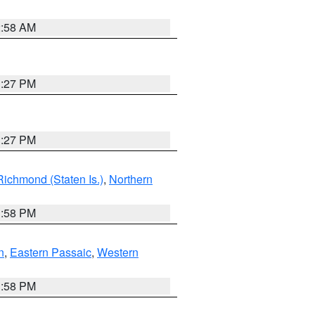
2:58 AM
1:27 PM
1:27 PM
Richmond (Staten Is.)
,
Northern
1:58 PM
n
,
Eastern Passaic
,
Western
1:58 PM