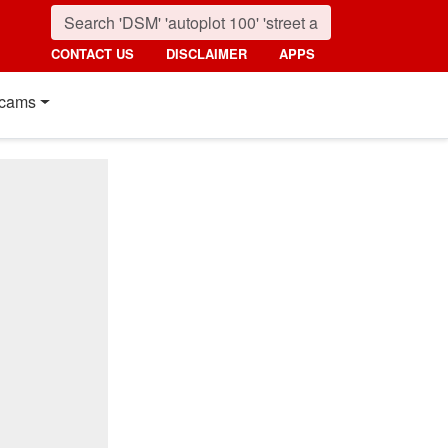
CONTACT US
DISCLAIMER
APPS
cams