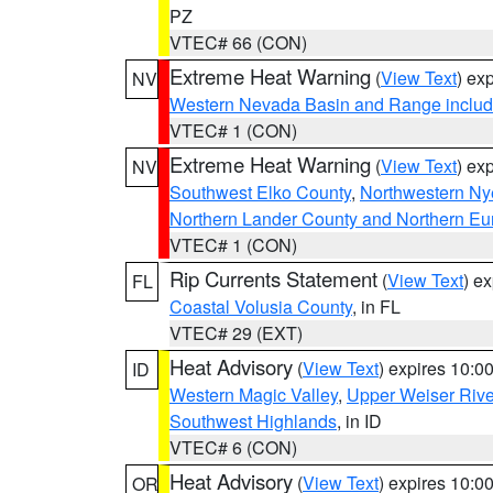
PZ
VTEC# 66 (CON)
Extreme Heat Warning
(
View Text
) ex
NV
Western Nevada Basin and Range includ
VTEC# 1 (CON)
Extreme Heat Warning
(
View Text
) ex
NV
Southwest Elko County
,
Northwestern Ny
Northern Lander County and Northern Eu
VTEC# 1 (CON)
Rip Currents Statement
(
View Text
) e
FL
Coastal Volusia County
, in FL
VTEC# 29 (EXT)
Heat Advisory
(
View Text
) expires 10:
ID
Western Magic Valley
,
Upper Weiser Rive
Southwest Highlands
, in ID
VTEC# 6 (CON)
Heat Advisory
(
View Text
) expires 10:
OR