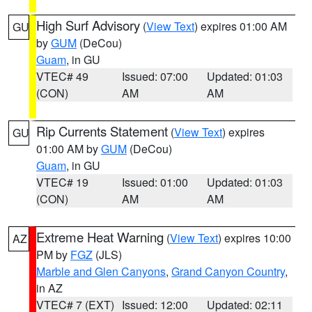
High Surf Advisory
(
View Text
) expires 01:00 AM
GU
by
GUM
(DeCou)
Guam
, in GU
VTEC# 49
Issued: 07:00
Updated: 01:03
(CON)
AM
AM
Rip Currents Statement
(
View Text
) expires
GU
01:00 AM by
GUM
(DeCou)
Guam
, in GU
VTEC# 19
Issued: 01:00
Updated: 01:03
(CON)
AM
AM
Extreme Heat Warning
(
View Text
) expires 10:00
AZ
PM by
FGZ
(JLS)
Marble and Glen Canyons
,
Grand Canyon Country
,
in AZ
VTEC# 7 (EXT)
Issued: 12:00
Updated: 02:11