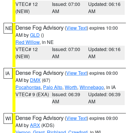
VTEC# 12
Issued: 07:00
Updated: 06:16
(NEW)
AM
AM
Dense Fog Advisory
(
View Text
) expires 10:00
NE
AM by
GLD
()
Red Willow
, in NE
VTEC# 12
Issued: 07:00
Updated: 06:16
(NEW)
AM
AM
Dense Fog Advisory
(
View Text
) expires 09:00
IA
AM by
DMX
(67)
Pocahontas
,
Palo Alto
,
Worth
,
Winnebago
, in IA
VTEC# 9 (EXA)
Issued: 06:39
Updated: 06:39
AM
AM
Dense Fog Advisory
(
View Text
) expires 09:00
WI
AM by
ARX
(KDS)
Vernon
,
Grant
,
Richland
,
Crawford
, in WI