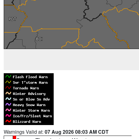
Warnings Valid at:
07 Aug 2026 08:03 AM CDT