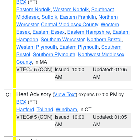
BOX
(FT)
Eastern Norfolk
,
Western Norfolk
,
Southeast
Middlesex
,
Suffolk
,
Eastern Franklin
,
Northern
Worcester
,
Central Middlesex County
,
Western
Essex
,
Eastern Essex
,
Eastern Hampshire
,
Eastern
Hampden
,
Southern Worcester
,
Northern Bristol
,
Western Plymouth
,
Eastern Plymouth
,
Southern
Bristol
,
Southern Plymouth
,
Northwest Middlesex
County
, in MA
VTEC# 5 (CON)
Issued: 10:00
Updated: 01:05
AM
AM
Heat Advisory
(
View Text
) expires 07:00 PM by
CT
BOX
(FT)
Hartford
,
Tolland
,
Windham
, in CT
VTEC# 5 (CON)
Issued: 10:00
Updated: 01:05
AM
AM