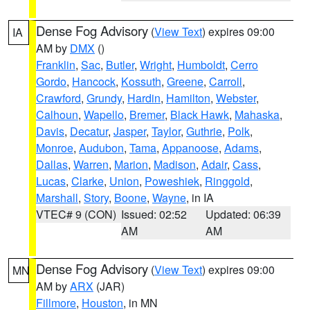
Dense Fog Advisory
(
View Text
) expires 09:00
IA
AM by
DMX
()
Franklin
,
Sac
,
Butler
,
Wright
,
Humboldt
,
Cerro
Gordo
,
Hancock
,
Kossuth
,
Greene
,
Carroll
,
Crawford
,
Grundy
,
Hardin
,
Hamilton
,
Webster
,
Calhoun
,
Wapello
,
Bremer
,
Black Hawk
,
Mahaska
,
Davis
,
Decatur
,
Jasper
,
Taylor
,
Guthrie
,
Polk
,
Monroe
,
Audubon
,
Tama
,
Appanoose
,
Adams
,
Dallas
,
Warren
,
Marion
,
Madison
,
Adair
,
Cass
,
Lucas
,
Clarke
,
Union
,
Poweshiek
,
Ringgold
,
Marshall
,
Story
,
Boone
,
Wayne
, in IA
VTEC# 9 (CON)
Issued: 02:52
Updated: 06:39
AM
AM
Dense Fog Advisory
(
View Text
) expires 09:00
MN
AM by
ARX
(JAR)
Fillmore
,
Houston
, in MN