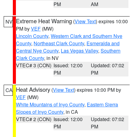
PM
AM
Extreme Heat Warning
(
View Text
) expires 10:00
NV
PM by
VEF
(MW)
Lincoln County
,
Western Clark and Southern Nye
County
,
Northeast Clark County
,
Esmeralda and
Central Nye County
,
Las Vegas Valley
,
Southern
Clark County
, in NV
VTEC# 3 (CON)
Issued: 12:00
Updated: 07:02
PM
PM
Heat Advisory
(
View Text
) expires 10:00 PM by
CA
VEF
(MW)
White Mountains of Inyo County
,
Eastern Sierra
Slopes of Inyo County
, in CA
VTEC# 2 (CON)
Issued: 12:00
Updated: 07:02
PM
PM