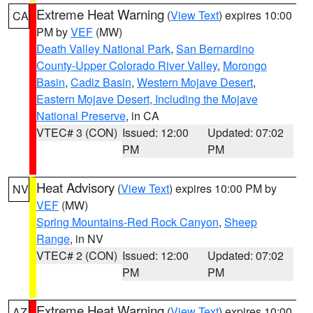
Extreme Heat Warning
(
View Text
) expires 10:00
CA
PM by
VEF
(MW)
Death Valley National Park
,
San Bernardino
County-Upper Colorado River Valley
,
Morongo
Basin
,
Cadiz Basin
,
Western Mojave Desert
,
Eastern Mojave Desert, Including the Mojave
National Preserve
, in CA
VTEC# 3 (CON)
Issued: 12:00
Updated: 07:02
PM
PM
Heat Advisory
(
View Text
) expires 10:00 PM by
NV
VEF
(MW)
Spring Mountains-Red Rock Canyon
,
Sheep
Range
, in NV
VTEC# 2 (CON)
Issued: 12:00
Updated: 07:02
PM
PM
Extreme Heat Warning
(
View Text
) expires 10:00
AZ