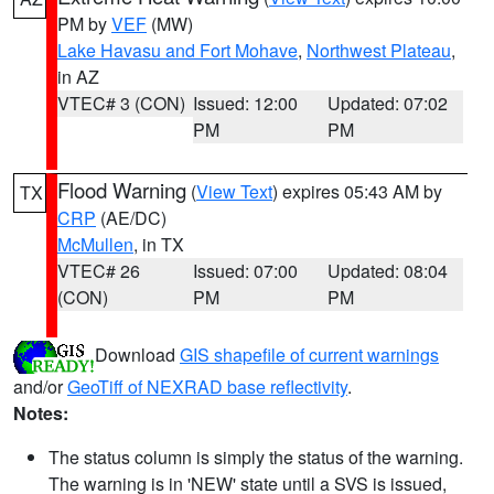
PM by
VEF
(MW)
Lake Havasu and Fort Mohave
,
Northwest Plateau
,
in AZ
VTEC# 3 (CON)
Issued: 12:00
Updated: 07:02
PM
PM
Flood Warning
(
View Text
) expires 05:43 AM by
TX
CRP
(AE/DC)
McMullen
, in TX
VTEC# 26
Issued: 07:00
Updated: 08:04
(CON)
PM
PM
Download
GIS shapefile of current warnings
and/or
GeoTiff of NEXRAD base reflectivity
.
Notes:
The status column is simply the status of the warning.
The warning is in 'NEW' state until a SVS is issued,