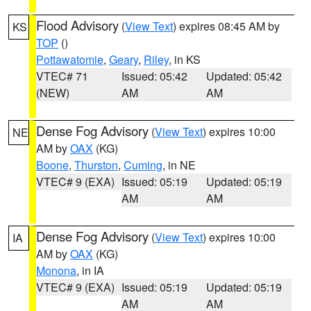
Flood Advisory
(
View Text
) expires 08:45 AM by
KS
TOP
()
Pottawatomie
,
Geary
,
Riley
, in KS
VTEC# 71
Issued: 05:42
Updated: 05:42
(NEW)
AM
AM
Dense Fog Advisory
(
View Text
) expires 10:00
NE
AM by
OAX
(KG)
Boone
,
Thurston
,
Cuming
, in NE
VTEC# 9 (EXA)
Issued: 05:19
Updated: 05:19
AM
AM
Dense Fog Advisory
(
View Text
) expires 10:00
IA
AM by
OAX
(KG)
Monona
, in IA
VTEC# 9 (EXA)
Issued: 05:19
Updated: 05:19
AM
AM