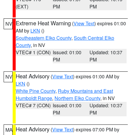
(EXT)
PM
PM
Extreme Heat Warning
(
View Text
) expires 01:00
NV
AM by
LKN
()
Southeastern Elko County
,
South Central Elko
County
, in NV
VTEC# 1 (CON)
Issued: 01:00
Updated: 10:37
PM
PM
Heat Advisory
(
View Text
) expires 01:00 AM by
NV
LKN
()
White Pine County
,
Ruby Mountains and East
Humboldt Range
,
Northern Elko County
, in NV
VTEC# 7 (CON)
Issued: 01:00
Updated: 10:37
PM
PM
Heat Advisory
(
View Text
) expires 07:00 PM by
MA