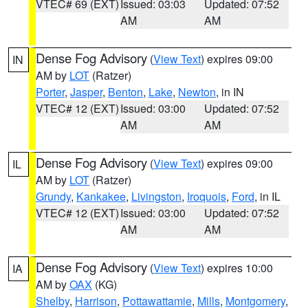
VTEC# 69 (EXT)
Issued: 03:03
Updated: 07:52
AM
AM
Dense Fog Advisory
(
View Text
) expires 09:00
IN
AM by
LOT
(Ratzer)
Porter
,
Jasper
,
Benton
,
Lake
,
Newton
, in IN
VTEC# 12 (EXT)
Issued: 03:00
Updated: 07:52
AM
AM
Dense Fog Advisory
(
View Text
) expires 09:00
IL
AM by
LOT
(Ratzer)
Grundy
,
Kankakee
,
Livingston
,
Iroquois
,
Ford
, in IL
VTEC# 12 (EXT)
Issued: 03:00
Updated: 07:52
AM
AM
Dense Fog Advisory
(
View Text
) expires 10:00
IA
AM by
OAX
(KG)
Shelby
,
Harrison
,
Pottawattamie
,
Mills
,
Montgomery
,