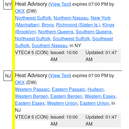
Heat Advisory
(
View Text
) expires 07:00 PM by
NY
OKX
(DW)
Northwest Suffolk
,
Northern Nassau
,
New York
(Manhattan)
,
Bronx
,
Richmond (Staten Is.)
,
Kings
(Brooklyn)
,
Northern Queens
,
Southern Queens
,
Northeast Suffolk
,
Southwest Suffolk
,
Southeast
Suffolk
,
Southern Nassau
, in NY
VTEC# 5 (CON)
Issued: 10:00
Updated: 01:47
AM
AM
Heat Advisory
(
View Text
) expires 07:00 PM by
NJ
OKX
(DW)
Western Passaic
,
Eastern Passaic
,
Hudson
,
Western Bergen
,
Eastern Bergen
,
Western Essex
,
Eastern Essex
,
Western Union
,
Eastern Union
, in
NJ
VTEC# 5 (CON)
Issued: 10:00
Updated: 01:47
AM
AM