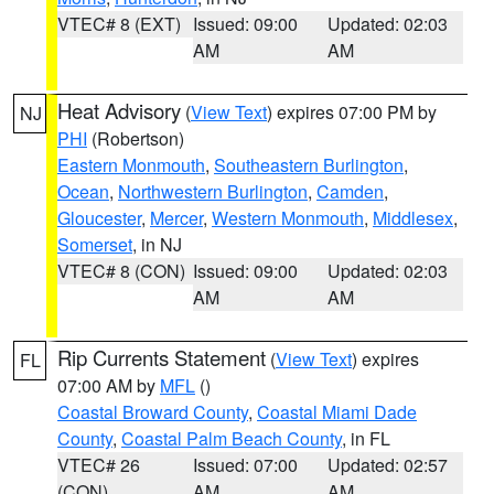
VTEC# 8 (EXT)
Issued: 09:00
Updated: 02:03
AM
AM
Heat Advisory
(
View Text
) expires 07:00 PM by
NJ
PHI
(Robertson)
Eastern Monmouth
,
Southeastern Burlington
,
Ocean
,
Northwestern Burlington
,
Camden
,
Gloucester
,
Mercer
,
Western Monmouth
,
Middlesex
,
Somerset
, in NJ
VTEC# 8 (CON)
Issued: 09:00
Updated: 02:03
AM
AM
Rip Currents Statement
(
View Text
) expires
FL
07:00 AM by
MFL
()
Coastal Broward County
,
Coastal Miami Dade
County
,
Coastal Palm Beach County
, in FL
VTEC# 26
Issued: 07:00
Updated: 02:57
(CON)
AM
AM