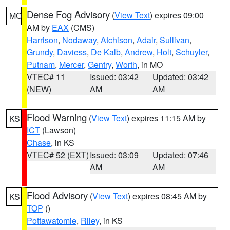
Dense Fog Advisory
(
View Text
) expires 09:00
MO
AM by
EAX
(CMS)
Harrison
,
Nodaway
,
Atchison
,
Adair
,
Sullivan
,
Grundy
,
Daviess
,
De Kalb
,
Andrew
,
Holt
,
Schuyler
,
Putnam
,
Mercer
,
Gentry
,
Worth
, in MO
VTEC# 11
Issued: 03:42
Updated: 03:42
(NEW)
AM
AM
Flood Warning
(
View Text
) expires 11:15 AM by
KS
ICT
(Lawson)
Chase
, in KS
VTEC# 52 (EXT)
Issued: 03:09
Updated: 07:46
AM
AM
Flood Advisory
(
View Text
) expires 08:45 AM by
KS
TOP
()
Pottawatomie
,
Riley
, in KS