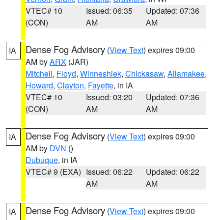
VTEC# 10
Issued: 06:35
Updated: 07:36
(CON)
AM
AM
Dense Fog Advisory
(
View Text
) expires 09:00
IA
AM by
ARX
(JAR)
Mitchell
,
Floyd
,
Winneshiek
,
Chickasaw
,
Allamakee
,
Howard
,
Clayton
,
Fayette
, in IA
VTEC# 10
Issued: 03:20
Updated: 07:36
(CON)
AM
AM
Dense Fog Advisory
(
View Text
) expires 09:00
IA
AM by
DVN
()
Dubuque
, in IA
VTEC# 9 (EXA)
Issued: 06:22
Updated: 06:22
AM
AM
Dense Fog Advisory
(
View Text
) expires 09:00
IA