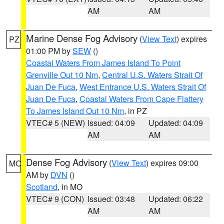
AM
AM
Marine Dense Fog Advisory
(
View Text
) expires
PZ
01:00 PM by
SEW
()
Coastal Waters From James Island To Point
Grenville Out 10 Nm
,
Central U.S. Waters Strait Of
Juan De Fuca
,
West Entrance U.S. Waters Strait Of
Juan De Fuca
,
Coastal Waters From Cape Flattery
To James Island Out 10 Nm
, in PZ
VTEC# 5 (NEW)
Issued: 04:09
Updated: 04:09
AM
AM
Dense Fog Advisory
(
View Text
) expires 09:00
MO
AM by
DVN
()
Scotland
, in MO
VTEC# 9 (CON)
Issued: 03:48
Updated: 06:22
AM
AM