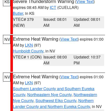
Severe Thunderstorm Warning
(
View Text
)
KS
expires 08:45 AM by
ICT
(CUELLAR)
Butler
, in KS
VTEC# 379
Issued: 08:01
Updated: 08:01
(NEW)
AM
AM
Extreme Heat Warning
(
View Text
) expires 01:00
NV
AM by
LKN
(97)
Humboldt County
, in NV
VTEC# 1 (CON)
Issued: 08:00
Updated: 10:37
AM
PM
Extreme Heat Warning
(
View Text
) expires 01:00
NV
AM by
LKN
(97)
Southern Lander County and Southern Eureka
County
,
Northeastern Nye County
,
Northwestern
Nye County
,
Southwest Elko County
,
Northern
Lander County and Northern Eureka County
, in NV