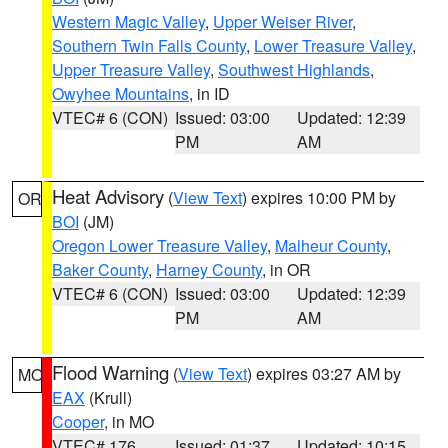
Western Magic Valley
,
Upper Weiser River
,
Southern Twin Falls County
,
Lower Treasure Valley
,
Upper Treasure Valley
,
Southwest Highlands
,
Owyhee Mountains
, in ID
VTEC# 6 (CON)
Issued: 03:00
Updated: 12:39
PM
AM
Heat Advisory
(
View Text
) expires 10:00 PM by
OR
BOI
(JM)
Oregon Lower Treasure Valley
,
Malheur County
,
Baker County
,
Harney County
, in OR
VTEC# 6 (CON)
Issued: 03:00
Updated: 12:39
PM
AM
Flood Warning
(
View Text
) expires 03:27 AM by
MO
EAX
(Krull)
Cooper
, in MO
VTEC# 176
Issued: 01:37
Updated: 10:15