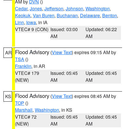
AM by
DVN
()
Cedar
,
Jones
,
Jefferson
,
Johnson
,
Washington
,
Keokuk
,
Van Buren
,
Buchanan
,
Delaware
,
Benton
,
Linn
,
Iowa
, in IA
VTEC# 9 (CON)
Issued: 03:00
Updated: 06:22
AM
AM
Flood Advisory
(
View Text
) expires 09:15 AM by
AR
TSA
()
Franklin
, in AR
VTEC# 179
Issued: 05:45
Updated: 05:45
(NEW)
AM
AM
Flood Advisory
(
View Text
) expires 08:45 AM by
KS
TOP
()
Marshall
,
Washington
, in KS
VTEC# 72
Issued: 05:45
Updated: 05:45
(NEW)
AM
AM