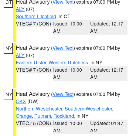
Heat Advisory
(
View Text
) expires 07:00 PM by
CT
ALY
(07)
Southern Litchfield
, in CT
VTEC# 7 (CON)
Issued: 10:00
Updated: 12:17
AM
AM
Heat Advisory
(
View Text
) expires 07:00 PM by
NY
ALY
(07)
Eastern Ulster
,
Western Dutchess
, in NY
VTEC# 7 (CON)
Issued: 10:00
Updated: 12:17
AM
AM
Heat Advisory
(
View Text
) expires 07:00 PM by
NY
OKX
(DW)
Northern Westchester
,
Southern Westchester
,
Orange
,
Putnam
,
Rockland
, in NY
VTEC# 5 (CON)
Issued: 10:00
Updated: 01:47
AM
AM