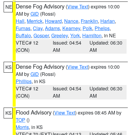
Dense Fog Advisory
(
View Text
) expires 10:00
NE
AM by
GID
(Rossi)
Hall
,
Merrick
,
Howard
,
Nance
,
Franklin
,
Harlan
,
Furnas
,
Clay
,
Adams
,
Kearney
,
Polk
,
Phelps
,
Buffalo
,
Gosper
,
Greeley
,
York
,
Hamilton
, in NE
VTEC# 12
Issued: 04:54
Updated: 06:30
(CON)
AM
AM
Dense Fog Advisory
(
View Text
) expires 10:00
KS
AM by
GID
(Rossi)
Phillips
, in KS
VTEC# 12
Issued: 04:54
Updated: 06:30
(CON)
AM
AM
Flood Advisory
(
View Text
) expires 08:45 AM by
KS
TOP
()
Morris
, in KS
VTEC# 70 (EXT)
Issued: 04:13
Updated: 05:46