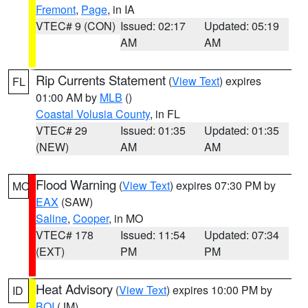
Fremont
,
Page
, in IA
VTEC# 9 (CON)
Issued: 02:17
Updated: 05:19
AM
AM
Rip Currents Statement
(
View Text
) expires
FL
01:00 AM by
MLB
()
Coastal Volusia County
, in FL
VTEC# 29
Issued: 01:35
Updated: 01:35
(NEW)
AM
AM
Flood Warning
(
View Text
) expires 07:30 PM by
MO
EAX
(SAW)
Saline
,
Cooper
, in MO
VTEC# 178
Issued: 11:54
Updated: 07:34
(EXT)
PM
PM
Heat Advisory
(
View Text
) expires 10:00 PM by
ID
BOI
(JM)