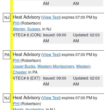
AM
AM
Heat Advisory
(
View Text
) expires 07:00 PM by
NJ
PHI
(Robertson)
Warren
,
Sussex
, in NJ
VTEC# 8 (CON)
Issued: 09:00
Updated: 02:03
AM
AM
Heat Advisory
(
View Text
) expires 07:00 PM by
PA
PHI
(Robertson)
Upper Bucks
,
Western Montgomery
,
Western
Chester
, in PA
VTEC# 8 (EXT)
Issued: 09:00
Updated: 02:03
AM
AM
Heat Advisory
(
View Text
) expires 07:00 PM by
NJ
PHI
(Robertson)
Morris
,
Hunterdon
, in NJ