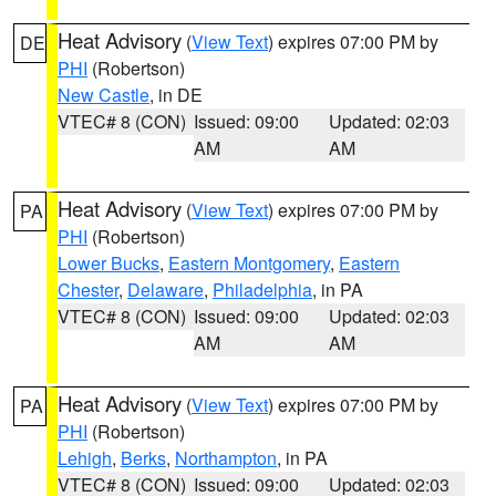
Heat Advisory
(
View Text
) expires 07:00 PM by
DE
PHI
(Robertson)
New Castle
, in DE
VTEC# 8 (CON)
Issued: 09:00
Updated: 02:03
AM
AM
Heat Advisory
(
View Text
) expires 07:00 PM by
PA
PHI
(Robertson)
Lower Bucks
,
Eastern Montgomery
,
Eastern
Chester
,
Delaware
,
Philadelphia
, in PA
VTEC# 8 (CON)
Issued: 09:00
Updated: 02:03
AM
AM
Heat Advisory
(
View Text
) expires 07:00 PM by
PA
PHI
(Robertson)
Lehigh
,
Berks
,
Northampton
, in PA
VTEC# 8 (CON)
Issued: 09:00
Updated: 02:03