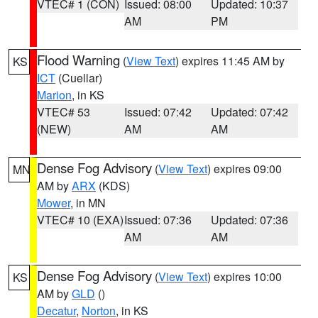
VTEC# 1 (CON)
Issued: 08:00
Updated: 10:37
AM
PM
Flood Warning
(
View Text
) expires 11:45 AM by
KS
ICT
(Cuellar)
Marion
, in KS
VTEC# 53
Issued: 07:42
Updated: 07:42
(NEW)
AM
AM
Dense Fog Advisory
(
View Text
) expires 09:00
MN
AM by
ARX
(KDS)
Mower
, in MN
VTEC# 10 (EXA)
Issued: 07:36
Updated: 07:36
AM
AM
Dense Fog Advisory
(
View Text
) expires 10:00
KS
AM by
GLD
()
Decatur
,
Norton
, in KS