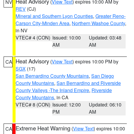
Heat Advisory
(
View Text
) expires 10:00 AM by
NV
REV
(CJ)
Mineral and Southern Lyon Counties
,
Greater Reno-
Carson City-Minden Area
,
Northern Washoe County
,
in NV
VTEC# 4 (CON)
Issued: 10:00
Updated: 03:48
AM
AM
Heat Advisory
(
View Text
) expires 10:00 PM by
CA
SGX
(17)
San Bernardino County Mountains
,
San Diego
County Mountains
,
San Bernardino and Riverside
County Valleys -The Inland Empire
,
Riverside
County Mountains
, in CA
VTEC# 8 (CON)
Issued: 12:00
Updated: 06:10
PM
AM
Extreme Heat Warning
(
View Text
) expires 10:00
CA