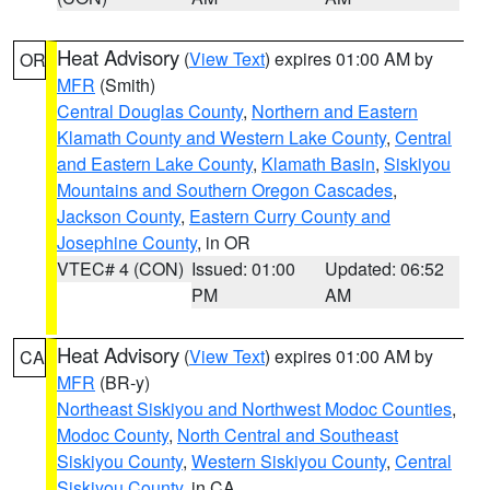
Heat Advisory
(
View Text
) expires 01:00 AM by
OR
MFR
(Smith)
Central Douglas County
,
Northern and Eastern
Klamath County and Western Lake County
,
Central
and Eastern Lake County
,
Klamath Basin
,
Siskiyou
Mountains and Southern Oregon Cascades
,
Jackson County
,
Eastern Curry County and
Josephine County
, in OR
VTEC# 4 (CON)
Issued: 01:00
Updated: 06:52
PM
AM
Heat Advisory
(
View Text
) expires 01:00 AM by
CA
MFR
(BR-y)
Northeast Siskiyou and Northwest Modoc Counties
,
Modoc County
,
North Central and Southeast
Siskiyou County
,
Western Siskiyou County
,
Central
Siskiyou County
, in CA