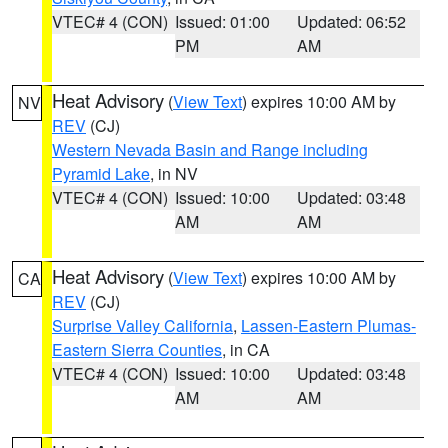
VTEC# 4 (CON)
Issued: 01:00
Updated: 06:52
PM
AM
Heat Advisory
(
View Text
) expires 10:00 AM by
NV
REV
(CJ)
Western Nevada Basin and Range including
Pyramid Lake
, in NV
VTEC# 4 (CON)
Issued: 10:00
Updated: 03:48
AM
AM
Heat Advisory
(
View Text
) expires 10:00 AM by
CA
REV
(CJ)
Surprise Valley California
,
Lassen-Eastern Plumas-
Eastern Sierra Counties
, in CA
VTEC# 4 (CON)
Issued: 10:00
Updated: 03:48
AM
AM