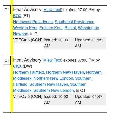
Heat Advisory
(
View Text
) expires 07:00 PM by
RI
BOX
(FT)
Northwest Providence
,
Southeast Providence
,
Western Kent
,
Eastern Kent
,
Bristol
,
Washington
,
Newport
, in RI
VTEC# 5 (CON)
Issued: 10:00
Updated: 01:05
AM
AM
Heat Advisory
(
View Text
) expires 07:00 PM by
CT
OKX
(DW)
Northern Fairfield
,
Northern New Haven
,
Northern
Middlesex
,
Northern New London
,
Southern
Fairfield
,
Southern New Haven
,
Southern
Middlesex
,
Southern New London
, in CT
VTEC# 5 (CON)
Issued: 10:00
Updated: 01:47
AM
AM