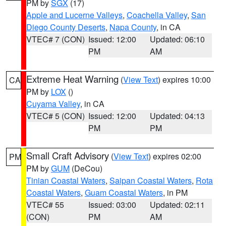
PM by
SGX
(17)
Apple and Lucerne Valleys
,
Coachella Valley
,
San
Diego County Deserts
,
Napa County
, in CA
VTEC# 7 (CON)
Issued: 12:00
Updated: 06:10
PM
AM
Extreme Heat Warning
(
View Text
) expires 10:00
CA
PM by
LOX
()
Cuyama Valley
, in CA
VTEC# 5 (CON)
Issued: 12:00
Updated: 04:13
PM
PM
Small Craft Advisory
(
View Text
) expires 02:00
PM
PM by
GUM
(DeCou)
Tinian Coastal Waters
,
Saipan Coastal Waters
,
Rota
Coastal Waters
,
Guam Coastal Waters
, in PM
VTEC# 55
Issued: 03:00
Updated: 02:11
(CON)
PM
AM