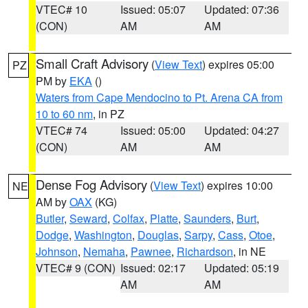
VTEC# 10
Issued: 05:07
Updated: 07:36
(CON)
AM
AM
Small Craft Advisory
(
View Text
) expires 05:00
PZ
PM by
EKA
()
Waters from Cape Mendocino to Pt. Arena CA from
10 to 60 nm
, in PZ
VTEC# 74
Issued: 05:00
Updated: 04:27
(CON)
AM
AM
Dense Fog Advisory
(
View Text
) expires 10:00
NE
AM by
OAX
(KG)
Butler
,
Seward
,
Colfax
,
Platte
,
Saunders
,
Burt
,
Dodge
,
Washington
,
Douglas
,
Sarpy
,
Cass
,
Otoe
,
Johnson
,
Nemaha
,
Pawnee
,
Richardson
, in NE
VTEC# 9 (CON)
Issued: 02:17
Updated: 05:19
AM
AM