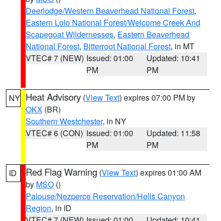
Deerlodge/Western Beaverhead National Forest
,
Eastern Lolo National Forest/Welcome Creek And
Scapegoat Wildernesses
,
Eastern Beaverhead
National Forest
,
Bitterroot National Forest
, in MT
VTEC# 7 (NEW)
Issued: 01:00
Updated: 10:41
PM
PM
Heat Advisory
(
View Text
) expires 07:00 PM by
NY
OKX
(BR)
Southern Westchester
, in NY
VTEC# 6 (CON)
Issued: 01:00
Updated: 11:58
PM
PM
Red Flag Warning
(
View Text
) expires 01:00 AM
ID
by
MSO
()
Palouse/Nezperce Reservation/Hells Canyon
Region
, in ID
VTEC# 7 (NEW)
Issued: 01:00
Updated: 10:41