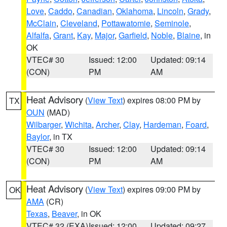
Love
,
Caddo
,
Canadian
,
Oklahoma
,
Lincoln
,
Grady
,
McClain
,
Cleveland
,
Pottawatomie
,
Seminole
,
Alfalfa
,
Grant
,
Kay
,
Major
,
Garfield
,
Noble
,
Blaine
, in
OK
VTEC# 30
Issued: 12:00
Updated: 09:14
(CON)
PM
AM
Heat Advisory
(
View Text
) expires 08:00 PM by
TX
OUN
(MAD)
Wilbarger
,
Wichita
,
Archer
,
Clay
,
Hardeman
,
Foard
,
Baylor
, in TX
VTEC# 30
Issued: 12:00
Updated: 09:14
(CON)
PM
AM
Heat Advisory
(
View Text
) expires 09:00 PM by
OK
AMA
(CR)
Texas
,
Beaver
, in OK
VTEC# 32 (EXA)
Issued: 12:00
Updated: 09:27