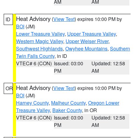
AM
AM
Heat Advisory
(
View Text
) expires 10:00 PM by
ID
BOI
(JM)
Lower Treasure Valley
,
Upper Treasure Valley
,
Western Magic Valley
,
Upper Weiser River
,
Southwest Highlands
,
Owyhee Mountains
,
Southern
Twin Falls County
, in ID
VTEC# 6 (CON)
Issued: 03:00
Updated: 12:58
PM
AM
Heat Advisory
(
View Text
) expires 10:00 PM by
OR
BOI
(JM)
Harney County
,
Malheur County
,
Oregon Lower
Treasure Valley
,
Baker County
, in OR
VTEC# 6 (CON)
Issued: 03:00
Updated: 12:58
PM
AM