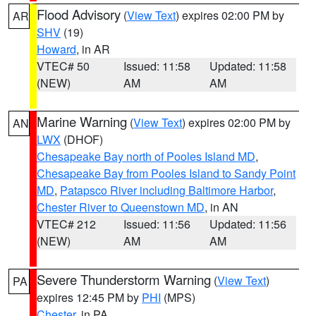
Flood Advisory
(
View Text
) expires 02:00 PM by
AR
SHV
(19)
Howard
, in AR
VTEC# 50
Issued: 11:58
Updated: 11:58
(NEW)
AM
AM
Marine Warning
(
View Text
) expires 02:00 PM by
AN
LWX
(DHOF)
Chesapeake Bay north of Pooles Island MD
,
Chesapeake Bay from Pooles Island to Sandy Point
MD
,
Patapsco River including Baltimore Harbor
,
Chester River to Queenstown MD
, in AN
VTEC# 212
Issued: 11:56
Updated: 11:56
(NEW)
AM
AM
Severe Thunderstorm Warning
(
View Text
)
PA
expires 12:45 PM by
PHI
(MPS)
Chester
, in PA