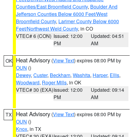
Counties/East Broomfield County
,
Boulder And
Jefferson Counties Below 6000 Feet/West
Broomfield County
,
Larimer County Below 6000
Feet/Northwest Weld County
, in CO
VTEC# 6 (CON)
Issued: 12:00
Updated: 04:51
PM
AM
Heat Advisory
(
View Text
) expires 08:00 PM by
OK
OUN
()
Dewey
,
Custer
,
Beckham
,
Washita
,
Harper
,
Ellis
,
Woodward
,
Roger Mills
, in OK
VTEC# 30 (EXA)
Issued: 12:00
Updated: 09:14
PM
AM
Heat Advisory
(
View Text
) expires 08:00 PM by
TX
OUN
()
Knox
, in TX
VTEC# 30 (EXA)
Issued: 12:00
Updated: 09:14