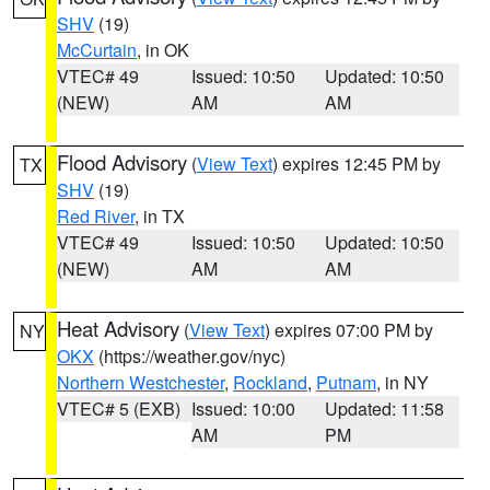
SHV
(19)
McCurtain
, in OK
VTEC# 49
Issued: 10:50
Updated: 10:50
(NEW)
AM
AM
Flood Advisory
(
View Text
) expires 12:45 PM by
TX
SHV
(19)
Red River
, in TX
VTEC# 49
Issued: 10:50
Updated: 10:50
(NEW)
AM
AM
Heat Advisory
(
View Text
) expires 07:00 PM by
NY
OKX
(https://weather.gov/nyc)
Northern Westchester
,
Rockland
,
Putnam
, in NY
VTEC# 5 (EXB)
Issued: 10:00
Updated: 11:58
AM
PM