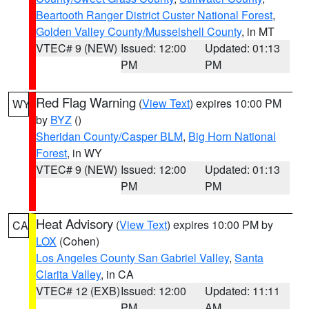
Beartooth Ranger District Custer National Forest
,
Golden Valley County/Musselshell County
, in MT
VTEC# 9 (NEW)
Issued: 12:00
Updated: 01:13
PM
PM
Red Flag Warning
(
View Text
) expires 10:00 PM
WY
by
BYZ
()
Sheridan County/Casper BLM
,
Big Horn National
Forest
, in WY
VTEC# 9 (NEW)
Issued: 12:00
Updated: 01:13
PM
PM
Heat Advisory
(
View Text
) expires 10:00 PM by
CA
LOX
(Cohen)
Los Angeles County San Gabriel Valley
,
Santa
Clarita Valley
, in CA
VTEC# 12 (EXB)
Issued: 12:00
Updated: 11:11
PM
AM