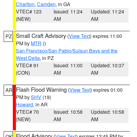
Charlton
,
Camden
, in GA
VTEC# 123
Issued: 11:24
Updated: 11:24
(NEW)
AM
AM
Small Craft Advisory
(
View Text
) expires 11:00
PZ
PM by
MTR
()
San Francisco/San Pablo/Suisun Bays and the
West Delta
, in PZ
VTEC# 91
Issued: 11:00
Updated: 10:37
(CON)
AM
AM
Flash Flood Warning
(
View Text
) expires 01:00
AR
PM by
SHV
(19)
Howard
, in AR
VTEC# 70
Issued: 10:58
Updated: 10:58
(NEW)
AM
AM
Flood Advisory
(
View Text
) expires 12:45 PM by
OK