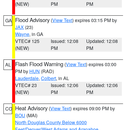
(NEW)
PM
PM
Flood Advisory
(
View Text
) expires 03:15 PM by
GA
JAX
(23)
Wayne
, in GA
VTEC# 125
Issued: 12:08
Updated: 12:08
(NEW)
PM
PM
Flash Flood Warning
(
View Text
) expires 03:00
AL
PM by
HUN
(RAD)
Lauderdale
,
Colbert
, in AL
VTEC# 23
Issued: 12:06
Updated: 12:06
(NEW)
PM
PM
Heat Advisory
(
View Text
) expires 09:00 PM by
CO
BOU
(MAI)
North Douglas County Below 6000
Feet/Denver/West Adams and Arapahoe