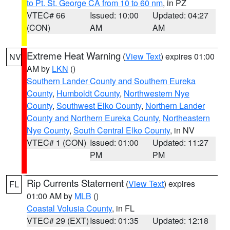
to Pt. St. George CA from 10 to 60 nm
, in PZ
VTEC# 66
Issued: 10:00
Updated: 04:27
(CON)
AM
AM
Extreme Heat Warning
(
View Text
) expires 01:00
NV
AM by
LKN
()
Southern Lander County and Southern Eureka
County
,
Humboldt County
,
Northwestern Nye
County
,
Southwest Elko County
,
Northern Lander
County and Northern Eureka County
,
Northeastern
Nye County
,
South Central Elko County
, in NV
VTEC# 1 (CON)
Issued: 01:00
Updated: 11:27
PM
PM
Rip Currents Statement
(
View Text
) expires
FL
01:00 AM by
MLB
()
Coastal Volusia County
, in FL
VTEC# 29 (EXT)
Issued: 01:35
Updated: 12:18