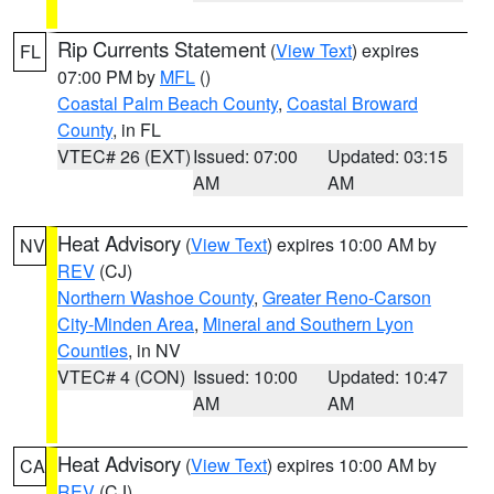
Rip Currents Statement
(
View Text
) expires
FL
07:00 PM by
MFL
()
Coastal Palm Beach County
,
Coastal Broward
County
, in FL
VTEC# 26 (EXT)
Issued: 07:00
Updated: 03:15
AM
AM
Heat Advisory
(
View Text
) expires 10:00 AM by
NV
REV
(CJ)
Northern Washoe County
,
Greater Reno-Carson
City-Minden Area
,
Mineral and Southern Lyon
Counties
, in NV
VTEC# 4 (CON)
Issued: 10:00
Updated: 10:47
AM
AM
Heat Advisory
(
View Text
) expires 10:00 AM by
CA
REV
(CJ)