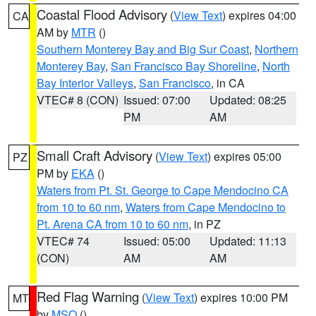
Coastal Flood Advisory
(
View Text
) expires 04:00
CA
AM by
MTR
()
Southern Monterey Bay and Big Sur Coast
,
Northern
Monterey Bay
,
San Francisco Bay Shoreline
,
North
Bay Interior Valleys
,
San Francisco
, in CA
VTEC# 8 (CON)
Issued: 07:00
Updated: 08:25
PM
AM
Small Craft Advisory
(
View Text
) expires 05:00
PZ
PM by
EKA
()
Waters from Pt. St. George to Cape Mendocino CA
from 10 to 60 nm
,
Waters from Cape Mendocino to
Pt. Arena CA from 10 to 60 nm
, in PZ
VTEC# 74
Issued: 05:00
Updated: 11:13
(CON)
AM
AM
Red Flag Warning
(
View Text
) expires 10:00 PM
MT
by
MSO
()