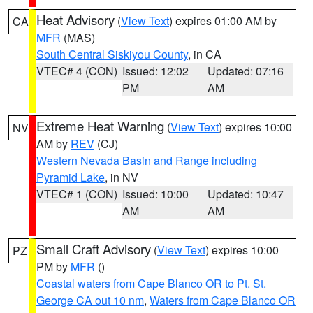
Heat Advisory
(
View Text
) expires 01:00 AM by
CA
MFR
(MAS)
South Central Siskiyou County
, in CA
VTEC# 4 (CON)
Issued: 12:02
Updated: 07:16
PM
AM
Extreme Heat Warning
(
View Text
) expires 10:00
NV
AM by
REV
(CJ)
Western Nevada Basin and Range including
Pyramid Lake
, in NV
VTEC# 1 (CON)
Issued: 10:00
Updated: 10:47
AM
AM
Small Craft Advisory
(
View Text
) expires 10:00
PZ
PM by
MFR
()
Coastal waters from Cape Blanco OR to Pt. St.
George CA out 10 nm
,
Waters from Cape Blanco OR