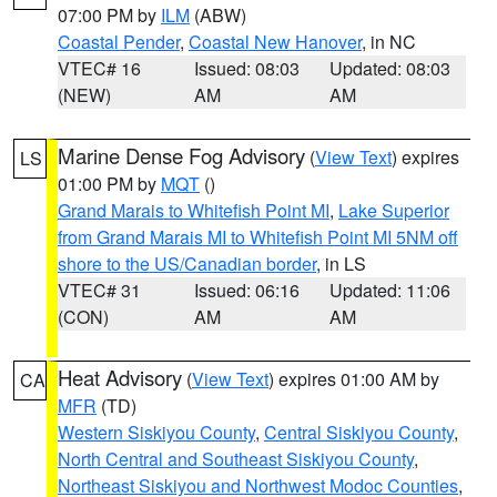
07:00 PM by
ILM
(ABW)
Coastal Pender
,
Coastal New Hanover
, in NC
VTEC# 16
Issued: 08:03
Updated: 08:03
(NEW)
AM
AM
Marine Dense Fog Advisory
(
View Text
) expires
LS
01:00 PM by
MQT
()
Grand Marais to Whitefish Point MI
,
Lake Superior
from Grand Marais MI to Whitefish Point MI 5NM off
shore to the US/Canadian border
, in LS
VTEC# 31
Issued: 06:16
Updated: 11:06
(CON)
AM
AM
Heat Advisory
(
View Text
) expires 01:00 AM by
CA
MFR
(TD)
Western Siskiyou County
,
Central Siskiyou County
,
North Central and Southeast Siskiyou County
,
Northeast Siskiyou and Northwest Modoc Counties
,