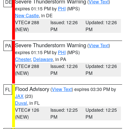
Severe Thunderstorm Warning
(
View Text
)
DE
expires 01:15 PM by
PHI
(MPS)
New Castle
, in DE
VTEC# 288
Issued: 12:26
Updated: 12:26
(NEW)
PM
PM
Severe Thunderstorm Warning
(
View Text
)
PA
expires 01:15 PM by
PHI
(MPS)
Chester
,
Delaware
, in PA
VTEC# 288
Issued: 12:26
Updated: 12:26
(NEW)
PM
PM
Flood Advisory
(
View Text
) expires 03:30 PM by
FL
JAX
(23)
Duval
, in FL
VTEC# 126
Issued: 12:25
Updated: 12:25
(NEW)
PM
PM