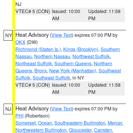
NJ
VTEC# 5 (CON)
Issued: 10:00
Updated: 11:58
AM
PM
Heat Advisory
(
View Text
) expires 07:00 PM by
NY
OKX
(DW)
Richmond (Staten Is.)
,
Kings (Brooklyn)
,
Southern
Nassau
,
Northern Nassau
,
Northwest Suffolk
,
Northeast Suffolk
,
Southern Queens
,
Northern
Queens
,
Bronx
,
New York (Manhattan)
,
Southwest
Suffolk
,
Southeast Suffolk
, in NY
VTEC# 5 (CON)
Issued: 10:00
Updated: 11:58
AM
PM
Heat Advisory
(
View Text
) expires 07:00 PM by
NJ
PHI
(Robertson)
Somerset
,
Ocean
,
Southeastern Burlington
,
Mercer
,
Northwestern Burlington
,
Gloucester
,
Camden
,