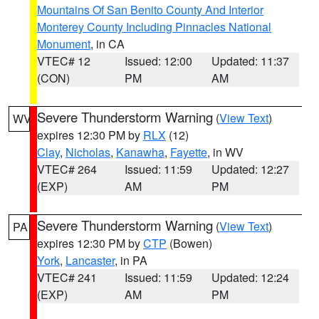
Mountains Of San Benito County And Interior
Monterey County Including Pinnacles National
Monument
, in CA
VTEC# 12
Issued: 12:00
Updated: 11:37
(CON)
PM
AM
Severe Thunderstorm Warning
(
View Text
)
WV
expires 12:30 PM by
RLX
(12)
Clay
,
Nicholas
,
Kanawha
,
Fayette
, in WV
VTEC# 264
Issued: 11:59
Updated: 12:27
(EXP)
AM
PM
Severe Thunderstorm Warning
(
View Text
)
PA
expires 12:30 PM by
CTP
(Bowen)
York
,
Lancaster
, in PA
VTEC# 241
Issued: 11:59
Updated: 12:24
(EXP)
AM
PM