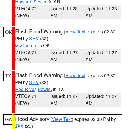
Howard
,
Sevier
, in AR
VTEC# 72
Issued: 11:28
Updated: 11:28
(NEW)
AM
AM
Flash Flood Warning
(
View Text
) expires 02:30
OK
PM by
SHV
(33)
McCurtain
, in OK
VTEC# 71
Issued: 11:27
Updated: 11:27
(NEW)
AM
AM
Flash Flood Warning
(
View Text
) expires 02:30
TX
PM by
SHV
(33)
Red River
,
Bowie
, in TX
VTEC# 71
Issued: 11:27
Updated: 11:27
(NEW)
AM
AM
Flood Advisory
(
View Text
) expires 02:30 PM by
GA
JAX
(23)