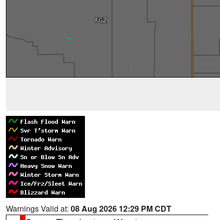
Warnings Valid at:
08 Aug 2026 12:29 PM CDT