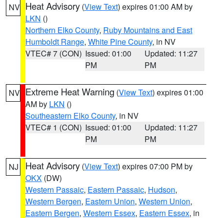
Heat Advisory
(
View Text
) expires 01:00 AM by
NV
LKN
()
Northern Elko County
,
Ruby Mountains and East
Humboldt Range
,
White Pine County
, in NV
VTEC# 7 (CON)
Issued: 01:00
Updated: 11:27
PM
PM
Extreme Heat Warning
(
View Text
) expires 01:00
NV
AM by
LKN
()
Southeastern Elko County
, in NV
VTEC# 1 (CON)
Issued: 01:00
Updated: 11:27
PM
PM
Heat Advisory
(
View Text
) expires 07:00 PM by
NJ
OKX
(DW)
Western Passaic
,
Eastern Passaic
,
Hudson
,
Western Bergen
,
Eastern Union
,
Western Union
,
Eastern Bergen
,
Western Essex
,
Eastern Essex
, in