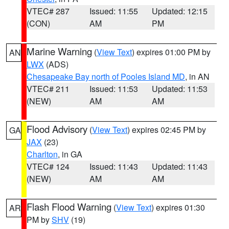
VTEC# 287
Issued: 11:55
Updated: 12:15
(CON)
AM
PM
Marine Warning
(
View Text
) expires 01:00 PM by
AN
LWX
(ADS)
Chesapeake Bay north of Pooles Island MD
, in AN
VTEC# 211
Issued: 11:53
Updated: 11:53
(NEW)
AM
AM
Flood Advisory
(
View Text
) expires 02:45 PM by
GA
JAX
(23)
Charlton
, in GA
VTEC# 124
Issued: 11:43
Updated: 11:43
(NEW)
AM
AM
Flash Flood Warning
(
View Text
) expires 01:30
AR
PM by
SHV
(19)