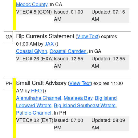
Modoc County
, in CA
VTEC# 5 (CON)
Issued: 01:00
Updated: 07:16
AM
AM
Rip Currents Statement
(
View Text
) expires
GA
01:00 AM by
JAX
()
Coastal Glynn
,
Coastal Camden
, in GA
VTEC# 26 (EXA)
Issued: 12:55
Updated: 12:55
AM
AM
Small Craft Advisory
(
View Text
) expires 11:00
PH
AM by
HFO
()
Alenuihaha Channel
,
Maalaea Bay
,
Big Island
Leeward Waters
,
Big Island Southeast Waters
,
Pailolo Channel
, in PH
VTEC# 32 (EXT)
Issued: 07:00
Updated: 08:09
PM
AM