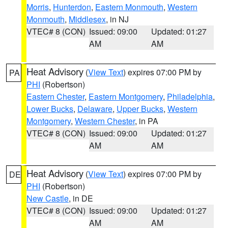
Morris
,
Hunterdon
,
Eastern Monmouth
,
Western
Monmouth
,
Middlesex
, in NJ
VTEC# 8 (CON)
Issued: 09:00
Updated: 01:27
AM
AM
Heat Advisory
(
View Text
) expires 07:00 PM by
PA
PHI
(Robertson)
Eastern Chester
,
Eastern Montgomery
,
Philadelphia
,
Lower Bucks
,
Delaware
,
Upper Bucks
,
Western
Montgomery
,
Western Chester
, in PA
VTEC# 8 (CON)
Issued: 09:00
Updated: 01:27
AM
AM
Heat Advisory
(
View Text
) expires 07:00 PM by
DE
PHI
(Robertson)
New Castle
, in DE
VTEC# 8 (CON)
Issued: 09:00
Updated: 01:27
AM
AM