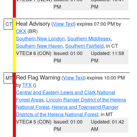
PM
PM
Heat Advisory
(
View Text
) expires 07:00 PM by
CT
OKX
(BR)
Southern New London
,
Southern Middlesex
,
Southern New Haven
,
Southern Fairfield
, in CT
VTEC# 6 (CON)
Issued: 01:00
Updated: 11:58
PM
PM
Red Flag Warning
(
View Text
) expires 10:00 PM
MT
by
TFX
()
Central and Eastern Lewis and Clark National
Forest Areas
,
Lincoln Ranger District of the Helena
National Forest
,
Helena and Townsend Ranger
Districts of the Helena National Forest
, in MT
VTEC# 5 (CON)
Issued: 01:00
Updated: 01:42
PM
AM