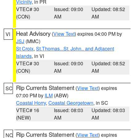
Vicinity
, in PR
VTEC# 30
Issued: 09:00
Updated: 08:52
(CON)
AM
AM
Heat Advisory
(
View Text
) expires 04:00 PM by
VI
JSJ
(MMC)
St Croix
,
St.Thomas...St. John.. and Adjacent
Islands
, in VI
VTEC# 30
Issued: 09:00
Updated: 08:52
(CON)
AM
AM
Rip Currents Statement
(
View Text
) expires
SC
07:00 PM by
ILM
(ABW)
Coastal Horry
,
Coastal Georgetown
, in SC
VTEC# 16
Issued: 08:03
Updated: 08:03
(NEW)
AM
AM
Rip Currents Statement
(
View Text
) expires
NC