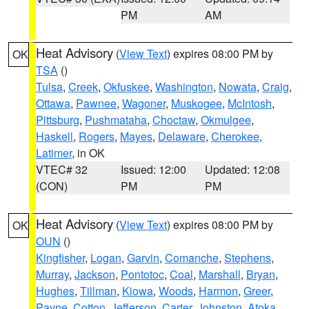
PM
AM
Heat Advisory
(
View Text
) expires 08:00 PM by
OK
TSA
()
Tulsa
,
Creek
,
Okfuskee
,
Washington
,
Nowata
,
Craig
,
Ottawa
,
Pawnee
,
Wagoner
,
Muskogee
,
McIntosh
,
Pittsburg
,
Pushmataha
,
Choctaw
,
Okmulgee
,
Haskell
,
Rogers
,
Mayes
,
Delaware
,
Cherokee
,
Latimer
, in OK
VTEC# 32
Issued: 12:00
Updated: 12:08
(CON)
PM
PM
Heat Advisory
(
View Text
) expires 08:00 PM by
OK
OUN
()
Kingfisher
,
Logan
,
Garvin
,
Comanche
,
Stephens
,
Murray
,
Jackson
,
Pontotoc
,
Coal
,
Marshall
,
Bryan
,
Hughes
,
Tillman
,
Kiowa
,
Woods
,
Harmon
,
Greer
,
Payne
,
Cotton
,
Jefferson
,
Carter
,
Johnston
,
Atoka
,