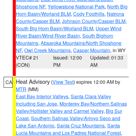
Shoshone NF
,
Yellowstone National Park
,
North Big
Horn Basin/Worland BLM
,
Cody Foothills
,
Natrona
County/Casper BLM
,
Johnson County/Casper BLM
,
South Big Horn Basin/Worland BLM
,
Upper Wind
River Basin/Wind River Basin
,
South Bighorn
Mountains
,
Absaroka Mountains/North Shoshone
NF
,
Owl Creek Mountains
,
Casper Mountain
, in WY
VTEC# 21
Issued: 12:00
Updated: 01:33
(CON)
PM
AM
Heat Advisory
(
View Text
) expires 12:00 AM by
CA
MTR
(MM)
East Bay Interior Valleys
,
Santa Clara Valley
Including San Jose
,
Monterey Bay/Northern Salinas
Valley/Hollister Valley and Carmel Valley
,
Big Sur
Coast
,
Southern Salinas Valley/Arroyo Seco and
Lake San Antonio
,
Santa Cruz Mountains
,
Santa
Lucia Mountains and Los Padres National Forest
,