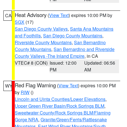
Heat Advisory
(
View Text
) expires 10:00 PM by
CA
SGX
(17)
San Diego County Valleys
,
Santa Ana Mountains
and Foothills
,
San Diego County Mountains
,
Riverside County Mountains
,
San Bernardino
County Mountains
,
San Bernardino and Riverside
County Valleys -The Inland Empire
, in CA
VTEC# 8 (CON)
Issued: 12:00
Updated: 06:56
PM
AM
Red Flag Warning
(
View Text
) expires 10:00 PM
WY
by
RIW
()
Lincoln and Uinta Counties/Lower Elevations
,
Upper Green River Basin/Rock Springs BLM
,
Sweetwater County/Rock Springs BLM/Flaming
Gorge NRA
,
Granite/Green/Ferris/Rattlesnake
Mountains
,
East Wind River Mountains/South