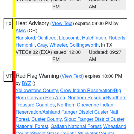
PM
AM
Heat Advisory
(
View Text
) expires 09:00 PM by
TX
AMA
(CR)
Hansford
,
Ochiltree
,
Lipscomb
,
Hutchinson
,
Roberts
,
Hemphill
,
Gray
,
Wheeler
,
Collingsworth
, in TX
VTEC# 32 (EXA)
Issued: 12:00
Updated: 09:27
PM
AM
Red Flag Warning
(
View Text
) expires 10:00 PM
MT
by
BYZ
()
Yellowstone County
,
Crow Indian Reservation/Big
Horn Canyon Rec Area
,
Northern Rosebud/Northern
Treasure Counties
,
Northern Cheyenne Indian
Reservation/Ashland Ranger District Custer Natl
Forest
,
Custer County
,
Sioux Ranger District Custer
National Forest
,
Gallatin National Forest
,
Wheatland
County/Sweet Grass County
,
Stillwater County
,