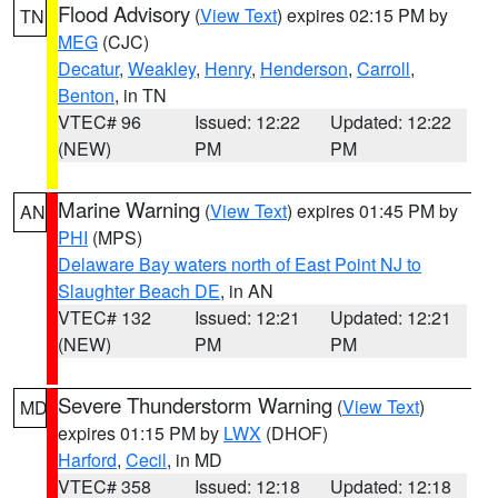
Flood Advisory
(
View Text
) expires 02:15 PM by
TN
MEG
(CJC)
Decatur
,
Weakley
,
Henry
,
Henderson
,
Carroll
,
Benton
, in TN
VTEC# 96
Issued: 12:22
Updated: 12:22
(NEW)
PM
PM
Marine Warning
(
View Text
) expires 01:45 PM by
AN
PHI
(MPS)
Delaware Bay waters north of East Point NJ to
Slaughter Beach DE
, in AN
VTEC# 132
Issued: 12:21
Updated: 12:21
(NEW)
PM
PM
Severe Thunderstorm Warning
(
View Text
)
MD
expires 01:15 PM by
LWX
(DHOF)
Harford
,
Cecil
, in MD
VTEC# 358
Issued: 12:18
Updated: 12:18