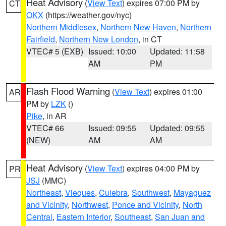
Heat Advisory
(
View Text
) expires 07:00 PM by
CT
OKX
(https://weather.gov/nyc)
Northern Middlesex
,
Northern New Haven
,
Northern
Fairfield
,
Northern New London
, in CT
VTEC# 5 (EXB)
Issued: 10:00
Updated: 11:58
AM
PM
Flash Flood Warning
(
View Text
) expires 01:00
AR
PM by
LZK
()
Pike
, in AR
VTEC# 66
Issued: 09:55
Updated: 09:55
(NEW)
AM
AM
Heat Advisory
(
View Text
) expires 04:00 PM by
PR
JSJ
(MMC)
Northeast
,
Vieques
,
Culebra
,
Southwest
,
Mayaguez
and Vicinity
,
Northwest
,
Ponce and Vicinity
,
North
Central
,
Eastern Interior
,
Southeast
,
San Juan and