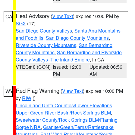
Heat Advisory
(
View Text
) expires 10:00 PM by
CA
SGX
(17)
San Diego County Valleys
,
Santa Ana Mountains
and Foothills
,
San Diego County Mountains
,
Riverside County Mountains
,
San Bernardino
County Mountains
,
San Bernardino and Riverside
County Valleys -The Inland Empire
, in CA
VTEC# 8 (CON)
Issued: 12:00
Updated: 06:56
PM
AM
Red Flag Warning
(
View Text
) expires 10:00 PM
WY
by
RIW
()
Lincoln and Uinta Counties/Lower Elevations
,
Upper Green River Basin/Rock Springs BLM
,
Sweetwater County/Rock Springs BLM/Flaming
Gorge NRA
,
Granite/Green/Ferris/Rattlesnake
Mountains
,
East Wind River Mountains/South