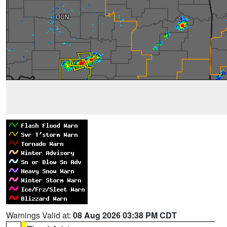
Warnings Valid at:
08 Aug 2026 03:38 PM CDT