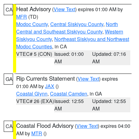
Heat Advisory
(
View Text
) expires 01:00 AM by
CA
MFR
(TD)
Modoc County
,
Central Siskiyou County
,
North
Central and Southeast Siskiyou County
,
Western
Siskiyou County
,
Northeast Siskiyou and Northwest
Modoc Counties
, in CA
VTEC# 5 (CON)
Issued: 01:00
Updated: 07:16
AM
AM
Rip Currents Statement
(
View Text
) expires
GA
01:00 AM by
JAX
()
Coastal Glynn
,
Coastal Camden
, in GA
VTEC# 26 (EXA)
Issued: 12:55
Updated: 12:55
AM
AM
Coastal Flood Advisory
(
View Text
) expires 04:00
CA
AM by
MTR
()