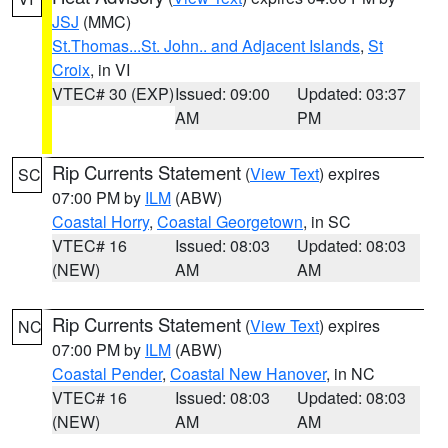
JSJ
(MMC)
St.Thomas...St. John.. and Adjacent Islands
,
St
Croix
, in VI
VTEC# 30 (EXP)
Issued: 09:00
Updated: 03:37
AM
PM
Rip Currents Statement
(
View Text
) expires
SC
07:00 PM by
ILM
(ABW)
Coastal Horry
,
Coastal Georgetown
, in SC
VTEC# 16
Issued: 08:03
Updated: 08:03
(NEW)
AM
AM
Rip Currents Statement
(
View Text
) expires
NC
07:00 PM by
ILM
(ABW)
Coastal Pender
,
Coastal New Hanover
, in NC
VTEC# 16
Issued: 08:03
Updated: 08:03
(NEW)
AM
AM