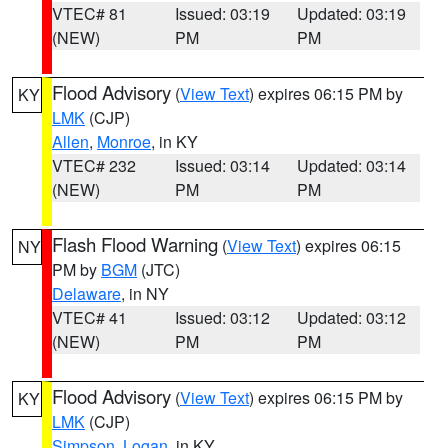
VTEC# 81
Issued: 03:19
Updated: 03:19
(NEW)
PM
PM
Flood Advisory
(
View Text
) expires 06:15 PM by
KY
LMK
(CJP)
Allen
,
Monroe
, in KY
VTEC# 232
Issued: 03:14
Updated: 03:14
(NEW)
PM
PM
Flash Flood Warning
(
View Text
) expires 06:15
NY
PM by
BGM
(JTC)
Delaware
, in NY
VTEC# 41
Issued: 03:12
Updated: 03:12
(NEW)
PM
PM
Flood Advisory
(
View Text
) expires 06:15 PM by
KY
LMK
(CJP)
Simpson
,
Logan
, in KY