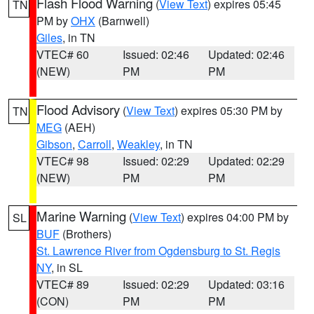
Flash Flood Warning
(
View Text
) expires 05:45
TN
PM by
OHX
(Barnwell)
Giles
, in TN
VTEC# 60
Issued: 02:46
Updated: 02:46
(NEW)
PM
PM
Flood Advisory
(
View Text
) expires 05:30 PM by
TN
MEG
(AEH)
Gibson
,
Carroll
,
Weakley
, in TN
VTEC# 98
Issued: 02:29
Updated: 02:29
(NEW)
PM
PM
Marine Warning
(
View Text
) expires 04:00 PM by
SL
BUF
(Brothers)
St. Lawrence River from Ogdensburg to St. Regis
NY
, in SL
VTEC# 89
Issued: 02:29
Updated: 03:16
(CON)
PM
PM