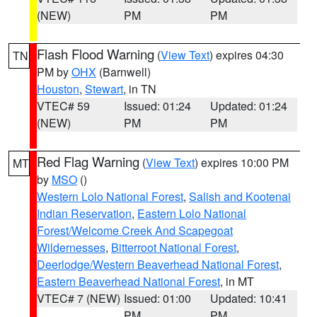
(NEW)
PM
PM
Flash Flood Warning
(
View Text
) expires 04:30
TN
PM by
OHX
(Barnwell)
Houston
,
Stewart
, in TN
VTEC# 59
Issued: 01:24
Updated: 01:24
(NEW)
PM
PM
Red Flag Warning
(
View Text
) expires 10:00 PM
MT
by
MSO
()
Western Lolo National Forest
,
Salish and Kootenai
Indian Reservation
,
Eastern Lolo National
Forest/Welcome Creek And Scapegoat
Wildernesses
,
Bitterroot National Forest
,
Deerlodge/Western Beaverhead National Forest
,
Eastern Beaverhead National Forest
, in MT
VTEC# 7 (NEW)
Issued: 01:00
Updated: 10:41
PM
PM