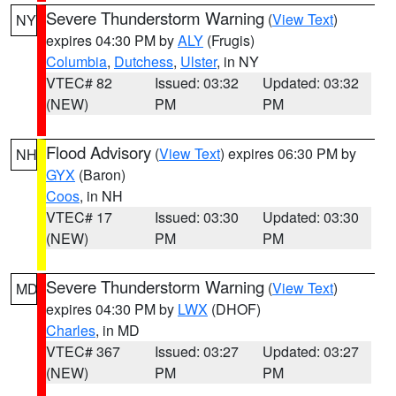
Severe Thunderstorm Warning
(
View Text
)
NY
expires 04:30 PM by
ALY
(Frugis)
Columbia
,
Dutchess
,
Ulster
, in NY
VTEC# 82
Issued: 03:32
Updated: 03:32
(NEW)
PM
PM
Flood Advisory
(
View Text
) expires 06:30 PM by
NH
GYX
(Baron)
Coos
, in NH
VTEC# 17
Issued: 03:30
Updated: 03:30
(NEW)
PM
PM
Severe Thunderstorm Warning
(
View Text
)
MD
expires 04:30 PM by
LWX
(DHOF)
Charles
, in MD
VTEC# 367
Issued: 03:27
Updated: 03:27
(NEW)
PM
PM