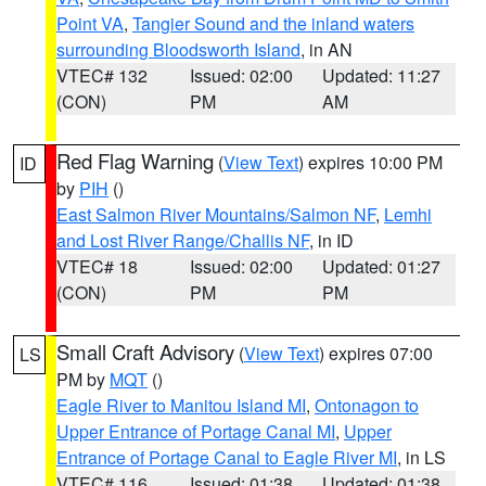
Point VA
,
Tangier Sound and the inland waters
surrounding Bloodsworth Island
, in AN
VTEC# 132
Issued: 02:00
Updated: 11:27
(CON)
PM
AM
Red Flag Warning
(
View Text
) expires 10:00 PM
ID
by
PIH
()
East Salmon River Mountains/Salmon NF
,
Lemhi
and Lost River Range/Challis NF
, in ID
VTEC# 18
Issued: 02:00
Updated: 01:27
(CON)
PM
PM
Small Craft Advisory
(
View Text
) expires 07:00
LS
PM by
MQT
()
Eagle River to Manitou Island MI
,
Ontonagon to
Upper Entrance of Portage Canal MI
,
Upper
Entrance of Portage Canal to Eagle River MI
, in LS
VTEC# 116
Issued: 01:38
Updated: 01:38