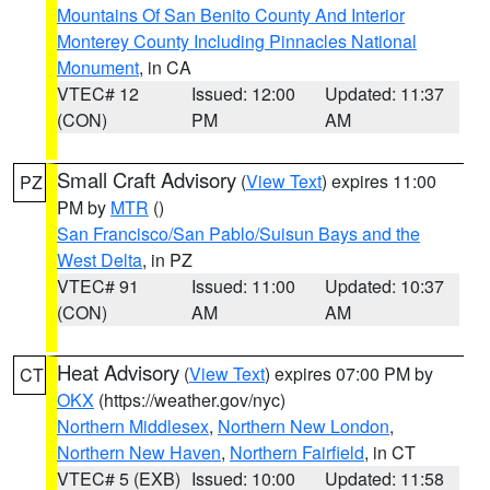
Mountains Of San Benito County And Interior
Monterey County Including Pinnacles National
Monument
, in CA
VTEC# 12
Issued: 12:00
Updated: 11:37
(CON)
PM
AM
Small Craft Advisory
(
View Text
) expires 11:00
PZ
PM by
MTR
()
San Francisco/San Pablo/Suisun Bays and the
West Delta
, in PZ
VTEC# 91
Issued: 11:00
Updated: 10:37
(CON)
AM
AM
Heat Advisory
(
View Text
) expires 07:00 PM by
CT
OKX
(https://weather.gov/nyc)
Northern Middlesex
,
Northern New London
,
Northern New Haven
,
Northern Fairfield
, in CT
VTEC# 5 (EXB)
Issued: 10:00
Updated: 11:58