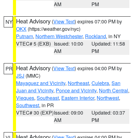
AM
PM
Heat Advisory
(
View Text
) expires 07:00 PM by
NY
OKX
(https://weather.gov/nyc)
Putnam
,
Northern Westchester
,
Rockland
, in NY
VTEC# 5 (EXB)
Issued: 10:00
Updated: 11:58
AM
PM
Heat Advisory
(
View Text
) expires 04:00 PM by
PR
JSJ
(MMC)
Mayaguez and Vicinity
,
Northeast
,
Culebra
,
San
Juan and Vicinity
,
Ponce and Vicinity
,
North Central
,
Vieques
,
Southeast
,
Eastern Interior
,
Northwest
,
Southwest
, in PR
VTEC# 30 (EXP)
Issued: 09:00
Updated: 03:37
AM
PM
Heat Advisory
(
View Text
) expires 04:00 PM by
VI