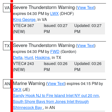
Severe Thunderstorm Warning
(
View Text
)
VA
expires 04:30 PM by
LWX
(DHOF)
King George
, in VA
VTEC# 367
Issued: 03:27
Updated: 03:27
(NEW)
PM
PM
Severe Thunderstorm Warning
(
View Text
)
TX
expires 04:30 PM by
FWD
(Gordon)
Delta
,
Hunt
,
Hopkins
, in TX
VTEC# 243
Issued: 03:26
Updated: 03:26
(NEW)
PM
PM
Marine Warning
(
View Text
) expires 04:15 PM by
AN
OKX
(JE)
Sandy Hook NJ to Fire Island Inlet NY out 20 nm
,
South Shore Bays from Jones Inlet through
Shinnecock Bay
, in AN