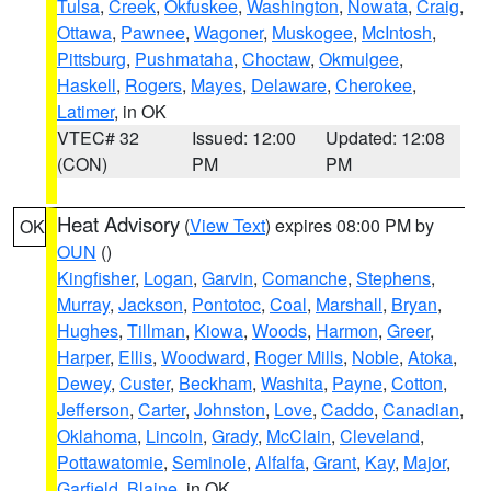
Tulsa
,
Creek
,
Okfuskee
,
Washington
,
Nowata
,
Craig
,
Ottawa
,
Pawnee
,
Wagoner
,
Muskogee
,
McIntosh
,
Pittsburg
,
Pushmataha
,
Choctaw
,
Okmulgee
,
Haskell
,
Rogers
,
Mayes
,
Delaware
,
Cherokee
,
Latimer
, in OK
VTEC# 32
Issued: 12:00
Updated: 12:08
(CON)
PM
PM
Heat Advisory
(
View Text
) expires 08:00 PM by
OK
OUN
()
Kingfisher
,
Logan
,
Garvin
,
Comanche
,
Stephens
,
Murray
,
Jackson
,
Pontotoc
,
Coal
,
Marshall
,
Bryan
,
Hughes
,
Tillman
,
Kiowa
,
Woods
,
Harmon
,
Greer
,
Harper
,
Ellis
,
Woodward
,
Roger Mills
,
Noble
,
Atoka
,
Dewey
,
Custer
,
Beckham
,
Washita
,
Payne
,
Cotton
,
Jefferson
,
Carter
,
Johnston
,
Love
,
Caddo
,
Canadian
,
Oklahoma
,
Lincoln
,
Grady
,
McClain
,
Cleveland
,
Pottawatomie
,
Seminole
,
Alfalfa
,
Grant
,
Kay
,
Major
,
Garfield
,
Blaine
, in OK