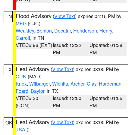
Flood Advisory
(
View Text
) expires 04:15 PM by
TN
MEG
(CJC)
Weakley
,
Benton
,
Decatur
,
Henderson
,
Henry
,
Carroll
, in TN
VTEC# 96 (EXT)
Issued: 12:22
Updated: 01:38
PM
PM
Heat Advisory
(
View Text
) expires 08:00 PM by
TX
OUN
(MAD)
Knox
,
Wilbarger
,
Wichita
,
Archer
,
Clay
,
Hardeman
,
Foard
,
Baylor
, in TX
VTEC# 30
Issued: 12:00
Updated: 01:05
(CON)
PM
PM
Heat Advisory
(
View Text
) expires 08:00 PM by
OK
TSA
()