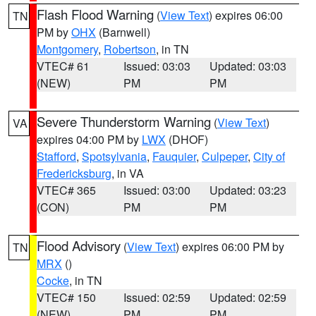
Flash Flood Warning
(
View Text
) expires 06:00
TN
PM by
OHX
(Barnwell)
Montgomery
,
Robertson
, in TN
VTEC# 61
Issued: 03:03
Updated: 03:03
(NEW)
PM
PM
Severe Thunderstorm Warning
(
View Text
)
VA
expires 04:00 PM by
LWX
(DHOF)
Stafford
,
Spotsylvania
,
Fauquier
,
Culpeper
,
City of
Fredericksburg
, in VA
VTEC# 365
Issued: 03:00
Updated: 03:23
(CON)
PM
PM
Flood Advisory
(
View Text
) expires 06:00 PM by
TN
MRX
()
Cocke
, in TN
VTEC# 150
Issued: 02:59
Updated: 02:59
(NEW)
PM
PM