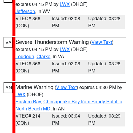
expires 04:15 PM by
LWX
(DHOF)
Jefferson
, in WV
VTEC# 366
Issued: 03:08
Updated: 03:28
(CON)
PM
PM
Severe Thunderstorm Warning
(
View Text
)
VA
expires 04:15 PM by
LWX
(DHOF)
Loudoun
,
Clarke
, in VA
VTEC# 366
Issued: 03:08
Updated: 03:28
(CON)
PM
PM
Marine Warning
(
View Text
) expires 04:30 PM by
AN
LWX
(DHOF)
Eastern Bay
,
Chesapeake Bay from Sandy Point to
North Beach MD
, in AN
VTEC# 214
Issued: 03:04
Updated: 03:29
(CON)
PM
PM