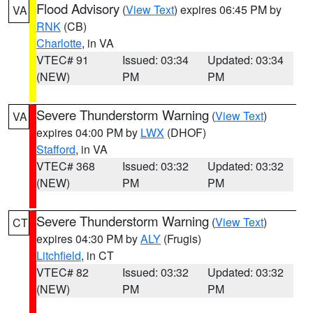
Flood Advisory
(
View Text
) expires 06:45 PM by
VA
RNK
(CB)
Charlotte
, in VA
VTEC# 91
Issued: 03:34
Updated: 03:34
(NEW)
PM
PM
Severe Thunderstorm Warning
(
View Text
)
VA
expires 04:00 PM by
LWX
(DHOF)
Stafford
, in VA
VTEC# 368
Issued: 03:32
Updated: 03:32
(NEW)
PM
PM
Severe Thunderstorm Warning
(
View Text
)
CT
expires 04:30 PM by
ALY
(Frugis)
Litchfield
, in CT
VTEC# 82
Issued: 03:32
Updated: 03:32
(NEW)
PM
PM