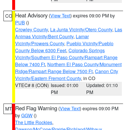
Heat Advisory
(
View Text
) expires 09:00 PM by
CO
PUB
()
Crowley County
,
La Junta Vicinity/Otero County
,
Las
Animas Vicinity/Bent County
,
Lamar
Vicinity/Prowers County
,
Pueblo Vicinity/Pueblo
County Below 6300 Feet
,
Colorado Springs
Vicinity/Southern El Paso County/Rampart Range
Below 7400 Ft
,
Northern El Paso County/Monument
Ridge/Rampart Range Below 7500 Ft
,
Canon City
Vicinity/Eastern Fremont County
, in CO
VTEC# 8 (CON)
Issued: 01:00
Updated: 01:10
PM
PM
Red Flag Warning
(
View Text
) expires 09:00 PM
MT
by
GGW
()
The Little Rockies
,
Dawson/McCone/Prairie/Richland/Wibaux