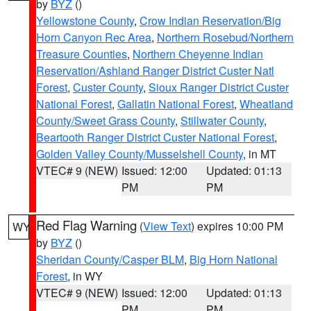
by
BYZ
()
Yellowstone County
,
Crow Indian Reservation/Big
Horn Canyon Rec Area
,
Northern Rosebud/Northern
Treasure Counties
,
Northern Cheyenne Indian
Reservation/Ashland Ranger District Custer Natl
Forest
,
Custer County
,
Sioux Ranger District Custer
National Forest
,
Gallatin National Forest
,
Wheatland
County/Sweet Grass County
,
Stillwater County
,
Beartooth Ranger District Custer National Forest
,
Golden Valley County/Musselshell County
, in MT
VTEC# 9 (NEW)
Issued: 12:00
Updated: 01:13
PM
PM
Red Flag Warning
(
View Text
) expires 10:00 PM
WY
by
BYZ
()
Sheridan County/Casper BLM
,
Big Horn National
Forest
, in WY
VTEC# 9 (NEW)
Issued: 12:00
Updated: 01:13
PM
PM