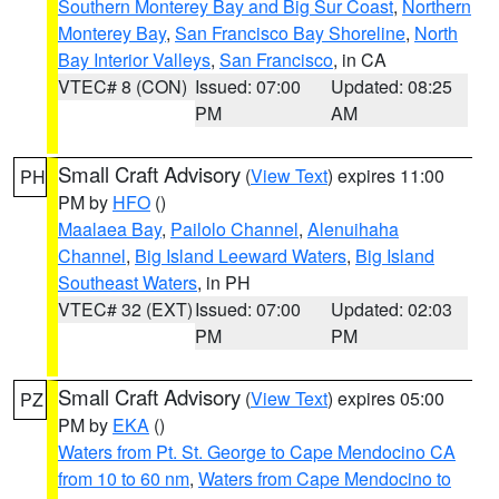
Southern Monterey Bay and Big Sur Coast
,
Northern
Monterey Bay
,
San Francisco Bay Shoreline
,
North
Bay Interior Valleys
,
San Francisco
, in CA
VTEC# 8 (CON)
Issued: 07:00
Updated: 08:25
PM
AM
Small Craft Advisory
(
View Text
) expires 11:00
PH
PM by
HFO
()
Maalaea Bay
,
Pailolo Channel
,
Alenuihaha
Channel
,
Big Island Leeward Waters
,
Big Island
Southeast Waters
, in PH
VTEC# 32 (EXT)
Issued: 07:00
Updated: 02:03
PM
PM
Small Craft Advisory
(
View Text
) expires 05:00
PZ
PM by
EKA
()
Waters from Pt. St. George to Cape Mendocino CA
from 10 to 60 nm
,
Waters from Cape Mendocino to