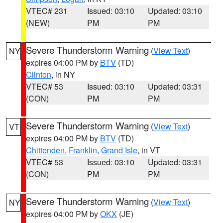
VTEC# 231
Issued: 03:10
Updated: 03:10
(NEW)
PM
PM
Severe Thunderstorm Warning
(
View Text
)
NY
expires 04:00 PM by
BTV
(TD)
Clinton
, in NY
VTEC# 53
Issued: 03:10
Updated: 03:31
(CON)
PM
PM
Severe Thunderstorm Warning
(
View Text
)
VT
expires 04:00 PM by
BTV
(TD)
Chittenden
,
Franklin
,
Grand Isle
, in VT
VTEC# 53
Issued: 03:10
Updated: 03:31
(CON)
PM
PM
Severe Thunderstorm Warning
(
View Text
)
NY
expires 04:00 PM by
OKX
(JE)