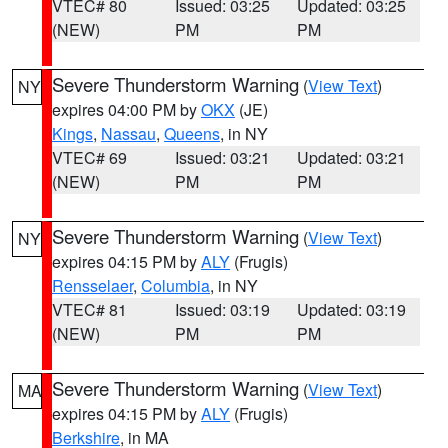
VTEC# 80
Issued: 03:25
Updated: 03:25
(NEW)
PM
PM
Severe Thunderstorm Warning
(
View Text
)
NY
expires 04:00 PM by
OKX
(JE)
Kings
,
Nassau
,
Queens
, in NY
VTEC# 69
Issued: 03:21
Updated: 03:21
(NEW)
PM
PM
Severe Thunderstorm Warning
(
View Text
)
NY
expires 04:15 PM by
ALY
(Frugis)
Rensselaer
,
Columbia
, in NY
VTEC# 81
Issued: 03:19
Updated: 03:19
(NEW)
PM
PM
Severe Thunderstorm Warning
(
View Text
)
MA
expires 04:15 PM by
ALY
(Frugis)
Berkshire
, in MA