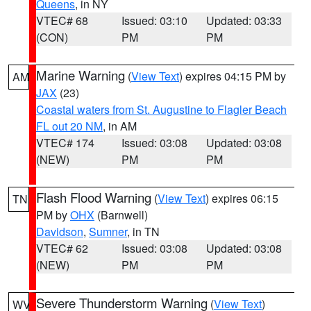
Queens
, in NY
VTEC# 68
Issued: 03:10
Updated: 03:33
(CON)
PM
PM
Marine Warning
(
View Text
) expires 04:15 PM by
AM
JAX
(23)
Coastal waters from St. Augustine to Flagler Beach
FL out 20 NM
, in AM
VTEC# 174
Issued: 03:08
Updated: 03:08
(NEW)
PM
PM
Flash Flood Warning
(
View Text
) expires 06:15
TN
PM by
OHX
(Barnwell)
Davidson
,
Sumner
, in TN
VTEC# 62
Issued: 03:08
Updated: 03:08
(NEW)
PM
PM
Severe Thunderstorm Warning
(
View Text
)
WV