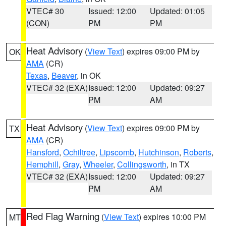
VTEC# 30
Issued: 12:00
Updated: 01:05
(CON)
PM
PM
Heat Advisory
(
View Text
) expires 09:00 PM by
OK
AMA
(CR)
Texas
,
Beaver
, in OK
VTEC# 32 (EXA)
Issued: 12:00
Updated: 09:27
PM
AM
Heat Advisory
(
View Text
) expires 09:00 PM by
TX
AMA
(CR)
Hansford
,
Ochiltree
,
Lipscomb
,
Hutchinson
,
Roberts
,
Hemphill
,
Gray
,
Wheeler
,
Collingsworth
, in TX
VTEC# 32 (EXA)
Issued: 12:00
Updated: 09:27
PM
AM
Red Flag Warning
(
View Text
) expires 10:00 PM
MT