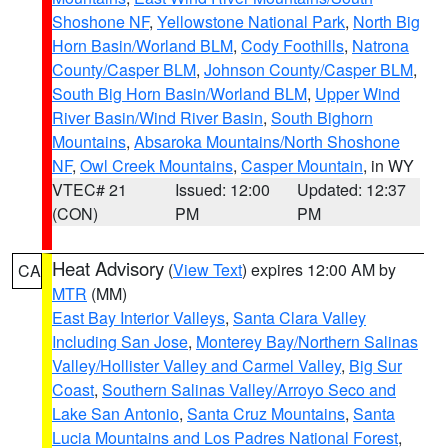
Shoshone NF
,
Yellowstone National Park
,
North Big
Horn Basin/Worland BLM
,
Cody Foothills
,
Natrona
County/Casper BLM
,
Johnson County/Casper BLM
,
South Big Horn Basin/Worland BLM
,
Upper Wind
River Basin/Wind River Basin
,
South Bighorn
Mountains
,
Absaroka Mountains/North Shoshone
NF
,
Owl Creek Mountains
,
Casper Mountain
, in WY
VTEC# 21
Issued: 12:00
Updated: 12:37
(CON)
PM
PM
Heat Advisory
(
View Text
) expires 12:00 AM by
CA
MTR
(MM)
East Bay Interior Valleys
,
Santa Clara Valley
Including San Jose
,
Monterey Bay/Northern Salinas
Valley/Hollister Valley and Carmel Valley
,
Big Sur
Coast
,
Southern Salinas Valley/Arroyo Seco and
Lake San Antonio
,
Santa Cruz Mountains
,
Santa
Lucia Mountains and Los Padres National Forest
,