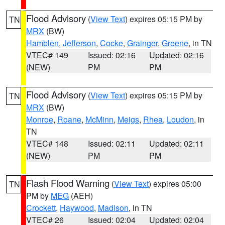
Flood Advisory
(
View Text
) expires 05:15 PM by
TN
MRX
(BW)
Hamblen
,
Jefferson
,
Cocke
,
Grainger
,
Greene
, in TN
VTEC# 149
Issued: 02:16
Updated: 02:16
(NEW)
PM
PM
Flood Advisory
(
View Text
) expires 05:15 PM by
TN
MRX
(BW)
Monroe
,
Roane
,
McMinn
,
Meigs
,
Rhea
,
Loudon
, in
TN
VTEC# 148
Issued: 02:11
Updated: 02:11
(NEW)
PM
PM
Flash Flood Warning
(
View Text
) expires 05:00
TN
PM by
MEG
(AEH)
Crockett
,
Haywood
,
Madison
, in TN
VTEC# 26
Issued: 02:04
Updated: 02:04