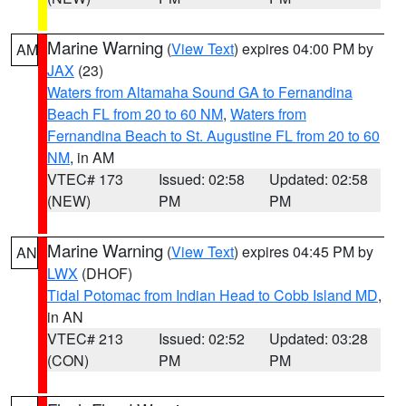
Marine Warning
(
View Text
) expires 04:00 PM by
AM
JAX
(23)
Waters from Altamaha Sound GA to Fernandina
Beach FL from 20 to 60 NM
,
Waters from
Fernandina Beach to St. Augustine FL from 20 to 60
NM
, in AM
VTEC# 173
Issued: 02:58
Updated: 02:58
(NEW)
PM
PM
Marine Warning
(
View Text
) expires 04:45 PM by
AN
LWX
(DHOF)
Tidal Potomac from Indian Head to Cobb Island MD
,
in AN
VTEC# 213
Issued: 02:52
Updated: 03:28
(CON)
PM
PM