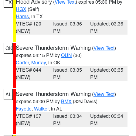
Flood Advisory
(
View Text
) expires 05:30 PM by
TX
HGX
(Self)
Harris
, in TX
VTEC# 120
Issued: 03:36
Updated: 03:36
(NEW)
PM
PM
Severe Thunderstorm Warning
(
View Text
)
OK
expires 04:15 PM by
OUN
(30)
Carter
,
Murray
, in OK
VTEC# 844
Issued: 03:35
Updated: 03:35
(NEW)
PM
PM
Severe Thunderstorm Warning
(
View Text
)
AL
expires 04:00 PM by
BMX
(32/JDavis)
Fayette
,
Walker
, in AL
VTEC# 137
Issued: 03:34
Updated: 03:34
(NEW)
PM
PM