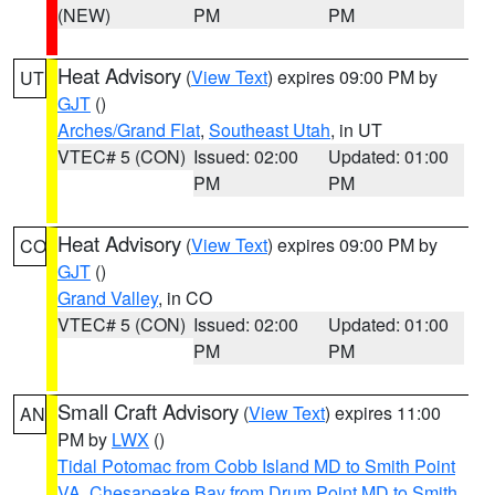
(NEW)
PM
PM
Heat Advisory
(
View Text
) expires 09:00 PM by
UT
GJT
()
Arches/Grand Flat
,
Southeast Utah
, in UT
VTEC# 5 (CON)
Issued: 02:00
Updated: 01:00
PM
PM
Heat Advisory
(
View Text
) expires 09:00 PM by
CO
GJT
()
Grand Valley
, in CO
VTEC# 5 (CON)
Issued: 02:00
Updated: 01:00
PM
PM
Small Craft Advisory
(
View Text
) expires 11:00
AN
PM by
LWX
()
Tidal Potomac from Cobb Island MD to Smith Point
VA
,
Chesapeake Bay from Drum Point MD to Smith