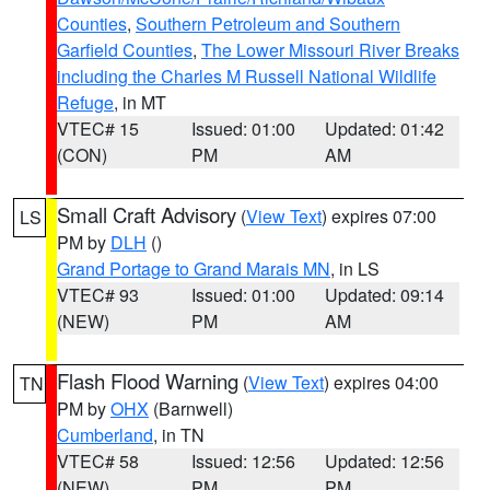
Counties
,
Southern Petroleum and Southern
Garfield Counties
,
The Lower Missouri River Breaks
including the Charles M Russell National Wildlife
Refuge
, in MT
VTEC# 15
Issued: 01:00
Updated: 01:42
(CON)
PM
AM
Small Craft Advisory
(
View Text
) expires 07:00
LS
PM by
DLH
()
Grand Portage to Grand Marais MN
, in LS
VTEC# 93
Issued: 01:00
Updated: 09:14
(NEW)
PM
AM
Flash Flood Warning
(
View Text
) expires 04:00
TN
PM by
OHX
(Barnwell)
Cumberland
, in TN
VTEC# 58
Issued: 12:56
Updated: 12:56
(NEW)
PM
PM