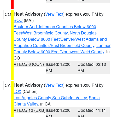
Heat Advisory
(
View Text
) expires 09:00 PM by
CO
BOU
(MAI)
Boulder And Jefferson Counties Below 6000
Feet/West Broomfield County
,
North Douglas
County Below 6000 Feet/Denver/West Adams and
Arapahoe Counties/East Broomfield County
,
Larimer
County Below 6000 Feet/Northwest Weld County
, in
CO
VTEC# 6 (CON)
Issued: 12:00
Updated: 02:13
PM
PM
Heat Advisory
(
View Text
) expires 10:00 PM by
CA
LOX
(Cohen)
Los Angeles County San Gabriel Valley
,
Santa
Clarita Valley
, in CA
VTEC# 12 (EXB)
Issued: 12:00
Updated: 11:11
PM
AM