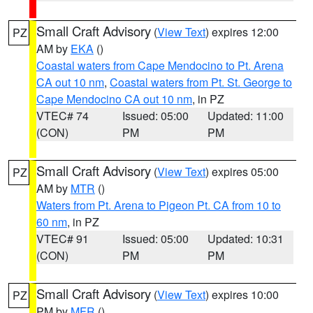
Small Craft Advisory
(
View Text
) expires 12:00
PZ
AM by
EKA
()
Coastal waters from Cape Mendocino to Pt. Arena
CA out 10 nm
,
Coastal waters from Pt. St. George to
Cape Mendocino CA out 10 nm
, in PZ
VTEC# 74
Issued: 05:00
Updated: 11:00
(CON)
PM
PM
Small Craft Advisory
(
View Text
) expires 05:00
PZ
AM by
MTR
()
Waters from Pt. Arena to Pigeon Pt. CA from 10 to
60 nm
, in PZ
VTEC# 91
Issued: 05:00
Updated: 10:31
(CON)
PM
PM
Small Craft Advisory
(
View Text
) expires 10:00
PZ
PM by
MFR
()