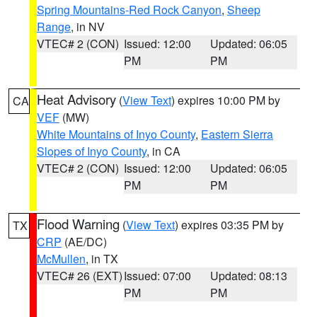
Spring Mountains-Red Rock Canyon
,
Sheep
Range
, in NV
VTEC# 2 (CON)
Issued: 12:00
Updated: 06:05
PM
PM
Heat Advisory
(
View Text
) expires 10:00 PM by
CA
VEF
(MW)
White Mountains of Inyo County
,
Eastern Sierra
Slopes of Inyo County
, in CA
VTEC# 2 (CON)
Issued: 12:00
Updated: 06:05
PM
PM
Flood Warning
(
View Text
) expires 03:35 PM by
TX
CRP
(AE/DC)
McMullen
, in TX
VTEC# 26 (EXT)
Issued: 07:00
Updated: 08:13
PM
PM