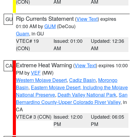
(CON)
AM
AM
Rip Currents Statement
(
View Text
) expires
GU
01:00 AM by
GUM
(DeCou)
Guam
, in GU
VTEC# 19
Issued: 01:00
Updated: 12:36
(CON)
AM
AM
Extreme Heat Warning
(
View Text
) expires 10:00
CA
PM by
VEF
(MW)
Western Mojave Desert
,
Cadiz Basin
,
Morongo
Basin
,
Eastern Mojave Desert, Including the Mojave
National Preserve
,
Death Valley National Park
,
San
Bernardino County-Upper Colorado River Valley
, in
CA
VTEC# 3 (CON)
Issued: 12:00
Updated: 06:05
PM
PM