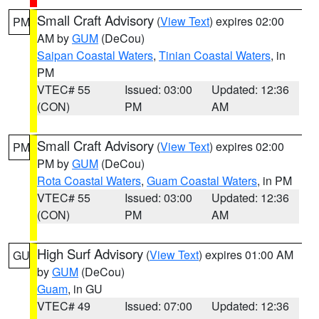
Small Craft Advisory
(
View Text
) expires 02:00
PM
AM by
GUM
(DeCou)
Saipan Coastal Waters
,
Tinian Coastal Waters
, in
PM
VTEC# 55
Issued: 03:00
Updated: 12:36
(CON)
PM
AM
Small Craft Advisory
(
View Text
) expires 02:00
PM
PM by
GUM
(DeCou)
Rota Coastal Waters
,
Guam Coastal Waters
, in PM
VTEC# 55
Issued: 03:00
Updated: 12:36
(CON)
PM
AM
High Surf Advisory
(
View Text
) expires 01:00 AM
GU
by
GUM
(DeCou)
Guam
, in GU
VTEC# 49
Issued: 07:00
Updated: 12:36