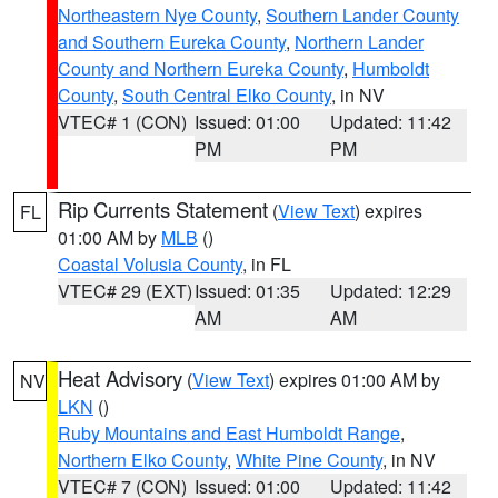
Northeastern Nye County
,
Southern Lander County
and Southern Eureka County
,
Northern Lander
County and Northern Eureka County
,
Humboldt
County
,
South Central Elko County
, in NV
VTEC# 1 (CON)
Issued: 01:00
Updated: 11:42
PM
PM
Rip Currents Statement
(
View Text
) expires
FL
01:00 AM by
MLB
()
Coastal Volusia County
, in FL
VTEC# 29 (EXT)
Issued: 01:35
Updated: 12:29
AM
AM
Heat Advisory
(
View Text
) expires 01:00 AM by
NV
LKN
()
Ruby Mountains and East Humboldt Range
,
Northern Elko County
,
White Pine County
, in NV
VTEC# 7 (CON)
Issued: 01:00
Updated: 11:42