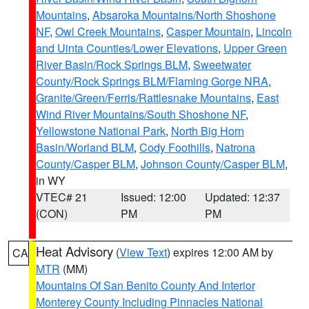
Mountains
,
Absaroka Mountains/North Shoshone
NF
,
Owl Creek Mountains
,
Casper Mountain
,
Lincoln
and Uinta Counties/Lower Elevations
,
Upper Green
River Basin/Rock Springs BLM
,
Sweetwater
County/Rock Springs BLM/Flaming Gorge NRA
,
Granite/Green/Ferris/Rattlesnake Mountains
,
East
Wind River Mountains/South Shoshone NF
,
Yellowstone National Park
,
North Big Horn
Basin/Worland BLM
,
Cody Foothills
,
Natrona
County/Casper BLM
,
Johnson County/Casper BLM
,
in WY
VTEC# 21
Issued: 12:00
Updated: 12:37
(CON)
PM
PM
Heat Advisory
(
View Text
) expires 12:00 AM by
CA
MTR
(MM)
Mountains Of San Benito County And Interior
Monterey County Including Pinnacles National