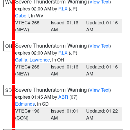
Severe Thunderstorm Warning
(
View Text
)
WV
expires 02:00 AM by
RLX
(JP)
Cabell
, in WV
VTEC# 268
Issued: 01:16
Updated: 01:16
(NEW)
AM
AM
Severe Thunderstorm Warning
(
View Text
)
OH
expires 02:00 AM by
RLX
(JP)
Gallia
,
Lawrence
, in OH
VTEC# 268
Issued: 01:16
Updated: 01:16
(NEW)
AM
AM
Severe Thunderstorm Warning
(
View Text
)
SD
expires 01:45 AM by
ABR
(07)
Edmunds
, in SD
VTEC# 196
Issued: 01:01
Updated: 01:22
(CON)
AM
AM