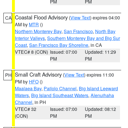
PM
PM
Coastal Flood Advisory
(
View Text
) expires 04:00
CA
AM by
MTR
()
Northern Monterey Bay
,
San Francisco
,
North Bay
Interior Valleys
,
Southern Monterey Bay and Big Sur
Coast
,
San Francisco Bay Shoreline
, in CA
VTEC# 8 (CON)
Issued: 07:00
Updated: 11:29
PM
PM
Small Craft Advisory
(
View Text
) expires 11:00
PH
PM by
HFO
()
Maalaea Bay
,
Pailolo Channel
,
Big Island Leeward
Waters
,
Big Island Southeast Waters
,
Alenuihaha
Channel
, in PH
VTEC# 32
Issued: 07:00
Updated: 08:12
(CON)
PM
PM