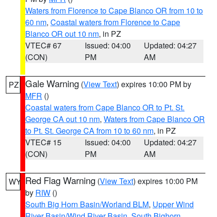
Waters from Florence to Cape Blanco OR from 10 to
60 nm
,
Coastal waters from Florence to Cape
Blanco OR out 10 nm
, in PZ
VTEC# 67
Issued: 04:00
Updated: 04:27
(CON)
PM
AM
Gale Warning
(
View Text
) expires 10:00 PM by
PZ
MFR
()
Coastal waters from Cape Blanco OR to Pt. St.
George CA out 10 nm
,
Waters from Cape Blanco OR
to Pt. St. George CA from 10 to 60 nm
, in PZ
VTEC# 15
Issued: 04:00
Updated: 04:27
(CON)
PM
AM
Red Flag Warning
(
View Text
) expires 10:00 PM
WY
by
RIW
()
South Big Horn Basin/Worland BLM
,
Upper Wind
River Basin/Wind River Basin
,
South Bighorn