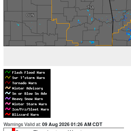
Warnings Valid at:
09 Aug 2026 01:26 AM CDT