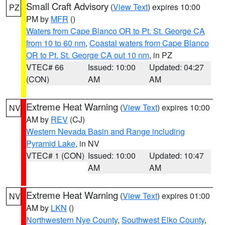
Small Craft Advisory
(
View Text
) expires 10:00
PZ
PM by
MFR
()
Waters from Cape Blanco OR to Pt. St. George CA
from 10 to 60 nm
,
Coastal waters from Cape Blanco
OR to Pt. St. George CA out 10 nm
, in PZ
VTEC# 66
Issued: 10:00
Updated: 04:27
(CON)
AM
AM
Extreme Heat Warning
(
View Text
) expires 10:00
NV
AM by
REV
(CJ)
Western Nevada Basin and Range including
Pyramid Lake
, in NV
VTEC# 1 (CON)
Issued: 10:00
Updated: 10:47
AM
AM
Extreme Heat Warning
(
View Text
) expires 01:00
NV
AM by
LKN
()
Northwestern Nye County
,
Southwest Elko County
,