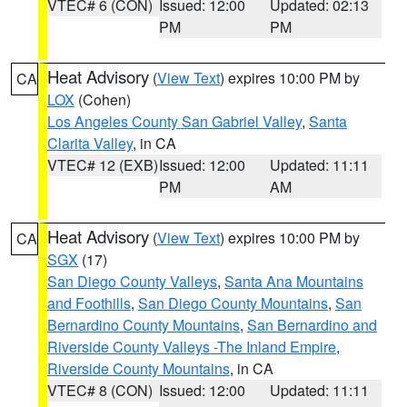
VTEC# 6 (CON)
Issued: 12:00
Updated: 02:13
PM
PM
Heat Advisory
(
View Text
) expires 10:00 PM by
CA
LOX
(Cohen)
Los Angeles County San Gabriel Valley
,
Santa
Clarita Valley
, in CA
VTEC# 12 (EXB)
Issued: 12:00
Updated: 11:11
PM
AM
Heat Advisory
(
View Text
) expires 10:00 PM by
CA
SGX
(17)
San Diego County Valleys
,
Santa Ana Mountains
and Foothills
,
San Diego County Mountains
,
San
Bernardino County Mountains
,
San Bernardino and
Riverside County Valleys -The Inland Empire
,
Riverside County Mountains
, in CA
VTEC# 8 (CON)
Issued: 12:00
Updated: 11:11