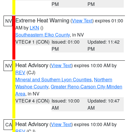
PM
PM
Extreme Heat Warning
(
View Text
) expires 01:00
NV
AM by
LKN
()
Southeastern Elko County
, in NV
VTEC# 1 (CON)
Issued: 01:00
Updated: 11:42
PM
PM
Heat Advisory
(
View Text
) expires 10:00 AM by
NV
REV
(CJ)
Mineral and Southern Lyon Counties
,
Northern
Washoe County
,
Greater Reno-Carson City-Minden
Area
, in NV
VTEC# 4 (CON)
Issued: 10:00
Updated: 10:47
AM
AM
Heat Advisory
(
View Text
) expires 10:00 AM by
CA
REV
(CJ)