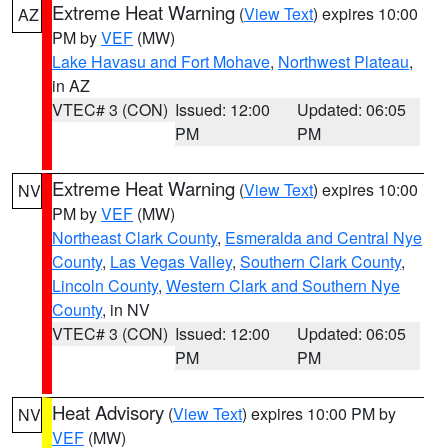
Extreme Heat Warning
(
View Text
) expires 10:00
AZ
PM by
VEF
(MW)
Lake Havasu and Fort Mohave
,
Northwest Plateau
,
in AZ
VTEC# 3 (CON)
Issued: 12:00
Updated: 06:05
PM
PM
Extreme Heat Warning
(
View Text
) expires 10:00
NV
PM by
VEF
(MW)
Northeast Clark County
,
Esmeralda and Central Nye
County
,
Las Vegas Valley
,
Southern Clark County
,
Lincoln County
,
Western Clark and Southern Nye
County
, in NV
VTEC# 3 (CON)
Issued: 12:00
Updated: 06:05
PM
PM
Heat Advisory
(
View Text
) expires 10:00 PM by
NV
VEF
(MW)