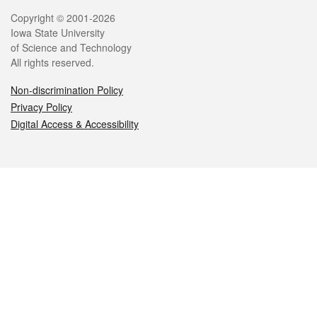
Legal
Copyright © 2001-2026
Iowa State University
of Science and Technology
All rights reserved.
Non-discrimination Policy
Privacy Policy
Digital Access & Accessibility