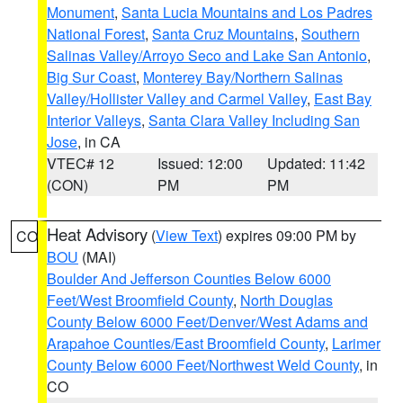
Monument
,
Santa Lucia Mountains and Los Padres
National Forest
,
Santa Cruz Mountains
,
Southern
Salinas Valley/Arroyo Seco and Lake San Antonio
,
Big Sur Coast
,
Monterey Bay/Northern Salinas
Valley/Hollister Valley and Carmel Valley
,
East Bay
Interior Valleys
,
Santa Clara Valley Including San
Jose
, in CA
VTEC# 12
Issued: 12:00
Updated: 11:42
(CON)
PM
PM
Heat Advisory
(
View Text
) expires 09:00 PM by
CO
BOU
(MAI)
Boulder And Jefferson Counties Below 6000
Feet/West Broomfield County
,
North Douglas
County Below 6000 Feet/Denver/West Adams and
Arapahoe Counties/East Broomfield County
,
Larimer
County Below 6000 Feet/Northwest Weld County
, in
CO