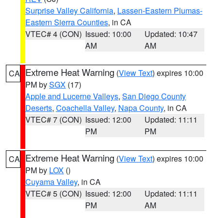
Surprise Valley California
,
Lassen-Eastern Plumas-
Eastern Sierra Counties
, in CA
VTEC# 4 (CON)
Issued: 10:00
Updated: 10:47
AM
AM
Extreme Heat Warning
(
View Text
) expires 10:00
CA
PM by
SGX
(17)
Apple and Lucerne Valleys
,
San Diego County
Deserts
,
Coachella Valley
,
Napa County
, in CA
VTEC# 7 (CON)
Issued: 12:00
Updated: 11:11
PM
PM
Extreme Heat Warning
(
View Text
) expires 10:00
CA
PM by
LOX
()
Cuyama Valley
, in CA
VTEC# 5 (CON)
Issued: 12:00
Updated: 11:11
PM
AM