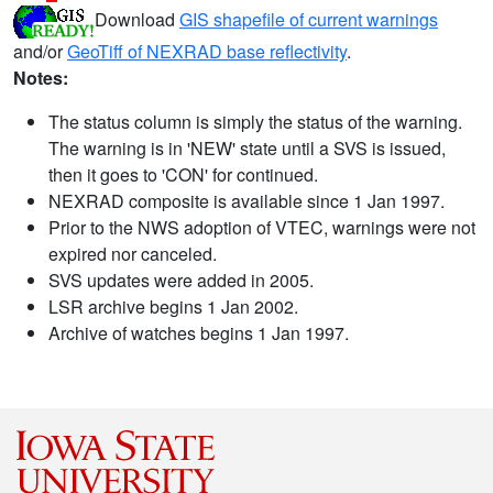
Download
GIS shapefile of current warnings
and/or
GeoTiff of NEXRAD base reflectivity
.
Notes:
The status column is simply the status of the warning.
The warning is in 'NEW' state until a SVS is issued,
then it goes to 'CON' for continued.
NEXRAD composite is available since 1 Jan 1997.
Prior to the NWS adoption of VTEC, warnings were not
expired nor canceled.
SVS updates were added in 2005.
LSR archive begins 1 Jan 2002.
Archive of watches begins 1 Jan 1997.