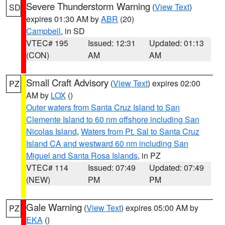
Severe Thunderstorm Warning
(
View Text
)
SD
expires 01:30 AM by
ABR
(20)
Campbell
, in SD
VTEC# 195
Issued: 12:31
Updated: 01:13
(CON)
AM
AM
Small Craft Advisory
(
View Text
) expires 02:00
PZ
AM by
LOX
()
Outer waters from Santa Cruz Island to San
Clemente Island to 60 nm offshore including San
Nicolas Island
,
Waters from Pt. Sal to Santa Cruz
Island CA and westward 60 nm including San
Miguel and Santa Rosa Islands
, in PZ
VTEC# 114
Issued: 07:49
Updated: 07:49
(NEW)
PM
PM
Gale Warning
(
View Text
) expires 05:00 AM by
PZ
EKA
()