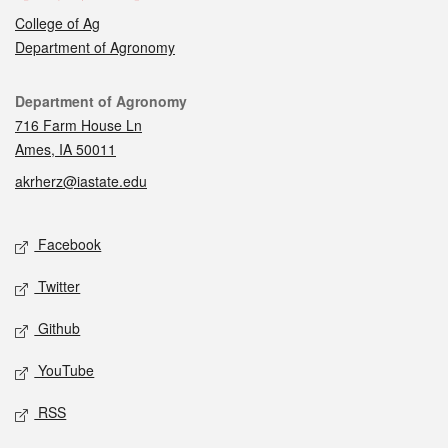
College of Ag
Department of Agronomy
Contact
Department of Agronomy
716 Farm House Ln
Ames, IA 50011
akrherz@iastate.edu
Social media
Facebook
Twitter
Github
YouTube
RSS