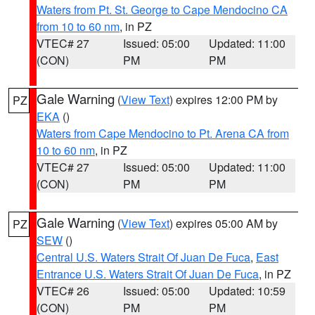
Waters from Pt. St. George to Cape Mendocino CA
from 10 to 60 nm
, in PZ
VTEC# 27
Issued: 05:00
Updated: 11:00
(CON)
PM
PM
Gale Warning
(
View Text
) expires 12:00 PM by
PZ
EKA
()
Waters from Cape Mendocino to Pt. Arena CA from
10 to 60 nm
, in PZ
VTEC# 27
Issued: 05:00
Updated: 11:00
(CON)
PM
PM
Gale Warning
(
View Text
) expires 05:00 AM by
PZ
SEW
()
Central U.S. Waters Strait Of Juan De Fuca
,
East
Entrance U.S. Waters Strait Of Juan De Fuca
, in PZ
VTEC# 26
Issued: 05:00
Updated: 10:59
(CON)
PM
PM