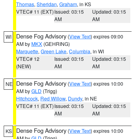
Thomas
,
Sheridan
,
Graham
, in KS
VTEC# 11 (EXT)
Issued: 03:15
Updated: 03:15
AM
AM
Dense Fog Advisory
(
View Text
) expires 09:00
WI
AM by
MKX
(GEHRING)
Marquette
,
Green Lake
,
Columbia
, in WI
VTEC# 12
Issued: 03:15
Updated: 03:15
(NEW)
AM
AM
Dense Fog Advisory
(
View Text
) expires 10:00
NE
AM by
GLD
(Trigg)
Hitchcock
,
Red Willow
,
Dundy
, in NE
VTEC# 11 (EXT)
Issued: 03:15
Updated: 03:15
AM
AM
Dense Fog Advisory
(
View Text
) expires 10:00
KS
AM by
GLD
(Trigg)