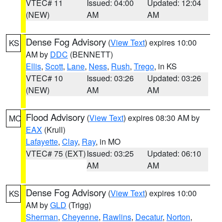
VTEC# 11
Issued: 04:00
Updated: 12:04
(NEW)
AM
AM
Dense Fog Advisory
(
View Text
) expires 10:00
KS
AM by
DDC
(BENNETT)
Ellis
,
Scott
,
Lane
,
Ness
,
Rush
,
Trego
, in KS
VTEC# 10
Issued: 03:26
Updated: 03:26
(NEW)
AM
AM
Flood Advisory
(
View Text
) expires 08:30 AM by
MO
EAX
(Krull)
Lafayette
,
Clay
,
Ray
, in MO
VTEC# 75 (EXT)
Issued: 03:25
Updated: 06:10
AM
AM
Dense Fog Advisory
(
View Text
) expires 10:00
KS
AM by
GLD
(Trigg)
Sherman
,
Cheyenne
,
Rawlins
,
Decatur
,
Norton
,