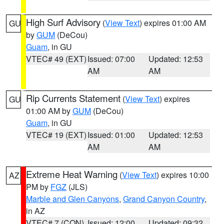
High Surf Advisory
(
View Text
) expires 01:00 AM
GU
by
GUM
(DeCou)
Guam
, in GU
VTEC# 49 (EXT)
Issued: 07:00
Updated: 12:53
AM
AM
Rip Currents Statement
(
View Text
) expires
GU
01:00 AM by
GUM
(DeCou)
Guam
, in GU
VTEC# 19 (EXT)
Issued: 01:00
Updated: 12:53
AM
AM
Extreme Heat Warning
(
View Text
) expires 10:00
AZ
PM by
FGZ
(JLS)
Marble and Glen Canyons
,
Grand Canyon Country
,
in AZ
VTEC# 7 (CON)
Issued: 12:00
Updated: 09:32