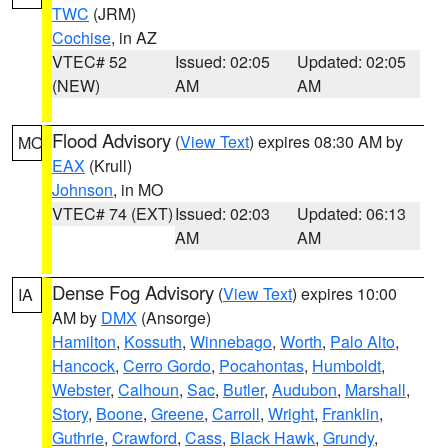
TWC
(JRM)
Cochise
, in AZ
VTEC# 52
Issued: 02:05
Updated: 02:05
(NEW)
AM
AM
Flood Advisory
(
View Text
) expires 08:30 AM by
MO
EAX
(Krull)
Johnson
, in MO
VTEC# 74 (EXT)
Issued: 02:03
Updated: 06:13
AM
AM
Dense Fog Advisory
(
View Text
) expires 10:00
IA
AM by
DMX
(Ansorge)
Hamilton
,
Kossuth
,
Winnebago
,
Worth
,
Palo Alto
,
Hancock
,
Cerro Gordo
,
Pocahontas
,
Humboldt
,
Webster
,
Calhoun
,
Sac
,
Butler
,
Audubon
,
Marshall
,
Story
,
Boone
,
Greene
,
Carroll
,
Wright
,
Franklin
,
Guthrie
,
Crawford
,
Cass
,
Black Hawk
,
Grundy
,