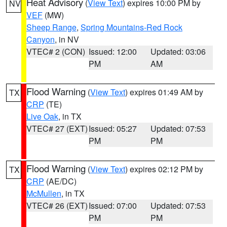
Heat Advisory
(
View Text
) expires 10:00 PM by
NV
VEF
(MW)
Sheep Range
,
Spring Mountains-Red Rock
Canyon
, in NV
VTEC# 2 (CON)
Issued: 12:00
Updated: 03:06
PM
AM
Flood Warning
(
View Text
) expires 01:49 AM by
TX
CRP
(TE)
Live Oak
, in TX
VTEC# 27 (EXT)
Issued: 05:27
Updated: 07:53
PM
PM
Flood Warning
(
View Text
) expires 02:12 PM by
TX
CRP
(AE/DC)
McMullen
, in TX
VTEC# 26 (EXT)
Issued: 07:00
Updated: 07:53
PM
PM