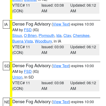
VTEC# 11
Issued: 03:08
Updated: 06:12
(CON)
AM
AM
Dense Fog Advisory
(
View Text
) expires 10:00
IA
AM by
FSD
(IG)
Sioux
,
O Brien
,
Plymouth
,
Ida
,
Clay
,
Cherokee
,
Buena Vista
,
Woodbury
, in IA
VTEC# 11
Issued: 03:00
Updated: 06:12
(CON)
AM
AM
Dense Fog Advisory
(
View Text
) expires 10:00
SD
AM by
FSD
(IG)
Union
, in SD
VTEC# 11
Issued: 03:08
Updated: 06:12
(CON)
AM
AM
Dense Fog Advisory
(
View Text
) expires 10:00
NE