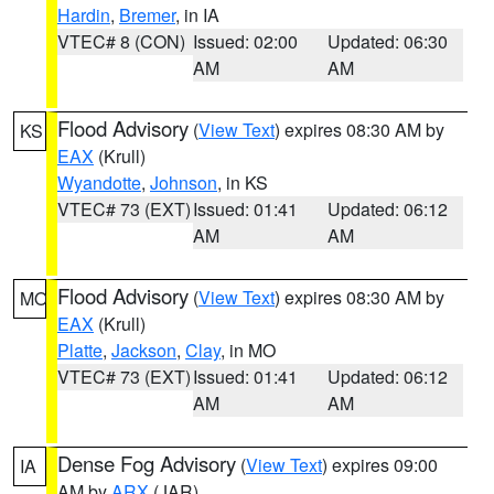
Hardin
,
Bremer
, in IA
VTEC# 8 (CON)
Issued: 02:00
Updated: 06:30
AM
AM
Flood Advisory
(
View Text
) expires 08:30 AM by
KS
EAX
(Krull)
Wyandotte
,
Johnson
, in KS
VTEC# 73 (EXT)
Issued: 01:41
Updated: 06:12
AM
AM
Flood Advisory
(
View Text
) expires 08:30 AM by
MO
EAX
(Krull)
Platte
,
Jackson
,
Clay
, in MO
VTEC# 73 (EXT)
Issued: 01:41
Updated: 06:12
AM
AM
Dense Fog Advisory
(
View Text
) expires 09:00
IA
AM by
ARX
(JAR)