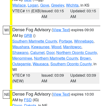
Wallace
,
Logan
,
Gove
,
Greeley
,
Wichita
, in KS
VTEC# 11 (EXB)
Issued: 03:15
Updated: 03:15
AM
AM
Dense Fog Advisory
(
View Text
) expires 09:00
WI
AM by
GRB
()
Southern Marinette County
,
Portage
,
Winnebago
,
Waushara
,
Kewaunee
,
Wood
,
Manitowoc
,
Shawano
,
Calumet
,
Door
,
Northern Oconto County
,
Menominee
,
Northern Marinette County
,
Brown
,
Outagamie
,
Waupaca
,
Southern Oconto County
, in
WI
VTEC# 10
Issued: 03:09
Updated: 03:09
(NEW)
AM
AM
Dense Fog Advisory
(
View Text
) expires 10:00
NE
AM by
FSD
(IG)
Dixon
,
Dakota
, in NE