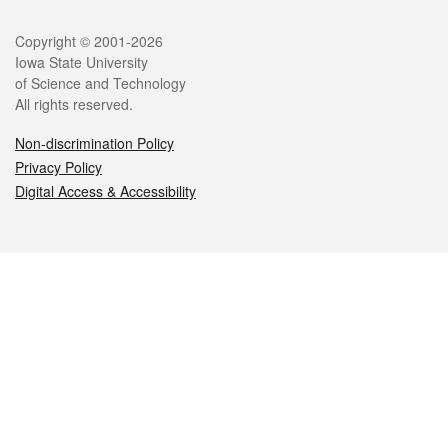
Legal
Copyright © 2001-2026
Iowa State University
of Science and Technology
All rights reserved.
Non-discrimination Policy
Privacy Policy
Digital Access & Accessibility