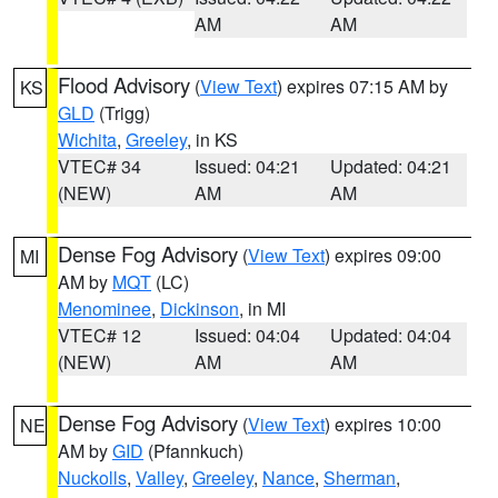
AM
AM
Flood Advisory
(
View Text
) expires 07:15 AM by
KS
GLD
(Trigg)
Wichita
,
Greeley
, in KS
VTEC# 34
Issued: 04:21
Updated: 04:21
(NEW)
AM
AM
Dense Fog Advisory
(
View Text
) expires 09:00
MI
AM by
MQT
(LC)
Menominee
,
Dickinson
, in MI
VTEC# 12
Issued: 04:04
Updated: 04:04
(NEW)
AM
AM
Dense Fog Advisory
(
View Text
) expires 10:00
NE
AM by
GID
(Pfannkuch)
Nuckolls
,
Valley
,
Greeley
,
Nance
,
Sherman
,