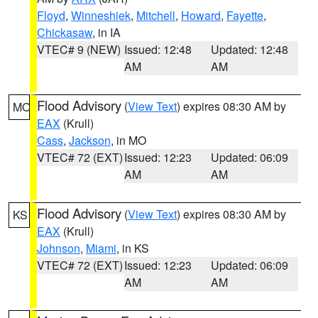
Floyd
,
Winneshiek
,
Mitchell
,
Howard
,
Fayette
,
Chickasaw
, in IA
VTEC# 9 (NEW)
Issued: 12:48
Updated: 12:48
AM
AM
Flood Advisory
(
View Text
) expires 08:30 AM by
MO
EAX
(Krull)
Cass
,
Jackson
, in MO
VTEC# 72 (EXT)
Issued: 12:23
Updated: 06:09
AM
AM
Flood Advisory
(
View Text
) expires 08:30 AM by
KS
EAX
(Krull)
Johnson
,
Miami
, in KS
VTEC# 72 (EXT)
Issued: 12:23
Updated: 06:09
AM
AM