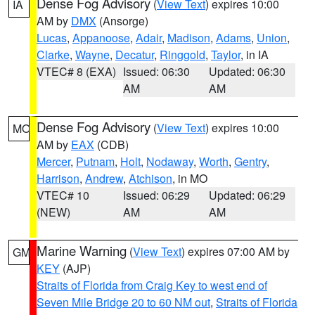
Dense Fog Advisory
(
View Text
) expires 10:00
IA
AM by
DMX
(Ansorge)
Lucas
,
Appanoose
,
Adair
,
Madison
,
Adams
,
Union
,
Clarke
,
Wayne
,
Decatur
,
Ringgold
,
Taylor
, in IA
VTEC# 8 (EXA)
Issued: 06:30
Updated: 06:30
AM
AM
Dense Fog Advisory
(
View Text
) expires 10:00
MO
AM by
EAX
(CDB)
Mercer
,
Putnam
,
Holt
,
Nodaway
,
Worth
,
Gentry
,
Harrison
,
Andrew
,
Atchison
, in MO
VTEC# 10
Issued: 06:29
Updated: 06:29
(NEW)
AM
AM
Marine Warning
(
View Text
) expires 07:00 AM by
GM
KEY
(AJP)
Straits of Florida from Craig Key to west end of
Seven Mile Bridge 20 to 60 NM out
,
Straits of Florida