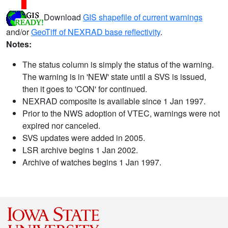
Download
GIS shapefile of current warnings
and/or
GeoTiff of NEXRAD base reflectivity
.
Notes:
The status column is simply the status of the warning.
The warning is in 'NEW' state until a SVS is issued,
then it goes to 'CON' for continued.
NEXRAD composite is available since 1 Jan 1997.
Prior to the NWS adoption of VTEC, warnings were not
expired nor canceled.
SVS updates were added in 2005.
LSR archive begins 1 Jan 2002.
Archive of watches begins 1 Jan 1997.