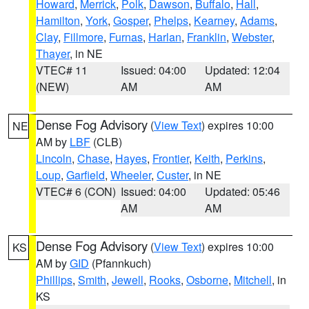
Howard
,
Merrick
,
Polk
,
Dawson
,
Buffalo
,
Hall
,
Hamilton
,
York
,
Gosper
,
Phelps
,
Kearney
,
Adams
,
Clay
,
Fillmore
,
Furnas
,
Harlan
,
Franklin
,
Webster
,
Thayer
, in NE
VTEC# 11
Issued: 04:00
Updated: 12:04
(NEW)
AM
AM
Dense Fog Advisory
(
View Text
) expires 10:00
NE
AM by
LBF
(CLB)
Lincoln
,
Chase
,
Hayes
,
Frontier
,
Keith
,
Perkins
,
Loup
,
Garfield
,
Wheeler
,
Custer
, in NE
VTEC# 6 (CON)
Issued: 04:00
Updated: 05:46
AM
AM
Dense Fog Advisory
(
View Text
) expires 10:00
KS
AM by
GID
(Pfannkuch)
Phillips
,
Smith
,
Jewell
,
Rooks
,
Osborne
,
Mitchell
, in
KS