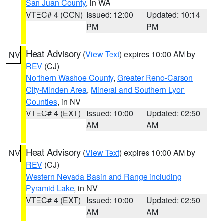
San Juan County
, in WA
VTEC# 4 (CON)
Issued: 12:00
Updated: 10:14
PM
PM
Heat Advisory
(
View Text
) expires 10:00 AM by
NV
REV
(CJ)
Northern Washoe County
,
Greater Reno-Carson
City-Minden Area
,
Mineral and Southern Lyon
Counties
, in NV
VTEC# 4 (EXT)
Issued: 10:00
Updated: 02:50
AM
AM
Heat Advisory
(
View Text
) expires 10:00 AM by
NV
REV
(CJ)
Western Nevada Basin and Range including
Pyramid Lake
, in NV
VTEC# 4 (EXT)
Issued: 10:00
Updated: 02:50
AM
AM