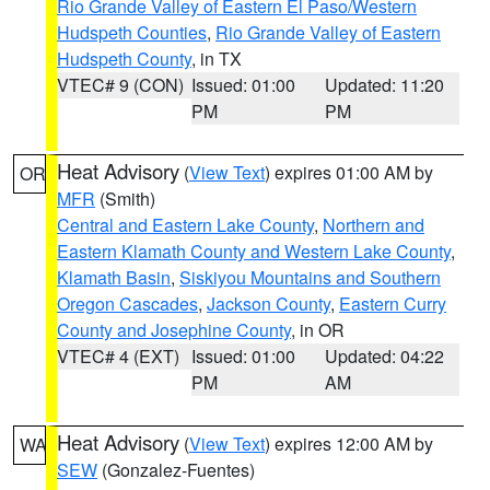
Rio Grande Valley of Eastern El Paso/Western
Hudspeth Counties
,
Rio Grande Valley of Eastern
Hudspeth County
, in TX
VTEC# 9 (CON)
Issued: 01:00
Updated: 11:20
PM
PM
Heat Advisory
(
View Text
) expires 01:00 AM by
OR
MFR
(Smith)
Central and Eastern Lake County
,
Northern and
Eastern Klamath County and Western Lake County
,
Klamath Basin
,
Siskiyou Mountains and Southern
Oregon Cascades
,
Jackson County
,
Eastern Curry
County and Josephine County
, in OR
VTEC# 4 (EXT)
Issued: 01:00
Updated: 04:22
PM
AM
Heat Advisory
(
View Text
) expires 12:00 AM by
WA
SEW
(Gonzalez-Fuentes)