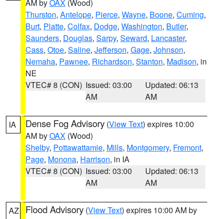
AM by
OAX
(Wood)
Thurston
,
Antelope
,
Pierce
,
Wayne
,
Boone
,
Cuming
,
Burt
,
Platte
,
Colfax
,
Dodge
,
Washington
,
Butler
,
Saunders
,
Douglas
,
Sarpy
,
Seward
,
Lancaster
,
Cass
,
Otoe
,
Saline
,
Jefferson
,
Gage
,
Johnson
,
Nemaha
,
Pawnee
,
Richardson
,
Stanton
,
Madison
, in
NE
VTEC# 8 (CON)
Issued: 03:00
Updated: 06:13
AM
AM
Dense Fog Advisory
(
View Text
) expires 10:00
IA
AM by
OAX
(Wood)
Shelby
,
Pottawattamie
,
Mills
,
Montgomery
,
Fremont
,
Page
,
Monona
,
Harrison
, in IA
VTEC# 8 (CON)
Issued: 03:00
Updated: 06:13
AM
AM
Flood Advisory
(
View Text
) expires 10:00 AM by
AZ