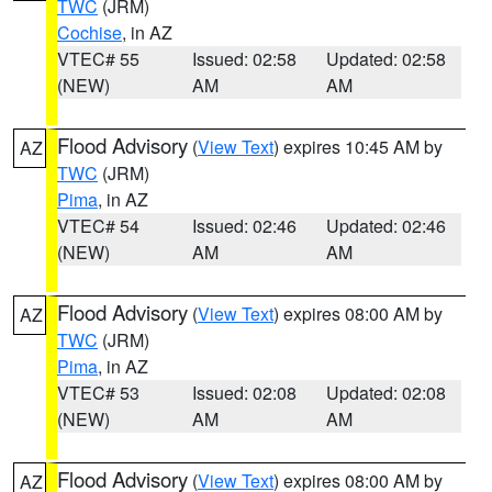
TWC
(JRM)
Cochise
, in AZ
VTEC# 55
Issued: 02:58
Updated: 02:58
(NEW)
AM
AM
Flood Advisory
(
View Text
) expires 10:45 AM by
AZ
TWC
(JRM)
Pima
, in AZ
VTEC# 54
Issued: 02:46
Updated: 02:46
(NEW)
AM
AM
Flood Advisory
(
View Text
) expires 08:00 AM by
AZ
TWC
(JRM)
Pima
, in AZ
VTEC# 53
Issued: 02:08
Updated: 02:08
(NEW)
AM
AM
Flood Advisory
(
View Text
) expires 08:00 AM by
AZ