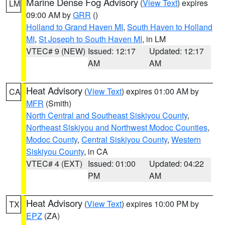
Marine Dense Fog Advisory
(
View Text
) expires
LM
09:00 AM by
GRR
()
Holland to Grand Haven MI
,
South Haven to Holland
MI
,
St Joseph to South Haven MI
, in LM
VTEC# 9 (NEW)
Issued: 12:17
Updated: 12:17
AM
AM
Heat Advisory
(
View Text
) expires 01:00 AM by
CA
MFR
(Smith)
North Central and Southeast Siskiyou County
,
Northeast Siskiyou and Northwest Modoc Counties
,
Modoc County
,
Central Siskiyou County
,
Western
Siskiyou County
, in CA
VTEC# 4 (EXT)
Issued: 01:00
Updated: 04:22
PM
AM
Heat Advisory
(
View Text
) expires 10:00 PM by
TX
EPZ
(ZA)