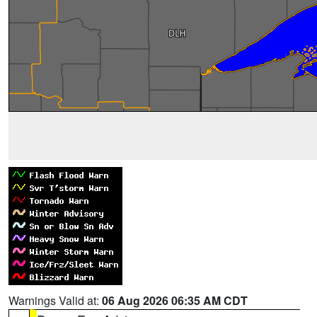
Warnings Valid at:
06 Aug 2026 06:35 AM CDT