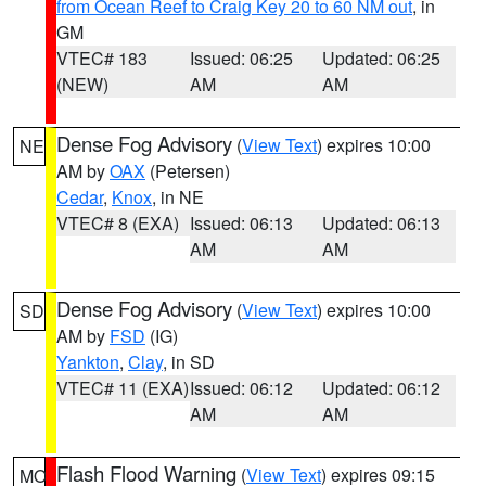
from Ocean Reef to Craig Key 20 to 60 NM out
, in
GM
VTEC# 183
Issued: 06:25
Updated: 06:25
(NEW)
AM
AM
Dense Fog Advisory
(
View Text
) expires 10:00
NE
AM by
OAX
(Petersen)
Cedar
,
Knox
, in NE
VTEC# 8 (EXA)
Issued: 06:13
Updated: 06:13
AM
AM
Dense Fog Advisory
(
View Text
) expires 10:00
SD
AM by
FSD
(IG)
Yankton
,
Clay
, in SD
VTEC# 11 (EXA)
Issued: 06:12
Updated: 06:12
AM
AM
Flash Flood Warning
(
View Text
) expires 09:15
MO