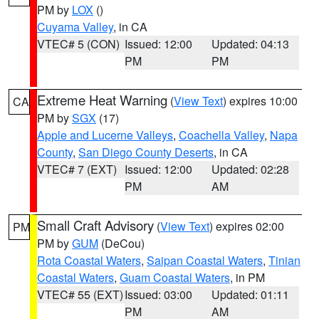
PM by
LOX
()
Cuyama Valley
, in CA
VTEC# 5 (CON)
Issued: 12:00
Updated: 04:13
PM
PM
Extreme Heat Warning
(
View Text
) expires 10:00
CA
PM by
SGX
(17)
Apple and Lucerne Valleys
,
Coachella Valley
,
Napa
County
,
San Diego County Deserts
, in CA
VTEC# 7 (EXT)
Issued: 12:00
Updated: 02:28
PM
AM
Small Craft Advisory
(
View Text
) expires 02:00
PM
PM by
GUM
(DeCou)
Rota Coastal Waters
,
Saipan Coastal Waters
,
Tinian
Coastal Waters
,
Guam Coastal Waters
, in PM
VTEC# 55 (EXT)
Issued: 03:00
Updated: 01:11
PM
AM