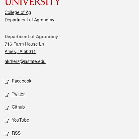
College of Ag
Department of Agronomy
Contact
Department of Agronomy
716 Farm House Ln
Ames, IA 50011
akrherz@iastate.edu
Social media
Facebook
Twitter
Github
YouTube
RSS