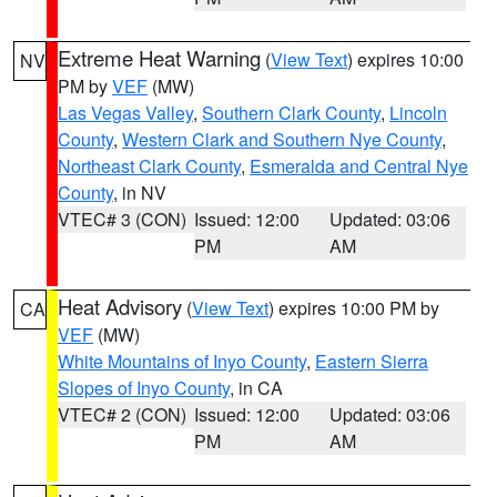
Extreme Heat Warning
(
View Text
) expires 10:00
NV
PM by
VEF
(MW)
Las Vegas Valley
,
Southern Clark County
,
Lincoln
County
,
Western Clark and Southern Nye County
,
Northeast Clark County
,
Esmeralda and Central Nye
County
, in NV
VTEC# 3 (CON)
Issued: 12:00
Updated: 03:06
PM
AM
Heat Advisory
(
View Text
) expires 10:00 PM by
CA
VEF
(MW)
White Mountains of Inyo County
,
Eastern Sierra
Slopes of Inyo County
, in CA
VTEC# 2 (CON)
Issued: 12:00
Updated: 03:06
PM
AM