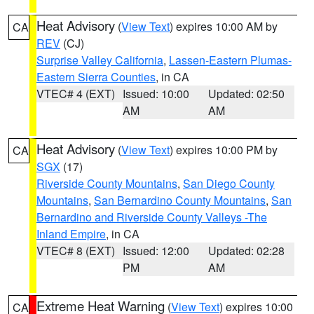
Heat Advisory
(
View Text
) expires 10:00 AM by
CA
REV
(CJ)
Surprise Valley California
,
Lassen-Eastern Plumas-
Eastern Sierra Counties
, in CA
VTEC# 4 (EXT)
Issued: 10:00
Updated: 02:50
AM
AM
Heat Advisory
(
View Text
) expires 10:00 PM by
CA
SGX
(17)
Riverside County Mountains
,
San Diego County
Mountains
,
San Bernardino County Mountains
,
San
Bernardino and Riverside County Valleys -The
Inland Empire
, in CA
VTEC# 8 (EXT)
Issued: 12:00
Updated: 02:28
PM
AM
Extreme Heat Warning
(
View Text
) expires 10:00
CA