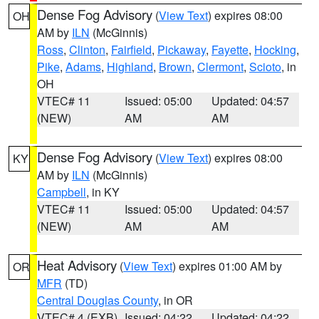
Dense Fog Advisory
(
View Text
) expires 08:00
OH
AM by
ILN
(McGinnis)
Ross
,
Clinton
,
Fairfield
,
Pickaway
,
Fayette
,
Hocking
,
Pike
,
Adams
,
Highland
,
Brown
,
Clermont
,
Scioto
, in
OH
VTEC# 11
Issued: 05:00
Updated: 04:57
(NEW)
AM
AM
Dense Fog Advisory
(
View Text
) expires 08:00
KY
AM by
ILN
(McGinnis)
Campbell
, in KY
VTEC# 11
Issued: 05:00
Updated: 04:57
(NEW)
AM
AM
Heat Advisory
(
View Text
) expires 01:00 AM by
OR
MFR
(TD)
Central Douglas County
, in OR
VTEC# 4 (EXB)
Issued: 04:22
Updated: 04:22