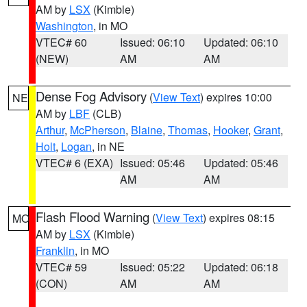
AM by
LSX
(Kimble)
Washington
, in MO
VTEC# 60
Issued: 06:10
Updated: 06:10
(NEW)
AM
AM
Dense Fog Advisory
(
View Text
) expires 10:00
NE
AM by
LBF
(CLB)
Arthur
,
McPherson
,
Blaine
,
Thomas
,
Hooker
,
Grant
,
Holt
,
Logan
, in NE
VTEC# 6 (EXA)
Issued: 05:46
Updated: 05:46
AM
AM
Flash Flood Warning
(
View Text
) expires 08:15
MO
AM by
LSX
(Kimble)
Franklin
, in MO
VTEC# 59
Issued: 05:22
Updated: 06:18
(CON)
AM
AM