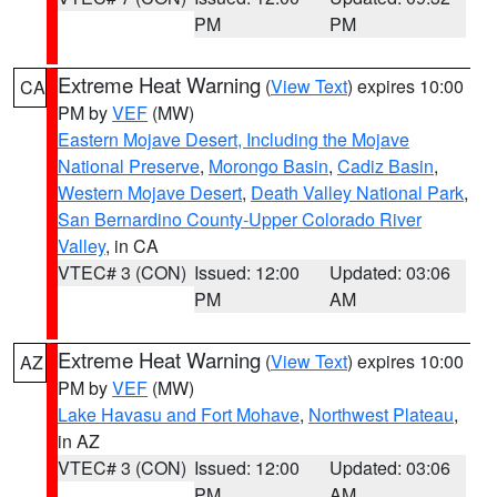
PM
PM
Extreme Heat Warning
(
View Text
) expires 10:00
CA
PM by
VEF
(MW)
Eastern Mojave Desert, Including the Mojave
National Preserve
,
Morongo Basin
,
Cadiz Basin
,
Western Mojave Desert
,
Death Valley National Park
,
San Bernardino County-Upper Colorado River
Valley
, in CA
VTEC# 3 (CON)
Issued: 12:00
Updated: 03:06
PM
AM
Extreme Heat Warning
(
View Text
) expires 10:00
AZ
PM by
VEF
(MW)
Lake Havasu and Fort Mohave
,
Northwest Plateau
,
in AZ
VTEC# 3 (CON)
Issued: 12:00
Updated: 03:06
PM
AM