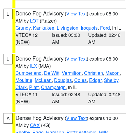
Dense Fog Advisory
(
View Text
) expires 08:00
IL
AM by
LOT
(Ratzer)
Grundy
,
Kankakee
,
Livingston
,
Iroquois
,
Ford
, in IL
VTEC# 12
Issued: 03:00
Updated: 02:46
(NEW)
AM
AM
Dense Fog Advisory
(
View Text
) expires 08:00
IL
AM by
ILX
(MJA)
Cumberland
,
De Witt
,
Vermilion
,
Christian
,
Macon
,
Moultrie
,
McLean
,
Douglas
,
Coles
,
Edgar
,
Shelby
,
Clark
,
Piatt
,
Champaign
, in IL
VTEC# 11
Issued: 02:48
Updated: 02:48
(NEW)
AM
AM
Dense Fog Advisory
(
View Text
) expires 10:00
IA
AM by
OAX
(KG)
Shelby
,
Page
,
Harrison
,
Pottawattamie
,
Mills
,