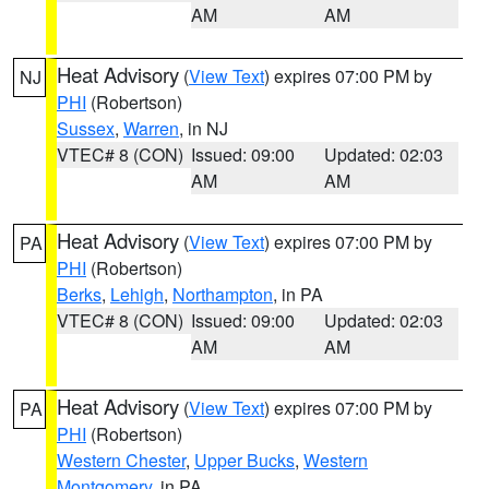
AM
AM
Heat Advisory
(
View Text
) expires 07:00 PM by
NJ
PHI
(Robertson)
Sussex
,
Warren
, in NJ
VTEC# 8 (CON)
Issued: 09:00
Updated: 02:03
AM
AM
Heat Advisory
(
View Text
) expires 07:00 PM by
PA
PHI
(Robertson)
Berks
,
Lehigh
,
Northampton
, in PA
VTEC# 8 (CON)
Issued: 09:00
Updated: 02:03
AM
AM
Heat Advisory
(
View Text
) expires 07:00 PM by
PA
PHI
(Robertson)
Western Chester
,
Upper Bucks
,
Western
Montgomery
, in PA