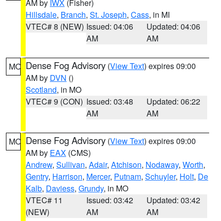
AM by
IWX
(Fisher)
Hillsdale
,
Branch
,
St. Joseph
,
Cass
, in MI
VTEC# 8 (NEW)
Issued: 04:06
Updated: 04:06
AM
AM
Dense Fog Advisory
(
View Text
) expires 09:00
MO
AM by
DVN
()
Scotland
, in MO
VTEC# 9 (CON)
Issued: 03:48
Updated: 06:22
AM
AM
Dense Fog Advisory
(
View Text
) expires 09:00
MO
AM by
EAX
(CMS)
Andrew
,
Sullivan
,
Adair
,
Atchison
,
Nodaway
,
Worth
,
Gentry
,
Harrison
,
Mercer
,
Putnam
,
Schuyler
,
Holt
,
De
Kalb
,
Daviess
,
Grundy
, in MO
VTEC# 11
Issued: 03:42
Updated: 03:42
(NEW)
AM
AM