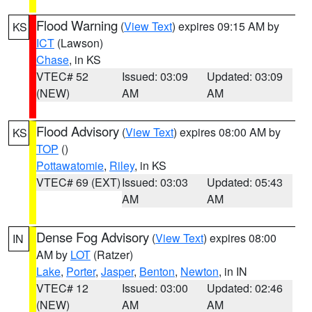
Flood Warning
(
View Text
) expires 09:15 AM by
KS
ICT
(Lawson)
Chase
, in KS
VTEC# 52
Issued: 03:09
Updated: 03:09
(NEW)
AM
AM
Flood Advisory
(
View Text
) expires 08:00 AM by
KS
TOP
()
Pottawatomie
,
Riley
, in KS
VTEC# 69 (EXT)
Issued: 03:03
Updated: 05:43
AM
AM
Dense Fog Advisory
(
View Text
) expires 08:00
IN
AM by
LOT
(Ratzer)
Lake
,
Porter
,
Jasper
,
Benton
,
Newton
, in IN
VTEC# 12
Issued: 03:00
Updated: 02:46
(NEW)
AM
AM