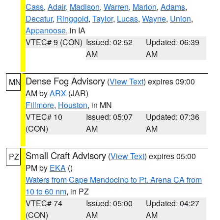
Cass
,
Adair
,
Madison
,
Warren
,
Marion
,
Adams
,
Decatur
,
Ringgold
,
Taylor
,
Lucas
,
Wayne
,
Union
,
Appanoose
, in IA
VTEC# 9 (CON)
Issued: 02:52
Updated: 06:39
AM
AM
Dense Fog Advisory
(
View Text
) expires 09:00
MN
AM by
ARX
(JAR)
Fillmore
,
Houston
, in MN
VTEC# 10
Issued: 05:07
Updated: 07:36
(CON)
AM
AM
Small Craft Advisory
(
View Text
) expires 05:00
PZ
PM by
EKA
()
Waters from Cape Mendocino to Pt. Arena CA from
10 to 60 nm
, in PZ
VTEC# 74
Issued: 05:00
Updated: 04:27
(CON)
AM
AM