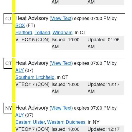
AM
AM
Heat Advisory
(
View Text
) expires 07:00 PM by
CT
BOX
(FT)
Hartford
,
Tolland
,
Windham
, in CT
VTEC# 5 (CON)
Issued: 10:00
Updated: 01:05
AM
AM
Heat Advisory
(
View Text
) expires 07:00 PM by
CT
ALY
(07)
Southern Litchfield
, in CT
VTEC# 7 (CON)
Issued: 10:00
Updated: 12:17
AM
AM
Heat Advisory
(
View Text
) expires 07:00 PM by
NY
ALY
(07)
Eastern Ulster
,
Western Dutchess
, in NY
VTEC# 7 (CON)
Issued: 10:00
Updated: 12:17