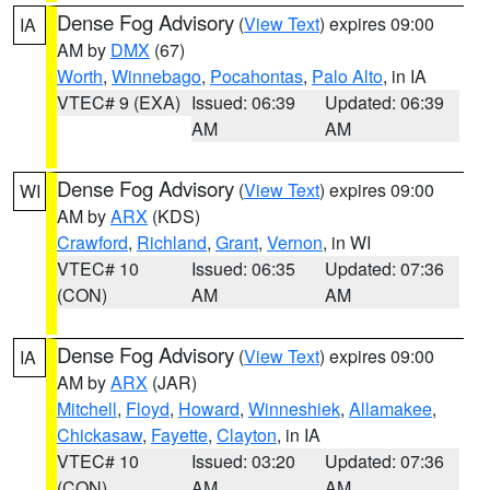
Dense Fog Advisory
(
View Text
) expires 09:00
IA
AM by
DMX
(67)
Worth
,
Winnebago
,
Pocahontas
,
Palo Alto
, in IA
VTEC# 9 (EXA)
Issued: 06:39
Updated: 06:39
AM
AM
Dense Fog Advisory
(
View Text
) expires 09:00
WI
AM by
ARX
(KDS)
Crawford
,
Richland
,
Grant
,
Vernon
, in WI
VTEC# 10
Issued: 06:35
Updated: 07:36
(CON)
AM
AM
Dense Fog Advisory
(
View Text
) expires 09:00
IA
AM by
ARX
(JAR)
Mitchell
,
Floyd
,
Howard
,
Winneshiek
,
Allamakee
,
Chickasaw
,
Fayette
,
Clayton
, in IA
VTEC# 10
Issued: 03:20
Updated: 07:36
(CON)
AM
AM