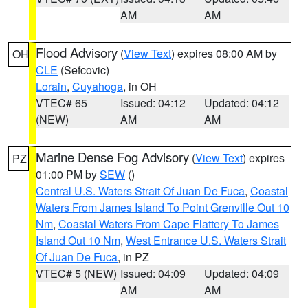
AM
AM
Flood Advisory
(
View Text
) expires 08:00 AM by
OH
CLE
(Sefcovic)
Lorain
,
Cuyahoga
, in OH
VTEC# 65
Issued: 04:12
Updated: 04:12
(NEW)
AM
AM
Marine Dense Fog Advisory
(
View Text
) expires
PZ
01:00 PM by
SEW
()
Central U.S. Waters Strait Of Juan De Fuca
,
Coastal
Waters From James Island To Point Grenville Out 10
Nm
,
Coastal Waters From Cape Flattery To James
Island Out 10 Nm
,
West Entrance U.S. Waters Strait
Of Juan De Fuca
, in PZ
VTEC# 5 (NEW)
Issued: 04:09
Updated: 04:09
AM
AM