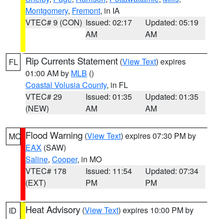
Montgomery
,
Fremont
, in IA
VTEC# 9 (CON)
Issued: 02:17
Updated: 05:19
AM
AM
Rip Currents Statement
(
View Text
) expires
FL
01:00 AM by
MLB
()
Coastal Volusia County
, in FL
VTEC# 29
Issued: 01:35
Updated: 01:35
(NEW)
AM
AM
Flood Warning
(
View Text
) expires 07:30 PM by
MO
EAX
(SAW)
Saline
,
Cooper
, in MO
VTEC# 178
Issued: 11:54
Updated: 07:34
(EXT)
PM
PM
Heat Advisory
(
View Text
) expires 10:00 PM by
ID