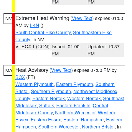
PM
PM
Extreme Heat Warning
(
View Text
) expires 01:00
NV
AM by
LKN
()
South Central Elko County
,
Southeastern Elko
County
, in NV
VTEC# 1 (CON)
Issued: 01:00
Updated: 10:37
PM
PM
Heat Advisory
(
View Text
) expires 07:00 PM by
MA
BOX
(FT)
Western Plymouth
,
Eastern Plymouth
,
Southern
Bristol
,
Southern Plymouth
,
Northwest Middlesex
County
,
Eastern Norfolk
,
Western Norfolk
,
Southeast
Middlesex
,
Suffolk
,
Eastern Franklin
,
Central
Middlesex County
,
Northern Worcester
,
Western
Essex
,
Eastern Essex
,
Eastern Hampshire
,
Eastern
Hampden
,
Southern Worcester
,
Northern Bristol
, in