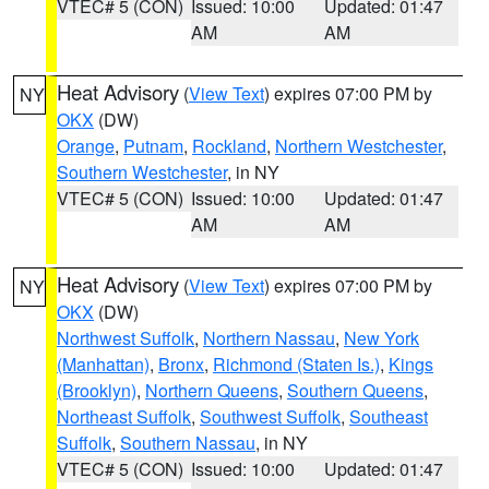
VTEC# 5 (CON)
Issued: 10:00
Updated: 01:47
AM
AM
Heat Advisory
(
View Text
) expires 07:00 PM by
NY
OKX
(DW)
Orange
,
Putnam
,
Rockland
,
Northern Westchester
,
Southern Westchester
, in NY
VTEC# 5 (CON)
Issued: 10:00
Updated: 01:47
AM
AM
Heat Advisory
(
View Text
) expires 07:00 PM by
NY
OKX
(DW)
Northwest Suffolk
,
Northern Nassau
,
New York
(Manhattan)
,
Bronx
,
Richmond (Staten Is.)
,
Kings
(Brooklyn)
,
Northern Queens
,
Southern Queens
,
Northeast Suffolk
,
Southwest Suffolk
,
Southeast
Suffolk
,
Southern Nassau
, in NY
VTEC# 5 (CON)
Issued: 10:00
Updated: 01:47