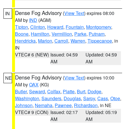
Dense Fog Advisory
(
View Text
) expires 08:00
IN
AM by
IND
(AGM)
Tipton
,
Clinton
,
Howard
,
Fountain
,
Montgomery
,
Boone
,
Hamilton
,
Vermillion
,
Parke
,
Putnam
,
Hendricks
,
Marion
,
Carroll
,
Warren
,
Tippecanoe
, in
IN
VTEC# 6 (NEW)
Issued: 04:59
Updated: 04:59
AM
AM
Dense Fog Advisory
(
View Text
) expires 10:00
NE
AM by
OAX
(KG)
Butler
,
Seward
,
Colfax
,
Platte
,
Burt
,
Dodge
,
Washington
,
Saunders
,
Douglas
,
Sarpy
,
Cass
,
Otoe
,
Johnson
,
Nemaha
,
Pawnee
,
Richardson
, in NE
VTEC# 9 (CON)
Issued: 02:17
Updated: 05:19
AM
AM