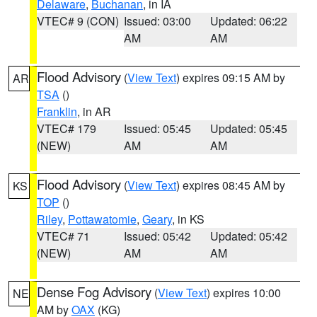
Delaware
,
Buchanan
, in IA
VTEC# 9 (CON)
Issued: 03:00
Updated: 06:22
AM
AM
Flood Advisory
(
View Text
) expires 09:15 AM by
AR
TSA
()
Franklin
, in AR
VTEC# 179
Issued: 05:45
Updated: 05:45
(NEW)
AM
AM
Flood Advisory
(
View Text
) expires 08:45 AM by
KS
TOP
()
Riley
,
Pottawatomie
,
Geary
, in KS
VTEC# 71
Issued: 05:42
Updated: 05:42
(NEW)
AM
AM
Dense Fog Advisory
(
View Text
) expires 10:00
NE
AM by
OAX
(KG)