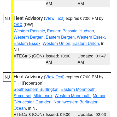
AM
AM
Heat Advisory
(
View Text
) expires 07:00 PM by
NJ
OKX
(DW)
Western Passaic
,
Eastern Passaic
,
Hudson
,
Western Bergen
,
Eastern Bergen
,
Western Essex
,
Eastern Essex
,
Western Union
,
Eastern Union
, in
NJ
VTEC# 5 (CON)
Issued: 10:00
Updated: 01:47
AM
AM
Heat Advisory
(
View Text
) expires 07:00 PM by
NJ
PHI
(Robertson)
Southeastern Burlington
,
Eastern Monmouth
,
Somerset
,
Middlesex
,
Western Monmouth
,
Mercer
,
Gloucester
,
Camden
,
Northwestern Burlington
,
Ocean
, in NJ
VTEC# 8 (CON)
Issued: 09:00
Updated: 02:03