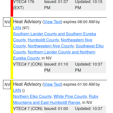
VTEC# 176
Issued: 01:37
Updated: 10:15
(EXT)
PM
PM
Heat Advisory
(
View Text
) expires 08:00 AM by
NV
LKN
(97)
Southern Lander County and Southern Eureka
County
,
Humboldt County
,
Northeastern Nye
County
,
Northwestern Nye County
,
Southwest Elko
County
,
Northern Lander County and Northern
Eureka County
, in NV
VTEC# 7 (CON)
Issued: 01:10
Updated: 10:37
PM
PM
Heat Advisory
(
View Text
) expires 01:00 AM by
NV
LKN
()
Northern Elko County
,
White Pine County
,
Ruby
Mountains and East Humboldt Range
, in NV
VTEC# 7 (CON)
Issued: 01:00
Updated: 10:37