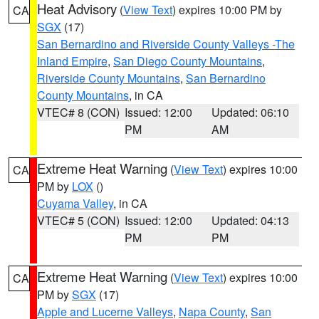
Heat Advisory
(
View Text
) expires 10:00 PM by
CA
SGX
(17)
San Bernardino and Riverside County Valleys -The
Inland Empire
,
San Diego County Mountains
,
Riverside County Mountains
,
San Bernardino
County Mountains
, in CA
VTEC# 8 (CON)
Issued: 12:00
Updated: 06:10
PM
AM
Extreme Heat Warning
(
View Text
) expires 10:00
CA
PM by
LOX
()
Cuyama Valley
, in CA
VTEC# 5 (CON)
Issued: 12:00
Updated: 04:13
PM
PM
Extreme Heat Warning
(
View Text
) expires 10:00
CA
PM by
SGX
(17)
Apple and Lucerne Valleys
,
Napa County
,
San