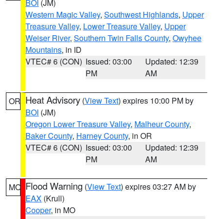
BOI
(JM)
Western Magic Valley
,
Southwest Highlands
,
Upper
Treasure Valley
,
Lower Treasure Valley
,
Upper
Weiser River
,
Southern Twin Falls County
,
Owyhee
Mountains
, in ID
VTEC# 6 (CON)
Issued: 03:00
Updated: 12:39
PM
AM
Heat Advisory
(
View Text
) expires 10:00 PM by
OR
BOI
(JM)
Oregon Lower Treasure Valley
,
Malheur County
,
Baker County
,
Harney County
, in OR
VTEC# 6 (CON)
Issued: 03:00
Updated: 12:39
PM
AM
Flood Warning
(
View Text
) expires 03:27 AM by
MO
EAX
(Krull)
Cooper
, in MO