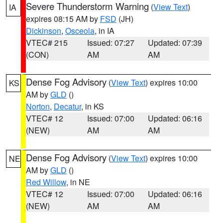
Severe Thunderstorm Warning
(
View Text
)
IA
expires 08:15 AM by
FSD
(JH)
Dickinson
,
Osceola
, in IA
VTEC# 215
Issued: 07:27
Updated: 07:39
(CON)
AM
AM
Dense Fog Advisory
(
View Text
) expires 10:00
KS
AM by
GLD
()
Norton
,
Decatur
, in KS
VTEC# 12
Issued: 07:00
Updated: 06:16
(NEW)
AM
AM
Dense Fog Advisory
(
View Text
) expires 10:00
NE
AM by
GLD
()
Red Willow
, in NE
VTEC# 12
Issued: 07:00
Updated: 06:16
(NEW)
AM
AM