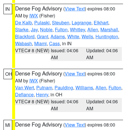
Dense Fog Advisory
(
View Text
) expires 08:00
IN
AM by
IWX
(Fisher)
De Kalb
,
Pulaski
,
Steuben
,
Lagrange
,
Elkhart
,
Starke
,
Jay
,
Noble
,
Fulton
,
Whitley
,
Allen
,
Marshall
,
Blackford
,
Grant
,
Adams
,
White
,
Wells
,
Huntington
,
Wabash
,
Miami
,
Cass
, in IN
VTEC# 8 (NEW)
Issued: 04:06
Updated: 04:06
AM
AM
Dense Fog Advisory
(
View Text
) expires 08:00
OH
AM by
IWX
(Fisher)
Van Wert
,
Putnam
,
Paulding
,
Williams
,
Allen
,
Fulton
,
Defiance
,
Henry
, in OH
VTEC# 8 (NEW)
Issued: 04:06
Updated: 04:06
AM
AM
Dense Fog Advisory
(
View Text
) expires 08:00
MI