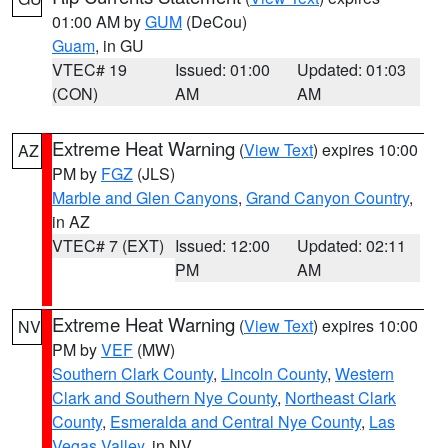
01:00 AM by
GUM
(DeCou)
Guam
, in GU
VTEC# 19
Issued: 01:00
Updated: 01:03
(CON)
AM
AM
Extreme Heat Warning
(
View Text
) expires 10:00
AZ
PM by
FGZ
(JLS)
Marble and Glen Canyons
,
Grand Canyon Country
,
in AZ
VTEC# 7 (EXT)
Issued: 12:00
Updated: 02:11
PM
AM
Extreme Heat Warning
(
View Text
) expires 10:00
NV
PM by
VEF
(MW)
Southern Clark County
,
Lincoln County
,
Western
Clark and Southern Nye County
,
Northeast Clark
County
,
Esmeralda and Central Nye County
,
Las
Vegas Valley
, in NV