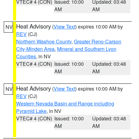
VTEC# 4 (CON)
Issued: 10:00
Updated: 03:48
AM
AM
Heat Advisory
(
View Text
) expires 10:00 AM by
NV
REV
(CJ)
Northern Washoe County
,
Greater Reno-Carson
City-Minden Area
,
Mineral and Southern Lyon
Counties
, in NV
VTEC# 4 (CON)
Issued: 10:00
Updated: 03:48
AM
AM
Heat Advisory
(
View Text
) expires 10:00 AM by
NV
REV
(CJ)
Western Nevada Basin and Range including
Pyramid Lake
, in NV
VTEC# 4 (CON)
Issued: 10:00
Updated: 03:48
AM
AM