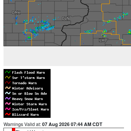
Warnings Valid at:
07 Aug 2026 07:44 AM CDT