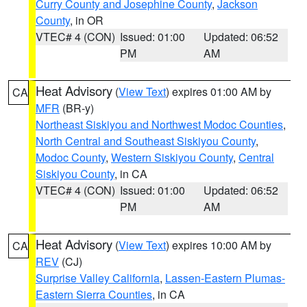
Curry County and Josephine County
,
Jackson
County
, in OR
VTEC# 4 (CON)
Issued: 01:00
Updated: 06:52
PM
AM
Heat Advisory
(
View Text
) expires 01:00 AM by
CA
MFR
(BR-y)
Northeast Siskiyou and Northwest Modoc Counties
,
North Central and Southeast Siskiyou County
,
Modoc County
,
Western Siskiyou County
,
Central
Siskiyou County
, in CA
VTEC# 4 (CON)
Issued: 01:00
Updated: 06:52
PM
AM
Heat Advisory
(
View Text
) expires 10:00 AM by
CA
REV
(CJ)
Surprise Valley California
,
Lassen-Eastern Plumas-
Eastern Sierra Counties
, in CA