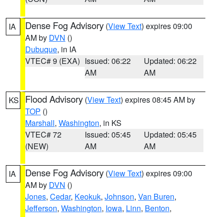
Dense Fog Advisory
(
View Text
) expires 09:00
IA
AM by
DVN
()
Dubuque
, in IA
VTEC# 9 (EXA)
Issued: 06:22
Updated: 06:22
AM
AM
Flood Advisory
(
View Text
) expires 08:45 AM by
KS
TOP
()
Marshall
,
Washington
, in KS
VTEC# 72
Issued: 05:45
Updated: 05:45
(NEW)
AM
AM
Dense Fog Advisory
(
View Text
) expires 09:00
IA
AM by
DVN
()
Jones
,
Cedar
,
Keokuk
,
Johnson
,
Van Buren
,
Jefferson
,
Washington
,
Iowa
,
Linn
,
Benton
,