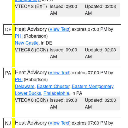
VTEC# 8 (EXT)
Issued: 09:00
Updated: 02:03
AM
AM
Heat Advisory
(
View Text
) expires 07:00 PM by
DE
PHI
(Robertson)
New Castle
, in DE
VTEC# 8 (CON)
Issued: 09:00
Updated: 02:03
AM
AM
Heat Advisory
(
View Text
) expires 07:00 PM by
PA
PHI
(Robertson)
Delaware
,
Eastern Chester
,
Eastern Montgomery
,
Lower Bucks
,
Philadelphia
, in PA
VTEC# 8 (CON)
Issued: 09:00
Updated: 02:03
AM
AM
Heat Advisory
(
View Text
) expires 07:00 PM by
NJ