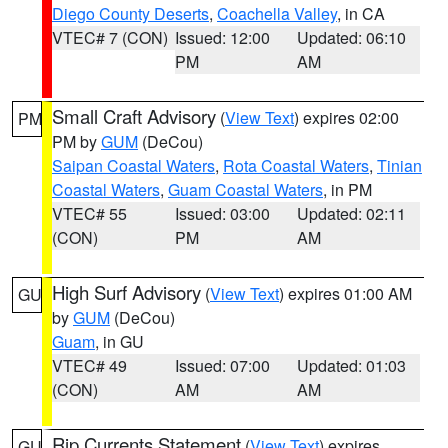
Diego County Deserts
,
Coachella Valley
, in CA
VTEC# 7 (CON)
Issued: 12:00
Updated: 06:10
PM
AM
Small Craft Advisory
(
View Text
) expires 02:00
PM
PM by
GUM
(DeCou)
Saipan Coastal Waters
,
Rota Coastal Waters
,
Tinian
Coastal Waters
,
Guam Coastal Waters
, in PM
VTEC# 55
Issued: 03:00
Updated: 02:11
(CON)
PM
AM
High Surf Advisory
(
View Text
) expires 01:00 AM
GU
by
GUM
(DeCou)
Guam
, in GU
VTEC# 49
Issued: 07:00
Updated: 01:03
(CON)
AM
AM
Rip Currents Statement
(
View Text
) expires
GU