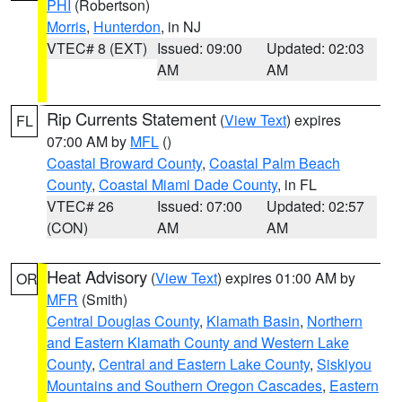
PHI
(Robertson)
Morris
,
Hunterdon
, in NJ
VTEC# 8 (EXT)
Issued: 09:00
Updated: 02:03
AM
AM
Rip Currents Statement
(
View Text
) expires
FL
07:00 AM by
MFL
()
Coastal Broward County
,
Coastal Palm Beach
County
,
Coastal Miami Dade County
, in FL
VTEC# 26
Issued: 07:00
Updated: 02:57
(CON)
AM
AM
Heat Advisory
(
View Text
) expires 01:00 AM by
OR
MFR
(Smith)
Central Douglas County
,
Klamath Basin
,
Northern
and Eastern Klamath County and Western Lake
County
,
Central and Eastern Lake County
,
Siskiyou
Mountains and Southern Oregon Cascades
,
Eastern