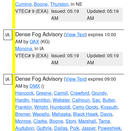
Cuming
,
Boone
,
Thurston
, in NE
VTEC# 9 (EXA)
Issued: 05:19
Updated: 05:19
AM
AM
Dense Fog Advisory
(
View Text
) expires 10:00
IA
AM by
OAX
(KG)
Monona
, in IA
VTEC# 9 (EXA)
Issued: 05:19
Updated: 05:19
AM
AM
Dense Fog Advisory
(
View Text
) expires 09:00
IA
AM by
DMX
()
Hancock
,
Greene
,
Carroll
,
Crawford
,
Grundy
,
Hardin
,
Hamilton
,
Webster
,
Calhoun
,
Sac
,
Butler
,
Franklin
,
Wright
,
Humboldt
,
Cerro Gordo
,
Kossuth
,
Bremer
,
Wapello
,
Mahaska
,
Black Hawk
,
Davis
,
Monroe
,
Clarke
,
Boone
,
Story
,
Marshall
,
Tama
,
Audubon
,
Guthrie
,
Dallas
,
Polk
,
Jasper
,
Poweshiek
,