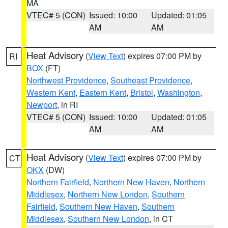
MA
VTEC# 5 (CON)
Issued: 10:00
Updated: 01:05
AM
AM
Heat Advisory
(
View Text
) expires 07:00 PM by
RI
BOX
(FT)
Northwest Providence
,
Southeast Providence
,
Western Kent
,
Eastern Kent
,
Bristol
,
Washington
,
Newport
, in RI
VTEC# 5 (CON)
Issued: 10:00
Updated: 01:05
AM
AM
Heat Advisory
(
View Text
) expires 07:00 PM by
CT
OKX
(DW)
Northern Fairfield
,
Northern New Haven
,
Northern
Middlesex
,
Northern New London
,
Southern
Fairfield
,
Southern New Haven
,
Southern
Middlesex
,
Southern New London
, in CT