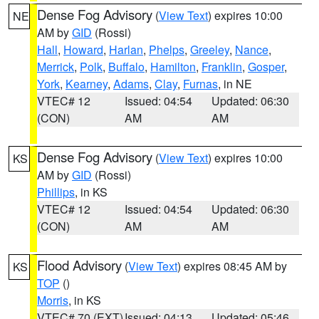
Dense Fog Advisory
(
View Text
) expires 10:00
NE
AM by
GID
(Rossi)
Hall
,
Howard
,
Harlan
,
Phelps
,
Greeley
,
Nance
,
Merrick
,
Polk
,
Buffalo
,
Hamilton
,
Franklin
,
Gosper
,
York
,
Kearney
,
Adams
,
Clay
,
Furnas
, in NE
VTEC# 12
Issued: 04:54
Updated: 06:30
(CON)
AM
AM
Dense Fog Advisory
(
View Text
) expires 10:00
KS
AM by
GID
(Rossi)
Phillips
, in KS
VTEC# 12
Issued: 04:54
Updated: 06:30
(CON)
AM
AM
Flood Advisory
(
View Text
) expires 08:45 AM by
KS
TOP
()
Morris
, in KS
VTEC# 70 (EXT)
Issued: 04:13
Updated: 05:46