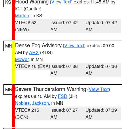
Flood Warning
(
View Text
) expires 11:45 AM by
KS
ICT
(Cuellar)
Marion
, in KS
VTEC# 53
Issued: 07:42
Updated: 07:42
(NEW)
AM
AM
Dense Fog Advisory
(
View Text
) expires 09:00
MN
AM by
ARX
(KDS)
Mower
, in MN
VTEC# 10 (EXA)
Issued: 07:36
Updated: 07:36
AM
AM
Severe Thunderstorm Warning
(
View Text
)
MN
expires 08:15 AM by
FSD
(JH)
Nobles
,
Jackson
, in MN
VTEC# 215
Issued: 07:27
Updated: 07:39
(CON)
AM
AM