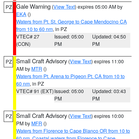
Gale Warning
(
View Text
) expires 05:00 AM by
PZ
EKA
()
Waters from Pt. St. George to Cape Mendocino CA
from 10 to 60 nm
, in PZ
VTEC# 27
Issued: 05:00
Updated: 04:50
(CON)
PM
PM
Small Craft Advisory
(
View Text
) expires 11:00
PZ
AM by
MTR
()
Waters from Pt. Arena to Pigeon Pt. CA from 10 to
60 nm
, in PZ
VTEC# 91 (EXT)
Issued: 05:00
Updated: 03:43
PM
PM
Small Craft Advisory
(
View Text
) expires 10:00
PZ
PM by
MFR
()
Waters from Florence to Cape Blanco OR from 10 to
60 nm
,
Coastal waters from Florence to Cape