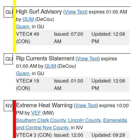
High Surf Advisory
(
View Text
) expires 01:00 AM
GU
by
GUM
(DeCou)
Guam
, in GU
VTEC# 49
Issued: 07:00
Updated: 12:08
(CON)
AM
PM
Rip Currents Statement
(
View Text
) expires
GU
01:00 AM by
GUM
(DeCou)
Guam
, in GU
VTEC# 19
Issued: 01:00
Updated: 12:08
(CON)
AM
PM
Extreme Heat Warning
(
View Text
) expires 10:00
NV
PM by
VEF
(MW)
Southern Clark County
,
Lincoln County
,
Esmeralda
and Central Nye County
, in NV
VTEC# 3 (CON)
Issued: 12:00
Updated: 09:29