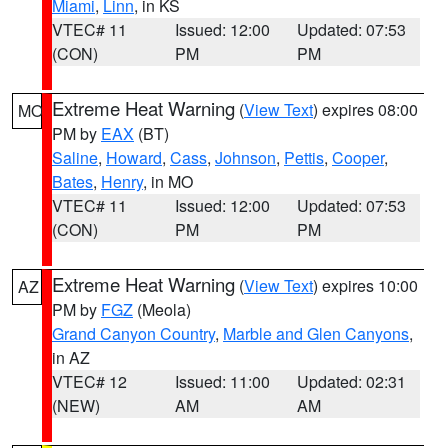
Miami
,
Linn
, in KS
VTEC# 11
Issued: 12:00
Updated: 07:53
(CON)
PM
PM
Extreme Heat Warning
(
View Text
) expires 08:00
MO
PM by
EAX
(BT)
Saline
,
Howard
,
Cass
,
Johnson
,
Pettis
,
Cooper
,
Bates
,
Henry
, in MO
VTEC# 11
Issued: 12:00
Updated: 07:53
(CON)
PM
PM
Extreme Heat Warning
(
View Text
) expires 10:00
AZ
PM by
FGZ
(Meola)
Grand Canyon Country
,
Marble and Glen Canyons
,
in AZ
VTEC# 12
Issued: 11:00
Updated: 02:31
(NEW)
AM
AM