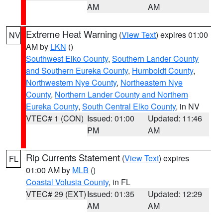
AM
AM
Extreme Heat Warning
(
View Text
) expires 01:00
NV
AM by
LKN
()
Southwest Elko County
,
Southern Lander County
and Southern Eureka County
,
Humboldt County
,
Northwestern Nye County
,
Northeastern Nye
County
,
Northern Lander County and Northern
Eureka County
,
South Central Elko County
, in NV
VTEC# 1 (CON)
Issued: 01:00
Updated: 11:46
PM
AM
Rip Currents Statement
(
View Text
) expires
FL
01:00 AM by
MLB
()
Coastal Volusia County
, in FL
VTEC# 29 (EXT)
Issued: 01:35
Updated: 12:29
AM
AM