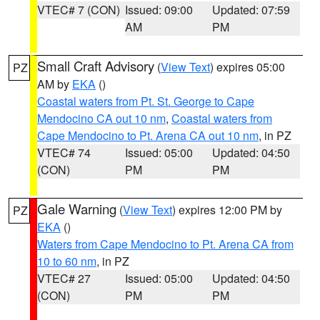
VTEC# 7 (CON)
Issued: 09:00
Updated: 07:59
AM
PM
Small Craft Advisory
(
View Text
) expires 05:00
PZ
AM by
EKA
()
Coastal waters from Pt. St. George to Cape
Mendocino CA out 10 nm
,
Coastal waters from
Cape Mendocino to Pt. Arena CA out 10 nm
, in PZ
VTEC# 74
Issued: 05:00
Updated: 04:50
(CON)
PM
PM
Gale Warning
(
View Text
) expires 12:00 PM by
PZ
EKA
()
Waters from Cape Mendocino to Pt. Arena CA from
10 to 60 nm
, in PZ
VTEC# 27
Issued: 05:00
Updated: 04:50
(CON)
PM
PM