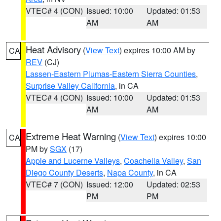
VTEC# 4 (CON)
Issued: 10:00
Updated: 01:53
AM
AM
Heat Advisory
(
View Text
) expires 10:00 AM by
CA
REV
(CJ)
Lassen-Eastern Plumas-Eastern Sierra Counties
,
Surprise Valley California
, in CA
VTEC# 4 (CON)
Issued: 10:00
Updated: 01:53
AM
AM
Extreme Heat Warning
(
View Text
) expires 10:00
CA
PM by
SGX
(17)
Apple and Lucerne Valleys
,
Coachella Valley
,
San
Diego County Deserts
,
Napa County
, in CA
VTEC# 7 (CON)
Issued: 12:00
Updated: 02:53
PM
PM