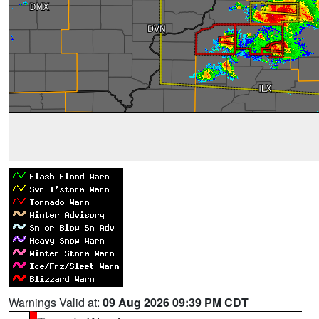
Warnings Valid at:
09 Aug 2026 09:39 PM CDT