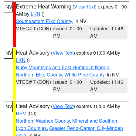
Extreme Heat Warning
(
View Text
) expires 01:00
NV
AM by
LKN
()
Southeastern Elko County
, in NV
VTEC# 1 (CON)
Issued: 01:00
Updated: 11:46
PM
AM
Heat Advisory
(
View Text
) expires 01:00 AM by
NV
LKN
()
Ruby Mountains and East Humboldt Range
,
Northern Elko County
,
White Pine County
, in NV
VTEC# 7 (CON)
Issued: 01:00
Updated: 11:46
PM
AM
Heat Advisory
(
View Text
) expires 10:00 AM by
NV
REV
(CJ)
Northern Washoe County
,
Mineral and Southern
Lyon Counties
,
Greater Reno-Carson City-Minden
Area
, in NV