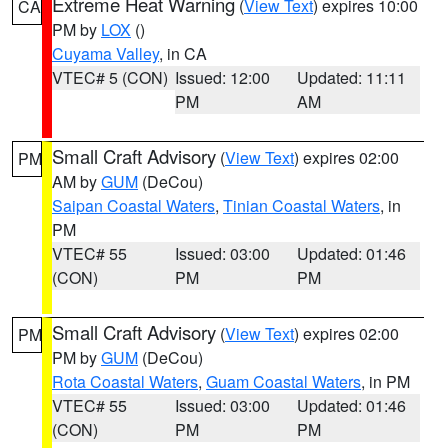
Extreme Heat Warning
(
View Text
) expires 10:00
CA
PM by
LOX
()
Cuyama Valley
, in CA
VTEC# 5 (CON)
Issued: 12:00
Updated: 11:11
PM
AM
Small Craft Advisory
(
View Text
) expires 02:00
PM
AM by
GUM
(DeCou)
Saipan Coastal Waters
,
Tinian Coastal Waters
, in
PM
VTEC# 55
Issued: 03:00
Updated: 01:46
(CON)
PM
PM
Small Craft Advisory
(
View Text
) expires 02:00
PM
PM by
GUM
(DeCou)
Rota Coastal Waters
,
Guam Coastal Waters
, in PM
VTEC# 55
Issued: 03:00
Updated: 01:46
(CON)
PM
PM