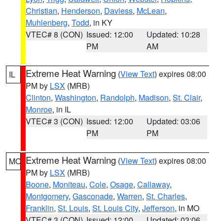
Christian
,
Henderson
,
Daviess
,
McLean
,
Muhlenberg
,
Todd
, in KY
VTEC# 8 (CON)
Issued: 12:00
Updated: 10:28
PM
AM
Extreme Heat Warning
(
View Text
) expires 08:00
IL
PM by
LSX
(MRB)
Clinton
,
Washington
,
Randolph
,
Madison
,
St. Clair
,
Monroe
, in IL
VTEC# 3 (CON)
Issued: 12:00
Updated: 03:06
PM
PM
Extreme Heat Warning
(
View Text
) expires 08:00
MO
PM by
LSX
(MRB)
Boone
,
Moniteau
,
Cole
,
Osage
,
Callaway
,
Montgomery
,
Gasconade
,
Warren
,
St. Charles
,
Franklin
,
St. Louis
,
St. Louis City
,
Jefferson
, in MO
VTEC# 3 (CON)
Issued: 12:00
Updated: 03:06