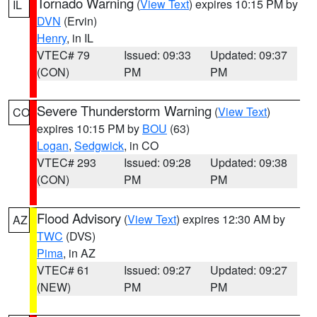
Tornado Warning
(
View Text
) expires 10:15 PM by
IL
DVN
(Ervin)
Henry
, in IL
VTEC# 79
Issued: 09:33
Updated: 09:37
(CON)
PM
PM
Severe Thunderstorm Warning
(
View Text
)
CO
expires 10:15 PM by
BOU
(63)
Logan
,
Sedgwick
, in CO
VTEC# 293
Issued: 09:28
Updated: 09:38
(CON)
PM
PM
Flood Advisory
(
View Text
) expires 12:30 AM by
AZ
TWC
(DVS)
Pima
, in AZ
VTEC# 61
Issued: 09:27
Updated: 09:27
(NEW)
PM
PM