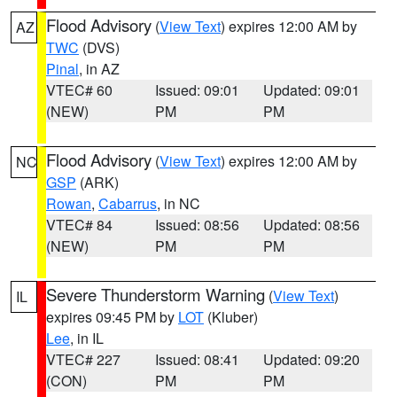
Flood Advisory
(
View Text
) expires 12:00 AM by
AZ
TWC
(DVS)
Pinal
, in AZ
VTEC# 60
Issued: 09:01
Updated: 09:01
(NEW)
PM
PM
Flood Advisory
(
View Text
) expires 12:00 AM by
NC
GSP
(ARK)
Rowan
,
Cabarrus
, in NC
VTEC# 84
Issued: 08:56
Updated: 08:56
(NEW)
PM
PM
Severe Thunderstorm Warning
(
View Text
)
IL
expires 09:45 PM by
LOT
(Kluber)
Lee
, in IL
VTEC# 227
Issued: 08:41
Updated: 09:20
(CON)
PM
PM