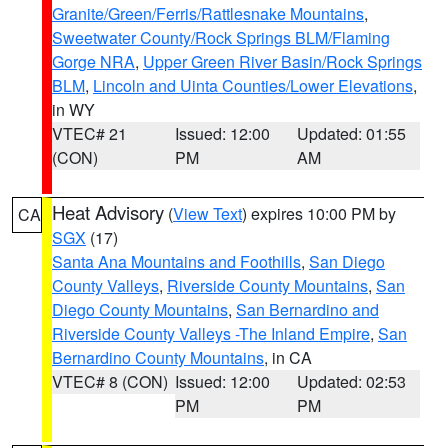
Granite/Green/Ferris/Rattlesnake Mountains
,
Sweetwater County/Rock Springs BLM/Flaming
Gorge NRA
,
Upper Green River Basin/Rock Springs
BLM
,
Lincoln and Uinta Counties/Lower Elevations
,
in WY
VTEC# 21
Issued: 12:00
Updated: 01:55
(CON)
PM
AM
Heat Advisory
(
View Text
) expires 10:00 PM by
CA
SGX
(17)
Santa Ana Mountains and Foothills
,
San Diego
County Valleys
,
Riverside County Mountains
,
San
Diego County Mountains
,
San Bernardino and
Riverside County Valleys -The Inland Empire
,
San
Bernardino County Mountains
, in CA
VTEC# 8 (CON)
Issued: 12:00
Updated: 02:53
PM
PM