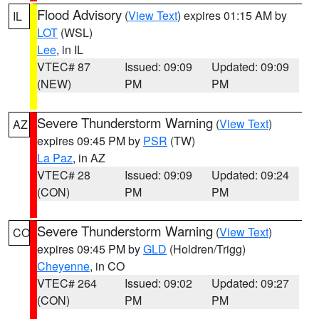
Flood Advisory
(
View Text
) expires 01:15 AM by
IL
LOT
(WSL)
Lee
, in IL
VTEC# 87
Issued: 09:09
Updated: 09:09
(NEW)
PM
PM
Severe Thunderstorm Warning
(
View Text
)
AZ
expires 09:45 PM by
PSR
(TW)
La Paz
, in AZ
VTEC# 28
Issued: 09:09
Updated: 09:24
(CON)
PM
PM
Severe Thunderstorm Warning
(
View Text
)
CO
expires 09:45 PM by
GLD
(Holdren/Trigg)
Cheyenne
, in CO
VTEC# 264
Issued: 09:02
Updated: 09:27
(CON)
PM
PM