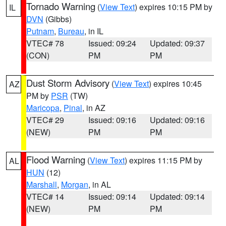
Tornado Warning
(
View Text
) expires 10:15 PM by
IL
DVN
(Gibbs)
Putnam
,
Bureau
, in IL
VTEC# 78
Issued: 09:24
Updated: 09:37
(CON)
PM
PM
Dust Storm Advisory
(
View Text
) expires 10:45
AZ
PM by
PSR
(TW)
Maricopa
,
Pinal
, in AZ
VTEC# 29
Issued: 09:16
Updated: 09:16
(NEW)
PM
PM
Flood Warning
(
View Text
) expires 11:15 PM by
AL
HUN
(12)
Marshall
,
Morgan
, in AL
VTEC# 14
Issued: 09:14
Updated: 09:14
(NEW)
PM
PM