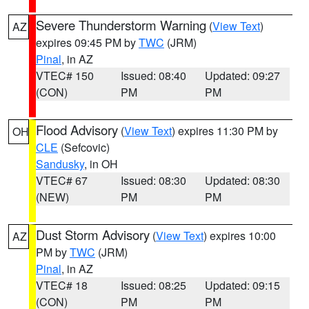
Severe Thunderstorm Warning
(
View Text
)
AZ
expires 09:45 PM by
TWC
(JRM)
Pinal
, in AZ
VTEC# 150
Issued: 08:40
Updated: 09:27
(CON)
PM
PM
Flood Advisory
(
View Text
) expires 11:30 PM by
OH
CLE
(Sefcovic)
Sandusky
, in OH
VTEC# 67
Issued: 08:30
Updated: 08:30
(NEW)
PM
PM
Dust Storm Advisory
(
View Text
) expires 10:00
AZ
PM by
TWC
(JRM)
Pinal
, in AZ
VTEC# 18
Issued: 08:25
Updated: 09:15
(CON)
PM
PM