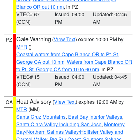
Blanco OR out 10 nm
, in PZ
VTEC# 67
Issued: 04:00
Updated: 04:45
(CON)
PM
AM
Gale Warning
(
View Text
) expires 10:00 PM by
PZ
MFR
()
Coastal waters from Cape Blanco OR to Pt. St.
George CA out 10 nm
,
Waters from Cape Blanco OR
to Pt. St. George CA from 10 to 60 nm
, in PZ
VTEC# 15
Issued: 04:00
Updated: 04:45
(CON)
PM
AM
Heat Advisory
(
View Text
) expires 12:00 AM by
CA
MTR
(MM)
Santa Cruz Mountains
,
East Bay Interior Valleys
,
Santa Clara Valley Including San Jose
,
Monterey
Bay/Northern Salinas Valley/Hollister Valley and
Carmel Valley
,
Big Sur Coast
,
Southern Salinas