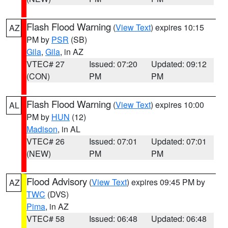
Flash Flood Warning
(
View Text
) expires 10:15
AZ
PM by
PSR
(SB)
Gila
,
Gila
, in AZ
VTEC# 27
Issued: 07:20
Updated: 09:12
(CON)
PM
PM
Flash Flood Warning
(
View Text
) expires 10:00
AL
PM by
HUN
(12)
Madison
, in AL
VTEC# 26
Issued: 07:01
Updated: 07:01
(NEW)
PM
PM
Flood Advisory
(
View Text
) expires 09:45 PM by
AZ
TWC
(DVS)
Pima
, in AZ
VTEC# 58
Issued: 06:48
Updated: 06:48