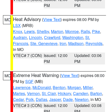
PM
PM
Heat Advisory
(
View Text
) expires 08:00 PM by
MO
LSX
(MRB)
Knox
,
Lewis
,
Shelby
,
Marion
,
Monroe
,
Ralls
,
Pike
,
Audrain
,
Lincoln
,
Crawford
,
Washington
,
St.
Francois
,
Ste. Genevieve
,
Iron
,
Madison
,
Reynolds
,
in MO
VTEC# 7 (CON)
Issued: 12:00
Updated: 03:06
PM
PM
Extreme Heat Warning
(
View Text
) expires 08:00
MO
PM by
SGF
(MB)
Lawrence
,
McDonald
,
Benton
,
Morgan
,
Miller
,
Maries
,
Vernon
,
St. Clair
,
Hickory
,
Camden
,
Barton
,
Cedar
,
Polk
,
Dallas
,
Jasper
,
Dade
,
Newton
, in MO
VTEC# 3 (CON)
Issued: 12:00
Updated: 03:08
PM
PM