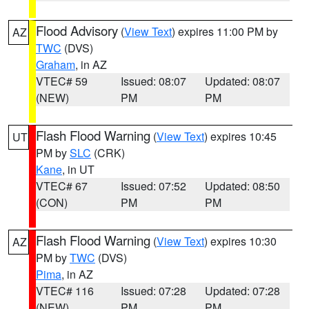
Flood Advisory
(
View Text
) expires 11:00 PM by
AZ
TWC
(DVS)
Graham
, in AZ
VTEC# 59
Issued: 08:07
Updated: 08:07
(NEW)
PM
PM
Flash Flood Warning
(
View Text
) expires 10:45
UT
PM by
SLC
(CRK)
Kane
, in UT
VTEC# 67
Issued: 07:52
Updated: 08:50
(CON)
PM
PM
Flash Flood Warning
(
View Text
) expires 10:30
AZ
PM by
TWC
(DVS)
Pima
, in AZ
VTEC# 116
Issued: 07:28
Updated: 07:28
(NEW)
PM
PM