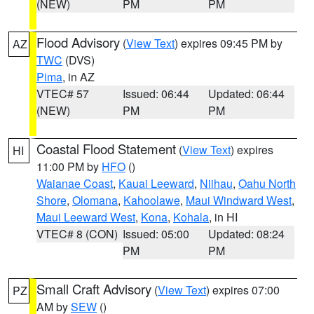
(NEW)
PM
PM
Flood Advisory
(
View Text
) expires 09:45 PM by
AZ
TWC
(DVS)
Pima
, in AZ
VTEC# 57
Issued: 06:44
Updated: 06:44
(NEW)
PM
PM
Coastal Flood Statement
(
View Text
) expires
HI
11:00 PM by
HFO
()
Waianae Coast
,
Kauai Leeward
,
Niihau
,
Oahu North
Shore
,
Olomana
,
Kahoolawe
,
Maui Windward West
,
Maui Leeward West
,
Kona
,
Kohala
, in HI
VTEC# 8 (CON)
Issued: 05:00
Updated: 08:24
PM
PM
Small Craft Advisory
(
View Text
) expires 07:00
PZ
AM by
SEW
()