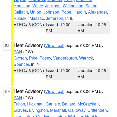
Hamilton
,
White
,
Jackson
,
Williamson
,
Saline
,
Gallatin
,
Union
,
Johnson
,
Pope
,
Hardin
,
Alexander
,
Pulaski
,
Massac
,
Jefferson
, in IL
VTEC# 8 (CON)
Issued: 12:00
Updated: 10:28
PM
AM
Heat Advisory
(
View Text
) expires 08:00 PM by
IN
PAH
(DW)
Gibson
,
Pike
,
Posey
,
Vanderburgh
,
Warrick
,
Spencer
, in IN
VTEC# 8 (CON)
Issued: 12:00
Updated: 10:28
PM
AM
Heat Advisory
(
View Text
) expires 08:00 PM by
KY
PAH
(DW)
Fulton
,
Hickman
,
Carlisle
,
Ballard
,
McCracken
,
Graves
,
Livingston
,
Marshall
,
Calloway
,
Crittenden
,
Lyon
,
Trigg
,
Caldwell
,
Union
,
Webster
,
Hopkins
,