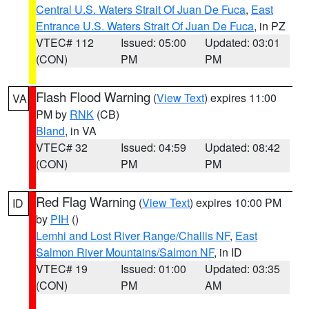
Central U.S. Waters Strait Of Juan De Fuca
,
East
Entrance U.S. Waters Strait Of Juan De Fuca
, in PZ
VTEC# 112
Issued: 05:00
Updated: 03:01
(CON)
PM
PM
Flash Flood Warning
(
View Text
) expires 11:00
VA
PM by
RNK
(CB)
Bland
, in VA
VTEC# 32
Issued: 04:59
Updated: 08:42
(CON)
PM
PM
Red Flag Warning
(
View Text
) expires 10:00 PM
ID
by
PIH
()
Lemhi and Lost River Range/Challis NF
,
East
Salmon River Mountains/Salmon NF
, in ID
VTEC# 19
Issued: 01:00
Updated: 03:35
(CON)
PM
AM