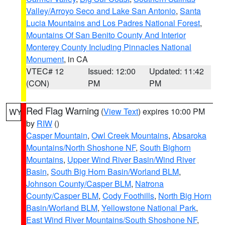
Valley/Arroyo Seco and Lake San Antonio
,
Santa
Lucia Mountains and Los Padres National Forest
,
Mountains Of San Benito County And Interior
Monterey County Including Pinnacles National
Monument
, in CA
VTEC# 12
Issued: 12:00
Updated: 11:42
(CON)
PM
PM
Red Flag Warning
(
View Text
) expires 10:00 PM
WY
by
RIW
()
Casper Mountain
,
Owl Creek Mountains
,
Absaroka
Mountains/North Shoshone NF
,
South Bighorn
Mountains
,
Upper Wind River Basin/Wind River
Basin
,
South Big Horn Basin/Worland BLM
,
Johnson County/Casper BLM
,
Natrona
County/Casper BLM
,
Cody Foothills
,
North Big Horn
Basin/Worland BLM
,
Yellowstone National Park
,
East Wind River Mountains/South Shoshone NF
,