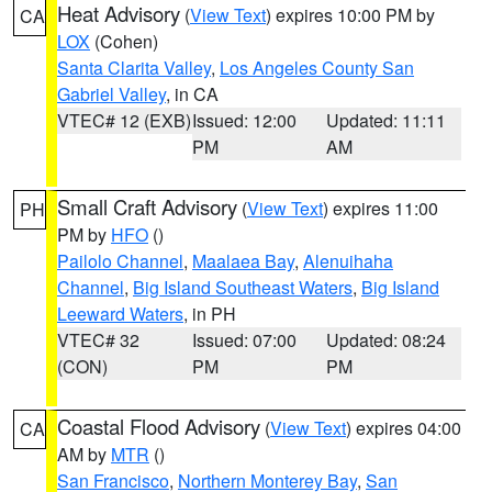
Heat Advisory
(
View Text
) expires 10:00 PM by
CA
LOX
(Cohen)
Santa Clarita Valley
,
Los Angeles County San
Gabriel Valley
, in CA
VTEC# 12 (EXB)
Issued: 12:00
Updated: 11:11
PM
AM
Small Craft Advisory
(
View Text
) expires 11:00
PH
PM by
HFO
()
Pailolo Channel
,
Maalaea Bay
,
Alenuihaha
Channel
,
Big Island Southeast Waters
,
Big Island
Leeward Waters
, in PH
VTEC# 32
Issued: 07:00
Updated: 08:24
(CON)
PM
PM
Coastal Flood Advisory
(
View Text
) expires 04:00
CA
AM by
MTR
()
San Francisco
,
Northern Monterey Bay
,
San