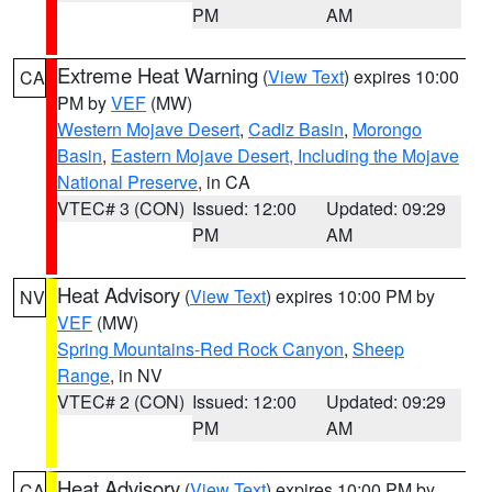
PM
AM
Extreme Heat Warning
(
View Text
) expires 10:00
CA
PM by
VEF
(MW)
Western Mojave Desert
,
Cadiz Basin
,
Morongo
Basin
,
Eastern Mojave Desert, Including the Mojave
National Preserve
, in CA
VTEC# 3 (CON)
Issued: 12:00
Updated: 09:29
PM
AM
Heat Advisory
(
View Text
) expires 10:00 PM by
NV
VEF
(MW)
Spring Mountains-Red Rock Canyon
,
Sheep
Range
, in NV
VTEC# 2 (CON)
Issued: 12:00
Updated: 09:29
PM
AM
Heat Advisory
(
View Text
) expires 10:00 PM by
CA