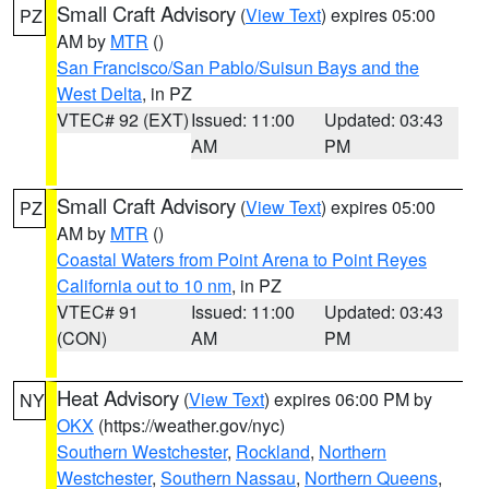
Small Craft Advisory
(
View Text
) expires 05:00
PZ
AM by
MTR
()
San Francisco/San Pablo/Suisun Bays and the
West Delta
, in PZ
VTEC# 92 (EXT)
Issued: 11:00
Updated: 03:43
AM
PM
Small Craft Advisory
(
View Text
) expires 05:00
PZ
AM by
MTR
()
Coastal Waters from Point Arena to Point Reyes
California out to 10 nm
, in PZ
VTEC# 91
Issued: 11:00
Updated: 03:43
(CON)
AM
PM
Heat Advisory
(
View Text
) expires 06:00 PM by
NY
OKX
(https://weather.gov/nyc)
Southern Westchester
,
Rockland
,
Northern
Westchester
,
Southern Nassau
,
Northern Queens
,