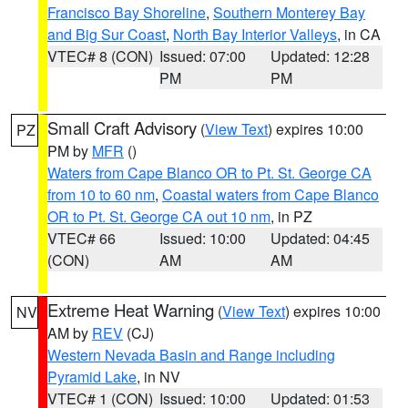
Francisco Bay Shoreline
,
Southern Monterey Bay
and Big Sur Coast
,
North Bay Interior Valleys
, in CA
VTEC# 8 (CON)
Issued: 07:00
Updated: 12:28
PM
PM
Small Craft Advisory
(
View Text
) expires 10:00
PZ
PM by
MFR
()
Waters from Cape Blanco OR to Pt. St. George CA
from 10 to 60 nm
,
Coastal waters from Cape Blanco
OR to Pt. St. George CA out 10 nm
, in PZ
VTEC# 66
Issued: 10:00
Updated: 04:45
(CON)
AM
AM
Extreme Heat Warning
(
View Text
) expires 10:00
NV
AM by
REV
(CJ)
Western Nevada Basin and Range including
Pyramid Lake
, in NV
VTEC# 1 (CON)
Issued: 10:00
Updated: 01:53