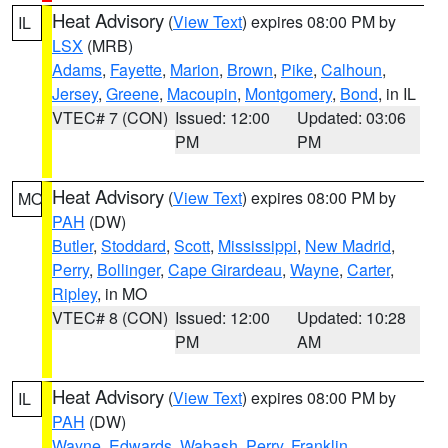
Heat Advisory
(
View Text
) expires 08:00 PM by
IL
LSX
(MRB)
Adams
,
Fayette
,
Marion
,
Brown
,
Pike
,
Calhoun
,
Jersey
,
Greene
,
Macoupin
,
Montgomery
,
Bond
, in IL
VTEC# 7 (CON)
Issued: 12:00
Updated: 03:06
PM
PM
Heat Advisory
(
View Text
) expires 08:00 PM by
MO
PAH
(DW)
Butler
,
Stoddard
,
Scott
,
Mississippi
,
New Madrid
,
Perry
,
Bollinger
,
Cape Girardeau
,
Wayne
,
Carter
,
Ripley
, in MO
VTEC# 8 (CON)
Issued: 12:00
Updated: 10:28
PM
AM
Heat Advisory
(
View Text
) expires 08:00 PM by
IL
PAH
(DW)
Wayne
,
Edwards
,
Wabash
,
Perry
,
Franklin
,