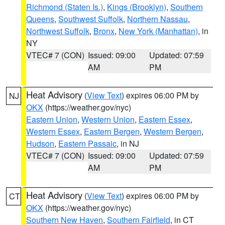
Richmond (Staten Is.)
,
Kings (Brooklyn)
,
Southern
Queens
,
Southwest Suffolk
,
Northern Nassau
,
Northwest Suffolk
,
Bronx
,
New York (Manhattan)
, in
NY
VTEC# 7 (CON)
Issued: 09:00
Updated: 07:59
AM
PM
Heat Advisory
(
View Text
) expires 06:00 PM by
NJ
OKX
(https://weather.gov/nyc)
Eastern Union
,
Western Union
,
Eastern Essex
,
Western Essex
,
Eastern Bergen
,
Western Bergen
,
Hudson
,
Eastern Passaic
, in NJ
VTEC# 7 (CON)
Issued: 09:00
Updated: 07:59
AM
PM
Heat Advisory
(
View Text
) expires 06:00 PM by
CT
OKX
(https://weather.gov/nyc)
Southern New Haven
,
Southern Fairfield
, in CT