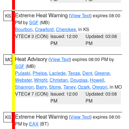
Extreme Heat Warning
(
View Text
) expires 08:00
KS
PM by
SGF
(MB)
Bourbon
,
Crawford
,
Cherokee
, in KS
VTEC# 3 (CON)
Issued: 12:00
Updated: 03:08
PM
PM
Heat Advisory
(
View Text
) expires 08:00 PM by
MO
SGF
(MB)
Pulaski
,
Phelps
,
Laclede
,
Texas
,
Dent
,
Greene
,
Webster
,
Wright
,
Christian
,
Douglas
,
Howell
,
Shannon
,
Barry
,
Stone
,
Taney
,
Ozark
,
Oregon
, in MO
VTEC# 7 (CON)
Issued: 12:00
Updated: 03:08
PM
PM
Extreme Heat Warning
(
View Text
) expires 08:00
KS
PM by
EAX
(BT)