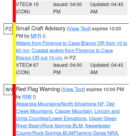
VTEC# 15
Issued: 04:00
Updated: 04:45
(CON)
PM
AM
Small Craft Advisory
(
View Text
) expires 10:00
PZ
PM by
MFR
()
Waters from Florence to Cape Blanco OR from 10 to
60 nm
,
Coastal waters from Florence to Cape
Blanco OR out 10 nm
, in PZ
VTEC# 67
Issued: 04:00
Updated: 04:45
(CON)
PM
AM
Red Flag Warning
(
View Text
) expires 10:00 PM
WY
by
RIW
()
Absaroka Mountains/North Shoshone NF
,
Owl
Creek Mountains
,
Casper Mountain
,
Lincoln and
Uinta Counties/Lower Elevations
,
Upper Green
River Basin/Rock Springs BLM
,
Sweetwater
County/Rock Springs BLM/Flaming Gorge NRA
,