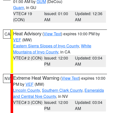
01:00 AM by
GUM
(DeCou)
Guam
, in GU
VTEC# 19
Issued: 01:00
Updated: 12:36
(CON)
AM
AM
Heat Advisory
(
View Text
) expires 10:00 PM by
CA
VEF
(MW)
Eastern Sierra Slopes of Inyo County
,
White
Mountains of Inyo County
, in CA
VTEC# 2 (CON)
Issued: 12:00
Updated: 03:04
PM
AM
Extreme Heat Warning
(
View Text
) expires 10:00
NV
PM by
VEF
(MW)
Lincoln County
,
Southern Clark County
,
Esmeralda
and Central Nye County
, in NV
VTEC# 3 (CON)
Issued: 12:00
Updated: 03:04
PM
AM