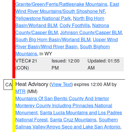
Granite/Green/Ferris/Rattlesnake Mountains
,
East
Wind River Mountains/South Shoshone NF
,
Yellowstone National Park
,
North Big Horn
Basin/Worland BLM
,
Cody Foothills
,
Natrona
County/Casper BLM
,
Johnson County/Casper BLM
,
South Big Horn Basin/Worland BLM
,
Upper Wind
River Basin/Wind River Basin
,
South Bighorn
Mountains
, in WY
VTEC# 21
Issued: 12:00
Updated: 01:55
(CON)
PM
AM
Heat Advisory
(
View Text
) expires 12:00 AM by
CA
MTR
(MM)
Mountains Of San Benito County And Interior
Monterey County Including Pinnacles National
Monument
,
Santa Lucia Mountains and Los Padres
National Forest
,
Santa Cruz Mountains
,
Southern
Salinas Valley/Arroyo Seco and Lake San Antonio
,