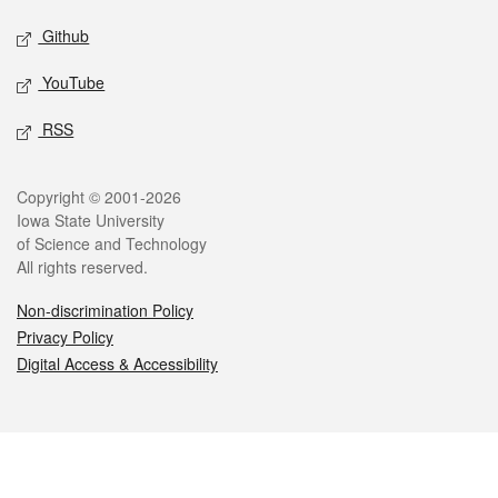
Github
YouTube
RSS
Legal
Copyright © 2001-2026
Iowa State University
of Science and Technology
All rights reserved.
Non-discrimination Policy
Privacy Policy
Digital Access & Accessibility