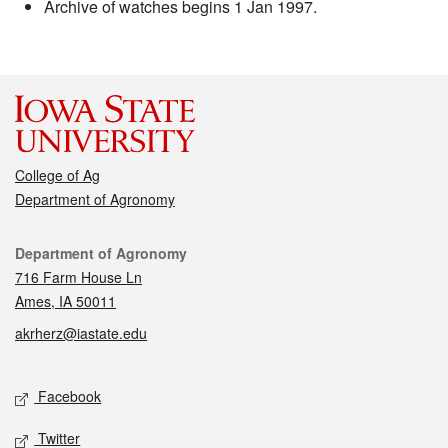
Archive of watches begins 1 Jan 1997.
College of Ag
Department of Agronomy
Contact
Department of Agronomy
716 Farm House Ln
Ames, IA 50011
akrherz@iastate.edu
Social media
Facebook
Twitter