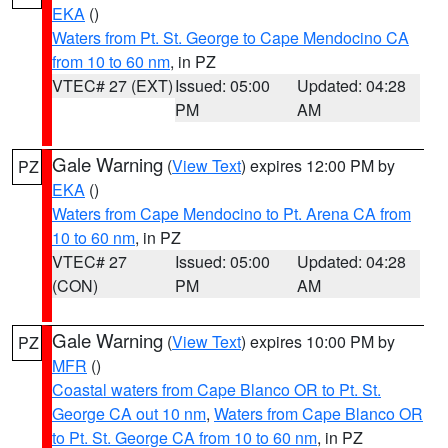
EKA
()
Waters from Pt. St. George to Cape Mendocino CA
from 10 to 60 nm
, in PZ
VTEC# 27 (EXT)
Issued: 05:00
Updated: 04:28
PM
AM
Gale Warning
(
View Text
) expires 12:00 PM by
PZ
EKA
()
Waters from Cape Mendocino to Pt. Arena CA from
10 to 60 nm
, in PZ
VTEC# 27
Issued: 05:00
Updated: 04:28
(CON)
PM
AM
Gale Warning
(
View Text
) expires 10:00 PM by
PZ
MFR
()
Coastal waters from Cape Blanco OR to Pt. St.
George CA out 10 nm
,
Waters from Cape Blanco OR
to Pt. St. George CA from 10 to 60 nm
, in PZ