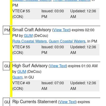
PM
VTEC# 55
Issued: 03:00
Updated: 12:36
(CON)
PM
AM
Small Craft Advisory
(
View Text
) expires 02:00
PM
PM by
GUM
(DeCou)
Rota Coastal Waters
,
Guam Coastal Waters
, in PM
VTEC# 55
Issued: 03:00
Updated: 12:36
(CON)
PM
AM
High Surf Advisory
(
View Text
) expires 01:00 AM
GU
by
GUM
(DeCou)
Guam
, in GU
VTEC# 49
Issued: 07:00
Updated: 12:36
(CON)
AM
AM
Rip Currents Statement
(
View Text
) expires
GU