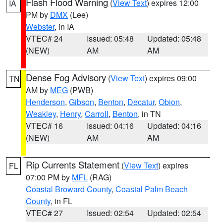
Flash Flood Warning
(
View Text
) expires 12:00
IA
PM by
DMX
(Lee)
Webster
, in IA
VTEC# 24
Issued: 05:48
Updated: 05:48
(NEW)
AM
AM
Dense Fog Advisory
(
View Text
) expires 09:00
TN
AM by
MEG
(PWB)
Henderson
,
Gibson
,
Benton
,
Decatur
,
Obion
,
Weakley
,
Henry
,
Carroll
,
Benton
, in TN
VTEC# 16
Issued: 04:16
Updated: 04:16
(NEW)
AM
AM
Rip Currents Statement
(
View Text
) expires
FL
07:00 PM by
MFL
(RAG)
Coastal Broward County
,
Coastal Palm Beach
County
, in FL
VTEC# 27
Issued: 02:54
Updated: 02:54