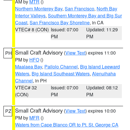
AM by
MTR
()
Northern Monterey Bay
,
San Francisco
,
North Bay
Interior Valleys
,
Southern Monterey Bay and Big Sur
Coast
,
San Francisco Bay Shoreline
, in CA
VTEC# 8 (CON)
Issued: 07:00
Updated: 11:29
PM
PM
Small Craft Advisory
(
View Text
) expires 11:00
PH
PM by
HFO
()
Maalaea Bay
,
Pailolo Channel
,
Big Island Leeward
Waters
,
Big Island Southeast Waters
,
Alenuihaha
Channel
, in PH
VTEC# 32
Issued: 07:00
Updated: 08:12
(CON)
PM
PM
Small Craft Advisory
(
View Text
) expires 10:00
PZ
PM by
MFR
()
Waters from Cape Blanco OR to Pt. St. George CA