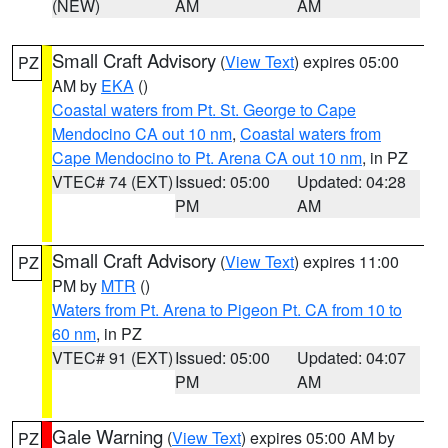
(NEW)
AM
AM
Small Craft Advisory
(
View Text
) expires 05:00
PZ
AM by
EKA
()
Coastal waters from Pt. St. George to Cape
Mendocino CA out 10 nm
,
Coastal waters from
Cape Mendocino to Pt. Arena CA out 10 nm
, in PZ
VTEC# 74 (EXT)
Issued: 05:00
Updated: 04:28
PM
AM
Small Craft Advisory
(
View Text
) expires 11:00
PZ
PM by
MTR
()
Waters from Pt. Arena to Pigeon Pt. CA from 10 to
60 nm
, in PZ
VTEC# 91 (EXT)
Issued: 05:00
Updated: 04:07
PM
AM
Gale Warning
(
View Text
) expires 05:00 AM by
PZ