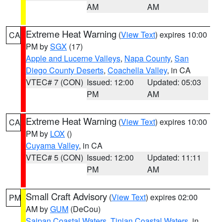
AM
AM
Extreme Heat Warning
(
View Text
) expires 10:00
CA
PM by
SGX
(17)
Apple and Lucerne Valleys
,
Napa County
,
San
Diego County Deserts
,
Coachella Valley
, in CA
VTEC# 7 (CON)
Issued: 12:00
Updated: 05:03
PM
AM
Extreme Heat Warning
(
View Text
) expires 10:00
CA
PM by
LOX
()
Cuyama Valley
, in CA
VTEC# 5 (CON)
Issued: 12:00
Updated: 11:11
PM
AM
Small Craft Advisory
(
View Text
) expires 02:00
PM
AM by
GUM
(DeCou)
Saipan Coastal Waters
,
Tinian Coastal Waters
, in