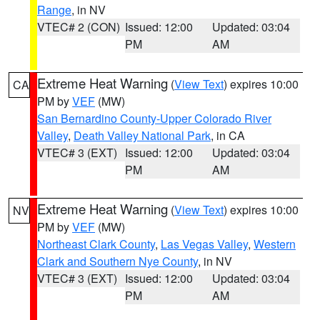
Range
, in NV
VTEC# 2 (CON)
Issued: 12:00
Updated: 03:04
PM
AM
Extreme Heat Warning
(
View Text
) expires 10:00
CA
PM by
VEF
(MW)
San Bernardino County-Upper Colorado River
Valley
,
Death Valley National Park
, in CA
VTEC# 3 (EXT)
Issued: 12:00
Updated: 03:04
PM
AM
Extreme Heat Warning
(
View Text
) expires 10:00
NV
PM by
VEF
(MW)
Northeast Clark County
,
Las Vegas Valley
,
Western
Clark and Southern Nye County
, in NV
VTEC# 3 (EXT)
Issued: 12:00
Updated: 03:04
PM
AM