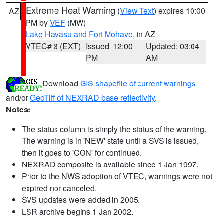
Extreme Heat Warning
(
View Text
) expires 10:00
AZ
PM by
VEF
(MW)
Lake Havasu and Fort Mohave
, in AZ
VTEC# 3 (EXT)
Issued: 12:00
Updated: 03:04
PM
AM
Download
GIS shapefile of current warnings
and/or
GeoTiff of NEXRAD base reflectivity
.
Notes:
The status column is simply the status of the warning.
The warning is in 'NEW' state until a SVS is issued,
then it goes to 'CON' for continued.
NEXRAD composite is available since 1 Jan 1997.
Prior to the NWS adoption of VTEC, warnings were not
expired nor canceled.
SVS updates were added in 2005.
LSR archive begins 1 Jan 2002.