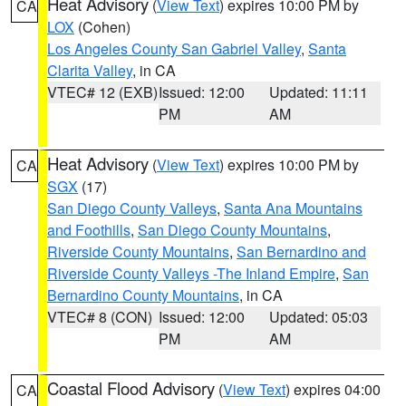
Heat Advisory
(
View Text
) expires 10:00 PM by
CA
LOX
(Cohen)
Los Angeles County San Gabriel Valley
,
Santa
Clarita Valley
, in CA
VTEC# 12 (EXB)
Issued: 12:00
Updated: 11:11
PM
AM
Heat Advisory
(
View Text
) expires 10:00 PM by
CA
SGX
(17)
San Diego County Valleys
,
Santa Ana Mountains
and Foothills
,
San Diego County Mountains
,
Riverside County Mountains
,
San Bernardino and
Riverside County Valleys -The Inland Empire
,
San
Bernardino County Mountains
, in CA
VTEC# 8 (CON)
Issued: 12:00
Updated: 05:03
PM
AM
Coastal Flood Advisory
(
View Text
) expires 04:00
CA