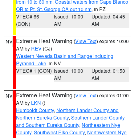
from 10 to 60 nm
,
Coastal waters from Cape Blanco
OR to Pt. St. George CA out 10 nm
, in PZ
VTEC# 66
Issued: 10:00
Updated: 04:45
(CON)
AM
AM
Extreme Heat Warning
(
View Text
) expires 10:00
NV
AM by
REV
(CJ)
Western Nevada Basin and Range including
Pyramid Lake
, in NV
VTEC# 1 (CON)
Issued: 10:00
Updated: 01:53
AM
AM
Extreme Heat Warning
(
View Text
) expires 01:00
NV
AM by
LKN
()
Humboldt County
,
Northern Lander County and
Northern Eureka County
,
Southern Lander County
and Southern Eureka County
,
Northeastern Nye
County
,
Southwest Elko County
,
Northwestern Nye