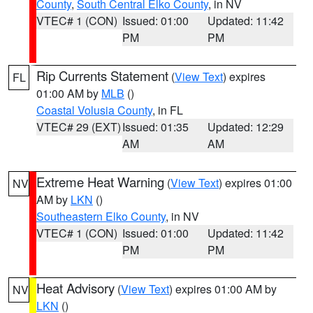
County
,
South Central Elko County
, in NV
VTEC# 1 (CON)
Issued: 01:00
Updated: 11:42
PM
PM
Rip Currents Statement
(
View Text
) expires
FL
01:00 AM by
MLB
()
Coastal Volusia County
, in FL
VTEC# 29 (EXT)
Issued: 01:35
Updated: 12:29
AM
AM
Extreme Heat Warning
(
View Text
) expires 01:00
NV
AM by
LKN
()
Southeastern Elko County
, in NV
VTEC# 1 (CON)
Issued: 01:00
Updated: 11:42
PM
PM
Heat Advisory
(
View Text
) expires 01:00 AM by
NV
LKN
()