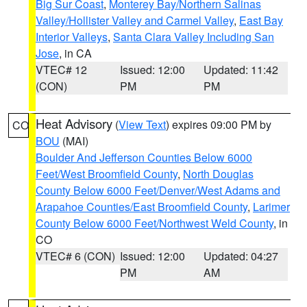
Big Sur Coast
,
Monterey Bay/Northern Salinas
Valley/Hollister Valley and Carmel Valley
,
East Bay
Interior Valleys
,
Santa Clara Valley Including San
Jose
, in CA
VTEC# 12
Issued: 12:00
Updated: 11:42
(CON)
PM
PM
Heat Advisory
(
View Text
) expires 09:00 PM by
CO
BOU
(MAI)
Boulder And Jefferson Counties Below 6000
Feet/West Broomfield County
,
North Douglas
County Below 6000 Feet/Denver/West Adams and
Arapahoe Counties/East Broomfield County
,
Larimer
County Below 6000 Feet/Northwest Weld County
, in
CO
VTEC# 6 (CON)
Issued: 12:00
Updated: 04:27
PM
AM