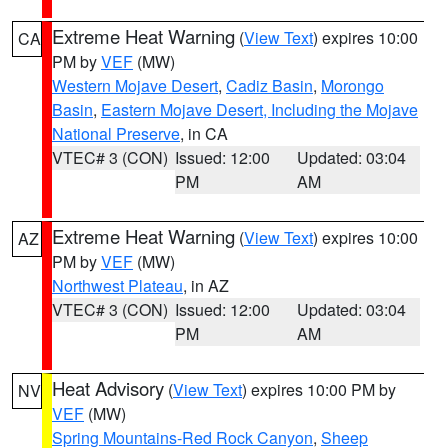
Extreme Heat Warning
(
View Text
) expires 10:00
CA
PM by
VEF
(MW)
Western Mojave Desert
,
Cadiz Basin
,
Morongo
Basin
,
Eastern Mojave Desert, Including the Mojave
National Preserve
, in CA
VTEC# 3 (CON)
Issued: 12:00
Updated: 03:04
PM
AM
Extreme Heat Warning
(
View Text
) expires 10:00
AZ
PM by
VEF
(MW)
Northwest Plateau
, in AZ
VTEC# 3 (CON)
Issued: 12:00
Updated: 03:04
PM
AM
Heat Advisory
(
View Text
) expires 10:00 PM by
NV
VEF
(MW)
Spring Mountains-Red Rock Canyon
,
Sheep