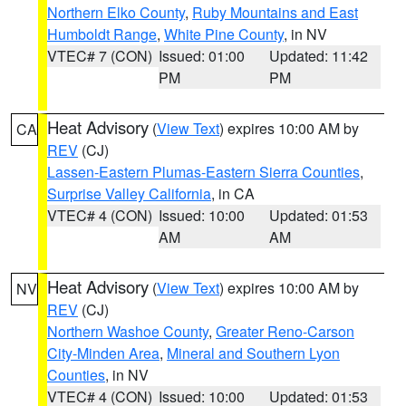
Northern Elko County
,
Ruby Mountains and East
Humboldt Range
,
White Pine County
, in NV
VTEC# 7 (CON)
Issued: 01:00
Updated: 11:42
PM
PM
Heat Advisory
(
View Text
) expires 10:00 AM by
CA
REV
(CJ)
Lassen-Eastern Plumas-Eastern Sierra Counties
,
Surprise Valley California
, in CA
VTEC# 4 (CON)
Issued: 10:00
Updated: 01:53
AM
AM
Heat Advisory
(
View Text
) expires 10:00 AM by
NV
REV
(CJ)
Northern Washoe County
,
Greater Reno-Carson
City-Minden Area
,
Mineral and Southern Lyon
Counties
, in NV
VTEC# 4 (CON)
Issued: 10:00
Updated: 01:53