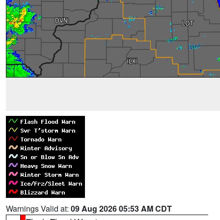
Warnings Valid at:
09 Aug 2026 05:53 AM CDT