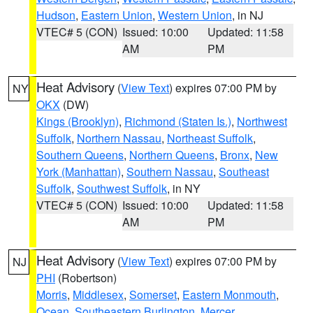
Hudson
,
Eastern Union
,
Western Union
, in NJ
VTEC# 5 (CON)
Issued: 10:00
Updated: 11:58
AM
PM
Heat Advisory
(
View Text
) expires 07:00 PM by
NY
OKX
(DW)
Kings (Brooklyn)
,
Richmond (Staten Is.)
,
Northwest
Suffolk
,
Northern Nassau
,
Northeast Suffolk
,
Southern Queens
,
Northern Queens
,
Bronx
,
New
York (Manhattan)
,
Southern Nassau
,
Southeast
Suffolk
,
Southwest Suffolk
, in NY
VTEC# 5 (CON)
Issued: 10:00
Updated: 11:58
AM
PM
Heat Advisory
(
View Text
) expires 07:00 PM by
NJ
PHI
(Robertson)
Morris
,
Middlesex
,
Somerset
,
Eastern Monmouth
,
Ocean
,
Southeastern Burlington
,
Mercer
,