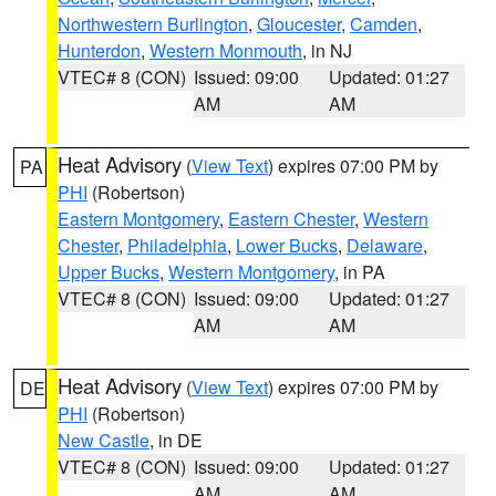
Northwestern Burlington
,
Gloucester
,
Camden
,
Hunterdon
,
Western Monmouth
, in NJ
VTEC# 8 (CON)
Issued: 09:00
Updated: 01:27
AM
AM
Heat Advisory
(
View Text
) expires 07:00 PM by
PA
PHI
(Robertson)
Eastern Montgomery
,
Eastern Chester
,
Western
Chester
,
Philadelphia
,
Lower Bucks
,
Delaware
,
Upper Bucks
,
Western Montgomery
, in PA
VTEC# 8 (CON)
Issued: 09:00
Updated: 01:27
AM
AM
Heat Advisory
(
View Text
) expires 07:00 PM by
DE
PHI
(Robertson)
New Castle
, in DE
VTEC# 8 (CON)
Issued: 09:00
Updated: 01:27
AM
AM