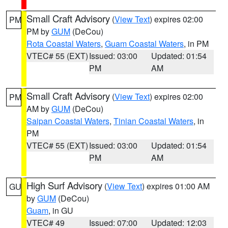
Small Craft Advisory
(
View Text
) expires 02:00
PM
PM by
GUM
(DeCou)
Rota Coastal Waters
,
Guam Coastal Waters
, in PM
VTEC# 55 (EXT)
Issued: 03:00
Updated: 01:54
PM
AM
Small Craft Advisory
(
View Text
) expires 02:00
PM
AM by
GUM
(DeCou)
Saipan Coastal Waters
,
Tinian Coastal Waters
, in
PM
VTEC# 55 (EXT)
Issued: 03:00
Updated: 01:54
PM
AM
High Surf Advisory
(
View Text
) expires 01:00 AM
GU
by
GUM
(DeCou)
Guam
, in GU
VTEC# 49
Issued: 07:00
Updated: 12:03