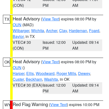
(CON)
PM
AM
Heat Advisory
(
View Text
) expires 08:00 PM by
TX
OUN
(MAD)
Wilbarger
,
Wichita
,
Archer
,
Clay
,
Hardeman
,
Foard
,
Baylor
, in TX
VTEC# 30
Issued: 12:00
Updated: 09:14
(CON)
PM
AM
Heat Advisory
(
View Text
) expires 08:00 PM by
OK
OUN
()
Harper
,
Ellis
,
Woodward
,
Roger Mills
,
Dewey
,
Custer
,
Beckham
,
Washita
, in OK
VTEC# 30 (EXA)
Issued: 12:00
Updated: 09:14
PM
AM
Red Flag Warning
(
View Text
) expires 10:00 PM
WY