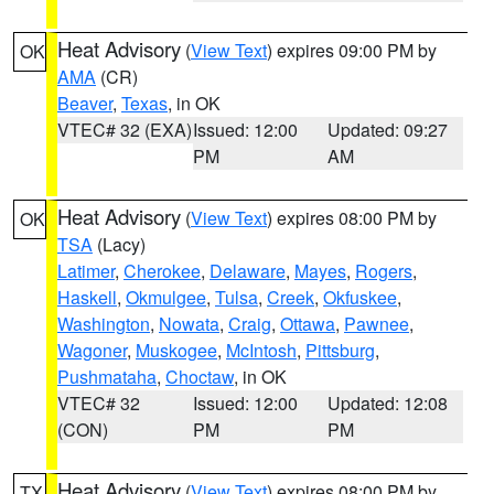
Heat Advisory
(
View Text
) expires 09:00 PM by
OK
AMA
(CR)
Beaver
,
Texas
, in OK
VTEC# 32 (EXA)
Issued: 12:00
Updated: 09:27
PM
AM
Heat Advisory
(
View Text
) expires 08:00 PM by
OK
TSA
(Lacy)
Latimer
,
Cherokee
,
Delaware
,
Mayes
,
Rogers
,
Haskell
,
Okmulgee
,
Tulsa
,
Creek
,
Okfuskee
,
Washington
,
Nowata
,
Craig
,
Ottawa
,
Pawnee
,
Wagoner
,
Muskogee
,
McIntosh
,
Pittsburg
,
Pushmataha
,
Choctaw
, in OK
VTEC# 32
Issued: 12:00
Updated: 12:08
(CON)
PM
PM
Heat Advisory
(
View Text
) expires 08:00 PM by
TX