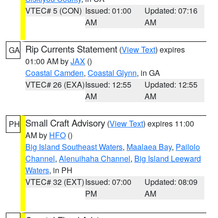
VTEC# 5 (CON)
Issued: 01:00
Updated: 07:16
AM
AM
Rip Currents Statement
(
View Text
) expires
GA
01:00 AM by
JAX
()
Coastal Camden
,
Coastal Glynn
, in GA
VTEC# 26 (EXA)
Issued: 12:55
Updated: 12:55
AM
AM
Small Craft Advisory
(
View Text
) expires 11:00
PH
AM by
HFO
()
Big Island Southeast Waters
,
Maalaea Bay
,
Pailolo
Channel
,
Alenuihaha Channel
,
Big Island Leeward
Waters
, in PH
VTEC# 32 (EXT)
Issued: 07:00
Updated: 08:09
PM
AM