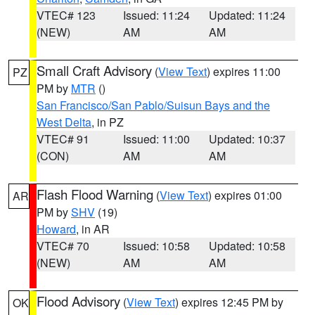
VTEC# 123
Issued: 11:24
Updated: 11:24
(NEW)
AM
AM
Small Craft Advisory
(
View Text
) expires 11:00
PZ
PM by
MTR
()
San Francisco/San Pablo/Suisun Bays and the
West Delta
, in PZ
VTEC# 91
Issued: 11:00
Updated: 10:37
(CON)
AM
AM
Flash Flood Warning
(
View Text
) expires 01:00
AR
PM by
SHV
(19)
Howard
, in AR
VTEC# 70
Issued: 10:58
Updated: 10:58
(NEW)
AM
AM
Flood Advisory
(
View Text
) expires 12:45 PM by
OK