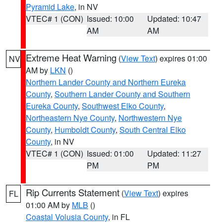
Pyramid Lake
, in NV
VTEC# 1 (CON)
Issued: 10:00
Updated: 10:47
AM
AM
Extreme Heat Warning
(
View Text
) expires 01:00
NV
AM by
LKN
()
Northern Lander County and Northern Eureka
County
,
Southern Lander County and Southern
Eureka County
,
Southwest Elko County
,
Northeastern Nye County
,
Northwestern Nye
County
,
Humboldt County
,
South Central Elko
County
, in NV
VTEC# 1 (CON)
Issued: 01:00
Updated: 11:27
PM
PM
Rip Currents Statement
(
View Text
) expires
FL
01:00 AM by
MLB
()
Coastal Volusia County
, in FL