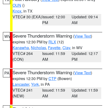
OUN
()
Knox
, in TX
VTEC# 30 (EXA)
Issued: 12:00
Updated: 09:14
PM
AM
Severe Thunderstorm Warning
(
View Text
)
WV
expires 12:30 PM by
RLX
(12)
Kanawha
,
Nicholas
,
Fayette
,
Clay
, in WV
VTEC# 264
Issued: 11:59
Updated: 12:17
(CON)
AM
PM
Severe Thunderstorm Warning
(
View Text
)
PA
expires 12:30 PM by
CTP
(Bowen)
Lancaster
,
York
, in PA
VTEC# 241
Issued: 11:59
Updated: 11:59
(NEW)
AM
AM