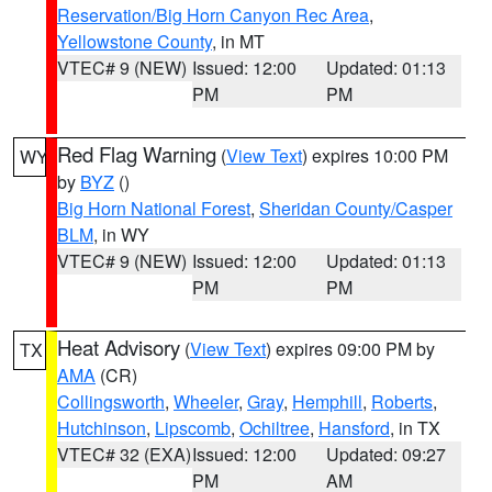
Reservation/Big Horn Canyon Rec Area
,
Yellowstone County
, in MT
VTEC# 9 (NEW)
Issued: 12:00
Updated: 01:13
PM
PM
Red Flag Warning
(
View Text
) expires 10:00 PM
WY
by
BYZ
()
Big Horn National Forest
,
Sheridan County/Casper
BLM
, in WY
VTEC# 9 (NEW)
Issued: 12:00
Updated: 01:13
PM
PM
Heat Advisory
(
View Text
) expires 09:00 PM by
TX
AMA
(CR)
Collingsworth
,
Wheeler
,
Gray
,
Hemphill
,
Roberts
,
Hutchinson
,
Lipscomb
,
Ochiltree
,
Hansford
, in TX
VTEC# 32 (EXA)
Issued: 12:00
Updated: 09:27
PM
AM