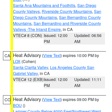
Santa Ana Mountains and Foothills
,
San Diego
County Valleys
,
Riverside County Mountains
,
San
Diego County Mountains
,
San Bernardino County
Mountains
,
San Bernardino and Riverside County
Valleys -The Inland Empire
, in CA
VTEC# 8 (CON)
Issued: 12:00
Updated: 06:56
PM
AM
Heat Advisory
(
View Text
) expires 10:00 PM by
CA
LOX
(Cohen)
Santa Clarita Valley
,
Los Angeles County San
Gabriel Valley
, in CA
VTEC# 12 (EXB)
Issued: 12:00
Updated: 11:11
PM
AM
Heat Advisory
(
View Text
) expires 09:00 PM by
CO
BOU
()
Larimer County Below 6000 Feet/Northwest Weld