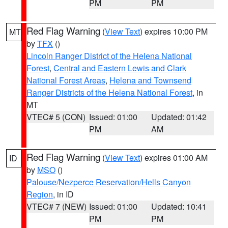
PM
PM
Red Flag Warning
(
View Text
) expires 10:00 PM
MT
by
TFX
()
Lincoln Ranger District of the Helena National
Forest
,
Central and Eastern Lewis and Clark
National Forest Areas
,
Helena and Townsend
Ranger Districts of the Helena National Forest
, in
MT
VTEC# 5 (CON)
Issued: 01:00
Updated: 01:42
PM
AM
Red Flag Warning
(
View Text
) expires 01:00 AM
ID
by
MSO
()
Palouse/Nezperce Reservation/Hells Canyon
Region
, in ID
VTEC# 7 (NEW)
Issued: 01:00
Updated: 10:41
PM
PM