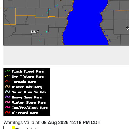
Warnings Valid at:
08 Aug 2026 12:18 PM CDT