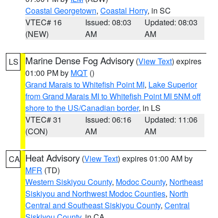
Coastal Georgetown
,
Coastal Horry
, in SC
VTEC# 16
Issued: 08:03
Updated: 08:03
(NEW)
AM
AM
Marine Dense Fog Advisory
(
View Text
) expires
LS
01:00 PM by
MQT
()
Grand Marais to Whitefish Point MI
,
Lake Superior
from Grand Marais MI to Whitefish Point MI 5NM off
shore to the US/Canadian border
, in LS
VTEC# 31
Issued: 06:16
Updated: 11:06
(CON)
AM
AM
Heat Advisory
(
View Text
) expires 01:00 AM by
CA
MFR
(TD)
Western Siskiyou County
,
Modoc County
,
Northeast
Siskiyou and Northwest Modoc Counties
,
North
Central and Southeast Siskiyou County
,
Central
Siskiyou County
, in CA