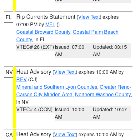
Rip Currents Statement
(
View Text
) expires
FL
07:00 PM by
MFL
()
Coastal Broward County
,
Coastal Palm Beach
County
, in FL
VTEC# 26 (EXT)
Issued: 07:00
Updated: 03:15
AM
AM
Heat Advisory
(
View Text
) expires 10:00 AM by
NV
REV
(CJ)
Mineral and Southern Lyon Counties
,
Greater Reno-
Carson City-Minden Area
,
Northern Washoe County
,
in NV
VTEC# 4 (CON)
Issued: 10:00
Updated: 10:47
AM
AM
Heat Advisory
(
View Text
) expires 10:00 AM by
CA