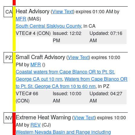
Heat Advisory
(
View Text
) expires 01:00 AM by
CA
MFR
(MAS)
South Central Siskiyou County
, in CA
VTEC# 4 (CON)
Issued: 12:02
Updated: 07:16
PM
AM
Small Craft Advisory
(
View Text
) expires 10:00
PZ
PM by
MFR
()
Coastal waters from Cape Blanco OR to Pt. St.
George CA out 10 nm
,
Waters from Cape Blanco OR
to Pt. St. George CA from 10 to 60 nm
, in PZ
VTEC# 66
Issued: 10:00
Updated: 04:27
(CON)
AM
AM
Extreme Heat Warning
(
View Text
) expires 10:00
NV
AM by
REV
(CJ)
Western Nevada Basin and Range including