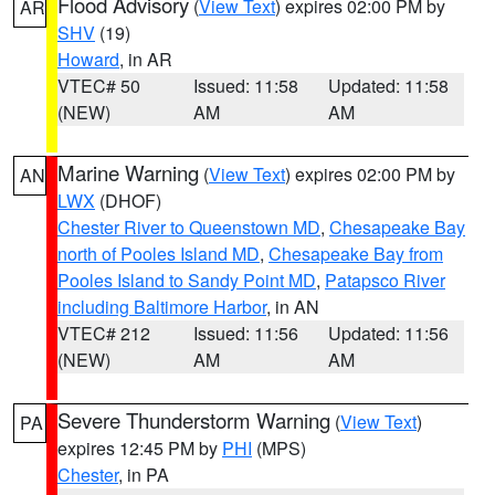
Flood Advisory
(
View Text
) expires 02:00 PM by
AR
SHV
(19)
Howard
, in AR
VTEC# 50
Issued: 11:58
Updated: 11:58
(NEW)
AM
AM
Marine Warning
(
View Text
) expires 02:00 PM by
AN
LWX
(DHOF)
Chester River to Queenstown MD
,
Chesapeake Bay
north of Pooles Island MD
,
Chesapeake Bay from
Pooles Island to Sandy Point MD
,
Patapsco River
including Baltimore Harbor
, in AN
VTEC# 212
Issued: 11:56
Updated: 11:56
(NEW)
AM
AM
Severe Thunderstorm Warning
(
View Text
)
PA
expires 12:45 PM by
PHI
(MPS)
Chester
, in PA