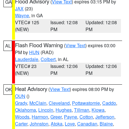
Flood Advisory
(
View Text
) expires 03:15 PM by
GA
JAX
(23)
Wayne
, in GA
VTEC# 125
Issued: 12:08
Updated: 12:08
(NEW)
PM
PM
Flash Flood Warning
(
View Text
) expires 03:00
AL
PM by
HUN
(RAD)
Lauderdale
,
Colbert
, in AL
VTEC# 23
Issued: 12:06
Updated: 12:06
(NEW)
PM
PM
Heat Advisory
(
View Text
) expires 08:00 PM by
OK
OUN
()
Grady
,
McClain
,
Cleveland
,
Pottawatomie
,
Caddo
,
Oklahoma
,
Lincoln
,
Hughes
,
Tillman
,
Kiowa
,
Woods
,
Harmon
,
Greer
,
Payne
,
Cotton
,
Jefferson
,
Carter
,
Johnston
,
Atoka
,
Love
,
Canadian
,
Blaine
,