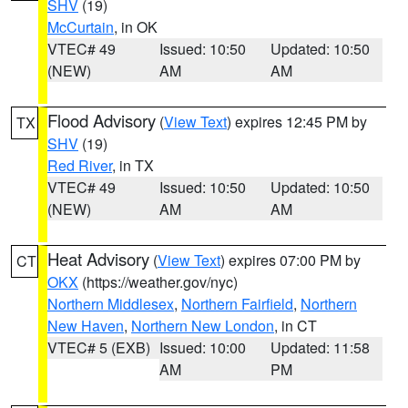
SHV
(19)
McCurtain
, in OK
VTEC# 49
Issued: 10:50
Updated: 10:50
(NEW)
AM
AM
Flood Advisory
(
View Text
) expires 12:45 PM by
TX
SHV
(19)
Red River
, in TX
VTEC# 49
Issued: 10:50
Updated: 10:50
(NEW)
AM
AM
Heat Advisory
(
View Text
) expires 07:00 PM by
CT
OKX
(https://weather.gov/nyc)
Northern Middlesex
,
Northern Fairfield
,
Northern
New Haven
,
Northern New London
, in CT
VTEC# 5 (EXB)
Issued: 10:00
Updated: 11:58
AM
PM