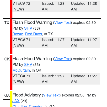
VTEC# 72
Issued: 11:28
Updated: 11:28
(NEW)
AM
AM
Flash Flood Warning
(
View Text
) expires 02:30
TX
PM by
SHV
(33)
Bowie
,
Red River
, in TX
VTEC# 71
Issued: 11:27
Updated: 11:27
(NEW)
AM
AM
Flash Flood Warning
(
View Text
) expires 02:30
OK
PM by
SHV
(33)
McCurtain
, in OK
VTEC# 71
Issued: 11:27
Updated: 11:27
(NEW)
AM
AM
Flood Advisory
(
View Text
) expires 02:30 PM by
GA
JAX
(23)
Charlton
,
Camden
, in GA