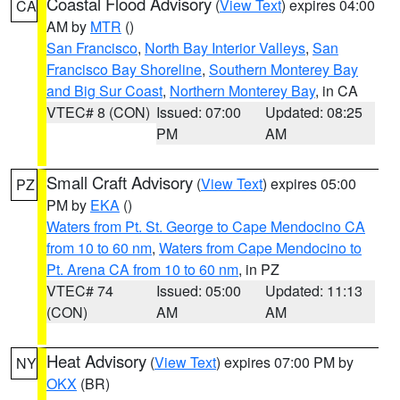
Coastal Flood Advisory
(
View Text
) expires 04:00
CA
AM by
MTR
()
San Francisco
,
North Bay Interior Valleys
,
San
Francisco Bay Shoreline
,
Southern Monterey Bay
and Big Sur Coast
,
Northern Monterey Bay
, in CA
VTEC# 8 (CON)
Issued: 07:00
Updated: 08:25
PM
AM
Small Craft Advisory
(
View Text
) expires 05:00
PZ
PM by
EKA
()
Waters from Pt. St. George to Cape Mendocino CA
from 10 to 60 nm
,
Waters from Cape Mendocino to
Pt. Arena CA from 10 to 60 nm
, in PZ
VTEC# 74
Issued: 05:00
Updated: 11:13
(CON)
AM
AM
Heat Advisory
(
View Text
) expires 07:00 PM by
NY
OKX
(BR)