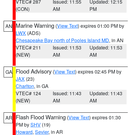
VTEC# 287
Issued: 11:55
Updated: 12:15
(CON)
AM
PM
Marine Warning
(
View Text
) expires 01:00 PM by
AN
LWX
(ADS)
Chesapeake Bay north of Pooles Island MD
, in AN
VTEC# 211
Issued: 11:53
Updated: 11:53
(NEW)
AM
AM
Flood Advisory
(
View Text
) expires 02:45 PM by
GA
JAX
(23)
Charlton
, in GA
VTEC# 124
Issued: 11:43
Updated: 11:43
(NEW)
AM
AM
Flash Flood Warning
(
View Text
) expires 01:30
AR
PM by
SHV
(19)
Howard
,
Sevier
, in AR