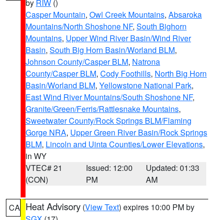
by
RIW
()
Casper Mountain
,
Owl Creek Mountains
,
Absaroka
Mountains/North Shoshone NF
,
South Bighorn
Mountains
,
Upper Wind River Basin/Wind River
Basin
,
South Big Horn Basin/Worland BLM
,
Johnson County/Casper BLM
,
Natrona
County/Casper BLM
,
Cody Foothills
,
North Big Horn
Basin/Worland BLM
,
Yellowstone National Park
,
East Wind River Mountains/South Shoshone NF
,
Granite/Green/Ferris/Rattlesnake Mountains
,
Sweetwater County/Rock Springs BLM/Flaming
Gorge NRA
,
Upper Green River Basin/Rock Springs
BLM
,
Lincoln and Uinta Counties/Lower Elevations
,
in WY
VTEC# 21
Issued: 12:00
Updated: 01:33
(CON)
PM
AM
Heat Advisory
(
View Text
) expires 10:00 PM by
CA
SGX
(17)