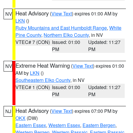
Heat Advisory
(
View Text
) expires 01:00 AM by
NV
LKN
()
Ruby Mountains and East Humboldt Range
,
White
Pine County
,
Northern Elko County
, in NV
VTEC# 7 (CON)
Issued: 01:00
Updated: 11:27
PM
PM
Extreme Heat Warning
(
View Text
) expires 01:00
NV
AM by
LKN
()
Southeastern Elko County
, in NV
VTEC# 1 (CON)
Issued: 01:00
Updated: 11:27
PM
PM
Heat Advisory
(
View Text
) expires 07:00 PM by
NJ
OKX
(DW)
Eastern Essex
,
Western Essex
,
Eastern Bergen
,
Western Bergen
,
Western Passaic
,
Eastern Passaic
,