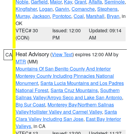
Noble
,
Garfield
,
Major
,
Kay
,
Grant
,
Alfalfa
,
Seminole
,
Kingfisher
,
Logan
,
Garvin
,
Comanche
,
Stephens
,
Murray
,
Jackson
,
Pontotoc
,
Coal
,
Marshall
,
Bryan
, in
OK
VTEC# 30
Issued: 12:00
Updated: 09:14
(CON)
PM
AM
Heat Advisory
(
View Text
) expires 12:00 AM by
CA
MTR
(MM)
Mountains Of San Benito County And Interior
Monterey County Including Pinnacles National
Monument
,
Santa Lucia Mountains and Los Padres
National Forest
,
Santa Cruz Mountains
,
Southern
Salinas Valley/Arroyo Seco and Lake San Antonio
,
Big Sur Coast
,
Monterey Bay/Northern Salinas
Valley/Hollister Valley and Carmel Valley
,
Santa
Clara Valley Including San Jose
,
East Bay Interior
Valleys
, in CA
VTEC# 12
Issued: 12:00
Updated: 11:37