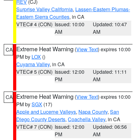
REV
(CJ)
Surprise Valley California
,
Lassen-Eastern Plumas-
Eastern Sierra Counties
, in CA
VTEC# 4 (CON)
Issued: 10:00
Updated: 10:47
AM
AM
Extreme Heat Warning
(
View Text
) expires 10:00
CA
PM by
LOX
()
Cuyama Valley
, in CA
VTEC# 5 (CON)
Issued: 12:00
Updated: 11:11
PM
AM
Extreme Heat Warning
(
View Text
) expires 10:00
CA
PM by
SGX
(17)
Apple and Lucerne Valleys
,
Napa County
,
San
Diego County Deserts
,
Coachella Valley
, in CA
VTEC# 7 (CON)
Issued: 12:00
Updated: 06:56
PM
AM