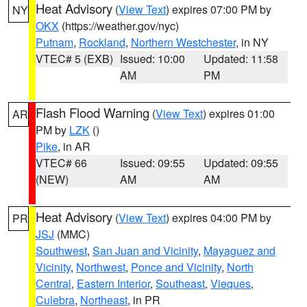
Heat Advisory
(
View Text
) expires 07:00 PM by
NY
OKX
(https://weather.gov/nyc)
Putnam
,
Rockland
,
Northern Westchester
, in NY
VTEC# 5 (EXB)
Issued: 10:00
Updated: 11:58
AM
PM
Flash Flood Warning
(
View Text
) expires 01:00
AR
PM by
LZK
()
Pike
, in AR
VTEC# 66
Issued: 09:55
Updated: 09:55
(NEW)
AM
AM
Heat Advisory
(
View Text
) expires 04:00 PM by
PR
JSJ
(MMC)
Southwest
,
San Juan and Vicinity
,
Mayaguez and
Vicinity
,
Northwest
,
Ponce and Vicinity
,
North
Central
,
Eastern Interior
,
Southeast
,
Vieques
,
Culebra
,
Northeast
, in PR