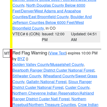
County
,
North Douglas County Below 6000
Feet/Denver/West Adams and Arapahoe
Counties/East Broomfield County
,
Boulder And
Jefferson Counties Below 6000 Feet/West
Broomfield County
, in CO
VTEC# 6 (CON)
Issued: 12:00
Updated: 04:51
PM
AM
Red Flag Warning
(
View Text
) expires 10:00 PM
MT
by
BYZ
()
Golden Valley County/Musselshell County
,
Beartooth Ranger District Custer National Forest
,
Stillwater County
,
Wheatland County/Sweet Grass
County
,
Gallatin National Forest
,
Sioux Ranger
District Custer National Forest
,
Custer County
,
Northern Cheyenne Indian Reservation/Ashland
Ranger District Custer Natl Forest
,
Northern
Rosebud/Northern Treasure Counties
,
Crow Indian