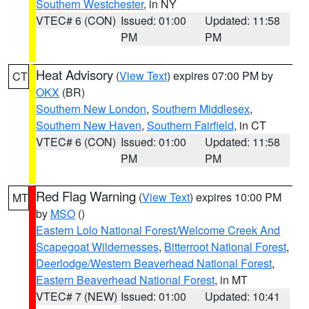
Southern Westchester
, in NY
VTEC# 6 (CON)
Issued: 01:00
Updated: 11:58
PM
PM
Heat Advisory
(
View Text
) expires 07:00 PM by
CT
OKX
(BR)
Southern New London
,
Southern Middlesex
,
Southern New Haven
,
Southern Fairfield
, in CT
VTEC# 6 (CON)
Issued: 01:00
Updated: 11:58
PM
PM
Red Flag Warning
(
View Text
) expires 10:00 PM
MT
by
MSO
()
Eastern Lolo National Forest/Welcome Creek And
Scapegoat Wildernesses
,
Bitterroot National Forest
,
Deerlodge/Western Beaverhead National Forest
,
Eastern Beaverhead National Forest
, in MT
VTEC# 7 (NEW)
Issued: 01:00
Updated: 10:41