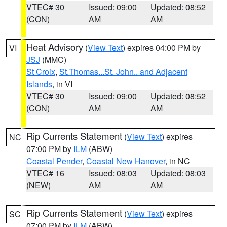
VTEC# 30
Issued: 09:00
Updated: 08:52
(CON)
AM
AM
Heat Advisory
(
View Text
) expires 04:00 PM by
VI
JSJ
(MMC)
St Croix
,
St.Thomas...St. John.. and Adjacent
Islands
, in VI
VTEC# 30
Issued: 09:00
Updated: 08:52
(CON)
AM
AM
Rip Currents Statement
(
View Text
) expires
NC
07:00 PM by
ILM
(ABW)
Coastal Pender
,
Coastal New Hanover
, in NC
VTEC# 16
Issued: 08:03
Updated: 08:03
(NEW)
AM
AM
Rip Currents Statement
(
View Text
) expires
SC
07:00 PM by
ILM
(ABW)