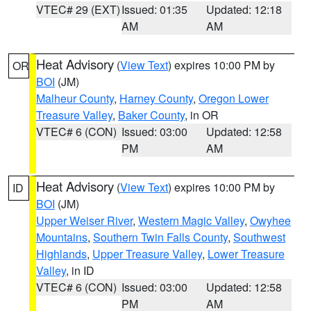
VTEC# 29 (EXT)
Issued: 01:35
Updated: 12:18
AM
AM
Heat Advisory
(
View Text
) expires 10:00 PM by
OR
BOI
(JM)
Malheur County
,
Harney County
,
Oregon Lower
Treasure Valley
,
Baker County
, in OR
VTEC# 6 (CON)
Issued: 03:00
Updated: 12:58
PM
AM
Heat Advisory
(
View Text
) expires 10:00 PM by
ID
BOI
(JM)
Upper Weiser River
,
Western Magic Valley
,
Owyhee
Mountains
,
Southern Twin Falls County
,
Southwest
Highlands
,
Upper Treasure Valley
,
Lower Treasure
Valley
, in ID
VTEC# 6 (CON)
Issued: 03:00
Updated: 12:58
PM
AM