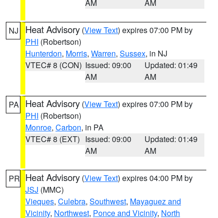
AM
AM
Heat Advisory
(
View Text
) expires 07:00 PM by
NJ
PHI
(Robertson)
Hunterdon
,
Morris
,
Warren
,
Sussex
, in NJ
VTEC# 8 (CON)
Issued: 09:00
Updated: 01:49
AM
AM
Heat Advisory
(
View Text
) expires 07:00 PM by
PA
PHI
(Robertson)
Monroe
,
Carbon
, in PA
VTEC# 8 (EXT)
Issued: 09:00
Updated: 01:49
AM
AM
Heat Advisory
(
View Text
) expires 04:00 PM by
PR
JSJ
(MMC)
Vieques
,
Culebra
,
Southwest
,
Mayaguez and
Vicinity
,
Northwest
,
Ponce and Vicinity
,
North