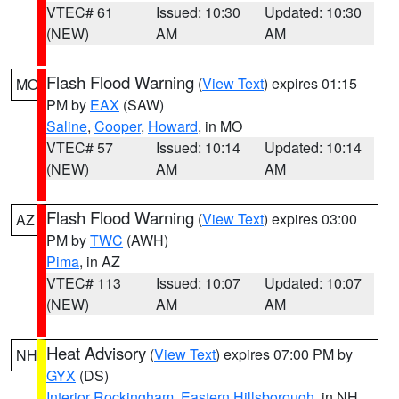
VTEC# 61
Issued: 10:30
Updated: 10:30
(NEW)
AM
AM
Flash Flood Warning
(
View Text
) expires 01:15
MO
PM by
EAX
(SAW)
Saline
,
Cooper
,
Howard
, in MO
VTEC# 57
Issued: 10:14
Updated: 10:14
(NEW)
AM
AM
Flash Flood Warning
(
View Text
) expires 03:00
AZ
PM by
TWC
(AWH)
Pima
, in AZ
VTEC# 113
Issued: 10:07
Updated: 10:07
(NEW)
AM
AM
Heat Advisory
(
View Text
) expires 07:00 PM by
NH
GYX
(DS)
Interior Rockingham
,
Eastern Hillsborough
, in NH