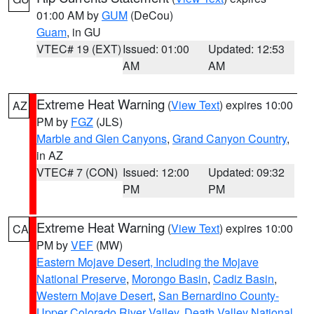
01:00 AM by
GUM
(DeCou)
Guam
, in GU
VTEC# 19 (EXT)
Issued: 01:00
Updated: 12:53
AM
AM
Extreme Heat Warning
(
View Text
) expires 10:00
AZ
PM by
FGZ
(JLS)
Marble and Glen Canyons
,
Grand Canyon Country
,
in AZ
VTEC# 7 (CON)
Issued: 12:00
Updated: 09:32
PM
PM
Extreme Heat Warning
(
View Text
) expires 10:00
CA
PM by
VEF
(MW)
Eastern Mojave Desert, Including the Mojave
National Preserve
,
Morongo Basin
,
Cadiz Basin
,
Western Mojave Desert
,
San Bernardino County-
Upper Colorado River Valley
,
Death Valley National