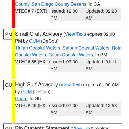
County
,
San Diego County Deserts
, in CA
VTEC# 7 (EXT)
Issued: 12:00
Updated: 02:28
PM
AM
Small Craft Advisory
(
View Text
) expires 02:00
PM
PM by
GUM
(DeCou)
Tinian Coastal Waters
,
Saipan Coastal Waters
,
Rota
Coastal Waters
,
Guam Coastal Waters
, in PM
VTEC# 55 (EXT)
Issued: 03:00
Updated: 01:11
PM
AM
High Surf Advisory
(
View Text
) expires 01:00 AM
GU
by
GUM
(DeCou)
Guam
, in GU
VTEC# 49 (EXT)
Issued: 07:00
Updated: 12:53
AM
AM
Rip Currents Statement
(
View Text
) expires
GU