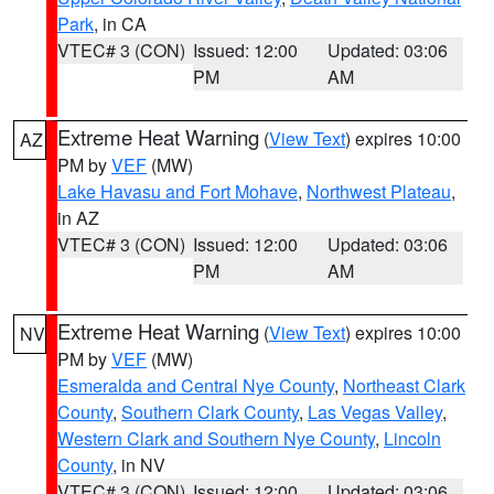
Park
, in CA
VTEC# 3 (CON)
Issued: 12:00
Updated: 03:06
PM
AM
Extreme Heat Warning
(
View Text
) expires 10:00
AZ
PM by
VEF
(MW)
Lake Havasu and Fort Mohave
,
Northwest Plateau
,
in AZ
VTEC# 3 (CON)
Issued: 12:00
Updated: 03:06
PM
AM
Extreme Heat Warning
(
View Text
) expires 10:00
NV
PM by
VEF
(MW)
Esmeralda and Central Nye County
,
Northeast Clark
County
,
Southern Clark County
,
Las Vegas Valley
,
Western Clark and Southern Nye County
,
Lincoln
County
, in NV
VTEC# 3 (CON)
Issued: 12:00
Updated: 03:06