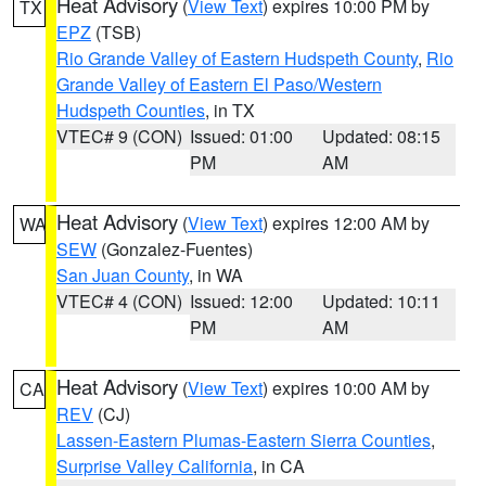
Heat Advisory
(
View Text
) expires 10:00 PM by
TX
EPZ
(TSB)
Rio Grande Valley of Eastern Hudspeth County
,
Rio
Grande Valley of Eastern El Paso/Western
Hudspeth Counties
, in TX
VTEC# 9 (CON)
Issued: 01:00
Updated: 08:15
PM
AM
Heat Advisory
(
View Text
) expires 12:00 AM by
WA
SEW
(Gonzalez-Fuentes)
San Juan County
, in WA
VTEC# 4 (CON)
Issued: 12:00
Updated: 10:11
PM
AM
Heat Advisory
(
View Text
) expires 10:00 AM by
CA
REV
(CJ)
Lassen-Eastern Plumas-Eastern Sierra Counties
,
Surprise Valley California
, in CA