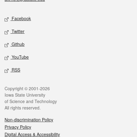
Social media
Facebook
Twitter
Github
YouTube
RSS
Legal
Copyright © 2001-2026
Iowa State University
of Science and Technology
All rights reserved.
Non-discrimination Policy
Privacy Policy
Digital Access & Accessibility