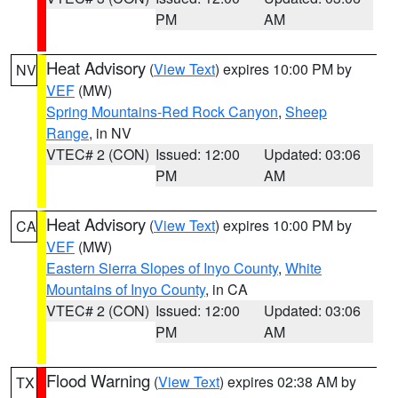
PM
AM
Heat Advisory
(
View Text
) expires 10:00 PM by
NV
VEF
(MW)
Spring Mountains-Red Rock Canyon
,
Sheep
Range
, in NV
VTEC# 2 (CON)
Issued: 12:00
Updated: 03:06
PM
AM
Heat Advisory
(
View Text
) expires 10:00 PM by
CA
VEF
(MW)
Eastern Sierra Slopes of Inyo County
,
White
Mountains of Inyo County
, in CA
VTEC# 2 (CON)
Issued: 12:00
Updated: 03:06
PM
AM
Flood Warning
(
View Text
) expires 02:38 AM by
TX