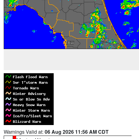
Warnings Valid at:
06 Aug 2026 11:56 AM CDT