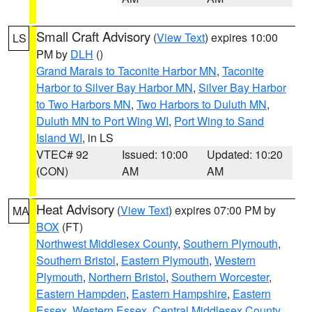
Small Craft Advisory
(
View Text
) expires 10:00
LS
PM by
DLH
()
Grand Marais to Taconite Harbor MN
,
Taconite
Harbor to Silver Bay Harbor MN
,
Silver Bay Harbor
to Two Harbors MN
,
Two Harbors to Duluth MN
,
Duluth MN to Port Wing WI
,
Port Wing to Sand
Island WI
, in LS
VTEC# 92
Issued: 10:00
Updated: 10:20
(CON)
AM
AM
Heat Advisory
(
View Text
) expires 07:00 PM by
MA
BOX
(FT)
Northwest Middlesex County
,
Southern Plymouth
,
Southern Bristol
,
Eastern Plymouth
,
Western
Plymouth
,
Northern Bristol
,
Southern Worcester
,
Eastern Hampden
,
Eastern Hampshire
,
Eastern
Essex
,
Western Essex
,
Central Middlesex County
,