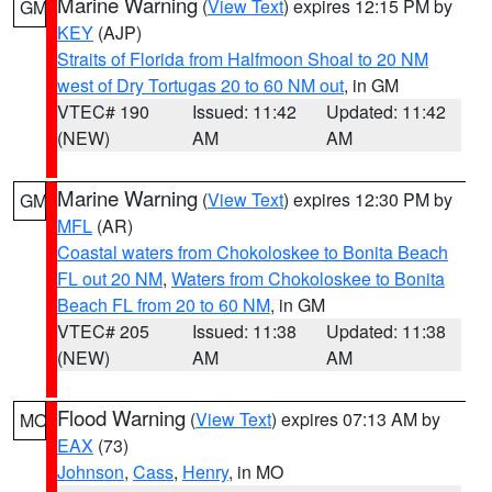
Marine Warning
(
View Text
) expires 12:15 PM by
GM
KEY
(AJP)
Straits of Florida from Halfmoon Shoal to 20 NM
west of Dry Tortugas 20 to 60 NM out
, in GM
VTEC# 190
Issued: 11:42
Updated: 11:42
(NEW)
AM
AM
Marine Warning
(
View Text
) expires 12:30 PM by
GM
MFL
(AR)
Coastal waters from Chokoloskee to Bonita Beach
FL out 20 NM
,
Waters from Chokoloskee to Bonita
Beach FL from 20 to 60 NM
, in GM
VTEC# 205
Issued: 11:38
Updated: 11:38
(NEW)
AM
AM
Flood Warning
(
View Text
) expires 07:13 AM by
MO
EAX
(73)
Johnson
,
Cass
,
Henry
, in MO