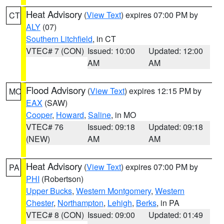
Heat Advisory
(
View Text
) expires 07:00 PM by
CT
ALY
(07)
Southern Litchfield
, in CT
VTEC# 7 (CON)
Issued: 10:00
Updated: 12:00
AM
AM
Flood Advisory
(
View Text
) expires 12:15 PM by
MO
EAX
(SAW)
Cooper
,
Howard
,
Saline
, in MO
VTEC# 76
Issued: 09:18
Updated: 09:18
(NEW)
AM
AM
Heat Advisory
(
View Text
) expires 07:00 PM by
PA
PHI
(Robertson)
Upper Bucks
,
Western Montgomery
,
Western
Chester
,
Northampton
,
Lehigh
,
Berks
, in PA
VTEC# 8 (CON)
Issued: 09:00
Updated: 01:49