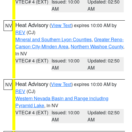
VTEC# 4 (EXT)
Issued: 10:00
Updated: 02:50
AM
AM
Heat Advisory
(
View Text
) expires 10:00 AM by
NV
REV
(CJ)
Mineral and Southern Lyon Counties
,
Greater Reno-
Carson City-Minden Area
,
Northern Washoe County
,
in NV
VTEC# 4 (EXT)
Issued: 10:00
Updated: 02:50
AM
AM
Heat Advisory
(
View Text
) expires 10:00 AM by
NV
REV
(CJ)
Western Nevada Basin and Range including
Pyramid Lake
, in NV
VTEC# 4 (EXT)
Issued: 10:00
Updated: 02:50
AM
AM