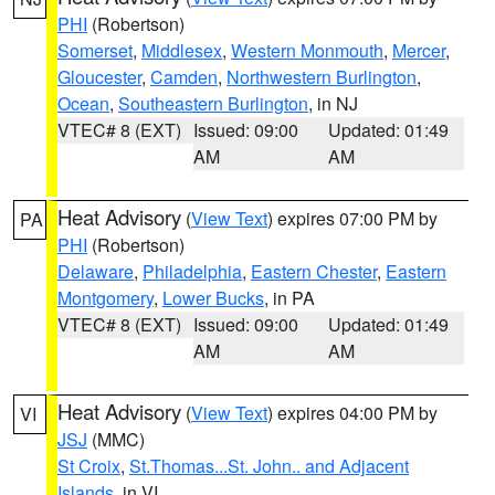
PHI
(Robertson)
Somerset
,
Middlesex
,
Western Monmouth
,
Mercer
,
Gloucester
,
Camden
,
Northwestern Burlington
,
Ocean
,
Southeastern Burlington
, in NJ
VTEC# 8 (EXT)
Issued: 09:00
Updated: 01:49
AM
AM
Heat Advisory
(
View Text
) expires 07:00 PM by
PA
PHI
(Robertson)
Delaware
,
Philadelphia
,
Eastern Chester
,
Eastern
Montgomery
,
Lower Bucks
, in PA
VTEC# 8 (EXT)
Issued: 09:00
Updated: 01:49
AM
AM
Heat Advisory
(
View Text
) expires 04:00 PM by
VI
JSJ
(MMC)
St Croix
,
St.Thomas...St. John.. and Adjacent
Islands
, in VI