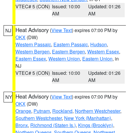
VTEC# 5 (CON)
Issued: 10:00
Updated: 01:26
AM
AM
Heat Advisory
(
View Text
) expires 07:00 PM by
NJ
OKX
(DW)
Western Passaic
,
Eastern Passaic
,
Hudson
,
Western Bergen
,
Eastern Bergen
,
Western Essex
,
Eastern Essex
,
Western Union
,
Eastern Union
, in
NJ
VTEC# 5 (CON)
Issued: 10:00
Updated: 01:26
AM
AM
Heat Advisory
(
View Text
) expires 07:00 PM by
NY
OKX
(DW)
Orange
,
Putnam
,
Rockland
,
Northern Westchester
,
Southern Westchester
,
New York (Manhattan)
,
Bronx
,
Richmond (Staten Is.)
,
Kings (Brooklyn)
,
Northern Queens
,
Southern Queens
,
Northwest