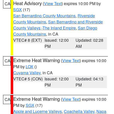
Heat Advisory
(
View Text
) expires 10:00 PM by
CA
SGX
(17)
San Bernardino County Mountains
,
Riverside
County Mountains
,
San Bernardino and Riverside
County Valleys -The Inland Empire
,
San Diego
County Mountains
, in CA
VTEC# 8 (EXT)
Issued: 12:00
Updated: 02:28
PM
AM
Extreme Heat Warning
(
View Text
) expires 10:00
CA
PM by
LOX
()
Cuyama Valley
, in CA
VTEC# 5 (CON)
Issued: 12:00
Updated: 04:13
PM
PM
Extreme Heat Warning
(
View Text
) expires 10:00
CA
PM by
SGX
(17)
Apple and Lucerne Valleys
,
Coachella Valley
,
Napa