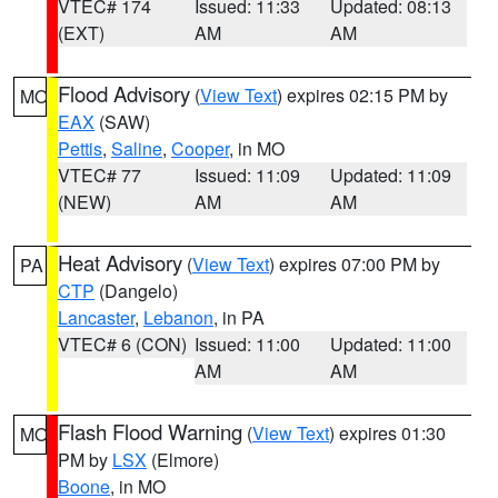
VTEC# 174
Issued: 11:33
Updated: 08:13
(EXT)
AM
AM
Flood Advisory
(
View Text
) expires 02:15 PM by
MO
EAX
(SAW)
Pettis
,
Saline
,
Cooper
, in MO
VTEC# 77
Issued: 11:09
Updated: 11:09
(NEW)
AM
AM
Heat Advisory
(
View Text
) expires 07:00 PM by
PA
CTP
(Dangelo)
Lancaster
,
Lebanon
, in PA
VTEC# 6 (CON)
Issued: 11:00
Updated: 11:00
AM
AM
Flash Flood Warning
(
View Text
) expires 01:30
MO
PM by
LSX
(Elmore)
Boone
, in MO