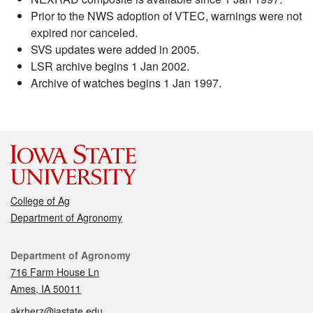
Prior to the NWS adoption of VTEC, warnings were not
expired nor canceled.
SVS updates were added in 2005.
LSR archive begins 1 Jan 2002.
Archive of watches begins 1 Jan 1997.
College of Ag
Department of Agronomy
Contact
Department of Agronomy
716 Farm House Ln
Ames, IA 50011
akrherz@iastate.edu