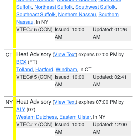
Suffolk
,
Northeast Suffolk
,
Southwest Suffolk
,
Southeast Suffolk
,
Northern Nassau
,
Southern
Nassau
, in NY
VTEC# 5 (CON)
Issued: 10:00
Updated: 01:26
AM
AM
Heat Advisory
(
View Text
) expires 07:00 PM by
CT
BOX
(FT)
Tolland
,
Hartford
,
Windham
, in CT
VTEC# 5 (CON)
Issued: 10:00
Updated: 02:41
AM
AM
Heat Advisory
(
View Text
) expires 07:00 PM by
NY
ALY
(07)
Western Dutchess
,
Eastern Ulster
, in NY
VTEC# 7 (CON)
Issued: 10:00
Updated: 12:00
AM
AM