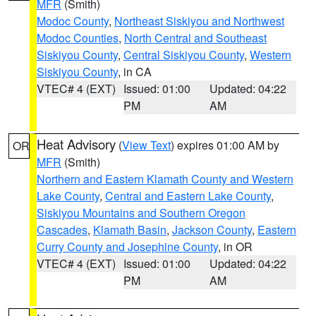
MFR
(Smith)
Modoc County
,
Northeast Siskiyou and Northwest
Modoc Counties
,
North Central and Southeast
Siskiyou County
,
Central Siskiyou County
,
Western
Siskiyou County
, in CA
VTEC# 4 (EXT)
Issued: 01:00
Updated: 04:22
PM
AM
Heat Advisory
(
View Text
) expires 01:00 AM by
OR
MFR
(Smith)
Northern and Eastern Klamath County and Western
Lake County
,
Central and Eastern Lake County
,
Siskiyou Mountains and Southern Oregon
Cascades
,
Klamath Basin
,
Jackson County
,
Eastern
Curry County and Josephine County
, in OR
VTEC# 4 (EXT)
Issued: 01:00
Updated: 04:22
PM
AM