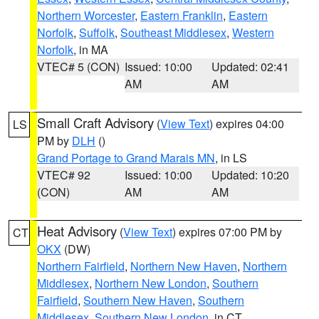
Northern Worcester
,
Eastern Franklin
,
Eastern
Norfolk
,
Suffolk
,
Southeast Middlesex
,
Western
Norfolk
, in MA
VTEC# 5 (CON)
Issued: 10:00
Updated: 02:41
AM
AM
Small Craft Advisory
(
View Text
) expires 04:00
LS
PM by
DLH
()
Grand Portage to Grand Marais MN
, in LS
VTEC# 92
Issued: 10:00
Updated: 10:20
(CON)
AM
AM
Heat Advisory
(
View Text
) expires 07:00 PM by
CT
OKX
(DW)
Northern Fairfield
,
Northern New Haven
,
Northern
Middlesex
,
Northern New London
,
Southern
Fairfield
,
Southern New Haven
,
Southern
Middlesex
,
Southern New London
, in CT