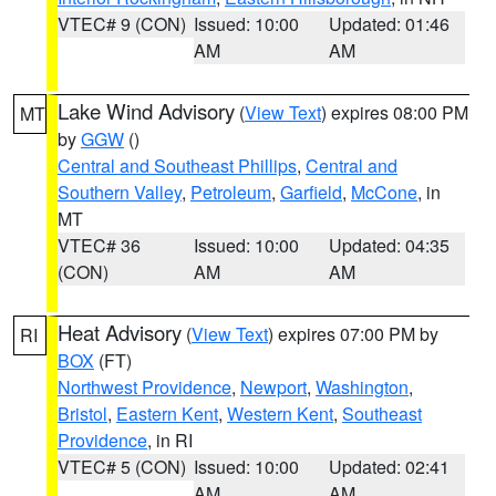
VTEC# 9 (CON)
Issued: 10:00
Updated: 01:46
AM
AM
Lake Wind Advisory
(
View Text
) expires 08:00 PM
MT
by
GGW
()
Central and Southeast Phillips
,
Central and
Southern Valley
,
Petroleum
,
Garfield
,
McCone
, in
MT
VTEC# 36
Issued: 10:00
Updated: 04:35
(CON)
AM
AM
Heat Advisory
(
View Text
) expires 07:00 PM by
RI
BOX
(FT)
Northwest Providence
,
Newport
,
Washington
,
Bristol
,
Eastern Kent
,
Western Kent
,
Southeast
Providence
, in RI
VTEC# 5 (CON)
Issued: 10:00
Updated: 02:41
AM
AM