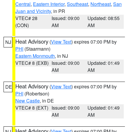
Central
,
Eastern Interior
,
Southeast
,
Northeast
,
San
Juan and Vicinity
, in PR
VTEC# 28
Issued: 09:00
Updated: 08:55
(CON)
AM
AM
Heat Advisory
(
View Text
) expires 07:00 PM by
NJ
PHI
(Staarmann)
Eastern Monmouth
, in NJ
VTEC# 8 (EXB)
Issued: 09:00
Updated: 01:49
AM
AM
Heat Advisory
(
View Text
) expires 07:00 PM by
DE
PHI
(Robertson)
New Castle
, in DE
VTEC# 8 (EXT)
Issued: 09:00
Updated: 01:49
AM
AM
Heat Advisory
(
View Text
) expires 07:00 PM by
NJ