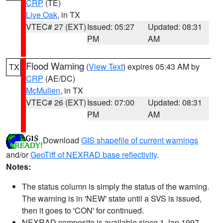
CRP
(TE)
Live Oak
, in TX
VTEC# 27 (EXT)
Issued: 05:27
Updated: 08:31
PM
AM
Flood Warning
(
View Text
) expires 05:43 AM by
TX
CRP
(AE/DC)
McMullen
, in TX
VTEC# 26 (EXT)
Issued: 07:00
Updated: 08:31
PM
AM
Download
GIS shapefile of current warnings
and/or
GeoTiff of NEXRAD base reflectivity
.
Notes:
The status column is simply the status of the warning.
The warning is in 'NEW' state until a SVS is issued,
then it goes to 'CON' for continued.
NEXRAD composite is available since 1 Jan 1997.