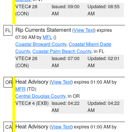
VTEC# 28
Issued: 09:00
Updated: 08:55
(CON)
AM
AM
Rip Currents Statement
(
View Text
) expires
FL
07:00 AM by
MFL
()
Coastal Broward County
,
Coastal Miami Dade
County
,
Coastal Palm Beach County
, in FL
VTEC# 26
Issued: 07:00
Updated: 02:01
(CON)
AM
AM
Heat Advisory
(
View Text
) expires 01:00 AM by
OR
MFR
(TD)
Central Douglas County
, in OR
VTEC# 4 (EXB)
Issued: 04:22
Updated: 04:22
AM
AM
Heat Advisory
(
View Text
) expires 01:00 AM by
CA