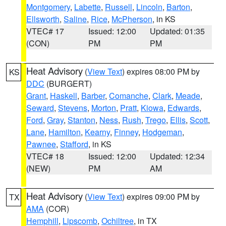
Montgomery
,
Labette
,
Russell
,
Lincoln
,
Barton
,
Ellsworth
,
Saline
,
Rice
,
McPherson
, in KS
VTEC# 17
Issued: 12:00
Updated: 01:35
(CON)
PM
PM
Heat Advisory
(
View Text
) expires 08:00 PM by
KS
DDC
(BURGERT)
Grant
,
Haskell
,
Barber
,
Comanche
,
Clark
,
Meade
,
Seward
,
Stevens
,
Morton
,
Pratt
,
Kiowa
,
Edwards
,
Ford
,
Gray
,
Stanton
,
Ness
,
Rush
,
Trego
,
Ellis
,
Scott
,
Lane
,
Hamilton
,
Kearny
,
Finney
,
Hodgeman
,
Pawnee
,
Stafford
, in KS
VTEC# 18
Issued: 12:00
Updated: 12:34
(NEW)
PM
AM
Heat Advisory
(
View Text
) expires 09:00 PM by
TX
AMA
(COR)
Hemphill
,
Lipscomb
,
Ochiltree
, in TX