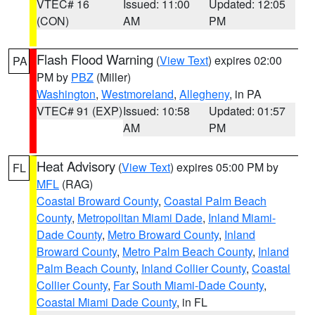
VTEC# 16
Issued: 11:00
Updated: 12:05
(CON)
AM
PM
Flash Flood Warning
(
View Text
) expires 02:00
PA
PM by
PBZ
(Miller)
Washington
,
Westmoreland
,
Allegheny
, in PA
VTEC# 91 (EXP)
Issued: 10:58
Updated: 01:57
AM
PM
Heat Advisory
(
View Text
) expires 05:00 PM by
FL
MFL
(RAG)
Coastal Broward County
,
Coastal Palm Beach
County
,
Metropolitan Miami Dade
,
Inland Miami-
Dade County
,
Metro Broward County
,
Inland
Broward County
,
Metro Palm Beach County
,
Inland
Palm Beach County
,
Inland Collier County
,
Coastal
Collier County
,
Far South Miami-Dade County
,
Coastal Miami Dade County
, in FL