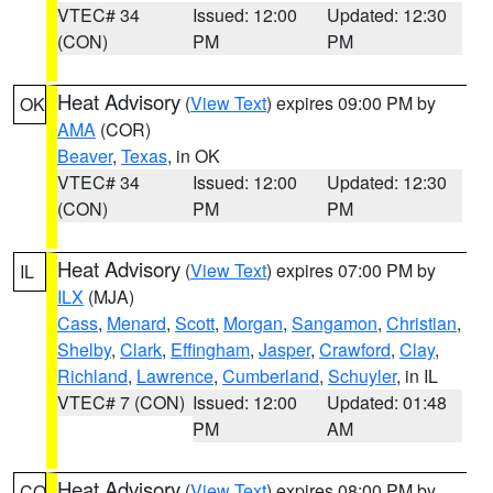
VTEC# 34
Issued: 12:00
Updated: 12:30
(CON)
PM
PM
Heat Advisory
(
View Text
) expires 09:00 PM by
OK
AMA
(COR)
Beaver
,
Texas
, in OK
VTEC# 34
Issued: 12:00
Updated: 12:30
(CON)
PM
PM
Heat Advisory
(
View Text
) expires 07:00 PM by
IL
ILX
(MJA)
Cass
,
Menard
,
Scott
,
Morgan
,
Sangamon
,
Christian
,
Shelby
,
Clark
,
Effingham
,
Jasper
,
Crawford
,
Clay
,
Richland
,
Lawrence
,
Cumberland
,
Schuyler
, in IL
VTEC# 7 (CON)
Issued: 12:00
Updated: 01:48
PM
AM
Heat Advisory
(
View Text
) expires 08:00 PM by
CO