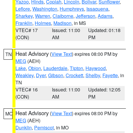
Yazoo
,
Hinds
,
Copiah
,
Lincoln
,
Bolivar
,
Sunflower
,
Leflore
,
Washington
,
Humphreys
,
Issaquena
,
Sharkey
,
Warren
,
Claiborne
,
Jefferson
,
Adams
,
Franklin
,
Holmes
,
Madison
, in MS
VTEC# 17
Issued: 11:00
Updated: 01:18
(CON)
AM
PM
Heat Advisory
(
View Text
) expires 08:00 PM by
TN
MEG
(AEH)
Lake
,
Obion
,
Lauderdale
,
Tipton
,
Haywood
,
Weakley
,
Dyer
,
Gibson
,
Crockett
,
Shelby
,
Fayette
, in
TN
VTEC# 16
Issued: 11:00
Updated: 12:05
(CON)
AM
PM
Heat Advisory
(
View Text
) expires 08:00 PM by
MO
MEG
(AEH)
Dunklin
,
Pemiscot
, in MO