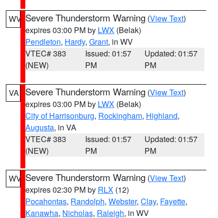
Severe Thunderstorm Warning
(
View Text
)
WV
expires 03:00 PM by
LWX
(Belak)
Pendleton
,
Hardy
,
Grant
, in WV
VTEC# 383
Issued: 01:57
Updated: 01:57
(NEW)
PM
PM
Severe Thunderstorm Warning
(
View Text
)
VA
expires 03:00 PM by
LWX
(Belak)
City of Harrisonburg
,
Rockingham
,
Highland
,
Augusta
, in VA
VTEC# 383
Issued: 01:57
Updated: 01:57
(NEW)
PM
PM
Severe Thunderstorm Warning
(
View Text
)
WV
expires 02:30 PM by
RLX
(12)
Pocahontas
,
Randolph
,
Webster
,
Clay
,
Fayette
,
Kanawha
,
Nicholas
,
Raleigh
, in WV