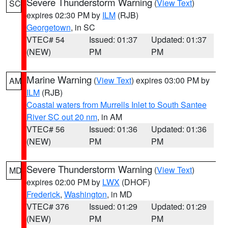
Severe Thunderstorm Warning
(
View Text
)
SC
expires 02:30 PM by
ILM
(RJB)
Georgetown
, in SC
VTEC# 54
Issued: 01:37
Updated: 01:37
(NEW)
PM
PM
Marine Warning
(
View Text
) expires 03:00 PM by
AM
ILM
(RJB)
Coastal waters from Murrells Inlet to South Santee
River SC out 20 nm
, in AM
VTEC# 56
Issued: 01:36
Updated: 01:36
(NEW)
PM
PM
Severe Thunderstorm Warning
(
View Text
)
MD
expires 02:00 PM by
LWX
(DHOF)
Frederick
,
Washington
, in MD
VTEC# 376
Issued: 01:29
Updated: 01:29
(NEW)
PM
PM