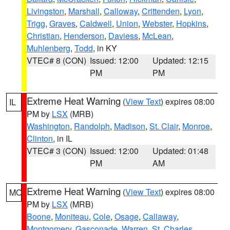
Livingston
,
Marshall
,
Calloway
,
Crittenden
,
Lyon
,
Trigg
,
Graves
,
Caldwell
,
Union
,
Webster
,
Hopkins
,
Christian
,
Henderson
,
Daviess
,
McLean
,
Muhlenberg
,
Todd
, in KY
VTEC# 8 (CON)
Issued: 12:00
Updated: 12:15
PM
PM
Extreme Heat Warning
(
View Text
) expires 08:00
IL
PM by
LSX
(MRB)
Washington
,
Randolph
,
Madison
,
St. Clair
,
Monroe
,
Clinton
, in IL
VTEC# 3 (CON)
Issued: 12:00
Updated: 01:48
PM
AM
Extreme Heat Warning
(
View Text
) expires 08:00
MO
PM by
LSX
(MRB)
Boone
,
Moniteau
,
Cole
,
Osage
,
Callaway
,
Montgomery
,
Gasconade
,
Warren
,
St. Charles
,