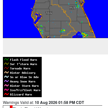
Warnings Valid at:
10 Aug 2026 01:58 PM CDT