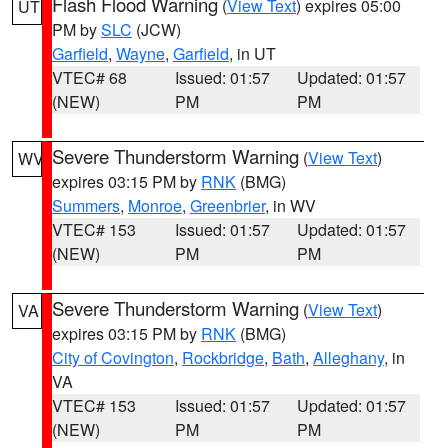
Flash Flood Warning
(
View Text
) expires 05:00
UT
PM by
SLC
(JCW)
Garfield
,
Wayne
,
Garfield
, in UT
VTEC# 68
Issued: 01:57
Updated: 01:57
(NEW)
PM
PM
Severe Thunderstorm Warning
(
View Text
)
WV
expires 03:15 PM by
RNK
(BMG)
Summers
,
Monroe
,
Greenbrier
, in WV
VTEC# 153
Issued: 01:57
Updated: 01:57
(NEW)
PM
PM
Severe Thunderstorm Warning
(
View Text
)
VA
expires 03:15 PM by
RNK
(BMG)
City of Covington
,
Rockbridge
,
Bath
,
Alleghany
, in
VA
VTEC# 153
Issued: 01:57
Updated: 01:57
(NEW)
PM
PM