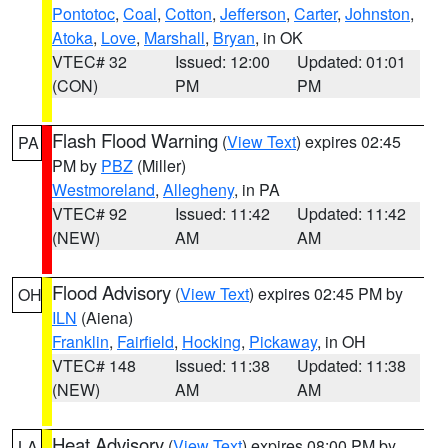
Pontotoc
,
Coal
,
Cotton
,
Jefferson
,
Carter
,
Johnston
,
Atoka
,
Love
,
Marshall
,
Bryan
, in OK
VTEC# 32
Issued: 12:00
Updated: 01:01
(CON)
PM
PM
Flash Flood Warning
(
View Text
) expires 02:45
PA
PM by
PBZ
(Miller)
Westmoreland
,
Allegheny
, in PA
VTEC# 92
Issued: 11:42
Updated: 11:42
(NEW)
AM
AM
Flood Advisory
(
View Text
) expires 02:45 PM by
OH
ILN
(Aiena)
Franklin
,
Fairfield
,
Hocking
,
Pickaway
, in OH
VTEC# 148
Issued: 11:38
Updated: 11:38
(NEW)
AM
AM
Heat Advisory
(
View Text
) expires 08:00 PM by
LA