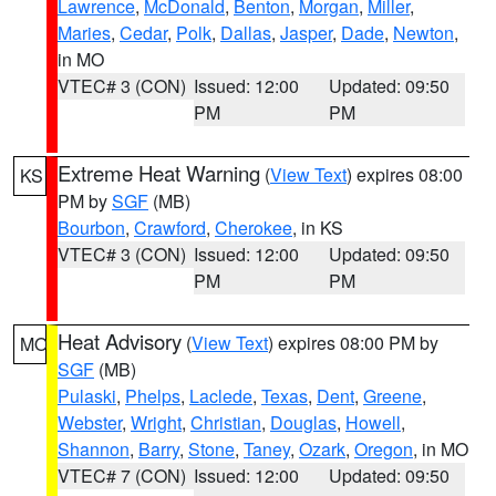
Lawrence
,
McDonald
,
Benton
,
Morgan
,
Miller
,
Maries
,
Cedar
,
Polk
,
Dallas
,
Jasper
,
Dade
,
Newton
,
in MO
VTEC# 3 (CON)
Issued: 12:00
Updated: 09:50
PM
PM
Extreme Heat Warning
(
View Text
) expires 08:00
KS
PM by
SGF
(MB)
Bourbon
,
Crawford
,
Cherokee
, in KS
VTEC# 3 (CON)
Issued: 12:00
Updated: 09:50
PM
PM
Heat Advisory
(
View Text
) expires 08:00 PM by
MO
SGF
(MB)
Pulaski
,
Phelps
,
Laclede
,
Texas
,
Dent
,
Greene
,
Webster
,
Wright
,
Christian
,
Douglas
,
Howell
,
Shannon
,
Barry
,
Stone
,
Taney
,
Ozark
,
Oregon
, in MO
VTEC# 7 (CON)
Issued: 12:00
Updated: 09:50