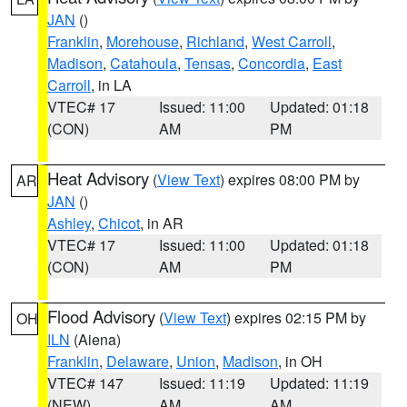
JAN
()
Franklin
,
Morehouse
,
Richland
,
West Carroll
,
Madison
,
Catahoula
,
Tensas
,
Concordia
,
East
Carroll
, in LA
VTEC# 17
Issued: 11:00
Updated: 01:18
(CON)
AM
PM
Heat Advisory
(
View Text
) expires 08:00 PM by
AR
JAN
()
Ashley
,
Chicot
, in AR
VTEC# 17
Issued: 11:00
Updated: 01:18
(CON)
AM
PM
Flood Advisory
(
View Text
) expires 02:15 PM by
OH
ILN
(Aiena)
Franklin
,
Delaware
,
Union
,
Madison
, in OH
VTEC# 147
Issued: 11:19
Updated: 11:19
(NEW)
AM
AM