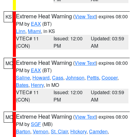
Extreme Heat Warning
(
View Text
) expires 08:00
KS
PM by
EAX
(BT)
Linn
,
Miami
, in KS
VTEC# 11
Issued: 12:00
Updated: 03:59
(CON)
PM
AM
Extreme Heat Warning
(
View Text
) expires 08:00
MO
PM by
EAX
(BT)
Saline
,
Howard
,
Cass
,
Johnson
,
Pettis
,
Cooper
,
Bates
,
Henry
, in MO
VTEC# 11
Issued: 12:00
Updated: 03:59
(CON)
PM
AM
Extreme Heat Warning
(
View Text
) expires 08:00
MO
PM by
SGF
(MB)
Barton
,
Vernon
,
St. Clair
,
Hickory
,
Camden
,