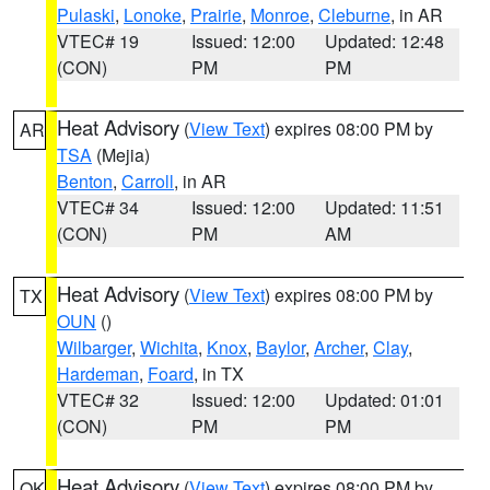
Pulaski
,
Lonoke
,
Prairie
,
Monroe
,
Cleburne
, in AR
VTEC# 19
Issued: 12:00
Updated: 12:48
(CON)
PM
PM
Heat Advisory
(
View Text
) expires 08:00 PM by
AR
TSA
(Mejia)
Benton
,
Carroll
, in AR
VTEC# 34
Issued: 12:00
Updated: 11:51
(CON)
PM
AM
Heat Advisory
(
View Text
) expires 08:00 PM by
TX
OUN
()
Wilbarger
,
Wichita
,
Knox
,
Baylor
,
Archer
,
Clay
,
Hardeman
,
Foard
, in TX
VTEC# 32
Issued: 12:00
Updated: 01:01
(CON)
PM
PM
Heat Advisory
(
View Text
) expires 08:00 PM by
OK