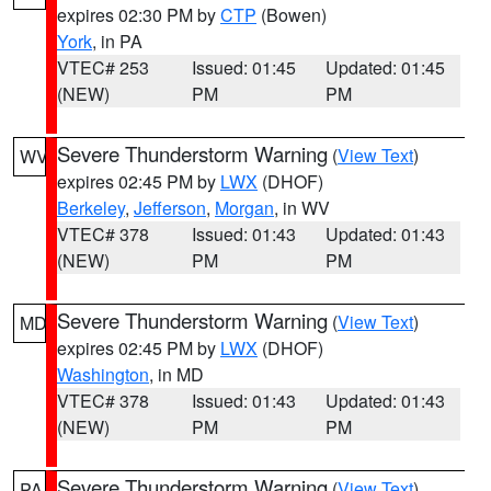
expires 02:30 PM by
CTP
(Bowen)
York
, in PA
VTEC# 253
Issued: 01:45
Updated: 01:45
(NEW)
PM
PM
Severe Thunderstorm Warning
(
View Text
)
WV
expires 02:45 PM by
LWX
(DHOF)
Berkeley
,
Jefferson
,
Morgan
, in WV
VTEC# 378
Issued: 01:43
Updated: 01:43
(NEW)
PM
PM
Severe Thunderstorm Warning
(
View Text
)
MD
expires 02:45 PM by
LWX
(DHOF)
Washington
, in MD
VTEC# 378
Issued: 01:43
Updated: 01:43
(NEW)
PM
PM
Severe Thunderstorm Warning
(
View Text
)
PA