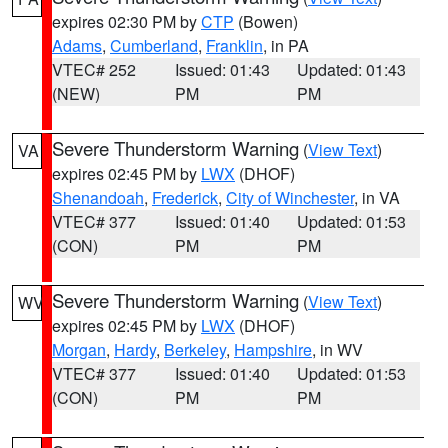
expires 02:30 PM by
CTP
(Bowen)
Adams
,
Cumberland
,
Franklin
, in PA
VTEC# 252
Issued: 01:43
Updated: 01:43
(NEW)
PM
PM
Severe Thunderstorm Warning
(
View Text
)
VA
expires 02:45 PM by
LWX
(DHOF)
Shenandoah
,
Frederick
,
City of Winchester
, in VA
VTEC# 377
Issued: 01:40
Updated: 01:53
(CON)
PM
PM
Severe Thunderstorm Warning
(
View Text
)
WV
expires 02:45 PM by
LWX
(DHOF)
Morgan
,
Hardy
,
Berkeley
,
Hampshire
, in WV
VTEC# 377
Issued: 01:40
Updated: 01:53
(CON)
PM
PM