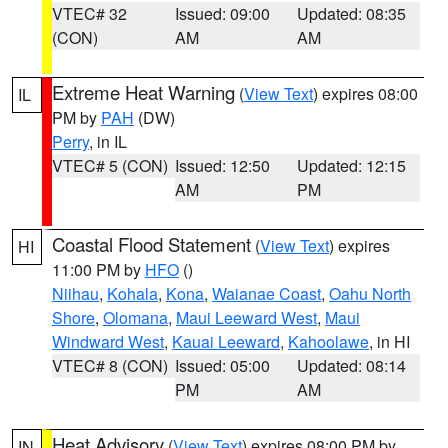
VTEC# 32
Issued: 09:00
Updated: 08:35
(CON)
AM
AM
Extreme Heat Warning
(
View Text
) expires 08:00
IL
PM by
PAH
(DW)
Perry
, in IL
VTEC# 5 (CON)
Issued: 12:50
Updated: 12:15
AM
PM
Coastal Flood Statement
(
View Text
) expires
HI
11:00 PM by
HFO
()
Niihau
,
Kohala
,
Kona
,
Waianae Coast
,
Oahu North
Shore
,
Olomana
,
Maui Leeward West
,
Maui
Windward West
,
Kauai Leeward
,
Kahoolawe
, in HI
VTEC# 8 (CON)
Issued: 05:00
Updated: 08:14
PM
AM
Heat Advisory
(
View Text
) expires 08:00 PM by
IN