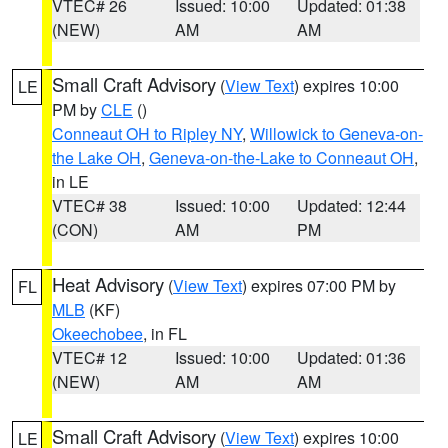
VTEC# 26
Issued: 10:00
Updated: 01:38
(NEW)
AM
AM
Small Craft Advisory
(
View Text
) expires 10:00
LE
PM by
CLE
()
Conneaut OH to Ripley NY
,
Willowick to Geneva-on-
the Lake OH
,
Geneva-on-the-Lake to Conneaut OH
,
in LE
VTEC# 38
Issued: 10:00
Updated: 12:44
(CON)
AM
PM
Heat Advisory
(
View Text
) expires 07:00 PM by
FL
MLB
(KF)
Okeechobee
, in FL
VTEC# 12
Issued: 10:00
Updated: 01:36
(NEW)
AM
AM
Small Craft Advisory
(
View Text
) expires 10:00
LE