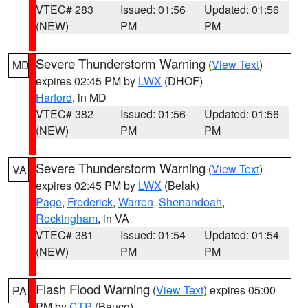
VTEC# 283
Issued: 01:56
Updated: 01:56
(NEW)
PM
PM
Severe Thunderstorm Warning
(
View Text
)
MD
expires 02:45 PM by
LWX
(DHOF)
Harford
, in MD
VTEC# 382
Issued: 01:56
Updated: 01:56
(NEW)
PM
PM
Severe Thunderstorm Warning
(
View Text
)
VA
expires 02:45 PM by
LWX
(Belak)
Page
,
Frederick
,
Warren
,
Shenandoah
,
Rockingham
, in VA
VTEC# 381
Issued: 01:54
Updated: 01:54
(NEW)
PM
PM
Flash Flood Warning
(
View Text
) expires 05:00
PA
PM by
CTP
(Bauco)