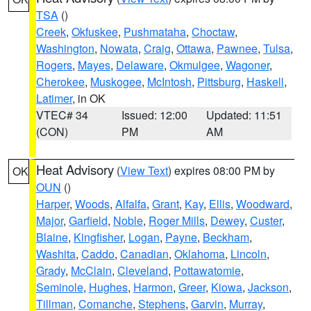
TSA
()
Creek
,
Okfuskee
,
Pushmataha
,
Choctaw
,
Washington
,
Nowata
,
Craig
,
Ottawa
,
Pawnee
,
Tulsa
,
Rogers
,
Mayes
,
Delaware
,
Okmulgee
,
Wagoner
,
Cherokee
,
Muskogee
,
McIntosh
,
Pittsburg
,
Haskell
,
Latimer
, in OK
VTEC# 34
Issued: 12:00
Updated: 11:51
(CON)
PM
AM
Heat Advisory
(
View Text
) expires 08:00 PM by
OK
OUN
()
Harper
,
Woods
,
Alfalfa
,
Grant
,
Kay
,
Ellis
,
Woodward
,
Major
,
Garfield
,
Noble
,
Roger Mills
,
Dewey
,
Custer
,
Blaine
,
Kingfisher
,
Logan
,
Payne
,
Beckham
,
Washita
,
Caddo
,
Canadian
,
Oklahoma
,
Lincoln
,
Grady
,
McClain
,
Cleveland
,
Pottawatomie
,
Seminole
,
Hughes
,
Harmon
,
Greer
,
Kiowa
,
Jackson
,
Tillman
,
Comanche
,
Stephens
,
Garvin
,
Murray
,