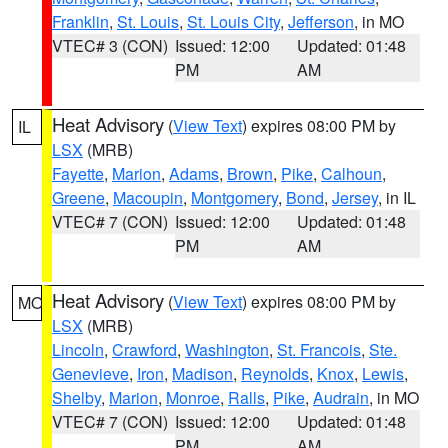
Franklin
,
St. Louis
,
St. Louis City
,
Jefferson
, in MO
VTEC# 3 (CON)
Issued: 12:00
Updated: 01:48
PM
AM
Heat Advisory
(
View Text
) expires 08:00 PM by
IL
LSX
(MRB)
Fayette
,
Marion
,
Adams
,
Brown
,
Pike
,
Calhoun
,
Greene
,
Macoupin
,
Montgomery
,
Bond
,
Jersey
, in IL
VTEC# 7 (CON)
Issued: 12:00
Updated: 01:48
PM
AM
Heat Advisory
(
View Text
) expires 08:00 PM by
MO
LSX
(MRB)
Lincoln
,
Crawford
,
Washington
,
St. Francois
,
Ste.
Genevieve
,
Iron
,
Madison
,
Reynolds
,
Knox
,
Lewis
,
Shelby
,
Marion
,
Monroe
,
Ralls
,
Pike
,
Audrain
, in MO
VTEC# 7 (CON)
Issued: 12:00
Updated: 01:48
PM
AM