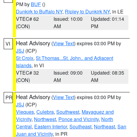
PM by
BUF
()
Dunkirk to Buffalo NY
,
Ripley to Dunkirk NY
, in LE
VTEC# 62
Issued: 10:00
Updated: 01:14
(CON)
AM
PM
Heat Advisory
(
View Text
) expires 03:00 PM by
VI
JSJ
(ICP)
St Croix
,
St.Thomas...St. John.. and Adjacent
Islands
, in VI
VTEC# 32
Issued: 09:00
Updated: 08:35
(CON)
AM
AM
Heat Advisory
(
View Text
) expires 03:00 PM by
PR
JSJ
(ICP)
Vieques
,
Culebra
,
Southwest
,
Mayaguez and
Vicinity
,
Northwest
,
Ponce and Vicinity
,
North
Central
,
Eastern Interior
,
Southeast
,
Northeast
,
San
Juan and Vicinity
, in PR