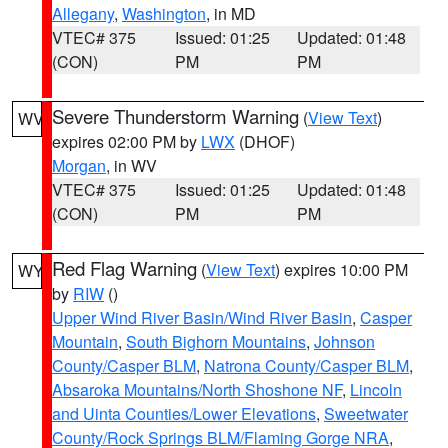
Allegany
,
Washington
, in MD
VTEC# 375
Issued: 01:25
Updated: 01:48
(CON)
PM
PM
Severe Thunderstorm Warning
(
View Text
)
WV
expires 02:00 PM by
LWX
(DHOF)
Morgan
, in WV
VTEC# 375
Issued: 01:25
Updated: 01:48
(CON)
PM
PM
Red Flag Warning
(
View Text
) expires 10:00 PM
WY
by
RIW
()
Upper Wind River Basin/Wind River Basin
,
Casper
Mountain
,
South Bighorn Mountains
,
Johnson
County/Casper BLM
,
Natrona County/Casper BLM
,
Absaroka Mountains/North Shoshone NF
,
Lincoln
and Uinta Counties/Lower Elevations
,
Sweetwater
County/Rock Springs BLM/Flaming Gorge NRA
,