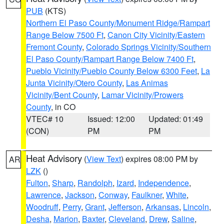
PUB
(KTS)
Northern El Paso County/Monument Ridge/Rampart
Range Below 7500 Ft
,
Canon City Vicinity/Eastern
Fremont County
,
Colorado Springs Vicinity/Southern
El Paso County/Rampart Range Below 7400 Ft
,
Pueblo Vicinity/Pueblo County Below 6300 Feet
,
La
Junta Vicinity/Otero County
,
Las Animas
Vicinity/Bent County
,
Lamar Vicinity/Prowers
County
, in CO
VTEC# 10
Issued: 12:00
Updated: 01:49
(CON)
PM
PM
Heat Advisory
(
View Text
) expires 08:00 PM by
AR
LZK
()
Fulton
,
Sharp
,
Randolph
,
Izard
,
Independence
,
Lawrence
,
Jackson
,
Conway
,
Faulkner
,
White
,
Woodruff
,
Perry
,
Grant
,
Jefferson
,
Arkansas
,
Lincoln
,
Desha
,
Marion
,
Baxter
,
Cleveland
,
Drew
,
Saline
,