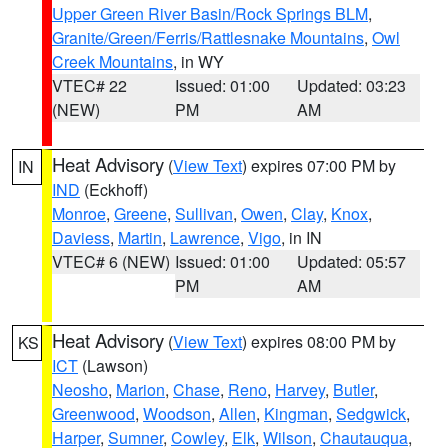
Upper Green River Basin/Rock Springs BLM
,
Granite/Green/Ferris/Rattlesnake Mountains
,
Owl
Creek Mountains
, in WY
VTEC# 22
Issued: 01:00
Updated: 03:23
(NEW)
PM
AM
Heat Advisory
(
View Text
) expires 07:00 PM by
IN
IND
(Eckhoff)
Monroe
,
Greene
,
Sullivan
,
Owen
,
Clay
,
Knox
,
Daviess
,
Martin
,
Lawrence
,
Vigo
, in IN
VTEC# 6 (NEW)
Issued: 01:00
Updated: 05:57
PM
AM
Heat Advisory
(
View Text
) expires 08:00 PM by
KS
ICT
(Lawson)
Neosho
,
Marion
,
Chase
,
Reno
,
Harvey
,
Butler
,
Greenwood
,
Woodson
,
Allen
,
Kingman
,
Sedgwick
,
Harper
,
Sumner
,
Cowley
,
Elk
,
Wilson
,
Chautauqua
,