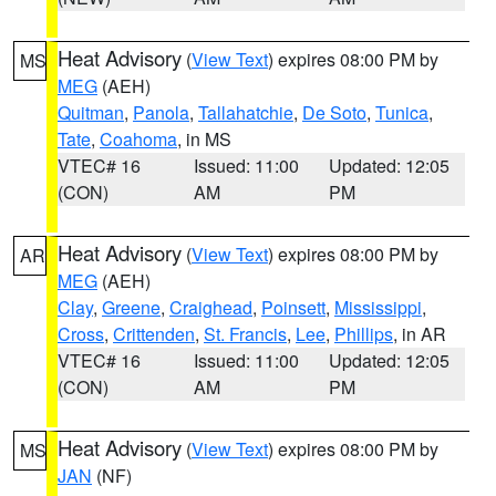
Heat Advisory
(
View Text
) expires 08:00 PM by
MS
MEG
(AEH)
Quitman
,
Panola
,
Tallahatchie
,
De Soto
,
Tunica
,
Tate
,
Coahoma
, in MS
VTEC# 16
Issued: 11:00
Updated: 12:05
(CON)
AM
PM
Heat Advisory
(
View Text
) expires 08:00 PM by
AR
MEG
(AEH)
Clay
,
Greene
,
Craighead
,
Poinsett
,
Mississippi
,
Cross
,
Crittenden
,
St. Francis
,
Lee
,
Phillips
, in AR
VTEC# 16
Issued: 11:00
Updated: 12:05
(CON)
AM
PM
Heat Advisory
(
View Text
) expires 08:00 PM by
MS
JAN
(NF)