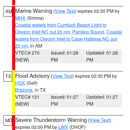
Marine Warning
(
View Text
) expires 02:30 PM by
AM
MHX
(Simms)
Coastal waters from Currituck Beach Light to
Oregon Inlet NC out 20 nm
,
Pamlico Sound
,
Coastal
waters from Oregon Inlet to Cape Hatteras NC out
20 nm
, in AM
VTEC# 270
Issued: 01:28
Updated: 01:28
(NEW)
PM
PM
Flood Advisory
(
View Text
) expires 02:30 PM by
TX
HGX
(Self)
Brazoria
, in TX
VTEC# 121
Issued: 01:27
Updated: 01:27
(NEW)
PM
PM
Severe Thunderstorm Warning
(
View Text
)
MD
expires 02:00 PM by
LWX
(DHOF)