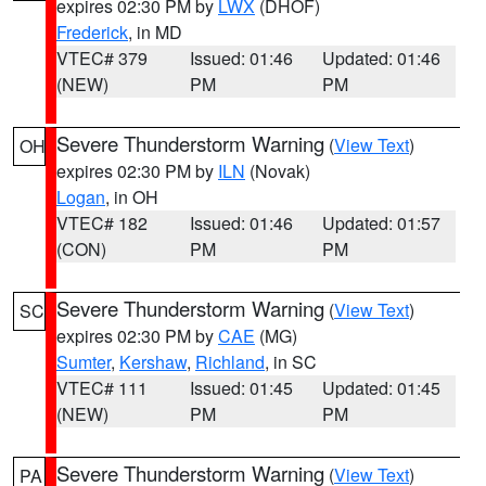
expires 02:30 PM by
LWX
(DHOF)
Frederick
, in MD
VTEC# 379
Issued: 01:46
Updated: 01:46
(NEW)
PM
PM
Severe Thunderstorm Warning
(
View Text
)
OH
expires 02:30 PM by
ILN
(Novak)
Logan
, in OH
VTEC# 182
Issued: 01:46
Updated: 01:57
(CON)
PM
PM
Severe Thunderstorm Warning
(
View Text
)
SC
expires 02:30 PM by
CAE
(MG)
Sumter
,
Kershaw
,
Richland
, in SC
VTEC# 111
Issued: 01:45
Updated: 01:45
(NEW)
PM
PM
Severe Thunderstorm Warning
(
View Text
)
PA