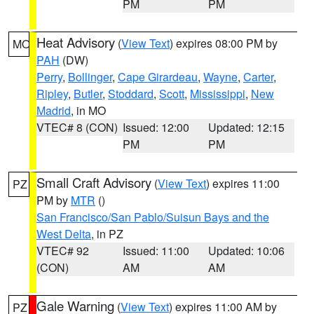
PM
PM
Heat Advisory
(
View Text
) expires 08:00 PM by
MO
PAH
(DW)
Perry
,
Bollinger
,
Cape Girardeau
,
Wayne
,
Carter
,
Ripley
,
Butler
,
Stoddard
,
Scott
,
Mississippi
,
New
Madrid
, in MO
VTEC# 8 (CON)
Issued: 12:00
Updated: 12:15
PM
PM
Small Craft Advisory
(
View Text
) expires 11:00
PZ
PM by
MTR
()
San Francisco/San Pablo/Suisun Bays and the
West Delta
, in PZ
VTEC# 92
Issued: 11:00
Updated: 10:06
(CON)
AM
AM
Gale Warning
(
View Text
) expires 11:00 AM by
PZ