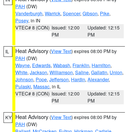
PAH
(DW)
Vanderburgh
,
Warrick
,
Spencer
,
Gibson
,
Pike
,
Posey
, in IN
VTEC# 8 (CON)
Issued: 12:00
Updated: 12:15
PM
PM
Heat Advisory
(
View Text
) expires 08:00 PM by
IL
PAH
(DW)
Wayne
,
Edwards
,
Wabash
,
Franklin
,
Hamilton
,
White
,
Jackson
,
Williamson
,
Saline
,
Gallatin
,
Union
,
Johnson
,
Pope
,
Jefferson
,
Hardin
,
Alexander
,
Pulaski
,
Massac
, in IL
VTEC# 8 (CON)
Issued: 12:00
Updated: 12:15
PM
PM
Heat Advisory
(
View Text
) expires 08:00 PM by
KY
PAH
(DW)
Ballard
,
McCracken
,
Fulton
,
Hickman
,
Carlisle
,