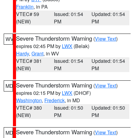
Franklin
, in PA
VTEC# 59
Issued: 01:54
Updated: 01:54
(NEW)
PM
PM
Severe Thunderstorm Warning
(
View Text
)
WV
expires 02:45 PM by
LWX
(Belak)
Hardy
,
Grant
, in WV
VTEC# 381
Issued: 01:54
Updated: 01:54
(NEW)
PM
PM
Severe Thunderstorm Warning
(
View Text
)
MD
expires 02:15 PM by
LWX
(DHOF)
Washington
,
Frederick
, in MD
VTEC# 380
Issued: 01:50
Updated: 01:50
(NEW)
PM
PM
Severe Thunderstorm Warning
(
View Text
)
MD