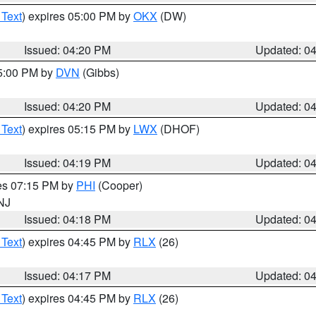
 Text
) expires 05:00 PM by
OKX
(DW)
Issued: 04:20 PM
Updated: 0
05:00 PM by
DVN
(Gibbs)
Issued: 04:20 PM
Updated: 0
 Text
) expires 05:15 PM by
LWX
(DHOF)
Issued: 04:19 PM
Updated: 0
res 07:15 PM by
PHI
(Cooper)
 NJ
Issued: 04:18 PM
Updated: 0
 Text
) expires 04:45 PM by
RLX
(26)
Issued: 04:17 PM
Updated: 0
 Text
) expires 04:45 PM by
RLX
(26)