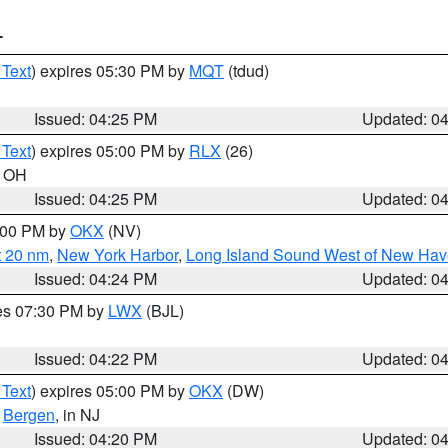
T
 Text
) expires 05:30 PM by
MQT
(tdud)
Issued: 04:25 PM
Updated: 0
 Text
) expires 05:00 PM by
RLX
(26)
n OH
Issued: 04:25 PM
Updated: 0
6:00 PM by
OKX
(NV)
t 20 nm
,
New York Harbor
,
Long Island Sound West of New Hav
Issued: 04:24 PM
Updated: 0
res 07:30 PM by
LWX
(BJL)
Issued: 04:22 PM
Updated: 0
 Text
) expires 05:00 PM by
OKX
(DW)
,
Bergen
, in NJ
Issued: 04:20 PM
Updated: 0