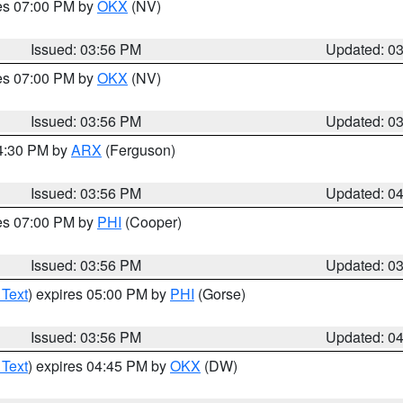
res 07:00 PM by
OKX
(NV)
Issued: 03:56 PM
Updated: 0
res 07:00 PM by
OKX
(NV)
Issued: 03:56 PM
Updated: 0
04:30 PM by
ARX
(Ferguson)
Issued: 03:56 PM
Updated: 0
res 07:00 PM by
PHI
(Cooper)
Issued: 03:56 PM
Updated: 0
 Text
) expires 05:00 PM by
PHI
(Gorse)
Issued: 03:56 PM
Updated: 0
 Text
) expires 04:45 PM by
OKX
(DW)