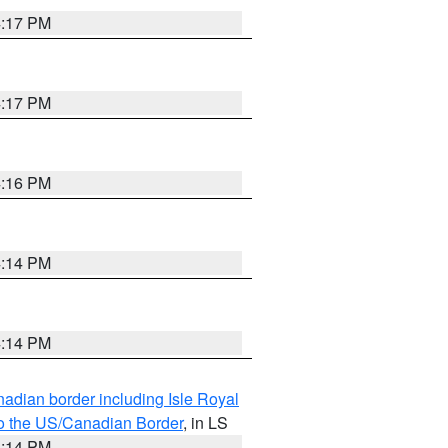
4:17 PM
4:17 PM
4:16 PM
4:14 PM
4:14 PM
adian border including Isle Royal
to the US/Canadian Border
, in LS
4:14 PM