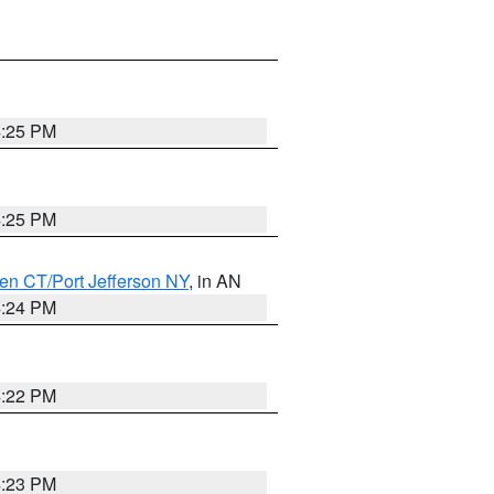
4:25 PM
4:25 PM
en CT/Port Jefferson NY
, in AN
4:24 PM
4:22 PM
4:23 PM