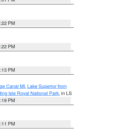
4:22 PM
4:22 PM
4:13 PM
age Canal MI
,
Lake Superior from
ing Isle Royal National Park
, in LS
4:19 PM
4:11 PM