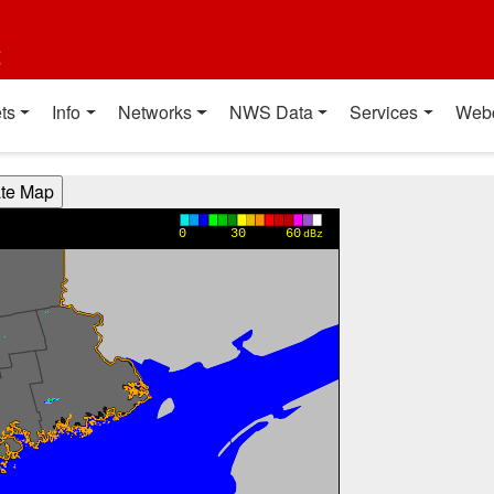
t
ts
Info
Networks
NWS Data
Services
Web