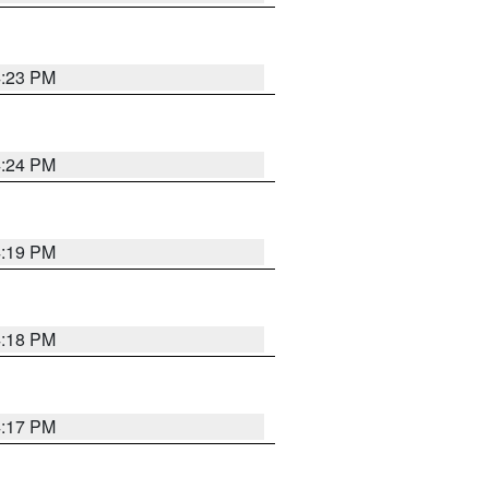
4:23 PM
4:24 PM
4:19 PM
4:18 PM
4:17 PM