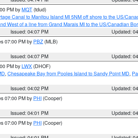
5:00 PM by
MQT
(tdud)
rtage Canal to Manitou Island MI 5NM off shore to the US/Cana
I and West of a line from Grand Marais MI to the US/Canadian 
Issued: 04:07 PM
Updated: 0
res 07:00 PM by
PBZ
(MLB)
Issued: 04:07 PM
Updated: 0
6:00 PM by
LWX
(DHOF)
 MD
,
Chesapeake Bay from Pooles Island to Sandy Point MD
,
Pa
Issued: 04:02 PM
Updated: 0
res 07:00 PM by
PHI
(Cooper)
Issued: 04:01 PM
Updated: 0
res 07:00 PM by
PHI
(Cooper)
Issued: 04:01 PM
Updated: 0