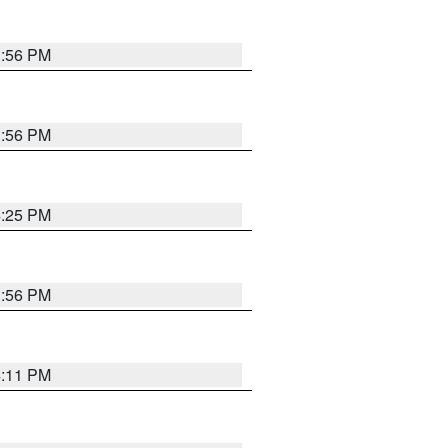
3:56 PM
3:56 PM
4:25 PM
3:56 PM
4:11 PM