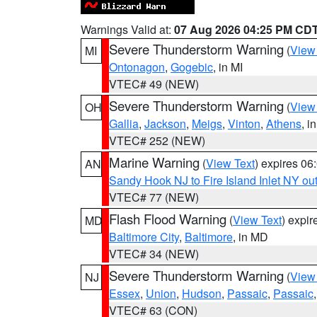
Warnings Valid at:
07 Aug 2026 04:25 PM CD
Severe Thunderstorm Warning
(
View
MI
Ontonagon
,
Gogebic
, in MI
VTEC# 49 (NEW)
Severe Thunderstorm Warning
(
View
OH
Gallia
,
Jackson
,
Meigs
,
Vinton
,
Athens
, i
VTEC# 252 (NEW)
Marine Warning
(
View Text
) expires 0
AN
Sandy Hook NJ to Fire Island Inlet NY ou
VTEC# 77 (NEW)
Flash Flood Warning
(
View Text
) expi
MD
Baltimore City
,
Baltimore
, in MD
VTEC# 34 (NEW)
Severe Thunderstorm Warning
(
View
NJ
Essex
,
Union
,
Hudson
,
Passaic
,
Passaic
VTEC# 63 (CON)