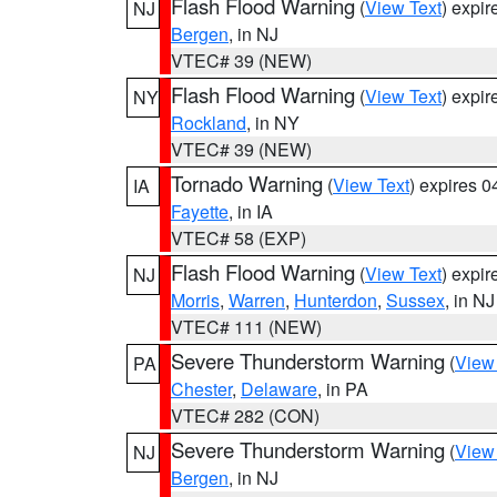
Flash Flood Warning
(
View Text
) expi
NJ
Bergen
, in NJ
VTEC# 39 (NEW)
Flash Flood Warning
(
View Text
) expi
NY
Rockland
, in NY
VTEC# 39 (NEW)
Tornado Warning
(
View Text
) expires 
IA
Fayette
, in IA
VTEC# 58 (EXP)
Flash Flood Warning
(
View Text
) expi
NJ
Morris
,
Warren
,
Hunterdon
,
Sussex
, in NJ
VTEC# 111 (NEW)
Severe Thunderstorm Warning
(
View
PA
Chester
,
Delaware
, in PA
VTEC# 282 (CON)
Severe Thunderstorm Warning
(
View
NJ
Bergen
, in NJ