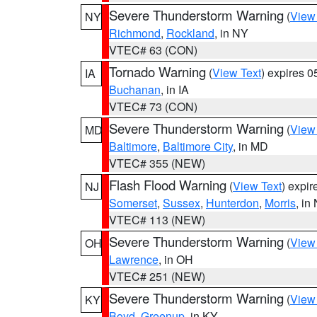
Severe Thunderstorm Warning
(
View
NY
Richmond
,
Rockland
, in NY
VTEC# 63 (CON)
Tornado Warning
(
View Text
) expires 
IA
Buchanan
, in IA
VTEC# 73 (CON)
Severe Thunderstorm Warning
(
View
MD
Baltimore
,
Baltimore City
, in MD
VTEC# 355 (NEW)
Flash Flood Warning
(
View Text
) expi
NJ
Somerset
,
Sussex
,
Hunterdon
,
Morris
, in
VTEC# 113 (NEW)
Severe Thunderstorm Warning
(
View
OH
Lawrence
, in OH
VTEC# 251 (NEW)
Severe Thunderstorm Warning
(
View
KY
Boyd
,
Greenup
, in KY