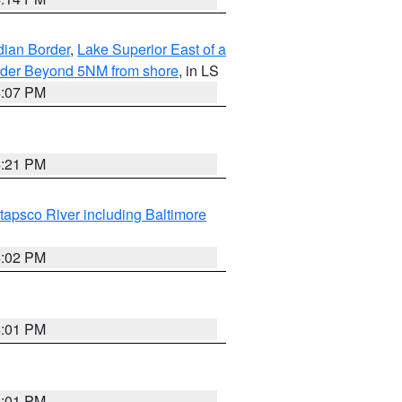
dian Border
,
Lake Superior East of a
Border Beyond 5NM from shore
, in LS
4:07 PM
4:21 PM
tapsco River including Baltimore
4:02 PM
4:01 PM
4:01 PM