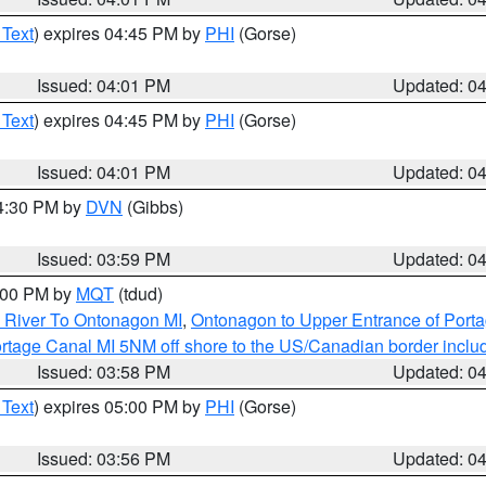
 Text
) expires 04:45 PM by
PHI
(Gorse)
Issued: 04:01 PM
Updated: 0
 Text
) expires 04:45 PM by
PHI
(Gorse)
Issued: 04:01 PM
Updated: 0
04:30 PM by
DVN
(Gibbs)
Issued: 03:59 PM
Updated: 0
5:00 PM by
MQT
(tdud)
 River To Ontonagon MI
,
Ontonagon to Upper Entrance of Port
rtage Canal MI 5NM off shore to the US/Canadian border includ
Issued: 03:58 PM
Updated: 0
 Text
) expires 05:00 PM by
PHI
(Gorse)
Issued: 03:56 PM
Updated: 0