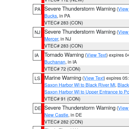
Severe Thunderstorm Warning
(
View
PA
Bucks
, in PA
VTEC# 283 (CON)
Severe Thunderstorm Warning
(
View
NJ
Mercer
, in NJ
VTEC# 283 (CON)
Tornado Warning
(
View Text
) expires 
IA
Buchanan
, in IA
VTEC# 72 (CON)
Marine Warning
(
View Text
) expires 0
LS
Saxon Harbor WI to Black River MI
,
Black
Saxon Harbor WI to Upper Entrance to Po
VTEC# 91 (CON)
Severe Thunderstorm Warning
(
View
DE
New Castle
, in DE
VTEC# 282 (CON)