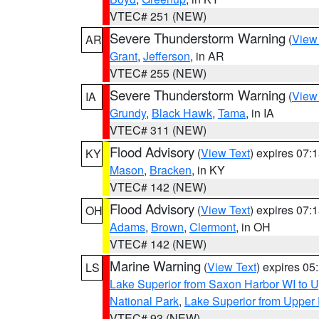
VTEC# 251 (NEW)
Severe Thunderstorm Warning
(
View
AR
Grant
,
Jefferson
, in AR
VTEC# 255 (NEW)
Severe Thunderstorm Warning
(
View
IA
Grundy
,
Black Hawk
,
Tama
, in IA
VTEC# 311 (NEW)
Flood Advisory
(
View Text
) expires 07
KY
Mason
,
Bracken
, in KY
VTEC# 142 (NEW)
Flood Advisory
(
View Text
) expires 07
OH
Adams
,
Brown
,
Clermont
, in OH
VTEC# 142 (NEW)
Marine Warning
(
View Text
) expires 0
LS
Lake Superior from Saxon Harbor WI to U
National Park
,
Lake Superior from Upper 
VTEC# 93 (NEW)