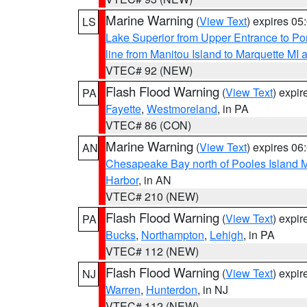
Marine Warning
(
View Text
) expires 0
LS
Lake Superior from Upper Entrance to Po
line from Manitou Island to Marquette M
VTEC# 92 (NEW)
Flash Flood Warning
(
View Text
) expi
PA
Fayette
,
Westmoreland
, in PA
VTEC# 86 (CON)
Marine Warning
(
View Text
) expires 0
AN
Chesapeake Bay north of Pooles Island
Harbor
, in AN
VTEC# 210 (NEW)
Flash Flood Warning
(
View Text
) expi
PA
Bucks
,
Northampton
,
Lehigh
, in PA
VTEC# 112 (NEW)
Flash Flood Warning
(
View Text
) expi
NJ
Warren
,
Hunterdon
, in NJ
VTEC# 112 (NEW)