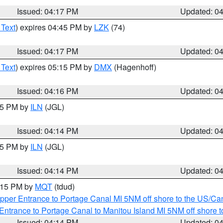
Issued: 04:17 PM
Updated: 0
 Text
) expires 04:45 PM by
LZK
(74)
Issued: 04:17 PM
Updated: 0
 Text
) expires 05:15 PM by
DMX
(Hagenhoff)
Issued: 04:16 PM
Updated: 0
:15 PM by
ILN
(JGL)
Issued: 04:14 PM
Updated: 0
:15 PM by
ILN
(JGL)
Issued: 04:14 PM
Updated: 0
5:15 PM by
MQT
(tdud)
pper Entrance to Portage Canal MI 5NM off shore to the US/Can
Entrance to Portage Canal to Manitou Island MI 5NM off shore 
Issued: 04:14 PM
Updated: 0