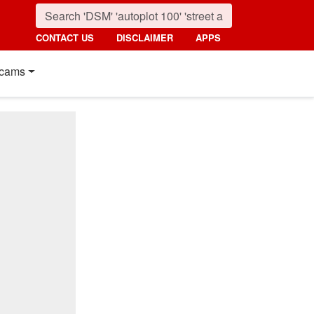
CONTACT US
DISCLAIMER
APPS
cams