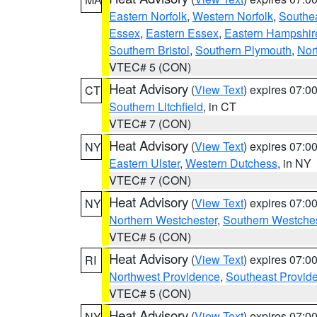
Eastern Norfolk
,
Western Norfolk
,
Southe
Essex
,
Eastern Essex
,
Eastern Hampshir
Southern Bristol
,
Southern Plymouth
,
Nor
VTEC# 5 (CON)
Heat Advisory
(
View Text
) expires 07:
CT
Southern Litchfield
, in CT
VTEC# 7 (CON)
Heat Advisory
(
View Text
) expires 07:
NY
Eastern Ulster
,
Western Dutchess
, in NY
VTEC# 7 (CON)
Heat Advisory
(
View Text
) expires 07:
NY
Northern Westchester
,
Southern Westches
VTEC# 5 (CON)
Heat Advisory
(
View Text
) expires 07:
RI
Northwest Providence
,
Southeast Provid
VTEC# 5 (CON)
Heat Advisory
(
View Text
) expires 07:
NY