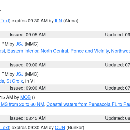
T
 Text
) expires 09:30 AM by
ILN
(Aiena)
Issued: 09:05 AM
Updated: 0
00 PM by
JSJ
(MMC)
ast
,
Eastern Interior
,
North Central
,
Ponce and Vicinity
,
Northwes
Issued: 09:00 AM
Updated: 0
00 PM by
JSJ
(MMC)
ds
,
St Croix
, in VI
Issued: 09:00 AM
Updated: 0
0:15 AM by
MOB
()
 MS from 20 to 60 NM
,
Coastal waters from Pensacola FL to P
Issued: 08:45 AM
Updated: 0
 Text
) expires 09:30 AM by
OUN
(Bunker)