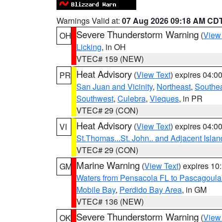
Warnings Valid at:
07 Aug 2026 09:18 AM CD
Severe Thunderstorm Warning
(
View
OH
Licking
, in OH
VTEC# 159 (NEW)
Heat Advisory
(
View Text
) expires 04:
PR
San Juan and Vicinity
,
Northeast
,
Southe
Southwest
,
Culebra
,
Vieques
, in PR
VTEC# 29 (CON)
Heat Advisory
(
View Text
) expires 04:
VI
St.Thomas...St. John.. and Adjacent Islan
VTEC# 29 (CON)
Marine Warning
(
View Text
) expires 1
GM
Waters from Pensacola FL to Pascagoula
Mobile Bay
,
Perdido Bay Area
, in GM
VTEC# 136 (NEW)
Severe Thunderstorm Warning
(
View
OK