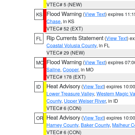
VTEC# 5 (NEW)
Flood Warning
(
View Text
) expires 11:
KS
Chase
, in KS
VTEC# 52 (EXT)
Rip Currents Statement
(
View Text
) e
FL
Coastal Volusia County
, in FL
VTEC# 29 (NEW)
Flood Warning
(
View Text
) expires 07:
MO
Saline
,
Cooper
, in MO
VTEC# 178 (EXT)
Heat Advisory
(
View Text
) expires 10:
ID
Lower Treasure Valley
,
Western Magic Va
County
,
Upper Weiser River
, in ID
VTEC# 6 (CON)
Heat Advisory
(
View Text
) expires 10:
OR
Harney County
,
Baker County
,
Malheur C
VTEC# 6 (CON)