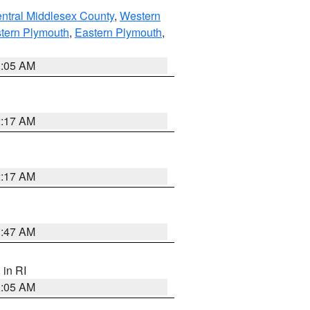
ntral Middlesex County
,
Western
tern Plymouth
,
Eastern Plymouth
,
1:05 AM
2:17 AM
2:17 AM
1:47 AM
, in RI
1:05 AM