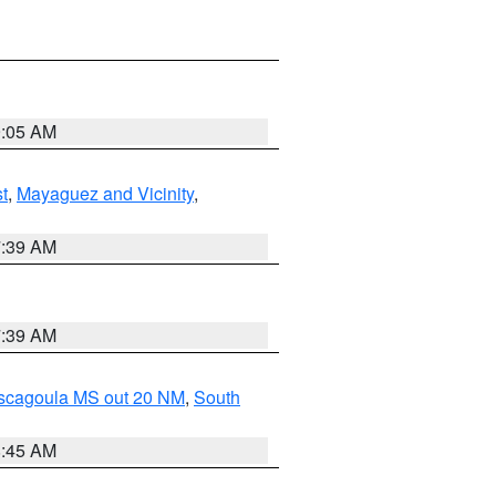
9:05 AM
t
,
Mayaguez and Vicinity
,
7:39 AM
7:39 AM
ascagoula MS out 20 NM
,
South
8:45 AM