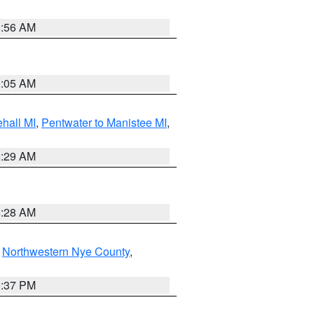
8:56 AM
9:05 AM
hall MI
,
Pentwater to Manistee MI
,
8:29 AM
8:28 AM
,
Northwestern Nye County
,
0:37 PM