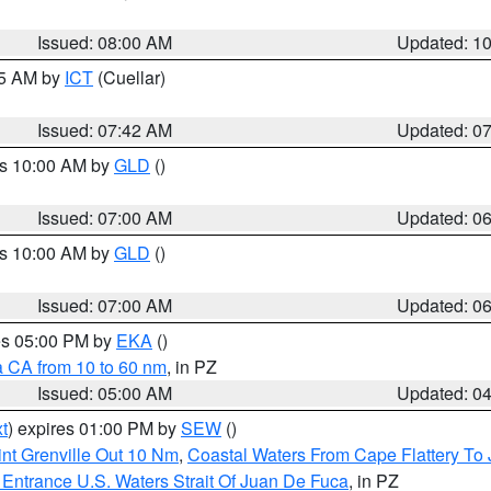
Issued: 08:00 AM
Updated: 1
45 AM by
ICT
(Cuellar)
Issued: 07:42 AM
Updated: 0
es 10:00 AM by
GLD
()
Issued: 07:00 AM
Updated: 0
es 10:00 AM by
GLD
()
Issued: 07:00 AM
Updated: 0
res 05:00 PM by
EKA
()
a CA from 10 to 60 nm
, in PZ
Issued: 05:00 AM
Updated: 0
t
) expires 01:00 PM by
SEW
()
nt Grenville Out 10 Nm
,
Coastal Waters From Cape Flattery To
Entrance U.S. Waters Strait Of Juan De Fuca
, in PZ