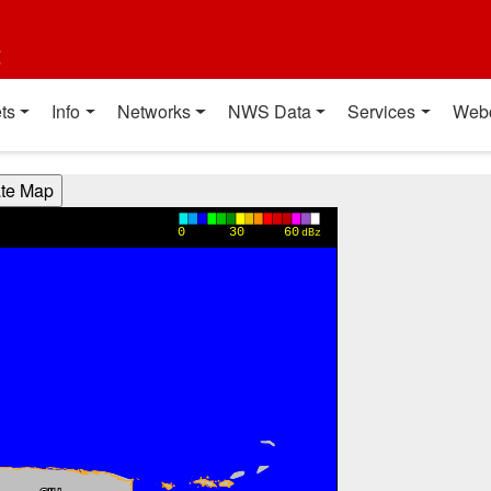
t
ts
Info
Networks
NWS Data
Services
Web