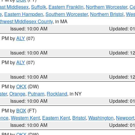
ast Middlesex
,
Suffolk
,
Eastern Franklin
,
Northern Worcester
,
Ce
e
,
Eastern Hampden
,
Southern Worcester
,
Northern Bristol
,
Wes
thwest Middlesex County
, in MA
Issued: 10:00 AM
Updated: 0
00 PM by
ALY
(07)
Issued: 10:00 AM
Updated: 1
00 PM by
ALY
(07)
Issued: 10:00 AM
Updated: 1
00 PM by
OKX
(DW)
ter
,
Orange
,
Putnam
,
Rockland
, in NY
Issued: 10:00 AM
Updated: 0
00 PM by
BOX
(FT)
ence
,
Western Kent
,
Eastern Kent
,
Bristol
,
Washington
,
Newport
Issued: 10:00 AM
Updated: 0
00 PM by
OKX
(DW)