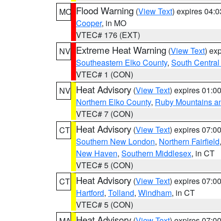
Flood Warning
(
View Text
) expires 04:
MO
Cooper
, in MO
VTEC# 176 (EXT)
Extreme Heat Warning
(
View Text
) ex
NV
Southeastern Elko County
,
South Central
VTEC# 1 (CON)
Heat Advisory
(
View Text
) expires 01:
NV
Northern Elko County
,
Ruby Mountains a
VTEC# 7 (CON)
Heat Advisory
(
View Text
) expires 07:
CT
Southern New London
,
Northern Fairfield
New Haven
,
Southern Middlesex
, in CT
VTEC# 5 (CON)
Heat Advisory
(
View Text
) expires 07:
CT
Hartford
,
Tolland
,
Windham
, in CT
VTEC# 5 (CON)
Heat Advisory
(
View Text
) expires 07:
MA