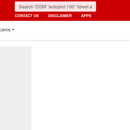
CONTACT US
DISCLAIMER
APPS
cams