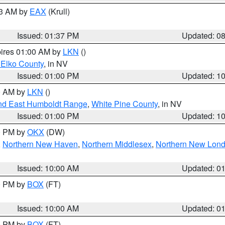
03 AM by
EAX
(Krull)
Issued: 01:37 PM
Updated: 0
pires 01:00 AM by
LKN
()
 Elko County
, in NV
Issued: 01:00 PM
Updated: 1
00 AM by
LKN
()
nd East Humboldt Range
,
White Pine County
, in NV
Issued: 01:00 PM
Updated: 1
00 PM by
OKX
(DW)
,
Northern New Haven
,
Northern Middlesex
,
Northern New Lon
Issued: 10:00 AM
Updated: 0
00 PM by
BOX
(FT)
Issued: 10:00 AM
Updated: 0
00 PM by
BOX
(FT)