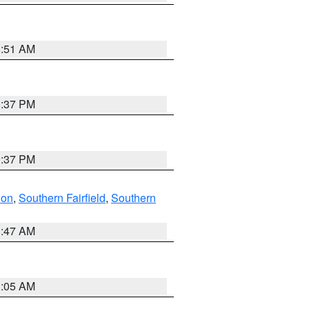
8:51 AM
0:37 PM
0:37 PM
don
,
Southern Fairfield
,
Southern
1:47 AM
1:05 AM