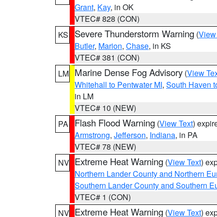
Grant
,
Kay
, in OK
VTEC# 828 (CON)
Severe Thunderstorm Warning
(
View
KS
Butler
,
Marion
,
Chase
, in KS
VTEC# 381 (CON)
Marine Dense Fog Advisory
(
View Tex
LM
Whitehall to Pentwater MI
,
South Haven t
in LM
VTEC# 10 (NEW)
Flash Flood Warning
(
View Text
) expi
PA
Armstrong
,
Jefferson
,
Indiana
, in PA
VTEC# 78 (NEW)
Extreme Heat Warning
(
View Text
) ex
NV
Northern Lander County and Northern Eu
Southern Lander County and Southern E
VTEC# 1 (CON)
Extreme Heat Warning
(
View Text
) ex
NV