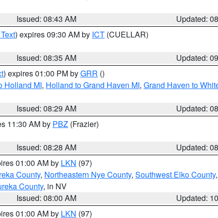
Issued: 08:43 AM
Updated: 0
 Text
) expires 09:30 AM by
ICT
(CUELLAR)
Issued: 08:35 AM
Updated: 0
t
) expires 01:00 PM by
GRR
()
o Holland MI
,
Holland to Grand Haven MI
,
Grand Haven to White
Issued: 08:29 AM
Updated: 0
res 11:30 AM by
PBZ
(Frazier)
Issued: 08:28 AM
Updated: 0
pires 01:00 AM by
LKN
(97)
reka County
,
Northeastern Nye County
,
Southwest Elko County
ureka County
, in NV
Issued: 08:00 AM
Updated: 1
pires 01:00 AM by
LKN
(97)