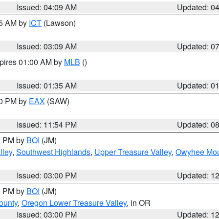
Issued: 04:09 AM
Updated: 0
15 AM by
ICT
(Lawson)
Issued: 03:09 AM
Updated: 0
xpires 01:00 AM by
MLB
()
Issued: 01:35 AM
Updated: 0
00 PM by
EAX
(SAW)
Issued: 11:54 PM
Updated: 0
00 PM by
BOI
(JM)
lley
,
Southwest Highlands
,
Upper Treasure Valley
,
Owyhee Mou
Issued: 03:00 PM
Updated: 1
00 PM by
BOI
(JM)
ounty
,
Oregon Lower Treasure Valley
, in OR
Issued: 03:00 PM
Updated: 1