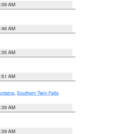
4:09 AM
7:46 AM
1:35 AM
8:51 AM
ntains
,
Southern Twin Falls
2:39 AM
2:39 AM