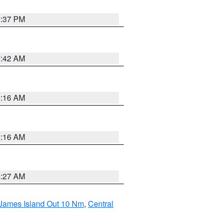
0:37 PM
7:42 AM
6:16 AM
6:16 AM
4:27 AM
 James Island Out 10 Nm
,
Central