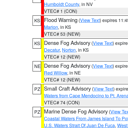
Humboldt County
, in NV
VTEC# 1 (CON)
Flood Warning
(
View Text
) expires 11:
KS
Marion
, in KS
VTEC# 53 (NEW)
Dense Fog Advisory
(
View Text
) expir
KS
Decatur
,
Norton
, in KS
VTEC# 12 (NEW)
Dense Fog Advisory
(
View Text
) expir
NE
Red Willow
, in NE
VTEC# 12 (NEW)
Small Craft Advisory
(
View Text
) expi
PZ
Waters from Cape Mendocino to Pt. Aren
VTEC# 74 (CON)
Marine Dense Fog Advisory
(
View Tex
PZ
Coastal Waters From James Island To Poi
U.S. Waters Strait Of Juan De Fuca
,
West 