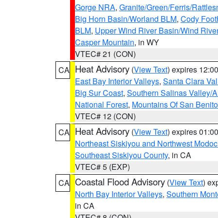
Gorge NRA
,
Granite/Green/Ferris/Rattle
Big Horn Basin/Worland BLM
,
Cody Footh
BLM
,
Upper Wind River Basin/Wind Rive
Casper Mountain
, in WY
VTEC# 21 (CON)
Heat Advisory
(
View Text
) expires 12:
CA
East Bay Interior Valleys
,
Santa Clara Val
Big Sur Coast
,
Southern Salinas Valley/
National Forest
,
Mountains Of San Benito
VTEC# 12 (CON)
Heat Advisory
(
View Text
) expires 01:
CA
Northeast Siskiyou and Northwest Modoc
Southeast Siskiyou County
, in CA
VTEC# 5 (EXP)
Coastal Flood Advisory
(
View Text
) ex
CA
North Bay Interior Valleys
,
Southern Mont
in CA
VTEC# 8 (CON)