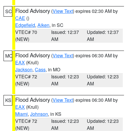
Flood Advisory
(
View Text
) expires 02:30 AM by
SC
CAE
()
Edgefield
,
Aiken
, in SC
VTEC# 70
Issued: 12:37
Updated: 12:37
(NEW)
AM
AM
Flood Advisory
(
View Text
) expires 06:30 AM by
MO
EAX
(Krull)
Jackson
,
Cass
, in MO
VTEC# 72
Issued: 12:23
Updated: 12:23
(NEW)
AM
AM
Flood Advisory
(
View Text
) expires 06:30 AM by
KS
EAX
(Krull)
Miami
,
Johnson
, in KS
VTEC# 72
Issued: 12:23
Updated: 12:23
(NEW)
AM
AM