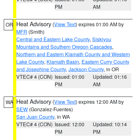
PM
AM
Heat Advisory
(
View Text
) expires 01:00 AM by
OR
MFR
(Smith)
Central and Eastern Lake County
,
Siskiyou
Mountains and Southern Oregon Cascades
,
Northern and Eastern Klamath County and Western
Lake County
,
Klamath Basin
,
Eastern Curry County
and Josephine County
,
Jackson County
, in OR
VTEC# 4 (CON)
Issued: 01:00
Updated: 01:16
PM
AM
Heat Advisory
(
View Text
) expires 12:00 AM by
WA
SEW
(Gonzalez-Fuentes)
San Juan County
, in WA
VTEC# 4 (CON)
Issued: 12:00
Updated: 10:14
PM
PM