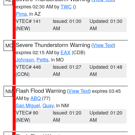
expires 02:30 AM by
TWC
()
Pima
, in AZ
VTEC# 141
Issued: 01:30
Updated: 01:30
(NEW)
AM
AM
Severe Thunderstorm Warning
(
View Text
)
MO
expires 02:15 AM by
EAX
(CDB)
Johnson
,
Pettis
, in MO
VTEC# 446
Issued: 01:27
Updated: 01:48
(CON)
AM
AM
Flash Flood Warning
(
View Text
) expires 03:45
NM
AM by
ABQ
(77)
San Miguel
,
Quay
, in NM
VTEC# 90
Issued: 01:20
Updated: 01:20
(NEW)
AM
AM