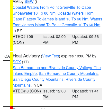
AM by
SEW
()
Coastal Waters From Point Grenville To Cape
Shoalwater 10 To 60 Nm
,
Coastal Waters From
Cape Flattery To James Island 10 To 60 Nm
,
Waters
From James Island To Point Grenville 10 To 60 Nm
,
in PZ
VTEC# 109
Issued: 02:00
Updated: 09:56
(CON)
PM
PM
Heat Advisory
(
View Text
) expires 10:00 PM by
CA
SGX
(17)
San Bernardino and Riverside County Valleys -The
Inland Empire
,
San Bernardino County Mountains
,
San Diego County Mountains
,
Riverside County
Mountains
, in CA
VTEC# 8 (CON)
Issued: 12:00
Updated: 11:41
PM
PM