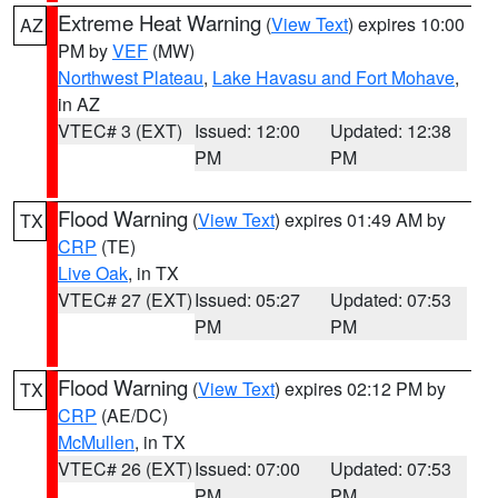
Extreme Heat Warning
(
View Text
) expires 10:00
AZ
PM by
VEF
(MW)
Northwest Plateau
,
Lake Havasu and Fort Mohave
,
in AZ
VTEC# 3 (EXT)
Issued: 12:00
Updated: 12:38
PM
PM
Flood Warning
(
View Text
) expires 01:49 AM by
TX
CRP
(TE)
Live Oak
, in TX
VTEC# 27 (EXT)
Issued: 05:27
Updated: 07:53
PM
PM
Flood Warning
(
View Text
) expires 02:12 PM by
TX
CRP
(AE/DC)
McMullen
, in TX
VTEC# 26 (EXT)
Issued: 07:00
Updated: 07:53
PM
PM