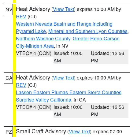
Heat Advisory
(
View Text
) expires 10:00 AM by
NV
REV
(CJ)
Western Nevada Basin and Range including
Pyramid Lake
,
Mineral and Southern Lyon Counties
,
Northern Washoe County
,
Greater Reno-Carson
City-Minden Area
, in NV
VTEC# 4 (CON)
Issued: 10:00
Updated: 12:56
AM
PM
Heat Advisory
(
View Text
) expires 10:00 AM by
CA
REV
(CJ)
Lassen-Eastern Plumas-Eastern Sierra Counties
,
Surprise Valley California
, in CA
VTEC# 4 (CON)
Issued: 10:00
Updated: 12:56
AM
PM
Small Craft Advisory
(
View Text
) expires 07:00
PZ