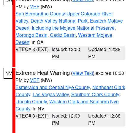
PM by
VEF
(MW)
San Bernardino County-Upper Colorado River
Valley
,
Death Valley National Park
,
Eastern Mojave
Desert, Including the Mojave National Preserve
,
Morongo Basin
,
Cadiz Basin
,
Western Mojave
Desert
, in CA
VTEC# 3 (EXT)
Issued: 12:00
Updated: 12:38
PM
PM
Extreme Heat Warning
(
View Text
) expires 10:00
NV
PM by
VEF
(MW)
Esmeralda and Central Nye County
,
Northeast Clark
County
,
Las Vegas Valley
,
Southern Clark County
,
Lincoln County
,
Western Clark and Southern Nye
County
, in NV
VTEC# 3 (EXT)
Issued: 12:00
Updated: 12:38
PM
PM