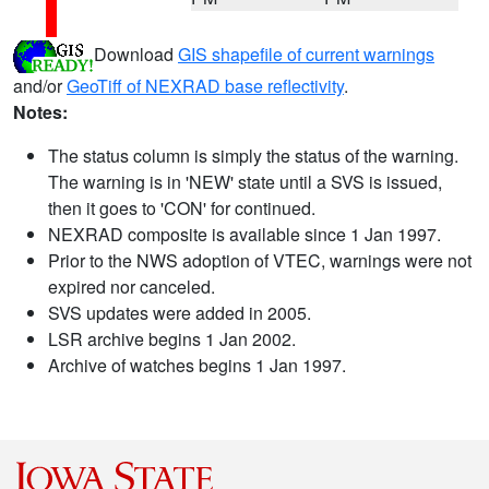
Download
GIS shapefile of current warnings
and/or
GeoTiff of NEXRAD base reflectivity
.
Notes:
The status column is simply the status of the warning.
The warning is in 'NEW' state until a SVS is issued,
then it goes to 'CON' for continued.
NEXRAD composite is available since 1 Jan 1997.
Prior to the NWS adoption of VTEC, warnings were not
expired nor canceled.
SVS updates were added in 2005.
LSR archive begins 1 Jan 2002.
Archive of watches begins 1 Jan 1997.