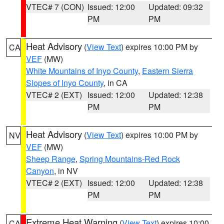
VTEC# 7 (CON)
Issued: 12:00
Updated: 09:32
PM
PM
Heat Advisory
(
View Text
) expires 10:00 PM by
CA
VEF
(MW)
White Mountains of Inyo County
,
Eastern Sierra
Slopes of Inyo County
, in CA
VTEC# 2 (EXT)
Issued: 12:00
Updated: 12:38
PM
PM
Heat Advisory
(
View Text
) expires 10:00 PM by
NV
VEF
(MW)
Sheep Range
,
Spring Mountains-Red Rock
Canyon
, in NV
VTEC# 2 (EXT)
Issued: 12:00
Updated: 12:38
PM
PM
Extreme Heat Warning
(
View Text
) expires 10:00
CA