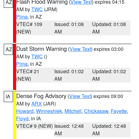
Flash Flood Warning
(
View Text
) expires 04:15
AZ
AM by
TWC
(JRM)
Pima
, in AZ
VTEC# 109
Issued: 01:08
Updated: 01:08
(NEW)
AM
AM
Dust Storm Warning
(
View Text
) expires 03:00
AZ
AM by
TWC
()
Pima
, in AZ
VTEC# 21
Issued: 01:02
Updated: 01:02
(NEW)
AM
AM
Dense Fog Advisory
(
View Text
) expires 09:00
IA
AM by
ARX
(JAR)
Howard
,
Winneshiek
,
Mitchell
,
Chickasaw
,
Fayette
,
Floyd
, in IA
VTEC# 9 (NEW)
Issued: 12:48
Updated: 12:48
AM
AM