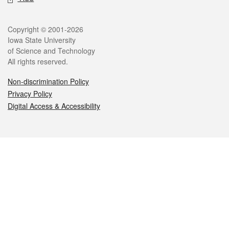
Legal
Copyright © 2001-2026
Iowa State University
of Science and Technology
All rights reserved.
Non-discrimination Policy
Privacy Policy
Digital Access & Accessibility