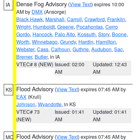
Dense Fog Advisory
(
View Text
) expires 10:00
IA
AM by
DMX
(Ansorge)
Black Hawk
,
Marshall
,
Carroll
,
Crawford
,
Franklin
,
Wright
,
Humboldt
,
Greene
,
Pocahontas
,
Cerro
Gordo
,
Hancock
,
Palo Alto
,
Kossuth
,
Story
,
Boone
,
Worth
,
Winnebago
,
Grundy
,
Hardin
,
Hamilton
,
Webster
,
Cass
,
Calhoun
,
Guthrie
,
Audubon
,
Sac
,
Bremer
,
Butler
, in IA
VTEC# 8 (NEW)
Issued: 02:00
Updated: 12:43
AM
AM
Flood Advisory
(
View Text
) expires 07:45 AM by
KS
EAX
(Krull)
Johnson
,
Wyandotte
, in KS
VTEC# 73
Issued: 01:41
Updated: 01:41
(NEW)
AM
AM
Flood Advisory
(
View Text
) expires 07:45 AM by
MO