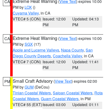
Extreme Heat Warning
(
View Text
) expires 10:00
CA
PM by
LOX
()
Cuyama Valley
, in CA
VTEC# 5 (CON)
Issued: 12:00
Updated: 04:13
PM
PM
Extreme Heat Warning
(
View Text
) expires 10:00
CA
PM by
SGX
(17)
Apple and Lucerne Valleys
,
Napa County
,
San
Diego County Deserts
,
Coachella Valley
, in CA
VTEC# 7 (CON)
Issued: 12:00
Updated: 11:41
PM
PM
Small Craft Advisory
(
View Text
) expires 02:00
PM
PM by
GUM
(DeCou)
Tinian Coastal Waters
,
Saipan Coastal Waters
,
Rota
Coastal Waters
,
Guam Coastal Waters
, in PM
VTEC# 55 (EXT)
Issued: 03:00
Updated: 01:11