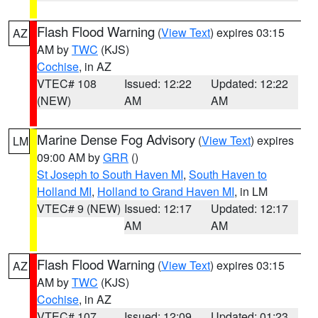
Flash Flood Warning
(
View Text
) expires 03:15
AZ
AM by
TWC
(KJS)
Cochise
, in AZ
VTEC# 108
Issued: 12:22
Updated: 12:22
(NEW)
AM
AM
Marine Dense Fog Advisory
(
View Text
) expires
LM
09:00 AM by
GRR
()
St Joseph to South Haven MI
,
South Haven to
Holland MI
,
Holland to Grand Haven MI
, in LM
VTEC# 9 (NEW)
Issued: 12:17
Updated: 12:17
AM
AM
Flash Flood Warning
(
View Text
) expires 03:15
AZ
AM by
TWC
(KJS)
Cochise
, in AZ
VTEC# 107
Issued: 12:09
Updated: 01:23