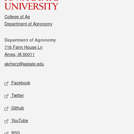
College of Ag
Department of Agronomy
Contact
Department of Agronomy
716 Farm House Ln
Ames, IA 50011
akrherz@iastate.edu
Social media
Facebook
Twitter
Github
YouTube
RSS