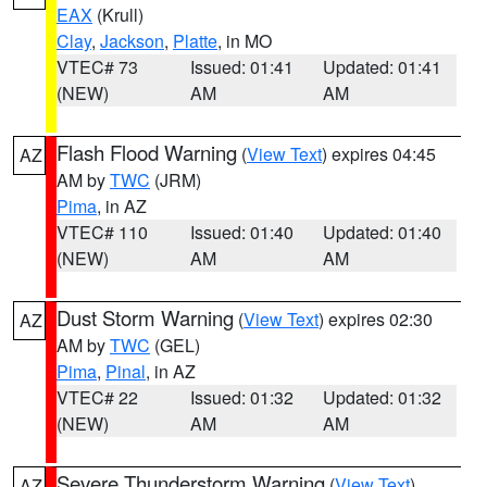
EAX
(Krull)
Clay
,
Jackson
,
Platte
, in MO
VTEC# 73
Issued: 01:41
Updated: 01:41
(NEW)
AM
AM
Flash Flood Warning
(
View Text
) expires 04:45
AZ
AM by
TWC
(JRM)
Pima
, in AZ
VTEC# 110
Issued: 01:40
Updated: 01:40
(NEW)
AM
AM
Dust Storm Warning
(
View Text
) expires 02:30
AZ
AM by
TWC
(GEL)
Pima
,
Pinal
, in AZ
VTEC# 22
Issued: 01:32
Updated: 01:32
(NEW)
AM
AM
Severe Thunderstorm Warning
(
View Text
)
AZ