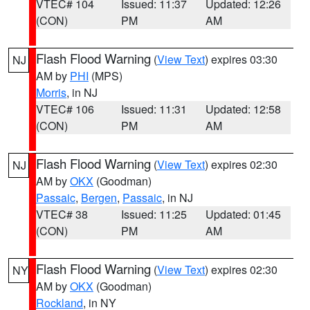
VTEC# 104
Issued: 11:37
Updated: 12:26
(CON)
PM
AM
Flash Flood Warning
(
View Text
) expires 03:30
NJ
AM by
PHI
(MPS)
Morris
, in NJ
VTEC# 106
Issued: 11:31
Updated: 12:58
(CON)
PM
AM
Flash Flood Warning
(
View Text
) expires 02:30
NJ
AM by
OKX
(Goodman)
Passaic
,
Bergen
,
Passaic
, in NJ
VTEC# 38
Issued: 11:25
Updated: 01:45
(CON)
PM
AM
Flash Flood Warning
(
View Text
) expires 02:30
NY
AM by
OKX
(Goodman)
Rockland
, in NY