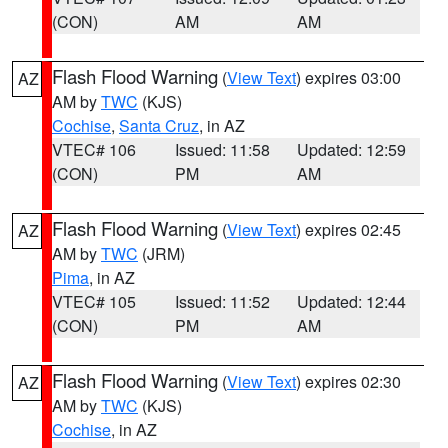
(CON)
AM
AM
Flash Flood Warning
(
View Text
) expires 03:00
AZ
AM by
TWC
(KJS)
Cochise
,
Santa Cruz
, in AZ
VTEC# 106
Issued: 11:58
Updated: 12:59
(CON)
PM
AM
Flash Flood Warning
(
View Text
) expires 02:45
AZ
AM by
TWC
(JRM)
Pima
, in AZ
VTEC# 105
Issued: 11:52
Updated: 12:44
(CON)
PM
AM
Flash Flood Warning
(
View Text
) expires 02:30
AZ
AM by
TWC
(KJS)
Cochise
, in AZ