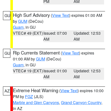
PM
AM
High Surf Advisory
(
View Text
) expires 01:00 AM
GU
by
GUM
(DeCou)
Guam
, in GU
VTEC# 49 (EXT)
Issued: 07:00
Updated: 12:53
AM
AM
Rip Currents Statement
(
View Text
) expires
GU
01:00 AM by
GUM
(DeCou)
Guam
, in GU
VTEC# 19 (EXT)
Issued: 01:00
Updated: 12:53
AM
AM
Extreme Heat Warning
(
View Text
) expires 10:00
AZ
PM by
FGZ
(JLS)
Marble and Glen Canyons
,
Grand Canyon Country
,
in AZ