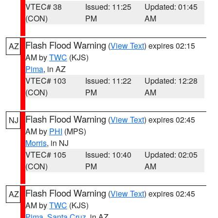
VTEC# 38
Issued: 11:25
Updated: 01:45
(CON)
PM
AM
Flash Flood Warning
(
View Text
) expires 02:15
AZ
AM by
TWC
(KJS)
Pima
, in AZ
VTEC# 103
Issued: 11:22
Updated: 12:28
(CON)
PM
AM
Flash Flood Warning
(
View Text
) expires 02:45
NJ
AM by
PHI
(MPS)
Morris
, in NJ
VTEC# 105
Issued: 10:40
Updated: 02:05
(CON)
PM
AM
Flash Flood Warning
(
View Text
) expires 02:45
AZ
AM by
TWC
(KJS)
Pima
,
Santa Cruz
, in AZ