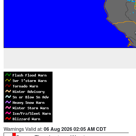
Warnings Valid at:
06 Aug 2026 02:05 AM CDT