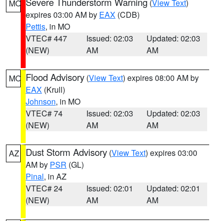
Severe Thunderstorm Warning
(
View Text
)
MO
expires 03:00 AM by
EAX
(CDB)
Pettis
, in MO
VTEC# 447
Issued: 02:03
Updated: 02:03
(NEW)
AM
AM
Flood Advisory
(
View Text
) expires 08:00 AM by
MO
EAX
(Krull)
Johnson
, in MO
VTEC# 74
Issued: 02:03
Updated: 02:03
(NEW)
AM
AM
Dust Storm Advisory
(
View Text
) expires 03:00
AZ
AM by
PSR
(GL)
Pinal
, in AZ
VTEC# 24
Issued: 02:01
Updated: 02:01
(NEW)
AM
AM