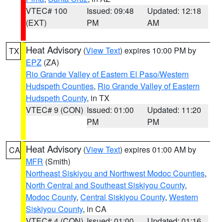
VTEC# 100
Issued: 09:48
Updated: 12:18
(EXT)
PM
AM
Heat Advisory
(
View Text
) expires 10:00 PM by
TX
EPZ
(ZA)
Rio Grande Valley of Eastern El Paso/Western
Hudspeth Counties
,
Rio Grande Valley of Eastern
Hudspeth County
, in TX
VTEC# 9 (CON)
Issued: 01:00
Updated: 11:20
PM
PM
Heat Advisory
(
View Text
) expires 01:00 AM by
CA
MFR
(Smith)
Northeast Siskiyou and Northwest Modoc Counties
,
North Central and Southeast Siskiyou County
,
Modoc County
,
Central Siskiyou County
,
Western
Siskiyou County
, in CA
VTEC# 4 (CON)
Issued: 01:00
Updated: 01:16