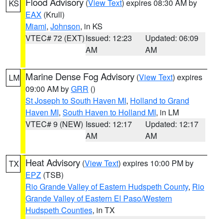
Flood Advisory
(
View Text
) expires 08:30 AM by
KS
EAX
(Krull)
Miami
,
Johnson
, in KS
VTEC# 72 (EXT)
Issued: 12:23
Updated: 06:09
AM
AM
Marine Dense Fog Advisory
(
View Text
) expires
LM
09:00 AM by
GRR
()
St Joseph to South Haven MI
,
Holland to Grand
Haven MI
,
South Haven to Holland MI
, in LM
VTEC# 9 (NEW)
Issued: 12:17
Updated: 12:17
AM
AM
Heat Advisory
(
View Text
) expires 10:00 PM by
TX
EPZ
(TSB)
Rio Grande Valley of Eastern Hudspeth County
,
Rio
Grande Valley of Eastern El Paso/Western
Hudspeth Counties
, in TX