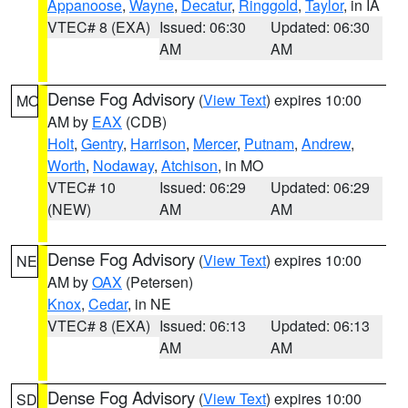
Appanoose
,
Wayne
,
Decatur
,
Ringgold
,
Taylor
, in IA
VTEC# 8 (EXA)
Issued: 06:30
Updated: 06:30
AM
AM
Dense Fog Advisory
(
View Text
) expires 10:00
MO
AM by
EAX
(CDB)
Holt
,
Gentry
,
Harrison
,
Mercer
,
Putnam
,
Andrew
,
Worth
,
Nodaway
,
Atchison
, in MO
VTEC# 10
Issued: 06:29
Updated: 06:29
(NEW)
AM
AM
Dense Fog Advisory
(
View Text
) expires 10:00
NE
AM by
OAX
(Petersen)
Knox
,
Cedar
, in NE
VTEC# 8 (EXA)
Issued: 06:13
Updated: 06:13
AM
AM
Dense Fog Advisory
(
View Text
) expires 10:00
SD