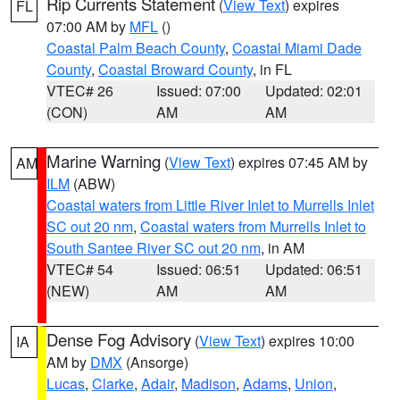
Rip Currents Statement
(
View Text
) expires
FL
07:00 AM by
MFL
()
Coastal Palm Beach County
,
Coastal Miami Dade
County
,
Coastal Broward County
, in FL
VTEC# 26
Issued: 07:00
Updated: 02:01
(CON)
AM
AM
Marine Warning
(
View Text
) expires 07:45 AM by
AM
ILM
(ABW)
Coastal waters from Little River Inlet to Murrells Inlet
SC out 20 nm
,
Coastal waters from Murrells Inlet to
South Santee River SC out 20 nm
, in AM
VTEC# 54
Issued: 06:51
Updated: 06:51
(NEW)
AM
AM
Dense Fog Advisory
(
View Text
) expires 10:00
IA
AM by
DMX
(Ansorge)
Lucas
,
Clarke
,
Adair
,
Madison
,
Adams
,
Union
,