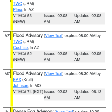
TWC
(JRM)
Pima
, in AZ
VTEC# 53
Issued: 02:08
Updated: 02:08
(NEW)
AM
AM
Flood Advisory
(
View Text
) expires 08:00 AM by
AZ
TWC
(JRM)
Cochise
, in AZ
VTEC# 52
Issued: 02:05
Updated: 02:05
(NEW)
AM
AM
Flood Advisory
(
View Text
) expires 08:30 AM by
MO
EAX
(Krull)
Johnson
, in MO
VTEC# 74 (EXT)
Issued: 02:03
Updated: 06:13
AM
AM
Dense Fog Advisory
(
View Text
) expires 10:00
IA