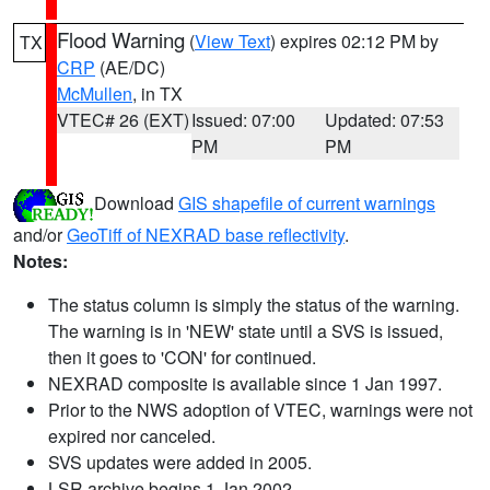
Flood Warning
(
View Text
) expires 02:12 PM by
TX
CRP
(AE/DC)
McMullen
, in TX
VTEC# 26 (EXT)
Issued: 07:00
Updated: 07:53
PM
PM
Download
GIS shapefile of current warnings
and/or
GeoTiff of NEXRAD base reflectivity
.
Notes:
The status column is simply the status of the warning.
The warning is in 'NEW' state until a SVS is issued,
then it goes to 'CON' for continued.
NEXRAD composite is available since 1 Jan 1997.
Prior to the NWS adoption of VTEC, warnings were not
expired nor canceled.
SVS updates were added in 2005.
LSR archive begins 1 Jan 2002.