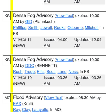
AM
AM
Dense Fog Advisory
(
View Text
) expires 10:00
KS
AM by
GID
(Pfannkuch)
Phillips
,
Smith
,
Jewell
,
Rooks
,
Osborne
,
Mitchell
, in
KS
VTEC# 11
Issued: 04:00
Updated: 12:04
(NEW)
AM
AM
Dense Fog Advisory
(
View Text
) expires 10:00
KS
AM by
DDC
(BENNETT)
Rush
,
Trego
,
Ellis
,
Scott
,
Lane
,
Ness
, in KS
VTEC# 10
Issued: 03:26
Updated: 03:26
(NEW)
AM
AM
Flood Advisory
(
View Text
) expires 08:30 AM by
MO
EAX
(Krull)
Ray
,
Clay
,
Lafayette
, in MO