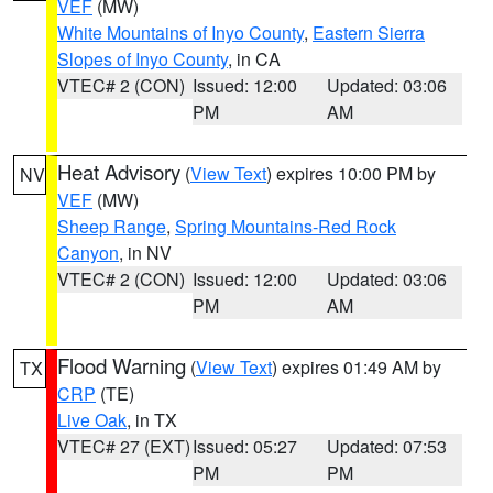
VEF
(MW)
White Mountains of Inyo County
,
Eastern Sierra
Slopes of Inyo County
, in CA
VTEC# 2 (CON)
Issued: 12:00
Updated: 03:06
PM
AM
Heat Advisory
(
View Text
) expires 10:00 PM by
NV
VEF
(MW)
Sheep Range
,
Spring Mountains-Red Rock
Canyon
, in NV
VTEC# 2 (CON)
Issued: 12:00
Updated: 03:06
PM
AM
Flood Warning
(
View Text
) expires 01:49 AM by
TX
CRP
(TE)
Live Oak
, in TX
VTEC# 27 (EXT)
Issued: 05:27
Updated: 07:53
PM
PM