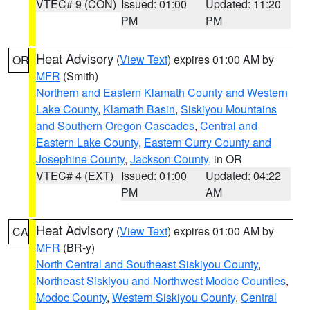
VTEC# 9 (CON)
Issued: 01:00
Updated: 11:20
PM
PM
Heat Advisory
(
View Text
) expires 01:00 AM by
OR
MFR
(Smith)
Northern and Eastern Klamath County and Western
Lake County
,
Klamath Basin
,
Siskiyou Mountains
and Southern Oregon Cascades
,
Central and
Eastern Lake County
,
Eastern Curry County and
Josephine County
,
Jackson County
, in OR
VTEC# 4 (EXT)
Issued: 01:00
Updated: 04:22
PM
AM
Heat Advisory
(
View Text
) expires 01:00 AM by
CA
MFR
(BR-y)
North Central and Southeast Siskiyou County
,
Northeast Siskiyou and Northwest Modoc Counties
,
Modoc County
,
Western Siskiyou County
,
Central