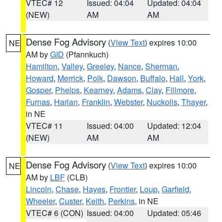
VTEC# 12
Issued: 04:04
Updated: 04:04
(NEW)
AM
AM
Dense Fog Advisory
(
View Text
) expires 10:00
NE
AM by
GID
(Pfannkuch)
Hamilton
,
Valley
,
Greeley
,
Nance
,
Sherman
,
Howard
,
Merrick
,
Polk
,
Dawson
,
Buffalo
,
Hall
,
York
,
Gosper
,
Phelps
,
Kearney
,
Adams
,
Clay
,
Fillmore
,
Furnas
,
Harlan
,
Franklin
,
Webster
,
Nuckolls
,
Thayer
,
in NE
VTEC# 11
Issued: 04:00
Updated: 12:04
(NEW)
AM
AM
Dense Fog Advisory
(
View Text
) expires 10:00
NE
AM by
LBF
(CLB)
Lincoln
,
Chase
,
Hayes
,
Frontier
,
Loup
,
Garfield
,
Wheeler
,
Custer
,
Keith
,
Perkins
, in NE
VTEC# 6 (CON)
Issued: 04:00
Updated: 05:46