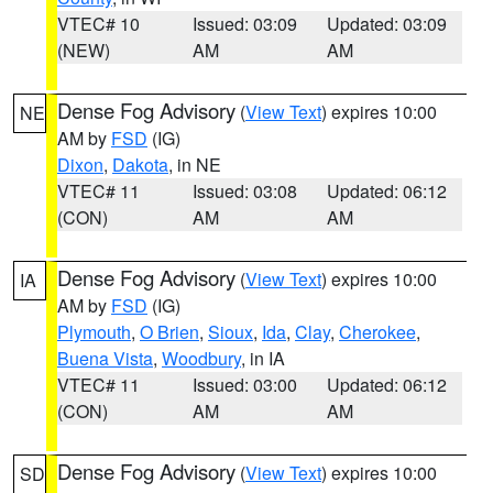
VTEC# 10
Issued: 03:09
Updated: 03:09
(NEW)
AM
AM
Dense Fog Advisory
(
View Text
) expires 10:00
NE
AM by
FSD
(IG)
Dixon
,
Dakota
, in NE
VTEC# 11
Issued: 03:08
Updated: 06:12
(CON)
AM
AM
Dense Fog Advisory
(
View Text
) expires 10:00
IA
AM by
FSD
(IG)
Plymouth
,
O Brien
,
Sioux
,
Ida
,
Clay
,
Cherokee
,
Buena Vista
,
Woodbury
, in IA
VTEC# 11
Issued: 03:00
Updated: 06:12
(CON)
AM
AM
Dense Fog Advisory
(
View Text
) expires 10:00
SD