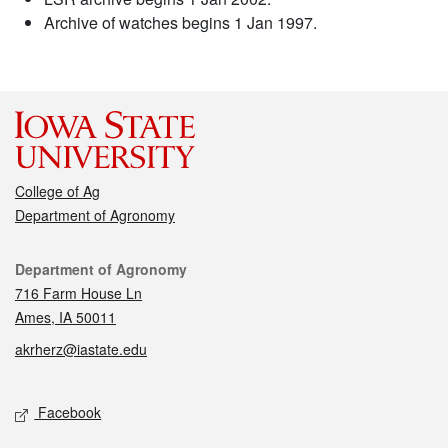
Archive of watches begins 1 Jan 1997.
College of Ag
Department of Agronomy
Contact
Department of Agronomy
716 Farm House Ln
Ames, IA 50011
akrherz@iastate.edu
Social media
Facebook