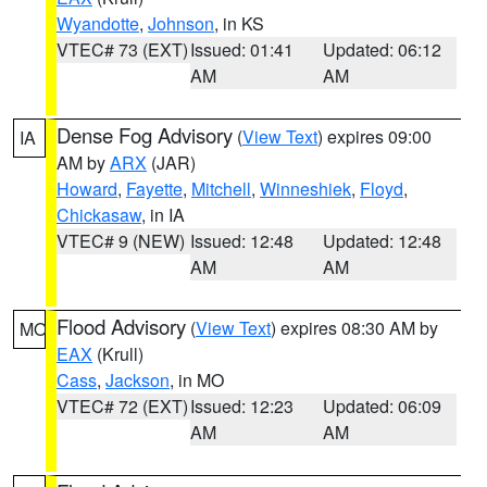
Wyandotte
,
Johnson
, in KS
VTEC# 73 (EXT)
Issued: 01:41
Updated: 06:12
AM
AM
Dense Fog Advisory
(
View Text
) expires 09:00
IA
AM by
ARX
(JAR)
Howard
,
Fayette
,
Mitchell
,
Winneshiek
,
Floyd
,
Chickasaw
, in IA
VTEC# 9 (NEW)
Issued: 12:48
Updated: 12:48
AM
AM
Flood Advisory
(
View Text
) expires 08:30 AM by
MO
EAX
(Krull)
Cass
,
Jackson
, in MO
VTEC# 72 (EXT)
Issued: 12:23
Updated: 06:09
AM
AM