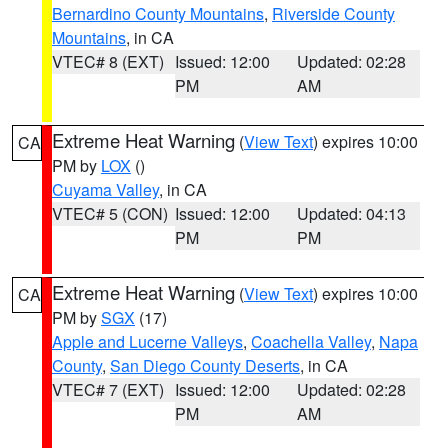
Bernardino County Mountains
,
Riverside County
Mountains
, in CA
VTEC# 8 (EXT)
Issued: 12:00
Updated: 02:28
PM
AM
Extreme Heat Warning
(
View Text
) expires 10:00
CA
PM by
LOX
()
Cuyama Valley
, in CA
VTEC# 5 (CON)
Issued: 12:00
Updated: 04:13
PM
PM
Extreme Heat Warning
(
View Text
) expires 10:00
CA
PM by
SGX
(17)
Apple and Lucerne Valleys
,
Coachella Valley
,
Napa
County
,
San Diego County Deserts
, in CA
VTEC# 7 (EXT)
Issued: 12:00
Updated: 02:28
PM
AM