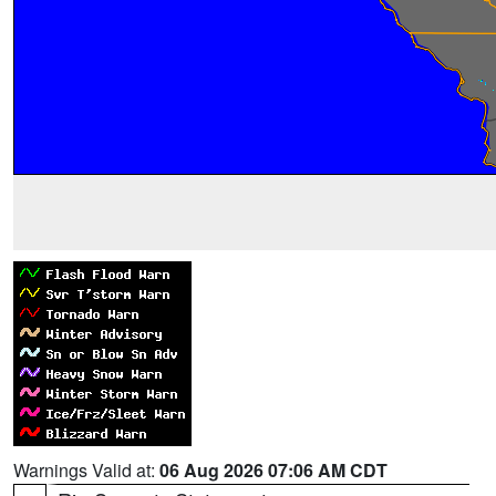
Warnings Valid at:
06 Aug 2026 07:06 AM CDT