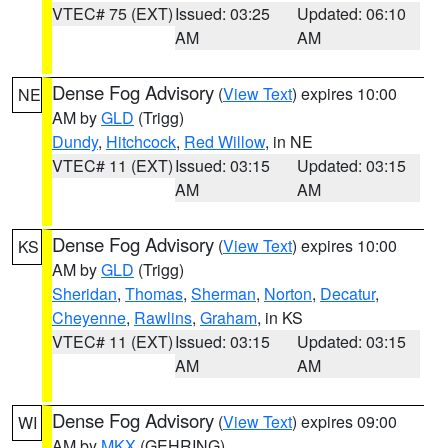
VTEC# 75 (EXT)
Issued: 03:25
Updated: 06:10
AM
AM
Dense Fog Advisory
(
View Text
) expires 10:00
NE
AM by
GLD
(Trigg)
Dundy
,
Hitchcock
,
Red Willow
, in NE
VTEC# 11 (EXT)
Issued: 03:15
Updated: 03:15
AM
AM
Dense Fog Advisory
(
View Text
) expires 10:00
KS
AM by
GLD
(Trigg)
Sheridan
,
Thomas
,
Sherman
,
Norton
,
Decatur
,
Cheyenne
,
Rawlins
,
Graham
, in KS
VTEC# 11 (EXT)
Issued: 03:15
Updated: 03:15
AM
AM
Dense Fog Advisory
(
View Text
) expires 09:00
WI
AM by
MKX
(GEHRING)