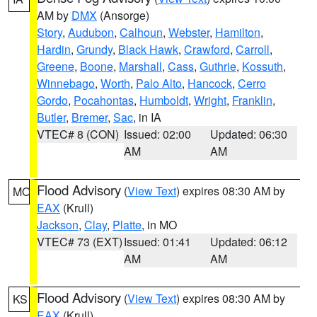
AM by
DMX
(Ansorge)
Story
,
Audubon
,
Calhoun
,
Webster
,
Hamilton
,
Hardin
,
Grundy
,
Black Hawk
,
Crawford
,
Carroll
,
Greene
,
Boone
,
Marshall
,
Cass
,
Guthrie
,
Kossuth
,
Winnebago
,
Worth
,
Palo Alto
,
Hancock
,
Cerro
Gordo
,
Pocahontas
,
Humboldt
,
Wright
,
Franklin
,
Butler
,
Bremer
,
Sac
, in IA
VTEC# 8 (CON)
Issued: 02:00
Updated: 06:30
AM
AM
Flood Advisory
(
View Text
) expires 08:30 AM by
MO
EAX
(Krull)
Jackson
,
Clay
,
Platte
, in MO
VTEC# 73 (EXT)
Issued: 01:41
Updated: 06:12
AM
AM
Flood Advisory
(
View Text
) expires 08:30 AM by
KS
EAX
(Krull)