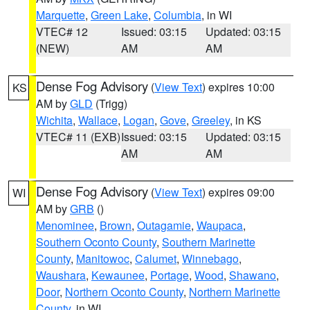
Marquette
,
Green Lake
,
Columbia
, in WI
VTEC# 12
Issued: 03:15
Updated: 03:15
(NEW)
AM
AM
Dense Fog Advisory
(
View Text
) expires 10:00
KS
AM by
GLD
(Trigg)
Wichita
,
Wallace
,
Logan
,
Gove
,
Greeley
, in KS
VTEC# 11 (EXB)
Issued: 03:15
Updated: 03:15
AM
AM
Dense Fog Advisory
(
View Text
) expires 09:00
WI
AM by
GRB
()
Menominee
,
Brown
,
Outagamie
,
Waupaca
,
Southern Oconto County
,
Southern Marinette
County
,
Manitowoc
,
Calumet
,
Winnebago
,
Waushara
,
Kewaunee
,
Portage
,
Wood
,
Shawano
,
Door
,
Northern Oconto County
,
Northern Marinette
County
, in WI