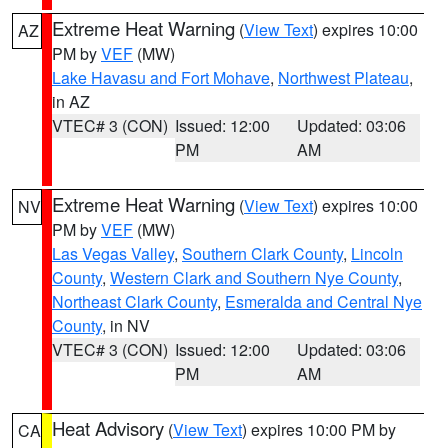
Extreme Heat Warning
(
View Text
) expires 10:00
AZ
PM by
VEF
(MW)
Lake Havasu and Fort Mohave
,
Northwest Plateau
,
in AZ
VTEC# 3 (CON)
Issued: 12:00
Updated: 03:06
PM
AM
Extreme Heat Warning
(
View Text
) expires 10:00
NV
PM by
VEF
(MW)
Las Vegas Valley
,
Southern Clark County
,
Lincoln
County
,
Western Clark and Southern Nye County
,
Northeast Clark County
,
Esmeralda and Central Nye
County
, in NV
VTEC# 3 (CON)
Issued: 12:00
Updated: 03:06
PM
AM
Heat Advisory
(
View Text
) expires 10:00 PM by
CA