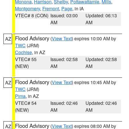
Monona
,
Harrison
,
Shelby
,
Pottawattamie
,
Mills
,
Montgomery
,
Fremont
,
Page
, in IA
VTEC# 8 (CON)
Issued: 03:00
Updated: 06:13
AM
AM
Flood Advisory
(
View Text
) expires 10:00 AM by
AZ
TWC
(JRM)
Cochise
, in AZ
VTEC# 55
Issued: 02:58
Updated: 02:58
(NEW)
AM
AM
Flood Advisory
(
View Text
) expires 10:45 AM by
AZ
TWC
(JRM)
Pima
, in AZ
VTEC# 54
Issued: 02:46
Updated: 02:46
(NEW)
AM
AM
Flood Advisory
(
View Text
) expires 08:00 AM by
AZ