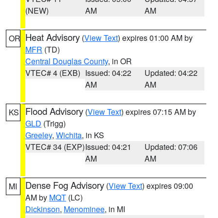
(NEW)
AM
AM
Heat Advisory
(
View Text
) expires 01:00 AM by
OR
MFR
(TD)
Central Douglas County
, in OR
VTEC# 4 (EXB)
Issued: 04:22
Updated: 04:22
AM
AM
Flood Advisory
(
View Text
) expires 07:15 AM by
KS
GLD
(Trigg)
Greeley
,
Wichita
, in KS
VTEC# 34 (EXP)
Issued: 04:21
Updated: 07:06
AM
AM
Dense Fog Advisory
(
View Text
) expires 09:00
MI
AM by
MQT
(LC)
Dickinson
,
Menominee
, in MI