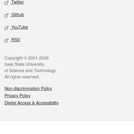
Twitter
Github
YouTube
RSS
Legal
Copyright © 2001-2026
Iowa State University
of Science and Technology
All rights reserved.
Non-discrimination Policy
Privacy Policy
Digital Access & Accessibility