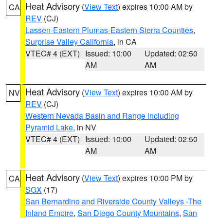
Heat Advisory
(
View Text
) expires 10:00 AM by
CA
REV
(CJ)
Lassen-Eastern Plumas-Eastern Sierra Counties
,
Surprise Valley California
, in CA
VTEC# 4 (EXT)
Issued: 10:00
Updated: 02:50
AM
AM
Heat Advisory
(
View Text
) expires 10:00 AM by
NV
REV
(CJ)
Western Nevada Basin and Range including
Pyramid Lake
, in NV
VTEC# 4 (EXT)
Issued: 10:00
Updated: 02:50
AM
AM
Heat Advisory
(
View Text
) expires 10:00 PM by
CA
SGX
(17)
San Bernardino and Riverside County Valleys -The
Inland Empire
,
San Diego County Mountains
,
San