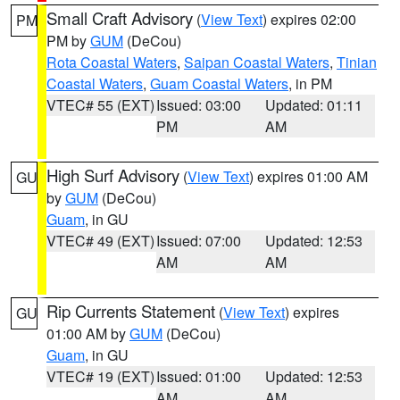
Small Craft Advisory
(
View Text
) expires 02:00
PM
PM by
GUM
(DeCou)
Rota Coastal Waters
,
Saipan Coastal Waters
,
Tinian
Coastal Waters
,
Guam Coastal Waters
, in PM
VTEC# 55 (EXT)
Issued: 03:00
Updated: 01:11
PM
AM
High Surf Advisory
(
View Text
) expires 01:00 AM
GU
by
GUM
(DeCou)
Guam
, in GU
VTEC# 49 (EXT)
Issued: 07:00
Updated: 12:53
AM
AM
Rip Currents Statement
(
View Text
) expires
GU
01:00 AM by
GUM
(DeCou)
Guam
, in GU
VTEC# 19 (EXT)
Issued: 01:00
Updated: 12:53
AM
AM