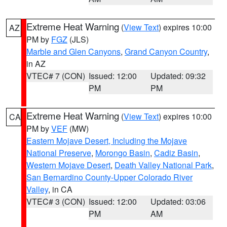
Extreme Heat Warning
(
View Text
) expires 10:00
AZ
PM by
FGZ
(JLS)
Marble and Glen Canyons
,
Grand Canyon Country
,
in AZ
VTEC# 7 (CON)
Issued: 12:00
Updated: 09:32
PM
PM
Extreme Heat Warning
(
View Text
) expires 10:00
CA
PM by
VEF
(MW)
Eastern Mojave Desert, Including the Mojave
National Preserve
,
Morongo Basin
,
Cadiz Basin
,
Western Mojave Desert
,
Death Valley National Park
,
San Bernardino County-Upper Colorado River
Valley
, in CA
VTEC# 3 (CON)
Issued: 12:00
Updated: 03:06
PM
AM