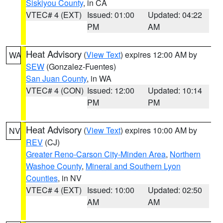
Siskiyou County
, in CA
VTEC# 4 (EXT)
Issued: 01:00
Updated: 04:22
PM
AM
Heat Advisory
(
View Text
) expires 12:00 AM by
WA
SEW
(Gonzalez-Fuentes)
San Juan County
, in WA
VTEC# 4 (CON)
Issued: 12:00
Updated: 10:14
PM
PM
Heat Advisory
(
View Text
) expires 10:00 AM by
NV
REV
(CJ)
Greater Reno-Carson City-Minden Area
,
Northern
Washoe County
,
Mineral and Southern Lyon
Counties
, in NV
VTEC# 4 (EXT)
Issued: 10:00
Updated: 02:50
AM
AM