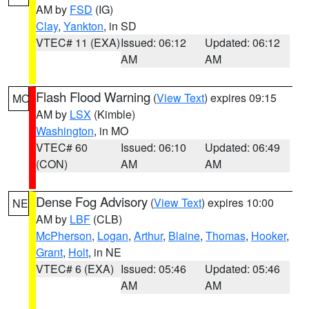
AM by
FSD
(IG)
Clay
,
Yankton
, in SD
VTEC# 11 (EXA)
Issued: 06:12
Updated: 06:12
AM
AM
Flash Flood Warning
(
View Text
) expires 09:15
MO
AM by
LSX
(Kimble)
Washington
, in MO
VTEC# 60
Issued: 06:10
Updated: 06:49
(CON)
AM
AM
Dense Fog Advisory
(
View Text
) expires 10:00
NE
AM by
LBF
(CLB)
McPherson
,
Logan
,
Arthur
,
Blaine
,
Thomas
,
Hooker
,
Grant
,
Holt
, in NE
VTEC# 6 (EXA)
Issued: 05:46
Updated: 05:46
AM
AM