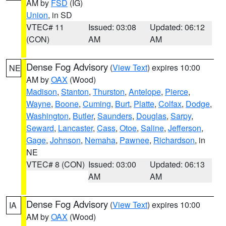
AM by
FSD
(IG)
Union
, in SD
VTEC# 11
Issued: 03:08
Updated: 06:12
(CON)
AM
AM
Dense Fog Advisory
(
View Text
) expires 10:00
NE
AM by
OAX
(Wood)
Madison
,
Stanton
,
Thurston
,
Antelope
,
Pierce
,
Wayne
,
Boone
,
Cuming
,
Burt
,
Platte
,
Colfax
,
Dodge
,
Washington
,
Butler
,
Saunders
,
Douglas
,
Sarpy
,
Seward
,
Lancaster
,
Cass
,
Otoe
,
Saline
,
Jefferson
,
Gage
,
Johnson
,
Nemaha
,
Pawnee
,
Richardson
, in
NE
VTEC# 8 (CON)
Issued: 03:00
Updated: 06:13
AM
AM
Dense Fog Advisory
(
View Text
) expires 10:00
IA
AM by
OAX
(Wood)