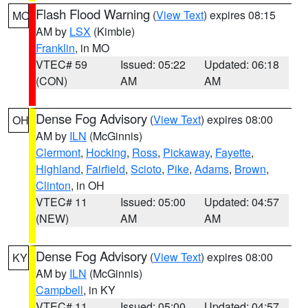
Flash Flood Warning
(
View Text
) expires 08:15
MO
AM by
LSX
(Kimble)
Franklin
, in MO
VTEC# 59
Issued: 05:22
Updated: 06:18
(CON)
AM
AM
Dense Fog Advisory
(
View Text
) expires 08:00
OH
AM by
ILN
(McGinnis)
Clermont
,
Hocking
,
Ross
,
Pickaway
,
Fayette
,
Highland
,
Fairfield
,
Scioto
,
Pike
,
Adams
,
Brown
,
Clinton
, in OH
VTEC# 11
Issued: 05:00
Updated: 04:57
(NEW)
AM
AM
Dense Fog Advisory
(
View Text
) expires 08:00
KY
AM by
ILN
(McGinnis)
Campbell
, in KY
VTEC# 11
Issued: 05:00
Updated: 04:57