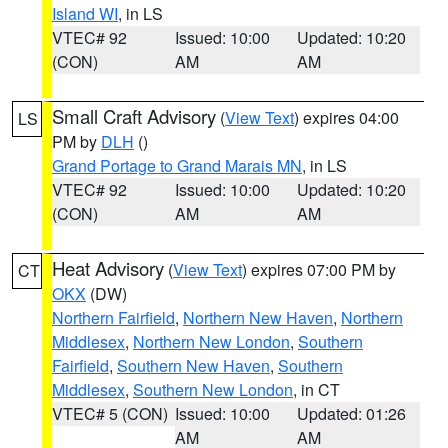
Island WI
, in LS
VTEC# 92
Issued: 10:00
Updated: 10:20
(CON)
AM
AM
Small Craft Advisory
(
View Text
) expires 04:00
LS
PM by
DLH
()
Grand Portage to Grand Marais MN
, in LS
VTEC# 92
Issued: 10:00
Updated: 10:20
(CON)
AM
AM
Heat Advisory
(
View Text
) expires 07:00 PM by
CT
OKX
(DW)
Northern Fairfield
,
Northern New Haven
,
Northern
Middlesex
,
Northern New London
,
Southern
Fairfield
,
Southern New Haven
,
Southern
Middlesex
,
Southern New London
, in CT
VTEC# 5 (CON)
Issued: 10:00
Updated: 01:26
AM
AM