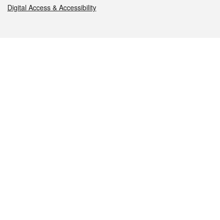
Digital Access & Accessibility