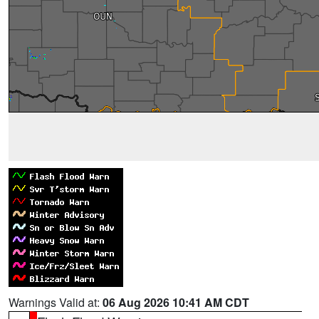
Warnings Valid at:
06 Aug 2026 10:41 AM CDT