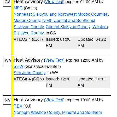
Heat Advisory
(
View Text
) expires 01:00 AM by
CA
MFR
(Smith)
Northeast Siskiyou and Northwest Modoc Counties
,
Modoc County
,
North Central and Southeast
Siskiyou County
,
Central Siskiyou County
,
Western
Siskiyou County
, in CA
VTEC# 4 (EXT)
Issued: 01:00
Updated: 04:22
PM
AM
Heat Advisory
(
View Text
) expires 12:00 AM by
WA
SEW
(Gonzalez-Fuentes)
San Juan County
, in WA
VTEC# 4 (CON)
Issued: 12:00
Updated: 10:11
PM
AM
Heat Advisory
(
View Text
) expires 10:00 AM by
NV
REV
(CJ)
Northern Washoe County
,
Mineral and Southern