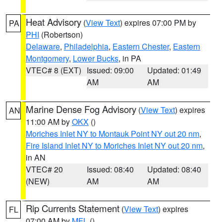
Heat Advisory
(
View Text
) expires 07:00 PM by
PA
PHI
(Robertson)
Delaware
,
Philadelphia
,
Eastern Chester
,
Eastern
Montgomery
,
Lower Bucks
, in PA
VTEC# 8 (EXT)
Issued: 09:00
Updated: 01:49
AM
AM
Marine Dense Fog Advisory
(
View Text
) expires
AN
11:00 AM by
OKX
()
Moriches Inlet NY to Montauk Point NY out 20 nm
,
Fire Island Inlet NY to Moriches Inlet NY out 20 nm
,
in AN
VTEC# 20
Issued: 08:40
Updated: 08:40
(NEW)
AM
AM
Rip Currents Statement
(
View Text
) expires
FL
07:00 AM by
MFL
()