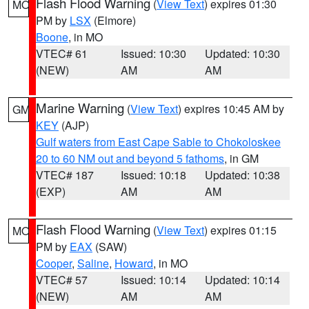
Flash Flood Warning
(
View Text
) expires 01:30
MO
PM by
LSX
(Elmore)
Boone
, in MO
VTEC# 61
Issued: 10:30
Updated: 10:30
(NEW)
AM
AM
Marine Warning
(
View Text
) expires 10:45 AM by
GM
KEY
(AJP)
Gulf waters from East Cape Sable to Chokoloskee
20 to 60 NM out and beyond 5 fathoms
, in GM
VTEC# 187
Issued: 10:18
Updated: 10:38
(EXP)
AM
AM
Flash Flood Warning
(
View Text
) expires 01:15
MO
PM by
EAX
(SAW)
Cooper
,
Saline
,
Howard
, in MO
VTEC# 57
Issued: 10:14
Updated: 10:14
(NEW)
AM
AM