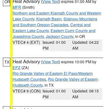
Heat Advisory
(
View Text
) expires 01:00 AM by
OR
MFR
(Smith)
Northern and Eastern Klamath County and Western
Lake County
,
Klamath Basin
,
Siskiyou Mountains
and Southern Oregon Cascades
,
Central and
Eastern Lake County
,
Eastern Curry County and
Josephine County
,
Jackson County
, in OR
VTEC# 4 (EXT)
Issued: 01:00
Updated: 04:22
PM
AM
Heat Advisory
(
View Text
) expires 10:00 PM by
TX
EPZ
(ZA)
Rio Grande Valley of Eastern El Paso/Western
Hudspeth Counties
,
Rio Grande Valley of Eastern
Hudspeth County
, in TX
VTEC# 9 (CON)
Issued: 01:00
Updated: 08:15
PM
AM