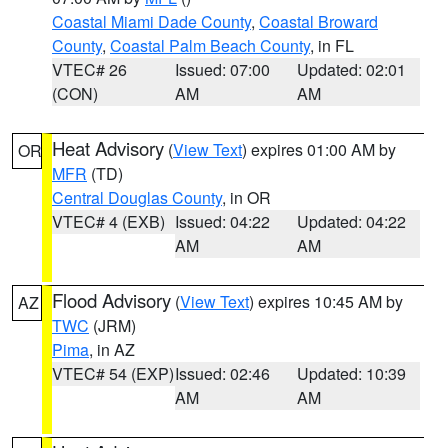
Coastal Miami Dade County
,
Coastal Broward
County
,
Coastal Palm Beach County
, in FL
VTEC# 26
Issued: 07:00
Updated: 02:01
(CON)
AM
AM
Heat Advisory
(
View Text
) expires 01:00 AM by
OR
MFR
(TD)
Central Douglas County
, in OR
VTEC# 4 (EXB)
Issued: 04:22
Updated: 04:22
AM
AM
Flood Advisory
(
View Text
) expires 10:45 AM by
AZ
TWC
(JRM)
Pima
, in AZ
VTEC# 54 (EXP)
Issued: 02:46
Updated: 10:39
AM
AM