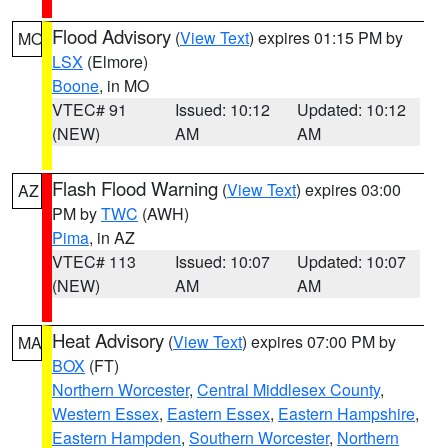
Flood Advisory
(
View Text
) expires 01:15 PM by
MO
LSX
(Elmore)
Boone
, in MO
VTEC# 91
Issued: 10:12
Updated: 10:12
(NEW)
AM
AM
Flash Flood Warning
(
View Text
) expires 03:00
AZ
PM by
TWC
(AWH)
Pima
, in AZ
VTEC# 113
Issued: 10:07
Updated: 10:07
(NEW)
AM
AM
Heat Advisory
(
View Text
) expires 07:00 PM by
MA
BOX
(FT)
Northern Worcester
,
Central Middlesex County
,
Western Essex
,
Eastern Essex
,
Eastern Hampshire
,
Eastern Hampden
,
Southern Worcester
,
Northern