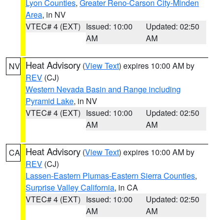
Lyon Counties
,
Greater Reno-Carson City-Minden
Area
, in NV
VTEC# 4 (EXT)
Issued: 10:00
Updated: 02:50
AM
AM
Heat Advisory
(
View Text
) expires 10:00 AM by
NV
REV
(CJ)
Western Nevada Basin and Range including
Pyramid Lake
, in NV
VTEC# 4 (EXT)
Issued: 10:00
Updated: 02:50
AM
AM
Heat Advisory
(
View Text
) expires 10:00 AM by
CA
REV
(CJ)
Lassen-Eastern Plumas-Eastern Sierra Counties
,
Surprise Valley California
, in CA
VTEC# 4 (EXT)
Issued: 10:00
Updated: 02:50
AM
AM