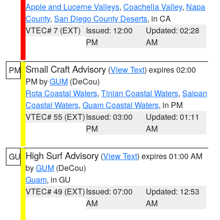
Apple and Lucerne Valleys
,
Coachella Valley
,
Napa
County
,
San Diego County Deserts
, in CA
VTEC# 7 (EXT)
Issued: 12:00
Updated: 02:28
PM
AM
Small Craft Advisory
(
View Text
) expires 02:00
PM
PM by
GUM
(DeCou)
Rota Coastal Waters
,
Tinian Coastal Waters
,
Saipan
Coastal Waters
,
Guam Coastal Waters
, in PM
VTEC# 55 (EXT)
Issued: 03:00
Updated: 01:11
PM
AM
High Surf Advisory
(
View Text
) expires 01:00 AM
GU
by
GUM
(DeCou)
Guam
, in GU
VTEC# 49 (EXT)
Issued: 07:00
Updated: 12:53
AM
AM