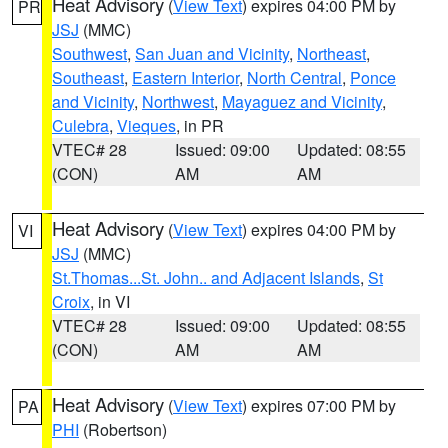
Heat Advisory
(
View Text
) expires 04:00 PM by
PR
JSJ
(MMC)
Southwest
,
San Juan and Vicinity
,
Northeast
,
Southeast
,
Eastern Interior
,
North Central
,
Ponce
and Vicinity
,
Northwest
,
Mayaguez and Vicinity
,
Culebra
,
Vieques
, in PR
VTEC# 28
Issued: 09:00
Updated: 08:55
(CON)
AM
AM
Heat Advisory
(
View Text
) expires 04:00 PM by
VI
JSJ
(MMC)
St.Thomas...St. John.. and Adjacent Islands
,
St
Croix
, in VI
VTEC# 28
Issued: 09:00
Updated: 08:55
(CON)
AM
AM
Heat Advisory
(
View Text
) expires 07:00 PM by
PA
PHI
(Robertson)