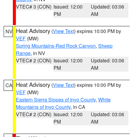
VTEC# 3 (CON)
Issued: 12:00
Updated: 03:06
PM
AM
Heat Advisory
(
View Text
) expires 10:00 PM by
NV
VEF
(MW)
Spring Mountains-Red Rock Canyon
,
Sheep
Range
, in NV
VTEC# 2 (CON)
Issued: 12:00
Updated: 03:06
PM
AM
Heat Advisory
(
View Text
) expires 10:00 PM by
CA
VEF
(MW)
Eastern Sierra Slopes of Inyo County
,
White
Mountains of Inyo County
, in CA
VTEC# 2 (CON)
Issued: 12:00
Updated: 03:06
PM
AM