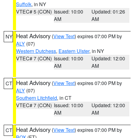
Suffolk
, in NY
VTEC# 5 (CON)
Issued: 10:00
Updated: 01:26
AM
AM
Heat Advisory
(
View Text
) expires 07:00 PM by
NY
ALY
(07)
Western Dutchess
,
Eastern Ulster
, in NY
VTEC# 7 (CON)
Issued: 10:00
Updated: 12:00
AM
AM
Heat Advisory
(
View Text
) expires 07:00 PM by
CT
ALY
(07)
Southern Litchfield
, in CT
VTEC# 7 (CON)
Issued: 10:00
Updated: 12:00
AM
AM
Heat Advisory
(
View Text
) expires 07:00 PM by
CT
BOX
(FT)