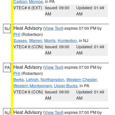
Carbon
,
Monroe
, in PA
VTEC# 8 (EXT)
Issued: 09:00
Updated: 01:49
AM
AM
Heat Advisory
(
View Text
) expires 07:00 PM by
NJ
PHI
(Robertson)
Sussex
,
Warren
,
Morris
,
Hunterdon
, in NJ
VTEC# 8 (CON)
Issued: 09:00
Updated: 01:49
AM
AM
Heat Advisory
(
View Text
) expires 07:00 PM by
PA
PHI
(Robertson)
Berks
,
Lehigh
,
Northampton
,
Western Chester
,
Western Montgomery
,
Upper Bucks
, in PA
VTEC# 8 (CON)
Issued: 09:00
Updated: 01:49
AM
AM
Heat Advisory
(
View Text
) expires 07:00 PM by
NJ