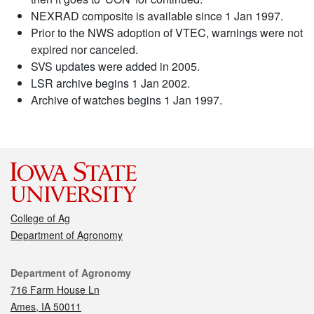
NEXRAD composite is available since 1 Jan 1997.
Prior to the NWS adoption of VTEC, warnings were not
expired nor canceled.
SVS updates were added in 2005.
LSR archive begins 1 Jan 2002.
Archive of watches begins 1 Jan 1997.
College of Ag
Department of Agronomy
Contact
Department of Agronomy
716 Farm House Ln
Ames, IA 50011