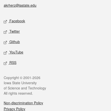
akrherz@iastate.edu
Social media
Facebook
Twitter
Github
YouTube
RSS
Legal
Copyright © 2001-2026
Iowa State University
of Science and Technology
All rights reserved.
Non-discrimination Policy
Privacy Policy