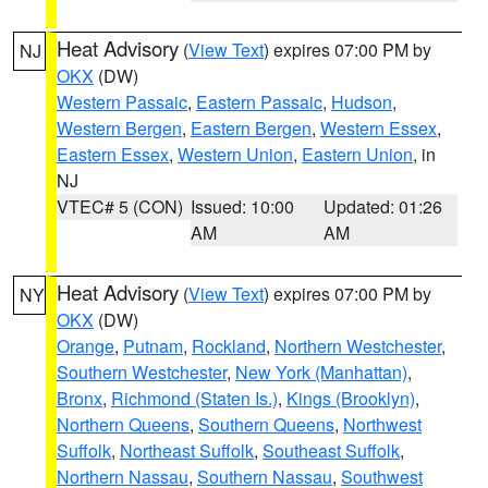
Heat Advisory
(
View Text
) expires 07:00 PM by
NJ
OKX
(DW)
Western Passaic
,
Eastern Passaic
,
Hudson
,
Western Bergen
,
Eastern Bergen
,
Western Essex
,
Eastern Essex
,
Western Union
,
Eastern Union
, in
NJ
VTEC# 5 (CON)
Issued: 10:00
Updated: 01:26
AM
AM
Heat Advisory
(
View Text
) expires 07:00 PM by
NY
OKX
(DW)
Orange
,
Putnam
,
Rockland
,
Northern Westchester
,
Southern Westchester
,
New York (Manhattan)
,
Bronx
,
Richmond (Staten Is.)
,
Kings (Brooklyn)
,
Northern Queens
,
Southern Queens
,
Northwest
Suffolk
,
Northeast Suffolk
,
Southeast Suffolk
,
Northern Nassau
,
Southern Nassau
,
Southwest