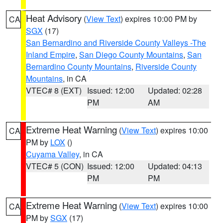
Heat Advisory
(
View Text
) expires 10:00 PM by
CA
SGX
(17)
San Bernardino and Riverside County Valleys -The
Inland Empire
,
San Diego County Mountains
,
San
Bernardino County Mountains
,
Riverside County
Mountains
, in CA
VTEC# 8 (EXT)
Issued: 12:00
Updated: 02:28
PM
AM
Extreme Heat Warning
(
View Text
) expires 10:00
CA
PM by
LOX
()
Cuyama Valley
, in CA
VTEC# 5 (CON)
Issued: 12:00
Updated: 04:13
PM
PM
Extreme Heat Warning
(
View Text
) expires 10:00
CA
PM by
SGX
(17)