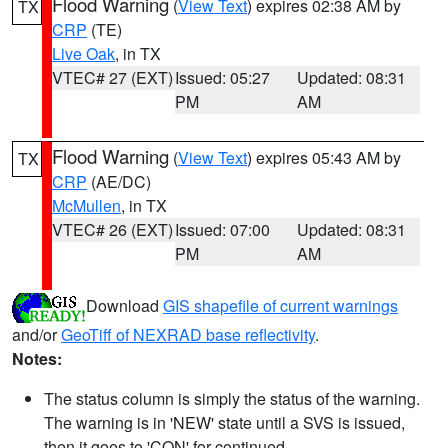
Flood Warning
(
View Text
) expires 02:38 AM by
TX
CRP
(TE)
Live Oak
, in TX
VTEC# 27 (EXT)
Issued: 05:27
Updated: 08:31
PM
AM
Flood Warning
(
View Text
) expires 05:43 AM by
TX
CRP
(AE/DC)
McMullen
, in TX
VTEC# 26 (EXT)
Issued: 07:00
Updated: 08:31
PM
AM
Download
GIS shapefile of current warnings
and/or
GeoTiff of NEXRAD base reflectivity
.
Notes:
The status column is simply the status of the warning.
The warning is in 'NEW' state until a SVS is issued,
then it goes to 'CON' for continued.