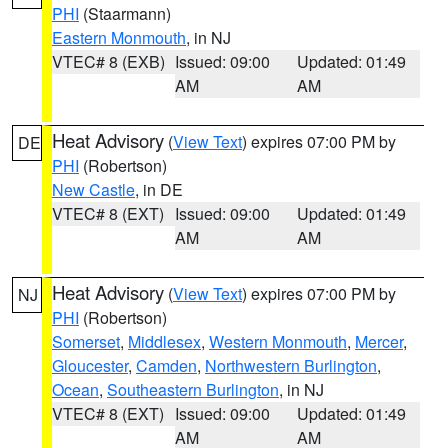
PHI
(Staarmann)
Eastern Monmouth
, in NJ
VTEC# 8 (EXB)
Issued: 09:00
Updated: 01:49
AM
AM
Heat Advisory
(
View Text
) expires 07:00 PM by
DE
PHI
(Robertson)
New Castle
, in DE
VTEC# 8 (EXT)
Issued: 09:00
Updated: 01:49
AM
AM
Heat Advisory
(
View Text
) expires 07:00 PM by
NJ
PHI
(Robertson)
Somerset
,
Middlesex
,
Western Monmouth
,
Mercer
,
Gloucester
,
Camden
,
Northwestern Burlington
,
Ocean
,
Southeastern Burlington
, in NJ
VTEC# 8 (EXT)
Issued: 09:00
Updated: 01:49
AM
AM