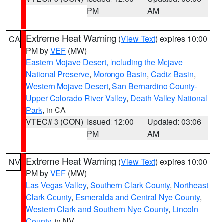
PM
AM
Extreme Heat Warning
(
View Text
) expires 10:00
CA
PM by
VEF
(MW)
Eastern Mojave Desert, Including the Mojave
National Preserve
,
Morongo Basin
,
Cadiz Basin
,
Western Mojave Desert
,
San Bernardino County-
Upper Colorado River Valley
,
Death Valley National
Park
, in CA
VTEC# 3 (CON)
Issued: 12:00
Updated: 03:06
PM
AM
Extreme Heat Warning
(
View Text
) expires 10:00
NV
PM by
VEF
(MW)
Las Vegas Valley
,
Southern Clark County
,
Northeast
Clark County
,
Esmeralda and Central Nye County
,
Western Clark and Southern Nye County
,
Lincoln
County
, in NV