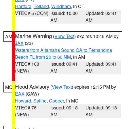
Hartford
,
Tolland
,
Windham
, in CT
VTEC# 5 (CON)
Issued: 10:00
Updated: 02:41
AM
AM
Marine Warning
(
View Text
) expires 10:45 AM by
AM
JAX
(23)
Waters from Altamaha Sound GA to Fernandina
Beach FL from 20 to 60 NM
, in AM
VTEC# 168
Issued: 09:41
Updated: 09:41
(NEW)
AM
AM
Flood Advisory
(
View Text
) expires 12:15 PM by
MO
EAX
(SAW)
Howard
,
Saline
,
Cooper
, in MO
VTEC# 76
Issued: 09:18
Updated: 09:18
(NEW)
AM
AM