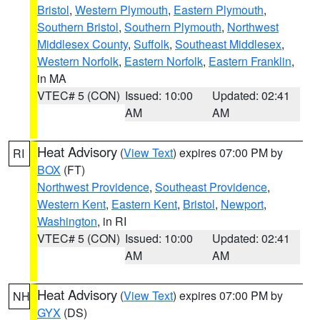
Bristol
,
Western Plymouth
,
Eastern Plymouth
,
Southern Bristol
,
Southern Plymouth
,
Northwest
Middlesex County
,
Suffolk
,
Southeast Middlesex
,
Western Norfolk
,
Eastern Norfolk
,
Eastern Franklin
,
in MA
VTEC# 5 (CON)
Issued: 10:00
Updated: 02:41
AM
AM
Heat Advisory
(
View Text
) expires 07:00 PM by
RI
BOX
(FT)
Northwest Providence
,
Southeast Providence
,
Western Kent
,
Eastern Kent
,
Bristol
,
Newport
,
Washington
, in RI
VTEC# 5 (CON)
Issued: 10:00
Updated: 02:41
AM
AM
Heat Advisory
(
View Text
) expires 07:00 PM by
NH
GYX
(DS)