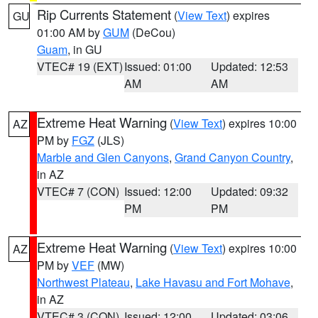
Rip Currents Statement
(
View Text
) expires
GU
01:00 AM by
GUM
(DeCou)
Guam
, in GU
VTEC# 19 (EXT)
Issued: 01:00
Updated: 12:53
AM
AM
Extreme Heat Warning
(
View Text
) expires 10:00
AZ
PM by
FGZ
(JLS)
Marble and Glen Canyons
,
Grand Canyon Country
,
in AZ
VTEC# 7 (CON)
Issued: 12:00
Updated: 09:32
PM
PM
Extreme Heat Warning
(
View Text
) expires 10:00
AZ
PM by
VEF
(MW)
Northwest Plateau
,
Lake Havasu and Fort Mohave
,
in AZ
VTEC# 3 (CON)
Issued: 12:00
Updated: 03:06