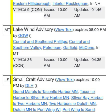
Eastern Hillsborough
,
Interior Rockingham
, in NH
VTEC# 9 (CON)
Issued: 10:00
Updated: 01:46
AM
AM
Lake Wind Advisory
(
View Text
) expires 08:00 PM
MT
by
GGW
()
Central and Southeast Phillips
,
Central and
Southern Valley
,
Petroleum
,
Garfield
,
McCone
, in
MT
VTEC# 36
Issued: 10:00
Updated: 04:35
(CON)
AM
AM
Small Craft Advisory
(
View Text
) expires 10:00
LS
PM by
DLH
()
Grand Marais to Taconite Harbor MN
,
Taconite
Harbor to Silver Bay Harbor MN
,
Silver Bay Harbor
to Two Harbors MN
,
Two Harbors to Duluth MN
,
Duluth MN to Port Wing WI
,
Port Wing to Sand