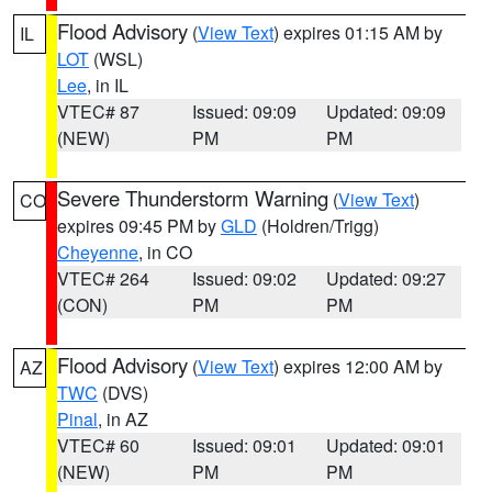
Flood Advisory
(
View Text
) expires 01:15 AM by
IL
LOT
(WSL)
Lee
, in IL
VTEC# 87
Issued: 09:09
Updated: 09:09
(NEW)
PM
PM
Severe Thunderstorm Warning
(
View Text
)
CO
expires 09:45 PM by
GLD
(Holdren/Trigg)
Cheyenne
, in CO
VTEC# 264
Issued: 09:02
Updated: 09:27
(CON)
PM
PM
Flood Advisory
(
View Text
) expires 12:00 AM by
AZ
TWC
(DVS)
Pinal
, in AZ
VTEC# 60
Issued: 09:01
Updated: 09:01
(NEW)
PM
PM