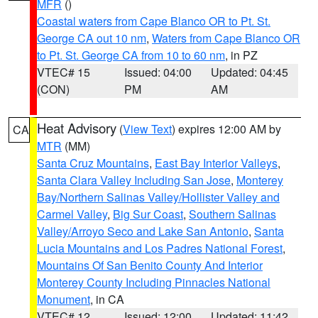
MFR
()
Coastal waters from Cape Blanco OR to Pt. St.
George CA out 10 nm
,
Waters from Cape Blanco OR
to Pt. St. George CA from 10 to 60 nm
, in PZ
VTEC# 15
Issued: 04:00
Updated: 04:45
(CON)
PM
AM
Heat Advisory
(
View Text
) expires 12:00 AM by
CA
MTR
(MM)
Santa Cruz Mountains
,
East Bay Interior Valleys
,
Santa Clara Valley Including San Jose
,
Monterey
Bay/Northern Salinas Valley/Hollister Valley and
Carmel Valley
,
Big Sur Coast
,
Southern Salinas
Valley/Arroyo Seco and Lake San Antonio
,
Santa
Lucia Mountains and Los Padres National Forest
,
Mountains Of San Benito County And Interior
Monterey County Including Pinnacles National
Monument
, in CA
VTEC# 12
Issued: 12:00
Updated: 11:42