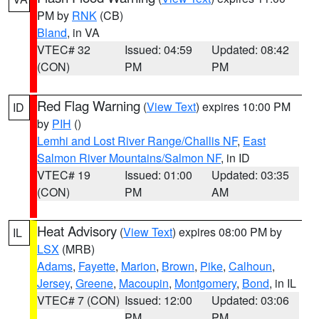
PM by
RNK
(CB)
Bland
, in VA
VTEC# 32
Issued: 04:59
Updated: 08:42
(CON)
PM
PM
Red Flag Warning
(
View Text
) expires 10:00 PM
ID
by
PIH
()
Lemhi and Lost River Range/Challis NF
,
East
Salmon River Mountains/Salmon NF
, in ID
VTEC# 19
Issued: 01:00
Updated: 03:35
(CON)
PM
AM
Heat Advisory
(
View Text
) expires 08:00 PM by
IL
LSX
(MRB)
Adams
,
Fayette
,
Marion
,
Brown
,
Pike
,
Calhoun
,
Jersey
,
Greene
,
Macoupin
,
Montgomery
,
Bond
, in IL
VTEC# 7 (CON)
Issued: 12:00
Updated: 03:06
PM
PM