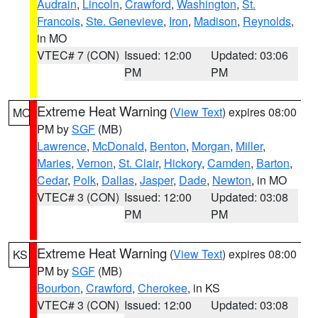
Audrain
,
Lincoln
,
Crawford
,
Washington
,
St.
Francois
,
Ste. Genevieve
,
Iron
,
Madison
,
Reynolds
,
in MO
VTEC# 7 (CON)
Issued: 12:00
Updated: 03:06
PM
PM
Extreme Heat Warning
(
View Text
) expires 08:00
MO
PM by
SGF
(MB)
Lawrence
,
McDonald
,
Benton
,
Morgan
,
Miller
,
Maries
,
Vernon
,
St. Clair
,
Hickory
,
Camden
,
Barton
,
Cedar
,
Polk
,
Dallas
,
Jasper
,
Dade
,
Newton
, in MO
VTEC# 3 (CON)
Issued: 12:00
Updated: 03:08
PM
PM
Extreme Heat Warning
(
View Text
) expires 08:00
KS
PM by
SGF
(MB)
Bourbon
,
Crawford
,
Cherokee
, in KS
VTEC# 3 (CON)
Issued: 12:00
Updated: 03:08