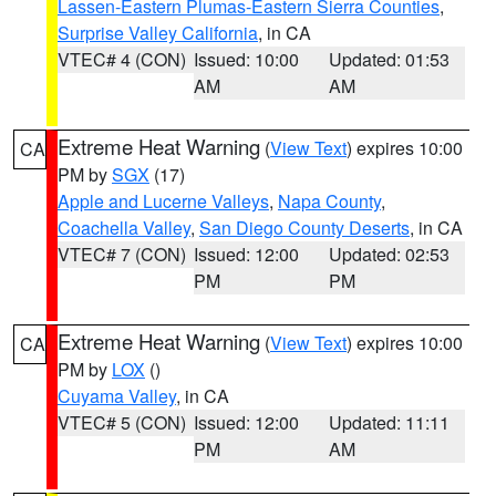
Lassen-Eastern Plumas-Eastern Sierra Counties
,
Surprise Valley California
, in CA
VTEC# 4 (CON)
Issued: 10:00
Updated: 01:53
AM
AM
Extreme Heat Warning
(
View Text
) expires 10:00
CA
PM by
SGX
(17)
Apple and Lucerne Valleys
,
Napa County
,
Coachella Valley
,
San Diego County Deserts
, in CA
VTEC# 7 (CON)
Issued: 12:00
Updated: 02:53
PM
PM
Extreme Heat Warning
(
View Text
) expires 10:00
CA
PM by
LOX
()
Cuyama Valley
, in CA
VTEC# 5 (CON)
Issued: 12:00
Updated: 11:11
PM
AM