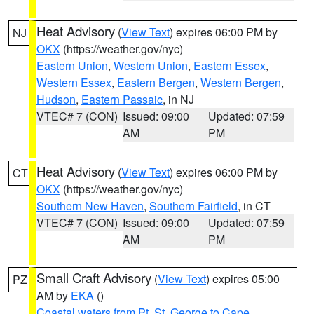
Heat Advisory
(
View Text
) expires 06:00 PM by
NJ
OKX
(https://weather.gov/nyc)
Eastern Union
,
Western Union
,
Eastern Essex
,
Western Essex
,
Eastern Bergen
,
Western Bergen
,
Hudson
,
Eastern Passaic
, in NJ
VTEC# 7 (CON)
Issued: 09:00
Updated: 07:59
AM
PM
Heat Advisory
(
View Text
) expires 06:00 PM by
CT
OKX
(https://weather.gov/nyc)
Southern New Haven
,
Southern Fairfield
, in CT
VTEC# 7 (CON)
Issued: 09:00
Updated: 07:59
AM
PM
Small Craft Advisory
(
View Text
) expires 05:00
PZ
AM by
EKA
()
Coastal waters from Pt. St. George to Cape