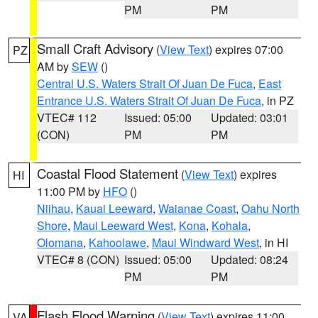
PM
PM
Small Craft Advisory
(
View Text
) expires 07:00
PZ
AM by
SEW
()
Central U.S. Waters Strait Of Juan De Fuca
,
East
Entrance U.S. Waters Strait Of Juan De Fuca
, in PZ
VTEC# 112
Issued: 05:00
Updated: 03:01
(CON)
PM
PM
Coastal Flood Statement
(
View Text
) expires
HI
11:00 PM by
HFO
()
Niihau
,
Kauai Leeward
,
Waianae Coast
,
Oahu North
Shore
,
Maui Leeward West
,
Kona
,
Kohala
,
Olomana
,
Kahoolawe
,
Maui Windward West
, in HI
VTEC# 8 (CON)
Issued: 05:00
Updated: 08:24
PM
PM
Flash Flood Warning
(
View Text
) expires 11:00
VA