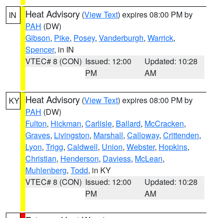
Heat Advisory
(
View Text
) expires 08:00 PM by
IN
PAH
(DW)
Gibson
,
Pike
,
Posey
,
Vanderburgh
,
Warrick
,
Spencer
, in IN
VTEC# 8 (CON)
Issued: 12:00
Updated: 10:28
PM
AM
Heat Advisory
(
View Text
) expires 08:00 PM by
KY
PAH
(DW)
Fulton
,
Hickman
,
Carlisle
,
Ballard
,
McCracken
,
Graves
,
Livingston
,
Marshall
,
Calloway
,
Crittenden
,
Lyon
,
Trigg
,
Caldwell
,
Union
,
Webster
,
Hopkins
,
Christian
,
Henderson
,
Daviess
,
McLean
,
Muhlenberg
,
Todd
, in KY
VTEC# 8 (CON)
Issued: 12:00
Updated: 10:28
PM
AM