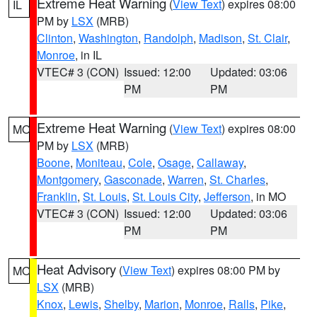
Extreme Heat Warning
(
View Text
) expires 08:00
IL
PM by
LSX
(MRB)
Clinton
,
Washington
,
Randolph
,
Madison
,
St. Clair
,
Monroe
, in IL
VTEC# 3 (CON)
Issued: 12:00
Updated: 03:06
PM
PM
Extreme Heat Warning
(
View Text
) expires 08:00
MO
PM by
LSX
(MRB)
Boone
,
Moniteau
,
Cole
,
Osage
,
Callaway
,
Montgomery
,
Gasconade
,
Warren
,
St. Charles
,
Franklin
,
St. Louis
,
St. Louis City
,
Jefferson
, in MO
VTEC# 3 (CON)
Issued: 12:00
Updated: 03:06
PM
PM
Heat Advisory
(
View Text
) expires 08:00 PM by
MO
LSX
(MRB)
Knox
,
Lewis
,
Shelby
,
Marion
,
Monroe
,
Ralls
,
Pike
,