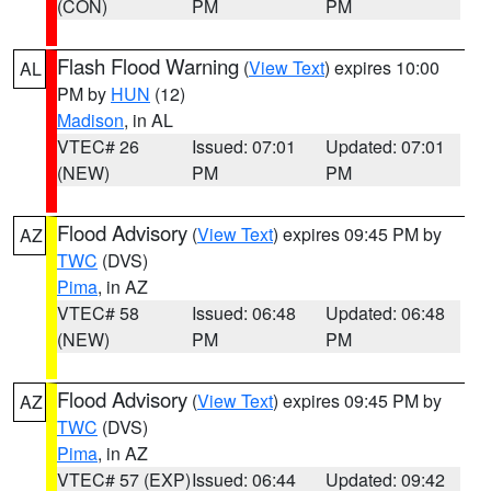
(CON)
PM
PM
Flash Flood Warning
(
View Text
) expires 10:00
AL
PM by
HUN
(12)
Madison
, in AL
VTEC# 26
Issued: 07:01
Updated: 07:01
(NEW)
PM
PM
Flood Advisory
(
View Text
) expires 09:45 PM by
AZ
TWC
(DVS)
Pima
, in AZ
VTEC# 58
Issued: 06:48
Updated: 06:48
(NEW)
PM
PM
Flood Advisory
(
View Text
) expires 09:45 PM by
AZ
TWC
(DVS)
Pima
, in AZ
VTEC# 57 (EXP)
Issued: 06:44
Updated: 09:42