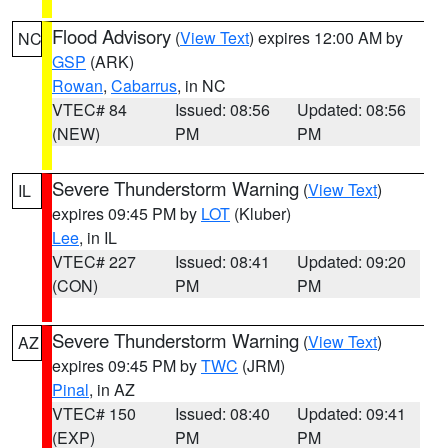
Flood Advisory
(
View Text
) expires 12:00 AM by
NC
GSP
(ARK)
Rowan
,
Cabarrus
, in NC
VTEC# 84
Issued: 08:56
Updated: 08:56
(NEW)
PM
PM
Severe Thunderstorm Warning
(
View Text
)
IL
expires 09:45 PM by
LOT
(Kluber)
Lee
, in IL
VTEC# 227
Issued: 08:41
Updated: 09:20
(CON)
PM
PM
Severe Thunderstorm Warning
(
View Text
)
AZ
expires 09:45 PM by
TWC
(JRM)
Pinal
, in AZ
VTEC# 150
Issued: 08:40
Updated: 09:41
(EXP)
PM
PM