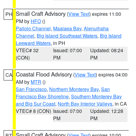
Small Craft Advisory
(
View Text
) expires 11:00
PH
PM by
HFO
()
Pailolo Channel
,
Maalaea Bay
,
Alenuihaha
Channel
,
Big Island Southeast Waters
,
Big Island
Leeward Waters
, in PH
VTEC# 32
Issued: 07:00
Updated: 08:24
(CON)
PM
PM
Coastal Flood Advisory
(
View Text
) expires 04:00
CA
AM by
MTR
()
San Francisco
,
Northern Monterey Bay
,
San
Francisco Bay Shoreline
,
Southern Monterey Bay
and Big Sur Coast
,
North Bay Interior Valleys
, in CA
VTEC# 8 (CON)
Issued: 07:00
Updated: 12:28
PM
PM
Small Craft Advisory
(
View Text
) expires 10:00
PZ