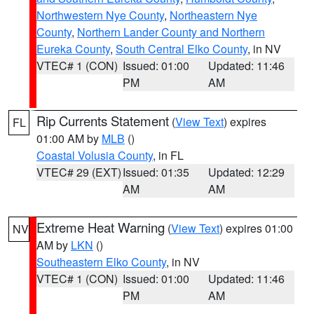
Northwestern Nye County
,
Northeastern Nye
County
,
Northern Lander County and Northern
Eureka County
,
South Central Elko County
, in NV
VTEC# 1 (CON)
Issued: 01:00
Updated: 11:46
PM
AM
Rip Currents Statement
(
View Text
) expires
FL
01:00 AM by
MLB
()
Coastal Volusia County
, in FL
VTEC# 29 (EXT)
Issued: 01:35
Updated: 12:29
AM
AM
Extreme Heat Warning
(
View Text
) expires 01:00
NV
AM by
LKN
()
Southeastern Elko County
, in NV
VTEC# 1 (CON)
Issued: 01:00
Updated: 11:46
PM
AM