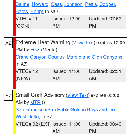
Saline
,
Howard
,
Cass
,
Johnson
,
Pettis
,
Cooper
,
Bates
,
Henry
, in MO
VTEC# 11
Issued: 12:00
Updated: 07:53
(CON)
PM
PM
Extreme Heat Warning
(
View Text
) expires 10:00
AZ
PM by
FGZ
(Meola)
Grand Canyon Country
,
Marble and Glen Canyons
,
in AZ
VTEC# 12
Issued: 11:00
Updated: 02:31
(NEW)
AM
AM
Small Craft Advisory
(
View Text
) expires 05:00
PZ
AM by
MTR
()
San Francisco/San Pablo/Suisun Bays and the
West Delta
, in PZ
VTEC# 92 (EXT)
Issued: 11:00
Updated: 03:43
AM
PM