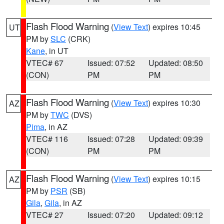
Flash Flood Warning
(
View Text
) expires 10:45
UT
PM by
SLC
(CRK)
Kane
, in UT
VTEC# 67
Issued: 07:52
Updated: 08:50
(CON)
PM
PM
Flash Flood Warning
(
View Text
) expires 10:30
AZ
PM by
TWC
(DVS)
Pima
, in AZ
VTEC# 116
Issued: 07:28
Updated: 09:39
(CON)
PM
PM
Flash Flood Warning
(
View Text
) expires 10:15
AZ
PM by
PSR
(SB)
Gila
,
Gila
, in AZ
VTEC# 27
Issued: 07:20
Updated: 09:12