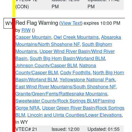
(CON)
PM
PM
Red Flag Warning
(
View Text
) expires 10:00 PM
WY
by
RIW
()
Casper Mountain
,
Owl Creek Mountains
,
Absaroka
Mountains/North Shoshone NF
,
South Bighorn
Mountains
,
Upper Wind River Basin/Wind River
Basin
,
South Big Horn Basin/Worland BLM
,
Johnson County/Casper BLM
,
Natrona
County/Casper BLM
,
Cody Foothills
,
North Big Horn
Basin/Worland BLM
,
Yellowstone National Park
,
East Wind River Mountains/South Shoshone NF
,
Granite/Green/Ferris/Rattlesnake Mountains
,
Sweetwater County/Rock Springs BLM/Flaming
Gorge NRA
,
Upper Green River Basin/Rock Springs
BLM
,
Lincoln and Uinta Counties/Lower Elevations
,
in WY
VTEC# 21
Issued: 12:00
Updated: 01:55