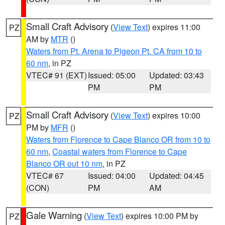
Small Craft Advisory
(
View Text
) expires 11:00
PZ
AM by
MTR
()
Waters from Pt. Arena to Pigeon Pt. CA from 10 to
60 nm
, in PZ
VTEC# 91 (EXT)
Issued: 05:00
Updated: 03:43
PM
PM
Small Craft Advisory
(
View Text
) expires 10:00
PZ
PM by
MFR
()
Waters from Florence to Cape Blanco OR from 10 to
60 nm
,
Coastal waters from Florence to Cape
Blanco OR out 10 nm
, in PZ
VTEC# 67
Issued: 04:00
Updated: 04:45
(CON)
PM
AM
Gale Warning
(
View Text
) expires 10:00 PM by
PZ