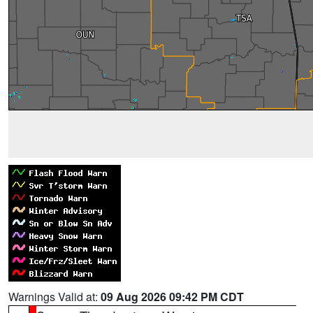
Warnings Valid at:
09 Aug 2026 09:42 PM CDT