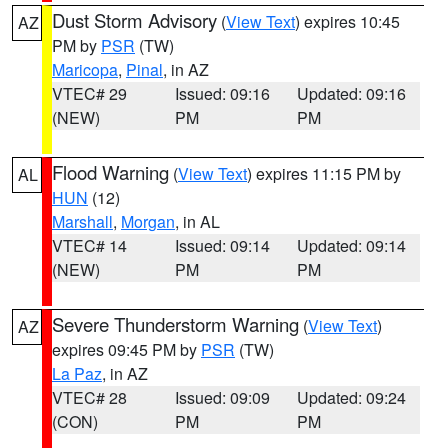
Dust Storm Advisory
(
View Text
) expires 10:45
AZ
PM by
PSR
(TW)
Maricopa
,
Pinal
, in AZ
VTEC# 29
Issued: 09:16
Updated: 09:16
(NEW)
PM
PM
Flood Warning
(
View Text
) expires 11:15 PM by
AL
HUN
(12)
Marshall
,
Morgan
, in AL
VTEC# 14
Issued: 09:14
Updated: 09:14
(NEW)
PM
PM
Severe Thunderstorm Warning
(
View Text
)
AZ
expires 09:45 PM by
PSR
(TW)
La Paz
, in AZ
VTEC# 28
Issued: 09:09
Updated: 09:24
(CON)
PM
PM