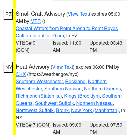
Small Craft Advisory
(
View Text
) expires 05:00
PZ
AM by
MTR
()
Coastal Waters from Point Arena to Point Reyes
California out to 10 nm
, in PZ
VTEC# 91
Issued: 11:00
Updated: 03:43
(CON)
AM
PM
Heat Advisory
(
View Text
) expires 06:00 PM by
NY
OKX
(https://weather.gov/nyc)
Southern Westchester
,
Rockland
,
Northern
Westchester
,
Southern Nassau
,
Northern Queens
,
Richmond (Staten Is.)
,
Kings (Brooklyn)
,
Southern
Queens
,
Southwest Suffolk
,
Northern Nassau
,
Northwest Suffolk
,
Bronx
,
New York (Manhattan)
, in
NY
VTEC# 7 (CON)
Issued: 09:00
Updated: 07:59
AM
PM