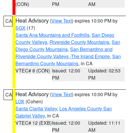
(CON)
PM
AM
Heat Advisory
(
View Text
) expires 10:00 PM by
CA
SGX
(17)
Santa Ana Mountains and Foothills
,
San Diego
County Valleys
,
Riverside County Mountains
,
San
Diego County Mountains
,
San Bernardino and
Riverside County Valleys -The Inland Empire
,
San
Bernardino County Mountains
, in CA
VTEC# 8 (CON)
Issued: 12:00
Updated: 02:53
PM
PM
Heat Advisory
(
View Text
) expires 10:00 PM by
CA
LOX
(Cohen)
Santa Clarita Valley
,
Los Angeles County San
Gabriel Valley
, in CA
VTEC# 12 (EXB)
Issued: 12:00
Updated: 11:11
PM
AM