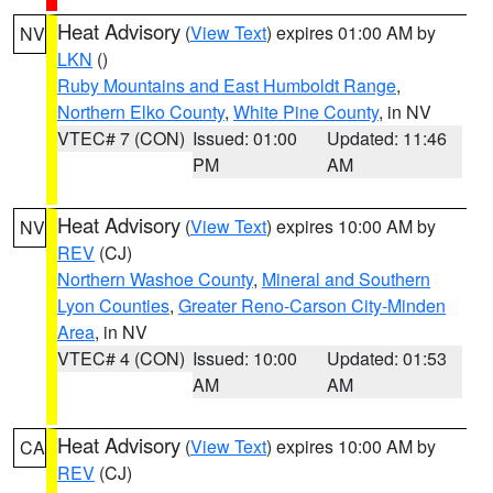
Heat Advisory
(
View Text
) expires 01:00 AM by
NV
LKN
()
Ruby Mountains and East Humboldt Range
,
Northern Elko County
,
White Pine County
, in NV
VTEC# 7 (CON)
Issued: 01:00
Updated: 11:46
PM
AM
Heat Advisory
(
View Text
) expires 10:00 AM by
NV
REV
(CJ)
Northern Washoe County
,
Mineral and Southern
Lyon Counties
,
Greater Reno-Carson City-Minden
Area
, in NV
VTEC# 4 (CON)
Issued: 10:00
Updated: 01:53
AM
AM
Heat Advisory
(
View Text
) expires 10:00 AM by
CA
REV
(CJ)