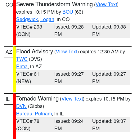
Severe Thunderstorm Warning
(
View Text
)
CO
expires 10:15 PM by
BOU
(63)
Sedgwick
,
Logan
, in CO
VTEC# 293
Issued: 09:28
Updated: 09:38
(CON)
PM
PM
Flood Advisory
(
View Text
) expires 12:30 AM by
AZ
TWC
(DVS)
Pima
, in AZ
VTEC# 61
Issued: 09:27
Updated: 09:27
(NEW)
PM
PM
Tornado Warning
(
View Text
) expires 10:15 PM by
IL
DVN
(Gibbs)
Bureau
,
Putnam
, in IL
VTEC# 78
Issued: 09:24
Updated: 09:37
(CON)
PM
PM