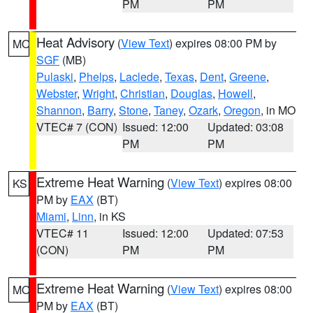
PM
PM
Heat Advisory
(
View Text
) expires 08:00 PM by
MO
SGF
(MB)
Pulaski
,
Phelps
,
Laclede
,
Texas
,
Dent
,
Greene
,
Webster
,
Wright
,
Christian
,
Douglas
,
Howell
,
Shannon
,
Barry
,
Stone
,
Taney
,
Ozark
,
Oregon
, in MO
VTEC# 7 (CON)
Issued: 12:00
Updated: 03:08
PM
PM
Extreme Heat Warning
(
View Text
) expires 08:00
KS
PM by
EAX
(BT)
Miami
,
Linn
, in KS
VTEC# 11
Issued: 12:00
Updated: 07:53
(CON)
PM
PM
Extreme Heat Warning
(
View Text
) expires 08:00
MO
PM by
EAX
(BT)