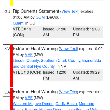
Rip Currents Statement
(
View Text
) expires
GU
01:00 AM by
GUM
(DeCou)
Guam
, in GU
VTEC# 19
Issued: 01:00
Updated: 12:08
(CON)
AM
PM
Extreme Heat Warning
(
View Text
) expires 10:00
NV
PM by
VEF
(MW)
Lincoln County
,
Southern Clark County
,
Esmeralda
and Central Nye County
, in NV
VTEC# 3 (CON)
Issued: 12:00
Updated: 09:29
PM
AM
Extreme Heat Warning
(
View Text
) expires 10:00
CA
PM by
VEF
(MW)
Western Mojave Desert
,
Cadiz Basin
,
Morongo
Basin
,
Eastern Mojave Desert, Including the Mojave