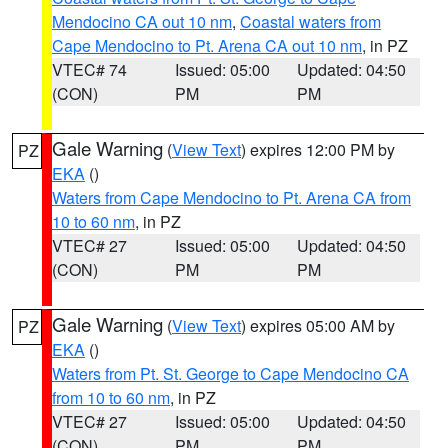
Mendocino CA out 10 nm
,
Coastal waters from
Cape Mendocino to Pt. Arena CA out 10 nm
, in PZ
VTEC# 74
Issued: 05:00
Updated: 04:50
(CON)
PM
PM
Gale Warning
(
View Text
) expires 12:00 PM by
PZ
EKA
()
Waters from Cape Mendocino to Pt. Arena CA from
10 to 60 nm
, in PZ
VTEC# 27
Issued: 05:00
Updated: 04:50
(CON)
PM
PM
Gale Warning
(
View Text
) expires 05:00 AM by
PZ
EKA
()
Waters from Pt. St. George to Cape Mendocino CA
from 10 to 60 nm
, in PZ
VTEC# 27
Issued: 05:00
Updated: 04:50
(CON)
PM
PM