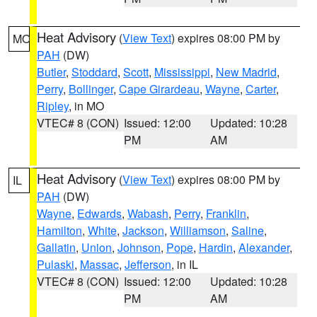
Heat Advisory
(
View Text
) expires 08:00 PM by
MO
PAH
(DW)
Butler
,
Stoddard
,
Scott
,
Mississippi
,
New Madrid
,
Perry
,
Bollinger
,
Cape Girardeau
,
Wayne
,
Carter
,
Ripley
, in MO
VTEC# 8 (CON)
Issued: 12:00
Updated: 10:28
PM
AM
Heat Advisory
(
View Text
) expires 08:00 PM by
IL
PAH
(DW)
Wayne
,
Edwards
,
Wabash
,
Perry
,
Franklin
,
Hamilton
,
White
,
Jackson
,
Williamson
,
Saline
,
Gallatin
,
Union
,
Johnson
,
Pope
,
Hardin
,
Alexander
,
Pulaski
,
Massac
,
Jefferson
, in IL
VTEC# 8 (CON)
Issued: 12:00
Updated: 10:28
PM
AM