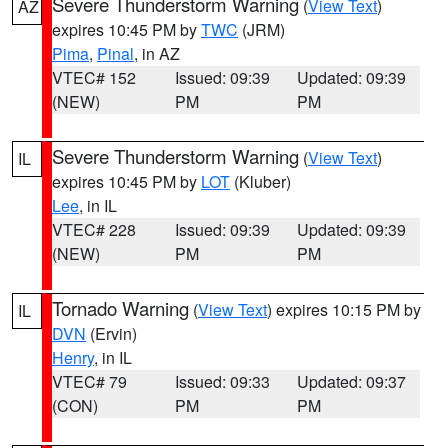
Severe Thunderstorm Warning
(
View Text
)
AZ
expires 10:45 PM by
TWC
(JRM)
Pima
,
Pinal
, in AZ
VTEC# 152
Issued: 09:39
Updated: 09:39
(NEW)
PM
PM
Severe Thunderstorm Warning
(
View Text
)
IL
expires 10:45 PM by
LOT
(Kluber)
Lee
, in IL
VTEC# 228
Issued: 09:39
Updated: 09:39
(NEW)
PM
PM
Tornado Warning
(
View Text
) expires 10:15 PM by
IL
DVN
(Ervin)
Henry
, in IL
VTEC# 79
Issued: 09:33
Updated: 09:37
(CON)
PM
PM