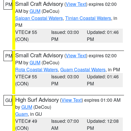
Small Craft Advisory
(
View Text
) expires 02:00
PM
AM by
GUM
(DeCou)
Saipan Coastal Waters
,
Tinian Coastal Waters
, in
PM
VTEC# 55
Issued: 03:00
Updated: 01:46
(CON)
PM
PM
Small Craft Advisory
(
View Text
) expires 02:00
PM
PM by
GUM
(DeCou)
Rota Coastal Waters
,
Guam Coastal Waters
, in PM
VTEC# 55
Issued: 03:00
Updated: 01:46
(CON)
PM
PM
High Surf Advisory
(
View Text
) expires 01:00 AM
GU
by
GUM
(DeCou)
Guam
, in GU
VTEC# 49
Issued: 07:00
Updated: 12:08
(CON)
AM
PM