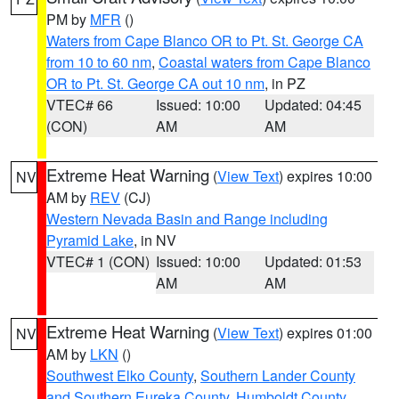
PM by
MFR
()
Waters from Cape Blanco OR to Pt. St. George CA
from 10 to 60 nm
,
Coastal waters from Cape Blanco
OR to Pt. St. George CA out 10 nm
, in PZ
VTEC# 66
Issued: 10:00
Updated: 04:45
(CON)
AM
AM
Extreme Heat Warning
(
View Text
) expires 10:00
NV
AM by
REV
(CJ)
Western Nevada Basin and Range including
Pyramid Lake
, in NV
VTEC# 1 (CON)
Issued: 10:00
Updated: 01:53
AM
AM
Extreme Heat Warning
(
View Text
) expires 01:00
NV
AM by
LKN
()
Southwest Elko County
,
Southern Lander County
and Southern Eureka County
,
Humboldt County
,