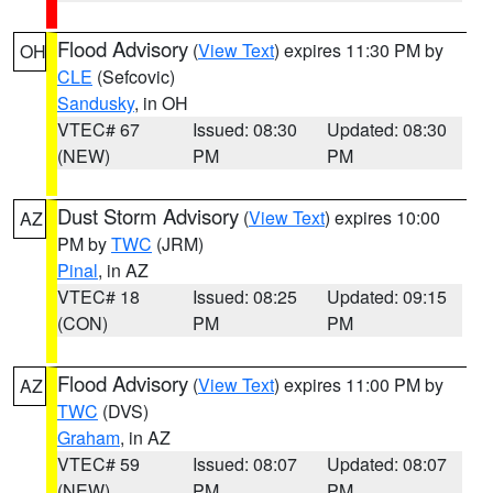
Flood Advisory
(
View Text
) expires 11:30 PM by
OH
CLE
(Sefcovic)
Sandusky
, in OH
VTEC# 67
Issued: 08:30
Updated: 08:30
(NEW)
PM
PM
Dust Storm Advisory
(
View Text
) expires 10:00
AZ
PM by
TWC
(JRM)
Pinal
, in AZ
VTEC# 18
Issued: 08:25
Updated: 09:15
(CON)
PM
PM
Flood Advisory
(
View Text
) expires 11:00 PM by
AZ
TWC
(DVS)
Graham
, in AZ
VTEC# 59
Issued: 08:07
Updated: 08:07
(NEW)
PM
PM