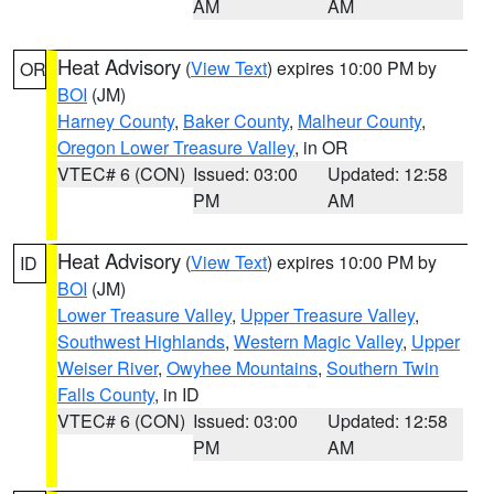
AM
AM
Heat Advisory
(
View Text
) expires 10:00 PM by
OR
BOI
(JM)
Harney County
,
Baker County
,
Malheur County
,
Oregon Lower Treasure Valley
, in OR
VTEC# 6 (CON)
Issued: 03:00
Updated: 12:58
PM
AM
Heat Advisory
(
View Text
) expires 10:00 PM by
ID
BOI
(JM)
Lower Treasure Valley
,
Upper Treasure Valley
,
Southwest Highlands
,
Western Magic Valley
,
Upper
Weiser River
,
Owyhee Mountains
,
Southern Twin
Falls County
, in ID
VTEC# 6 (CON)
Issued: 03:00
Updated: 12:58
PM
AM