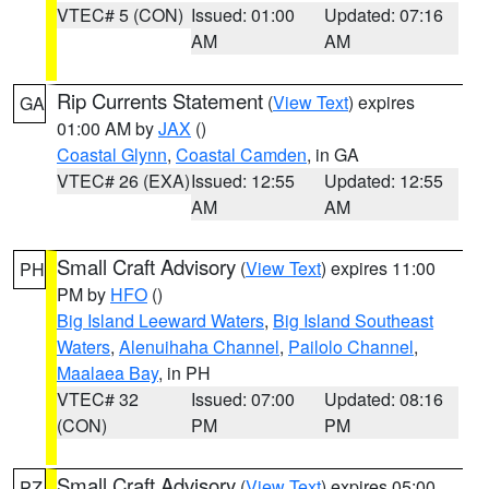
VTEC# 5 (CON)
Issued: 01:00
Updated: 07:16
AM
AM
Rip Currents Statement
(
View Text
) expires
GA
01:00 AM by
JAX
()
Coastal Glynn
,
Coastal Camden
, in GA
VTEC# 26 (EXA)
Issued: 12:55
Updated: 12:55
AM
AM
Small Craft Advisory
(
View Text
) expires 11:00
PH
PM by
HFO
()
Big Island Leeward Waters
,
Big Island Southeast
Waters
,
Alenuihaha Channel
,
Pailolo Channel
,
Maalaea Bay
, in PH
VTEC# 32
Issued: 07:00
Updated: 08:16
(CON)
PM
PM
Small Craft Advisory
(
View Text
) expires 05:00
PZ