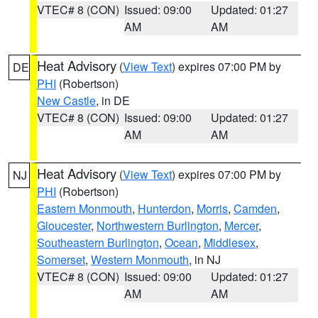
VTEC# 8 (CON)
Issued: 09:00
Updated: 01:27
AM
AM
Heat Advisory
(
View Text
) expires 07:00 PM by
DE
PHI
(Robertson)
New Castle
, in DE
VTEC# 8 (CON)
Issued: 09:00
Updated: 01:27
AM
AM
Heat Advisory
(
View Text
) expires 07:00 PM by
NJ
PHI
(Robertson)
Eastern Monmouth
,
Hunterdon
,
Morris
,
Camden
,
Gloucester
,
Northwestern Burlington
,
Mercer
,
Southeastern Burlington
,
Ocean
,
Middlesex
,
Somerset
,
Western Monmouth
, in NJ
VTEC# 8 (CON)
Issued: 09:00
Updated: 01:27
AM
AM