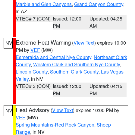
Marble and Glen Canyons
,
Grand Canyon Country
,
in AZ
VTEC# 7 (CON)
Issued: 12:00
Updated: 04:35
PM
AM
Extreme Heat Warning
(
View Text
) expires 10:00
NV
PM by
VEF
(MW)
Esmeralda and Central Nye County
,
Northeast Clark
County
,
Western Clark and Southern Nye County
,
Lincoln County
,
Southern Clark County
,
Las Vegas
Valley
, in NV
VTEC# 3 (CON)
Issued: 12:00
Updated: 04:15
PM
PM
Heat Advisory
(
View Text
) expires 10:00 PM by
NV
VEF
(MW)
Spring Mountains-Red Rock Canyon
,
Sheep
Range
, in NV