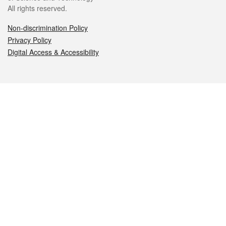
All rights reserved.
Non-discrimination Policy
Privacy Policy
Digital Access & Accessibility