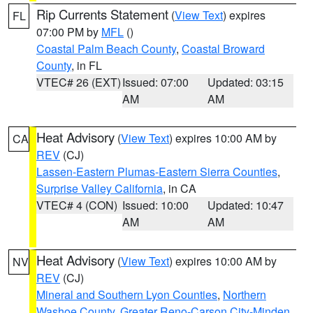
Rip Currents Statement
(
View Text
) expires
FL
07:00 PM by
MFL
()
Coastal Palm Beach County
,
Coastal Broward
County
, in FL
VTEC# 26 (EXT)
Issued: 07:00
Updated: 03:15
AM
AM
Heat Advisory
(
View Text
) expires 10:00 AM by
CA
REV
(CJ)
Lassen-Eastern Plumas-Eastern Sierra Counties
,
Surprise Valley California
, in CA
VTEC# 4 (CON)
Issued: 10:00
Updated: 10:47
AM
AM
Heat Advisory
(
View Text
) expires 10:00 AM by
NV
REV
(CJ)
Mineral and Southern Lyon Counties
,
Northern
Washoe County
,
Greater Reno-Carson City-Minden