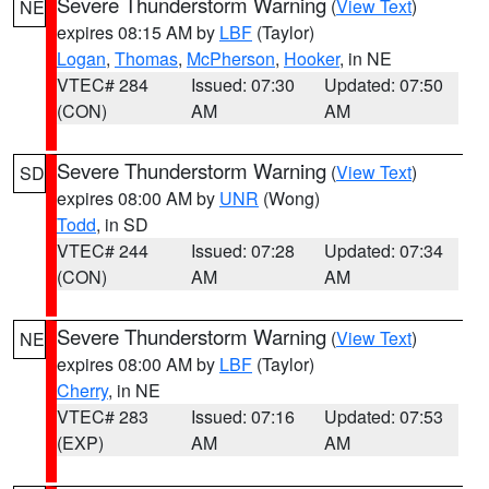
Severe Thunderstorm Warning
(
View Text
)
NE
expires 08:15 AM by
LBF
(Taylor)
Logan
,
Thomas
,
McPherson
,
Hooker
, in NE
VTEC# 284
Issued: 07:30
Updated: 07:50
(CON)
AM
AM
Severe Thunderstorm Warning
(
View Text
)
SD
expires 08:00 AM by
UNR
(Wong)
Todd
, in SD
VTEC# 244
Issued: 07:28
Updated: 07:34
(CON)
AM
AM
Severe Thunderstorm Warning
(
View Text
)
NE
expires 08:00 AM by
LBF
(Taylor)
Cherry
, in NE
VTEC# 283
Issued: 07:16
Updated: 07:53
(EXP)
AM
AM