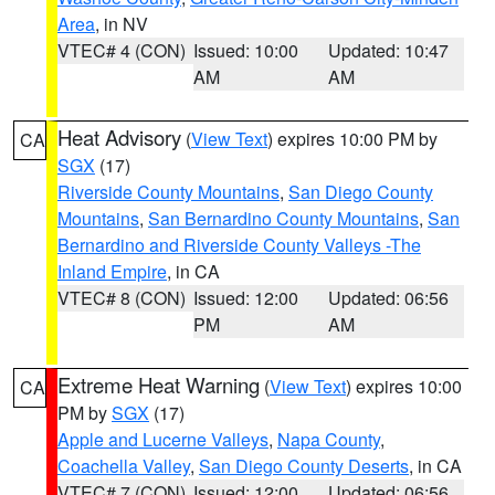
Area
, in NV
VTEC# 4 (CON)
Issued: 10:00
Updated: 10:47
AM
AM
Heat Advisory
(
View Text
) expires 10:00 PM by
CA
SGX
(17)
Riverside County Mountains
,
San Diego County
Mountains
,
San Bernardino County Mountains
,
San
Bernardino and Riverside County Valleys -The
Inland Empire
, in CA
VTEC# 8 (CON)
Issued: 12:00
Updated: 06:56
PM
AM
Extreme Heat Warning
(
View Text
) expires 10:00
CA
PM by
SGX
(17)
Apple and Lucerne Valleys
,
Napa County
,
Coachella Valley
,
San Diego County Deserts
, in CA
VTEC# 7 (CON)
Issued: 12:00
Updated: 06:56