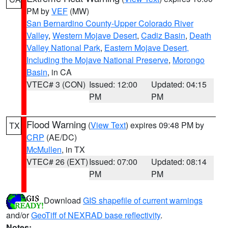
PM by
VEF
(MW)
San Bernardino County-Upper Colorado River
Valley
,
Western Mojave Desert
,
Cadiz Basin
,
Death
Valley National Park
,
Eastern Mojave Desert,
Including the Mojave National Preserve
,
Morongo
Basin
, in CA
VTEC# 3 (CON)
Issued: 12:00
Updated: 04:15
PM
PM
Flood Warning
(
View Text
) expires 09:48 PM by
TX
CRP
(AE/DC)
McMullen
, in TX
VTEC# 26 (EXT)
Issued: 07:00
Updated: 08:14
PM
PM
Download
GIS shapefile of current warnings
and/or
GeoTiff of NEXRAD base reflectivity
.
Notes: