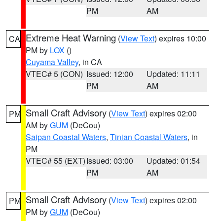
PM
AM
Extreme Heat Warning
(
View Text
) expires 10:00
CA
PM by
LOX
()
Cuyama Valley
, in CA
VTEC# 5 (CON)
Issued: 12:00
Updated: 11:11
PM
AM
Small Craft Advisory
(
View Text
) expires 02:00
PM
AM by
GUM
(DeCou)
Saipan Coastal Waters
,
Tinian Coastal Waters
, in
PM
VTEC# 55 (EXT)
Issued: 03:00
Updated: 01:54
PM
AM
Small Craft Advisory
(
View Text
) expires 02:00
PM
PM by
GUM
(DeCou)