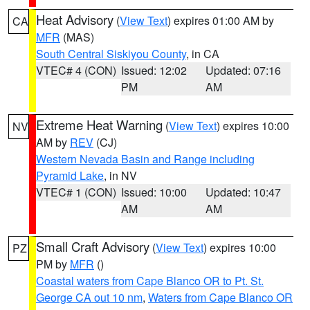
Heat Advisory
(
View Text
) expires 01:00 AM by
CA
MFR
(MAS)
South Central Siskiyou County
, in CA
VTEC# 4 (CON)
Issued: 12:02
Updated: 07:16
PM
AM
Extreme Heat Warning
(
View Text
) expires 10:00
NV
AM by
REV
(CJ)
Western Nevada Basin and Range including
Pyramid Lake
, in NV
VTEC# 1 (CON)
Issued: 10:00
Updated: 10:47
AM
AM
Small Craft Advisory
(
View Text
) expires 10:00
PZ
PM by
MFR
()
Coastal waters from Cape Blanco OR to Pt. St.
George CA out 10 nm
,
Waters from Cape Blanco OR