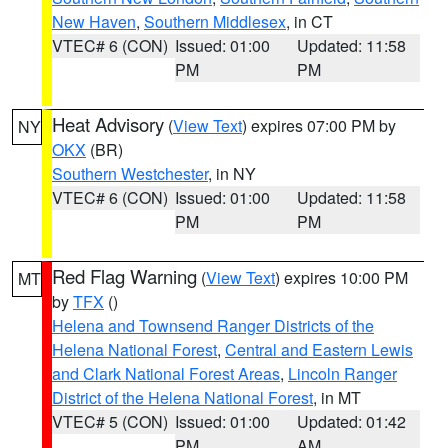
New Haven
,
Southern Middlesex
, in CT
VTEC# 6 (CON)
Issued: 01:00
Updated: 11:58
PM
PM
Heat Advisory
(
View Text
) expires 07:00 PM by
NY
OKX
(BR)
Southern Westchester
, in NY
VTEC# 6 (CON)
Issued: 01:00
Updated: 11:58
PM
PM
Red Flag Warning
(
View Text
) expires 10:00 PM
MT
by
TFX
()
Helena and Townsend Ranger Districts of the
Helena National Forest
,
Central and Eastern Lewis
and Clark National Forest Areas
,
Lincoln Ranger
District of the Helena National Forest
, in MT
VTEC# 5 (CON)
Issued: 01:00
Updated: 01:42
PM
AM