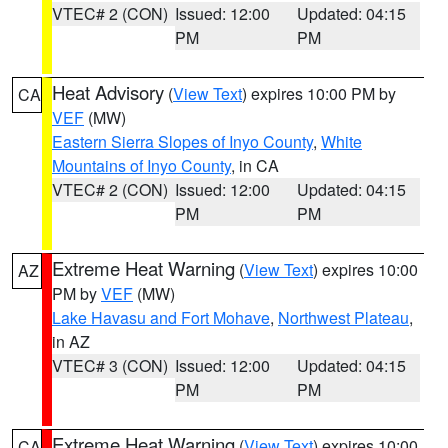
VTEC# 2 (CON)
Issued: 12:00
Updated: 04:15
PM
PM
Heat Advisory
(
View Text
) expires 10:00 PM by
CA
VEF
(MW)
Eastern Sierra Slopes of Inyo County
,
White
Mountains of Inyo County
, in CA
VTEC# 2 (CON)
Issued: 12:00
Updated: 04:15
PM
PM
Extreme Heat Warning
(
View Text
) expires 10:00
AZ
PM by
VEF
(MW)
Lake Havasu and Fort Mohave
,
Northwest Plateau
,
in AZ
VTEC# 3 (CON)
Issued: 12:00
Updated: 04:15
PM
PM
Extreme Heat Warning
(
View Text
) expires 10:00
CA