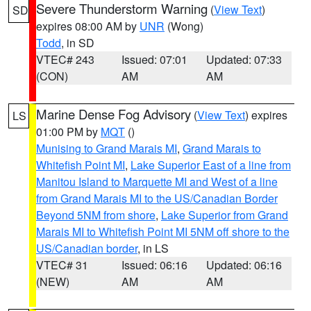
Severe Thunderstorm Warning
(
View Text
)
SD
expires 08:00 AM by
UNR
(Wong)
Todd
, in SD
VTEC# 243
Issued: 07:01
Updated: 07:33
(CON)
AM
AM
Marine Dense Fog Advisory
(
View Text
) expires
LS
01:00 PM by
MQT
()
Munising to Grand Marais MI
,
Grand Marais to
Whitefish Point MI
,
Lake Superior East of a line from
Manitou Island to Marquette MI and West of a line
from Grand Marais MI to the US/Canadian Border
Beyond 5NM from shore
,
Lake Superior from Grand
Marais MI to Whitefish Point MI 5NM off shore to the
US/Canadian border
, in LS
VTEC# 31
Issued: 06:16
Updated: 06:16
(NEW)
AM
AM