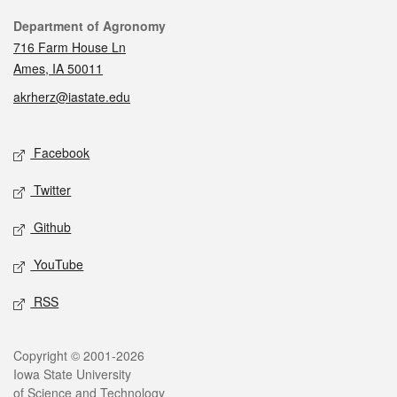
Contact
Department of Agronomy
716 Farm House Ln
Ames, IA 50011
akrherz@iastate.edu
Social media
Facebook
Twitter
Github
YouTube
RSS
Legal
Copyright © 2001-2026
Iowa State University
of Science and Technology