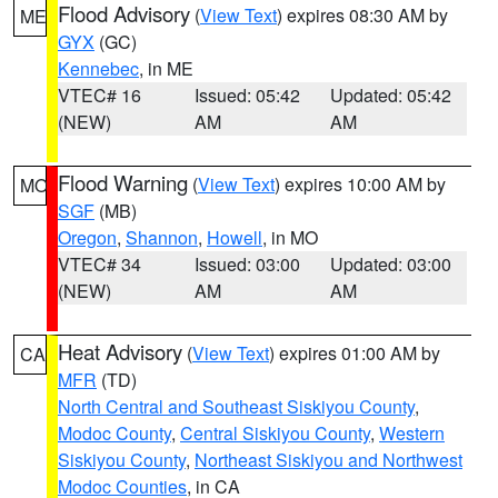
Flood Advisory
(
View Text
) expires 08:30 AM by
ME
GYX
(GC)
Kennebec
, in ME
VTEC# 16
Issued: 05:42
Updated: 05:42
(NEW)
AM
AM
Flood Warning
(
View Text
) expires 10:00 AM by
MO
SGF
(MB)
Oregon
,
Shannon
,
Howell
, in MO
VTEC# 34
Issued: 03:00
Updated: 03:00
(NEW)
AM
AM
Heat Advisory
(
View Text
) expires 01:00 AM by
CA
MFR
(TD)
North Central and Southeast Siskiyou County
,
Modoc County
,
Central Siskiyou County
,
Western
Siskiyou County
,
Northeast Siskiyou and Northwest
Modoc Counties
, in CA