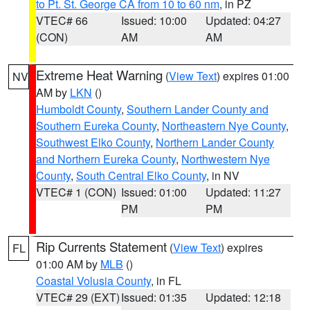
to Pt. St. George CA from 10 to 60 nm
, in PZ
VTEC# 66
Issued: 10:00
Updated: 04:27
(CON)
AM
AM
Extreme Heat Warning
(
View Text
) expires 01:00
NV
AM by
LKN
()
Humboldt County
,
Southern Lander County and
Southern Eureka County
,
Northeastern Nye County
,
Southwest Elko County
,
Northern Lander County
and Northern Eureka County
,
Northwestern Nye
County
,
South Central Elko County
, in NV
VTEC# 1 (CON)
Issued: 01:00
Updated: 11:27
PM
PM
Rip Currents Statement
(
View Text
) expires
FL
01:00 AM by
MLB
()
Coastal Volusia County
, in FL
VTEC# 29 (EXT)
Issued: 01:35
Updated: 12:18