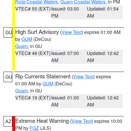
Rota Coastal Waters
,
Guam Coastal Waters
, in PM
VTEC# 55 (EXT)
Issued: 03:00
Updated: 01:54
PM
AM
High Surf Advisory
(
View Text
) expires 01:00 AM
GU
by
GUM
(DeCou)
Guam
, in GU
VTEC# 49 (EXT)
Issued: 07:00
Updated: 12:42
AM
AM
Rip Currents Statement
(
View Text
) expires
GU
01:00 AM by
GUM
(DeCou)
Guam
, in GU
VTEC# 19 (EXT)
Issued: 01:00
Updated: 12:42
AM
AM
Extreme Heat Warning
(
View Text
) expires 10:00
AZ
PM by
FGZ
(JLS)