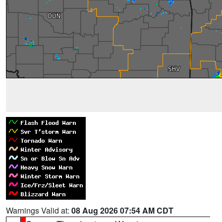
Warnings Valid at:
08 Aug 2026 07:54 AM CDT