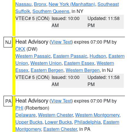
Nassau
,
Bronx
,
New York (Manhattan)
,
Southeast
Suffolk
,
Southern Queens
, in NY
VTEC# 5 (CON)
Issued: 10:00
Updated: 11:58
AM
PM
Heat Advisory
(
View Text
) expires 07:00 PM by
NJ
OKX
(DW)
Western Passaic
,
Eastern Passaic
,
Hudson
,
Eastern
Union
,
Western Union
,
Eastern Essex
,
Western
Essex
,
Eastern Bergen
,
Western Bergen
, in NJ
VTEC# 5 (CON)
Issued: 10:00
Updated: 11:58
AM
PM
Heat Advisory
(
View Text
) expires 07:00 PM by
PA
PHI
(Robertson)
Delaware
,
Western Chester
,
Western Montgomery
,
Upper Bucks
,
Lower Bucks
,
Philadelphia
,
Eastern
Montgomery
,
Eastern Chester
, in PA