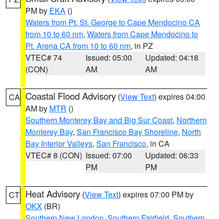
PM by
EKA
()
Waters from Pt. St. George to Cape Mendocino CA
from 10 to 60 nm
,
Waters from Cape Mendocino to
Pt. Arena CA from 10 to 60 nm
, in PZ
VTEC# 74
Issued: 05:00
Updated: 04:18
(CON)
AM
AM
Coastal Flood Advisory
(
View Text
) expires 04:00
CA
AM by
MTR
()
Southern Monterey Bay and Big Sur Coast
,
Northern
Monterey Bay
,
San Francisco Bay Shoreline
,
North
Bay Interior Valleys
,
San Francisco
, in CA
VTEC# 8 (CON)
Issued: 07:00
Updated: 06:33
PM
PM
Heat Advisory
(
View Text
) expires 07:00 PM by
CT
OKX
(BR)
Southern New London
,
Southern Fairfield
,
Southern