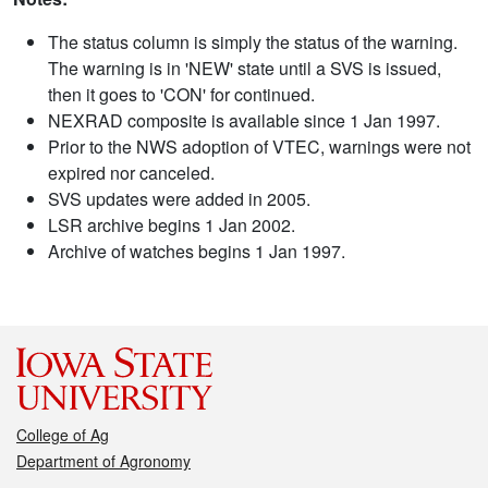
The status column is simply the status of the warning.
The warning is in 'NEW' state until a SVS is issued,
then it goes to 'CON' for continued.
NEXRAD composite is available since 1 Jan 1997.
Prior to the NWS adoption of VTEC, warnings were not
expired nor canceled.
SVS updates were added in 2005.
LSR archive begins 1 Jan 2002.
Archive of watches begins 1 Jan 1997.
College of Ag
Department of Agronomy