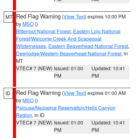
Red Flag Warning
(
View Text
) expires 10:00 PM
MT
by
MSO
()
Bitterroot National Forest
,
Eastern Lolo National
Forest/Welcome Creek And Scapegoat
Wildernesses
,
Eastern Beaverhead National Forest
,
Deerlodge/Western Beaverhead National Forest
, in
MT
VTEC# 7 (NEW)
Issued: 01:00
Updated: 10:41
PM
PM
Red Flag Warning
(
View Text
) expires 01:00 AM
ID
by
MSO
()
Palouse/Nezperce Reservation/Hells Canyon
Region
, in ID
VTEC# 7 (NEW)
Issued: 01:00
Updated: 10:41
PM
PM