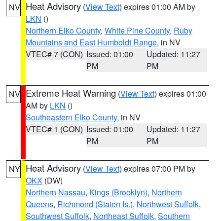
Heat Advisory
(
View Text
) expires 01:00 AM by
NV
LKN
()
Northern Elko County
,
White Pine County
,
Ruby
Mountains and East Humboldt Range
, in NV
VTEC# 7 (CON)
Issued: 01:00
Updated: 11:27
PM
PM
Extreme Heat Warning
(
View Text
) expires 01:00
NV
AM by
LKN
()
Southeastern Elko County
, in NV
VTEC# 1 (CON)
Issued: 01:00
Updated: 11:27
PM
PM
Heat Advisory
(
View Text
) expires 07:00 PM by
NY
OKX
(DW)
Northern Nassau
,
Kings (Brooklyn)
,
Northern
Queens
,
Richmond (Staten Is.)
,
Northwest Suffolk
,
Southwest Suffolk
,
Northeast Suffolk
,
Southern