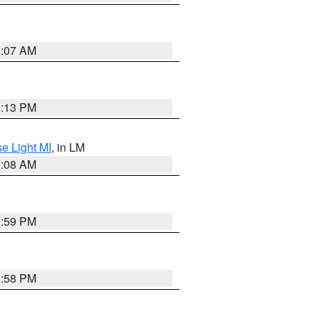
1:07 AM
1:13 PM
e Light MI
, in LM
0:08 AM
1:59 PM
1:58 PM