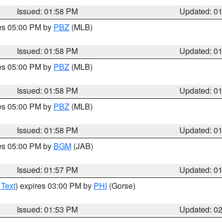
Issued: 01:58 PM
Updated: 0
res 05:00 PM by
PBZ
(MLB)
Issued: 01:58 PM
Updated: 0
res 05:00 PM by
PBZ
(MLB)
Issued: 01:58 PM
Updated: 0
res 05:00 PM by
PBZ
(MLB)
Issued: 01:58 PM
Updated: 0
res 05:00 PM by
BGM
(JAB)
Issued: 01:57 PM
Updated: 0
 Text
) expires 03:00 PM by
PHI
(Gorse)
Issued: 01:53 PM
Updated: 0