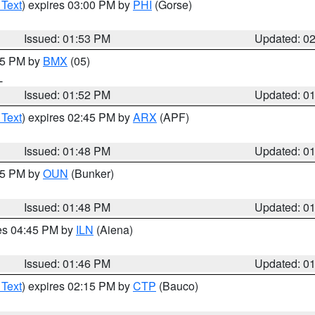
 Text
) expires 03:00 PM by
PHI
(Gorse)
Issued: 01:53 PM
Updated: 0
:45 PM by
BMX
(05)
L
Issued: 01:52 PM
Updated: 0
 Text
) expires 02:45 PM by
ARX
(APF)
Issued: 01:48 PM
Updated: 0
:45 PM by
OUN
(Bunker)
Issued: 01:48 PM
Updated: 0
res 04:45 PM by
ILN
(Aiena)
Issued: 01:46 PM
Updated: 0
 Text
) expires 02:15 PM by
CTP
(Bauco)