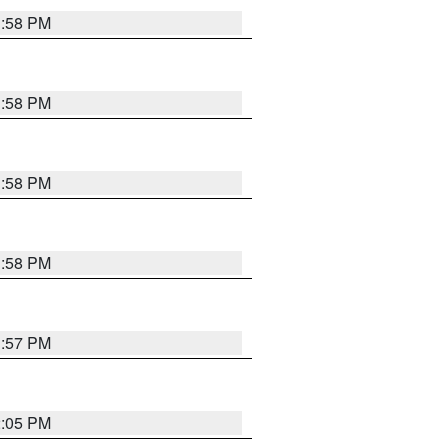
1:58 PM
1:58 PM
1:58 PM
1:58 PM
1:57 PM
2:05 PM