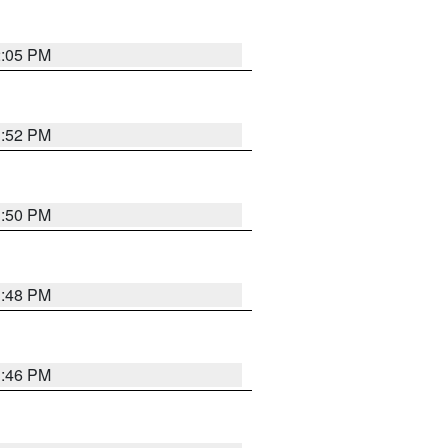
2:05 PM
1:52 PM
1:50 PM
1:48 PM
1:46 PM