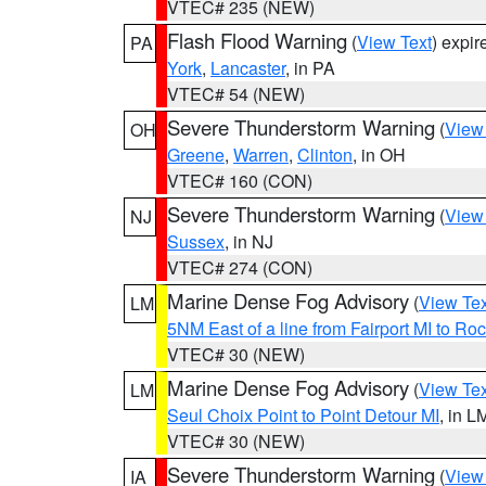
VTEC# 235 (NEW)
Flash Flood Warning
(
View Text
) expi
PA
York
,
Lancaster
, in PA
VTEC# 54 (NEW)
Severe Thunderstorm Warning
(
View
OH
Greene
,
Warren
,
Clinton
, in OH
VTEC# 160 (CON)
Severe Thunderstorm Warning
(
View
NJ
Sussex
, in NJ
VTEC# 274 (CON)
Marine Dense Fog Advisory
(
View Tex
LM
5NM East of a line from Fairport MI to R
VTEC# 30 (NEW)
Marine Dense Fog Advisory
(
View Tex
LM
Seul Choix Point to Point Detour MI
, in L
VTEC# 30 (NEW)
Severe Thunderstorm Warning
(
View
IA