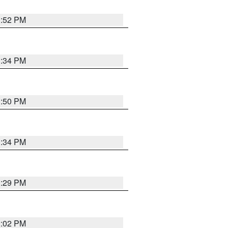
1:52 PM
1:34 PM
1:50 PM
1:34 PM
1:29 PM
2:02 PM