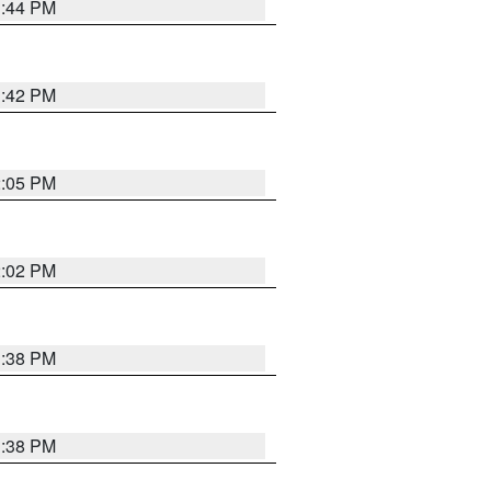
1:44 PM
1:42 PM
2:05 PM
2:02 PM
1:38 PM
1:38 PM