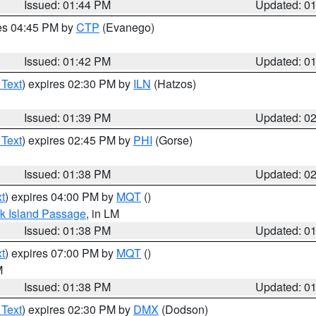
Issued: 01:44 PM
Updated: 0
res 04:45 PM by
CTP
(Evanego)
Issued: 01:42 PM
Updated: 0
 Text
) expires 02:30 PM by
ILN
(Hatzos)
Issued: 01:39 PM
Updated: 0
 Text
) expires 02:45 PM by
PHI
(Gorse)
Issued: 01:38 PM
Updated: 0
t
) expires 04:00 PM by
MQT
()
ock Island Passage
, in LM
Issued: 01:38 PM
Updated: 0
t
) expires 07:00 PM by
MQT
()
M
Issued: 01:38 PM
Updated: 0
 Text
) expires 02:30 PM by
DMX
(Dodson)