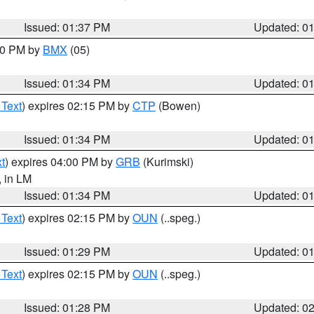
Issued: 01:37 PM
Updated: 0
:30 PM by
BMX
(05)
Issued: 01:34 PM
Updated: 0
 Text
) expires 02:15 PM by
CTP
(Bowen)
Issued: 01:34 PM
Updated: 0
t
) expires 04:00 PM by
GRB
(Kurimski)
, in LM
Issued: 01:34 PM
Updated: 0
 Text
) expires 02:15 PM by
OUN
(..speg.)
Issued: 01:29 PM
Updated: 0
 Text
) expires 02:15 PM by
OUN
(..speg.)
Issued: 01:28 PM
Updated: 0