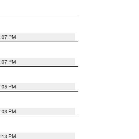
2:07 PM
2:07 PM
2:05 PM
2:03 PM
1:13 PM