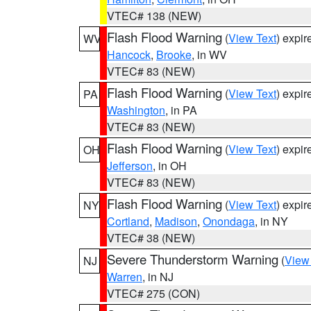
VTEC# 138 (NEW)
Flash Flood Warning
(
View Text
) expi
WV
Hancock
,
Brooke
, in WV
VTEC# 83 (NEW)
Flash Flood Warning
(
View Text
) expi
PA
Washington
, in PA
VTEC# 83 (NEW)
Flash Flood Warning
(
View Text
) expi
OH
Jefferson
, in OH
VTEC# 83 (NEW)
Flash Flood Warning
(
View Text
) expi
NY
Cortland
,
Madison
,
Onondaga
, in NY
VTEC# 38 (NEW)
Severe Thunderstorm Warning
(
View
NJ
Warren
, in NJ
VTEC# 275 (CON)