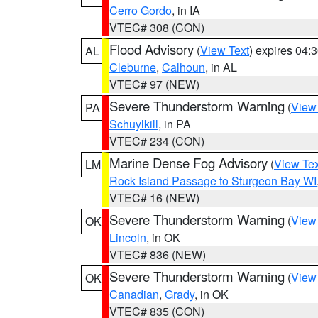
Cerro Gordo
, in IA
VTEC# 308 (CON)
Flood Advisory
(
View Text
) expires 04
AL
Cleburne
,
Calhoun
, in AL
VTEC# 97 (NEW)
Severe Thunderstorm Warning
(
View
PA
Schuylkill
, in PA
VTEC# 234 (CON)
Marine Dense Fog Advisory
(
View Tex
LM
Rock Island Passage to Sturgeon Bay WI
VTEC# 16 (NEW)
Severe Thunderstorm Warning
(
View
OK
Lincoln
, in OK
VTEC# 836 (NEW)
Severe Thunderstorm Warning
(
View
OK
Canadian
,
Grady
, in OK
VTEC# 835 (CON)