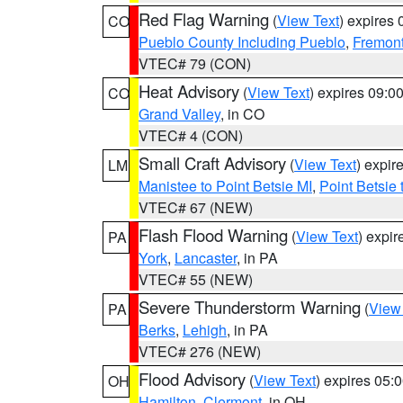
Red Flag Warning
(
View Text
) expires
CO
Pueblo County Including Pueblo
,
Fremont
VTEC# 79 (CON)
Heat Advisory
(
View Text
) expires 09:
CO
Grand Valley
, in CO
VTEC# 4 (CON)
Small Craft Advisory
(
View Text
) expi
LM
Manistee to Point Betsie MI
,
Point Betsie 
VTEC# 67 (NEW)
Flash Flood Warning
(
View Text
) expi
PA
York
,
Lancaster
, in PA
VTEC# 55 (NEW)
Severe Thunderstorm Warning
(
View
PA
Berks
,
Lehigh
, in PA
VTEC# 276 (NEW)
Flood Advisory
(
View Text
) expires 05
OH
Hamilton
,
Clermont
, in OH