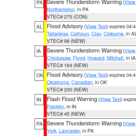
Severe Thunderstorm Warning
(
View
PA
Northampton
, in PA
VTEC# 275 (CON)
Flood Advisory
(
View Text
) expires 04
AL
Talladega
,
Calhoun
,
Clay
,
Cleburne
, in A
VTEC# 98 (NEW)
Severe Thunderstorm Warning
(
View
IA
Chickasaw
,
Floyd
,
Howard
,
Mitchell
, in IA
VTEC# 164 (NEW)
Flood Advisory
(
View Text
) expires 04
OK
Oklahoma
,
Canadian
, in OK
VTEC# 230 (NEW)
Flash Flood Warning
(
View Text
) expi
IN
Franklin
, in IN
VTEC# 45 (NEW)
Severe Thunderstorm Warning
(
View
PA
York
,
Lancaster
, in PA