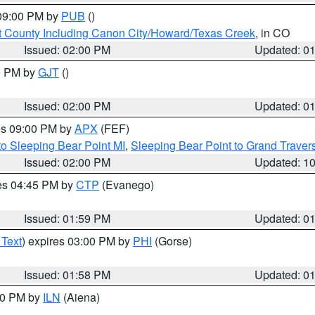
 09:00 PM by
PUB
()
 County Including Canon City/Howard/Texas Creek
, in CO
Issued: 02:00 PM
Updated: 0
00 PM by
GJT
()
Issued: 02:00 PM
Updated: 0
res 09:00 PM by
APX
(FEF)
to Sleeping Bear Point MI
,
Sleeping Bear Point to Grand Travers
Issued: 02:00 PM
Updated: 1
res 04:45 PM by
CTP
(Evanego)
Issued: 01:59 PM
Updated: 0
 Text
) expires 03:00 PM by
PHI
(Gorse)
Issued: 01:58 PM
Updated: 0
:00 PM by
ILN
(Aiena)