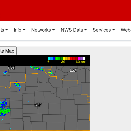
t
ts
Info
Networks
NWS Data
Services
Web