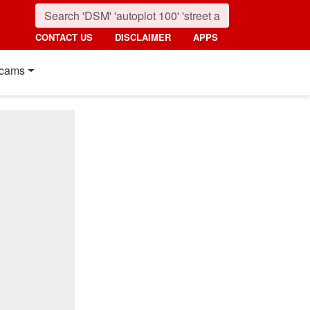
CONTACT US
DISCLAIMER
APPS
cams