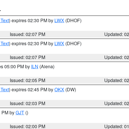
T
 Text
) expires 02:30 PM by
LWX
(DHOF)
Issued: 02:07 PM
Updated: 0
 Text
) expires 02:30 PM by
LWX
(DHOF)
Issued: 02:07 PM
Updated: 0
res 05:00 PM by
ILN
(Aiena)
Issued: 02:05 PM
Updated: 0
 Text
) expires 02:45 PM by
OKX
(DW)
Issued: 02:03 PM
Updated: 0
00 PM by
GJT
()
Issued: 02:00 PM
Updated: 0