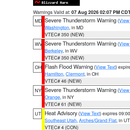
Warnings Valid at:
07 Aug 2026 02:07 PM CD
Severe Thunderstorm Warning
(
View
MD
Washington
, in MD
VTEC# 350 (NEW)
Severe Thunderstorm Warning
(
View
WV
Berkeley
, in WV
VTEC# 350 (NEW)
Flash Flood Warning
(
View Text
) expi
OH
Hamilton
,
Clermont
, in OH
VTEC# 46 (NEW)
Severe Thunderstorm Warning
(
View
NY
Orange
, in NY
VTEC# 61 (NEW)
Heat Advisory
(
View Text
) expires 09:
UT
Southeast Utah
,
Arches/Grand Flat
, in UT
VTEC# 4 (CON)