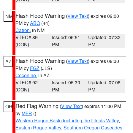
Flash Flood Warning
(
View Text
) expires 09:00
NM
PM by
ABQ
(44)
Catron
, in NM
VTEC# 89
Issued: 05:51
Updated: 07:32
(CON)
PM
PM
Flash Flood Warning
(
View Text
) expires 08:30
AZ
PM by
FGZ
(JLS)
Coconino
, in AZ
VTEC# 92
Issued: 05:30
Updated: 07:08
(CON)
PM
PM
Red Flag Warning
(
View Text
) expires 11:00 PM
OR
by
MFR
()
Western Rogue Basin including the Illinois Valley
,
Eastern Rogue Valley
,
Southern Oregon Cascades
,