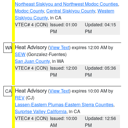
Northeast Siskiyou and Northwest Modoc Counties
,
Modoc County
,
Central Siskiyou County
,
Western
Siskiyou County
, in CA
VTEC# 4 (CON)
Issued: 01:00
Updated: 04:15
PM
PM
Heat Advisory
(
View Text
) expires 12:00 AM by
WA
SEW
(Gonzalez-Fuentes)
San Juan County
, in WA
VTEC# 4 (CON)
Issued: 12:00
Updated: 05:36
PM
PM
Heat Advisory
(
View Text
) expires 10:00 AM by
CA
REV
(CJ)
Lassen-Eastern Plumas-Eastern Sierra Counties
,
Surprise Valley California
, in CA
VTEC# 4 (CON)
Issued: 10:00
Updated: 12:56
AM
PM