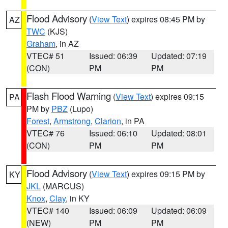
Flood Advisory
(
View Text
) expires 08:45 PM by
AZ
TWC
(KJS)
Graham
, in AZ
VTEC# 51
Issued: 06:39
Updated: 07:19
(CON)
PM
PM
Flash Flood Warning
(
View Text
) expires 09:15
PA
PM by
PBZ
(Lupo)
Forest
,
Armstrong
,
Clarion
, in PA
VTEC# 76
Issued: 06:10
Updated: 08:01
(CON)
PM
PM
Flood Advisory
(
View Text
) expires 09:15 PM by
KY
JKL
(MARCUS)
Knox
,
Clay
, in KY
VTEC# 140
Issued: 06:09
Updated: 06:09
(NEW)
PM
PM