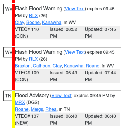
Flash Flood Warning
(
View Text
) expires 09:45
WV
PM by
RLX
(26)
Clay
,
Boone
,
Kanawha
, in WV
VTEC# 110
Issued: 06:52
Updated: 07:45
(CON)
PM
PM
Flash Flood Warning
(
View Text
) expires 09:45
WV
PM by
RLX
(26)
Braxton
,
Calhoun
,
Clay
,
Kanawha
,
Roane
, in WV
VTEC# 109
Issued: 06:43
Updated: 07:44
(CON)
PM
PM
Flood Advisory
(
View Text
) expires 09:45 PM by
TN
MRX
(DGS)
Roane
,
Meigs
,
Rhea
, in TN
VTEC# 137
Issued: 06:40
Updated: 06:40
(NEW)
PM
PM