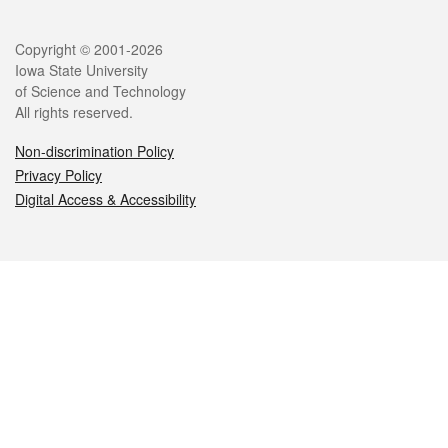
Legal
Copyright © 2001-2026
Iowa State University
of Science and Technology
All rights reserved.
Non-discrimination Policy
Privacy Policy
Digital Access & Accessibility