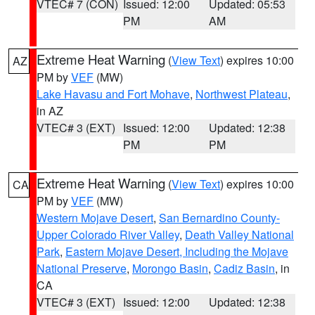
VTEC# 7 (CON)
Issued: 12:00
Updated: 05:53
PM
AM
Extreme Heat Warning
(
View Text
) expires 10:00
AZ
PM by
VEF
(MW)
Lake Havasu and Fort Mohave
,
Northwest Plateau
,
in AZ
VTEC# 3 (EXT)
Issued: 12:00
Updated: 12:38
PM
PM
Extreme Heat Warning
(
View Text
) expires 10:00
CA
PM by
VEF
(MW)
Western Mojave Desert
,
San Bernardino County-
Upper Colorado River Valley
,
Death Valley National
Park
,
Eastern Mojave Desert, Including the Mojave
National Preserve
,
Morongo Basin
,
Cadiz Basin
, in
CA
VTEC# 3 (EXT)
Issued: 12:00
Updated: 12:38