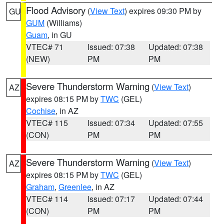
Flood Advisory
(
View Text
) expires 09:30 PM by
GU
GUM
(Williams)
Guam
, in GU
VTEC# 71
Issued: 07:38
Updated: 07:38
(NEW)
PM
PM
Severe Thunderstorm Warning
(
View Text
)
AZ
expires 08:15 PM by
TWC
(GEL)
Cochise
, in AZ
VTEC# 115
Issued: 07:34
Updated: 07:55
(CON)
PM
PM
Severe Thunderstorm Warning
(
View Text
)
AZ
expires 08:15 PM by
TWC
(GEL)
Graham
,
Greenlee
, in AZ
VTEC# 114
Issued: 07:17
Updated: 07:44
(CON)
PM
PM