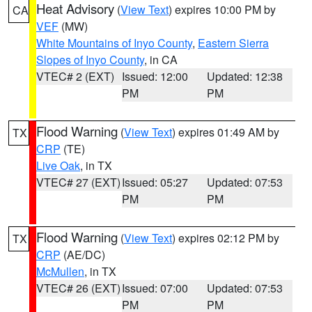
Heat Advisory
(
View Text
) expires 10:00 PM by
CA
VEF
(MW)
White Mountains of Inyo County
,
Eastern Sierra
Slopes of Inyo County
, in CA
VTEC# 2 (EXT)
Issued: 12:00
Updated: 12:38
PM
PM
Flood Warning
(
View Text
) expires 01:49 AM by
TX
CRP
(TE)
Live Oak
, in TX
VTEC# 27 (EXT)
Issued: 05:27
Updated: 07:53
PM
PM
Flood Warning
(
View Text
) expires 02:12 PM by
TX
CRP
(AE/DC)
McMullen
, in TX
VTEC# 26 (EXT)
Issued: 07:00
Updated: 07:53
PM
PM