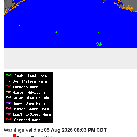
Warnings Valid at:
05 Aug 2026 08:03 PM CDT