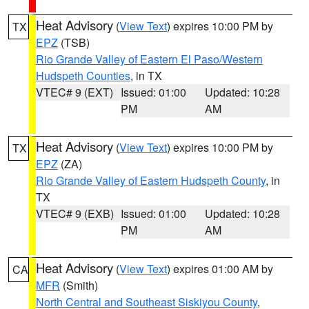
Heat Advisory
(
View Text
) expires 10:00 PM by
TX
EPZ
(TSB)
Rio Grande Valley of Eastern El Paso/Western
Hudspeth Counties
, in TX
VTEC# 9 (EXT)
Issued: 01:00
Updated: 10:28
PM
AM
Heat Advisory
(
View Text
) expires 10:00 PM by
TX
EPZ
(ZA)
Rio Grande Valley of Eastern Hudspeth County
, in
TX
VTEC# 9 (EXB)
Issued: 01:00
Updated: 10:28
PM
AM
Heat Advisory
(
View Text
) expires 01:00 AM by
CA
MFR
(Smith)
North Central and Southeast Siskiyou County
,