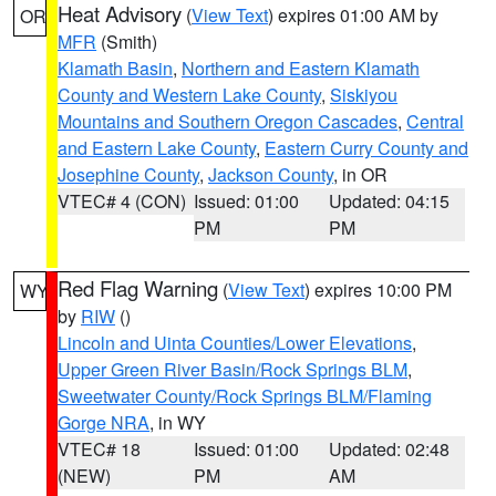
Heat Advisory
(
View Text
) expires 01:00 AM by
OR
MFR
(Smith)
Klamath Basin
,
Northern and Eastern Klamath
County and Western Lake County
,
Siskiyou
Mountains and Southern Oregon Cascades
,
Central
and Eastern Lake County
,
Eastern Curry County and
Josephine County
,
Jackson County
, in OR
VTEC# 4 (CON)
Issued: 01:00
Updated: 04:15
PM
PM
Red Flag Warning
(
View Text
) expires 10:00 PM
WY
by
RIW
()
Lincoln and Uinta Counties/Lower Elevations
,
Upper Green River Basin/Rock Springs BLM
,
Sweetwater County/Rock Springs BLM/Flaming
Gorge NRA
, in WY
VTEC# 18
Issued: 01:00
Updated: 02:48
(NEW)
PM
AM