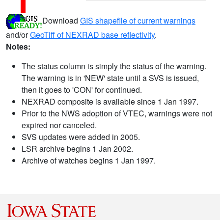
Download
GIS shapefile of current warnings
and/or
GeoTiff of NEXRAD base reflectivity
.
Notes:
The status column is simply the status of the warning.
The warning is in 'NEW' state until a SVS is issued,
then it goes to 'CON' for continued.
NEXRAD composite is available since 1 Jan 1997.
Prior to the NWS adoption of VTEC, warnings were not
expired nor canceled.
SVS updates were added in 2005.
LSR archive begins 1 Jan 2002.
Archive of watches begins 1 Jan 1997.