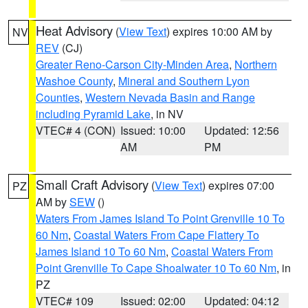
Heat Advisory
(
View Text
) expires 10:00 AM by
NV
REV
(CJ)
Greater Reno-Carson City-Minden Area
,
Northern
Washoe County
,
Mineral and Southern Lyon
Counties
,
Western Nevada Basin and Range
including Pyramid Lake
, in NV
VTEC# 4 (CON)
Issued: 10:00
Updated: 12:56
AM
PM
Small Craft Advisory
(
View Text
) expires 07:00
PZ
AM by
SEW
()
Waters From James Island To Point Grenville 10 To
60 Nm
,
Coastal Waters From Cape Flattery To
James Island 10 To 60 Nm
,
Coastal Waters From
Point Grenville To Cape Shoalwater 10 To 60 Nm
, in
PZ
VTEC# 109
Issued: 02:00
Updated: 04:12