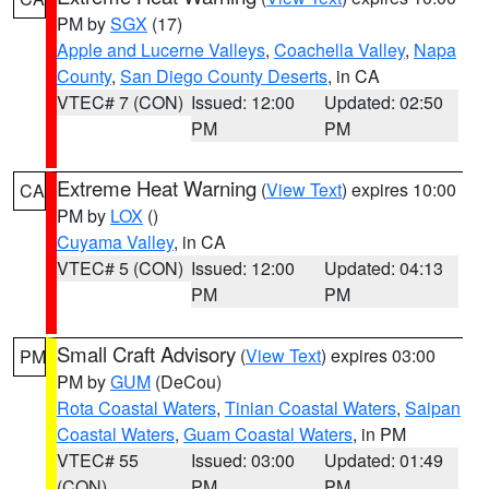
PM by
SGX
(17)
Apple and Lucerne Valleys
,
Coachella Valley
,
Napa
County
,
San Diego County Deserts
, in CA
VTEC# 7 (CON)
Issued: 12:00
Updated: 02:50
PM
PM
Extreme Heat Warning
(
View Text
) expires 10:00
CA
PM by
LOX
()
Cuyama Valley
, in CA
VTEC# 5 (CON)
Issued: 12:00
Updated: 04:13
PM
PM
Small Craft Advisory
(
View Text
) expires 03:00
PM
PM by
GUM
(DeCou)
Rota Coastal Waters
,
Tinian Coastal Waters
,
Saipan
Coastal Waters
,
Guam Coastal Waters
, in PM
VTEC# 55
Issued: 03:00
Updated: 01:49
(CON)
PM
PM