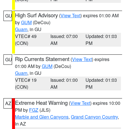
High Surf Advisory
(
View Text
) expires 01:00 AM
GU
by
GUM
(DeCou)
Guam
, in GU
VTEC# 49
Issued: 07:00
Updated: 01:03
(CON)
AM
PM
Rip Currents Statement
(
View Text
) expires
GU
01:00 AM by
GUM
(DeCou)
Guam
, in GU
VTEC# 19
Issued: 01:00
Updated: 01:03
(CON)
AM
PM
Extreme Heat Warning
(
View Text
) expires 10:00
AZ
PM by
FGZ
(JLS)
Marble and Glen Canyons
,
Grand Canyon Country
,
in AZ