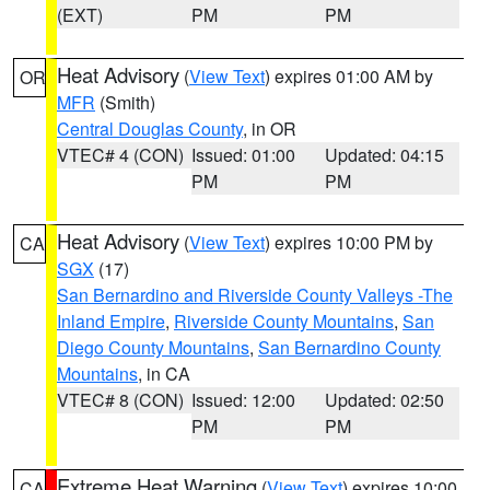
(EXT)
PM
PM
Heat Advisory
(
View Text
) expires 01:00 AM by
OR
MFR
(Smith)
Central Douglas County
, in OR
VTEC# 4 (CON)
Issued: 01:00
Updated: 04:15
PM
PM
Heat Advisory
(
View Text
) expires 10:00 PM by
CA
SGX
(17)
San Bernardino and Riverside County Valleys -The
Inland Empire
,
Riverside County Mountains
,
San
Diego County Mountains
,
San Bernardino County
Mountains
, in CA
VTEC# 8 (CON)
Issued: 12:00
Updated: 02:50
PM
PM
Extreme Heat Warning
(
View Text
) expires 10:00
CA