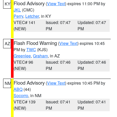
Flood Advisory
(
View Text
) expires 11:00 PM by
KY
JKL
(CMC)
Perry
,
Letcher
, in KY
VTEC# 141
Issued: 07:47
Updated: 07:47
(NEW)
PM
PM
Flash Flood Warning
(
View Text
) expires 10:45
AZ
PM by
TWC
(KJS)
Greenlee
,
Graham
, in AZ
VTEC# 96
Issued: 07:46
Updated: 07:46
(NEW)
PM
PM
Flood Advisory
(
View Text
) expires 10:45 PM by
NM
ABQ
(44)
Socorro
, in NM
VTEC# 139
Issued: 07:41
Updated: 07:41
(NEW)
PM
PM