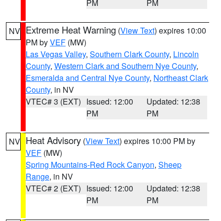
PM
PM
Extreme Heat Warning
(
View Text
) expires 10:00
NV
PM by
VEF
(MW)
Las Vegas Valley
,
Southern Clark County
,
Lincoln
County
,
Western Clark and Southern Nye County
,
Esmeralda and Central Nye County
,
Northeast Clark
County
, in NV
VTEC# 3 (EXT)
Issued: 12:00
Updated: 12:38
PM
PM
Heat Advisory
(
View Text
) expires 10:00 PM by
NV
VEF
(MW)
Spring Mountains-Red Rock Canyon
,
Sheep
Range
, in NV
VTEC# 2 (EXT)
Issued: 12:00
Updated: 12:38
PM
PM