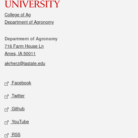
College of Ag
Department of Agronomy
Contact
Department of Agronomy
716 Farm House Ln
Ames, IA 50011
akrherz@iastate.edu
Social media
Facebook
Twitter
Github
YouTube
RSS