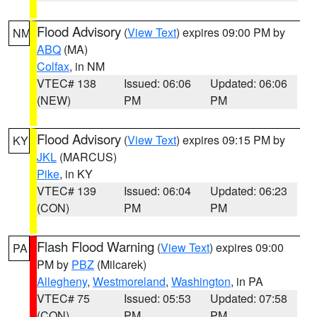
Flood Advisory
(
View Text
) expires 09:00 PM by
NM
ABQ
(MA)
Colfax
, in NM
VTEC# 138
Issued: 06:06
Updated: 06:06
(NEW)
PM
PM
Flood Advisory
(
View Text
) expires 09:15 PM by
KY
JKL
(MARCUS)
Pike
, in KY
VTEC# 139
Issued: 06:04
Updated: 06:23
(CON)
PM
PM
Flash Flood Warning
(
View Text
) expires 09:00
PA
PM by
PBZ
(Milcarek)
Allegheny
,
Westmoreland
,
Washington
, in PA
VTEC# 75
Issued: 05:53
Updated: 07:58
(CON)
PM
PM