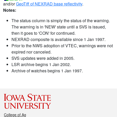
and/or
GeoTiff of NEXRAD base reflectivity
.
Notes:
The status column is simply the status of the warning.
The warning is in 'NEW' state until a SVS is issued,
then it goes to 'CON' for continued.
NEXRAD composite is available since 1 Jan 1997.
Prior to the NWS adoption of VTEC, warnings were not
expired nor canceled.
SVS updates were added in 2005.
LSR archive begins 1 Jan 2002.
Archive of watches begins 1 Jan 1997.
College of Ag