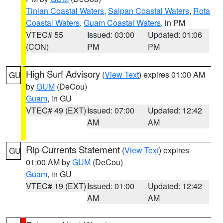
Tinian Coastal Waters
,
Saipan Coastal Waters
,
Rota
Coastal Waters
,
Guam Coastal Waters
, in PM
VTEC# 55
Issued: 03:00
Updated: 01:06
(CON)
PM
PM
High Surf Advisory
(
View Text
) expires 01:00 AM
GU
by
GUM
(DeCou)
Guam
, in GU
VTEC# 49 (EXT)
Issued: 07:00
Updated: 12:42
AM
AM
Rip Currents Statement
(
View Text
) expires
GU
01:00 AM by
GUM
(DeCou)
Guam
, in GU
VTEC# 19 (EXT)
Issued: 01:00
Updated: 12:42
AM
AM