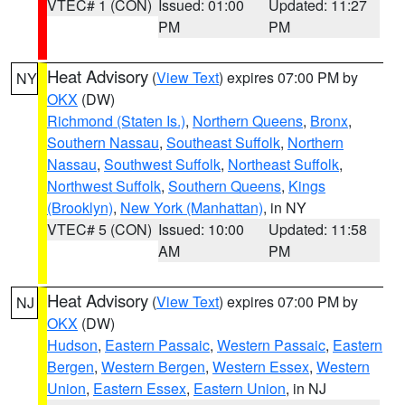
VTEC# 1 (CON)
Issued: 01:00
Updated: 11:27
PM
PM
Heat Advisory
(
View Text
) expires 07:00 PM by
NY
OKX
(DW)
Richmond (Staten Is.)
,
Northern Queens
,
Bronx
,
Southern Nassau
,
Southeast Suffolk
,
Northern
Nassau
,
Southwest Suffolk
,
Northeast Suffolk
,
Northwest Suffolk
,
Southern Queens
,
Kings
(Brooklyn)
,
New York (Manhattan)
, in NY
VTEC# 5 (CON)
Issued: 10:00
Updated: 11:58
AM
PM
Heat Advisory
(
View Text
) expires 07:00 PM by
NJ
OKX
(DW)
Hudson
,
Eastern Passaic
,
Western Passaic
,
Eastern
Bergen
,
Western Bergen
,
Western Essex
,
Western
Union
,
Eastern Essex
,
Eastern Union
, in NJ