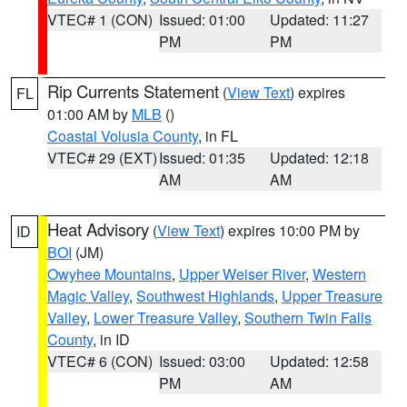
VTEC# 1 (CON)
Issued: 01:00
Updated: 11:27
PM
PM
Rip Currents Statement
(
View Text
) expires
FL
01:00 AM by
MLB
()
Coastal Volusia County
, in FL
VTEC# 29 (EXT)
Issued: 01:35
Updated: 12:18
AM
AM
Heat Advisory
(
View Text
) expires 10:00 PM by
ID
BOI
(JM)
Owyhee Mountains
,
Upper Weiser River
,
Western
Magic Valley
,
Southwest Highlands
,
Upper Treasure
Valley
,
Lower Treasure Valley
,
Southern Twin Falls
County
, in ID
VTEC# 6 (CON)
Issued: 03:00
Updated: 12:58
PM
AM