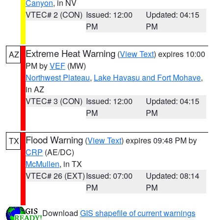
Canyon
, in NV
VTEC# 2 (CON)
Issued: 12:00
Updated: 04:15
PM
PM
Extreme Heat Warning
(
View Text
) expires 10:00
AZ
PM by
VEF
(MW)
Northwest Plateau
,
Lake Havasu and Fort Mohave
,
in AZ
VTEC# 3 (CON)
Issued: 12:00
Updated: 04:15
PM
PM
Flood Warning
(
View Text
) expires 09:48 PM by
TX
CRP
(AE/DC)
McMullen
, in TX
VTEC# 26 (EXT)
Issued: 07:00
Updated: 08:14
PM
PM
Download
GIS shapefile of current warnings