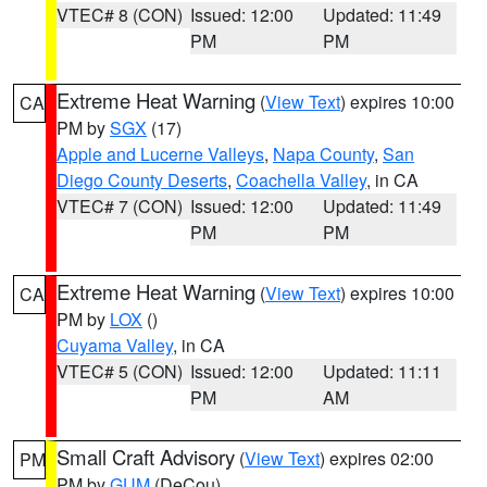
VTEC# 8 (CON)
Issued: 12:00
Updated: 11:49
PM
PM
Extreme Heat Warning
(
View Text
) expires 10:00
CA
PM by
SGX
(17)
Apple and Lucerne Valleys
,
Napa County
,
San
Diego County Deserts
,
Coachella Valley
, in CA
VTEC# 7 (CON)
Issued: 12:00
Updated: 11:49
PM
PM
Extreme Heat Warning
(
View Text
) expires 10:00
CA
PM by
LOX
()
Cuyama Valley
, in CA
VTEC# 5 (CON)
Issued: 12:00
Updated: 11:11
PM
AM
Small Craft Advisory
(
View Text
) expires 02:00
PM
PM by
GUM
(DeCou)