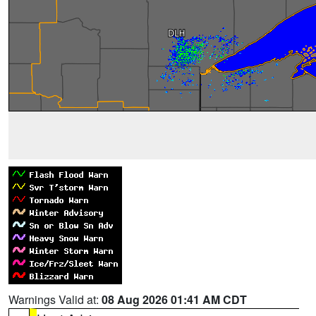
Warnings Valid at:
08 Aug 2026 01:41 AM CDT