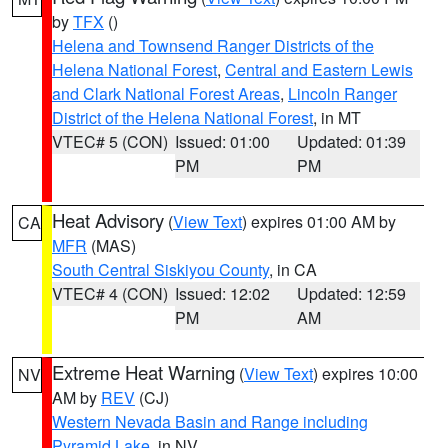
by
TFX
()
Helena and Townsend Ranger Districts of the
Helena National Forest
,
Central and Eastern Lewis
and Clark National Forest Areas
,
Lincoln Ranger
District of the Helena National Forest
, in MT
VTEC# 5 (CON)
Issued: 01:00
Updated: 01:39
PM
PM
Heat Advisory
(
View Text
) expires 01:00 AM by
CA
MFR
(MAS)
South Central Siskiyou County
, in CA
VTEC# 4 (CON)
Issued: 12:02
Updated: 12:59
PM
AM
Extreme Heat Warning
(
View Text
) expires 10:00
NV
AM by
REV
(CJ)
Western Nevada Basin and Range including
Pyramid Lake
, in NV