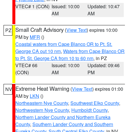
VTEC# 1 (CON)
Issued: 10:00
Updated: 10:47
AM
AM
Small Craft Advisory
(
View Text
) expires 10:00
PZ
PM by
MFR
()
Coastal waters from Cape Blanco OR to Pt. St.
George CA out 10 nm
,
Waters from Cape Blanco OR
to Pt. St. George CA from 10 to 60 nm
, in PZ
VTEC# 66
Issued: 10:00
Updated: 09:46
(CON)
AM
PM
Extreme Heat Warning
(
View Text
) expires 01:00
NV
AM by
LKN
()
Northeastern Nye County
,
Southwest Elko County
,
Northwestern Nye County
,
Humboldt County
,
Northern Lander County and Northern Eureka
County
,
Southern Lander County and Southern
Eureka County
,
South Central Elko County
, in NV