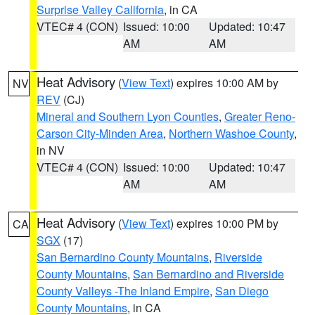
Surprise Valley California
, in CA
VTEC# 4 (CON)
Issued: 10:00
Updated: 10:47
AM
AM
Heat Advisory
(
View Text
) expires 10:00 AM by
NV
REV
(CJ)
Mineral and Southern Lyon Counties
,
Greater Reno-
Carson City-Minden Area
,
Northern Washoe County
,
in NV
VTEC# 4 (CON)
Issued: 10:00
Updated: 10:47
AM
AM
Heat Advisory
(
View Text
) expires 10:00 PM by
CA
SGX
(17)
San Bernardino County Mountains
,
Riverside
County Mountains
,
San Bernardino and Riverside
County Valleys -The Inland Empire
,
San Diego
County Mountains
, in CA