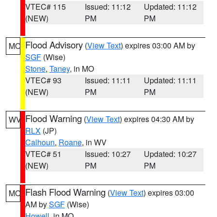
VTEC# 115
Issued: 11:12
Updated: 11:12
(NEW)
PM
PM
Flood Advisory
(
View Text
) expires 03:00 AM by
MO
SGF
(Wise)
Stone
,
Taney
, in MO
VTEC# 93
Issued: 11:11
Updated: 11:11
(NEW)
PM
PM
Flood Warning
(
View Text
) expires 04:30 AM by
WV
RLX
(JP)
Calhoun
,
Roane
, in WV
VTEC# 51
Issued: 10:27
Updated: 10:27
(NEW)
PM
PM
Flash Flood Warning
(
View Text
) expires 03:00
MO
AM by
SGF
(Wise)
Howell
, in MO