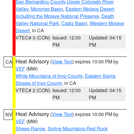
San Bernardino County-Upper Colorado River
Valley
,
Morongo Basin
,
Eastern Mojave Desert,
Including the Mojave National Preserve
,
Death
Valley National Park
,
Cadiz Basin
,
Western Mojave
Desert
, in CA
VTEC# 3 (CON)
Issued: 12:00
Updated: 04:15
PM
PM
Heat Advisory
(
View Text
) expires 10:00 PM by
CA
VEF
(MW)
White Mountains of Inyo County
,
Eastern Sierra
Slopes of Inyo County
, in CA
VTEC# 2 (CON)
Issued: 12:00
Updated: 04:15
PM
PM
Heat Advisory
(
View Text
) expires 10:00 PM by
NV
VEF
(MW)
Sheep Range
,
Spring Mountains-Red Rock