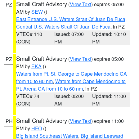
Small Craft Advisory
(
View Text
) expires 05:00
PZ
AM by
SEW
()
East Entrance U.S. Waters Strait Of Juan De Fuca
,
Central U.S. Waters Strait Of Juan De Fuca
, in PZ
VTEC# 110
Issued: 07:00
Updated: 10:10
(CON)
PM
PM
Small Craft Advisory
(
View Text
) expires 05:00
PZ
PM by
EKA
()
Waters from Pt. St. George to Cape Mendocino CA
from 10 to 60 nm
,
Waters from Cape Mendocino to
Pt. Arena CA from 10 to 60 nm
, in PZ
VTEC# 74
Issued: 05:00
Updated: 11:00
(CON)
AM
PM
Small Craft Advisory
(
View Text
) expires 11:00
PH
PM by
HFO
()
Big Island Southeast Waters
,
Big Island Leeward