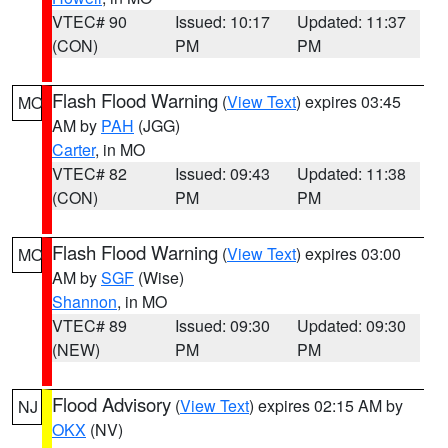
VTEC# 90
Issued: 10:17
Updated: 11:37
(CON)
PM
PM
Flash Flood Warning
(
View Text
) expires 03:45
MO
AM by
PAH
(JGG)
Carter
, in MO
VTEC# 82
Issued: 09:43
Updated: 11:38
(CON)
PM
PM
Flash Flood Warning
(
View Text
) expires 03:00
MO
AM by
SGF
(Wise)
Shannon
, in MO
VTEC# 89
Issued: 09:30
Updated: 09:30
(NEW)
PM
PM
Flood Advisory
(
View Text
) expires 02:15 AM by
NJ
OKX
(NV)