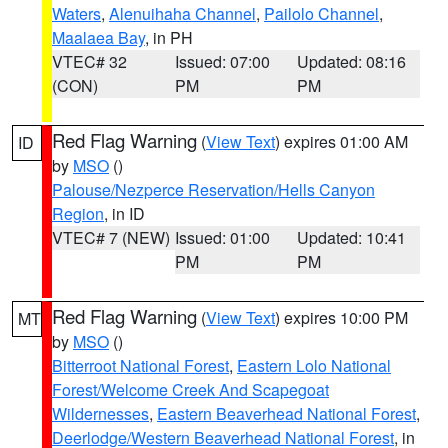
Waters
,
Alenuihaha Channel
,
Pailolo Channel
,
Maalaea Bay
, in PH
VTEC# 32
Issued: 07:00
Updated: 08:16
(CON)
PM
PM
Red Flag Warning
(
View Text
) expires 01:00 AM
ID
by
MSO
()
Palouse/Nezperce Reservation/Hells Canyon
Region
, in ID
VTEC# 7 (NEW)
Issued: 01:00
Updated: 10:41
PM
PM
Red Flag Warning
(
View Text
) expires 10:00 PM
MT
by
MSO
()
Bitterroot National Forest
,
Eastern Lolo National
Forest/Welcome Creek And Scapegoat
Wildernesses
,
Eastern Beaverhead National Forest
,
Deerlodge/Western Beaverhead National Forest
, in