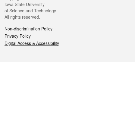
Iowa State University
of Science and Technology
All rights reserved.
Non-discrimination Policy
Privacy Policy
Digital Access & Accessibility