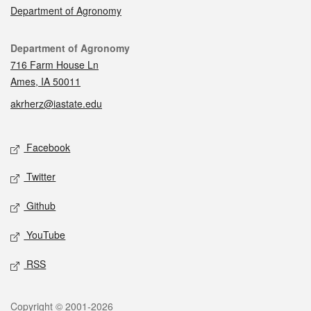
Department of Agronomy
Contact
Department of Agronomy
716 Farm House Ln
Ames, IA 50011
akrherz@iastate.edu
Social media
Facebook
Twitter
Github
YouTube
RSS
Legal
Copyright © 2001-2026