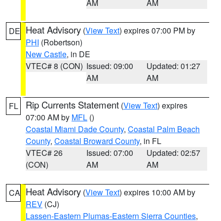
AM
AM
Heat Advisory
(
View Text
) expires 07:00 PM by
DE
PHI
(Robertson)
New Castle
, in DE
VTEC# 8 (CON)
Issued: 09:00
Updated: 01:27
AM
AM
Rip Currents Statement
(
View Text
) expires
FL
07:00 AM by
MFL
()
Coastal Miami Dade County
,
Coastal Palm Beach
County
,
Coastal Broward County
, in FL
VTEC# 26
Issued: 07:00
Updated: 02:57
(CON)
AM
AM
Heat Advisory
(
View Text
) expires 10:00 AM by
CA
REV
(CJ)
Lassen-Eastern Plumas-Eastern Sierra Counties
,