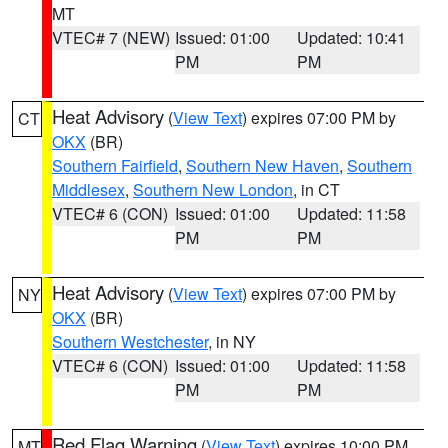
MT
VTEC# 7 (NEW)
Issued: 01:00
Updated: 10:41
PM
PM
Heat Advisory
(
View Text
) expires 07:00 PM by
CT
OKX
(BR)
Southern Fairfield
,
Southern New Haven
,
Southern
Middlesex
,
Southern New London
, in CT
VTEC# 6 (CON)
Issued: 01:00
Updated: 11:58
PM
PM
Heat Advisory
(
View Text
) expires 07:00 PM by
NY
OKX
(BR)
Southern Westchester
, in NY
VTEC# 6 (CON)
Issued: 01:00
Updated: 11:58
PM
PM
Red Flag Warning
(
View Text
) expires 10:00 PM
MT