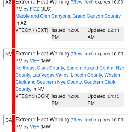
Extreme Heat Warning
(
View Text
) expires 10:00
AZ
PM by
FGZ
(JLS)
Marble and Glen Canyons
,
Grand Canyon Country
,
in AZ
VTEC# 7 (EXT)
Issued: 12:00
Updated: 02:11
PM
AM
Extreme Heat Warning
(
View Text
) expires 10:00
NV
PM by
VEF
(MW)
Northeast Clark County
,
Esmeralda and Central Nye
County
,
Las Vegas Valley
,
Lincoln County
,
Western
Clark and Southern Nye County
,
Southern Clark
County
, in NV
VTEC# 3 (CON)
Issued: 12:00
Updated: 04:15
PM
PM
Extreme Heat Warning
(
View Text
) expires 10:00
CA
PM by
VEF
(MW)