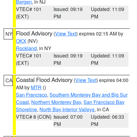
Bergen
, in NJ
VTEC# 101
Issued: 09:19
Updated: 11:09
(EXT)
PM
PM
Flood Advisory
(
View Text
) expires 02:15 AM by
NY
OKX
(NV)
Rockland
, in NY
VTEC# 101
Issued: 09:19
Updated: 11:09
(EXT)
PM
PM
Coastal Flood Advisory
(
View Text
) expires 04:00
CA
AM by
MTR
()
San Francisco
,
Southern Monterey Bay and Big Sur
Coast
,
Northern Monterey Bay
,
San Francisco Bay
Shoreline
,
North Bay Interior Valleys
, in CA
VTEC# 8 (CON)
Issued: 07:00
Updated: 06:33
PM
PM