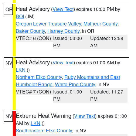
Heat Advisory
(
View Text
) expires 10:00 PM by
OR
BOI
(JM)
Oregon Lower Treasure Valley
,
Malheur County
,
Baker County
,
Harney County
, in OR
VTEC# 6 (CON)
Issued: 03:00
Updated: 12:58
PM
AM
Heat Advisory
(
View Text
) expires 01:00 AM by
NV
LKN
()
Northern Elko County
,
Ruby Mountains and East
Humboldt Range
,
White Pine County
, in NV
VTEC# 7 (CON)
Issued: 01:00
Updated: 11:27
PM
PM
Extreme Heat Warning
(
View Text
) expires 01:00
NV
AM by
LKN
()
Southeastern Elko County
, in NV