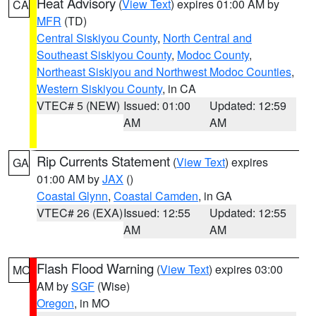
Heat Advisory
(
View Text
) expires 01:00 AM by
CA
MFR
(TD)
Central Siskiyou County
,
North Central and
Southeast Siskiyou County
,
Modoc County
,
Northeast Siskiyou and Northwest Modoc Counties
,
Western Siskiyou County
, in CA
VTEC# 5 (NEW)
Issued: 01:00
Updated: 12:59
AM
AM
Rip Currents Statement
(
View Text
) expires
GA
01:00 AM by
JAX
()
Coastal Glynn
,
Coastal Camden
, in GA
VTEC# 26 (EXA)
Issued: 12:55
Updated: 12:55
AM
AM
Flash Flood Warning
(
View Text
) expires 03:00
MO
AM by
SGF
(Wise)
Oregon
, in MO