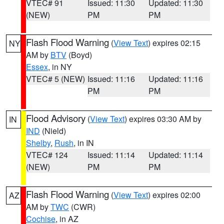
VTEC# 91
Issued: 11:30
Updated: 11:30
(NEW)
PM
PM
Flash Flood Warning
(
View Text
) expires 02:15
NY
AM by
BTV
(Boyd)
Essex
, in NY
VTEC# 5 (NEW)
Issued: 11:16
Updated: 11:16
PM
PM
Flood Advisory
(
View Text
) expires 03:30 AM by
IN
IND
(Nield)
Shelby
,
Rush
, in IN
VTEC# 124
Issued: 11:14
Updated: 11:14
(NEW)
PM
PM
Flash Flood Warning
(
View Text
) expires 02:00
AZ
AM by
TWC
(CWR)
Cochise
, in AZ