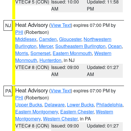
VTEC# 5 (CON)
Issued: 10:00
Updated: 11:58
AM
PM
Heat Advisory
(
View Text
) expires 07:00 PM by
NJ
PHI
(Robertson)
Middlesex
,
Camden
,
Gloucester
,
Northwestern
Burlington
,
Mercer
,
Southeastern Burlington
,
Ocean
,
Morris
,
Somerset
,
Eastern Monmouth
,
Western
Monmouth
,
Hunterdon
, in NJ
VTEC# 8 (CON)
Issued: 09:00
Updated: 01:27
AM
AM
Heat Advisory
(
View Text
) expires 07:00 PM by
PA
PHI
(Robertson)
Upper Bucks
,
Delaware
,
Lower Bucks
,
Philadelphia
,
Eastern Montgomery
,
Eastern Chester
,
Western
Montgomery
,
Western Chester
, in PA
VTEC# 8 (CON)
Issued: 09:00
Updated: 01:27