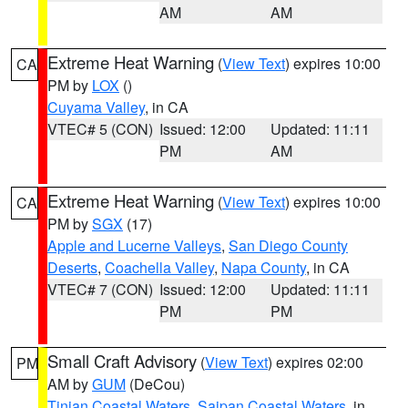
AM
AM
Extreme Heat Warning
(
View Text
) expires 10:00
CA
PM by
LOX
()
Cuyama Valley
, in CA
VTEC# 5 (CON)
Issued: 12:00
Updated: 11:11
PM
AM
Extreme Heat Warning
(
View Text
) expires 10:00
CA
PM by
SGX
(17)
Apple and Lucerne Valleys
,
San Diego County
Deserts
,
Coachella Valley
,
Napa County
, in CA
VTEC# 7 (CON)
Issued: 12:00
Updated: 11:11
PM
PM
Small Craft Advisory
(
View Text
) expires 02:00
PM
AM by
GUM
(DeCou)
Tinian Coastal Waters
,
Saipan Coastal Waters
, in