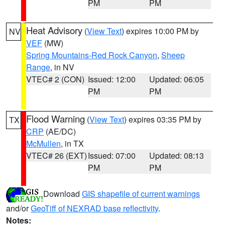
PM
PM
Heat Advisory
(
View Text
) expires 10:00 PM by
NV
VEF
(MW)
Spring Mountains-Red Rock Canyon
,
Sheep
Range
, in NV
VTEC# 2 (CON)
Issued: 12:00
Updated: 06:05
PM
PM
Flood Warning
(
View Text
) expires 03:35 PM by
TX
CRP
(AE/DC)
McMullen
, in TX
VTEC# 26 (EXT)
Issued: 07:00
Updated: 08:13
PM
PM
Download
GIS shapefile of current warnings
and/or
GeoTiff of NEXRAD base reflectivity
.
Notes: