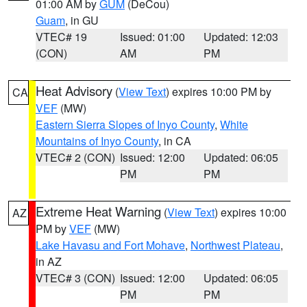
01:00 AM by
GUM
(DeCou)
Guam
, in GU
VTEC# 19
Issued: 01:00
Updated: 12:03
(CON)
AM
PM
Heat Advisory
(
View Text
) expires 10:00 PM by
CA
VEF
(MW)
Eastern Sierra Slopes of Inyo County
,
White
Mountains of Inyo County
, in CA
VTEC# 2 (CON)
Issued: 12:00
Updated: 06:05
PM
PM
Extreme Heat Warning
(
View Text
) expires 10:00
AZ
PM by
VEF
(MW)
Lake Havasu and Fort Mohave
,
Northwest Plateau
,
in AZ
VTEC# 3 (CON)
Issued: 12:00
Updated: 06:05
PM
PM