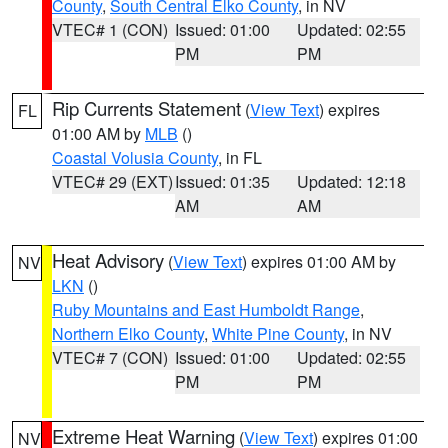
County
,
South Central Elko County
, in NV
VTEC# 1 (CON)
Issued: 01:00
Updated: 02:55
PM
PM
Rip Currents Statement
(
View Text
) expires
FL
01:00 AM by
MLB
()
Coastal Volusia County
, in FL
VTEC# 29 (EXT)
Issued: 01:35
Updated: 12:18
AM
AM
Heat Advisory
(
View Text
) expires 01:00 AM by
NV
LKN
()
Ruby Mountains and East Humboldt Range
,
Northern Elko County
,
White Pine County
, in NV
VTEC# 7 (CON)
Issued: 01:00
Updated: 02:55
PM
PM
Extreme Heat Warning
(
View Text
) expires 01:00
NV