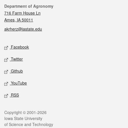
Contact
Department of Agronomy
716 Farm House Ln
Ames, IA 50011
akrherz@iastate.edu
Social media
Facebook
Twitter
Github
YouTube
RSS
Legal
Copyright © 2001-2026
Iowa State University
of Science and Technology