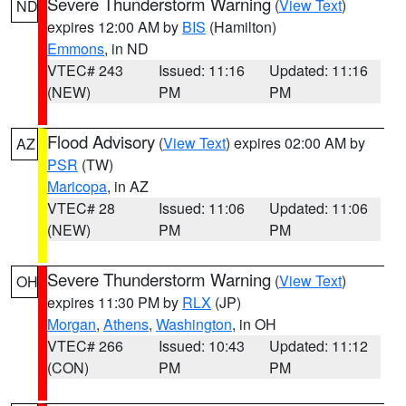
Severe Thunderstorm Warning
(
View Text
)
ND
expires 12:00 AM by
BIS
(Hamilton)
Emmons
, in ND
VTEC# 243
Issued: 11:16
Updated: 11:16
(NEW)
PM
PM
Flood Advisory
(
View Text
) expires 02:00 AM by
AZ
PSR
(TW)
Maricopa
, in AZ
VTEC# 28
Issued: 11:06
Updated: 11:06
(NEW)
PM
PM
Severe Thunderstorm Warning
(
View Text
)
OH
expires 11:30 PM by
RLX
(JP)
Morgan
,
Athens
,
Washington
, in OH
VTEC# 266
Issued: 10:43
Updated: 11:12
(CON)
PM
PM