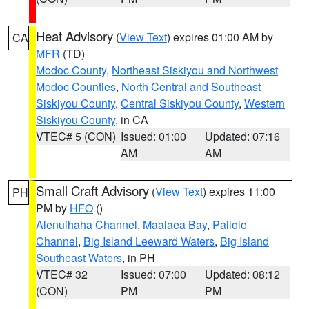
Heat Advisory
(
View Text
) expires 01:00 AM by
CA
MFR
(TD)
Modoc County
,
Northeast Siskiyou and Northwest
Modoc Counties
,
North Central and Southeast
Siskiyou County
,
Central Siskiyou County
,
Western
Siskiyou County
, in CA
VTEC# 5 (CON)
Issued: 01:00
Updated: 07:16
AM
AM
Small Craft Advisory
(
View Text
) expires 11:00
PH
PM by
HFO
()
Alenuihaha Channel
,
Maalaea Bay
,
Pailolo
Channel
,
Big Island Leeward Waters
,
Big Island
Southeast Waters
, in PH
VTEC# 32
Issued: 07:00
Updated: 08:12
(CON)
PM
PM