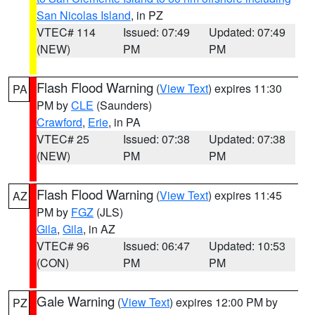
San Nicolas Island
, in PZ
VTEC# 114
Issued: 07:49
Updated: 07:49
(NEW)
PM
PM
Flash Flood Warning
(
View Text
) expires 11:30
PA
PM by
CLE
(Saunders)
Crawford
,
Erie
, in PA
VTEC# 25
Issued: 07:38
Updated: 07:38
(NEW)
PM
PM
Flash Flood Warning
(
View Text
) expires 11:45
AZ
PM by
FGZ
(JLS)
Gila
,
Gila
, in AZ
VTEC# 96
Issued: 06:47
Updated: 10:53
(CON)
PM
PM
Gale Warning
(
View Text
) expires 12:00 PM by
PZ