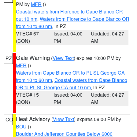
PM by
MFR
()
Coastal waters from Florence to Cape Blanco OR
out 10 nm
,
Waters from Florence to Cape Blanco OR
from 10 to 60 nm
, in PZ
VTEC# 67
Issued: 04:00
Updated: 04:27
(CON)
PM
AM
Gale Warning
(
View Text
) expires 10:00 PM by
PZ
MFR
()
Waters from Cape Blanco OR to Pt. St. George CA
from 10 to 60 nm
,
Coastal waters from Cape Blanco
OR to Pt. St. George CA out 10 nm
, in PZ
VTEC# 15
Issued: 04:00
Updated: 04:27
(CON)
PM
AM
Heat Advisory
(
View Text
) expires 09:00 PM by
CO
BOU
()
Boulder And Jefferson Counties Below 6000