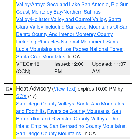
Valley/Arroyo Seco and Lake San Antonio
,
Big Sur
Coast
,
Monterey Bay/Northern Salinas
Valley/Hollister Valley and Carmel Valley
,
Santa
Clara Valley Including San Jose
,
Mountains Of San
Benito County And Interior Monterey County
Including Pinnacles National Monument
,
Santa
Lucia Mountains and Los Padres National Forest
,
Santa Cruz Mountains
, in CA
VTEC# 12
Issued: 12:00
Updated: 11:37
(CON)
PM
AM
Heat Advisory
(
View Text
) expires 10:00 PM by
CA
SGX
(17)
San Diego County Valleys
,
Santa Ana Mountains
and Foothills
,
Riverside County Mountains
,
San
Bernardino and Riverside County Valleys -The
Inland Empire
,
San Bernardino County Mountains
,
San Diego County Mountains
, in CA