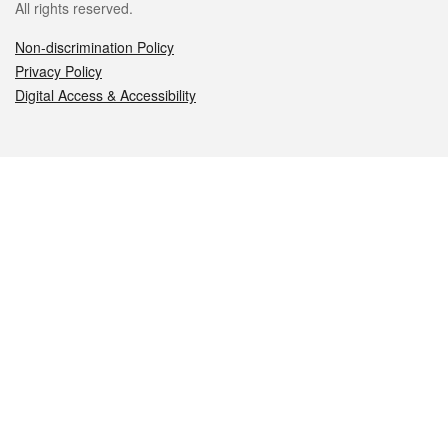
All rights reserved.
Non-discrimination Policy
Privacy Policy
Digital Access & Accessibility