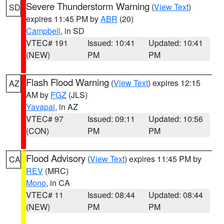
Severe Thunderstorm Warning
(
View Text
)
SD
expires 11:45 PM by
ABR
(20)
Campbell
, in SD
VTEC# 191
Issued: 10:41
Updated: 10:41
(NEW)
PM
PM
Flash Flood Warning
(
View Text
) expires 12:15
AZ
AM by
FGZ
(JLS)
Yavapai
, in AZ
VTEC# 97
Issued: 09:11
Updated: 10:56
(CON)
PM
PM
Flood Advisory
(
View Text
) expires 11:45 PM by
CA
REV
(MRC)
Mono
, in CA
VTEC# 11
Issued: 08:44
Updated: 08:44
(NEW)
PM
PM