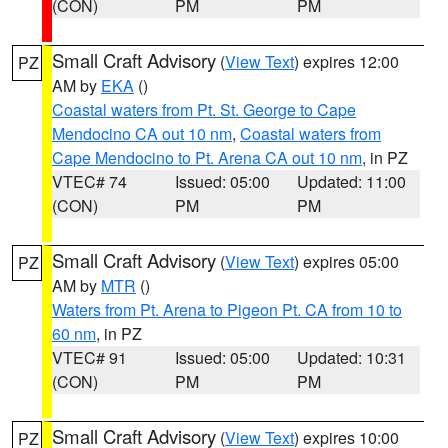
(CON)
PM
PM
Small Craft Advisory
(
View Text
) expires 12:00
PZ
AM by
EKA
()
Coastal waters from Pt. St. George to Cape
Mendocino CA out 10 nm
,
Coastal waters from
Cape Mendocino to Pt. Arena CA out 10 nm
, in PZ
VTEC# 74
Issued: 05:00
Updated: 11:00
(CON)
PM
PM
Small Craft Advisory
(
View Text
) expires 05:00
PZ
AM by
MTR
()
Waters from Pt. Arena to Pigeon Pt. CA from 10 to
60 nm
, in PZ
VTEC# 91
Issued: 05:00
Updated: 10:31
(CON)
PM
PM
Small Craft Advisory
(
View Text
) expires 10:00
PZ