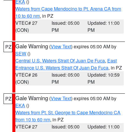
EKA
()
Waters from Cape Mendocino to Pt. Arena CA from
10 to 60 nm
, in PZ
VTEC# 27
Issued: 05:00
Updated: 11:00
(CON)
PM
PM
Gale Warning
(
View Text
) expires 05:00 AM by
PZ
SEW
()
Central U.S. Waters Strait Of Juan De Fuca
,
East
Entrance U.S. Waters Strait Of Juan De Fuca
, in PZ
VTEC# 26
Issued: 05:00
Updated: 10:59
(CON)
PM
PM
Gale Warning
(
View Text
) expires 05:00 AM by
PZ
EKA
()
Waters from Pt. St. George to Cape Mendocino CA
from 10 to 60 nm
, in PZ
VTEC# 27
Issued: 05:00
Updated: 11:00