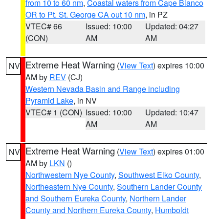
from 10 to 60 nm
,
Coastal waters from Cape Blanco
OR to Pt. St. George CA out 10 nm
, in PZ
VTEC# 66
Issued: 10:00
Updated: 04:27
(CON)
AM
AM
Extreme Heat Warning
(
View Text
) expires 10:00
NV
AM by
REV
(CJ)
Western Nevada Basin and Range including
Pyramid Lake
, in NV
VTEC# 1 (CON)
Issued: 10:00
Updated: 10:47
AM
AM
Extreme Heat Warning
(
View Text
) expires 01:00
NV
AM by
LKN
()
Northwestern Nye County
,
Southwest Elko County
,
Northeastern Nye County
,
Southern Lander County
and Southern Eureka County
,
Northern Lander
County and Northern Eureka County
,
Humboldt