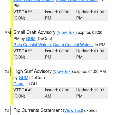
PM
VTEC# 55
Issued: 03:00
Updated: 01:00
(CON)
PM
PM
Small Craft Advisory
(
View Text
) expires 02:00
PM
PM by
GUM
(DeCou)
Rota Coastal Waters
,
Guam Coastal Waters
, in PM
VTEC# 55
Issued: 03:00
Updated: 01:00
(CON)
PM
PM
High Surf Advisory
(
View Text
) expires 01:00 AM
GU
by
GUM
(DeCou)
Guam
, in GU
VTEC# 49
Issued: 07:00
Updated: 12:03
(CON)
AM
PM
Rip Currents Statement
(
View Text
) expires
GU