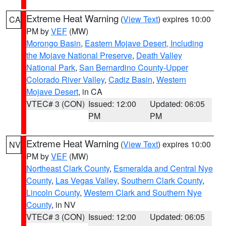
Extreme Heat Warning
(
View Text
) expires 10:00
CA
PM by
VEF
(MW)
Morongo Basin
,
Eastern Mojave Desert, Including
the Mojave National Preserve
,
Death Valley
National Park
,
San Bernardino County-Upper
Colorado River Valley
,
Cadiz Basin
,
Western
Mojave Desert
, in CA
VTEC# 3 (CON)
Issued: 12:00
Updated: 06:05
PM
PM
Extreme Heat Warning
(
View Text
) expires 10:00
NV
PM by
VEF
(MW)
Northeast Clark County
,
Esmeralda and Central Nye
County
,
Las Vegas Valley
,
Southern Clark County
,
Lincoln County
,
Western Clark and Southern Nye
County
, in NV
VTEC# 3 (CON)
Issued: 12:00
Updated: 06:05