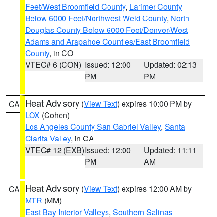
Feet/West Broomfield County
,
Larimer County
Below 6000 Feet/Northwest Weld County
,
North
Douglas County Below 6000 Feet/Denver/West
Adams and Arapahoe Counties/East Broomfield
County
, in CO
VTEC# 6 (CON)
Issued: 12:00
Updated: 02:13
PM
PM
Heat Advisory
(
View Text
) expires 10:00 PM by
CA
LOX
(Cohen)
Los Angeles County San Gabriel Valley
,
Santa
Clarita Valley
, in CA
VTEC# 12 (EXB)
Issued: 12:00
Updated: 11:11
PM
AM
Heat Advisory
(
View Text
) expires 12:00 AM by
CA
MTR
(MM)
East Bay Interior Valleys
,
Southern Salinas