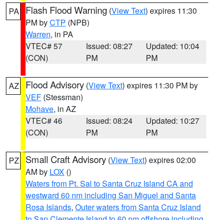
Flash Flood Warning
(
View Text
) expires 11:30
PA
PM by
CTP
(NPB)
Warren
, in PA
VTEC# 57
Issued: 08:27
Updated: 10:04
(CON)
PM
PM
Flood Advisory
(
View Text
) expires 11:30 PM by
AZ
VEF
(Stessman)
Mohave
, in AZ
VTEC# 46
Issued: 08:24
Updated: 10:27
(CON)
PM
PM
Small Craft Advisory
(
View Text
) expires 02:00
PZ
AM by
LOX
()
Waters from Pt. Sal to Santa Cruz Island CA and
westward 60 nm including San Miguel and Santa
Rosa Islands
,
Outer waters from Santa Cruz Island
to San Clemente Island to 60 nm offshore including