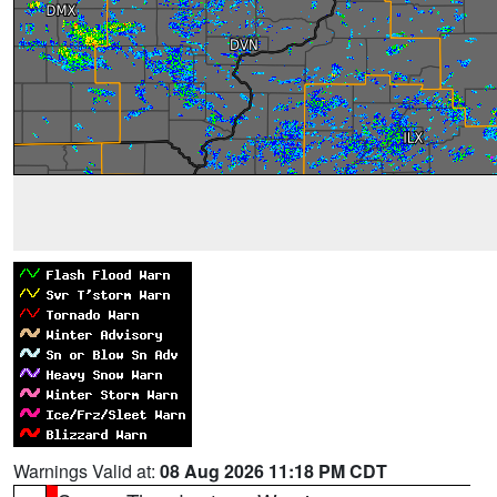
Warnings Valid at:
08 Aug 2026 11:18 PM CDT