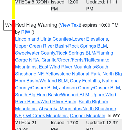
VTEC# 8 (CON)
Issued: 12:00
Updated: 11:11
PM
PM
Red Flag Warning
(
View Text
) expires 10:00 PM
WY
by
RIW
()
Lincoln and Uinta Counties/Lower Elevations
,
Upper Green River Basin/Rock Springs BLM
,
Sweetwater County/Rock Springs BLM/Flaming
Gorge NRA
,
Granite/Green/Ferris/Rattlesnake
Mountains
,
East Wind River Mountains/South
Shoshone NF
,
Yellowstone National Park
,
North Big
Horn Basin/Worland BLM
,
Cody Foothills
,
Natrona
County/Casper BLM
,
Johnson County/Casper BLM
,
South Big Horn Basin/Worland BLM
,
Upper Wind
River Basin/Wind River Basin
,
South Bighorn
Mountains
,
Absaroka Mountains/North Shoshone
NF
,
Owl Creek Mountains
,
Casper Mountain
, in WY
VTEC# 21
Issued: 12:00
Updated: 12:37
(CON)
PM
PM