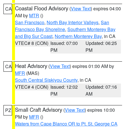
Coastal Flood Advisory
(
View Text
) expires 04:00
CA
AM by
MTR
()
San Francisco
,
North Bay Interior Valleys
,
San
Francisco Bay Shoreline
,
Southern Monterey Bay
and Big Sur Coast
,
Northern Monterey Bay
, in CA
VTEC# 8 (CON)
Issued: 07:00
Updated: 06:25
PM
PM
Heat Advisory
(
View Text
) expires 01:00 AM by
CA
MFR
(MAS)
South Central Siskiyou County
, in CA
VTEC# 4 (CON)
Issued: 12:02
Updated: 07:16
PM
AM
Small Craft Advisory
(
View Text
) expires 10:00
PZ
PM by
MFR
()
Waters from Cape Blanco OR to Pt. St. George CA