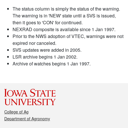
The status column is simply the status of the warning.
The warning is in 'NEW' state until a SVS is issued,
then it goes to 'CON' for continued.
NEXRAD composite is available since 1 Jan 1997.
Prior to the NWS adoption of VTEC, warnings were not
expired nor canceled.
SVS updates were added in 2005.
LSR archive begins 1 Jan 2002.
Archive of watches begins 1 Jan 1997.
College of Ag
Department of Agronomy