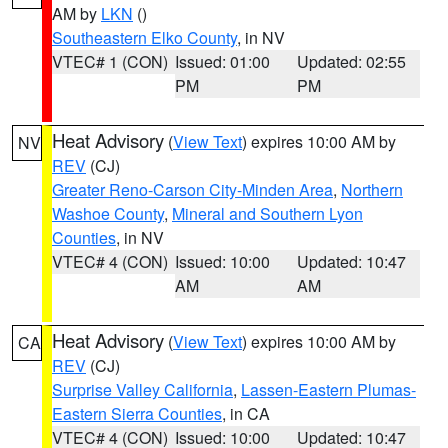
AM by
LKN
()
Southeastern Elko County
, in NV
VTEC# 1 (CON)
Issued: 01:00
Updated: 02:55
PM
PM
Heat Advisory
(
View Text
) expires 10:00 AM by
NV
REV
(CJ)
Greater Reno-Carson City-Minden Area
,
Northern
Washoe County
,
Mineral and Southern Lyon
Counties
, in NV
VTEC# 4 (CON)
Issued: 10:00
Updated: 10:47
AM
AM
Heat Advisory
(
View Text
) expires 10:00 AM by
CA
REV
(CJ)
Surprise Valley California
,
Lassen-Eastern Plumas-
Eastern Sierra Counties
, in CA
VTEC# 4 (CON)
Issued: 10:00
Updated: 10:47