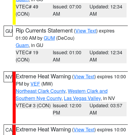
VTEC# 49
Issued: 07:00
Updated: 12:34
(CON)
AM
AM
Rip Currents Statement
(
View Text
) expires
GU
01:00 AM by
GUM
(DeCou)
Guam
, in GU
VTEC# 19
Issued: 01:00
Updated: 12:34
(CON)
AM
AM
Extreme Heat Warning
(
View Text
) expires 10:00
NV
PM by
VEF
(MW)
Northeast Clark County
,
Western Clark and
Southern Nye County
,
Las Vegas Valley
, in NV
VTEC# 3 (CON)
Issued: 12:00
Updated: 03:57
PM
AM
Extreme Heat Warning
(
View Text
) expires 10:00
CA