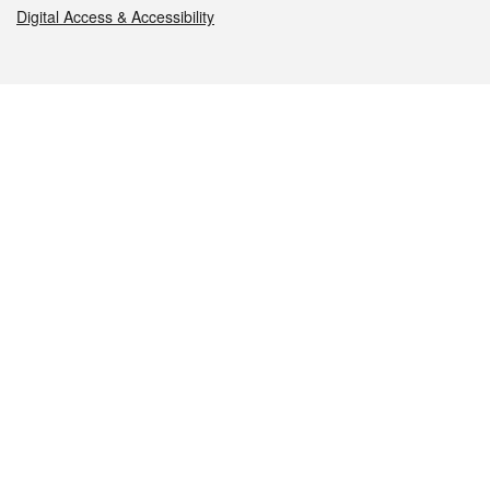
Digital Access & Accessibility