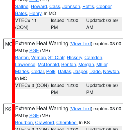
Saline
,
Howard
,
Cass
,
Johnson
,
Pettis
,
Cooper
,
Bates
,
Henry
, in MO
VTEC# 11
Issued: 12:00
Updated: 03:59
(CON)
PM
AM
Extreme Heat Warning
(
View Text
) expires 08:00
MO
PM by
SGF
(MB)
Barton
,
Vernon
,
St. Clair
,
Hickory
,
Camden
,
Lawrence
,
McDonald
,
Benton
,
Morgan
,
Miller
,
Maries
,
Cedar
,
Polk
,
Dallas
,
Jasper
,
Dade
,
Newton
,
in MO
VTEC# 3 (CON)
Issued: 12:00
Updated: 09:50
PM
PM
Extreme Heat Warning
(
View Text
) expires 08:00
KS
PM by
SGF
(MB)
Bourbon
,
Crawford
,
Cherokee
, in KS
VTEC# 3 (CON)
Issued: 12:00
Updated: 09:50