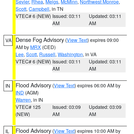
Sevier
,
Rhea
,
Meigs
,
McMinn
,
Northwest Monroe
,
Scott
,
Campbell
, in TN
VTEC# 6 (NEW)
Issued: 03:11
Updated: 03:11
AM
AM
Dense Fog Advisory
(
View Text
) expires 09:00
VA
AM by
MRX
(CED)
Lee
,
Scott
,
Russell
,
Washington
, in VA
VTEC# 6 (NEW)
Issued: 03:11
Updated: 03:11
AM
AM
Flood Advisory
(
View Text
) expires 06:00 AM by
IN
IND
(AGM)
Warren
, in IN
VTEC# 125
Issued: 03:09
Updated: 03:09
(NEW)
AM
AM
Flood Advisory
(
View Text
) expires 10:00 AM by
IL