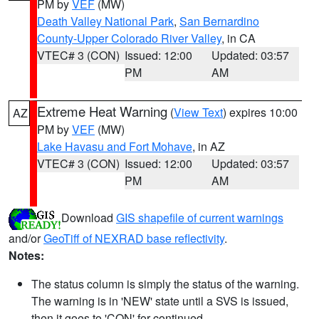
PM by
VEF
(MW)
Death Valley National Park
,
San Bernardino
County-Upper Colorado River Valley
, in CA
VTEC# 3 (CON)
Issued: 12:00
Updated: 03:57
PM
AM
Extreme Heat Warning
(
View Text
) expires 10:00
AZ
PM by
VEF
(MW)
Lake Havasu and Fort Mohave
, in AZ
VTEC# 3 (CON)
Issued: 12:00
Updated: 03:57
PM
AM
Download
GIS shapefile of current warnings
and/or
GeoTiff of NEXRAD base reflectivity
.
Notes:
The status column is simply the status of the warning.
The warning is in 'NEW' state until a SVS is issued,
then it goes to 'CON' for continued.