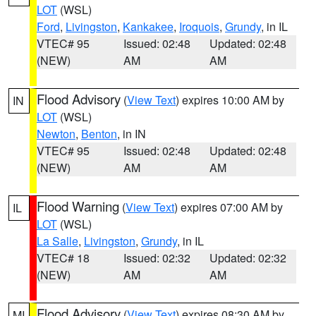
LOT
(WSL)
Ford
,
Livingston
,
Kankakee
,
Iroquois
,
Grundy
, in IL
VTEC# 95
Issued: 02:48
Updated: 02:48
(NEW)
AM
AM
Flood Advisory
(
View Text
) expires 10:00 AM by
IN
LOT
(WSL)
Newton
,
Benton
, in IN
VTEC# 95
Issued: 02:48
Updated: 02:48
(NEW)
AM
AM
Flood Warning
(
View Text
) expires 07:00 AM by
IL
LOT
(WSL)
La Salle
,
Livingston
,
Grundy
, in IL
VTEC# 18
Issued: 02:32
Updated: 02:32
(NEW)
AM
AM
Flood Advisory
(
View Text
) expires 08:30 AM by
MI