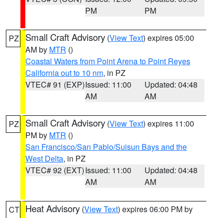
PM
PM
Small Craft Advisory
(
View Text
) expires 05:00
PZ
AM by
MTR
()
Coastal Waters from Point Arena to Point Reyes
California out to 10 nm
, in PZ
VTEC# 91 (EXP)
Issued: 11:00
Updated: 04:48
AM
AM
Small Craft Advisory
(
View Text
) expires 11:00
PZ
PM by
MTR
()
San Francisco/San Pablo/Suisun Bays and the
West Delta
, in PZ
VTEC# 92 (EXT)
Issued: 11:00
Updated: 04:48
AM
AM
Heat Advisory
(
View Text
) expires 06:00 PM by
CT