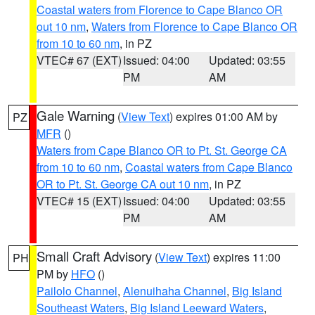
Coastal waters from Florence to Cape Blanco OR
out 10 nm
,
Waters from Florence to Cape Blanco OR
from 10 to 60 nm
, in PZ
VTEC# 67 (EXT)
Issued: 04:00
Updated: 03:55
PM
AM
Gale Warning
(
View Text
) expires 01:00 AM by
PZ
MFR
()
Waters from Cape Blanco OR to Pt. St. George CA
from 10 to 60 nm
,
Coastal waters from Cape Blanco
OR to Pt. St. George CA out 10 nm
, in PZ
VTEC# 15 (EXT)
Issued: 04:00
Updated: 03:55
PM
AM
Small Craft Advisory
(
View Text
) expires 11:00
PH
PM by
HFO
()
Pailolo Channel
,
Alenuihaha Channel
,
Big Island
Southeast Waters
,
Big Island Leeward Waters
,