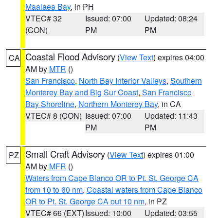
Maalaea Bay
, in PH
VTEC# 32
Issued: 07:00
Updated: 08:24
(CON)
PM
PM
Coastal Flood Advisory
(
View Text
) expires 04:00
CA
AM by
MTR
()
San Francisco
,
North Bay Interior Valleys
,
Southern
Monterey Bay and Big Sur Coast
,
San Francisco
Bay Shoreline
,
Northern Monterey Bay
, in CA
VTEC# 8 (CON)
Issued: 07:00
Updated: 11:43
PM
PM
Small Craft Advisory
(
View Text
) expires 01:00
PZ
AM by
MFR
()
Waters from Cape Blanco OR to Pt. St. George CA
from 10 to 60 nm
,
Coastal waters from Cape Blanco
OR to Pt. St. George CA out 10 nm
, in PZ
VTEC# 66 (EXT)
Issued: 10:00
Updated: 03:55