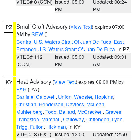
VTEC# 8 (CON)
Issued: 05:00
Updated: 08:24
PM
PM
Small Craft Advisory
(
View Text
) expires 07:00
PZ
AM by
SEW
()
Central U.S. Waters Strait Of Juan De Fuca
,
East
Entrance U.S. Waters Strait Of Juan De Fuca
, in PZ
VTEC# 112
Issued: 05:00
Updated: 03:31
(CON)
PM
AM
Heat Advisory
(
View Text
) expires 08:00 PM by
KY
PAH
(DW)
Carlisle
,
Caldwell
,
Union
,
Webster
,
Hopkins
,
Christian
,
Henderson
,
Daviess
,
McLean
,
Muhlenberg
,
Todd
,
Ballard
,
McCracken
,
Graves
,
Livingston
,
Marshall
,
Calloway
,
Crittenden
,
Lyon
,
Trigg
,
Fulton
,
Hickman
, in KY
VTEC# 8 (EXT)
Issued: 12:00
Updated: 12:50