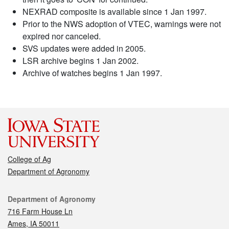
NEXRAD composite is available since 1 Jan 1997.
Prior to the NWS adoption of VTEC, warnings were not
expired nor canceled.
SVS updates were added in 2005.
LSR archive begins 1 Jan 2002.
Archive of watches begins 1 Jan 1997.
College of Ag
Department of Agronomy
Contact
Department of Agronomy
716 Farm House Ln
Ames, IA 50011