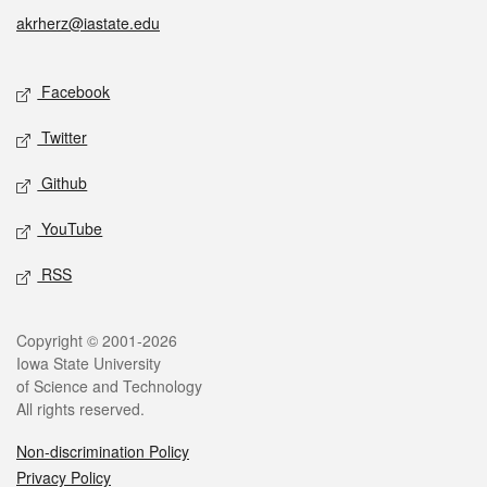
akrherz@iastate.edu
Social media
Facebook
Twitter
Github
YouTube
RSS
Legal
Copyright © 2001-2026
Iowa State University
of Science and Technology
All rights reserved.
Non-discrimination Policy
Privacy Policy