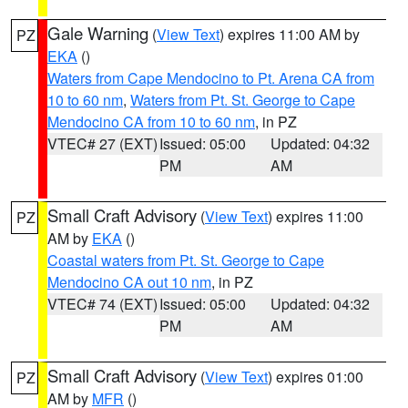
Gale Warning
(
View Text
) expires 11:00 AM by
PZ
EKA
()
Waters from Cape Mendocino to Pt. Arena CA from
10 to 60 nm
,
Waters from Pt. St. George to Cape
Mendocino CA from 10 to 60 nm
, in PZ
VTEC# 27 (EXT)
Issued: 05:00
Updated: 04:32
PM
AM
Small Craft Advisory
(
View Text
) expires 11:00
PZ
AM by
EKA
()
Coastal waters from Pt. St. George to Cape
Mendocino CA out 10 nm
, in PZ
VTEC# 74 (EXT)
Issued: 05:00
Updated: 04:32
PM
AM
Small Craft Advisory
(
View Text
) expires 01:00
PZ
AM by
MFR
()