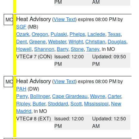
PM
AM
Heat Advisory
(
View Text
) expires 08:00 PM by
MO
SGF
(MB)
Ozark
,
Oregon
,
Pulaski
,
Phelps
,
Laclede
,
Texas
,
Dent
,
Greene
,
Webster
,
Wright
,
Christian
,
Douglas
,
Howell
,
Shannon
,
Barry
,
Stone
,
Taney
, in MO
VTEC# 7 (CON)
Issued: 12:00
Updated: 09:50
PM
PM
Heat Advisory
(
View Text
) expires 08:00 PM by
MO
PAH
(DW)
Perry
,
Bollinger
,
Cape Girardeau
,
Wayne
,
Carter
,
Ripley
,
Butler
,
Stoddard
,
Scott
,
Mississippi
,
New
Madrid
, in MO
VTEC# 8 (EXT)
Issued: 12:00
Updated: 12:50
PM
AM