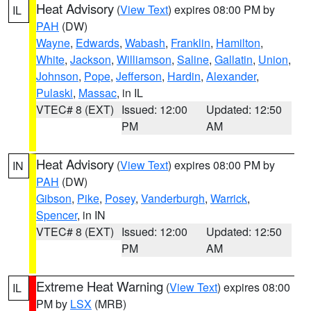
Heat Advisory
(
View Text
) expires 08:00 PM by
IL
PAH
(DW)
Wayne
,
Edwards
,
Wabash
,
Franklin
,
Hamilton
,
White
,
Jackson
,
Williamson
,
Saline
,
Gallatin
,
Union
,
Johnson
,
Pope
,
Jefferson
,
Hardin
,
Alexander
,
Pulaski
,
Massac
, in IL
VTEC# 8 (EXT)
Issued: 12:00
Updated: 12:50
PM
AM
Heat Advisory
(
View Text
) expires 08:00 PM by
IN
PAH
(DW)
Gibson
,
Pike
,
Posey
,
Vanderburgh
,
Warrick
,
Spencer
, in IN
VTEC# 8 (EXT)
Issued: 12:00
Updated: 12:50
PM
AM
Extreme Heat Warning
(
View Text
) expires 08:00
IL
PM by
LSX
(MRB)