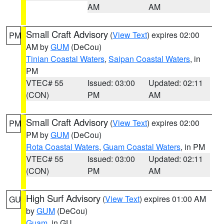
AM
AM
Small Craft Advisory
(
View Text
) expires 02:00
PM
AM by
GUM
(DeCou)
Tinian Coastal Waters
,
Saipan Coastal Waters
, in
PM
VTEC# 55
Issued: 03:00
Updated: 02:11
(CON)
PM
AM
Small Craft Advisory
(
View Text
) expires 02:00
PM
PM by
GUM
(DeCou)
Rota Coastal Waters
,
Guam Coastal Waters
, in PM
VTEC# 55
Issued: 03:00
Updated: 02:11
(CON)
PM
AM
High Surf Advisory
(
View Text
) expires 01:00 AM
GU
by
GUM
(DeCou)
Guam
, in GU