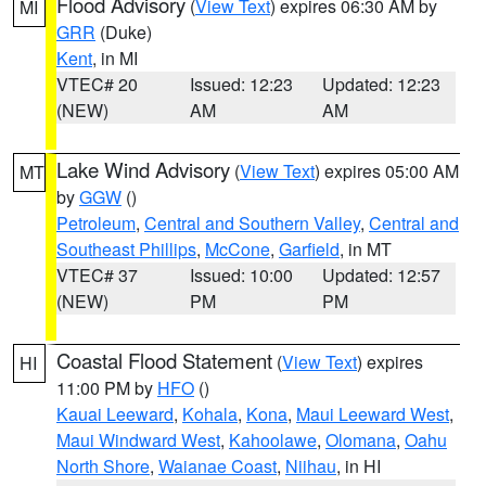
Flood Advisory
(
View Text
) expires 06:30 AM by
MI
GRR
(Duke)
Kent
, in MI
VTEC# 20
Issued: 12:23
Updated: 12:23
(NEW)
AM
AM
Lake Wind Advisory
(
View Text
) expires 05:00 AM
MT
by
GGW
()
Petroleum
,
Central and Southern Valley
,
Central and
Southeast Phillips
,
McCone
,
Garfield
, in MT
VTEC# 37
Issued: 10:00
Updated: 12:57
(NEW)
PM
PM
Coastal Flood Statement
(
View Text
) expires
HI
11:00 PM by
HFO
()
Kauai Leeward
,
Kohala
,
Kona
,
Maui Leeward West
,
Maui Windward West
,
Kahoolawe
,
Olomana
,
Oahu
North Shore
,
Waianae Coast
,
Niihau
, in HI