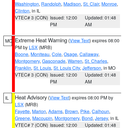
Washington
,
Randolph
,
Madison
,
St. Clair
,
Monroe
,
Clinton
, in IL
VTEC# 3 (CON)
Issued: 12:00
Updated: 01:48
PM
AM
Extreme Heat Warning
(
View Text
) expires 08:00
MO
PM by
LSX
(MRB)
Boone
,
Moniteau
,
Cole
,
Osage
,
Callaway
,
Montgomery
,
Gasconade
,
Warren
,
St. Charles
,
Franklin
,
St. Louis
,
St. Louis City
,
Jefferson
, in MO
VTEC# 3 (CON)
Issued: 12:00
Updated: 01:48
PM
AM
Heat Advisory
(
View Text
) expires 08:00 PM by
IL
LSX
(MRB)
Fayette
,
Marion
,
Adams
,
Brown
,
Pike
,
Calhoun
,
Greene
,
Macoupin
,
Montgomery
,
Bond
,
Jersey
, in IL
VTEC# 7 (CON)
Issued: 12:00
Updated: 01:48