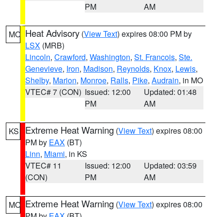
PM
AM
Heat Advisory
(
View Text
) expires 08:00 PM by
MO
LSX
(MRB)
Lincoln
,
Crawford
,
Washington
,
St. Francois
,
Ste.
Genevieve
,
Iron
,
Madison
,
Reynolds
,
Knox
,
Lewis
,
Shelby
,
Marion
,
Monroe
,
Ralls
,
Pike
,
Audrain
, in MO
VTEC# 7 (CON)
Issued: 12:00
Updated: 01:48
PM
AM
Extreme Heat Warning
(
View Text
) expires 08:00
KS
PM by
EAX
(BT)
Linn
,
Miami
, in KS
VTEC# 11
Issued: 12:00
Updated: 03:59
(CON)
PM
AM
Extreme Heat Warning
(
View Text
) expires 08:00
MO
PM by
EAX
(BT)