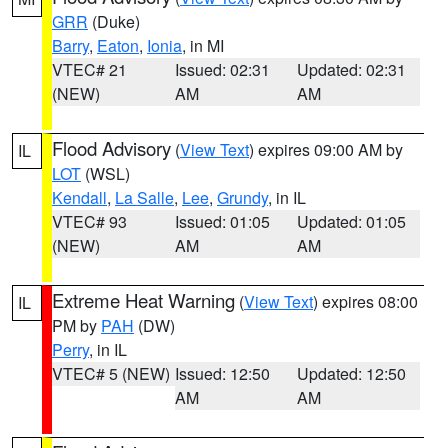
GRR
(Duke)
Barry
,
Eaton
,
Ionia
, in MI
VTEC# 21
Issued: 02:31
Updated: 02:31
(NEW)
AM
AM
Flood Advisory
(
View Text
) expires 09:00 AM by
IL
LOT
(WSL)
Kendall
,
La Salle
,
Lee
,
Grundy
, in IL
VTEC# 93
Issued: 01:05
Updated: 01:05
(NEW)
AM
AM
Extreme Heat Warning
(
View Text
) expires 08:00
IL
PM by
PAH
(DW)
Perry
, in IL
VTEC# 5 (NEW)
Issued: 12:50
Updated: 12:50
AM
AM