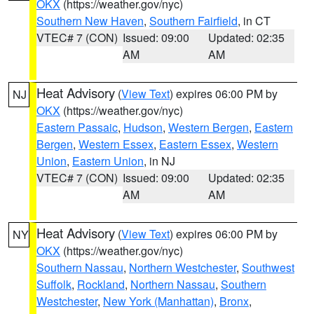
OKX
(https://weather.gov/nyc)
Southern New Haven
,
Southern Fairfield
, in CT
VTEC# 7 (CON)
Issued: 09:00
Updated: 02:35
AM
AM
Heat Advisory
(
View Text
) expires 06:00 PM by
NJ
OKX
(https://weather.gov/nyc)
Eastern Passaic
,
Hudson
,
Western Bergen
,
Eastern
Bergen
,
Western Essex
,
Eastern Essex
,
Western
Union
,
Eastern Union
, in NJ
VTEC# 7 (CON)
Issued: 09:00
Updated: 02:35
AM
AM
Heat Advisory
(
View Text
) expires 06:00 PM by
NY
OKX
(https://weather.gov/nyc)
Southern Nassau
,
Northern Westchester
,
Southwest
Suffolk
,
Rockland
,
Northern Nassau
,
Southern
Westchester
,
New York (Manhattan)
,
Bronx
,