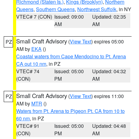
Richmond (Staten Is.)
,
Kings (Brooklyn)
,
Northern
Queens
,
Southern Queens
,
Northwest Suffolk
, in NY
VTEC# 7 (CON)
Issued: 09:00
Updated: 02:35
AM
AM
Small Craft Advisory
(
View Text
) expires 05:00
PZ
AM by
EKA
()
Coastal waters from Cape Mendocino to Pt. Arena
CA out 10 nm
, in PZ
VTEC# 74
Issued: 05:00
Updated: 04:32
(CON)
PM
AM
Small Craft Advisory
(
View Text
) expires 11:00
PZ
AM by
MTR
()
Waters from Pt. Arena to Pigeon Pt. CA from 10 to
60 nm
, in PZ
VTEC# 91
Issued: 05:00
Updated: 04:48
(CON)
PM
AM