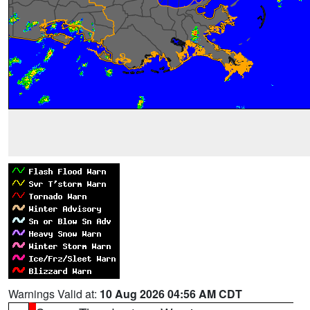
Warnings Valid at:
10 Aug 2026 04:56 AM CDT