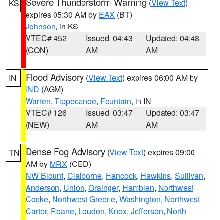
Severe Thunderstorm Warning
(
View Text
)
KS
expires 05:30 AM by
EAX
(BT)
Johnson
, in KS
VTEC# 452
Issued: 04:43
Updated: 04:48
(CON)
AM
AM
Flood Advisory
(
View Text
) expires 06:00 AM by
IN
IND
(AGM)
Warren
,
Tippecanoe
,
Fountain
, in IN
VTEC# 126
Issued: 03:47
Updated: 03:47
(NEW)
AM
AM
Dense Fog Advisory
(
View Text
) expires 09:00
TN
AM by
MRX
(CED)
NW Blount
,
Claiborne
,
Hancock
,
Hawkins
,
Sullivan
,
Anderson
,
Union
,
Grainger
,
Hamblen
,
Northwest
Cocke
,
Northwest Greene
,
Washington
,
Northwest
Carter
,
Roane
,
Loudon
,
Knox
,
Jefferson
,
North