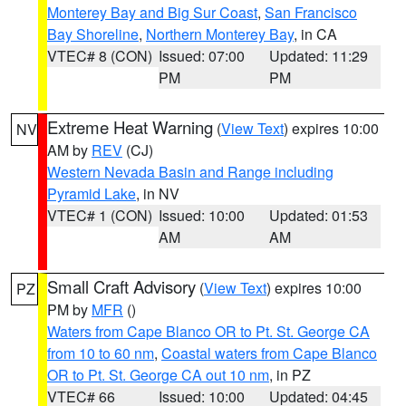
Monterey Bay and Big Sur Coast
,
San Francisco
Bay Shoreline
,
Northern Monterey Bay
, in CA
VTEC# 8 (CON)
Issued: 07:00
Updated: 11:29
PM
PM
Extreme Heat Warning
(
View Text
) expires 10:00
NV
AM by
REV
(CJ)
Western Nevada Basin and Range including
Pyramid Lake
, in NV
VTEC# 1 (CON)
Issued: 10:00
Updated: 01:53
AM
AM
Small Craft Advisory
(
View Text
) expires 10:00
PZ
PM by
MFR
()
Waters from Cape Blanco OR to Pt. St. George CA
from 10 to 60 nm
,
Coastal waters from Cape Blanco
OR to Pt. St. George CA out 10 nm
, in PZ
VTEC# 66
Issued: 10:00
Updated: 04:45