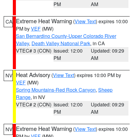
PM
AM
Extreme Heat Warning
(
View Text
) expires 10:00
CA
PM by
VEF
(MW)
San Bernardino County-Upper Colorado River
Valley
,
Death Valley National Park
, in CA
VTEC# 3 (CON)
Issued: 12:00
Updated: 09:29
PM
AM
Heat Advisory
(
View Text
) expires 10:00 PM by
NV
VEF
(MW)
Spring Mountains-Red Rock Canyon
,
Sheep
Range
, in NV
VTEC# 2 (CON)
Issued: 12:00
Updated: 09:29
PM
AM
Extreme Heat Warning
(
View Text
) expires 10:00
NV
PM by
VEF
(MW)