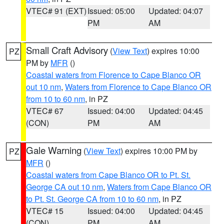
VTEC# 91 (EXT)
Issued: 05:00
Updated: 04:07
PM
AM
Small Craft Advisory
(
View Text
) expires 10:00
PZ
PM by
MFR
()
Coastal waters from Florence to Cape Blanco OR
out 10 nm
,
Waters from Florence to Cape Blanco OR
from 10 to 60 nm
, in PZ
VTEC# 67
Issued: 04:00
Updated: 04:45
(CON)
PM
AM
Gale Warning
(
View Text
) expires 10:00 PM by
PZ
MFR
()
Coastal waters from Cape Blanco OR to Pt. St.
George CA out 10 nm
,
Waters from Cape Blanco OR
to Pt. St. George CA from 10 to 60 nm
, in PZ
VTEC# 15
Issued: 04:00
Updated: 04:45
(CON)
PM
AM