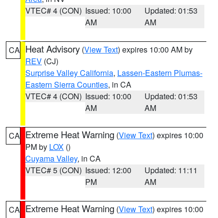
VTEC# 4 (CON)
Issued: 10:00
Updated: 01:53
AM
AM
Heat Advisory
(
View Text
) expires 10:00 AM by
CA
REV
(CJ)
Surprise Valley California
,
Lassen-Eastern Plumas-
Eastern Sierra Counties
, in CA
VTEC# 4 (CON)
Issued: 10:00
Updated: 01:53
AM
AM
Extreme Heat Warning
(
View Text
) expires 10:00
CA
PM by
LOX
()
Cuyama Valley
, in CA
VTEC# 5 (CON)
Issued: 12:00
Updated: 11:11
PM
AM
Extreme Heat Warning
(
View Text
) expires 10:00
CA