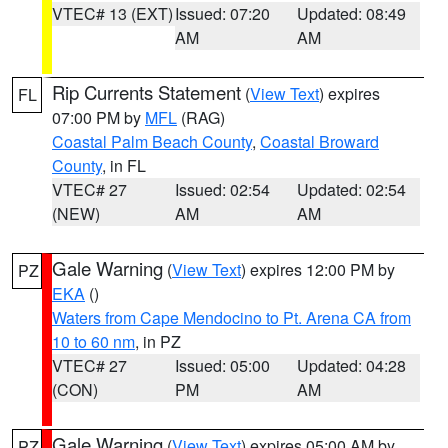
VTEC# 13 (EXT)
Issued: 07:20
Updated: 08:49
AM
AM
Rip Currents Statement
(
View Text
) expires
FL
07:00 PM by
MFL
(RAG)
Coastal Palm Beach County
,
Coastal Broward
County
, in FL
VTEC# 27
Issued: 02:54
Updated: 02:54
(NEW)
AM
AM
Gale Warning
(
View Text
) expires 12:00 PM by
PZ
EKA
()
Waters from Cape Mendocino to Pt. Arena CA from
10 to 60 nm
, in PZ
VTEC# 27
Issued: 05:00
Updated: 04:28
(CON)
PM
AM
Gale Warning
(
View Text
) expires 05:00 AM by
PZ