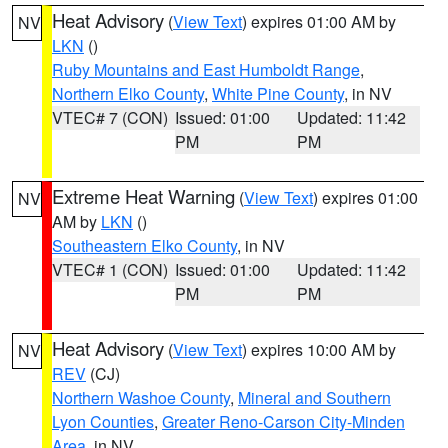
Heat Advisory
(
View Text
) expires 01:00 AM by
NV
LKN
()
Ruby Mountains and East Humboldt Range
,
Northern Elko County
,
White Pine County
, in NV
VTEC# 7 (CON)
Issued: 01:00
Updated: 11:42
PM
PM
Extreme Heat Warning
(
View Text
) expires 01:00
NV
AM by
LKN
()
Southeastern Elko County
, in NV
VTEC# 1 (CON)
Issued: 01:00
Updated: 11:42
PM
PM
Heat Advisory
(
View Text
) expires 10:00 AM by
NV
REV
(CJ)
Northern Washoe County
,
Mineral and Southern
Lyon Counties
,
Greater Reno-Carson City-Minden
Area
, in NV