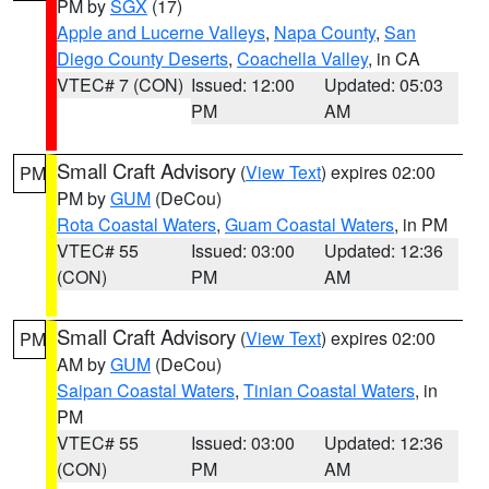
PM by
SGX
(17)
Apple and Lucerne Valleys
,
Napa County
,
San
Diego County Deserts
,
Coachella Valley
, in CA
VTEC# 7 (CON)
Issued: 12:00
Updated: 05:03
PM
AM
Small Craft Advisory
(
View Text
) expires 02:00
PM
PM by
GUM
(DeCou)
Rota Coastal Waters
,
Guam Coastal Waters
, in PM
VTEC# 55
Issued: 03:00
Updated: 12:36
(CON)
PM
AM
Small Craft Advisory
(
View Text
) expires 02:00
PM
AM by
GUM
(DeCou)
Saipan Coastal Waters
,
Tinian Coastal Waters
, in
PM
VTEC# 55
Issued: 03:00
Updated: 12:36
(CON)
PM
AM