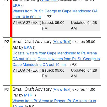
EKA
()
Waters from Pt. St. George to Cape Mendocino CA
from 10 to 60 nm
, in PZ
VTEC# 27 (EXT)
Issued: 05:00
Updated: 04:28
PM
AM
Small Craft Advisory
(
View Text
) expires 05:00
PZ
AM by
EKA
()
Coastal waters from Cape Mendocino to Pt. Arena
CA out 10 nm
,
Coastal waters from Pt. St. George to
Cape Mendocino CA out 10 nm
, in PZ
VTEC# 74 (EXT)
Issued: 05:00
Updated: 04:28
PM
AM
Small Craft Advisory
(
View Text
) expires 11:00
PZ
PM by
MTR
()
Waters from Pt. Arena to Pigeon Pt. CA from 10 to
60 nm
, in PZ