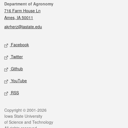
Contact
Department of Agronomy
716 Farm House Ln
Ames, IA 50011
akrherz@iastate.edu
Social media
Facebook
Twitter
Github
YouTube
RSS
Legal
Copyright © 2001-2026
Iowa State University
of Science and Technology