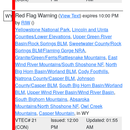
Red Flag Warning
(
View Text
) expires 10:00 PM
WY
by
RIW
()
Yellowstone National Park
,
Lincoln and Uinta
Counties/Lower Elevations
,
Upper Green River
Basin/Rock Springs BLM
,
Sweetwater County/Rock
Springs BLM/Flaming Gorge NRA
,
Granite/Green/Ferris/Rattlesnake Mountains
,
East
Wind River Mountains/South Shoshone NF
,
North
Big Horn Basin/Worland BLM
,
Cody Foothills
,
Natrona County/Casper BLM
,
Johnson
County/Casper BLM
,
South Big Horn Basin/Worland
BLM
,
Upper Wind River Basin/Wind River Basin
,
South Bighorn Mountains
,
Absaroka
Mountains/North Shoshone NF
,
Owl Creek
Mountains
,
Casper Mountain
, in WY
VTEC# 21
Issued: 12:00
Updated: 01:55
(CON)
PM
AM