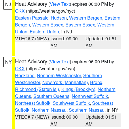
Heat Advisory
(
View Text
) expires 06:00 PM by
NJ
OKX
(https://weather.gov/nyc)
Eastern Passaic
,
Hudson
,
Western Bergen
,
Eastern
Bergen
,
Western Essex
,
Eastern Essex
,
Western
Union
,
Eastern Union
, in NJ
VTEC# 7 (NEW)
Issued: 09:00
Updated: 01:51
AM
AM
Heat Advisory
(
View Text
) expires 06:00 PM by
NY
OKX
(https://weather.gov/nyc)
Rockland
,
Northern Westchester
,
Southern
Westchester
,
New York (Manhattan)
,
Bronx
,
Richmond (Staten Is.)
,
Kings (Brooklyn)
,
Northern
Queens
,
Southern Queens
,
Northwest Suffolk
,
Northeast Suffolk
,
Southwest Suffolk
,
Southeast
Suffolk
,
Northern Nassau
,
Southern Nassau
, in NY
VTEC# 7 (NEW)
Issued: 09:00
Updated: 01:51
AM
AM