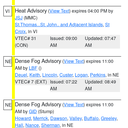
Heat Advisory
(
View Text
) expires 04:00 PM by
VI
JSJ
(MMC)
St.Thomas...St. John.. and Adjacent Islands
,
St
Croix
, in VI
VTEC# 31
Issued: 09:00
Updated: 07:47
(CON)
AM
AM
Dense Fog Advisory
(
View Text
) expires 11:00
NE
AM by
LBF
()
Deuel
,
Keith
,
Lincoln
,
Custer
,
Logan
,
Perkins
, in NE
VTEC# 7 (EXT)
Issued: 07:22
Updated: 08:49
AM
AM
Dense Fog Advisory
(
View Text
) expires 11:00
NE
AM by
GID
(Stump)
Howard
,
Merrick
,
Dawson
,
Valley
,
Buffalo
,
Greeley
,
Hall
,
Nance
,
Sherman
, in NE