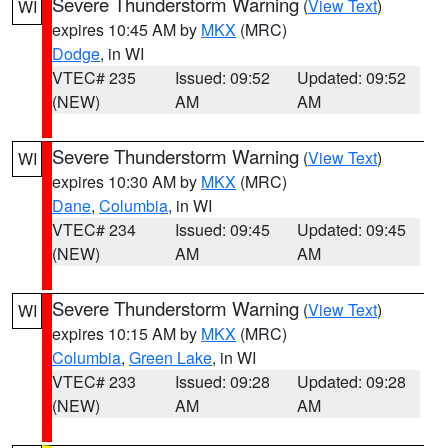
Severe Thunderstorm Warning
(
View Text
)
WI
expires 10:45 AM by
MKX
(MRC)
Dodge
, in WI
VTEC# 235
Issued: 09:52
Updated: 09:52
(NEW)
AM
AM
Severe Thunderstorm Warning
(
View Text
)
WI
expires 10:30 AM by
MKX
(MRC)
Dane
,
Columbia
, in WI
VTEC# 234
Issued: 09:45
Updated: 09:45
(NEW)
AM
AM
Severe Thunderstorm Warning
(
View Text
)
WI
expires 10:15 AM by
MKX
(MRC)
Columbia
,
Green Lake
, in WI
VTEC# 233
Issued: 09:28
Updated: 09:28
(NEW)
AM
AM