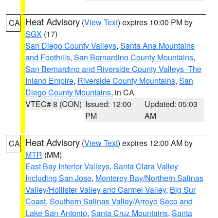
Heat Advisory
(
View Text
) expires 10:00 PM by
CA
SGX
(17)
San Diego County Valleys
,
Santa Ana Mountains
and Foothills
,
San Bernardino County Mountains
,
San Bernardino and Riverside County Valleys -The
Inland Empire
,
Riverside County Mountains
,
San
Diego County Mountains
, in CA
VTEC# 8 (CON)
Issued: 12:00
Updated: 05:03
PM
AM
Heat Advisory
(
View Text
) expires 12:00 AM by
CA
MTR
(MM)
East Bay Interior Valleys
,
Santa Clara Valley
Including San Jose
,
Monterey Bay/Northern Salinas
Valley/Hollister Valley and Carmel Valley
,
Big Sur
Coast
,
Southern Salinas Valley/Arroyo Seco and
Lake San Antonio
,
Santa Cruz Mountains
,
Santa