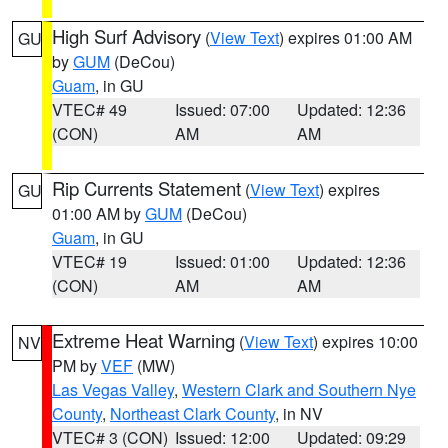
High Surf Advisory
(
View Text
) expires 01:00 AM
GU
by
GUM
(DeCou)
Guam
, in GU
VTEC# 49
Issued: 07:00
Updated: 12:36
(CON)
AM
AM
Rip Currents Statement
(
View Text
) expires
GU
01:00 AM by
GUM
(DeCou)
Guam
, in GU
VTEC# 19
Issued: 01:00
Updated: 12:36
(CON)
AM
AM
Extreme Heat Warning
(
View Text
) expires 10:00
NV
PM by
VEF
(MW)
Las Vegas Valley
,
Western Clark and Southern Nye
County
,
Northeast Clark County
, in NV
VTEC# 3 (CON)
Issued: 12:00
Updated: 09:29