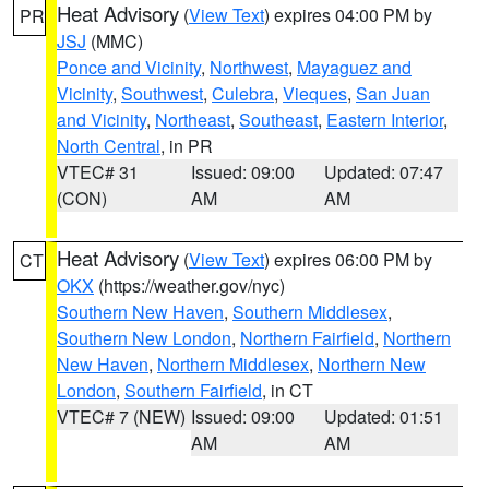
Heat Advisory
(
View Text
) expires 04:00 PM by
PR
JSJ
(MMC)
Ponce and Vicinity
,
Northwest
,
Mayaguez and
Vicinity
,
Southwest
,
Culebra
,
Vieques
,
San Juan
and Vicinity
,
Northeast
,
Southeast
,
Eastern Interior
,
North Central
, in PR
VTEC# 31
Issued: 09:00
Updated: 07:47
(CON)
AM
AM
Heat Advisory
(
View Text
) expires 06:00 PM by
CT
OKX
(https://weather.gov/nyc)
Southern New Haven
,
Southern Middlesex
,
Southern New London
,
Northern Fairfield
,
Northern
New Haven
,
Northern Middlesex
,
Northern New
London
,
Southern Fairfield
, in CT
VTEC# 7 (NEW)
Issued: 09:00
Updated: 01:51
AM
AM