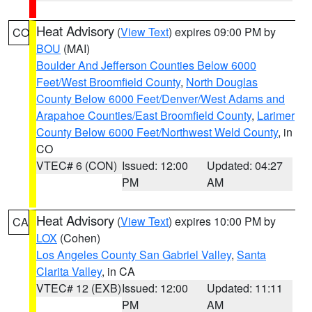
Heat Advisory
(
View Text
) expires 09:00 PM by
CO
BOU
(MAI)
Boulder And Jefferson Counties Below 6000
Feet/West Broomfield County
,
North Douglas
County Below 6000 Feet/Denver/West Adams and
Arapahoe Counties/East Broomfield County
,
Larimer
County Below 6000 Feet/Northwest Weld County
, in
CO
VTEC# 6 (CON)
Issued: 12:00
Updated: 04:27
PM
AM
Heat Advisory
(
View Text
) expires 10:00 PM by
CA
LOX
(Cohen)
Los Angeles County San Gabriel Valley
,
Santa
Clarita Valley
, in CA
VTEC# 12 (EXB)
Issued: 12:00
Updated: 11:11
PM
AM