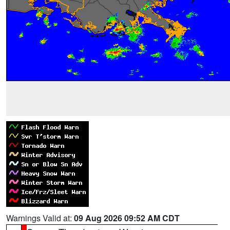
Warnings Valid at:
09 Aug 2026 09:52 AM CDT