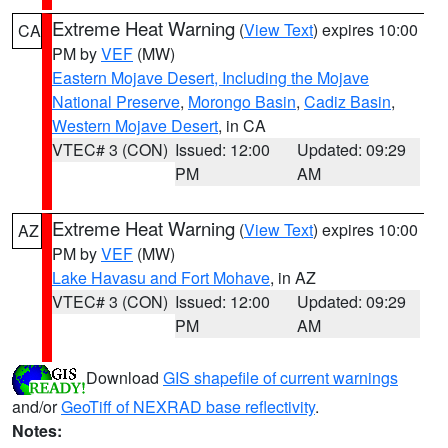
Extreme Heat Warning
(
View Text
) expires 10:00
CA
PM by
VEF
(MW)
Eastern Mojave Desert, Including the Mojave
National Preserve
,
Morongo Basin
,
Cadiz Basin
,
Western Mojave Desert
, in CA
VTEC# 3 (CON)
Issued: 12:00
Updated: 09:29
PM
AM
Extreme Heat Warning
(
View Text
) expires 10:00
AZ
PM by
VEF
(MW)
Lake Havasu and Fort Mohave
, in AZ
VTEC# 3 (CON)
Issued: 12:00
Updated: 09:29
PM
AM
Download
GIS shapefile of current warnings
and/or
GeoTiff of NEXRAD base reflectivity
.
Notes: