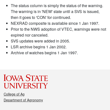
The status column is simply the status of the warning.
The warning is in 'NEW' state until a SVS is issued,
then it goes to 'CON' for continued.
NEXRAD composite is available since 1 Jan 1997.
Prior to the NWS adoption of VTEC, warnings were not
expired nor canceled.
SVS updates were added in 2005.
LSR archive begins 1 Jan 2002.
Archive of watches begins 1 Jan 1997.
College of Ag
Department of Agronomy