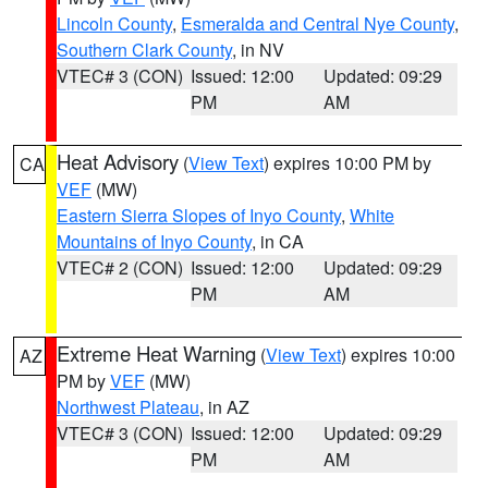
Lincoln County
,
Esmeralda and Central Nye County
,
Southern Clark County
, in NV
VTEC# 3 (CON)
Issued: 12:00
Updated: 09:29
PM
AM
Heat Advisory
(
View Text
) expires 10:00 PM by
CA
VEF
(MW)
Eastern Sierra Slopes of Inyo County
,
White
Mountains of Inyo County
, in CA
VTEC# 2 (CON)
Issued: 12:00
Updated: 09:29
PM
AM
Extreme Heat Warning
(
View Text
) expires 10:00
AZ
PM by
VEF
(MW)
Northwest Plateau
, in AZ
VTEC# 3 (CON)
Issued: 12:00
Updated: 09:29
PM
AM