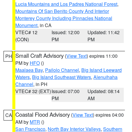
Lucia Mountains and Los Padres National Forest
,
Mountains Of San Benito County And Interior
Monterey County Including Pinnacles National
Monument
, in CA
VTEC# 12
Issued: 12:00
Updated: 11:42
(CON)
PM
PM
Small Craft Advisory
(
View Text
) expires 11:00
PH
PM by
HFO
()
Maalaea Bay
,
Pailolo Channel
,
Big Island Leeward
Waters
,
Big Island Southeast Waters
,
Alenuihaha
Channel
, in PH
VTEC# 32 (EXT)
Issued: 07:00
Updated: 08:14
PM
AM
Coastal Flood Advisory
(
View Text
) expires 04:00
CA
AM by
MTR
()
San Francisco
,
North Bay Interior Valleys
,
Southern