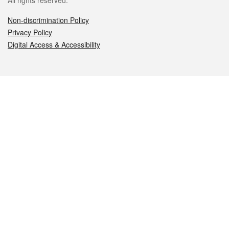
All rights reserved.
Non-discrimination Policy
Privacy Policy
Digital Access & Accessibility