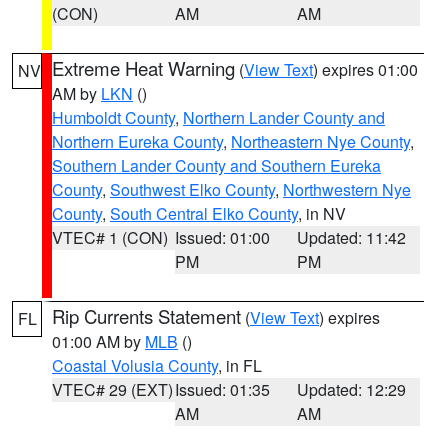
(CON)
AM
AM
Extreme Heat Warning
(
View Text
) expires 01:00
NV
AM by
LKN
()
Humboldt County
,
Northern Lander County and
Northern Eureka County
,
Northeastern Nye County
,
Southern Lander County and Southern Eureka
County
,
Southwest Elko County
,
Northwestern Nye
County
,
South Central Elko County
, in NV
VTEC# 1 (CON)
Issued: 01:00
Updated: 11:42
PM
PM
Rip Currents Statement
(
View Text
) expires
FL
01:00 AM by
MLB
()
Coastal Volusia County
, in FL
VTEC# 29 (EXT)
Issued: 01:35
Updated: 12:29
AM
AM