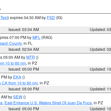
T
 Text
) expires 04:30 AM by
FSD
(IG)
Issued: 03:34 AM
Updated: 0
xpires 07:00 PM by
MFL
(RAG)
each County
, in FL
Issued: 02:54 AM
Updated: 0
res 05:00 AM by
MTR
()
rom 10 to 60 nm
, in PZ
Issued: 05:00 PM
Updated: 1
00 PM by
EKA
()
a CA from 10 to 60 nm
, in PZ
Issued: 05:00 PM
Updated: 1
00 AM by
SEW
()
ca
,
East Entrance U.S. Waters Strait Of Juan De Fuca
, in PZ
Issued: 05:00 PM
Updated: 1