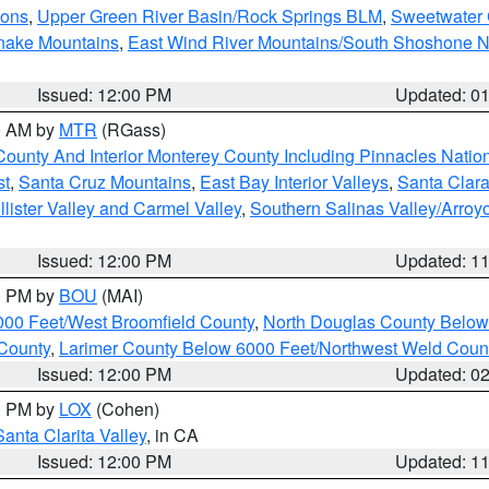
ions
,
Upper Green River Basin/Rock Springs BLM
,
Sweetwater 
snake Mountains
,
East Wind River Mountains/South Shoshone 
Issued: 12:00 PM
Updated: 0
00 AM by
MTR
(RGass)
County And Interior Monterey County Including Pinnacles Nati
st
,
Santa Cruz Mountains
,
East Bay Interior Valleys
,
Santa Clara
lister Valley and Carmel Valley
,
Southern Salinas Valley/Arro
Issued: 12:00 PM
Updated: 1
00 PM by
BOU
(MAI)
000 Feet/West Broomfield County
,
North Douglas County Belo
County
,
Larimer County Below 6000 Feet/Northwest Weld Coun
Issued: 12:00 PM
Updated: 0
00 PM by
LOX
(Cohen)
Santa Clarita Valley
, in CA
Issued: 12:00 PM
Updated: 1