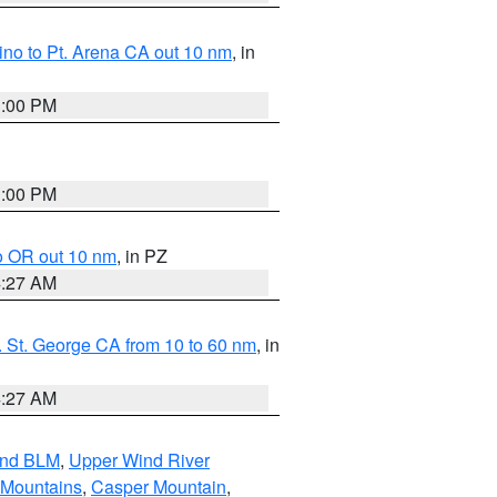
no to Pt. Arena CA out 10 nm
, in
1:00 PM
1:00 PM
o OR out 10 nm
, in PZ
4:27 AM
 St. George CA from 10 to 60 nm
, in
4:27 AM
and BLM
,
Upper Wind River
 Mountains
,
Casper Mountain
,