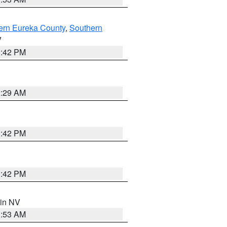
ern Eureka County
,
Southern
V
1:42 PM
2:29 AM
1:42 PM
1:42 PM
 in NV
1:53 AM