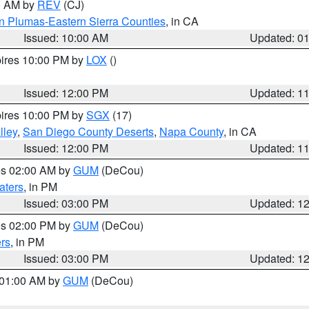
00 AM by
REV
(CJ)
n Plumas-Eastern Sierra Counties
, in CA
Issued: 10:00 AM
Updated: 0
pires 10:00 PM by
LOX
()
Issued: 12:00 PM
Updated: 1
pires 10:00 PM by
SGX
(17)
lley
,
San Diego County Deserts
,
Napa County
, in CA
Issued: 12:00 PM
Updated: 1
res 02:00 AM by
GUM
(DeCou)
aters
, in PM
Issued: 03:00 PM
Updated: 1
res 02:00 PM by
GUM
(DeCou)
rs
, in PM
Issued: 03:00 PM
Updated: 1
s 01:00 AM by
GUM
(DeCou)