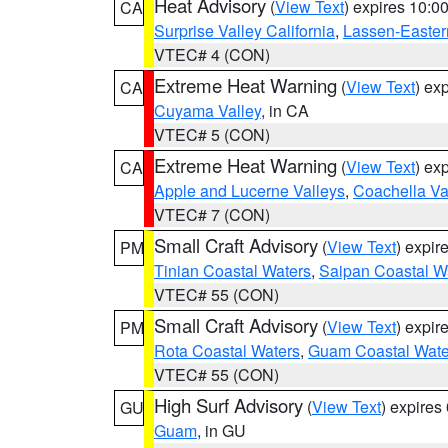
Heat Advisory
(
View Text
) expires 10:
CA
Surprise Valley California
,
Lassen-Easter
VTEC# 4 (CON)
Extreme Heat Warning
(
View Text
) ex
CA
Cuyama Valley
, in CA
VTEC# 5 (CON)
Extreme Heat Warning
(
View Text
) ex
CA
Apple and Lucerne Valleys
,
Coachella Va
VTEC# 7 (CON)
Small Craft Advisory
(
View Text
) expi
PM
Tinian Coastal Waters
,
Saipan Coastal W
VTEC# 55 (CON)
Small Craft Advisory
(
View Text
) expi
PM
Rota Coastal Waters
,
Guam Coastal Wate
VTEC# 55 (CON)
High Surf Advisory
(
View Text
) expire
GU
Guam
, in GU