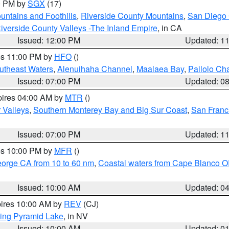
00 PM by
SGX
(17)
ntains and Foothills
,
Riverside County Mountains
,
San Diego 
iverside County Valleys -The Inland Empire
, in CA
Issued: 12:00 PM
Updated: 1
res 11:00 PM by
HFO
()
outheast Waters
,
Alenuihaha Channel
,
Maalaea Bay
,
Pailolo Ch
Issued: 07:00 PM
Updated: 0
pires 04:00 AM by
MTR
()
r Valleys
,
Southern Monterey Bay and Big Sur Coast
,
San Franc
Issued: 07:00 PM
Updated: 1
res 10:00 PM by
MFR
()
eorge CA from 10 to 60 nm
,
Coastal waters from Cape Blanco OR
Issued: 10:00 AM
Updated: 0
pires 10:00 AM by
REV
(CJ)
ing Pyramid Lake
, in NV
Issued: 10:00 AM
Updated: 0