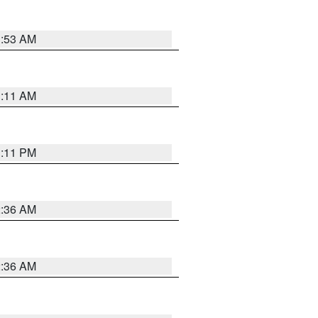
1:53 AM
1:11 AM
1:11 PM
2:36 AM
2:36 AM