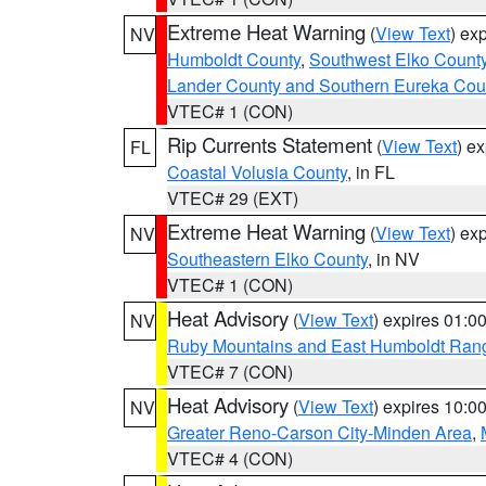
Extreme Heat Warning
(
View Text
) ex
NV
Humboldt County
,
Southwest Elko Count
Lander County and Southern Eureka Cou
VTEC# 1 (CON)
Rip Currents Statement
(
View Text
) e
FL
Coastal Volusia County
, in FL
VTEC# 29 (EXT)
Extreme Heat Warning
(
View Text
) ex
NV
Southeastern Elko County
, in NV
VTEC# 1 (CON)
Heat Advisory
(
View Text
) expires 01:
NV
Ruby Mountains and East Humboldt Ran
VTEC# 7 (CON)
Heat Advisory
(
View Text
) expires 10:
NV
Greater Reno-Carson City-Minden Area
,
VTEC# 4 (CON)