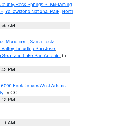
County/Rock Springs BLM/Flaming
NF
,
Yellowstone National Park
,
North
1:55 AM
onal Monument
,
Santa Lucia
 Valley Including San Jose
,
yo Seco and Lake San Antonio
, in
1:42 PM
w 6000 Feet/Denver/West Adams
ty
, in CO
2:13 PM
1:11 AM