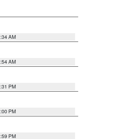
3:34 AM
2:54 AM
0:31 PM
1:00 PM
0:59 PM