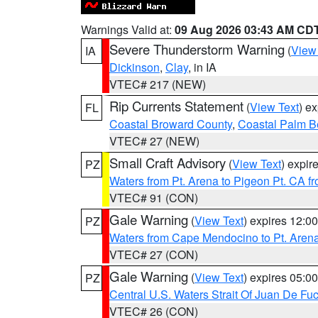
Warnings Valid at:
09 Aug 2026 03:43 AM CD
Severe Thunderstorm Warning
(
View
IA
Dickinson
,
Clay
, in IA
VTEC# 217 (NEW)
Rip Currents Statement
(
View Text
) e
FL
Coastal Broward County
,
Coastal Palm B
VTEC# 27 (NEW)
Small Craft Advisory
(
View Text
) expi
PZ
Waters from Pt. Arena to Pigeon Pt. CA f
VTEC# 91 (CON)
Gale Warning
(
View Text
) expires 12:
PZ
Waters from Cape Mendocino to Pt. Aren
VTEC# 27 (CON)
Gale Warning
(
View Text
) expires 05:
PZ
Central U.S. Waters Strait Of Juan De Fu
VTEC# 26 (CON)