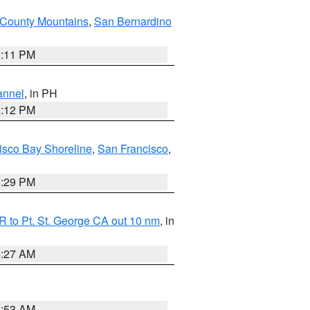
County Mountains
,
San Bernardino
1:11 PM
annel
, in PH
8:12 PM
isco Bay Shoreline
,
San Francisco
,
1:29 PM
 to Pt. St. George CA out 10 nm
, in
4:27 AM
1:53 AM