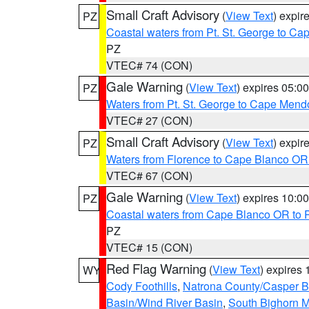
Small Craft Advisory
(
View Text
) expi
PZ
Coastal waters from Pt. St. George to C
PZ
VTEC# 74 (CON)
Gale Warning
(
View Text
) expires 05:
PZ
Waters from Pt. St. George to Cape Mend
VTEC# 27 (CON)
Small Craft Advisory
(
View Text
) expi
PZ
Waters from Florence to Cape Blanco OR
VTEC# 67 (CON)
Gale Warning
(
View Text
) expires 10:
PZ
Coastal waters from Cape Blanco OR to P
PZ
VTEC# 15 (CON)
Red Flag Warning
(
View Text
) expires
WY
Cody Foothills
,
Natrona County/Casper 
Basin/Wind River Basin
,
South Bighorn 