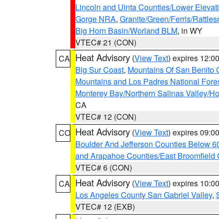
Lincoln and Uinta Counties/Lower Elevat
Gorge NRA
,
Granite/Green/Ferris/Rattle
Big Horn Basin/Worland BLM
, in WY
VTEC# 21 (CON)
Heat Advisory
(
View Text
) expires 12:
CA
Big Sur Coast
,
Mountains Of San Benito 
Mountains and Los Padres National Fore
Monterey Bay/Northern Salinas Valley/Hol
CA
VTEC# 12 (CON)
Heat Advisory
(
View Text
) expires 09:
CO
Boulder And Jefferson Counties Below 6
and Arapahoe Counties/East Broomfield 
VTEC# 6 (CON)
Heat Advisory
(
View Text
) expires 10:
CA
Los Angeles County San Gabriel Valley
,
VTEC# 12 (EXB)