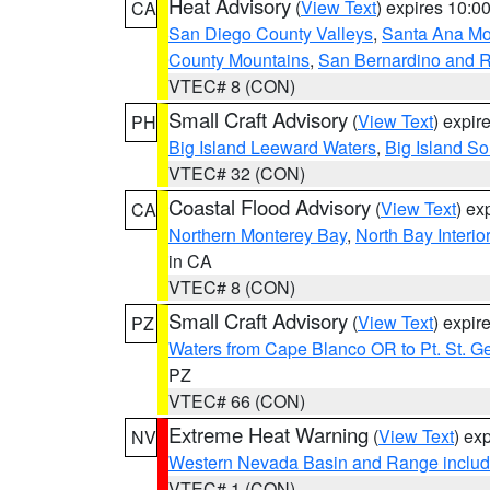
Heat Advisory
(
View Text
) expires 10:
CA
San Diego County Valleys
,
Santa Ana Mou
County Mountains
,
San Bernardino and R
VTEC# 8 (CON)
Small Craft Advisory
(
View Text
) expi
PH
Big Island Leeward Waters
,
Big Island S
VTEC# 32 (CON)
Coastal Flood Advisory
(
View Text
) ex
CA
Northern Monterey Bay
,
North Bay Interio
in CA
VTEC# 8 (CON)
Small Craft Advisory
(
View Text
) expi
PZ
Waters from Cape Blanco OR to Pt. St. G
PZ
VTEC# 66 (CON)
Extreme Heat Warning
(
View Text
) ex
NV
Western Nevada Basin and Range includ
VTEC# 1 (CON)