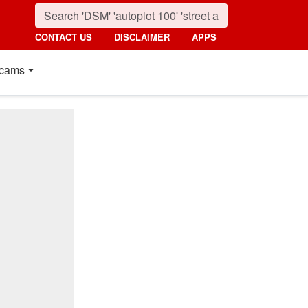
CONTACT US
DISCLAIMER
APPS
cams