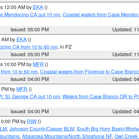
res 12:00 AM by
EKA
()
ape Mendocino CA out 10 nm
,
Coastal waters from Cape Mendoci
Issued: 05:00 PM
Updated: 1
00 AM by
EKA
()
ocino CA from 10 to 60 nm
, in PZ
Issued: 05:00 PM
Updated: 1
res 10:00 PM by
MFR
()
 from 10 to 60 nm
,
Coastal waters from Florence to Cape Blanc
Issued: 04:00 PM
Updated: 0
00 PM by
MFR
()
t. St. George CA out 10 nm
,
Waters from Cape Blanco OR to Pt.
Issued: 04:00 PM
Updated: 0
 10:00 PM by
RIW
()
BLM
,
Johnson County/Casper BLM
,
South Big Horn Basin/Worl
Mountains
,
Absaroka Mountains/North Shoshone NF
,
Owl Creek