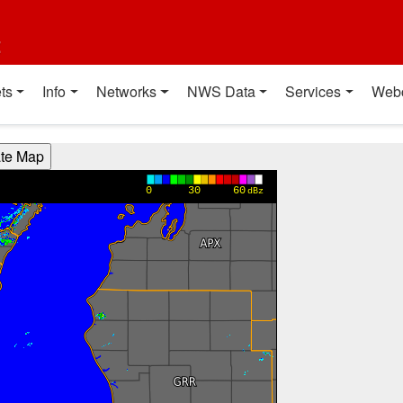
t
ts
Info
Networks
NWS Data
Services
Web