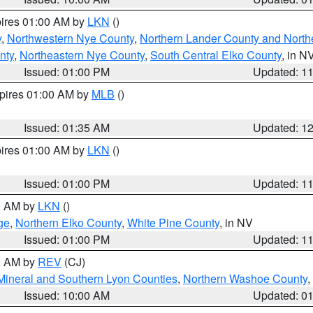
pires 01:00 AM by
LKN
()
y
,
Northwestern Nye County
,
Northern Lander County and North
nty
,
Northeastern Nye County
,
South Central Elko County
, in N
Issued: 01:00 PM
Updated: 1
xpires 01:00 AM by
MLB
()
Issued: 01:35 AM
Updated: 1
pires 01:00 AM by
LKN
()
Issued: 01:00 PM
Updated: 1
00 AM by
LKN
()
ge
,
Northern Elko County
,
White Pine County
, in NV
Issued: 01:00 PM
Updated: 1
00 AM by
REV
(CJ)
Mineral and Southern Lyon Counties
,
Northern Washoe County
,
Issued: 10:00 AM
Updated: 0