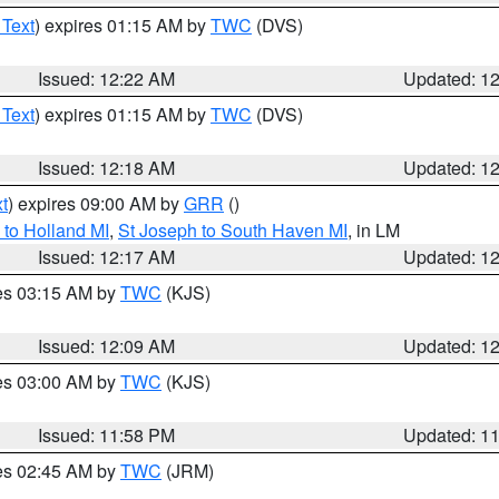
 Text
) expires 01:15 AM by
TWC
(DVS)
Issued: 12:22 AM
Updated: 1
 Text
) expires 01:15 AM by
TWC
(DVS)
Issued: 12:18 AM
Updated: 1
t
) expires 09:00 AM by
GRR
()
to Holland MI
,
St Joseph to South Haven MI
, in LM
Issued: 12:17 AM
Updated: 1
res 03:15 AM by
TWC
(KJS)
Issued: 12:09 AM
Updated: 1
res 03:00 AM by
TWC
(KJS)
Issued: 11:58 PM
Updated: 1
res 02:45 AM by
TWC
(JRM)