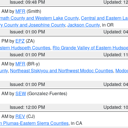
Issued: 09:48 PM
Updated: 1
00 AM by
MFR
(Smith)
amath County and Western Lake County
,
Central and Eastern L
ry County and Josephine County
,
Jackson County
, in OR
Issued: 01:00 PM
Updated: 0
00 PM by
EPZ
(ZA)
estern Hudspeth Counties
,
Rio Grande Valley of Eastern Hudsp
Issued: 01:00 PM
Updated: 1
00 AM by
MFR
(BR-y)
unty
,
Northeast Siskiyou and Northwest Modoc Counties
,
Modoc
Issued: 01:00 PM
Updated: 0
00 AM by
SEW
(Gonzalez-Fuentes)
Issued: 12:00 PM
Updated: 1
00 AM by
REV
(CJ)
n Plumas-Eastern Sierra Counties
, in CA