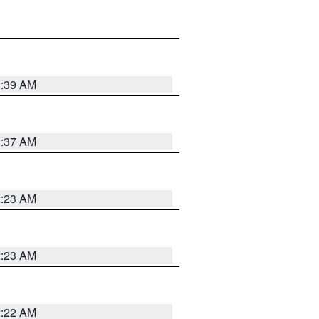
2:39 AM
2:37 AM
2:23 AM
2:23 AM
2:22 AM