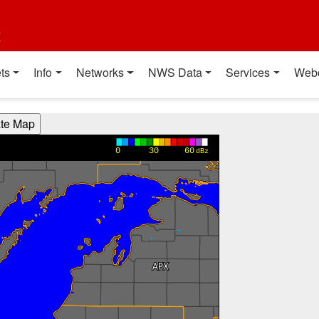
t
ts
Info
Networks
NWS Data
Services
Web