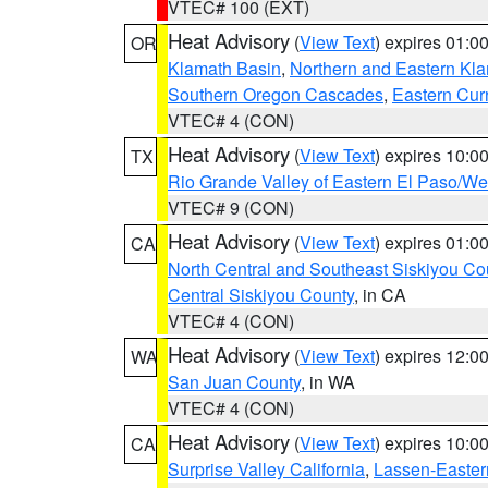
VTEC# 100 (EXT)
Heat Advisory
(
View Text
) expires 01:
OR
Klamath Basin
,
Northern and Eastern Kl
Southern Oregon Cascades
,
Eastern Cur
VTEC# 4 (CON)
Heat Advisory
(
View Text
) expires 10:
TX
Rio Grande Valley of Eastern El Paso/W
VTEC# 9 (CON)
Heat Advisory
(
View Text
) expires 01:
CA
North Central and Southeast Siskiyou Co
Central Siskiyou County
, in CA
VTEC# 4 (CON)
Heat Advisory
(
View Text
) expires 12:
WA
San Juan County
, in WA
VTEC# 4 (CON)
Heat Advisory
(
View Text
) expires 10:
CA
Surprise Valley California
,
Lassen-Easter