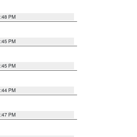
1:48 PM
0:45 PM
0:45 PM
1:44 PM
1:47 PM