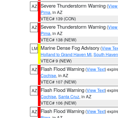
Severe Thunderstorm Warning
(
View
AZ
Pima
, in AZ
VTEC# 139 (CON)
Severe Thunderstorm Warning
(
View
AZ
Pima
, in AZ
VTEC# 138 (NEW)
Marine Dense Fog Advisory
(
View Tex
LM
Holland to Grand Haven MI
,
South Haven 
VTEC# 9 (NEW)
Flash Flood Warning
(
View Text
) expi
AZ
Cochise
, in AZ
VTEC# 107 (NEW)
Flash Flood Warning
(
View Text
) expi
AZ
Cochise
,
Santa Cruz
, in AZ
VTEC# 106 (NEW)
Flash Flood Warning
(
View Text
) expi
AZ
Pima
, in AZ