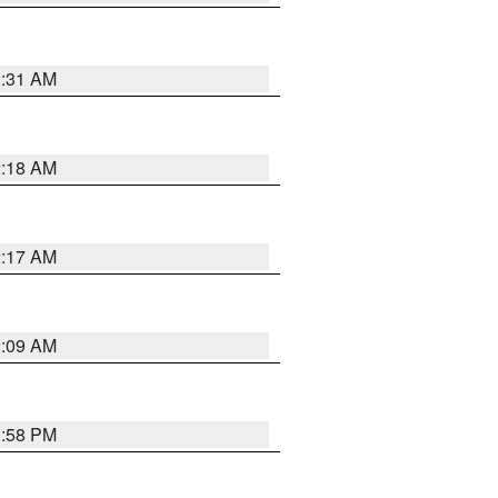
2:31 AM
2:18 AM
2:17 AM
2:09 AM
1:58 PM