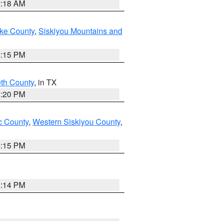
2:18 AM
ake County
,
Siskiyou Mountains and
4:15 PM
eth County
, in TX
1:20 PM
 County
,
Western Siskiyou County
,
4:15 PM
0:14 PM