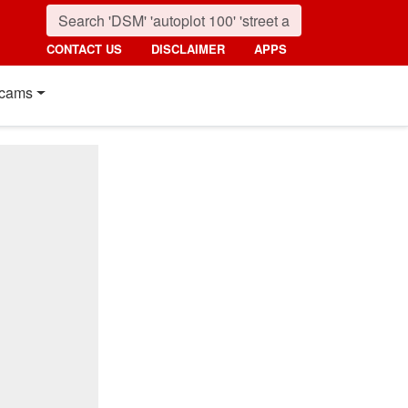
CONTACT US
DISCLAIMER
APPS
cams