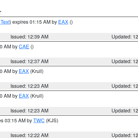
T
 Text
) expires 01:15 AM by
EAX
()
Issued: 12:39 AM
Updated: 1
:30 AM by
CAE
()
Issued: 12:37 AM
Updated: 1
:30 AM by
EAX
(Krull)
Issued: 12:23 AM
Updated: 1
:30 AM by
EAX
(Krull)
Issued: 12:23 AM
Updated: 1
res 03:15 AM by
TWC
(KJS)
Issued: 12:22 AM
Updated: 1