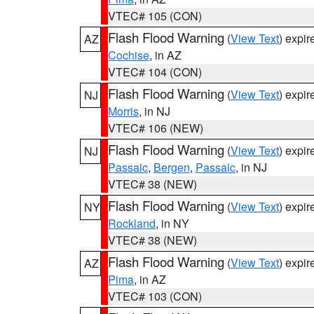
VTEC# 105 (CON)
Flash Flood Warning
(
View Text
) expi
AZ
Cochise
, in AZ
VTEC# 104 (CON)
Flash Flood Warning
(
View Text
) expi
NJ
Morris
, in NJ
VTEC# 106 (NEW)
Flash Flood Warning
(
View Text
) expi
NJ
Passaic
,
Bergen
,
Passaic
, in NJ
VTEC# 38 (NEW)
Flash Flood Warning
(
View Text
) expi
NY
Rockland
, in NY
VTEC# 38 (NEW)
Flash Flood Warning
(
View Text
) expi
AZ
Pima
, in AZ
VTEC# 103 (CON)