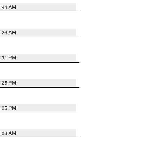
2:44 AM
2:26 AM
1:31 PM
1:25 PM
1:25 PM
2:28 AM