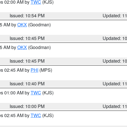
res 02:00 AM by
TWC
(KJS)
Issued: 10:54 PM
Updated: 1
:45 AM by
OKX
(Goodman)
Issued: 10:45 PM
Updated: 1
:45 AM by
OKX
(Goodman)
Issued: 10:45 PM
Updated: 1
res 02:45 AM by
PHI
(MPS)
Issued: 10:40 PM
Updated: 1
res 01:00 AM by
TWC
(KJS)
Issued: 10:00 PM
Updated: 1
res 02:45 AM by
TWC
(KJS)