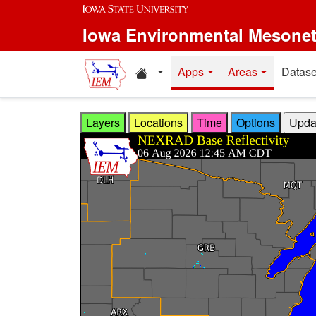
Skip to main content
Iowa Environmental Mesone
Home resources
Apps
Areas
Datase
Layers
Locations
Time
Options