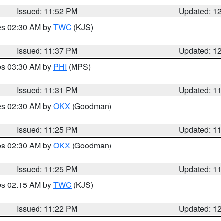
Issued: 11:52 PM
Updated: 1
res 02:30 AM by
TWC
(KJS)
Issued: 11:37 PM
Updated: 1
res 03:30 AM by
PHI
(MPS)
Issued: 11:31 PM
Updated: 1
res 02:30 AM by
OKX
(Goodman)
Issued: 11:25 PM
Updated: 1
res 02:30 AM by
OKX
(Goodman)
Issued: 11:25 PM
Updated: 1
res 02:15 AM by
TWC
(KJS)
Issued: 11:22 PM
Updated: 1