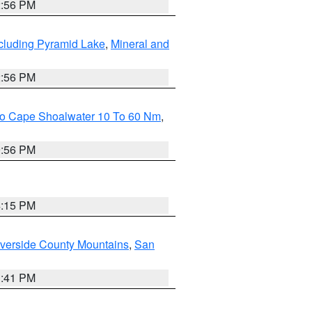
2:56 PM
cluding Pyramid Lake
,
Mineral and
2:56 PM
 To Cape Shoalwater 10 To 60 Nm
,
9:56 PM
4:15 PM
verside County Mountains
,
San
1:41 PM