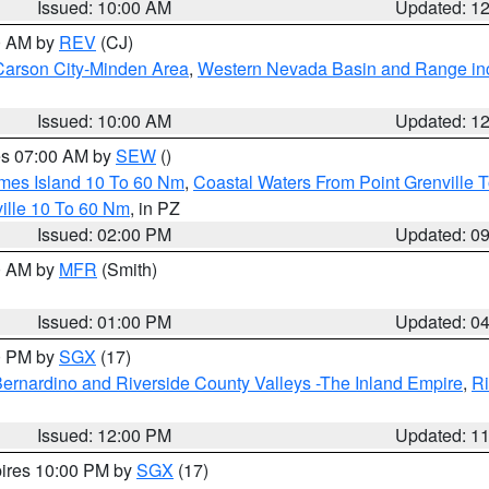
Issued: 10:00 AM
Updated: 1
00 AM by
REV
(CJ)
Carson City-Minden Area
,
Western Nevada Basin and Range in
Issued: 10:00 AM
Updated: 1
res 07:00 AM by
SEW
()
ames Island 10 To 60 Nm
,
Coastal Waters From Point Grenville
ille 10 To 60 Nm
, in PZ
Issued: 02:00 PM
Updated: 0
00 AM by
MFR
(Smith)
Issued: 01:00 PM
Updated: 0
00 PM by
SGX
(17)
ernardino and Riverside County Valleys -The Inland Empire
,
Ri
Issued: 12:00 PM
Updated: 1
pires 10:00 PM by
SGX
(17)