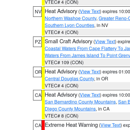
VTEC# 4 (CON)
Heat Advisory
(
View Text
) expires 10:
NV
Northern Washoe County
,
Greater Reno-
Southern Lyon Counties
, in NV
VTEC# 4 (CON)
Small Craft Advisory
(
View Text
) expi
PZ
Coastal Waters From Cape Flattery To J
Waters From James Island To Point Grenv
VTEC# 109 (CON)
Heat Advisory
(
View Text
) expires 01:
OR
Central Douglas County
, in OR
VTEC# 4 (CON)
Heat Advisory
(
View Text
) expires 10:
CA
San Bernardino County Mountains
,
San B
Diego County Mountains
, in CA
VTEC# 8 (CON)
Extreme Heat Warning
(
View Text
) ex
CA