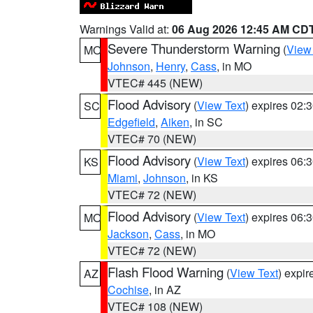
Warnings Valid at:
06 Aug 2026 12:45 AM CD
Severe Thunderstorm Warning
(
View
MO
Johnson
,
Henry
,
Cass
, in MO
VTEC# 445 (NEW)
Flood Advisory
(
View Text
) expires 02
SC
Edgefield
,
Aiken
, in SC
VTEC# 70 (NEW)
Flood Advisory
(
View Text
) expires 06
KS
Miami
,
Johnson
, in KS
VTEC# 72 (NEW)
Flood Advisory
(
View Text
) expires 06
MO
Jackson
,
Cass
, in MO
VTEC# 72 (NEW)
Flash Flood Warning
(
View Text
) expi
AZ
Cochise
, in AZ
VTEC# 108 (NEW)