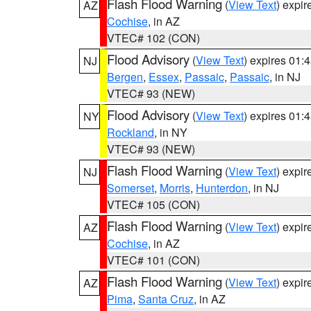
Flash Flood Warning
(
View Text
) expi
AZ
Cochise
, in AZ
VTEC# 102 (CON)
Flood Advisory
(
View Text
) expires 01
NJ
Bergen
,
Essex
,
Passaic
,
Passaic
, in NJ
VTEC# 93 (NEW)
Flood Advisory
(
View Text
) expires 01
NY
Rockland
, in NY
VTEC# 93 (NEW)
Flash Flood Warning
(
View Text
) expi
NJ
Somerset
,
Morris
,
Hunterdon
, in NJ
VTEC# 105 (CON)
Flash Flood Warning
(
View Text
) expi
AZ
Cochise
, in AZ
VTEC# 101 (CON)
Flash Flood Warning
(
View Text
) expi
AZ
Pima
,
Santa Cruz
, in AZ