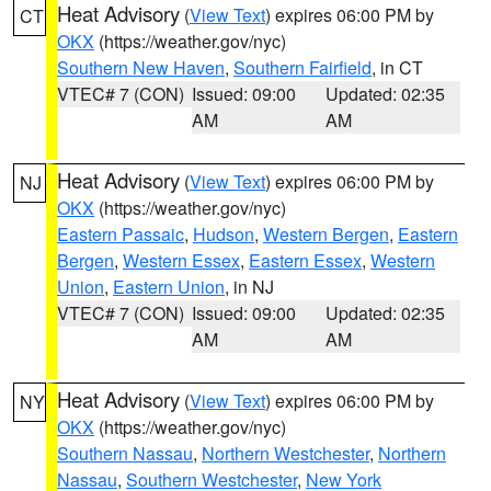
Heat Advisory
(
View Text
) expires 06:00 PM by
CT
OKX
(https://weather.gov/nyc)
Southern New Haven
,
Southern Fairfield
, in CT
VTEC# 7 (CON)
Issued: 09:00
Updated: 02:35
AM
AM
Heat Advisory
(
View Text
) expires 06:00 PM by
NJ
OKX
(https://weather.gov/nyc)
Eastern Passaic
,
Hudson
,
Western Bergen
,
Eastern
Bergen
,
Western Essex
,
Eastern Essex
,
Western
Union
,
Eastern Union
, in NJ
VTEC# 7 (CON)
Issued: 09:00
Updated: 02:35
AM
AM
Heat Advisory
(
View Text
) expires 06:00 PM by
NY
OKX
(https://weather.gov/nyc)
Southern Nassau
,
Northern Westchester
,
Northern
Nassau
,
Southern Westchester
,
New York