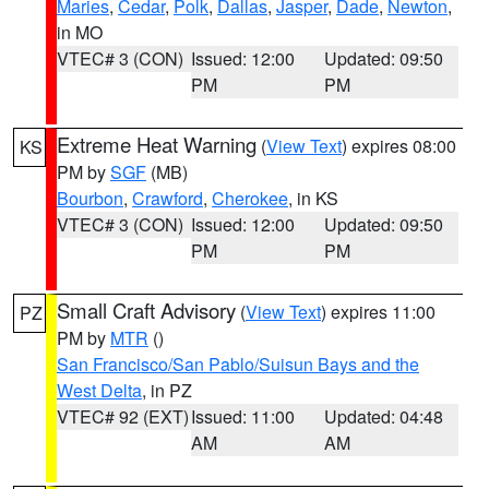
Maries
,
Cedar
,
Polk
,
Dallas
,
Jasper
,
Dade
,
Newton
,
in MO
VTEC# 3 (CON)
Issued: 12:00
Updated: 09:50
PM
PM
Extreme Heat Warning
(
View Text
) expires 08:00
KS
PM by
SGF
(MB)
Bourbon
,
Crawford
,
Cherokee
, in KS
VTEC# 3 (CON)
Issued: 12:00
Updated: 09:50
PM
PM
Small Craft Advisory
(
View Text
) expires 11:00
PZ
PM by
MTR
()
San Francisco/San Pablo/Suisun Bays and the
West Delta
, in PZ
VTEC# 92 (EXT)
Issued: 11:00
Updated: 04:48
AM
AM