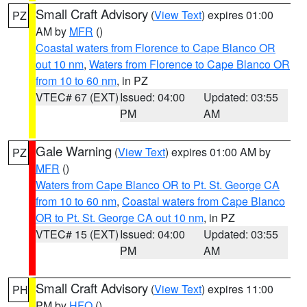
Small Craft Advisory
(
View Text
) expires 01:00
PZ
AM by
MFR
()
Coastal waters from Florence to Cape Blanco OR
out 10 nm
,
Waters from Florence to Cape Blanco OR
from 10 to 60 nm
, in PZ
VTEC# 67 (EXT)
Issued: 04:00
Updated: 03:55
PM
AM
Gale Warning
(
View Text
) expires 01:00 AM by
PZ
MFR
()
Waters from Cape Blanco OR to Pt. St. George CA
from 10 to 60 nm
,
Coastal waters from Cape Blanco
OR to Pt. St. George CA out 10 nm
, in PZ
VTEC# 15 (EXT)
Issued: 04:00
Updated: 03:55
PM
AM
Small Craft Advisory
(
View Text
) expires 11:00
PH
PM by
HFO
()