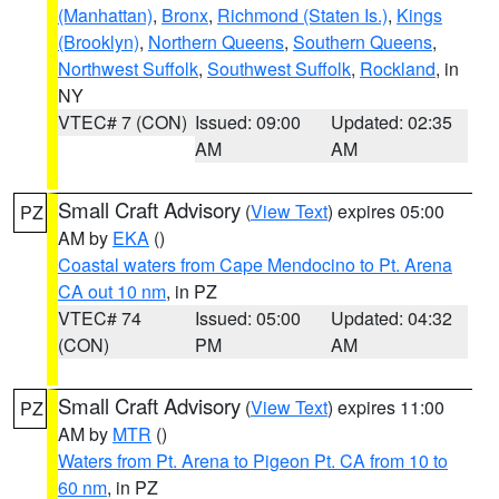
(Manhattan)
,
Bronx
,
Richmond (Staten Is.)
,
Kings
(Brooklyn)
,
Northern Queens
,
Southern Queens
,
Northwest Suffolk
,
Southwest Suffolk
,
Rockland
, in
NY
VTEC# 7 (CON)
Issued: 09:00
Updated: 02:35
AM
AM
Small Craft Advisory
(
View Text
) expires 05:00
PZ
AM by
EKA
()
Coastal waters from Cape Mendocino to Pt. Arena
CA out 10 nm
, in PZ
VTEC# 74
Issued: 05:00
Updated: 04:32
(CON)
PM
AM
Small Craft Advisory
(
View Text
) expires 11:00
PZ
AM by
MTR
()
Waters from Pt. Arena to Pigeon Pt. CA from 10 to
60 nm
, in PZ