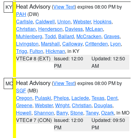
Heat Advisory
(
View Text
) expires 08:00 PM by
KY
PAH
(DW)
Carlisle
,
Caldwell
,
Union
,
Webster
,
Hopkins
,
Christian
,
Henderson
,
Daviess
,
McLean
,
Muhlenberg
,
Todd
,
Ballard
,
McCracken
,
Graves
,
Livingston
,
Marshall
,
Calloway
,
Crittenden
,
Lyon
,
Trigg
,
Fulton
,
Hickman
, in KY
VTEC# 8 (EXT)
Issued: 12:00
Updated: 12:50
PM
AM
Heat Advisory
(
View Text
) expires 08:00 PM by
MO
SGF
(MB)
Oregon
,
Pulaski
,
Phelps
,
Laclede
,
Texas
,
Dent
,
Greene
,
Webster
,
Wright
,
Christian
,
Douglas
,
Howell
,
Shannon
,
Barry
,
Stone
,
Taney
,
Ozark
, in MO
VTEC# 7 (CON)
Issued: 12:00
Updated: 09:50
PM
PM