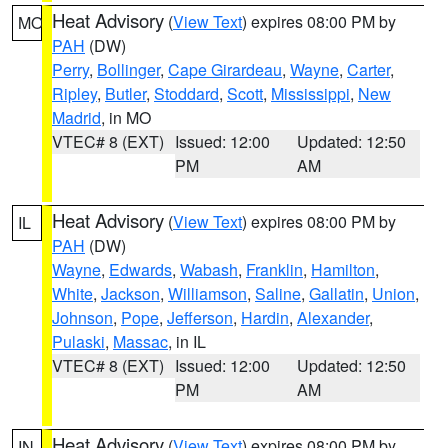
Heat Advisory
(
View Text
) expires 08:00 PM by
MO
PAH
(DW)
Perry
,
Bollinger
,
Cape Girardeau
,
Wayne
,
Carter
,
Ripley
,
Butler
,
Stoddard
,
Scott
,
Mississippi
,
New
Madrid
, in MO
VTEC# 8 (EXT)
Issued: 12:00
Updated: 12:50
PM
AM
Heat Advisory
(
View Text
) expires 08:00 PM by
IL
PAH
(DW)
Wayne
,
Edwards
,
Wabash
,
Franklin
,
Hamilton
,
White
,
Jackson
,
Williamson
,
Saline
,
Gallatin
,
Union
,
Johnson
,
Pope
,
Jefferson
,
Hardin
,
Alexander
,
Pulaski
,
Massac
, in IL
VTEC# 8 (EXT)
Issued: 12:00
Updated: 12:50
PM
AM
Heat Advisory
(
View Text
) expires 08:00 PM by
IN