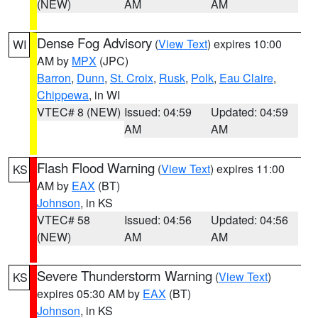
(NEW)
AM
AM
Dense Fog Advisory
(
View Text
) expires 10:00
WI
AM by
MPX
(JPC)
Barron
,
Dunn
,
St. Croix
,
Rusk
,
Polk
,
Eau Claire
,
Chippewa
, in WI
VTEC# 8 (NEW)
Issued: 04:59
Updated: 04:59
AM
AM
Flash Flood Warning
(
View Text
) expires 11:00
KS
AM by
EAX
(BT)
Johnson
, in KS
VTEC# 58
Issued: 04:56
Updated: 04:56
(NEW)
AM
AM
Severe Thunderstorm Warning
(
View Text
)
KS
expires 05:30 AM by
EAX
(BT)
Johnson
, in KS