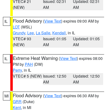
VTEC# 21
Issued: 02:31
Updated: 02:31
(NEW)
AM
AM
Flood Advisory
(
View Text
) expires 09:00 AM by
IL
LOT
(WSL)
Grundy
,
Lee
,
La Salle
,
Kendall
, in IL
VTEC# 93
Issued: 01:05
Updated: 01:05
(NEW)
AM
AM
Extreme Heat Warning
(
View Text
) expires 08:00
IL
PM by
PAH
(DW)
Perry
, in IL
VTEC# 5 (NEW)
Issued: 12:50
Updated: 12:50
AM
AM
Flood Advisory
(
View Text
) expires 06:30 AM by
MI
GRR
(Duke)
Kent
, in MI