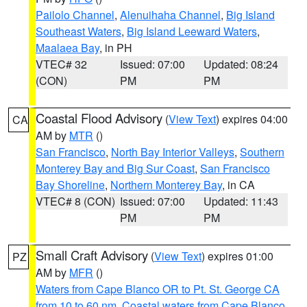
Pailolo Channel
,
Alenuihaha Channel
,
Big Island
Southeast Waters
,
Big Island Leeward Waters
,
Maalaea Bay
, in PH
VTEC# 32
Issued: 07:00
Updated: 08:24
(CON)
PM
PM
Coastal Flood Advisory
(
View Text
) expires 04:00
CA
AM by
MTR
()
San Francisco
,
North Bay Interior Valleys
,
Southern
Monterey Bay and Big Sur Coast
,
San Francisco
Bay Shoreline
,
Northern Monterey Bay
, in CA
VTEC# 8 (CON)
Issued: 07:00
Updated: 11:43
PM
PM
Small Craft Advisory
(
View Text
) expires 01:00
PZ
AM by
MFR
()
Waters from Cape Blanco OR to Pt. St. George CA
from 10 to 60 nm
,
Coastal waters from Cape Blanco