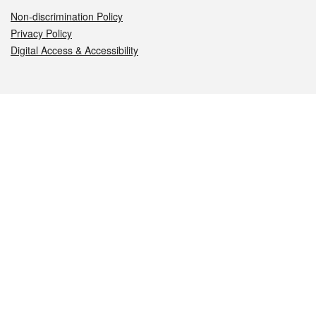
Non-discrimination Policy
Privacy Policy
Digital Access & Accessibility