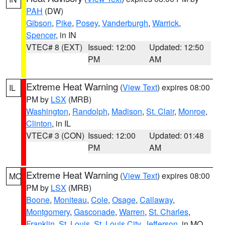
PAH
(DW)
Gibson
,
Pike
,
Posey
,
Vanderburgh
,
Warrick
,
Spencer
, in IN
VTEC# 8 (EXT)
Issued: 12:00
Updated: 12:50
PM
AM
Extreme Heat Warning
(
View Text
) expires 08:00
IL
PM by
LSX
(MRB)
Washington
,
Randolph
,
Madison
,
St. Clair
,
Monroe
,
Clinton
, in IL
VTEC# 3 (CON)
Issued: 12:00
Updated: 01:48
PM
AM
Extreme Heat Warning
(
View Text
) expires 08:00
MO
PM by
LSX
(MRB)
Boone
,
Moniteau
,
Cole
,
Osage
,
Callaway
,
Montgomery
,
Gasconade
,
Warren
,
St. Charles
,
Franklin
,
St. Louis
,
St. Louis City
,
Jefferson
, in MO