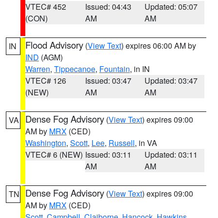
VTEC# 452
Issued: 04:43
Updated: 05:07
(CON)
AM
AM
Flood Advisory
(
View Text
) expires 06:00 AM by
IN
IND
(AGM)
Warren
,
Tippecanoe
,
Fountain
, in IN
VTEC# 126
Issued: 03:47
Updated: 03:47
(NEW)
AM
AM
Dense Fog Advisory
(
View Text
) expires 09:00
VA
AM by
MRX
(CED)
Washington
,
Scott
,
Lee
,
Russell
, in VA
VTEC# 6 (NEW)
Issued: 03:11
Updated: 03:11
AM
AM
Dense Fog Advisory
(
View Text
) expires 09:00
TN
AM by
MRX
(CED)
Scott
,
Campbell
,
Claiborne
,
Hancock
,
Hawkins
,