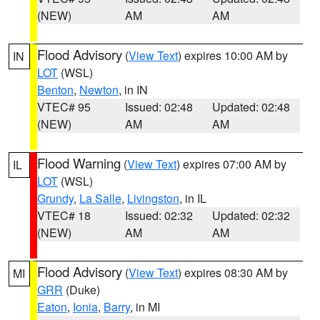
(NEW)
AM
AM
Flood Advisory
(
View Text
) expires 10:00 AM by
IN
LOT
(WSL)
Benton
,
Newton
, in IN
VTEC# 95
Issued: 02:48
Updated: 02:48
(NEW)
AM
AM
Flood Warning
(
View Text
) expires 07:00 AM by
IL
LOT
(WSL)
Grundy
,
La Salle
,
Livingston
, in IL
VTEC# 18
Issued: 02:32
Updated: 02:32
(NEW)
AM
AM
Flood Advisory
(
View Text
) expires 08:30 AM by
MI
GRR
(Duke)
Eaton
,
Ionia
,
Barry
, in MI