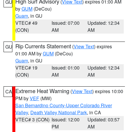
High Surf Advisory
(
View Text
) expires 01:00 AM
GU
by
GUM
(DeCou)
Guam
, in GU
VTEC# 49
Issued: 07:00
Updated: 12:34
(CON)
AM
AM
Rip Currents Statement
(
View Text
) expires
GU
01:00 AM by
GUM
(DeCou)
Guam
, in GU
VTEC# 19
Issued: 01:00
Updated: 12:34
(CON)
AM
AM
Extreme Heat Warning
(
View Text
) expires 10:00
CA
PM by
VEF
(MW)
San Bernardino County-Upper Colorado River
Valley
,
Death Valley National Park
, in CA
VTEC# 3 (CON)
Issued: 12:00
Updated: 03:57
PM
AM