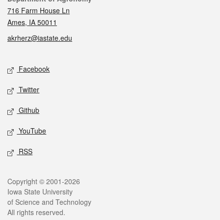
716 Farm House Ln
Ames, IA 50011
akrherz@iastate.edu
Social media
Facebook
Twitter
Github
YouTube
RSS
Legal
Copyright © 2001-2026
Iowa State University
of Science and Technology
All rights reserved.