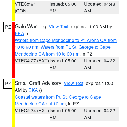
VTEC# 91
Issued: 05:00
Updated: 04:48
(CON)
PM
AM
Gale Warning
(
View Text
) expires 11:00 AM by
PZ
EKA
()
Waters from Cape Mendocino to Pt. Arena CA from
10 to 60 nm
,
Waters from Pt. St. George to Cape
Mendocino CA from 10 to 60 nm
, in PZ
VTEC# 27 (EXT)
Issued: 05:00
Updated: 04:32
PM
AM
Small Craft Advisory
(
View Text
) expires 11:00
PZ
AM by
EKA
()
Coastal waters from Pt. St. George to Cape
Mendocino CA out 10 nm
, in PZ
VTEC# 74 (EXT)
Issued: 05:00
Updated: 04:32
PM
AM