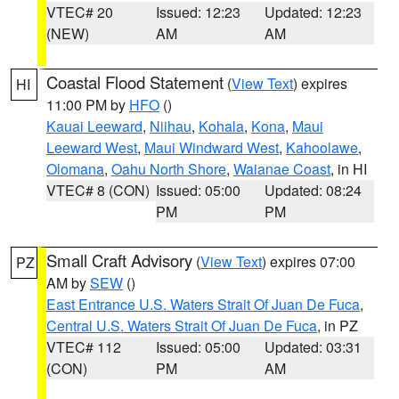
VTEC# 20
Issued: 12:23
Updated: 12:23
(NEW)
AM
AM
Coastal Flood Statement
(
View Text
) expires
HI
11:00 PM by
HFO
()
Kauai Leeward
,
Niihau
,
Kohala
,
Kona
,
Maui
Leeward West
,
Maui Windward West
,
Kahoolawe
,
Olomana
,
Oahu North Shore
,
Waianae Coast
, in HI
VTEC# 8 (CON)
Issued: 05:00
Updated: 08:24
PM
PM
Small Craft Advisory
(
View Text
) expires 07:00
PZ
AM by
SEW
()
East Entrance U.S. Waters Strait Of Juan De Fuca
,
Central U.S. Waters Strait Of Juan De Fuca
, in PZ
VTEC# 112
Issued: 05:00
Updated: 03:31
(CON)
PM
AM