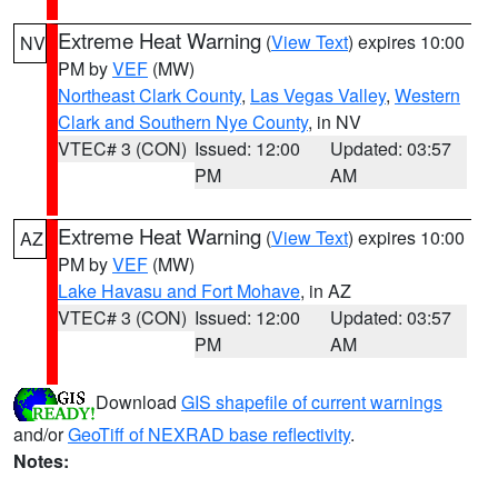
Extreme Heat Warning
(
View Text
) expires 10:00
NV
PM by
VEF
(MW)
Northeast Clark County
,
Las Vegas Valley
,
Western
Clark and Southern Nye County
, in NV
VTEC# 3 (CON)
Issued: 12:00
Updated: 03:57
PM
AM
Extreme Heat Warning
(
View Text
) expires 10:00
AZ
PM by
VEF
(MW)
Lake Havasu and Fort Mohave
, in AZ
VTEC# 3 (CON)
Issued: 12:00
Updated: 03:57
PM
AM
Download
GIS shapefile of current warnings
and/or
GeoTiff of NEXRAD base reflectivity
.
Notes: