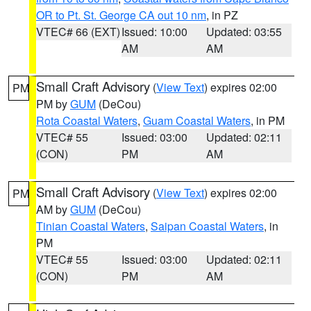
OR to Pt. St. George CA out 10 nm
, in PZ
VTEC# 66 (EXT)
Issued: 10:00
Updated: 03:55
AM
AM
Small Craft Advisory
(
View Text
) expires 02:00
PM
PM by
GUM
(DeCou)
Rota Coastal Waters
,
Guam Coastal Waters
, in PM
VTEC# 55
Issued: 03:00
Updated: 02:11
(CON)
PM
AM
Small Craft Advisory
(
View Text
) expires 02:00
PM
AM by
GUM
(DeCou)
Tinian Coastal Waters
,
Saipan Coastal Waters
, in
PM
VTEC# 55
Issued: 03:00
Updated: 02:11
(CON)
PM
AM