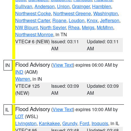
Sullivan
,
Anderson
,
Union
,
Grainger
,
Hamblen
,
Northwest Cocke
,
Northwest Greene
,
Washington
,
Northwest Carter
,
Roane
,
Loudon
,
Knox
,
Jefferson
,
NW Blount
,
North Sevier
,
Rhea
,
Meigs
,
McMinn
,
Northwest Monroe
, in TN
VTEC# 6 (NEW)
Issued: 03:11
Updated: 03:11
AM
AM
Flood Advisory
(
View Text
) expires 06:00 AM by
IN
IND
(AGM)
Warren
, in IN
VTEC# 125
Issued: 03:09
Updated: 03:09
(NEW)
AM
AM
Flood Advisory
(
View Text
) expires 10:00 AM by
IL
LOT
(WSL)
Livingston
,
Kankakee
,
Grundy
,
Ford
,
Iroquois
, in IL
VTEC# 95
Issued: 02:48
Updated: 02:48