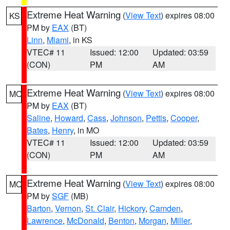
Extreme Heat Warning
(
View Text
) expires 08:00
KS
PM by
EAX
(BT)
Linn
,
Miami
, in KS
VTEC# 11
Issued: 12:00
Updated: 03:59
(CON)
PM
AM
Extreme Heat Warning
(
View Text
) expires 08:00
MO
PM by
EAX
(BT)
Saline
,
Howard
,
Cass
,
Johnson
,
Pettis
,
Cooper
,
Bates
,
Henry
, in MO
VTEC# 11
Issued: 12:00
Updated: 03:59
(CON)
PM
AM
Extreme Heat Warning
(
View Text
) expires 08:00
MO
PM by
SGF
(MB)
Barton
,
Vernon
,
St. Clair
,
Hickory
,
Camden
,
Lawrence
,
McDonald
,
Benton
,
Morgan
,
Miller
,