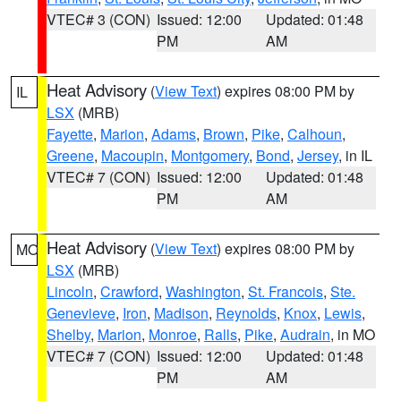
VTEC# 3 (CON)
Issued: 12:00
Updated: 01:48
PM
AM
Heat Advisory
(
View Text
) expires 08:00 PM by
IL
LSX
(MRB)
Fayette
,
Marion
,
Adams
,
Brown
,
Pike
,
Calhoun
,
Greene
,
Macoupin
,
Montgomery
,
Bond
,
Jersey
, in IL
VTEC# 7 (CON)
Issued: 12:00
Updated: 01:48
PM
AM
Heat Advisory
(
View Text
) expires 08:00 PM by
MO
LSX
(MRB)
Lincoln
,
Crawford
,
Washington
,
St. Francois
,
Ste.
Genevieve
,
Iron
,
Madison
,
Reynolds
,
Knox
,
Lewis
,
Shelby
,
Marion
,
Monroe
,
Ralls
,
Pike
,
Audrain
, in MO
VTEC# 7 (CON)
Issued: 12:00
Updated: 01:48
PM
AM