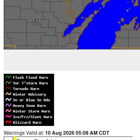
Warnings Valid at:
10 Aug 2026 05:08 AM CDT