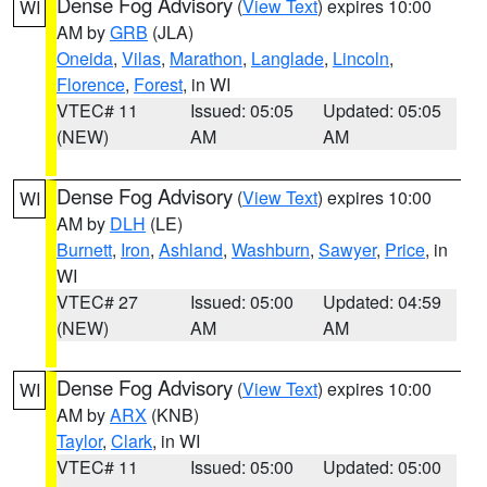
Dense Fog Advisory
(
View Text
) expires 10:00
WI
AM by
GRB
(JLA)
Oneida
,
Vilas
,
Marathon
,
Langlade
,
Lincoln
,
Florence
,
Forest
, in WI
VTEC# 11
Issued: 05:05
Updated: 05:05
(NEW)
AM
AM
Dense Fog Advisory
(
View Text
) expires 10:00
WI
AM by
DLH
(LE)
Burnett
,
Iron
,
Ashland
,
Washburn
,
Sawyer
,
Price
, in
WI
VTEC# 27
Issued: 05:00
Updated: 04:59
(NEW)
AM
AM
Dense Fog Advisory
(
View Text
) expires 10:00
WI
AM by
ARX
(KNB)
Taylor
,
Clark
, in WI
VTEC# 11
Issued: 05:00
Updated: 05:00