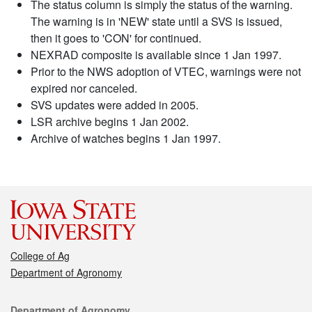
The status column is simply the status of the warning.
The warning is in 'NEW' state until a SVS is issued,
then it goes to 'CON' for continued.
NEXRAD composite is available since 1 Jan 1997.
Prior to the NWS adoption of VTEC, warnings were not
expired nor canceled.
SVS updates were added in 2005.
LSR archive begins 1 Jan 2002.
Archive of watches begins 1 Jan 1997.
College of Ag
Department of Agronomy
Contact
Department of Agronomy