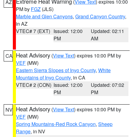
Extreme Heat Warning
(
View Text
) expires 10:00
AZ
PM by
FGZ
(JLS)
Marble and Glen Canyons
,
Grand Canyon Country
,
in AZ
VTEC# 7 (EXT)
Issued: 12:00
Updated: 02:11
PM
AM
Heat Advisory
(
View Text
) expires 10:00 PM by
CA
VEF
(MW)
Eastern Sierra Slopes of Inyo County
,
White
Mountains of Inyo County
, in CA
VTEC# 2 (CON)
Issued: 12:00
Updated: 07:02
PM
PM
Heat Advisory
(
View Text
) expires 10:00 PM by
NV
VEF
(MW)
Spring Mountains-Red Rock Canyon
,
Sheep
Range
, in NV