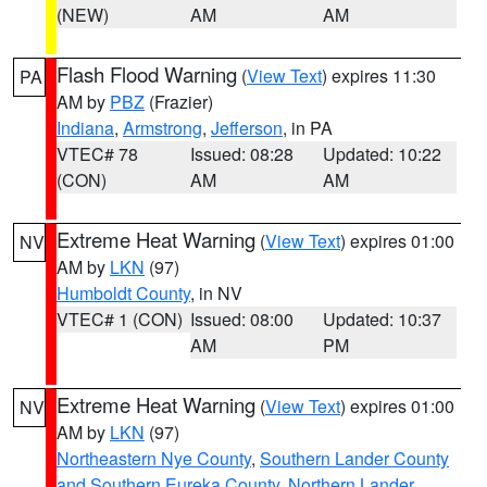
(NEW)
AM
AM
Flash Flood Warning
(
View Text
) expires 11:30
PA
AM by
PBZ
(Frazier)
Indiana
,
Armstrong
,
Jefferson
, in PA
VTEC# 78
Issued: 08:28
Updated: 10:22
(CON)
AM
AM
Extreme Heat Warning
(
View Text
) expires 01:00
NV
AM by
LKN
(97)
Humboldt County
, in NV
VTEC# 1 (CON)
Issued: 08:00
Updated: 10:37
AM
PM
Extreme Heat Warning
(
View Text
) expires 01:00
NV
AM by
LKN
(97)
Northeastern Nye County
,
Southern Lander County
and Southern Eureka County
,
Northern Lander