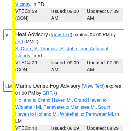
Vicinity
, in PR
VTEC# 29
Issued: 09:00
Updated: 07:39
(CON)
AM
AM
Heat Advisory
(
View Text
) expires 04:00 PM by
VI
JSJ
(MMC)
St Croix
,
St.Thomas...St. John.. and Adjacent
Islands
, in VI
VTEC# 29
Issued: 09:00
Updated: 07:39
(CON)
AM
AM
Marine Dense Fog Advisory
(
View Text
) expires
LM
01:00 PM by
GRR
()
Holland to Grand Haven MI
,
Grand Haven to
Whitehall MI
,
Pentwater to Manistee MI
,
South
Haven to Holland MI
,
Whitehall to Pentwater MI
, in
LM
VTEC# 10
Issued: 08:29
Updated: 08:29