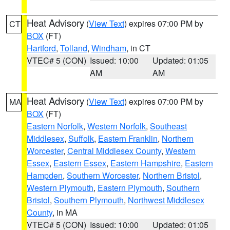
Heat Advisory
(
View Text
) expires 07:00 PM by
CT
BOX
(FT)
Hartford
,
Tolland
,
Windham
, in CT
VTEC# 5 (CON)
Issued: 10:00
Updated: 01:05
AM
AM
Heat Advisory
(
View Text
) expires 07:00 PM by
MA
BOX
(FT)
Eastern Norfolk
,
Western Norfolk
,
Southeast
Middlesex
,
Suffolk
,
Eastern Franklin
,
Northern
Worcester
,
Central Middlesex County
,
Western
Essex
,
Eastern Essex
,
Eastern Hampshire
,
Eastern
Hampden
,
Southern Worcester
,
Northern Bristol
,
Western Plymouth
,
Eastern Plymouth
,
Southern
Bristol
,
Southern Plymouth
,
Northwest Middlesex
County
, in MA
VTEC# 5 (CON)
Issued: 10:00
Updated: 01:05