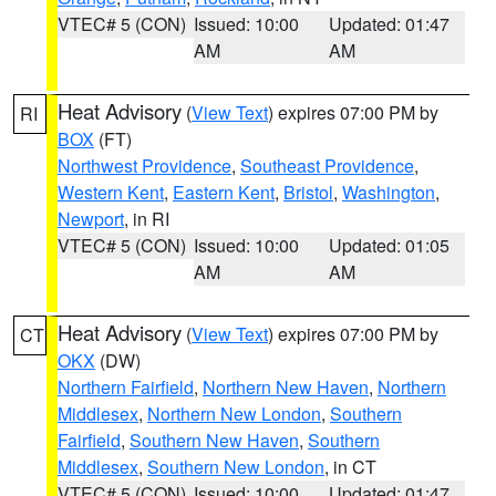
VTEC# 5 (CON)
Issued: 10:00
Updated: 01:47
AM
AM
Heat Advisory
(
View Text
) expires 07:00 PM by
RI
BOX
(FT)
Northwest Providence
,
Southeast Providence
,
Western Kent
,
Eastern Kent
,
Bristol
,
Washington
,
Newport
, in RI
VTEC# 5 (CON)
Issued: 10:00
Updated: 01:05
AM
AM
Heat Advisory
(
View Text
) expires 07:00 PM by
CT
OKX
(DW)
Northern Fairfield
,
Northern New Haven
,
Northern
Middlesex
,
Northern New London
,
Southern
Fairfield
,
Southern New Haven
,
Southern
Middlesex
,
Southern New London
, in CT
VTEC# 5 (CON)
Issued: 10:00
Updated: 01:47