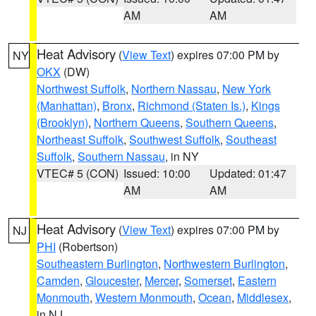
AM
AM
Heat Advisory
(
View Text
) expires 07:00 PM by
NY
OKX
(DW)
Northwest Suffolk
,
Northern Nassau
,
New York
(Manhattan)
,
Bronx
,
Richmond (Staten Is.)
,
Kings
(Brooklyn)
,
Northern Queens
,
Southern Queens
,
Northeast Suffolk
,
Southwest Suffolk
,
Southeast
Suffolk
,
Southern Nassau
, in NY
VTEC# 5 (CON)
Issued: 10:00
Updated: 01:47
AM
AM
Heat Advisory
(
View Text
) expires 07:00 PM by
NJ
PHI
(Robertson)
Southeastern Burlington
,
Northwestern Burlington
,
Camden
,
Gloucester
,
Mercer
,
Somerset
,
Eastern
Monmouth
,
Western Monmouth
,
Ocean
,
Middlesex
,
in NJ