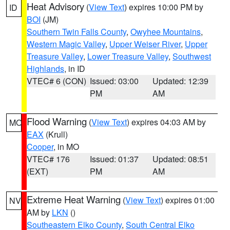
Heat Advisory
(
View Text
) expires 10:00 PM by
ID
BOI
(JM)
Southern Twin Falls County
,
Owyhee Mountains
,
Western Magic Valley
,
Upper Weiser River
,
Upper
Treasure Valley
,
Lower Treasure Valley
,
Southwest
Highlands
, in ID
VTEC# 6 (CON)
Issued: 03:00
Updated: 12:39
PM
AM
Flood Warning
(
View Text
) expires 04:03 AM by
MO
EAX
(Krull)
Cooper
, in MO
VTEC# 176
Issued: 01:37
Updated: 08:51
(EXT)
PM
AM
Extreme Heat Warning
(
View Text
) expires 01:00
NV
AM by
LKN
()
Southeastern Elko County
,
South Central Elko