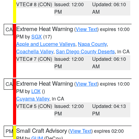
VTEC# 8 (CON)
Issued: 12:00
Updated: 06:10
PM
AM
Extreme Heat Warning
(
View Text
) expires 10:00
CA
PM by
SGX
(17)
Apple and Lucerne Valleys
,
Napa County
,
Coachella Valley
,
San Diego County Deserts
, in CA
VTEC# 7 (CON)
Issued: 12:00
Updated: 06:10
PM
AM
Extreme Heat Warning
(
View Text
) expires 10:00
CA
PM by
LOX
()
Cuyama Valley
, in CA
VTEC# 5 (CON)
Issued: 12:00
Updated: 04:13
PM
PM
Small Craft Advisory
(
View Text
) expires 02:00
PM
PM by
GUM
(DeCou)