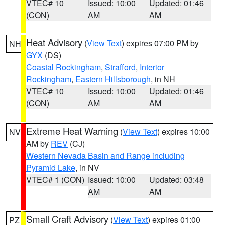
VTEC# 10
Issued: 10:00
Updated: 01:46
(CON)
AM
AM
Heat Advisory
(
View Text
) expires 07:00 PM by
NH
GYX
(DS)
Coastal Rockingham
,
Strafford
,
Interior
Rockingham
,
Eastern Hillsborough
, in NH
VTEC# 10
Issued: 10:00
Updated: 01:46
(CON)
AM
AM
Extreme Heat Warning
(
View Text
) expires 10:00
NV
AM by
REV
(CJ)
Western Nevada Basin and Range including
Pyramid Lake
, in NV
VTEC# 1 (CON)
Issued: 10:00
Updated: 03:48
AM
AM
Small Craft Advisory
(
View Text
) expires 01:00
PZ