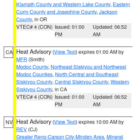
Klamath County and Western Lake County
,
Eastern
Curry County and Josephine County
,
Jackson
County
, in OR
VTEC# 4 (CON)
Issued: 01:00
Updated: 06:52
PM
AM
Heat Advisory
(
View Text
) expires 01:00 AM by
CA
MFR
(Smith)
Modoc County
,
Northeast Siskiyou and Northwest
Modoc Counties
,
North Central and Southeast
Siskiyou County
,
Central Siskiyou County
,
Western
Siskiyou County
, in CA
VTEC# 4 (CON)
Issued: 01:00
Updated: 06:52
PM
AM
Heat Advisory
(
View Text
) expires 10:00 AM by
NV
REV
(CJ)
Greater Reno-Carson City-Minden Area
,
Mineral