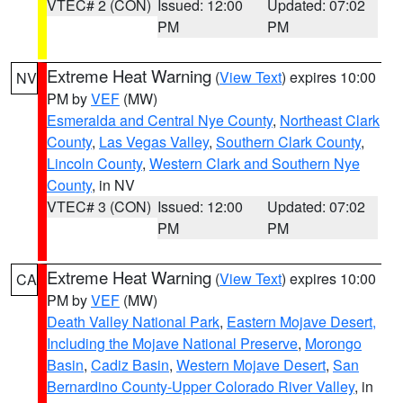
VTEC# 2 (CON)
Issued: 12:00
Updated: 07:02
PM
PM
Extreme Heat Warning
(
View Text
) expires 10:00
NV
PM by
VEF
(MW)
Esmeralda and Central Nye County
,
Northeast Clark
County
,
Las Vegas Valley
,
Southern Clark County
,
Lincoln County
,
Western Clark and Southern Nye
County
, in NV
VTEC# 3 (CON)
Issued: 12:00
Updated: 07:02
PM
PM
Extreme Heat Warning
(
View Text
) expires 10:00
CA
PM by
VEF
(MW)
Death Valley National Park
,
Eastern Mojave Desert,
Including the Mojave National Preserve
,
Morongo
Basin
,
Cadiz Basin
,
Western Mojave Desert
,
San
Bernardino County-Upper Colorado River Valley
, in