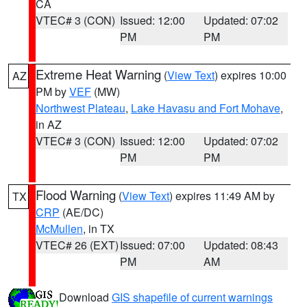
CA
VTEC# 3 (CON)
Issued: 12:00
Updated: 07:02
PM
PM
Extreme Heat Warning
(
View Text
) expires 10:00
AZ
PM by
VEF
(MW)
Northwest Plateau
,
Lake Havasu and Fort Mohave
,
in AZ
VTEC# 3 (CON)
Issued: 12:00
Updated: 07:02
PM
PM
Flood Warning
(
View Text
) expires 11:49 AM by
TX
CRP
(AE/DC)
McMullen
, in TX
VTEC# 26 (EXT)
Issued: 07:00
Updated: 08:43
PM
AM
Download
GIS shapefile of current warnings