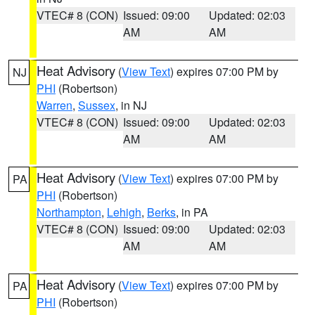
VTEC# 8 (CON)
Issued: 09:00
Updated: 02:03
AM
AM
Heat Advisory
(
View Text
) expires 07:00 PM by
NJ
PHI
(Robertson)
Warren
,
Sussex
, in NJ
VTEC# 8 (CON)
Issued: 09:00
Updated: 02:03
AM
AM
Heat Advisory
(
View Text
) expires 07:00 PM by
PA
PHI
(Robertson)
Northampton
,
Lehigh
,
Berks
, in PA
VTEC# 8 (CON)
Issued: 09:00
Updated: 02:03
AM
AM
Heat Advisory
(
View Text
) expires 07:00 PM by
PA
PHI
(Robertson)