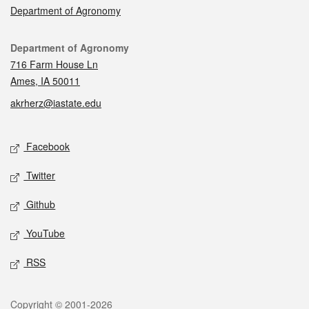
Department of Agronomy
Contact
Department of Agronomy
716 Farm House Ln
Ames, IA 50011
akrherz@iastate.edu
Social media
Facebook
Twitter
Github
YouTube
RSS
Legal
Copyright © 2001-2026