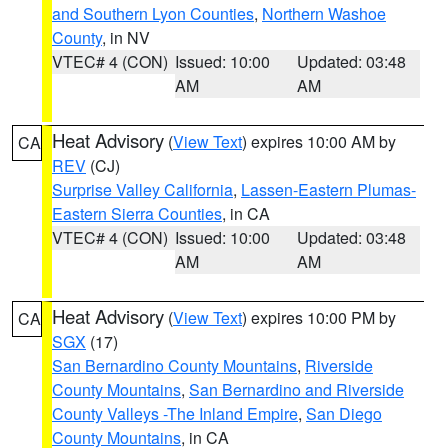
and Southern Lyon Counties
,
Northern Washoe
County
, in NV
VTEC# 4 (CON)
Issued: 10:00
Updated: 03:48
AM
AM
Heat Advisory
(
View Text
) expires 10:00 AM by
CA
REV
(CJ)
Surprise Valley California
,
Lassen-Eastern Plumas-
Eastern Sierra Counties
, in CA
VTEC# 4 (CON)
Issued: 10:00
Updated: 03:48
AM
AM
Heat Advisory
(
View Text
) expires 10:00 PM by
CA
SGX
(17)
San Bernardino County Mountains
,
Riverside
County Mountains
,
San Bernardino and Riverside
County Valleys -The Inland Empire
,
San Diego
County Mountains
, in CA