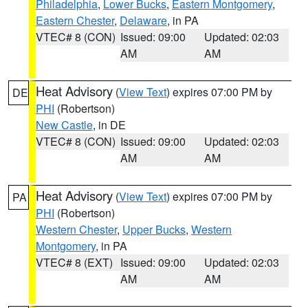
Philadelphia
,
Lower Bucks
,
Eastern Montgomery
,
Eastern Chester
,
Delaware
, in PA
VTEC# 8 (CON)
Issued: 09:00
Updated: 02:03
AM
AM
Heat Advisory
(
View Text
) expires 07:00 PM by
DE
PHI
(Robertson)
New Castle
, in DE
VTEC# 8 (CON)
Issued: 09:00
Updated: 02:03
AM
AM
Heat Advisory
(
View Text
) expires 07:00 PM by
PA
PHI
(Robertson)
Western Chester
,
Upper Bucks
,
Western
Montgomery
, in PA
VTEC# 8 (EXT)
Issued: 09:00
Updated: 02:03
AM
AM