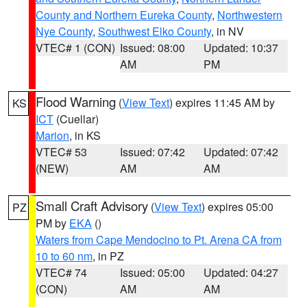
County and Northern Eureka County
,
Northwestern
Nye County
,
Southwest Elko County
, in NV
VTEC# 1 (CON)
Issued: 08:00
Updated: 10:37
AM
PM
Flood Warning
(
View Text
) expires 11:45 AM by
KS
ICT
(Cuellar)
Marion
, in KS
VTEC# 53
Issued: 07:42
Updated: 07:42
(NEW)
AM
AM
Small Craft Advisory
(
View Text
) expires 05:00
PZ
PM by
EKA
()
Waters from Cape Mendocino to Pt. Arena CA from
10 to 60 nm
, in PZ
VTEC# 74
Issued: 05:00
Updated: 04:27
(CON)
AM
AM