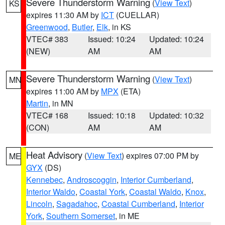
Severe Thunderstorm Warning
(
View Text
)
KS
expires 11:30 AM by
ICT
(CUELLAR)
Greenwood
,
Butler
,
Elk
, in KS
VTEC# 383
Issued: 10:24
Updated: 10:24
(NEW)
AM
AM
Severe Thunderstorm Warning
(
View Text
)
MN
expires 11:00 AM by
MPX
(ETA)
Martin
, in MN
VTEC# 168
Issued: 10:18
Updated: 10:32
(CON)
AM
AM
Heat Advisory
(
View Text
) expires 07:00 PM by
ME
GYX
(DS)
Kennebec
,
Androscoggin
,
Interior Cumberland
,
Interior Waldo
,
Coastal York
,
Coastal Waldo
,
Knox
,
Lincoln
,
Sagadahoc
,
Coastal Cumberland
,
Interior
York
,
Southern Somerset
, in ME