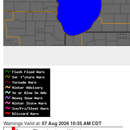
Warnings Valid at:
07 Aug 2026 10:35 AM CDT