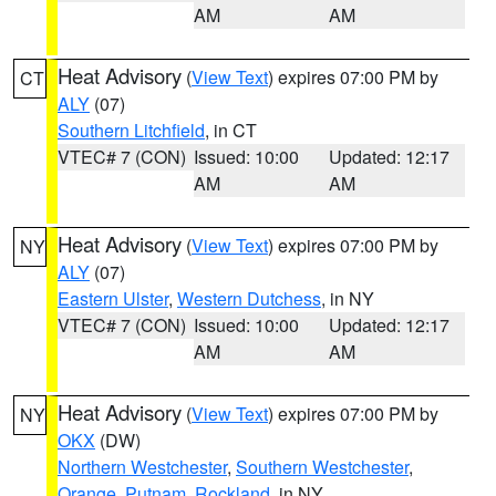
AM
AM
Heat Advisory
(
View Text
) expires 07:00 PM by
CT
ALY
(07)
Southern Litchfield
, in CT
VTEC# 7 (CON)
Issued: 10:00
Updated: 12:17
AM
AM
Heat Advisory
(
View Text
) expires 07:00 PM by
NY
ALY
(07)
Eastern Ulster
,
Western Dutchess
, in NY
VTEC# 7 (CON)
Issued: 10:00
Updated: 12:17
AM
AM
Heat Advisory
(
View Text
) expires 07:00 PM by
NY
OKX
(DW)
Northern Westchester
,
Southern Westchester
,
Orange
,
Putnam
,
Rockland
, in NY