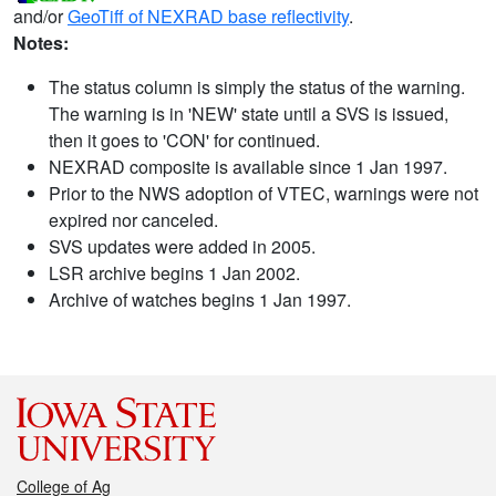
and/or
GeoTiff of NEXRAD base reflectivity
.
Notes:
The status column is simply the status of the warning.
The warning is in 'NEW' state until a SVS is issued,
then it goes to 'CON' for continued.
NEXRAD composite is available since 1 Jan 1997.
Prior to the NWS adoption of VTEC, warnings were not
expired nor canceled.
SVS updates were added in 2005.
LSR archive begins 1 Jan 2002.
Archive of watches begins 1 Jan 1997.
College of Ag