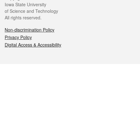
Iowa State University
of Science and Technology
All rights reserved.
Non-discrimination Policy
Privacy Policy
Digital Access & Accessibility