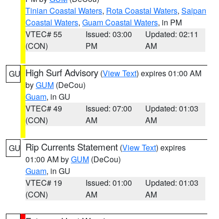
Tinian Coastal Waters
,
Rota Coastal Waters
,
Saipan
Coastal Waters
,
Guam Coastal Waters
, in PM
VTEC# 55
Issued: 03:00
Updated: 02:11
(CON)
PM
AM
High Surf Advisory
(
View Text
) expires 01:00 AM
GU
by
GUM
(DeCou)
Guam
, in GU
VTEC# 49
Issued: 07:00
Updated: 01:03
(CON)
AM
AM
Rip Currents Statement
(
View Text
) expires
GU
01:00 AM by
GUM
(DeCou)
Guam
, in GU
VTEC# 19
Issued: 01:00
Updated: 01:03
(CON)
AM
AM