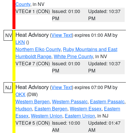
County
, in NV
VTEC# 1 (CON)
Issued: 01:00
Updated: 10:37
PM
PM
Heat Advisory
(
View Text
) expires 01:00 AM by
NV
LKN
()
Northern Elko County
,
Ruby Mountains and East
Humboldt Range
,
White Pine County
, in NV
VTEC# 7 (CON)
Issued: 01:00
Updated: 10:37
PM
PM
Heat Advisory
(
View Text
) expires 07:00 PM by
NJ
OKX
(DW)
Western Bergen
,
Western Passaic
,
Eastern Passaic
,
Hudson
,
Eastern Bergen
,
Western Essex
,
Eastern
Essex
,
Western Union
,
Eastern Union
, in NJ
VTEC# 5 (CON)
Issued: 10:00
Updated: 01:47
AM
AM