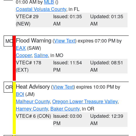
01:00 AM by
MLB
()
Coastal Volusia County
, in FL
VTEC# 29
Issued: 01:35
Updated: 01:35
(NEW)
AM
AM
Flood Warning
(
View Text
) expires 07:00 PM by
MO
EAX
(SAW)
Cooper
,
Saline
, in MO
VTEC# 178
Issued: 11:54
Updated: 08:51
(EXT)
PM
AM
Heat Advisory
(
View Text
) expires 10:00 PM by
OR
BOI
(JM)
Malheur County
,
Oregon Lower Treasure Valley
,
Harney County
,
Baker County
, in OR
VTEC# 6 (CON)
Issued: 03:00
Updated: 12:39
PM
AM