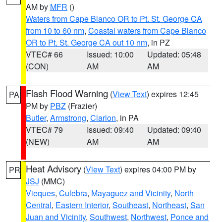
AM by
MFR
()
Waters from Cape Blanco OR to Pt. St. George CA
from 10 to 60 nm
,
Coastal waters from Cape Blanco
OR to Pt. St. George CA out 10 nm
, in PZ
VTEC# 66
Issued: 10:00
Updated: 05:48
(CON)
AM
AM
Flash Flood Warning
(
View Text
) expires 12:45
PA
PM by
PBZ
(Frazier)
Butler
,
Armstrong
,
Clarion
, in PA
VTEC# 79
Issued: 09:40
Updated: 09:40
(NEW)
AM
AM
Heat Advisory
(
View Text
) expires 04:00 PM by
PR
JSJ
(MMC)
Vieques
,
Culebra
,
Mayaguez and Vicinity
,
North
Central
,
Eastern Interior
,
Southeast
,
Northeast
,
San
Juan and Vicinity
,
Southwest
,
Northwest
,
Ponce and