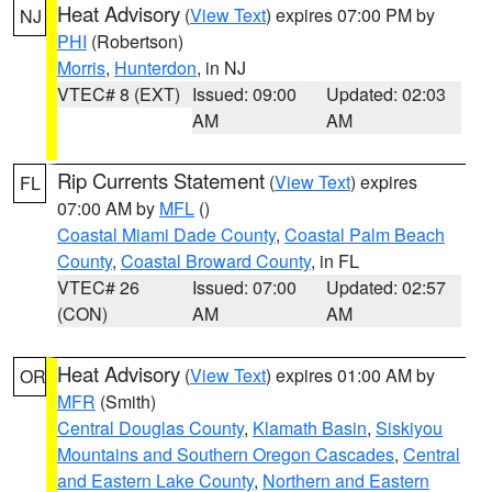
Heat Advisory
(
View Text
) expires 07:00 PM by
NJ
PHI
(Robertson)
Morris
,
Hunterdon
, in NJ
VTEC# 8 (EXT)
Issued: 09:00
Updated: 02:03
AM
AM
Rip Currents Statement
(
View Text
) expires
FL
07:00 AM by
MFL
()
Coastal Miami Dade County
,
Coastal Palm Beach
County
,
Coastal Broward County
, in FL
VTEC# 26
Issued: 07:00
Updated: 02:57
(CON)
AM
AM
Heat Advisory
(
View Text
) expires 01:00 AM by
OR
MFR
(Smith)
Central Douglas County
,
Klamath Basin
,
Siskiyou
Mountains and Southern Oregon Cascades
,
Central
and Eastern Lake County
,
Northern and Eastern