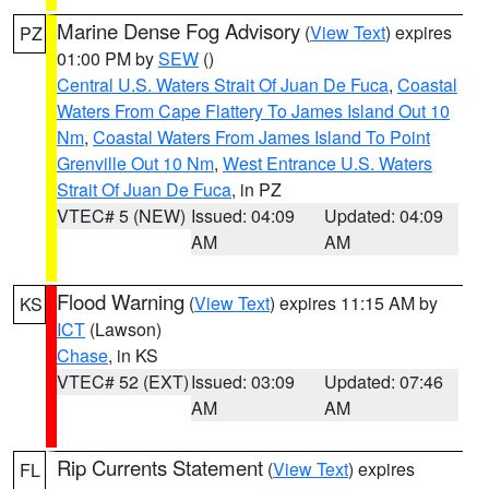
Marine Dense Fog Advisory
(
View Text
) expires
PZ
01:00 PM by
SEW
()
Central U.S. Waters Strait Of Juan De Fuca
,
Coastal
Waters From Cape Flattery To James Island Out 10
Nm
,
Coastal Waters From James Island To Point
Grenville Out 10 Nm
,
West Entrance U.S. Waters
Strait Of Juan De Fuca
, in PZ
VTEC# 5 (NEW)
Issued: 04:09
Updated: 04:09
AM
AM
Flood Warning
(
View Text
) expires 11:15 AM by
KS
ICT
(Lawson)
Chase
, in KS
VTEC# 52 (EXT)
Issued: 03:09
Updated: 07:46
AM
AM
Rip Currents Statement
(
View Text
) expires
FL