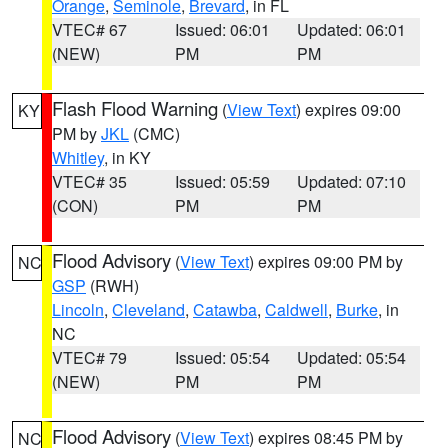
Orange
,
Seminole
,
Brevard
, in FL
VTEC# 67
Issued: 06:01
Updated: 06:01
(NEW)
PM
PM
Flash Flood Warning
(
View Text
) expires 09:00
KY
PM by
JKL
(CMC)
Whitley
, in KY
VTEC# 35
Issued: 05:59
Updated: 07:10
(CON)
PM
PM
Flood Advisory
(
View Text
) expires 09:00 PM by
NC
GSP
(RWH)
Lincoln
,
Cleveland
,
Catawba
,
Caldwell
,
Burke
, in
NC
VTEC# 79
Issued: 05:54
Updated: 05:54
(NEW)
PM
PM
Flood Advisory
(
View Text
) expires 08:45 PM by
NC