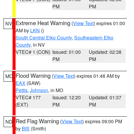
PM
PM
Extreme Heat Warning
(
View Text
) expires 01:00
NV
AM by
LKN
()
South Central Elko County
,
Southeastern Elko
County
, in NV
VTEC# 1 (CON)
Issued: 01:00
Updated: 02:38
PM
PM
Flood Warning
(
View Text
) expires 01:48 AM by
MO
EAX
(SAW)
Pettis
,
Johnson
, in MO
VTEC# 177
Issued: 12:20
Updated: 01:37
(EXT)
PM
PM
Red Flag Warning
(
View Text
) expires 09:00 PM
ND
by
BIS
(Smith)