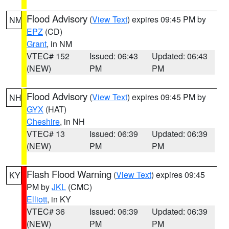
Flood Advisory
(
View Text
) expires 09:45 PM by
NM
EPZ
(CD)
Grant
, in NM
VTEC# 152
Issued: 06:43
Updated: 06:43
(NEW)
PM
PM
Flood Advisory
(
View Text
) expires 09:45 PM by
NH
GYX
(HAT)
Cheshire
, in NH
VTEC# 13
Issued: 06:39
Updated: 06:39
(NEW)
PM
PM
Flash Flood Warning
(
View Text
) expires 09:45
KY
PM by
JKL
(CMC)
Elliott
, in KY
VTEC# 36
Issued: 06:39
Updated: 06:39
(NEW)
PM
PM