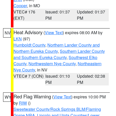
Cooper
, in MO
VTEC# 176
Issued: 01:37
Updated: 01:37
(EXT)
PM
PM
Heat Advisory
(
View Text
) expires 08:00 AM by
NV
LKN
(97)
Humboldt County
,
Northern Lander County and
Northern Eureka County
,
Southern Lander County
and Southern Eureka County
,
Southwest Elko
County
,
Northwestern Nye County
,
Northeastern
Nye County
, in NV
VTEC# 7 (CON)
Issued: 01:10
Updated: 02:38
PM
PM
Red Flag Warning
(
View Text
) expires 10:00 PM
WY
by
RIW
()
Sweetwater County/Rock Springs BLM/Flaming
Gorge NRA
,
Lincoln and Uinta Counties/Lower