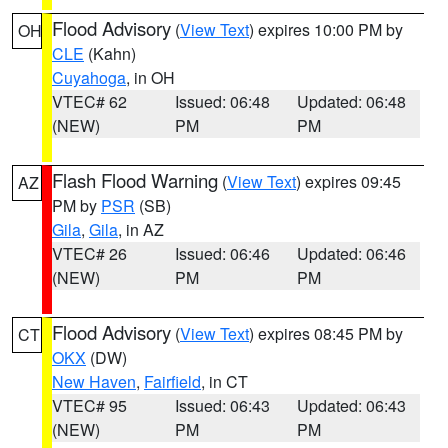
Flood Advisory
(
View Text
) expires 10:00 PM by
OH
CLE
(Kahn)
Cuyahoga
, in OH
VTEC# 62
Issued: 06:48
Updated: 06:48
(NEW)
PM
PM
Flash Flood Warning
(
View Text
) expires 09:45
AZ
PM by
PSR
(SB)
Gila
,
Gila
, in AZ
VTEC# 26
Issued: 06:46
Updated: 06:46
(NEW)
PM
PM
Flood Advisory
(
View Text
) expires 08:45 PM by
CT
OKX
(DW)
New Haven
,
Fairfield
, in CT
VTEC# 95
Issued: 06:43
Updated: 06:43
(NEW)
PM
PM