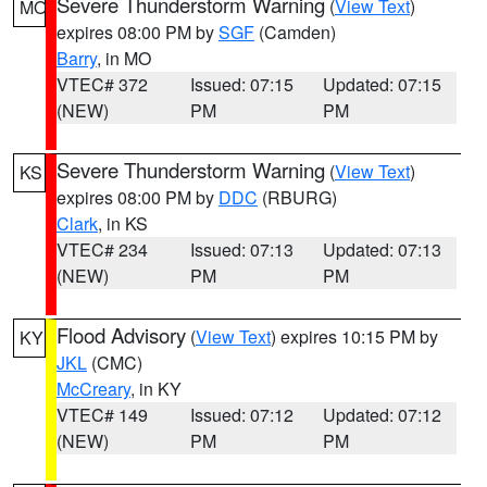
Severe Thunderstorm Warning
(
View Text
)
MO
expires 08:00 PM by
SGF
(Camden)
Barry
, in MO
VTEC# 372
Issued: 07:15
Updated: 07:15
(NEW)
PM
PM
Severe Thunderstorm Warning
(
View Text
)
KS
expires 08:00 PM by
DDC
(RBURG)
Clark
, in KS
VTEC# 234
Issued: 07:13
Updated: 07:13
(NEW)
PM
PM
Flood Advisory
(
View Text
) expires 10:15 PM by
KY
JKL
(CMC)
McCreary
, in KY
VTEC# 149
Issued: 07:12
Updated: 07:12
(NEW)
PM
PM