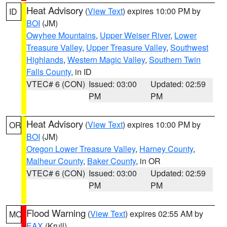
Heat Advisory
(
View Text
) expires 10:00 PM by
ID
BOI
(JM)
Owyhee Mountains
,
Upper Weiser River
,
Lower
Treasure Valley
,
Upper Treasure Valley
,
Southwest
Highlands
,
Western Magic Valley
,
Southern Twin
Falls County
, in ID
VTEC# 6 (CON)
Issued: 03:00
Updated: 02:59
PM
PM
Heat Advisory
(
View Text
) expires 10:00 PM by
OR
BOI
(JM)
Oregon Lower Treasure Valley
,
Harney County
,
Malheur County
,
Baker County
, in OR
VTEC# 6 (CON)
Issued: 03:00
Updated: 02:59
PM
PM
Flood Warning
(
View Text
) expires 02:55 AM by
MO
EAX
(Krull)