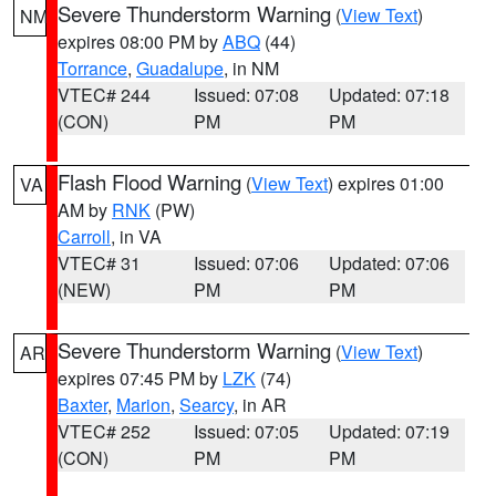
Severe Thunderstorm Warning
(
View Text
)
NM
expires 08:00 PM by
ABQ
(44)
Torrance
,
Guadalupe
, in NM
VTEC# 244
Issued: 07:08
Updated: 07:18
(CON)
PM
PM
Flash Flood Warning
(
View Text
) expires 01:00
VA
AM by
RNK
(PW)
Carroll
, in VA
VTEC# 31
Issued: 07:06
Updated: 07:06
(NEW)
PM
PM
Severe Thunderstorm Warning
(
View Text
)
AR
expires 07:45 PM by
LZK
(74)
Baxter
,
Marion
,
Searcy
, in AR
VTEC# 252
Issued: 07:05
Updated: 07:19
(CON)
PM
PM