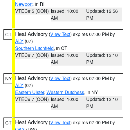
Newport
, in RI
VTEC# 5 (CON)
Issued: 10:00
Updated: 12:56
AM
PM
Heat Advisory
(
View Text
) expires 07:00 PM by
CT
ALY
(07)
Southern Litchfield
, in CT
VTEC# 7 (CON)
Issued: 10:00
Updated: 12:10
AM
PM
Heat Advisory
(
View Text
) expires 07:00 PM by
NY
ALY
(07)
Eastern Ulster
,
Western Dutchess
, in NY
VTEC# 7 (CON)
Issued: 10:00
Updated: 12:10
AM
PM
Heat Advisory
(
View Text
) expires 07:00 PM by
CT
OKX
(DW)