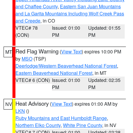
and Chaffee County
,
Eastern San Juan Mountains
and La Garita Mountains Including Wolf Creek Pass
and Creede
, in CO
VTEC# 78
Issued: 01:00
Updated: 01:55
(CON)
PM
PM
Red Flag Warning
(
View Text
) expires 10:00 PM
MT
by
MSO
(TSP)
Deerlodge/Western Beaverhead National Forest
,
Eastern Beaverhead National Forest
, in MT
VTEC# 6 (CON)
Issued: 01:00
Updated: 02:35
PM
PM
Heat Advisory
(
View Text
) expires 01:00 AM by
NV
LKN
()
Ruby Mountains and East Humboldt Range
,
Northern Elko County
,
White Pine County
, in NV
VTEC# 7 (CON)
Issued: 01:00
Updated: 02:38