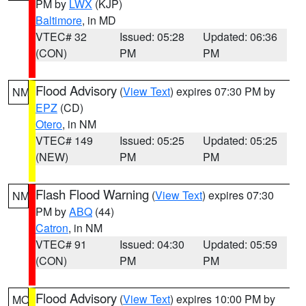
PM by
LWX
(KJP)
Baltimore
, in MD
VTEC# 32
Issued: 05:28
Updated: 06:36
(CON)
PM
PM
Flood Advisory
(
View Text
) expires 07:30 PM by
NM
EPZ
(CD)
Otero
, in NM
VTEC# 149
Issued: 05:25
Updated: 05:25
(NEW)
PM
PM
Flash Flood Warning
(
View Text
) expires 07:30
NM
PM by
ABQ
(44)
Catron
, in NM
VTEC# 91
Issued: 04:30
Updated: 05:59
(CON)
PM
PM
Flood Advisory
(
View Text
) expires 10:00 PM by
MO