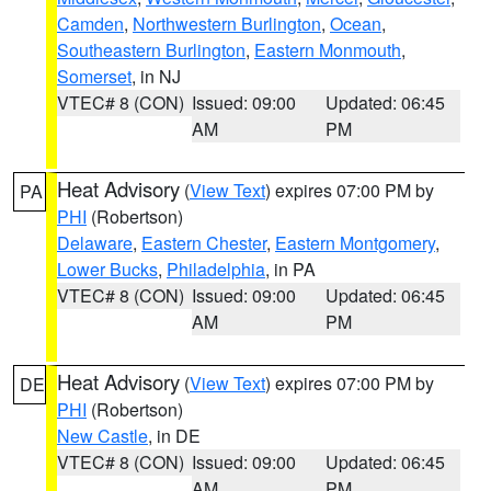
Camden
,
Northwestern Burlington
,
Ocean
,
Southeastern Burlington
,
Eastern Monmouth
,
Somerset
, in NJ
VTEC# 8 (CON)
Issued: 09:00
Updated: 06:45
AM
PM
Heat Advisory
(
View Text
) expires 07:00 PM by
PA
PHI
(Robertson)
Delaware
,
Eastern Chester
,
Eastern Montgomery
,
Lower Bucks
,
Philadelphia
, in PA
VTEC# 8 (CON)
Issued: 09:00
Updated: 06:45
AM
PM
Heat Advisory
(
View Text
) expires 07:00 PM by
DE
PHI
(Robertson)
New Castle
, in DE
VTEC# 8 (CON)
Issued: 09:00
Updated: 06:45
AM
PM