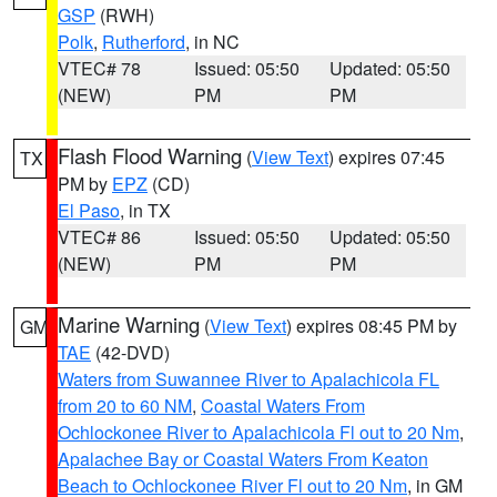
GSP
(RWH)
Polk
,
Rutherford
, in NC
VTEC# 78
Issued: 05:50
Updated: 05:50
(NEW)
PM
PM
Flash Flood Warning
(
View Text
) expires 07:45
TX
PM by
EPZ
(CD)
El Paso
, in TX
VTEC# 86
Issued: 05:50
Updated: 05:50
(NEW)
PM
PM
Marine Warning
(
View Text
) expires 08:45 PM by
GM
TAE
(42-DVD)
Waters from Suwannee River to Apalachicola FL
from 20 to 60 NM
,
Coastal Waters From
Ochlockonee River to Apalachicola Fl out to 20 Nm
,
Apalachee Bay or Coastal Waters From Keaton
Beach to Ochlockonee River Fl out to 20 Nm
, in GM