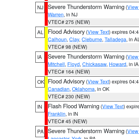
Severe Thunderstorm Warning
(
View
NJ
Warren
, in NJ
VTEC# 275 (NEW)
Flood Advisory
(
View Text
) expires 04
AL
Calhoun
,
Clay
,
Cleburne
,
Talladega
, in A
VTEC# 98 (NEW)
Severe Thunderstorm Warning
(
View
IA
Mitchell
,
Floyd
,
Chickasaw
,
Howard
, in IA
VTEC# 164 (NEW)
Flood Advisory
(
View Text
) expires 04
OK
Canadian
,
Oklahoma
, in OK
VTEC# 230 (NEW)
Flash Flood Warning
(
View Text
) expi
IN
Franklin
, in IN
VTEC# 45 (NEW)
Severe Thunderstorm Warning
(
View
PA
Lancaster
,
York
, in PA