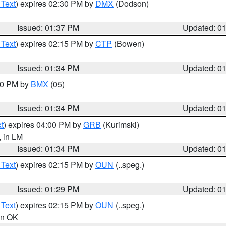
 Text
) expires 02:30 PM by
DMX
(Dodson)
Issued: 01:37 PM
Updated: 0
 Text
) expires 02:15 PM by
CTP
(Bowen)
Issued: 01:34 PM
Updated: 0
:30 PM by
BMX
(05)
Issued: 01:34 PM
Updated: 0
t
) expires 04:00 PM by
GRB
(Kurimski)
, in LM
Issued: 01:34 PM
Updated: 0
 Text
) expires 02:15 PM by
OUN
(..speg.)
Issued: 01:29 PM
Updated: 0
 Text
) expires 02:15 PM by
OUN
(..speg.)
 in OK