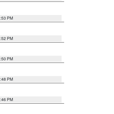
1:53 PM
1:52 PM
1:50 PM
1:48 PM
1:46 PM