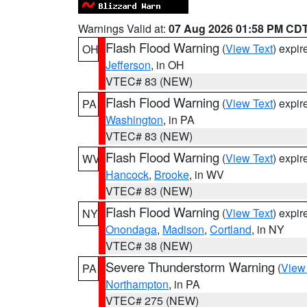
Warnings Valid at:
07 Aug 2026 01:58 PM CD
Flash Flood Warning
(
View Text
) expi
OH
Jefferson
, in OH
VTEC# 83 (NEW)
Flash Flood Warning
(
View Text
) expi
PA
Washington
, in PA
VTEC# 83 (NEW)
Flash Flood Warning
(
View Text
) expi
WV
Hancock
,
Brooke
, in WV
VTEC# 83 (NEW)
Flash Flood Warning
(
View Text
) expi
NY
Onondaga
,
Madison
,
Cortland
, in NY
VTEC# 38 (NEW)
Severe Thunderstorm Warning
(
View
PA
Northampton
, in PA
VTEC# 275 (NEW)