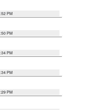
1:52 PM
1:50 PM
1:34 PM
1:34 PM
1:29 PM