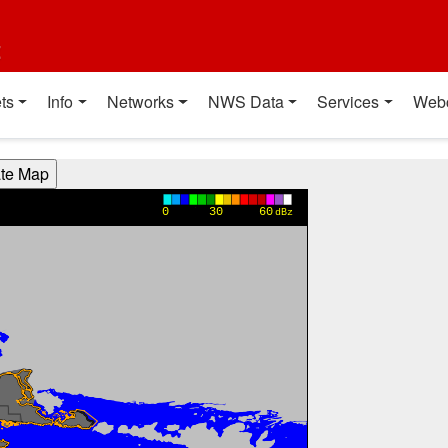
t
ts
Info
Networks
NWS Data
Services
Web