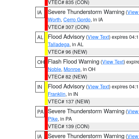
VTEC# 835 (CON)
Severe Thunderstorm Warning
(
View
IA
Worth
,
Cerro Gordo
, in IA
VTEC# 307 (CON)
Flood Advisory
(
View Text
) expires 04
AL
Talladega
, in AL
VTEC# 96 (NEW)
Flash Flood Warning
(
View Text
) expi
OH
Noble
,
Monroe
, in OH
VTEC# 82 (NEW)
Flood Advisory
(
View Text
) expires 04
IN
Franklin
, in IN
VTEC# 137 (NEW)
Severe Thunderstorm Warning
(
View
PA
Pike
, in PA
VTEC# 139 (CON)
Severe Thunderstorm Warning
(
View
IA