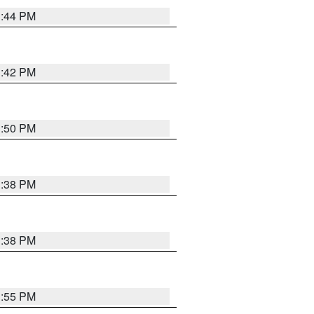
1:44 PM
1:42 PM
1:50 PM
1:38 PM
1:38 PM
1:55 PM