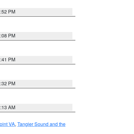
1:52 PM
1:08 PM
0:41 PM
2:32 PM
1:13 AM
oint VA
,
Tangier Sound and the