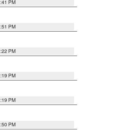
1:41 PM
1:51 PM
1:22 PM
1:19 PM
1:19 PM
1:50 PM