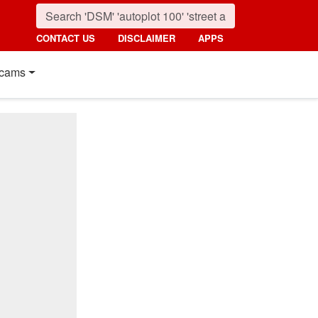
CONTACT US
DISCLAIMER
APPS
cams