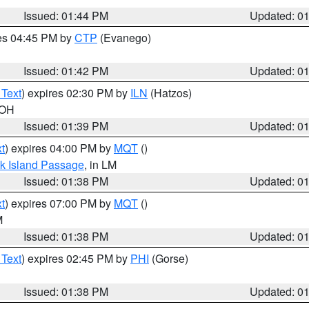
Issued: 01:44 PM
Updated: 0
res 04:45 PM by
CTP
(Evanego)
Issued: 01:42 PM
Updated: 0
 Text
) expires 02:30 PM by
ILN
(Hatzos)
 OH
Issued: 01:39 PM
Updated: 0
t
) expires 04:00 PM by
MQT
()
ock Island Passage
, in LM
Issued: 01:38 PM
Updated: 0
t
) expires 07:00 PM by
MQT
()
M
Issued: 01:38 PM
Updated: 0
 Text
) expires 02:45 PM by
PHI
(Gorse)
Issued: 01:38 PM
Updated: 0