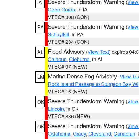
Severe Thunderstorm Warning
(
View
IA
Cerro Gordo
, in IA
VTEC# 308 (CON)
Severe Thunderstorm Warning
(
View
PA
Schuylkill
, in PA
VTEC# 234 (CON)
Flood Advisory
(
View Text
) expires 04
AL
Calhoun
,
Cleburne
, in AL
VTEC# 97 (NEW)
Marine Dense Fog Advisory
(
View Tex
LM
Rock Island Passage to Sturgeon Bay WI
VTEC# 16 (NEW)
Severe Thunderstorm Warning
(
View
OK
Lincoln
, in OK
VTEC# 836 (NEW)
Severe Thunderstorm Warning
(
View
OK
Oklahoma
,
Grady
,
Cleveland
,
Canadian
,