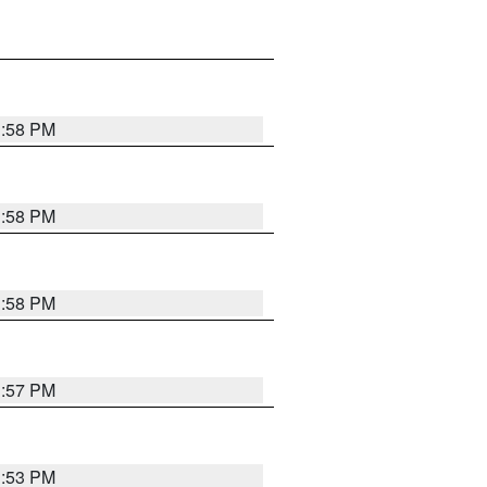
1:58 PM
1:58 PM
1:58 PM
1:57 PM
1:53 PM