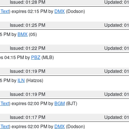
Issued: 01:28 PM
Updated: 0
 Text
) expires 02:15 PM by
DMX
(Dodson)
Issued: 01:25 PM
Updated: 0
:15 PM by
BMX
(05)
Issued: 01:22 PM
Updated: 0
res 04:15 PM by
PBZ
(MLB)
Issued: 01:19 PM
Updated: 0
:15 PM by
ILN
(Hatzos)
Issued: 01:19 PM
Updated: 0
 Text
) expires 02:00 PM by
BGM
(BJT)
Issued: 01:17 PM
Updated: 0
 Text
) expires 02:00 PM by
DMX
(Dodson)