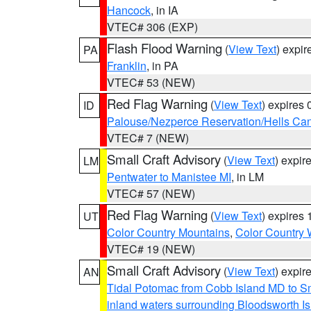
Hancock
, in IA
VTEC# 306 (EXP)
Flash Flood Warning
(
View Text
) expi
PA
Franklin
, in PA
VTEC# 53 (NEW)
Red Flag Warning
(
View Text
) expires
ID
Palouse/Nezperce Reservation/Hells Ca
VTEC# 7 (NEW)
Small Craft Advisory
(
View Text
) expi
LM
Pentwater to Manistee MI
, in LM
VTEC# 57 (NEW)
Red Flag Warning
(
View Text
) expires
UT
Color Country Mountains
,
Color Country 
VTEC# 19 (NEW)
Small Craft Advisory
(
View Text
) expi
AN
Tidal Potomac from Cobb Island MD to S
inland waters surrounding Bloodsworth I