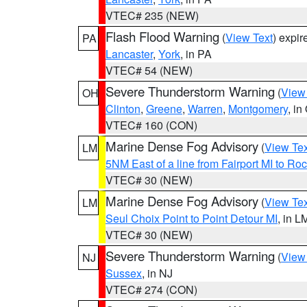
VTEC# 235 (NEW)
Flash Flood Warning
(
View Text
) expi
PA
Lancaster
,
York
, in PA
VTEC# 54 (NEW)
Severe Thunderstorm Warning
(
View
OH
Clinton
,
Greene
,
Warren
,
Montgomery
, in
VTEC# 160 (CON)
Marine Dense Fog Advisory
(
View Tex
LM
5NM East of a line from Fairport MI to R
VTEC# 30 (NEW)
Marine Dense Fog Advisory
(
View Tex
LM
Seul Choix Point to Point Detour MI
, in L
VTEC# 30 (NEW)
Severe Thunderstorm Warning
(
View
NJ
Sussex
, in NJ
VTEC# 274 (CON)