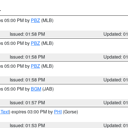
T
res 05:00 PM by
PBZ
(MLB)
Issued: 01:58 PM
Updated: 0
res 05:00 PM by
PBZ
(MLB)
Issued: 01:58 PM
Updated: 0
res 05:00 PM by
PBZ
(MLB)
Issued: 01:58 PM
Updated: 0
res 05:00 PM by
BGM
(JAB)
Issued: 01:57 PM
Updated: 0
 Text
) expires 03:00 PM by
PHI
(Gorse)
Issued: 01:53 PM
Updated: 0