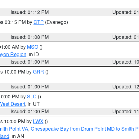
Issued: 01:12 PM
Updated: 0
res 03:15 PM by
CTP
(Evanego)
Issued: 01:08 PM
Updated: 0
 01:00 AM by
MSO
()
nyon Region
, in ID
Issued: 01:00 PM
Updated: 1
res 10:00 PM by
GRR
()
Issued: 01:00 PM
Updated: 1
 10:00 PM by
SLC
()
West Desert
, in UT
Issued: 01:00 PM
Updated: 1
res 10:00 PM by
LWX
()
mith Point VA
,
Chesapeake Bay from Drum Point MD to Smith P
sland
, in AN