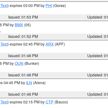
 Text
) expires 03:00 PM by
PHI
(Gorse)
Issued: 01:53 PM
Updated: 0
:45 PM by
BMX
(05)
L
Issued: 01:52 PM
Updated: 0
 Text
) expires 02:45 PM by
ARX
(APF)
Issued: 01:48 PM
Updated: 0
:45 PM by
OUN
(Bunker)
Issued: 01:48 PM
Updated: 0
res 04:45 PM by
ILN
(Aiena)
Issued: 01:46 PM
Updated: 0
 Text
) expires 02:15 PM by
CTP
(Bauco)