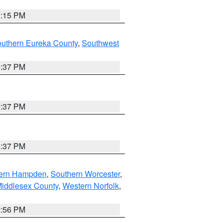
0:15 PM
outhern Eureka County
,
Southwest
0:37 PM
0:37 PM
0:37 PM
ern Hampden
,
Southern Worcester
,
Middlesex County
,
Western Norfolk
,
2:56 PM