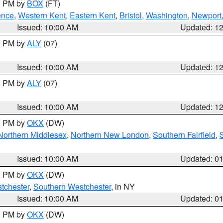
00 PM by
BOX
(FT)
ence
,
Western Kent
,
Eastern Kent
,
Bristol
,
Washington
,
Newport
Issued: 10:00 AM
Updated: 1
00 PM by
ALY
(07)
Issued: 10:00 AM
Updated: 1
00 PM by
ALY
(07)
Issued: 10:00 AM
Updated: 1
00 PM by
OKX
(DW)
Northern Middlesex
,
Northern New London
,
Southern Fairfield
,
Issued: 10:00 AM
Updated: 0
00 PM by
OKX
(DW)
tchester
,
Southern Westchester
, in NY
Issued: 10:00 AM
Updated: 0
00 PM by
OKX
(DW)