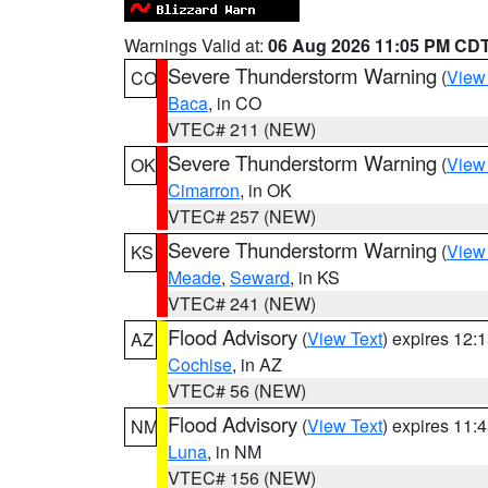
Warnings Valid at:
06 Aug 2026 11:05 PM CD
Severe Thunderstorm Warning
(
View
CO
Baca
, in CO
VTEC# 211 (NEW)
Severe Thunderstorm Warning
(
View
OK
Cimarron
, in OK
VTEC# 257 (NEW)
Severe Thunderstorm Warning
(
View
KS
Meade
,
Seward
, in KS
VTEC# 241 (NEW)
Flood Advisory
(
View Text
) expires 12
AZ
Cochise
, in AZ
VTEC# 56 (NEW)
Flood Advisory
(
View Text
) expires 11
NM
Luna
, in NM
VTEC# 156 (NEW)