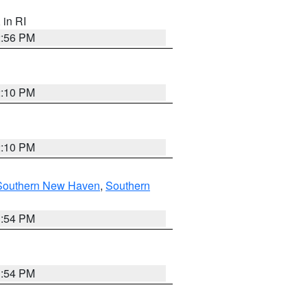
, in RI
2:56 PM
2:10 PM
2:10 PM
Southern New Haven
,
Southern
1:54 PM
1:54 PM