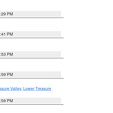
8:29 PM
5:41 PM
9:53 PM
2:59 PM
asure Valley
,
Lower Treasure
2:59 PM