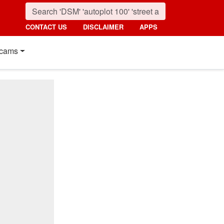
CONTACT US
DISCLAIMER
APPS
cams