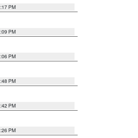
9:17 PM
9:09 PM
0:06 PM
8:48 PM
8:42 PM
8:26 PM