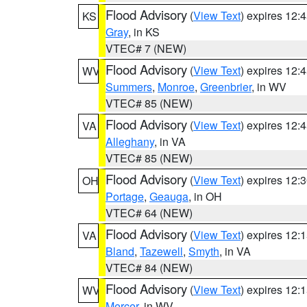
Flood Advisory
(
View Text
) expires 12
KS
Gray
, in KS
VTEC# 7 (NEW)
Flood Advisory
(
View Text
) expires 12
WV
Summers
,
Monroe
,
Greenbrier
, in WV
VTEC# 85 (NEW)
Flood Advisory
(
View Text
) expires 12
VA
Alleghany
, in VA
VTEC# 85 (NEW)
Flood Advisory
(
View Text
) expires 12
OH
Portage
,
Geauga
, in OH
VTEC# 64 (NEW)
Flood Advisory
(
View Text
) expires 12
VA
Bland
,
Tazewell
,
Smyth
, in VA
VTEC# 84 (NEW)
Flood Advisory
(
View Text
) expires 12
WV
Mercer
, in WV