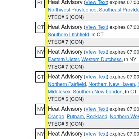
Heat Advisory
(
View Text
) expires 07:
RI
Northwest Providence
,
Southeast Provid
VTEC# 5 (CON)
Heat Advisory
(
View Text
) expires 07:
CT
Southern Litchfield
, in CT
VTEC# 7 (CON)
Heat Advisory
(
View Text
) expires 07:
NY
Eastern Ulster
,
Western Dutchess
, in NY
VTEC# 7 (CON)
Heat Advisory
(
View Text
) expires 07:
CT
Northern Fairfield
,
Northern New Haven
,
Middlesex
,
Southern New London
, in CT
VTEC# 5 (CON)
Heat Advisory
(
View Text
) expires 07:
NY
Orange
,
Putnam
,
Rockland
,
Northern Wes
VTEC# 5 (CON)
Heat Advisory
(
View Text
) expires 07:
NY