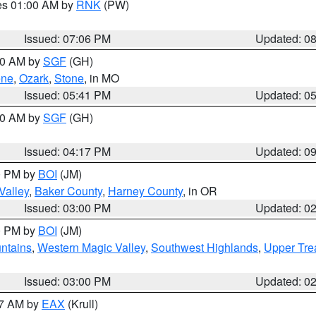
res 01:00 AM by
RNK
(PW)
Issued: 07:06 PM
Updated: 0
:00 AM by
SGF
(GH)
ene
,
Ozark
,
Stone
, in MO
Issued: 05:41 PM
Updated: 0
:00 AM by
SGF
(GH)
Issued: 04:17 PM
Updated: 0
00 PM by
BOI
(JM)
Valley
,
Baker County
,
Harney County
, in OR
Issued: 03:00 PM
Updated: 0
00 PM by
BOI
(JM)
ntains
,
Western Magic Valley
,
Southwest Highlands
,
Upper Tre
Issued: 03:00 PM
Updated: 0
27 AM by
EAX
(Krull)