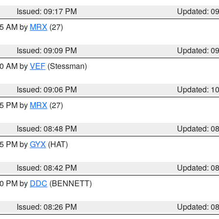
Issued: 09:17 PM
Updated: 0
:15 AM by
MRX
(27)
Issued: 09:09 PM
Updated: 0
:00 AM by
VEF
(Stessman)
Issued: 09:06 PM
Updated: 1
:45 PM by
MRX
(27)
Issued: 08:48 PM
Updated: 0
:45 PM by
GYX
(HAT)
Issued: 08:42 PM
Updated: 0
:30 PM by
DDC
(BENNETT)
Issued: 08:26 PM
Updated: 0