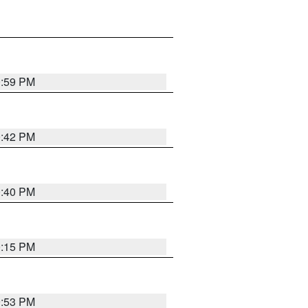
0:59 PM
0:42 PM
0:40 PM
0:15 PM
9:53 PM