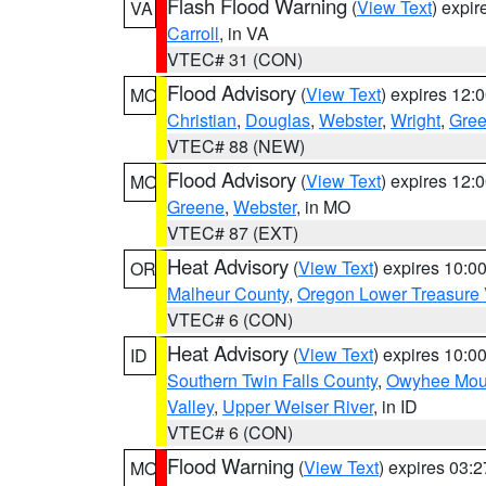
Flash Flood Warning
(
View Text
) expi
VA
Carroll
, in VA
VTEC# 31 (CON)
Flood Advisory
(
View Text
) expires 12
MO
Christian
,
Douglas
,
Webster
,
Wright
,
Gre
VTEC# 88 (NEW)
Flood Advisory
(
View Text
) expires 12
MO
Greene
,
Webster
, in MO
VTEC# 87 (EXT)
Heat Advisory
(
View Text
) expires 10:
OR
Malheur County
,
Oregon Lower Treasure 
VTEC# 6 (CON)
Heat Advisory
(
View Text
) expires 10:
ID
Southern Twin Falls County
,
Owyhee Mou
Valley
,
Upper Weiser River
, in ID
VTEC# 6 (CON)
Flood Warning
(
View Text
) expires 03:
MO