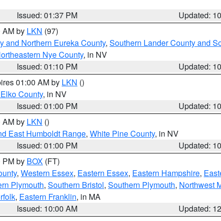
Issued: 01:37 PM
Updated: 1
00 AM by
LKN
(97)
y and Northern Eureka County
,
Southern Lander County and S
ortheastern Nye County
, in NV
Issued: 01:10 PM
Updated: 1
pires 01:00 AM by
LKN
()
 Elko County
, in NV
Issued: 01:00 PM
Updated: 1
00 AM by
LKN
()
nd East Humboldt Range
,
White Pine County
, in NV
Issued: 01:00 PM
Updated: 1
00 PM by
BOX
(FT)
ounty
,
Western Essex
,
Eastern Essex
,
Eastern Hampshire
,
East
ern Plymouth
,
Southern Bristol
,
Southern Plymouth
,
Northwest 
rfolk
,
Eastern Franklin
, in MA
Issued: 10:00 AM
Updated: 1