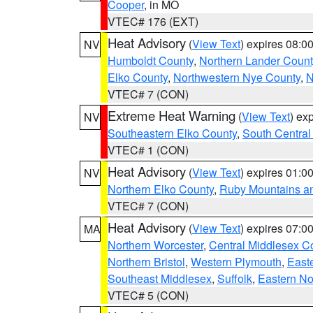
Cooper
, in MO
VTEC# 176 (EXT)
Heat Advisory
(
View Text
) expires 08:
NV
Humboldt County
,
Northern Lander Count
Elko County
,
Northwestern Nye County
,
N
VTEC# 7 (CON)
Extreme Heat Warning
(
View Text
) ex
NV
Southeastern Elko County
,
South Central
VTEC# 1 (CON)
Heat Advisory
(
View Text
) expires 01:
NV
Northern Elko County
,
Ruby Mountains a
VTEC# 7 (CON)
Heat Advisory
(
View Text
) expires 07:
MA
Northern Worcester
,
Central Middlesex C
Northern Bristol
,
Western Plymouth
,
East
Southeast Middlesex
,
Suffolk
,
Eastern No
VTEC# 5 (CON)