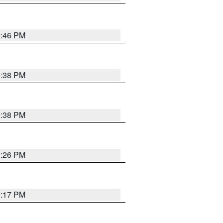
9:46 PM
9:38 PM
9:38 PM
9:26 PM
9:17 PM