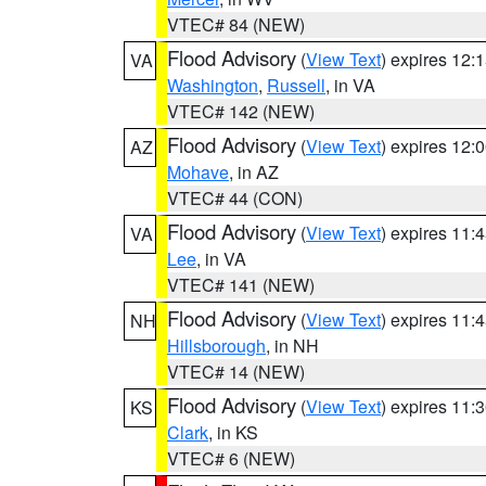
VTEC# 84 (NEW)
Flood Advisory
(
View Text
) expires 12
VA
Washington
,
Russell
, in VA
VTEC# 142 (NEW)
Flood Advisory
(
View Text
) expires 12
AZ
Mohave
, in AZ
VTEC# 44 (CON)
Flood Advisory
(
View Text
) expires 11
VA
Lee
, in VA
VTEC# 141 (NEW)
Flood Advisory
(
View Text
) expires 11
NH
Hillsborough
, in NH
VTEC# 14 (NEW)
Flood Advisory
(
View Text
) expires 11
KS
Clark
, in KS
VTEC# 6 (NEW)