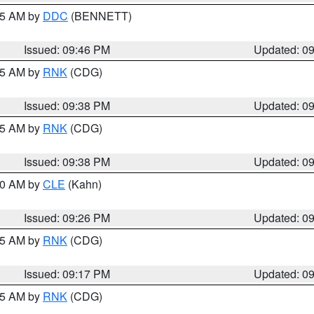
:45 AM by
DDC
(BENNETT)
Issued: 09:46 PM
Updated: 0
:45 AM by
RNK
(CDG)
Issued: 09:38 PM
Updated: 0
:45 AM by
RNK
(CDG)
Issued: 09:38 PM
Updated: 0
:30 AM by
CLE
(Kahn)
Issued: 09:26 PM
Updated: 0
:15 AM by
RNK
(CDG)
Issued: 09:17 PM
Updated: 0
:15 AM by
RNK
(CDG)