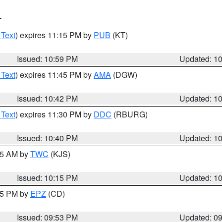
T
 Text
) expires 11:15 PM by
PUB
(KT)
Issued: 10:59 PM
Updated: 1
 Text
) expires 11:45 PM by
AMA
(DGW)
Issued: 10:42 PM
Updated: 1
 Text
) expires 11:30 PM by
DDC
(RBURG)
Issued: 10:40 PM
Updated: 1
:15 AM by
TWC
(KJS)
Issued: 10:15 PM
Updated: 1
:45 PM by
EPZ
(CD)
Issued: 09:53 PM
Updated: 0