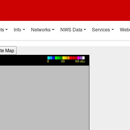
t
ts
Info
Networks
NWS Data
Services
Web