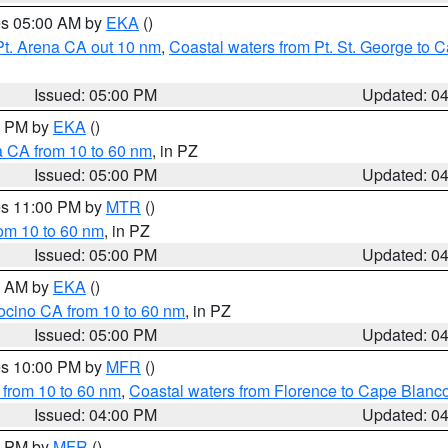
res 05:00 AM by
EKA
()
Pt. Arena CA out 10 nm
,
Coastal waters from Pt. St. George to
Issued: 05:00 PM
Updated: 0
00 PM by
EKA
()
a CA from 10 to 60 nm
, in PZ
Issued: 05:00 PM
Updated: 0
res 11:00 PM by
MTR
()
rom 10 to 60 nm
, in PZ
Issued: 05:00 PM
Updated: 0
00 AM by
EKA
()
ocino CA from 10 to 60 nm
, in PZ
Issued: 05:00 PM
Updated: 0
res 10:00 PM by
MFR
()
 from 10 to 60 nm
,
Coastal waters from Florence to Cape Blanc
Issued: 04:00 PM
Updated: 0
00 PM by
MFR
()