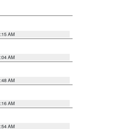
6:15 AM
6:04 AM
5:48 AM
4:16 AM
2:54 AM