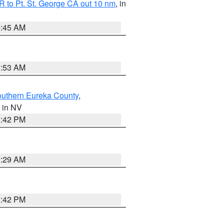
 to Pt. St. George CA out 10 nm
, in
4:45 AM
1:53 AM
outhern Eureka County
,
, in NV
1:42 PM
2:29 AM
1:42 PM