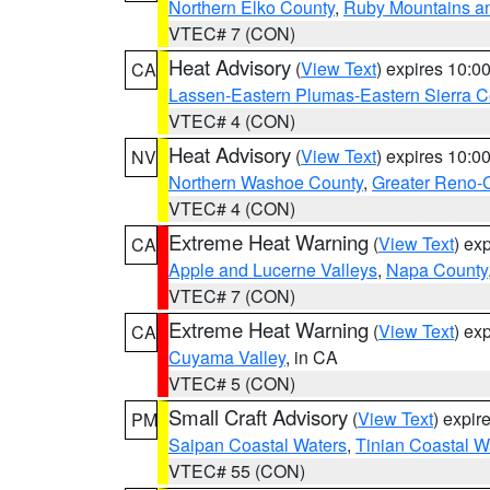
Northern Elko County
,
Ruby Mountains a
VTEC# 7 (CON)
Heat Advisory
(
View Text
) expires 10:
CA
Lassen-Eastern Plumas-Eastern Sierra C
VTEC# 4 (CON)
Heat Advisory
(
View Text
) expires 10:
NV
Northern Washoe County
,
Greater Reno-
VTEC# 4 (CON)
Extreme Heat Warning
(
View Text
) ex
CA
Apple and Lucerne Valleys
,
Napa County
VTEC# 7 (CON)
Extreme Heat Warning
(
View Text
) ex
CA
Cuyama Valley
, in CA
VTEC# 5 (CON)
Small Craft Advisory
(
View Text
) expi
PM
Saipan Coastal Waters
,
Tinian Coastal W
VTEC# 55 (CON)