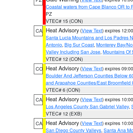
Coastal waters from Cape Blanco OR to P
PZ
VTEC# 15 (CON)
Heat Advisory
(
View Text
) expires 12:
CA
Santa Lucia Mountains and Los Padres Na
Antonio
,
Big Sur Coast
,
Monterey Bay/Nort
Valley Including San Jose
,
Mountains Of 
VTEC# 12 (CON)
Heat Advisory
(
View Text
) expires 09:
CO
Boulder And Jefferson Counties Below 6
and Arapahoe Counties/East Broomfield 
VTEC# 6 (CON)
Heat Advisory
(
View Text
) expires 10:
CA
Los Angeles County San Gabriel Valley
,
VTEC# 12 (EXB)
Heat Advisory
(
View Text
) expires 10:
CA
San Diego County Valleys
,
Santa Ana Mou