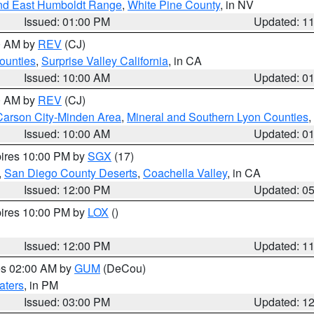
nd East Humboldt Range
,
White Pine County
, in NV
Issued: 01:00 PM
Updated: 1
00 AM by
REV
(CJ)
ounties
,
Surprise Valley California
, in CA
Issued: 10:00 AM
Updated: 0
00 AM by
REV
(CJ)
Carson City-Minden Area
,
Mineral and Southern Lyon Counties
,
Issued: 10:00 AM
Updated: 0
pires 10:00 PM by
SGX
(17)
,
San Diego County Deserts
,
Coachella Valley
, in CA
Issued: 12:00 PM
Updated: 0
pires 10:00 PM by
LOX
()
Issued: 12:00 PM
Updated: 1
res 02:00 AM by
GUM
(DeCou)
aters
, in PM
Issued: 03:00 PM
Updated: 1