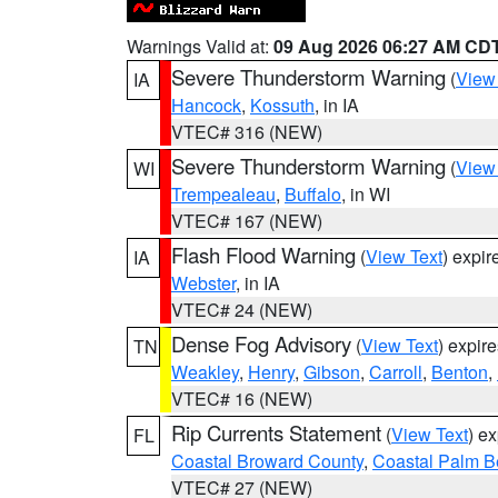
Warnings Valid at:
09 Aug 2026 06:27 AM CD
Severe Thunderstorm Warning
(
View
IA
Hancock
,
Kossuth
, in IA
VTEC# 316 (NEW)
Severe Thunderstorm Warning
(
View
WI
Trempealeau
,
Buffalo
, in WI
VTEC# 167 (NEW)
Flash Flood Warning
(
View Text
) expi
IA
Webster
, in IA
VTEC# 24 (NEW)
Dense Fog Advisory
(
View Text
) expir
TN
Weakley
,
Henry
,
Gibson
,
Carroll
,
Benton
,
VTEC# 16 (NEW)
Rip Currents Statement
(
View Text
) e
FL
Coastal Broward County
,
Coastal Palm B
VTEC# 27 (NEW)