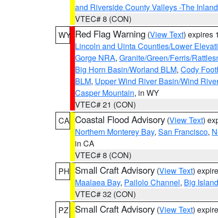
and Riverside County Valleys -The Inlan
VTEC# 8 (CON)
Red Flag Warning
(
View Text
) expires
WY
Lincoln and Uinta Counties/Lower Elevat
Gorge NRA
,
Granite/Green/Ferris/Rattle
Big Horn Basin/Worland BLM
,
Cody Footh
BLM
,
Upper Wind River Basin/Wind Rive
Casper Mountain
, in WY
VTEC# 21 (CON)
Coastal Flood Advisory
(
View Text
) ex
CA
Northern Monterey Bay
,
San Francisco
,
N
in CA
VTEC# 8 (CON)
Small Craft Advisory
(
View Text
) expi
PH
Maalaea Bay
,
Pailolo Channel
,
Big Islan
VTEC# 32 (CON)
Small Craft Advisory
(
View Text
) expi
PZ