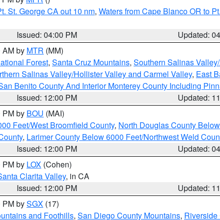
t. St. George CA out 10 nm
,
Waters from Cape Blanco OR to Pt.
Issued: 04:00 PM
Updated: 0
00 AM by
MTR
(MM)
tional Forest
,
Santa Cruz Mountains
,
Southern Salinas Valley
hern Salinas Valley/Hollister Valley and Carmel Valley
,
East Ba
San Benito County And Interior Monterey County Including Pin
Issued: 12:00 PM
Updated: 1
00 PM by
BOU
(MAI)
000 Feet/West Broomfield County
,
North Douglas County Belo
County
,
Larimer County Below 6000 Feet/Northwest Weld Coun
Issued: 12:00 PM
Updated: 0
00 PM by
LOX
(Cohen)
Santa Clarita Valley
, in CA
Issued: 12:00 PM
Updated: 1
00 PM by
SGX
(17)
ntains and Foothills
,
San Diego County Mountains
,
Riverside