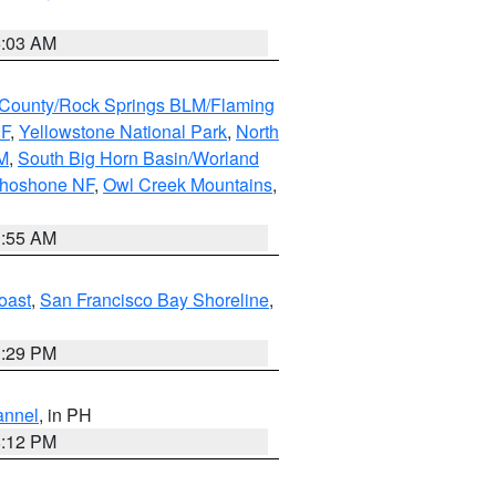
5:03 AM
County/Rock Springs BLM/Flaming
NF
,
Yellowstone National Park
,
North
M
,
South Big Horn Basin/Worland
Shoshone NF
,
Owl Creek Mountains
,
1:55 AM
oast
,
San Francisco Bay Shoreline
,
1:29 PM
annel
, in PH
8:12 PM