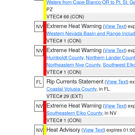
Waters from Cape Blanco OR to Pt. St. G
PZ
VTEC# 66 (CON)
Extreme Heat Warning
(
View Text
) ex
NV
Western Nevada Basin and Range includ
VTEC# 1 (CON)
Extreme Heat Warning
(
View Text
) ex
NV
Humboldt County
,
Northern Lander Count
Northeastern Nye County
,
Southwest Elk
VTEC# 1 (CON)
Rip Currents Statement
(
View Text
) e
FL
Coastal Volusia County
, in FL
VTEC# 29 (EXT)
Extreme Heat Warning
(
View Text
) ex
NV
Southeastern Elko County
, in NV
VTEC# 1 (CON)
Heat Advisory
(
View Text
) expires 01:
NV