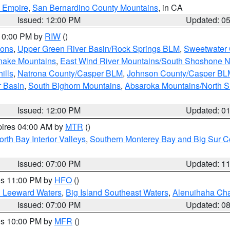
d Empire
,
San Bernardino County Mountains
, in CA
Issued: 12:00 PM
Updated: 0
 10:00 PM by
RIW
()
ions
,
Upper Green River Basin/Rock Springs BLM
,
Sweetwater 
snake Mountains
,
East Wind River Mountains/South Shoshone 
ills
,
Natrona County/Casper BLM
,
Johnson County/Casper BL
r Basin
,
South Bighorn Mountains
,
Absaroka Mountains/North 
Issued: 12:00 PM
Updated: 0
pires 04:00 AM by
MTR
()
orth Bay Interior Valleys
,
Southern Monterey Bay and Big Sur C
Issued: 07:00 PM
Updated: 1
res 11:00 PM by
HFO
()
d Leeward Waters
,
Big Island Southeast Waters
,
Alenuihaha Ch
Issued: 07:00 PM
Updated: 0
res 10:00 PM by
MFR
()