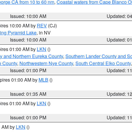
eorge CA from 10 to 60 nm
,
Coastal waters from Cape Blanco OR
Issued: 10:00 AM
Updated: 0
pires 10:00 AM by
REV
(CJ)
ing Pyramid Lake
, in NV
Issued: 10:00 AM
Updated: 0
pires 01:00 AM by
LKN
()
y and Northern Eureka County
,
Southern Lander County and S
o County
,
Northwestern Nye County
,
South Central Elko County
Issued: 01:00 PM
Updated: 1
xpires 01:00 AM by
MLB
()
Issued: 01:35 AM
Updated: 1
pires 01:00 AM by
LKN
()
Issued: 01:00 PM
Updated: 1
00 AM by
LKN
()