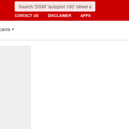
CONTACT US
DISCLAIMER
APPS
cams