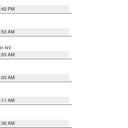
1:42 PM
1:53 AM
 in NV
1:53 AM
5:03 AM
1:11 AM
2:36 AM