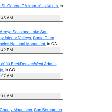
 St. George CA from 10 to 60 nm
, in
4:45 AM
/Arroyo Seco and Lake San
y Interior Valleys
,
Santa Clara
nacles National Monument
, in CA
1:42 PM
w 6000 Feet/Denver/West Adams
ty
, in CO
4:27 AM
1:11 AM
 County Mountains
,
San Bernardino