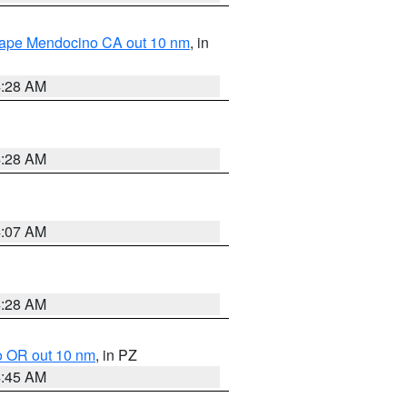
 Cape Mendocino CA out 10 nm
, in
4:28 AM
4:28 AM
4:07 AM
4:28 AM
o OR out 10 nm
, in PZ
4:45 AM