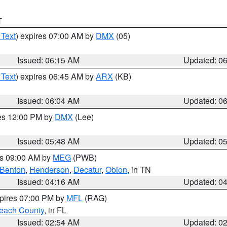
T
 Text
) expires 07:00 AM by
DMX
(05)
Issued: 06:15 AM
Updated: 0
 Text
) expires 06:45 AM by
ARX
(KB)
Issued: 06:04 AM
Updated: 0
res 12:00 PM by
DMX
(Lee)
Issued: 05:48 AM
Updated: 0
es 09:00 AM by
MEG
(PWB)
Benton
,
Henderson
,
Decatur
,
Obion
, in TN
Issued: 04:16 AM
Updated: 0
xpires 07:00 PM by
MFL
(RAG)
each County
, in FL
Issued: 02:54 AM
Updated: 0