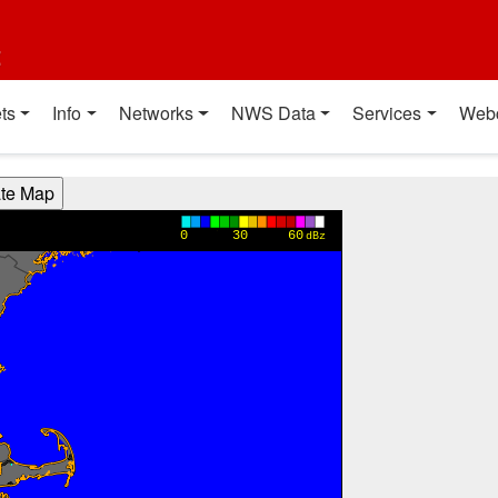
t
ts
Info
Networks
NWS Data
Services
Web