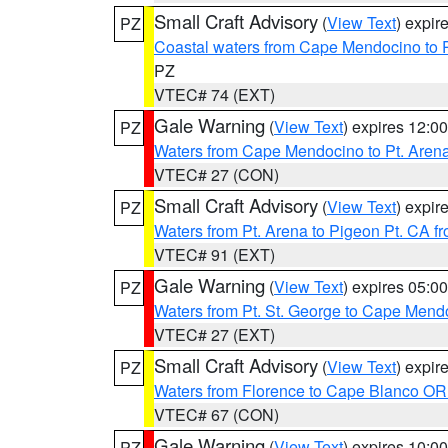
Small Craft Advisory
(
View Text
) expi
PZ
Coastal waters from Cape Mendocino to 
PZ
VTEC# 74 (EXT)
Gale Warning
(
View Text
) expires 12:
PZ
Waters from Cape Mendocino to Pt. Aren
VTEC# 27 (CON)
Small Craft Advisory
(
View Text
) expi
PZ
Waters from Pt. Arena to Pigeon Pt. CA f
VTEC# 91 (EXT)
Gale Warning
(
View Text
) expires 05:
PZ
Waters from Pt. St. George to Cape Mend
VTEC# 27 (EXT)
Small Craft Advisory
(
View Text
) expi
PZ
Waters from Florence to Cape Blanco OR
VTEC# 67 (CON)
Gale Warning
(
View Text
) expires 10:
PZ