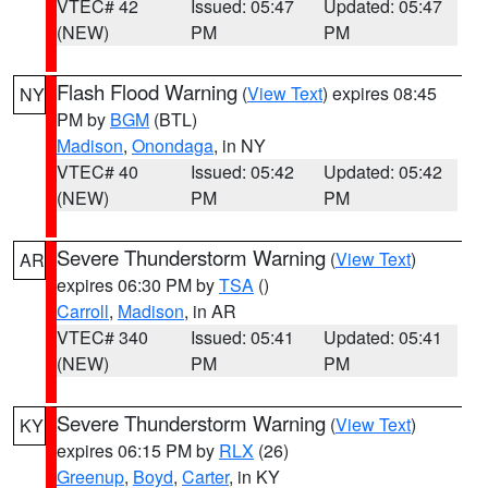
VTEC# 42
Issued: 05:47
Updated: 05:47
(NEW)
PM
PM
Flash Flood Warning
(
View Text
) expires 08:45
NY
PM by
BGM
(BTL)
Madison
,
Onondaga
, in NY
VTEC# 40
Issued: 05:42
Updated: 05:42
(NEW)
PM
PM
Severe Thunderstorm Warning
(
View Text
)
AR
expires 06:30 PM by
TSA
()
Carroll
,
Madison
, in AR
VTEC# 340
Issued: 05:41
Updated: 05:41
(NEW)
PM
PM
Severe Thunderstorm Warning
(
View Text
)
KY
expires 06:15 PM by
RLX
(26)
Greenup
,
Boyd
,
Carter
, in KY