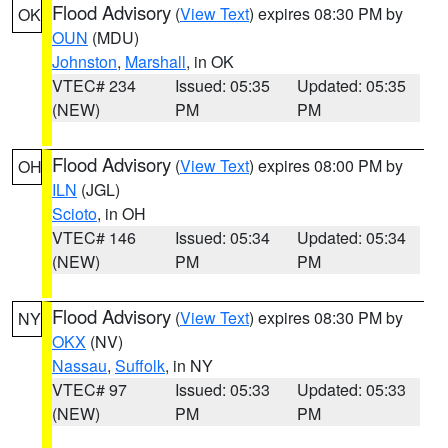
Flood Advisory
(
View Text
) expires 08:30 PM by
OK
OUN
(MDU)
Johnston
,
Marshall
, in OK
VTEC# 234
Issued: 05:35
Updated: 05:35
(NEW)
PM
PM
Flood Advisory
(
View Text
) expires 08:00 PM by
OH
ILN
(JGL)
Scioto
, in OH
VTEC# 146
Issued: 05:34
Updated: 05:34
(NEW)
PM
PM
Flood Advisory
(
View Text
) expires 08:30 PM by
NY
OKX
(NV)
Nassau
,
Suffolk
, in NY
VTEC# 97
Issued: 05:33
Updated: 05:33
(NEW)
PM
PM