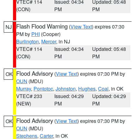
VTEC# 114
Issued: 04:34
Updated: 05:48
(CON)
PM
PM
Flash Flood Warning
(
View Text
) expires 07:30
NJ
PM by
PHI
(Cooper)
Burlington
,
Mercer
, in NJ
VTEC# 114
Issued: 04:34
Updated: 05:48
(CON)
PM
PM
Flood Advisory
(
View Text
) expires 07:30 PM by
OK
OUN
(MDU)
Murray
,
Pontotoc
,
Johnston
,
Hughes
,
Coal
, in OK
VTEC# 233
Issued: 04:29
Updated: 04:29
(NEW)
PM
PM
Flood Advisory
(
View Text
) expires 07:30 PM by
OK
OUN
(MDU)
Stephens
,
Carter
, in OK