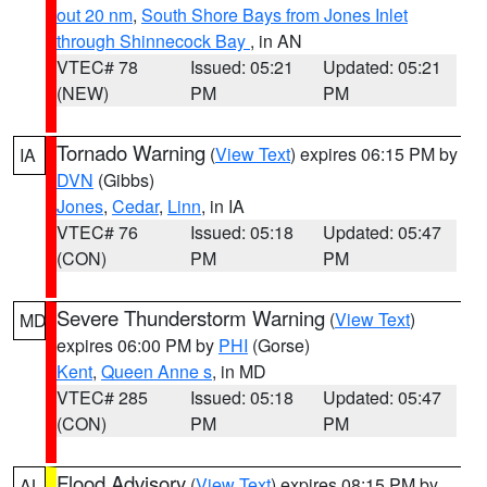
out 20 nm
,
South Shore Bays from Jones Inlet
through Shinnecock Bay
, in AN
VTEC# 78
Issued: 05:21
Updated: 05:21
(NEW)
PM
PM
Tornado Warning
(
View Text
) expires 06:15 PM by
IA
DVN
(Gibbs)
Jones
,
Cedar
,
Linn
, in IA
VTEC# 76
Issued: 05:18
Updated: 05:47
(CON)
PM
PM
Severe Thunderstorm Warning
(
View Text
)
MD
expires 06:00 PM by
PHI
(Gorse)
Kent
,
Queen Anne s
, in MD
VTEC# 285
Issued: 05:18
Updated: 05:47
(CON)
PM
PM
Flood Advisory
(
View Text
) expires 08:15 PM by
AL