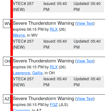
VTEC# 257
Issued: 05:40
Updated: 05:40
(NEW)
PM
PM
Severe Thunderstorm Warning
(
View Text
)
WV
expires 06:15 PM by
RLX
(26)
Wayne
, in WV
VTEC# 257
Issued: 05:40
Updated: 05:40
(NEW)
PM
PM
Severe Thunderstorm Warning
(
View Text
)
OH
expires 06:15 PM by
RLX
(26)
Lawrence
,
Gallia
, in OH
VTEC# 257
Issued: 05:40
Updated: 05:40
(NEW)
PM
PM
Severe Thunderstorm Warning
(
View Text
)
AZ
expires 06:15 PM by
FGZ
(JLS)
Coconino
, in AZ