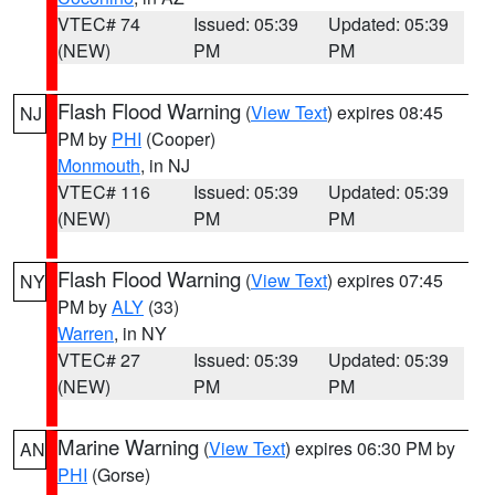
VTEC# 74
Issued: 05:39
Updated: 05:39
(NEW)
PM
PM
Flash Flood Warning
(
View Text
) expires 08:45
NJ
PM by
PHI
(Cooper)
Monmouth
, in NJ
VTEC# 116
Issued: 05:39
Updated: 05:39
(NEW)
PM
PM
Flash Flood Warning
(
View Text
) expires 07:45
NY
PM by
ALY
(33)
Warren
, in NY
VTEC# 27
Issued: 05:39
Updated: 05:39
(NEW)
PM
PM
Marine Warning
(
View Text
) expires 06:30 PM by
AN
PHI
(Gorse)