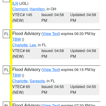
ILN
(JGL)
Clermont
,
Hamilton
, in OH
VTEC# 145
Issued: 04:58
Updated: 04:58
(NEW)
PM
PM
Flood Advisory
(
View Text
) expires 06:30 PM by
FL
TBW
()
Charlotte
,
Lee
, in FL
VTEC# 66
Issued: 04:58
Updated: 04:58
(NEW)
PM
PM
Flood Advisory
(
View Text
) expires 06:15 PM by
FL
TBW
()
Charlotte
,
Sarasota
, in FL
VTEC# 65
Issued: 04:55
Updated: 04:55
(NEW)
PM
PM
Flood Advisory
(
View Text
) expires 07:30 PM by
IN