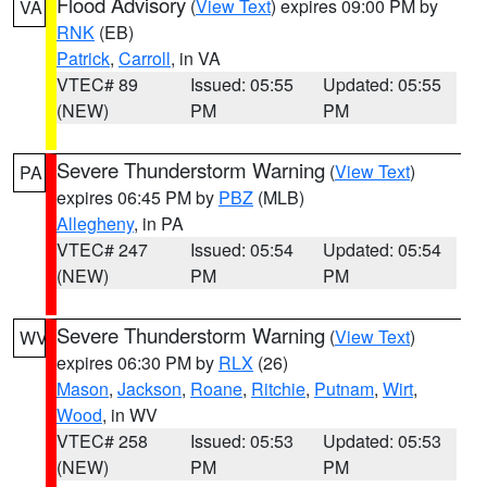
Flood Advisory
(
View Text
) expires 09:00 PM by
VA
RNK
(EB)
Patrick
,
Carroll
, in VA
VTEC# 89
Issued: 05:55
Updated: 05:55
(NEW)
PM
PM
Severe Thunderstorm Warning
(
View Text
)
PA
expires 06:45 PM by
PBZ
(MLB)
Allegheny
, in PA
VTEC# 247
Issued: 05:54
Updated: 05:54
(NEW)
PM
PM
Severe Thunderstorm Warning
(
View Text
)
WV
expires 06:30 PM by
RLX
(26)
Mason
,
Jackson
,
Roane
,
Ritchie
,
Putnam
,
Wirt
,
Wood
, in WV
VTEC# 258
Issued: 05:53
Updated: 05:53
(NEW)
PM
PM