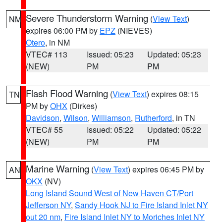
Severe Thunderstorm Warning
(
View Text
)
NM
expires 06:00 PM by
EPZ
(NIEVES)
Otero
, in NM
VTEC# 113
Issued: 05:23
Updated: 05:23
(NEW)
PM
PM
Flash Flood Warning
(
View Text
) expires 08:15
TN
PM by
OHX
(Dirkes)
Davidson
,
Wilson
,
Williamson
,
Rutherford
, in TN
VTEC# 55
Issued: 05:22
Updated: 05:22
(NEW)
PM
PM
Marine Warning
(
View Text
) expires 06:45 PM by
AN
OKX
(NV)
Long Island Sound West of New Haven CT/Port
Jefferson NY
,
Sandy Hook NJ to Fire Island Inlet NY
out 20 nm
,
Fire Island Inlet NY to Moriches Inlet NY