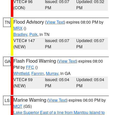
VTEC# 96
Issued: 05:07
Updated: 05:32
(CON)
PM
PM
Flood Advisory
(
View Text
) expires 08:00 PM by
TN
MRX
()
Bradley
,
Polk
, in TN
VTEC# 147
Issued: 05:07
Updated: 05:07
(NEW)
PM
PM
Flash Flood Warning
(
View Text
) expires 08:00
GA
PM by
FFC
()
Whitfield
,
Fannin
,
Murray
, in GA
VTEC# 59
Issued: 05:04
Updated: 05:04
(NEW)
PM
PM
Marine Warning
(
View Text
) expires 06:00 PM by
LS
MQT
(GS)
Lake Superior East of a line from Manitou Island to