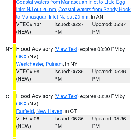
Coastal waters from Manasquan Inlet to Little Egg
Inlet NJ out 20 nm
,
Coastal waters from Sandy Hook
to Manasquan Inlet NJ out 20 nm
, in AN
VTEC# 131
Issued: 05:37
Updated: 05:37
(NEW)
PM
PM
Flood Advisory
(
View Text
) expires 08:30 PM by
NY
OKX
(NV)
Westchester
,
Putnam
, in NY
VTEC# 98
Issued: 05:36
Updated: 05:36
(NEW)
PM
PM
Flood Advisory
(
View Text
) expires 08:30 PM by
CT
OKX
(NV)
Fairfield
,
New Haven
, in CT
VTEC# 98
Issued: 05:36
Updated: 05:36
(NEW)
PM
PM