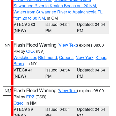
Suwannee River to Keaton Beach out 20 NM
,
Waters from Suwannee River to Apalachicola FL
from 20 to 60 NM
, in GM
VTEC# 283
Issued: 04:54
Updated: 04:54
(NEW)
PM
PM
Flash Flood Warning
(
View Text
) expires 08:00
NY
PM by
OKX
(NV)
Westchester
,
Richmond
,
Queens
,
New York
,
Kings
,
Bronx
, in NY
VTEC# 41
Issued: 04:54
Updated: 04:54
(NEW)
PM
PM
Flash Flood Warning
(
View Text
) expires 08:00
NM
PM by
EPZ
(TSB)
Otero
, in NM
VTEC# 89
Issued: 04:54
Updated: 04:54
(NEW)
PM
PM