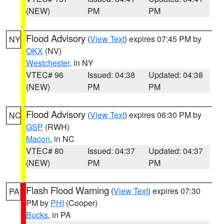
(NEW)
PM
PM
Flood Advisory
(
View Text
) expires 07:45 PM by
NY
OKX
(NV)
Westchester
, in NY
VTEC# 96
Issued: 04:38
Updated: 04:38
(NEW)
PM
PM
Flood Advisory
(
View Text
) expires 06:30 PM by
NC
GSP
(RWH)
Macon
, in NC
VTEC# 80
Issued: 04:37
Updated: 04:37
(NEW)
PM
PM
Flash Flood Warning
(
View Text
) expires 07:30
PA
PM by
PHI
(Cooper)
Bucks
, in PA