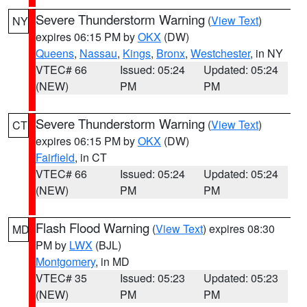
Severe Thunderstorm Warning
(
View Text
)
NY
expires 06:15 PM by
OKX
(DW)
Queens
,
Nassau
,
Kings
,
Bronx
,
Westchester
, in NY
VTEC# 66
Issued: 05:24
Updated: 05:24
(NEW)
PM
PM
Severe Thunderstorm Warning
(
View Text
)
CT
expires 06:15 PM by
OKX
(DW)
Fairfield
, in CT
VTEC# 66
Issued: 05:24
Updated: 05:24
(NEW)
PM
PM
Flash Flood Warning
(
View Text
) expires 08:30
MD
PM by
LWX
(BJL)
Montgomery
, in MD
VTEC# 35
Issued: 05:23
Updated: 05:23
(NEW)
PM
PM