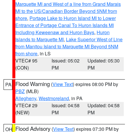
Marquette MI and West of a line from Grand Marais
MI to the US/Canadian Border Beyond 5NM from
shore
,
Portage Lake to Huron Island MI to Lower
Entrance of Portage Canal To Huron Islands MI
Including Keweenaw and Huron Bays
,
Huron
Islands to Marquette MI
,
Lake Superior West of Line
from Manitou Island to Marquette MI Beyond 5NM
from shore
, in LS
VTEC# 95
Issued: 05:02
Updated: 05:30
(CON)
PM
PM
Flood Warning
(
View Text
) expires 08:00 PM by
PA
PBZ
(MLB)
Allegheny
,
Westmoreland
, in PA
VTEC# 29
Issued: 04:58
Updated: 04:58
(NEW)
PM
PM
Flood Advisory
(
View Text
) expires 07:30 PM by
OH