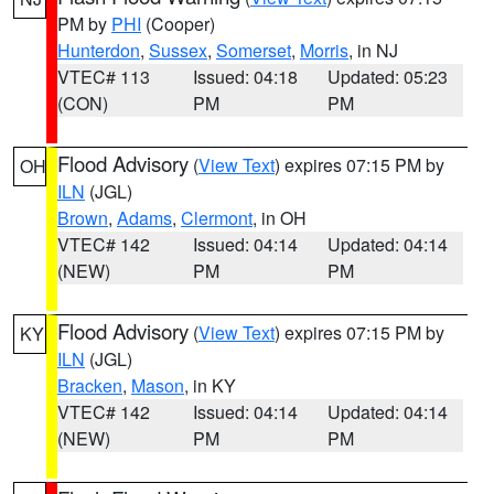
PM by
PHI
(Cooper)
Hunterdon
,
Sussex
,
Somerset
,
Morris
, in NJ
VTEC# 113
Issued: 04:18
Updated: 05:23
(CON)
PM
PM
Flood Advisory
(
View Text
) expires 07:15 PM by
OH
ILN
(JGL)
Brown
,
Adams
,
Clermont
, in OH
VTEC# 142
Issued: 04:14
Updated: 04:14
(NEW)
PM
PM
Flood Advisory
(
View Text
) expires 07:15 PM by
KY
ILN
(JGL)
Bracken
,
Mason
, in KY
VTEC# 142
Issued: 04:14
Updated: 04:14
(NEW)
PM
PM