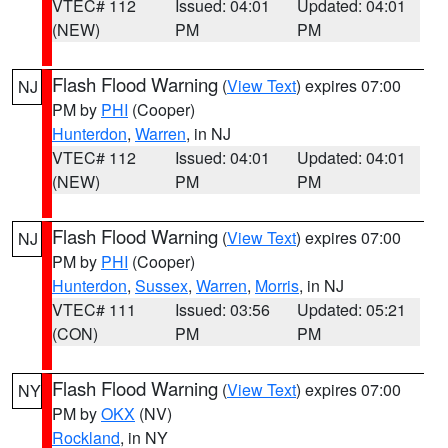
VTEC# 112
Issued: 04:01
Updated: 04:01
(NEW)
PM
PM
Flash Flood Warning
(
View Text
) expires 07:00
NJ
PM by
PHI
(Cooper)
Hunterdon
,
Warren
, in NJ
VTEC# 112
Issued: 04:01
Updated: 04:01
(NEW)
PM
PM
Flash Flood Warning
(
View Text
) expires 07:00
NJ
PM by
PHI
(Cooper)
Hunterdon
,
Sussex
,
Warren
,
Morris
, in NJ
VTEC# 111
Issued: 03:56
Updated: 05:21
(CON)
PM
PM
Flash Flood Warning
(
View Text
) expires 07:00
NY
PM by
OKX
(NV)
Rockland
, in NY