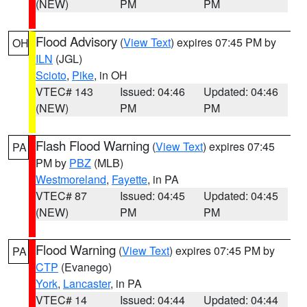
(NEW)
PM
PM
Flood Advisory
(
View Text
) expires 07:45 PM by
OH
ILN
(JGL)
Scioto
,
Pike
, in OH
VTEC# 143
Issued: 04:46
Updated: 04:46
(NEW)
PM
PM
Flash Flood Warning
(
View Text
) expires 07:45
PA
PM by
PBZ
(MLB)
Westmoreland
,
Fayette
, in PA
VTEC# 87
Issued: 04:45
Updated: 04:45
(NEW)
PM
PM
Flood Warning
(
View Text
) expires 07:45 PM by
PA
CTP
(Evanego)
York
,
Lancaster
, in PA
VTEC# 14
Issued: 04:44
Updated: 04:44