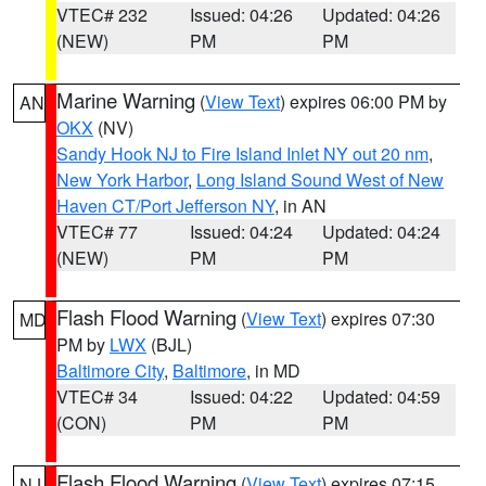
VTEC# 232
Issued: 04:26
Updated: 04:26
(NEW)
PM
PM
Marine Warning
(
View Text
) expires 06:00 PM by
AN
OKX
(NV)
Sandy Hook NJ to Fire Island Inlet NY out 20 nm
,
New York Harbor
,
Long Island Sound West of New
Haven CT/Port Jefferson NY
, in AN
VTEC# 77
Issued: 04:24
Updated: 04:24
(NEW)
PM
PM
Flash Flood Warning
(
View Text
) expires 07:30
MD
PM by
LWX
(BJL)
Baltimore City
,
Baltimore
, in MD
VTEC# 34
Issued: 04:22
Updated: 04:59
(CON)
PM
PM
Flash Flood Warning
(
View Text
) expires 07:15
NJ