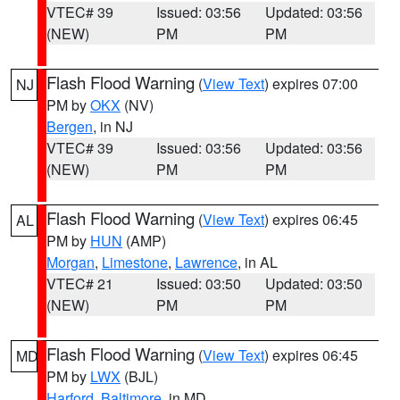
VTEC# 39
Issued: 03:56
Updated: 03:56
(NEW)
PM
PM
Flash Flood Warning
(
View Text
) expires 07:00
NJ
PM by
OKX
(NV)
Bergen
, in NJ
VTEC# 39
Issued: 03:56
Updated: 03:56
(NEW)
PM
PM
Flash Flood Warning
(
View Text
) expires 06:45
AL
PM by
HUN
(AMP)
Morgan
,
Limestone
,
Lawrence
, in AL
VTEC# 21
Issued: 03:50
Updated: 03:50
(NEW)
PM
PM
Flash Flood Warning
(
View Text
) expires 06:45
MD
PM by
LWX
(BJL)
Harford
,
Baltimore
, in MD