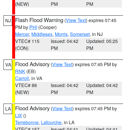
(NEW)
PM
PM
Flash Flood Warning
(
View Text
) expires 07:45
NJ
PM by
PHI
(Cooper)
Mercer
,
Middlesex
,
Morris
,
Somerset
, in NJ
VTEC# 115
Issued: 04:42
Updated: 05:25
(CON)
PM
PM
Flood Advisory
(
View Text
) expires 07:45 PM by
VA
RNK
(EB)
Carroll
, in VA
VTEC# 88
Issued: 04:42
Updated: 04:42
(NEW)
PM
PM
Flood Advisory
(
View Text
) expires 07:45 PM by
LA
LIX
()
Terrebonne
,
Lafourche
, in LA
VTEC# 157
Issued: 04:41
Updated: 04:41