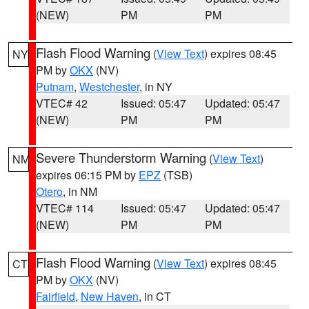
(NEW)
PM
PM
Flash Flood Warning
(
View Text
) expires 08:45
NY
PM by
OKX
(NV)
Putnam
,
Westchester
, in NY
VTEC# 42
Issued: 05:47
Updated: 05:47
(NEW)
PM
PM
Severe Thunderstorm Warning
(
View Text
)
NM
expires 06:15 PM by
EPZ
(TSB)
Otero
, in NM
VTEC# 114
Issued: 05:47
Updated: 05:47
(NEW)
PM
PM
Flash Flood Warning
(
View Text
) expires 08:45
CT
PM by
OKX
(NV)
Fairfield
,
New Haven
, in CT