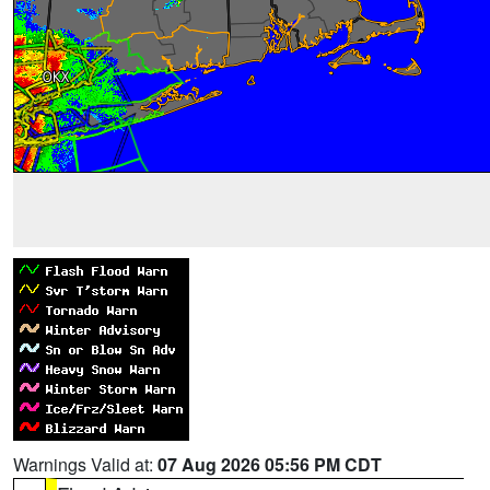
Warnings Valid at:
07 Aug 2026 05:56 PM CDT