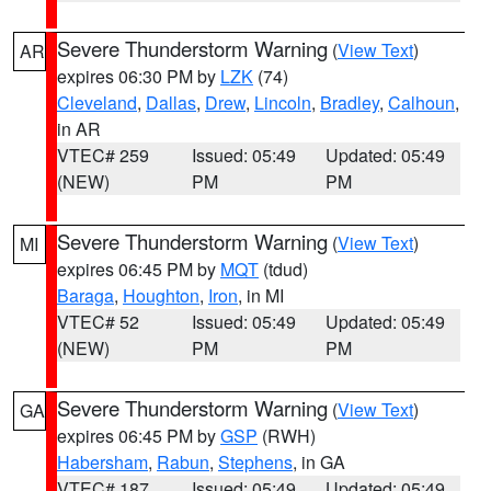
Severe Thunderstorm Warning
(
View Text
)
AR
expires 06:30 PM by
LZK
(74)
Cleveland
,
Dallas
,
Drew
,
Lincoln
,
Bradley
,
Calhoun
,
in AR
VTEC# 259
Issued: 05:49
Updated: 05:49
(NEW)
PM
PM
Severe Thunderstorm Warning
(
View Text
)
MI
expires 06:45 PM by
MQT
(tdud)
Baraga
,
Houghton
,
Iron
, in MI
VTEC# 52
Issued: 05:49
Updated: 05:49
(NEW)
PM
PM
Severe Thunderstorm Warning
(
View Text
)
GA
expires 06:45 PM by
GSP
(RWH)
Habersham
,
Rabun
,
Stephens
, in GA
VTEC# 187
Issued: 05:49
Updated: 05:49