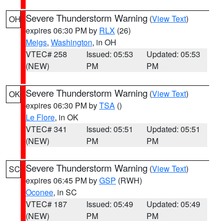
Severe Thunderstorm Warning
(
View Text
)
OH
expires 06:30 PM by
RLX
(26)
Meigs
,
Washington
, in OH
VTEC# 258
Issued: 05:53
Updated: 05:53
(NEW)
PM
PM
Severe Thunderstorm Warning
(
View Text
)
OK
expires 06:30 PM by
TSA
()
Le Flore
, in OK
VTEC# 341
Issued: 05:51
Updated: 05:51
(NEW)
PM
PM
Severe Thunderstorm Warning
(
View Text
)
SC
expires 06:45 PM by
GSP
(RWH)
Oconee
, in SC
VTEC# 187
Issued: 05:49
Updated: 05:49
(NEW)
PM
PM