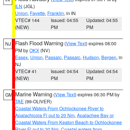
ILN
(JGL)
Union
,
Fayette
,
Franklin
, in IN
VTEC# 144
Issued: 04:55
Updated: 04:55
(NEW)
PM
PM
Flash Flood Warning
(
View Text
) expires 08:00
NJ
PM by
OKX
(NV)
Essex
,
Union
,
Passaic
,
Passaic
,
Hudson
,
Bergen
, in
NJ
VTEC# 41
Issued: 04:54
Updated: 04:54
(NEW)
PM
PM
Marine Warning
(
View Text
) expires 06:30 PM by
GM
TAE
(99-OLIVER)
Coastal Waters From Ochlockonee River to
Apalachicola Fl out to 20 Nm
,
Apalachee Bay or
Coastal Waters From Keaton Beach to Ochlockonee
River Fl out to 20 Nm
,
Coastal waters from