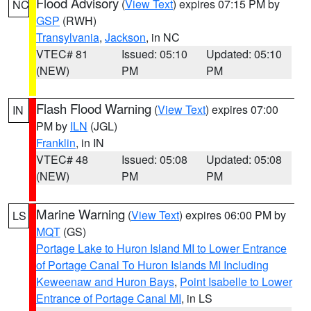
Flood Advisory
(
View Text
) expires 07:15 PM by
NC
GSP
(RWH)
Transylvania
,
Jackson
, in NC
VTEC# 81
Issued: 05:10
Updated: 05:10
(NEW)
PM
PM
Flash Flood Warning
(
View Text
) expires 07:00
IN
PM by
ILN
(JGL)
Franklin
, in IN
VTEC# 48
Issued: 05:08
Updated: 05:08
(NEW)
PM
PM
Marine Warning
(
View Text
) expires 06:00 PM by
LS
MQT
(GS)
Portage Lake to Huron Island MI to Lower Entrance
of Portage Canal To Huron Islands MI Including
Keweenaw and Huron Bays
,
Point Isabelle to Lower
Entrance of Portage Canal MI
, in LS