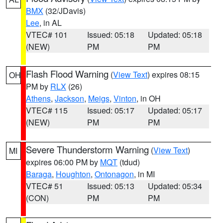
BMX
(32/JDavis)
Lee
, in AL
VTEC# 101
Issued: 05:18
Updated: 05:18
(NEW)
PM
PM
Flash Flood Warning
(
View Text
) expires 08:15
OH
PM by
RLX
(26)
Athens
,
Jackson
,
Meigs
,
Vinton
, in OH
VTEC# 115
Issued: 05:17
Updated: 05:17
(NEW)
PM
PM
Severe Thunderstorm Warning
(
View Text
)
MI
expires 06:00 PM by
MQT
(tdud)
Baraga
,
Houghton
,
Ontonagon
, in MI
VTEC# 51
Issued: 05:13
Updated: 05:34
(CON)
PM
PM