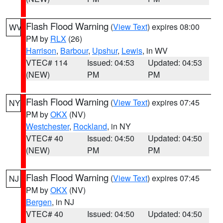
Flash Flood Warning
(
View Text
) expires 08:00
WV
PM by
RLX
(26)
Harrison
,
Barbour
,
Upshur
,
Lewis
, in WV
VTEC# 114
Issued: 04:53
Updated: 04:53
(NEW)
PM
PM
Flash Flood Warning
(
View Text
) expires 07:45
NY
PM by
OKX
(NV)
Westchester
,
Rockland
, in NY
VTEC# 40
Issued: 04:50
Updated: 04:50
(NEW)
PM
PM
Flash Flood Warning
(
View Text
) expires 07:45
NJ
PM by
OKX
(NV)
Bergen
, in NJ
VTEC# 40
Issued: 04:50
Updated: 04:50