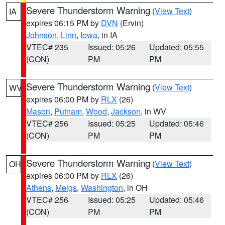
Severe Thunderstorm Warning
(
View Text
)
IA
expires 06:15 PM by
DVN
(Ervin)
Johnson
,
Linn
,
Iowa
, in IA
VTEC# 235
Issued: 05:26
Updated: 05:55
(CON)
PM
PM
Severe Thunderstorm Warning
(
View Text
)
WV
expires 06:00 PM by
RLX
(26)
Mason
,
Putnam
,
Wood
,
Jackson
, in WV
VTEC# 256
Issued: 05:25
Updated: 05:46
(CON)
PM
PM
Severe Thunderstorm Warning
(
View Text
)
OH
expires 06:00 PM by
RLX
(26)
Athens
,
Meigs
,
Washington
, in OH
VTEC# 256
Issued: 05:25
Updated: 05:46
(CON)
PM
PM