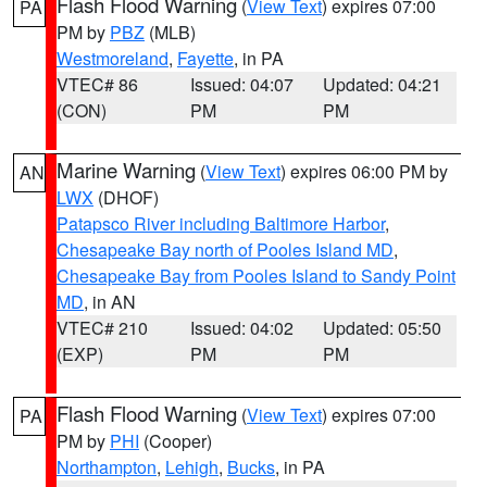
Flash Flood Warning
(
View Text
) expires 07:00
PA
PM by
PBZ
(MLB)
Westmoreland
,
Fayette
, in PA
VTEC# 86
Issued: 04:07
Updated: 04:21
(CON)
PM
PM
Marine Warning
(
View Text
) expires 06:00 PM by
AN
LWX
(DHOF)
Patapsco River including Baltimore Harbor
,
Chesapeake Bay north of Pooles Island MD
,
Chesapeake Bay from Pooles Island to Sandy Point
MD
, in AN
VTEC# 210
Issued: 04:02
Updated: 05:50
(EXP)
PM
PM
Flash Flood Warning
(
View Text
) expires 07:00
PA
PM by
PHI
(Cooper)
Northampton
,
Lehigh
,
Bucks
, in PA