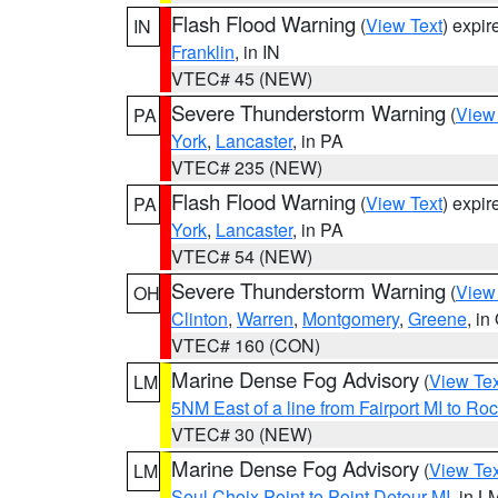
Flash Flood Warning
(
View Text
) expi
IN
Franklin
, in IN
VTEC# 45 (NEW)
Severe Thunderstorm Warning
(
View
PA
York
,
Lancaster
, in PA
VTEC# 235 (NEW)
Flash Flood Warning
(
View Text
) expi
PA
York
,
Lancaster
, in PA
VTEC# 54 (NEW)
Severe Thunderstorm Warning
(
View
OH
Clinton
,
Warren
,
Montgomery
,
Greene
, in
VTEC# 160 (CON)
Marine Dense Fog Advisory
(
View Tex
LM
5NM East of a line from Fairport MI to R
VTEC# 30 (NEW)
Marine Dense Fog Advisory
(
View Tex
LM
Seul Choix Point to Point Detour MI
, in L