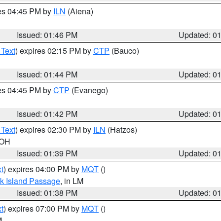
res 04:45 PM by
ILN
(Aiena)
Issued: 01:46 PM
Updated: 0
 Text
) expires 02:15 PM by
CTP
(Bauco)
Issued: 01:44 PM
Updated: 0
res 04:45 PM by
CTP
(Evanego)
Issued: 01:42 PM
Updated: 0
 Text
) expires 02:30 PM by
ILN
(Hatzos)
 OH
Issued: 01:39 PM
Updated: 0
t
) expires 04:00 PM by
MQT
()
ock Island Passage
, in LM
Issued: 01:38 PM
Updated: 0
t
) expires 07:00 PM by
MQT
()
M