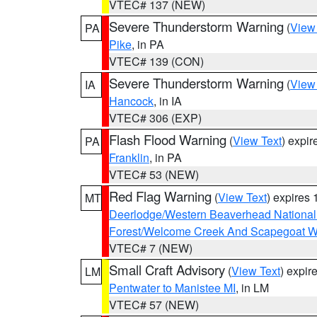
VTEC# 137 (NEW)
Severe Thunderstorm Warning
(
View
PA
Pike
, in PA
VTEC# 139 (CON)
Severe Thunderstorm Warning
(
View
IA
Hancock
, in IA
VTEC# 306 (EXP)
Flash Flood Warning
(
View Text
) expi
PA
Franklin
, in PA
VTEC# 53 (NEW)
Red Flag Warning
(
View Text
) expires
MT
Deerlodge/Western Beaverhead National
Forest/Welcome Creek And Scapegoat W
VTEC# 7 (NEW)
Small Craft Advisory
(
View Text
) expi
LM
Pentwater to Manistee MI
, in LM
VTEC# 57 (NEW)