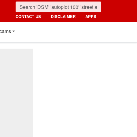
CONTACT US
DISCLAIMER
APPS
cams