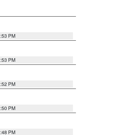
1:53 PM
1:53 PM
1:52 PM
1:50 PM
1:48 PM