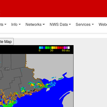
t
ts
Info
Networks
NWS Data
Services
Web