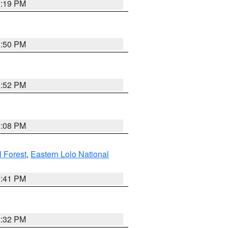
1:19 PM
1:50 PM
1:52 PM
1:08 PM
l Forest
,
Eastern Lolo National
0:41 PM
2:32 PM