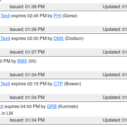
Issued: 01:38 PM
Updated: 0
 Text
) expires 02:45 PM by
PHI
(Gorse)
Issued: 01:38 PM
Updated: 0
 Text
) expires 02:30 PM by
DMX
(Dodson)
Issued: 01:37 PM
Updated: 0
:30 PM by
BMX
(05)
Issued: 01:34 PM
Updated: 0
 Text
) expires 02:15 PM by
CTP
(Bowen)
Issued: 01:34 PM
Updated: 0
t
) expires 04:00 PM by
GRB
(Kurimski)
, in LM
Issued: 01:34 PM
Updated: 0