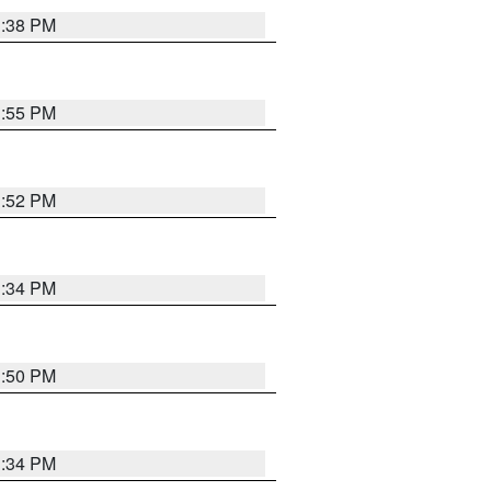
1:38 PM
1:55 PM
1:52 PM
1:34 PM
1:50 PM
1:34 PM