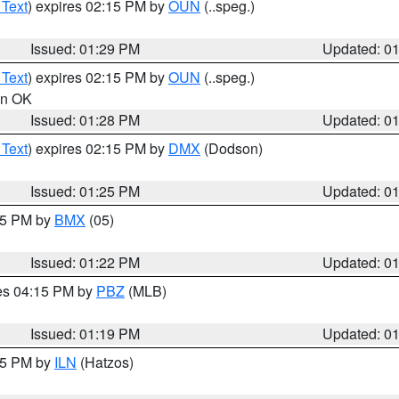
 Text
) expires 02:15 PM by
OUN
(..speg.)
Issued: 01:29 PM
Updated: 0
 Text
) expires 02:15 PM by
OUN
(..speg.)
 in OK
Issued: 01:28 PM
Updated: 0
 Text
) expires 02:15 PM by
DMX
(Dodson)
Issued: 01:25 PM
Updated: 0
:15 PM by
BMX
(05)
Issued: 01:22 PM
Updated: 0
res 04:15 PM by
PBZ
(MLB)
Issued: 01:19 PM
Updated: 0
:15 PM by
ILN
(Hatzos)