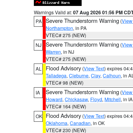
Warnings Valid at:
07 Aug 2026 01:56 PM CD
Severe Thunderstorm Warning
(
View
PA
Northampton
, in PA
VTEC# 275 (NEW)
Severe Thunderstorm Warning
(
View
NJ
Warren
, in NJ
VTEC# 275 (NEW)
Flood Advisory
(
View Text
) expires 04
AL
Talladega
,
Cleburne
,
Clay
,
Calhoun
, in A
VTEC# 98 (NEW)
Severe Thunderstorm Warning
(
View
IA
Howard
,
Chickasaw
,
Floyd
,
Mitchell
, in IA
VTEC# 164 (NEW)
Flood Advisory
(
View Text
) expires 04
OK
Oklahoma
,
Canadian
, in OK
VTEC# 230 (NEW)