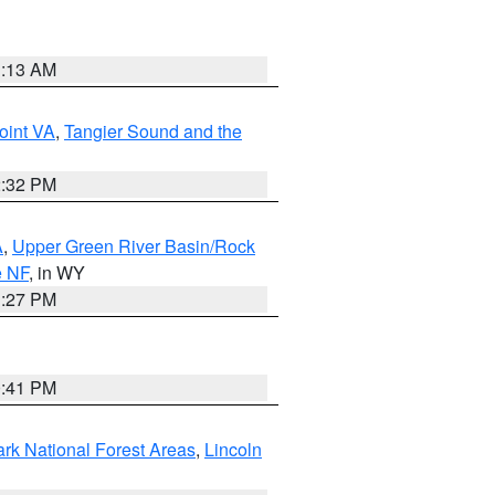
1:13 AM
oint VA
,
Tangier Sound and the
2:32 PM
A
,
Upper Green River Basin/Rock
e NF
, in WY
1:27 PM
0:41 PM
ark National Forest Areas
,
Lincoln