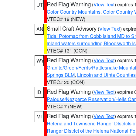
Red Flag Warning
(
View Text
) expires
UT
Color Country Mountains
,
Color Country 
VTEC# 19 (NEW)
Small Craft Advisory
(
View Text
) expi
AN
Tidal Potomac from Cobb Island MD to S
inland waters surrounding Bloodsworth I
VTEC# 131 (CON)
Red Flag Warning
(
View Text
) expires
WY
Granite/Green/Ferris/Rattlesnake Mounta
Springs BLM
,
Lincoln and Uinta Counties
VTEC# 20 (CON)
Red Flag Warning
(
View Text
) expires
ID
Palouse/Nezperce Reservation/Hells Ca
VTEC# 7 (NEW)
Red Flag Warning
(
View Text
) expires
MT
Helena and Townsend Ranger Districts of
Ranger District of the Helena National Fo