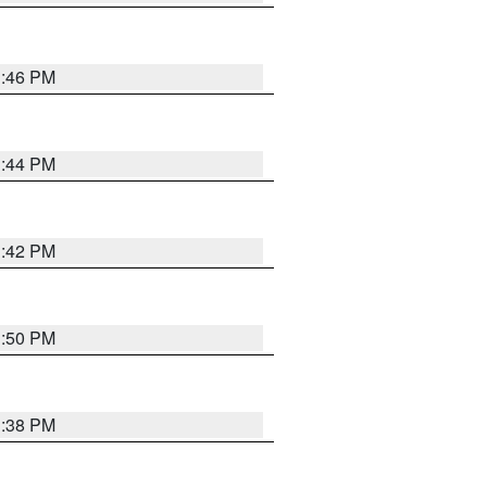
1:46 PM
1:44 PM
1:42 PM
1:50 PM
1:38 PM