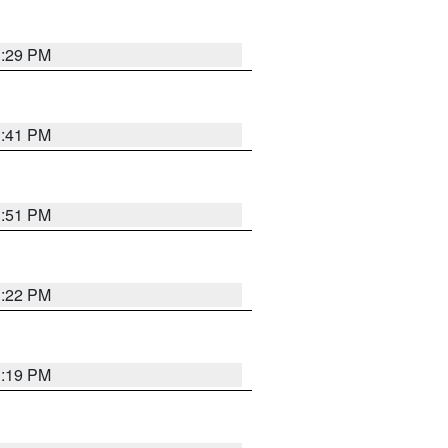
1:29 PM
1:41 PM
1:51 PM
1:22 PM
1:19 PM