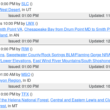
 10:00 PM by
SLC
()
West Desert
, in UT
Issued: 01:00 PM
Updated: 1
res 10:00 PM by
LWX
()
mith Point VA
,
Chesapeake Bay from Drum Point MD to Smith P
sland
, in AN
Issued: 01:00 PM
Updated: 1
 10:00 PM by
RIW
()
ins
,
Sweetwater County/Rock Springs BLM/Flaming Gorge NR
/Lower Elevations
,
East Wind River Mountains/South Shoshon
Issued: 01:00 PM
Updated: 0
 01:00 AM by
MSO
()
nyon Region
, in ID
Issued: 01:00 PM
Updated: 1
 10:00 PM by
TFX
()
 the Helena National Forest
,
Central and Eastern Lewis and Cl
rest
, in MT