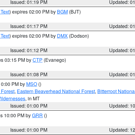
Issued: 01:19 PM
Updated: 0
 Text
) expires 02:00 PM by
BGM
(BJT)
Issued: 01:17 PM
Updated: 0
 Text
) expires 02:00 PM by
DMX
(Dodson)
Issued: 01:12 PM
Updated: 0
res 03:15 PM by
CTP
(Evanego)
Issued: 01:08 PM
Updated: 0
 10:00 PM by
MSO
()
 Forest
,
Eastern Beaverhead National Forest
,
Bitterroot Nationa
ildernesses
, in MT
Issued: 01:00 PM
Updated: 1
res 10:00 PM by
GRR
()
Issued: 01:00 PM
Updated: 1