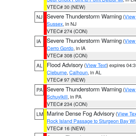
VTEC# 30 (NEW)
Severe Thunderstorm Warning
(
View
NJ
Sussex
, in NJ
VTEC# 274 (CON)
Severe Thunderstorm Warning
(
View
IA
Cerro Gordo
, in IA
VTEC# 308 (CON)
Flood Advisory
(
View Text
) expires 04
AL
Cleburne
,
Calhoun
, in AL
VTEC# 97 (NEW)
Severe Thunderstorm Warning
(
View
PA
Schuylkill
, in PA
VTEC# 234 (CON)
Marine Dense Fog Advisory
(
View Tex
LM
Rock Island Passage to Sturgeon Bay WI
VTEC# 16 (NEW)