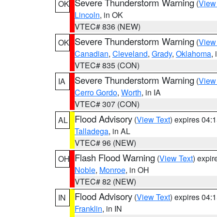
Severe Thunderstorm Warning
(
View
OK
Lincoln
, in OK
VTEC# 836 (NEW)
Severe Thunderstorm Warning
(
View
OK
Canadian
,
Cleveland
,
Grady
,
Oklahoma
,
VTEC# 835 (CON)
Severe Thunderstorm Warning
(
View
IA
Cerro Gordo
,
Worth
, in IA
VTEC# 307 (CON)
Flood Advisory
(
View Text
) expires 04
AL
Talladega
, in AL
VTEC# 96 (NEW)
Flash Flood Warning
(
View Text
) expi
OH
Noble
,
Monroe
, in OH
VTEC# 82 (NEW)
Flood Advisory
(
View Text
) expires 04
IN
Franklin
, in IN