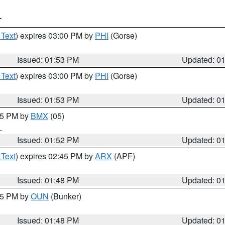
T
 Text
) expires 03:00 PM by
PHI
(Gorse)
Issued: 01:53 PM
Updated: 0
 Text
) expires 03:00 PM by
PHI
(Gorse)
Issued: 01:53 PM
Updated: 0
:45 PM by
BMX
(05)
L
Issued: 01:52 PM
Updated: 0
 Text
) expires 02:45 PM by
ARX
(APF)
Issued: 01:48 PM
Updated: 0
:45 PM by
OUN
(Bunker)
Issued: 01:48 PM
Updated: 0