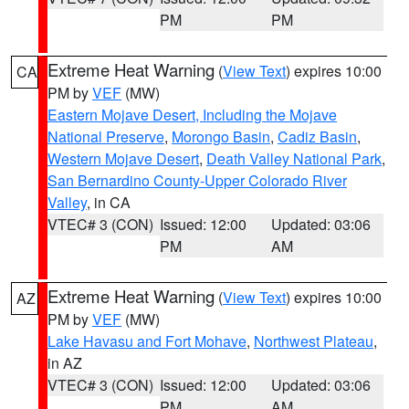
PM
PM
Extreme Heat Warning
(
View Text
) expires 10:00
CA
PM by
VEF
(MW)
Eastern Mojave Desert, Including the Mojave
National Preserve
,
Morongo Basin
,
Cadiz Basin
,
Western Mojave Desert
,
Death Valley National Park
,
San Bernardino County-Upper Colorado River
Valley
, in CA
VTEC# 3 (CON)
Issued: 12:00
Updated: 03:06
PM
AM
Extreme Heat Warning
(
View Text
) expires 10:00
AZ
PM by
VEF
(MW)
Lake Havasu and Fort Mohave
,
Northwest Plateau
,
in AZ
VTEC# 3 (CON)
Issued: 12:00
Updated: 03:06
PM
AM