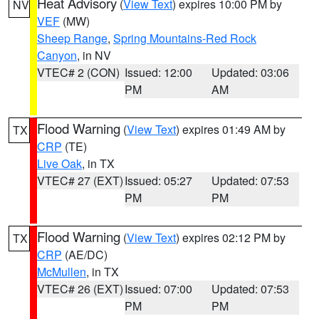
Heat Advisory
(
View Text
) expires 10:00 PM by
NV
VEF
(MW)
Sheep Range
,
Spring Mountains-Red Rock
Canyon
, in NV
VTEC# 2 (CON)
Issued: 12:00
Updated: 03:06
PM
AM
Flood Warning
(
View Text
) expires 01:49 AM by
TX
CRP
(TE)
Live Oak
, in TX
VTEC# 27 (EXT)
Issued: 05:27
Updated: 07:53
PM
PM
Flood Warning
(
View Text
) expires 02:12 PM by
TX
CRP
(AE/DC)
McMullen
, in TX
VTEC# 26 (EXT)
Issued: 07:00
Updated: 07:53
PM
PM