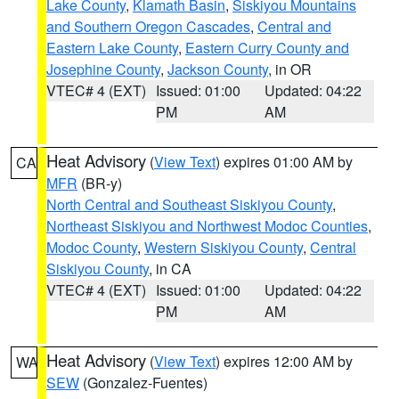
Lake County
,
Klamath Basin
,
Siskiyou Mountains
and Southern Oregon Cascades
,
Central and
Eastern Lake County
,
Eastern Curry County and
Josephine County
,
Jackson County
, in OR
VTEC# 4 (EXT)
Issued: 01:00
Updated: 04:22
PM
AM
Heat Advisory
(
View Text
) expires 01:00 AM by
CA
MFR
(BR-y)
North Central and Southeast Siskiyou County
,
Northeast Siskiyou and Northwest Modoc Counties
,
Modoc County
,
Western Siskiyou County
,
Central
Siskiyou County
, in CA
VTEC# 4 (EXT)
Issued: 01:00
Updated: 04:22
PM
AM
Heat Advisory
(
View Text
) expires 12:00 AM by
WA
SEW
(Gonzalez-Fuentes)