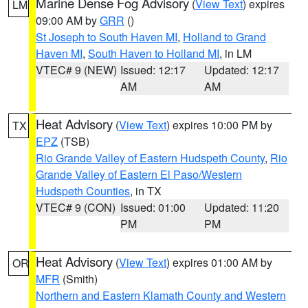
Marine Dense Fog Advisory
(
View Text
) expires
LM
09:00 AM by
GRR
()
St Joseph to South Haven MI
,
Holland to Grand
Haven MI
,
South Haven to Holland MI
, in LM
VTEC# 9 (NEW)
Issued: 12:17
Updated: 12:17
AM
AM
Heat Advisory
(
View Text
) expires 10:00 PM by
TX
EPZ
(TSB)
Rio Grande Valley of Eastern Hudspeth County
,
Rio
Grande Valley of Eastern El Paso/Western
Hudspeth Counties
, in TX
VTEC# 9 (CON)
Issued: 01:00
Updated: 11:20
PM
PM
Heat Advisory
(
View Text
) expires 01:00 AM by
OR
MFR
(Smith)
Northern and Eastern Klamath County and Western