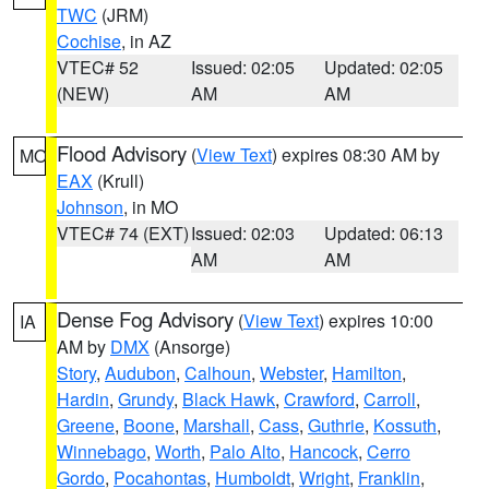
TWC
(JRM)
Cochise
, in AZ
VTEC# 52
Issued: 02:05
Updated: 02:05
(NEW)
AM
AM
Flood Advisory
(
View Text
) expires 08:30 AM by
MO
EAX
(Krull)
Johnson
, in MO
VTEC# 74 (EXT)
Issued: 02:03
Updated: 06:13
AM
AM
Dense Fog Advisory
(
View Text
) expires 10:00
IA
AM by
DMX
(Ansorge)
Story
,
Audubon
,
Calhoun
,
Webster
,
Hamilton
,
Hardin
,
Grundy
,
Black Hawk
,
Crawford
,
Carroll
,
Greene
,
Boone
,
Marshall
,
Cass
,
Guthrie
,
Kossuth
,
Winnebago
,
Worth
,
Palo Alto
,
Hancock
,
Cerro
Gordo
,
Pocahontas
,
Humboldt
,
Wright
,
Franklin
,