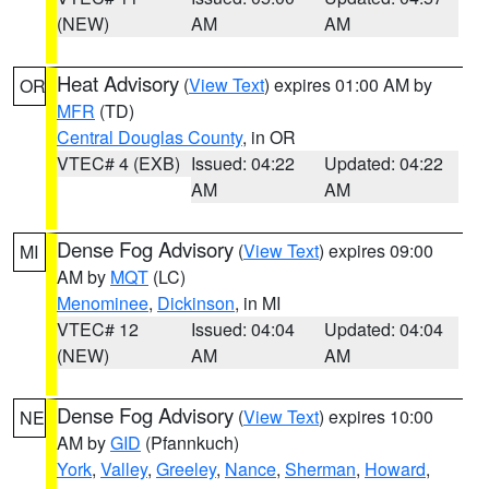
(NEW)
AM
AM
Heat Advisory
(
View Text
) expires 01:00 AM by
OR
MFR
(TD)
Central Douglas County
, in OR
VTEC# 4 (EXB)
Issued: 04:22
Updated: 04:22
AM
AM
Dense Fog Advisory
(
View Text
) expires 09:00
MI
AM by
MQT
(LC)
Menominee
,
Dickinson
, in MI
VTEC# 12
Issued: 04:04
Updated: 04:04
(NEW)
AM
AM
Dense Fog Advisory
(
View Text
) expires 10:00
NE
AM by
GID
(Pfannkuch)
York
,
Valley
,
Greeley
,
Nance
,
Sherman
,
Howard
,