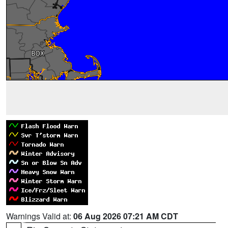
Warnings Valid at:
06 Aug 2026 07:21 AM CDT