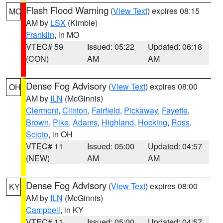
Flash Flood Warning
(
View Text
) expires 08:15
MO
AM by
LSX
(Kimble)
Franklin
, in MO
VTEC# 59
Issued: 05:22
Updated: 06:18
(CON)
AM
AM
Dense Fog Advisory
(
View Text
) expires 08:00
OH
AM by
ILN
(McGinnis)
Clermont
,
Clinton
,
Fairfield
,
Pickaway
,
Fayette
,
Brown
,
Pike
,
Adams
,
Highland
,
Hocking
,
Ross
,
Scioto
, in OH
VTEC# 11
Issued: 05:00
Updated: 04:57
(NEW)
AM
AM
Dense Fog Advisory
(
View Text
) expires 08:00
KY
AM by
ILN
(McGinnis)
Campbell
, in KY
VTEC# 11
Issued: 05:00
Updated: 04:57