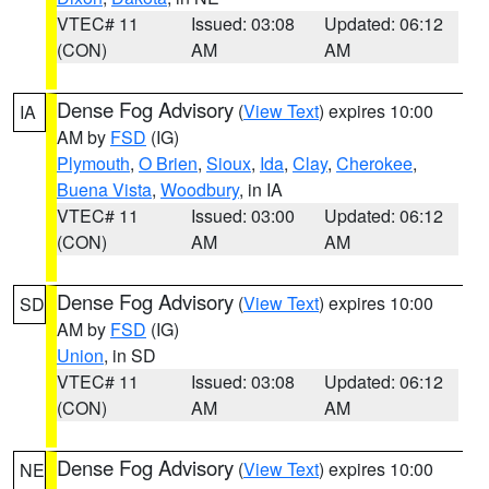
VTEC# 11
Issued: 03:08
Updated: 06:12
(CON)
AM
AM
Dense Fog Advisory
(
View Text
) expires 10:00
IA
AM by
FSD
(IG)
Plymouth
,
O Brien
,
Sioux
,
Ida
,
Clay
,
Cherokee
,
Buena Vista
,
Woodbury
, in IA
VTEC# 11
Issued: 03:00
Updated: 06:12
(CON)
AM
AM
Dense Fog Advisory
(
View Text
) expires 10:00
SD
AM by
FSD
(IG)
Union
, in SD
VTEC# 11
Issued: 03:08
Updated: 06:12
(CON)
AM
AM
Dense Fog Advisory
(
View Text
) expires 10:00
NE