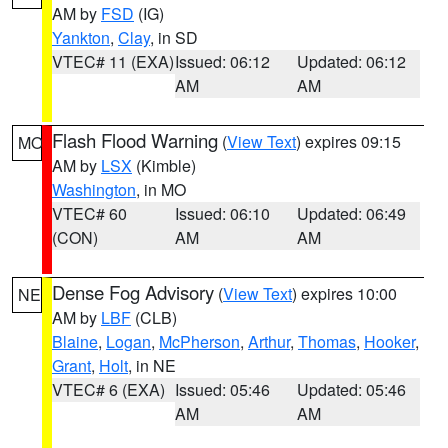
AM by
FSD
(IG)
Yankton
,
Clay
, in SD
VTEC# 11 (EXA)
Issued: 06:12
Updated: 06:12
AM
AM
Flash Flood Warning
(
View Text
) expires 09:15
MO
AM by
LSX
(Kimble)
Washington
, in MO
VTEC# 60
Issued: 06:10
Updated: 06:49
(CON)
AM
AM
Dense Fog Advisory
(
View Text
) expires 10:00
NE
AM by
LBF
(CLB)
Blaine
,
Logan
,
McPherson
,
Arthur
,
Thomas
,
Hooker
,
Grant
,
Holt
, in NE
VTEC# 6 (EXA)
Issued: 05:46
Updated: 05:46
AM
AM