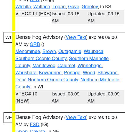
Wichita
,
Wallace
,
Logan
,
Gove
,
Greeley
, in KS
VTEC# 11 (EXB)
Issued: 03:15
Updated: 03:15
AM
AM
Dense Fog Advisory
(
View Text
) expires 09:00
WI
AM by
GRB
()
Menominee
,
Brown
,
Outagamie
,
Waupaca
,
Southern Oconto County
,
Southern Marinette
County
,
Manitowoc
,
Calumet
,
Winnebago
,
Waushara
,
Kewaunee
,
Portage
,
Wood
,
Shawano
,
Door
,
Northern Oconto County
,
Northern Marinette
County
, in WI
VTEC# 10
Issued: 03:09
Updated: 03:09
(NEW)
AM
AM
Dense Fog Advisory
(
View Text
) expires 10:00
NE
AM by
FSD
(IG)
Dixon
,
Dakota
, in NE