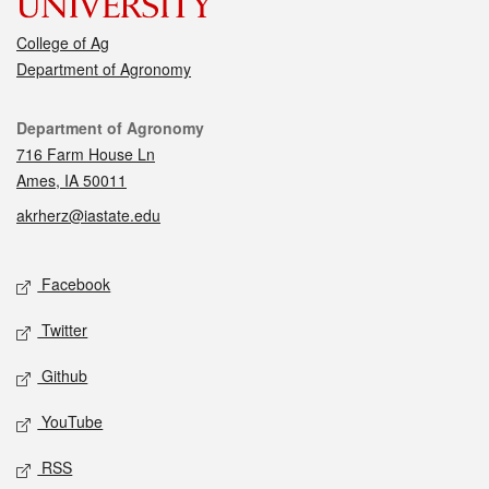
College of Ag
Department of Agronomy
Contact
Department of Agronomy
716 Farm House Ln
Ames, IA 50011
akrherz@iastate.edu
Social media
Facebook
Twitter
Github
YouTube
RSS