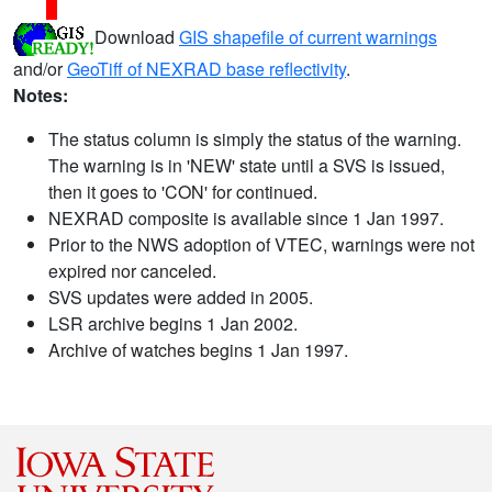
Download
GIS shapefile of current warnings
and/or
GeoTiff of NEXRAD base reflectivity
.
Notes:
The status column is simply the status of the warning.
The warning is in 'NEW' state until a SVS is issued,
then it goes to 'CON' for continued.
NEXRAD composite is available since 1 Jan 1997.
Prior to the NWS adoption of VTEC, warnings were not
expired nor canceled.
SVS updates were added in 2005.
LSR archive begins 1 Jan 2002.
Archive of watches begins 1 Jan 1997.