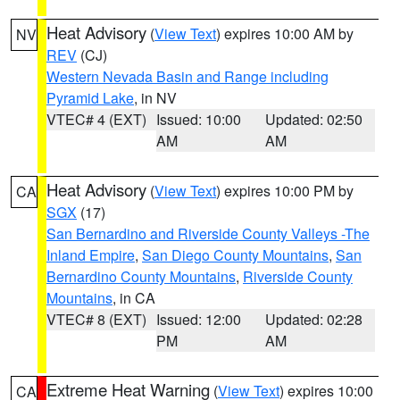
Heat Advisory
(
View Text
) expires 10:00 AM by
NV
REV
(CJ)
Western Nevada Basin and Range including
Pyramid Lake
, in NV
VTEC# 4 (EXT)
Issued: 10:00
Updated: 02:50
AM
AM
Heat Advisory
(
View Text
) expires 10:00 PM by
CA
SGX
(17)
San Bernardino and Riverside County Valleys -The
Inland Empire
,
San Diego County Mountains
,
San
Bernardino County Mountains
,
Riverside County
Mountains
, in CA
VTEC# 8 (EXT)
Issued: 12:00
Updated: 02:28
PM
AM
Extreme Heat Warning
(
View Text
) expires 10:00
CA