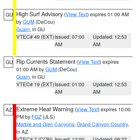
High Surf Advisory
(
View Text
) expires 01:00 AM
GU
by
GUM
(DeCou)
Guam
, in GU
VTEC# 49 (EXT)
Issued: 07:00
Updated: 12:53
AM
AM
Rip Currents Statement
(
View Text
) expires
GU
01:00 AM by
GUM
(DeCou)
Guam
, in GU
VTEC# 19 (EXT)
Issued: 01:00
Updated: 12:53
AM
AM
Extreme Heat Warning
(
View Text
) expires 10:00
AZ
PM by
FGZ
(JLS)
Marble and Glen Canyons
,
Grand Canyon Country
,
in AZ
VTEC# 7 (CON)
Issued: 12:00
Updated: 09:32