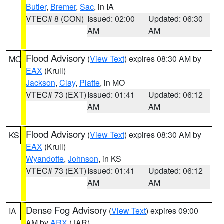
Butler
,
Bremer
,
Sac
, in IA
VTEC# 8 (CON)
Issued: 02:00
Updated: 06:30
AM
AM
Flood Advisory
(
View Text
) expires 08:30 AM by
MO
EAX
(Krull)
Jackson
,
Clay
,
Platte
, in MO
VTEC# 73 (EXT)
Issued: 01:41
Updated: 06:12
AM
AM
Flood Advisory
(
View Text
) expires 08:30 AM by
KS
EAX
(Krull)
Wyandotte
,
Johnson
, in KS
VTEC# 73 (EXT)
Issued: 01:41
Updated: 06:12
AM
AM
Dense Fog Advisory
(
View Text
) expires 09:00
IA
AM by
ARX
(JAR)