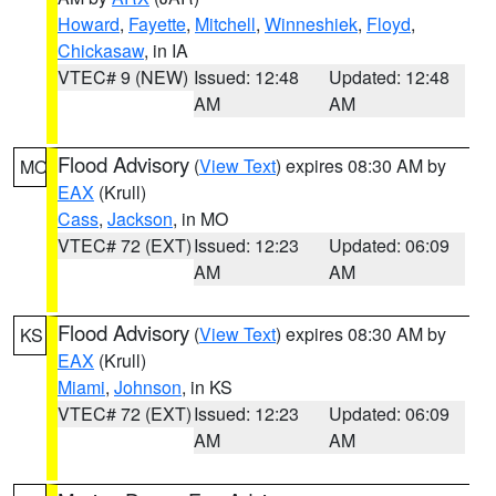
Howard
,
Fayette
,
Mitchell
,
Winneshiek
,
Floyd
,
Chickasaw
, in IA
VTEC# 9 (NEW)
Issued: 12:48
Updated: 12:48
AM
AM
Flood Advisory
(
View Text
) expires 08:30 AM by
MO
EAX
(Krull)
Cass
,
Jackson
, in MO
VTEC# 72 (EXT)
Issued: 12:23
Updated: 06:09
AM
AM
Flood Advisory
(
View Text
) expires 08:30 AM by
KS
EAX
(Krull)
Miami
,
Johnson
, in KS
VTEC# 72 (EXT)
Issued: 12:23
Updated: 06:09
AM
AM