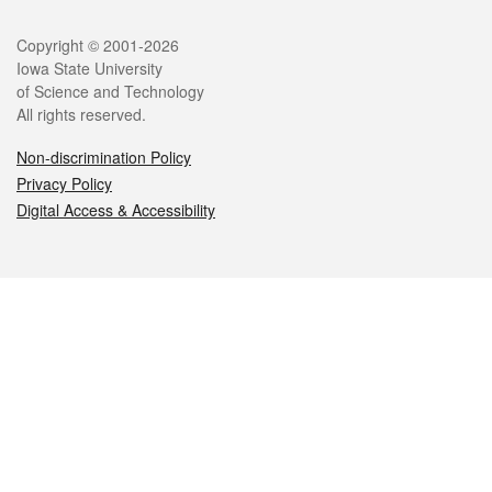
Legal
Copyright © 2001-2026
Iowa State University
of Science and Technology
All rights reserved.
Non-discrimination Policy
Privacy Policy
Digital Access & Accessibility