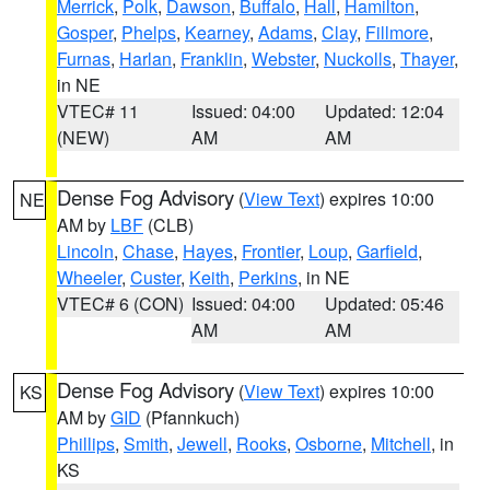
Merrick
,
Polk
,
Dawson
,
Buffalo
,
Hall
,
Hamilton
,
Gosper
,
Phelps
,
Kearney
,
Adams
,
Clay
,
Fillmore
,
Furnas
,
Harlan
,
Franklin
,
Webster
,
Nuckolls
,
Thayer
,
in NE
VTEC# 11
Issued: 04:00
Updated: 12:04
(NEW)
AM
AM
Dense Fog Advisory
(
View Text
) expires 10:00
NE
AM by
LBF
(CLB)
Lincoln
,
Chase
,
Hayes
,
Frontier
,
Loup
,
Garfield
,
Wheeler
,
Custer
,
Keith
,
Perkins
, in NE
VTEC# 6 (CON)
Issued: 04:00
Updated: 05:46
AM
AM
Dense Fog Advisory
(
View Text
) expires 10:00
KS
AM by
GID
(Pfannkuch)
Phillips
,
Smith
,
Jewell
,
Rooks
,
Osborne
,
Mitchell
, in
KS