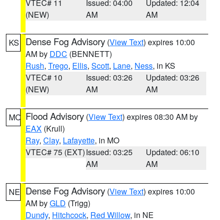
VTEC# 11
Issued: 04:00
Updated: 12:04
(NEW)
AM
AM
Dense Fog Advisory
(
View Text
) expires 10:00
KS
AM by
DDC
(BENNETT)
Rush
,
Trego
,
Ellis
,
Scott
,
Lane
,
Ness
, in KS
VTEC# 10
Issued: 03:26
Updated: 03:26
(NEW)
AM
AM
Flood Advisory
(
View Text
) expires 08:30 AM by
MO
EAX
(Krull)
Ray
,
Clay
,
Lafayette
, in MO
VTEC# 75 (EXT)
Issued: 03:25
Updated: 06:10
AM
AM
Dense Fog Advisory
(
View Text
) expires 10:00
NE
AM by
GLD
(Trigg)
Dundy
,
Hitchcock
,
Red Willow
, in NE