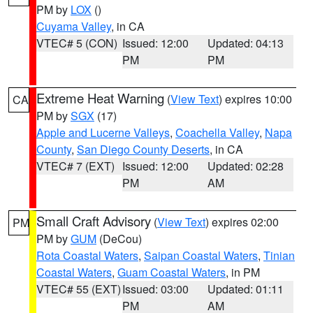
PM by
LOX
()
Cuyama Valley
, in CA
VTEC# 5 (CON)
Issued: 12:00
Updated: 04:13
PM
PM
Extreme Heat Warning
(
View Text
) expires 10:00
CA
PM by
SGX
(17)
Apple and Lucerne Valleys
,
Coachella Valley
,
Napa
County
,
San Diego County Deserts
, in CA
VTEC# 7 (EXT)
Issued: 12:00
Updated: 02:28
PM
AM
Small Craft Advisory
(
View Text
) expires 02:00
PM
PM by
GUM
(DeCou)
Rota Coastal Waters
,
Saipan Coastal Waters
,
Tinian
Coastal Waters
,
Guam Coastal Waters
, in PM
VTEC# 55 (EXT)
Issued: 03:00
Updated: 01:11
PM
AM