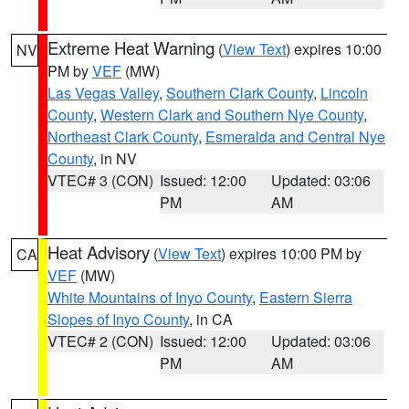
Extreme Heat Warning
(
View Text
) expires 10:00
NV
PM by
VEF
(MW)
Las Vegas Valley
,
Southern Clark County
,
Lincoln
County
,
Western Clark and Southern Nye County
,
Northeast Clark County
,
Esmeralda and Central Nye
County
, in NV
VTEC# 3 (CON)
Issued: 12:00
Updated: 03:06
PM
AM
Heat Advisory
(
View Text
) expires 10:00 PM by
CA
VEF
(MW)
White Mountains of Inyo County
,
Eastern Sierra
Slopes of Inyo County
, in CA
VTEC# 2 (CON)
Issued: 12:00
Updated: 03:06
PM
AM