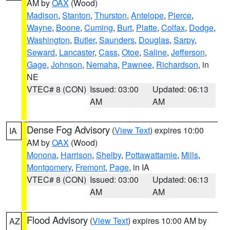
AM by
OAX
(Wood)
Madison
,
Stanton
,
Thurston
,
Antelope
,
Pierce
,
Wayne
,
Boone
,
Cuming
,
Burt
,
Platte
,
Colfax
,
Dodge
,
Washington
,
Butler
,
Saunders
,
Douglas
,
Sarpy
,
Seward
,
Lancaster
,
Cass
,
Otoe
,
Saline
,
Jefferson
,
Gage
,
Johnson
,
Nemaha
,
Pawnee
,
Richardson
, in
NE
VTEC# 8 (CON)
Issued: 03:00
Updated: 06:13
AM
AM
Dense Fog Advisory
(
View Text
) expires 10:00
IA
AM by
OAX
(Wood)
Monona
,
Harrison
,
Shelby
,
Pottawattamie
,
Mills
,
Montgomery
,
Fremont
,
Page
, in IA
VTEC# 8 (CON)
Issued: 03:00
Updated: 06:13
AM
AM
Flood Advisory
(
View Text
) expires 10:00 AM by
AZ