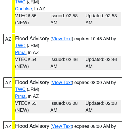
TWC
(JRM)
Cochise
, in AZ
VTEC# 55
Issued: 02:58
Updated: 02:58
(NEW)
AM
AM
Flood Advisory
(
View Text
) expires 10:45 AM by
AZ
TWC
(JRM)
Pima
, in AZ
VTEC# 54
Issued: 02:46
Updated: 02:46
(NEW)
AM
AM
Flood Advisory
(
View Text
) expires 08:00 AM by
AZ
TWC
(JRM)
Pima
, in AZ
VTEC# 53
Issued: 02:08
Updated: 02:08
(NEW)
AM
AM
Flood Advisory
(
View Text
) expires 08:00 AM by
AZ