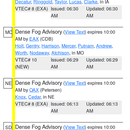
Decatur
,
Ringgold
,
Taylor
,
Lucas
,
Clarke
, in IA
VTEC# 8 (EXA)
Issued: 06:30
Updated: 06:30
AM
AM
Dense Fog Advisory
(
View Text
) expires 10:00
MO
AM by
EAX
(CDB)
Holt
,
Gentry
,
Harrison
,
Mercer
,
Putnam
,
Andrew
,
Worth
,
Nodaway
,
Atchison
, in MO
VTEC# 10
Issued: 06:29
Updated: 06:29
(NEW)
AM
AM
Dense Fog Advisory
(
View Text
) expires 10:00
NE
AM by
OAX
(Petersen)
Knox
,
Cedar
, in NE
VTEC# 8 (EXA)
Issued: 06:13
Updated: 06:13
AM
AM
Dense Fog Advisory
(
View Text
) expires 10:00
SD