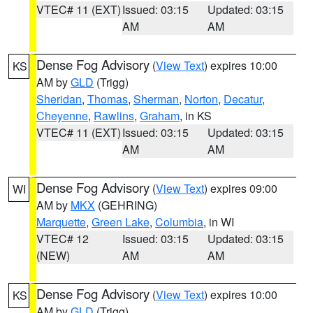
VTEC# 11 (EXT)
Issued: 03:15
Updated: 03:15
AM
AM
Dense Fog Advisory
(
View Text
) expires 10:00
KS
AM by
GLD
(Trigg)
Sheridan
,
Thomas
,
Sherman
,
Norton
,
Decatur
,
Cheyenne
,
Rawlins
,
Graham
, in KS
VTEC# 11 (EXT)
Issued: 03:15
Updated: 03:15
AM
AM
Dense Fog Advisory
(
View Text
) expires 09:00
WI
AM by
MKX
(GEHRING)
Marquette
,
Green Lake
,
Columbia
, in WI
VTEC# 12
Issued: 03:15
Updated: 03:15
(NEW)
AM
AM
Dense Fog Advisory
(
View Text
) expires 10:00
KS
AM by
GLD
(Trigg)