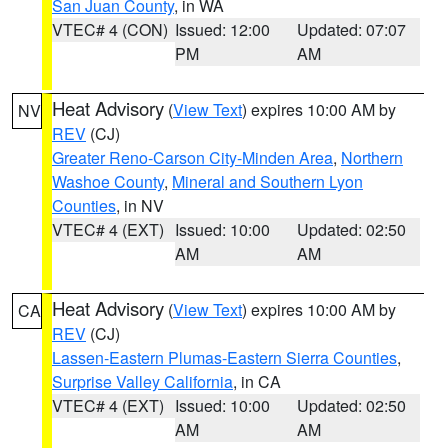
San Juan County
, in WA
VTEC# 4 (CON)
Issued: 12:00
Updated: 07:07
PM
AM
Heat Advisory
(
View Text
) expires 10:00 AM by
NV
REV
(CJ)
Greater Reno-Carson City-Minden Area
,
Northern
Washoe County
,
Mineral and Southern Lyon
Counties
, in NV
VTEC# 4 (EXT)
Issued: 10:00
Updated: 02:50
AM
AM
Heat Advisory
(
View Text
) expires 10:00 AM by
CA
REV
(CJ)
Lassen-Eastern Plumas-Eastern Sierra Counties
,
Surprise Valley California
, in CA
VTEC# 4 (EXT)
Issued: 10:00
Updated: 02:50
AM
AM