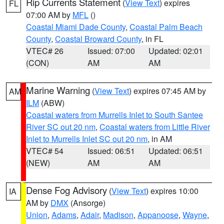
Rip Currents Statement
(
View Text
) expires
FL
07:00 AM by
MFL
()
Coastal Miami Dade County
,
Coastal Palm Beach
County
,
Coastal Broward County
, in FL
VTEC# 26
Issued: 07:00
Updated: 02:01
(CON)
AM
AM
Marine Warning
(
View Text
) expires 07:45 AM by
AM
ILM
(ABW)
Coastal waters from Murrells Inlet to South Santee
River SC out 20 nm
,
Coastal waters from Little River
Inlet to Murrells Inlet SC out 20 nm
, in AM
VTEC# 54
Issued: 06:51
Updated: 06:51
(NEW)
AM
AM
Dense Fog Advisory
(
View Text
) expires 10:00
IA
AM by
DMX
(Ansorge)
Union
,
Adams
,
Adair
,
Madison
,
Appanoose
,
Wayne
,