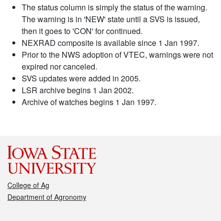
The status column is simply the status of the warning.
The warning is in 'NEW' state until a SVS is issued,
then it goes to 'CON' for continued.
NEXRAD composite is available since 1 Jan 1997.
Prior to the NWS adoption of VTEC, warnings were not
expired nor canceled.
SVS updates were added in 2005.
LSR archive begins 1 Jan 2002.
Archive of watches begins 1 Jan 1997.
College of Ag
Department of Agronomy