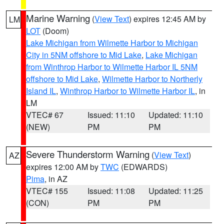
Marine Warning
(
View Text
) expires 12:45 AM by
LM
LOT
(Doom)
Lake Michigan from Wilmette Harbor to Michigan
City in 5NM offshore to Mid Lake
,
Lake Michigan
from Winthrop Harbor to Wilmette Harbor IL 5NM
offshore to Mid Lake
,
Wilmette Harbor to Northerly
Island IL
,
Winthrop Harbor to Wilmette Harbor IL
, in
LM
VTEC# 67
Issued: 11:10
Updated: 11:10
(NEW)
PM
PM
Severe Thunderstorm Warning
(
View Text
)
AZ
expires 12:00 AM by
TWC
(EDWARDS)
Pima
, in AZ
VTEC# 155
Issued: 11:08
Updated: 11:25
(CON)
PM
PM