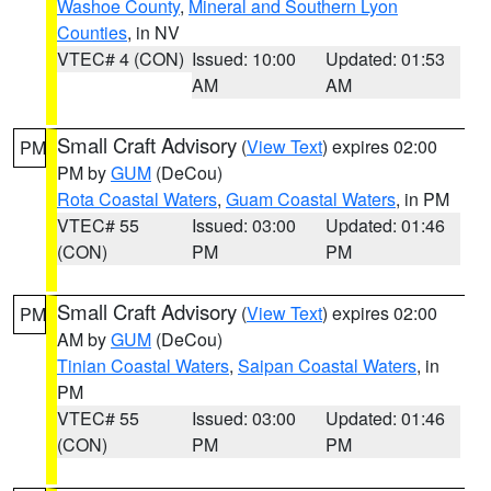
Washoe County
,
Mineral and Southern Lyon
Counties
, in NV
VTEC# 4 (CON)
Issued: 10:00
Updated: 01:53
AM
AM
Small Craft Advisory
(
View Text
) expires 02:00
PM
PM by
GUM
(DeCou)
Rota Coastal Waters
,
Guam Coastal Waters
, in PM
VTEC# 55
Issued: 03:00
Updated: 01:46
(CON)
PM
PM
Small Craft Advisory
(
View Text
) expires 02:00
PM
AM by
GUM
(DeCou)
Tinian Coastal Waters
,
Saipan Coastal Waters
, in
PM
VTEC# 55
Issued: 03:00
Updated: 01:46
(CON)
PM
PM