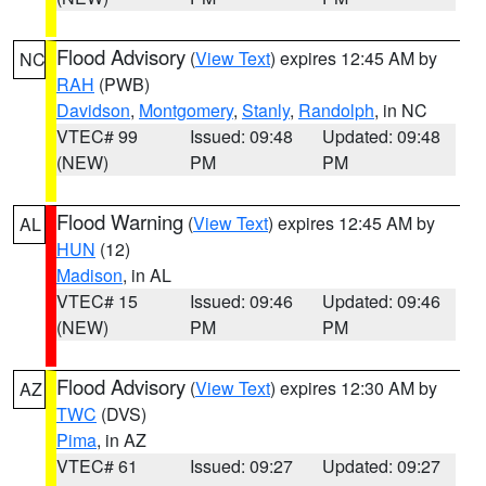
Flood Advisory
(
View Text
) expires 12:45 AM by
NC
RAH
(PWB)
Davidson
,
Montgomery
,
Stanly
,
Randolph
, in NC
VTEC# 99
Issued: 09:48
Updated: 09:48
(NEW)
PM
PM
Flood Warning
(
View Text
) expires 12:45 AM by
AL
HUN
(12)
Madison
, in AL
VTEC# 15
Issued: 09:46
Updated: 09:46
(NEW)
PM
PM
Flood Advisory
(
View Text
) expires 12:30 AM by
AZ
TWC
(DVS)
Pima
, in AZ
VTEC# 61
Issued: 09:27
Updated: 09:27