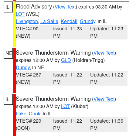
Flood Advisory
(
View Text
) expires 03:30 AM by
IL
LOT
(WSL)
Livingston
,
La Salle
,
Kendall
,
Grundy
, in IL
VTEC# 90
Issued: 11:23
Updated: 11:23
(NEW)
PM
PM
Severe Thunderstorm Warning
(
View Text
)
NE
expires 12:00 AM by
GLD
(Holdren/Trigg)
Dundy
, in NE
VTEC# 267
Issued: 11:22
Updated: 11:22
(NEW)
PM
PM
Severe Thunderstorm Warning
(
View Text
)
IL
expires 12:00 AM by
LOT
(Kluber)
Lake
,
Cook
, in IL
VTEC# 229
Issued: 11:22
Updated: 11:36
(CON)
PM
PM