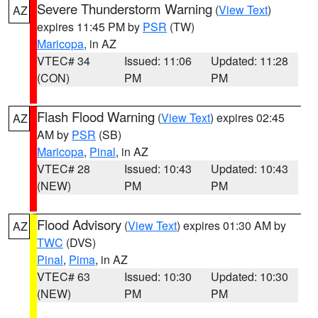
Severe Thunderstorm Warning
(
View Text
)
AZ
expires 11:45 PM by
PSR
(TW)
Maricopa
, in AZ
VTEC# 34
Issued: 11:06
Updated: 11:28
(CON)
PM
PM
Flash Flood Warning
(
View Text
) expires 02:45
AZ
AM by
PSR
(SB)
Maricopa
,
Pinal
, in AZ
VTEC# 28
Issued: 10:43
Updated: 10:43
(NEW)
PM
PM
Flood Advisory
(
View Text
) expires 01:30 AM by
AZ
TWC
(DVS)
Pinal
,
Pima
, in AZ
VTEC# 63
Issued: 10:30
Updated: 10:30
(NEW)
PM
PM