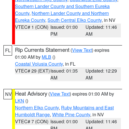
Southern Lander County and Southern Eureka
County
,
Northern Lander County and Northern
Eureka County
,
South Central Elko County
, in NV
VTEC# 1 (CON)
Issued: 01:00
Updated: 11:46
PM
AM
Rip Currents Statement
(
View Text
) expires
FL
01:00 AM by
MLB
()
Coastal Volusia County
, in FL
VTEC# 29 (EXT)
Issued: 01:35
Updated: 12:29
AM
AM
Heat Advisory
(
View Text
) expires 01:00 AM by
NV
LKN
()
Northern Elko County
,
Ruby Mountains and East
Humboldt Range
,
White Pine County
, in NV
VTEC# 7 (CON)
Issued: 01:00
Updated: 11:46
PM
AM