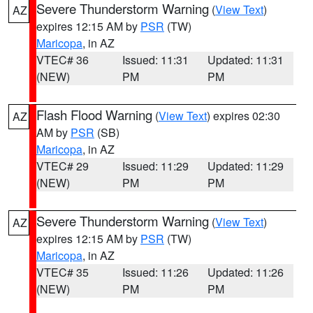
Severe Thunderstorm Warning
(
View Text
)
AZ
expires 12:15 AM by
PSR
(TW)
Maricopa
, in AZ
VTEC# 36
Issued: 11:31
Updated: 11:31
(NEW)
PM
PM
Flash Flood Warning
(
View Text
) expires 02:30
AZ
AM by
PSR
(SB)
Maricopa
, in AZ
VTEC# 29
Issued: 11:29
Updated: 11:29
(NEW)
PM
PM
Severe Thunderstorm Warning
(
View Text
)
AZ
expires 12:15 AM by
PSR
(TW)
Maricopa
, in AZ
VTEC# 35
Issued: 11:26
Updated: 11:26
(NEW)
PM
PM