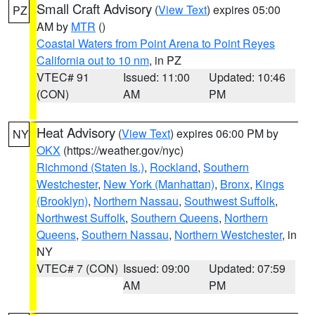
Small Craft Advisory
(
View Text
) expires 05:00
PZ
AM by
MTR
()
Coastal Waters from Point Arena to Point Reyes
California out to 10 nm
, in PZ
VTEC# 91
Issued: 11:00
Updated: 10:46
(CON)
AM
PM
Heat Advisory
(
View Text
) expires 06:00 PM by
NY
OKX
(https://weather.gov/nyc)
Richmond (Staten Is.)
,
Rockland
,
Southern
Westchester
,
New York (Manhattan)
,
Bronx
,
Kings
(Brooklyn)
,
Northern Nassau
,
Southwest Suffolk
,
Northwest Suffolk
,
Southern Queens
,
Northern
Queens
,
Southern Nassau
,
Northern Westchester
, in
NY
VTEC# 7 (CON)
Issued: 09:00
Updated: 07:59
AM
PM