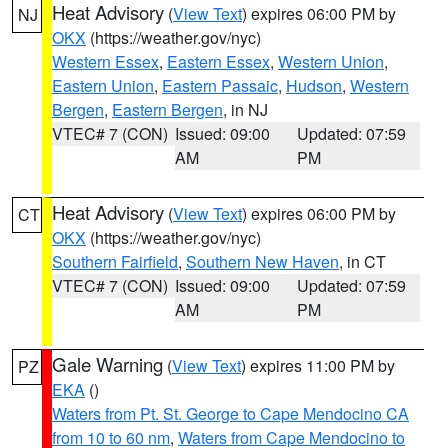
Heat Advisory
(
View Text
) expires 06:00 PM by
NJ
OKX
(https://weather.gov/nyc)
Western Essex
,
Eastern Essex
,
Western Union
,
Eastern Union
,
Eastern Passaic
,
Hudson
,
Western
Bergen
,
Eastern Bergen
, in NJ
VTEC# 7 (CON)
Issued: 09:00
Updated: 07:59
AM
PM
Heat Advisory
(
View Text
) expires 06:00 PM by
CT
OKX
(https://weather.gov/nyc)
Southern Fairfield
,
Southern New Haven
, in CT
VTEC# 7 (CON)
Issued: 09:00
Updated: 07:59
AM
PM
Gale Warning
(
View Text
) expires 11:00 PM by
PZ
EKA
()
Waters from Pt. St. George to Cape Mendocino CA
from 10 to 60 nm
,
Waters from Cape Mendocino to