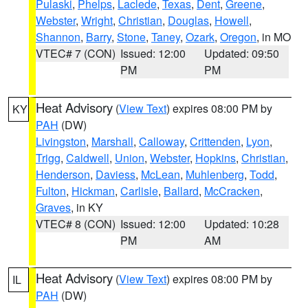
Pulaski
,
Phelps
,
Laclede
,
Texas
,
Dent
,
Greene
,
Webster
,
Wright
,
Christian
,
Douglas
,
Howell
,
Shannon
,
Barry
,
Stone
,
Taney
,
Ozark
,
Oregon
, in MO
VTEC# 7 (CON)
Issued: 12:00
Updated: 09:50
PM
PM
Heat Advisory
(
View Text
) expires 08:00 PM by
KY
PAH
(DW)
Livingston
,
Marshall
,
Calloway
,
Crittenden
,
Lyon
,
Trigg
,
Caldwell
,
Union
,
Webster
,
Hopkins
,
Christian
,
Henderson
,
Daviess
,
McLean
,
Muhlenberg
,
Todd
,
Fulton
,
Hickman
,
Carlisle
,
Ballard
,
McCracken
,
Graves
, in KY
VTEC# 8 (CON)
Issued: 12:00
Updated: 10:28
PM
AM
Heat Advisory
(
View Text
) expires 08:00 PM by
IL
PAH
(DW)