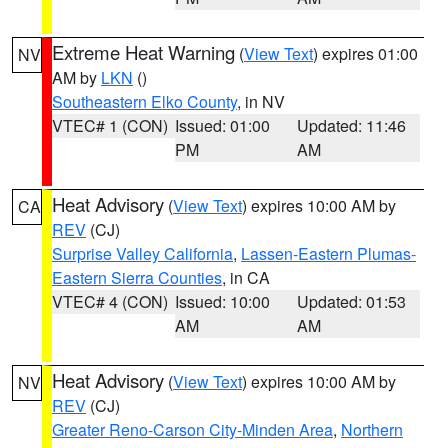
Extreme Heat Warning
(
View Text
) expires 01:00
NV
AM by
LKN
()
Southeastern Elko County
, in NV
VTEC# 1 (CON)
Issued: 01:00
Updated: 11:46
PM
AM
Heat Advisory
(
View Text
) expires 10:00 AM by
CA
REV
(CJ)
Surprise Valley California
,
Lassen-Eastern Plumas-
Eastern Sierra Counties
, in CA
VTEC# 4 (CON)
Issued: 10:00
Updated: 01:53
AM
AM
Heat Advisory
(
View Text
) expires 10:00 AM by
NV
REV
(CJ)
Greater Reno-Carson City-Minden Area
,
Northern