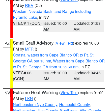
AM by
REV
(CJ)
Western Nevada Basin and Range including
Pyramid Lake
, in NV
VTEC# 1 (CON)
Issued: 10:00
Updated: 01:53
AM
AM
Small Craft Advisory
(
View Text
) expires 10:00
PZ
PM by
MFR
()
Coastal waters from Cape Blanco OR to Pt. St.
George CA out 10 nm
,
Waters from Cape Blanco OR
to Pt. St. George CA from 10 to 60 nm
, in PZ
VTEC# 66
Issued: 10:00
Updated: 04:45
(CON)
AM
AM
Extreme Heat Warning
(
View Text
) expires 01:00
NV
AM by
LKN
()
Northeastern Nye County
,
Humboldt County
,
Northwestern Nye County
,
Southwest Elko County
,