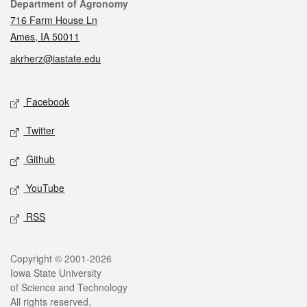
Contact
Department of Agronomy
716 Farm House Ln
Ames, IA 50011
akrherz@iastate.edu
Social media
Facebook
Twitter
Github
YouTube
RSS
Legal
Copyright © 2001-2026
Iowa State University
of Science and Technology
All rights reserved.