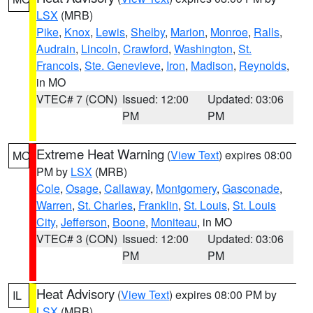
LSX
(MRB)
Pike
,
Knox
,
Lewis
,
Shelby
,
Marion
,
Monroe
,
Ralls
,
Audrain
,
Lincoln
,
Crawford
,
Washington
,
St.
Francois
,
Ste. Genevieve
,
Iron
,
Madison
,
Reynolds
,
in MO
VTEC# 7 (CON)
Issued: 12:00
Updated: 03:06
PM
PM
Extreme Heat Warning
(
View Text
) expires 08:00
MO
PM by
LSX
(MRB)
Cole
,
Osage
,
Callaway
,
Montgomery
,
Gasconade
,
Warren
,
St. Charles
,
Franklin
,
St. Louis
,
St. Louis
City
,
Jefferson
,
Boone
,
Moniteau
, in MO
VTEC# 3 (CON)
Issued: 12:00
Updated: 03:06
PM
PM
Heat Advisory
(
View Text
) expires 08:00 PM by
IL
LSX
(MRB)