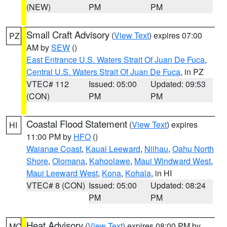
(NEW)
PM
PM
Small Craft Advisory
(
View Text
) expires 07:00
PZ
AM by
SEW
()
East Entrance U.S. Waters Strait Of Juan De Fuca
,
Central U.S. Waters Strait Of Juan De Fuca
, in PZ
VTEC# 112
Issued: 05:00
Updated: 09:53
(CON)
PM
PM
Coastal Flood Statement
(
View Text
) expires
HI
11:00 PM by
HFO
()
Waianae Coast
,
Kauai Leeward
,
Niihau
,
Oahu North
Shore
,
Olomana
,
Kahoolawe
,
Maui Windward West
,
Maui Leeward West
,
Kona
,
Kohala
, in HI
VTEC# 8 (CON)
Issued: 05:00
Updated: 08:24
PM
PM
Heat Advisory
(
View Text
) expires 08:00 PM by
MO