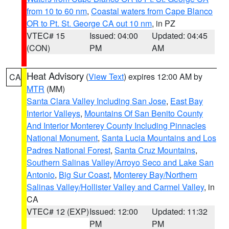
from 10 to 60 nm
,
Coastal waters from Cape Blanco
OR to Pt. St. George CA out 10 nm
, in PZ
VTEC# 15
Issued: 04:00
Updated: 04:45
(CON)
PM
AM
Heat Advisory
(
View Text
) expires 12:00 AM by
CA
MTR
(MM)
Santa Clara Valley Including San Jose
,
East Bay
Interior Valleys
,
Mountains Of San Benito County
And Interior Monterey County Including Pinnacles
National Monument
,
Santa Lucia Mountains and Los
Padres National Forest
,
Santa Cruz Mountains
,
Southern Salinas Valley/Arroyo Seco and Lake San
Antonio
,
Big Sur Coast
,
Monterey Bay/Northern
Salinas Valley/Hollister Valley and Carmel Valley
, in
CA
VTEC# 12 (EXP)
Issued: 12:00
Updated: 11:32
PM
PM