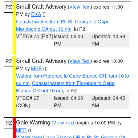
Small Craft Advisory
(
View Text
) expires 11:00
PZ
PM by
EKA
()
Coastal waters from Pt. St. George to Cape
Mendocino CA out 10 nm
, in PZ
VTEC# 74 (EXT)
Issued: 05:00
Updated: 10:59
PM
PM
Small Craft Advisory
(
View Text
) expires 10:00
PZ
PM by
MFR
()
Waters from Florence to Cape Blanco OR from 10 to
60 nm
,
Coastal waters from Florence to Cape
Blanco OR out 10 nm
, in PZ
VTEC# 67
Issued: 04:00
Updated: 04:45
(CON)
PM
AM
Gale Warning
(
View Text
) expires 10:00 PM by
PZ
MFR
()
Waters from Cape Blanco OR to Pt. St. George CA