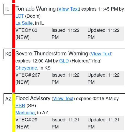
Tornado Warning
(
View Text
) expires 11:45 PM by
IL
LOT
(Doom)
La Salle
, in IL
VTEC# 63
Issued: 11:22
Updated: 11:22
(NEW)
PM
PM
Severe Thunderstorm Warning
(
View Text
)
KS
expires 12:00 AM by
GLD
(Holdren/Trigg)
Cheyenne
, in KS
VTEC# 267
Issued: 11:22
Updated: 11:22
(NEW)
PM
PM
Flood Advisory
(
View Text
) expires 02:15 AM by
AZ
PSR
(SB)
Maricopa
, in AZ
VTEC# 29
Issued: 11:21
Updated: 11:21
(NEW)
PM
PM