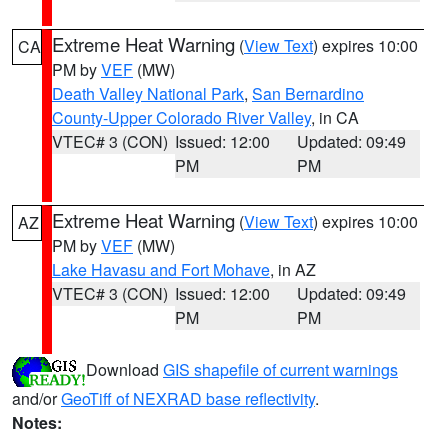
Extreme Heat Warning
(
View Text
) expires 10:00
CA
PM by
VEF
(MW)
Death Valley National Park
,
San Bernardino
County-Upper Colorado River Valley
, in CA
VTEC# 3 (CON)
Issued: 12:00
Updated: 09:49
PM
PM
Extreme Heat Warning
(
View Text
) expires 10:00
AZ
PM by
VEF
(MW)
Lake Havasu and Fort Mohave
, in AZ
VTEC# 3 (CON)
Issued: 12:00
Updated: 09:49
PM
PM
Download
GIS shapefile of current warnings
and/or
GeoTiff of NEXRAD base reflectivity
.
Notes: