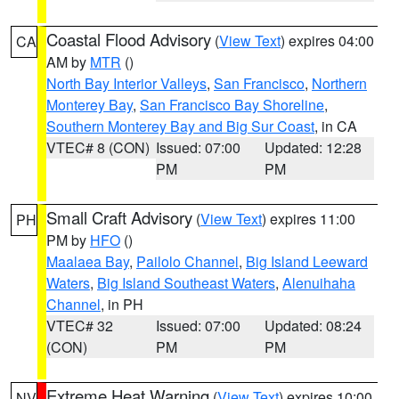
Coastal Flood Advisory
(
View Text
) expires 04:00
CA
AM by
MTR
()
North Bay Interior Valleys
,
San Francisco
,
Northern
Monterey Bay
,
San Francisco Bay Shoreline
,
Southern Monterey Bay and Big Sur Coast
, in CA
VTEC# 8 (CON)
Issued: 07:00
Updated: 12:28
PM
PM
Small Craft Advisory
(
View Text
) expires 11:00
PH
PM by
HFO
()
Maalaea Bay
,
Pailolo Channel
,
Big Island Leeward
Waters
,
Big Island Southeast Waters
,
Alenuihaha
Channel
, in PH
VTEC# 32
Issued: 07:00
Updated: 08:24
(CON)
PM
PM
Extreme Heat Warning
(
View Text
) expires 10:00
NV