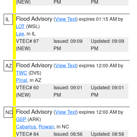
(NEW)
PM
PM
Flood Advisory
(
View Text
) expires 01:15 AM by
IL
LOT
(WSL)
Lee
, in IL
VTEC# 87
Issued: 09:09
Updated: 09:09
(NEW)
PM
PM
Flood Advisory
(
View Text
) expires 12:00 AM by
AZ
TWC
(DVS)
Pinal
, in AZ
VTEC# 60
Issued: 09:01
Updated: 09:01
(NEW)
PM
PM
Flood Advisory
(
View Text
) expires 12:00 AM by
NC
GSP
(ARK)
Cabarrus
,
Rowan
, in NC
VTEC# 84
Issued: 08:56
Updated: 08:56