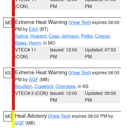
(CON)
PM
PM
Extreme Heat Warning
(
View Text
) expires 08:00
MO
PM by
EAX
(BT)
Saline
,
Howard
,
Cass
,
Johnson
,
Pettis
,
Cooper
,
Bates
,
Henry
, in MO
VTEC# 11
Issued: 12:00
Updated: 07:53
(CON)
PM
PM
Extreme Heat Warning
(
View Text
) expires 08:00
KS
PM by
SGF
(MB)
Bourbon
,
Crawford
,
Cherokee
, in KS
VTEC# 3 (CON)
Issued: 12:00
Updated: 09:50
PM
PM
Heat Advisory
(
View Text
) expires 08:00 PM by
MO
SGF
(MB)