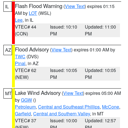
Flash Flood Warning
(
View Text
) expires 01:15
IL
AM by
LOT
(WSL)
Lee
, in IL
VTEC# 44
Issued: 10:10
Updated: 11:00
(CON)
PM
PM
Flood Advisory
(
View Text
) expires 01:00 AM by
AZ
TWC
(DVS)
Pinal
, in AZ
VTEC# 62
Issued: 10:05
Updated: 10:05
(NEW)
PM
PM
Lake Wind Advisory
(
View Text
) expires 05:00 AM
MT
by
GGW
()
Petroleum
,
Central and Southeast Phillips
,
McCone
,
Garfield
,
Central and Southern Valley
, in MT
VTEC# 37
Issued: 10:00
Updated: 12:57
(NEW)
PM
PM