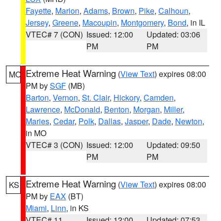
Fayette
,
Marion
,
Adams
,
Brown
,
Pike
,
Calhoun
,
Jersey
,
Greene
,
Macoupin
,
Montgomery
,
Bond
, in IL
VTEC# 7 (CON)
Issued: 12:00
Updated: 03:06
PM
PM
Extreme Heat Warning
(
View Text
) expires 08:00
MO
PM by
SGF
(MB)
Barton
,
Vernon
,
St. Clair
,
Hickory
,
Camden
,
Lawrence
,
McDonald
,
Benton
,
Morgan
,
Miller
,
Maries
,
Cedar
,
Polk
,
Dallas
,
Jasper
,
Dade
,
Newton
,
in MO
VTEC# 3 (CON)
Issued: 12:00
Updated: 09:50
PM
PM
Extreme Heat Warning
(
View Text
) expires 08:00
KS
PM by
EAX
(BT)
Miami
,
Linn
, in KS
VTEC# 11
Issued: 12:00
Updated: 07:53