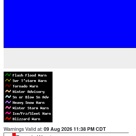
Warnings Valid at:
09 Aug 2026 11:38 PM CDT