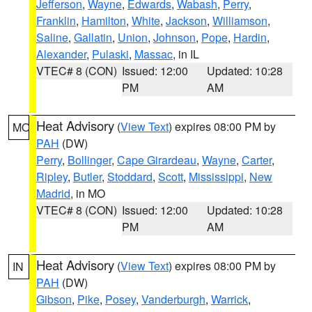
Jefferson
,
Wayne
,
Edwards
,
Wabash
,
Perry
,
Franklin
,
Hamilton
,
White
,
Jackson
,
Williamson
,
Saline
,
Gallatin
,
Union
,
Johnson
,
Pope
,
Hardin
,
Alexander
,
Pulaski
,
Massac
, in IL
VTEC# 8 (CON)
Issued: 12:00
Updated: 10:28
PM
AM
Heat Advisory
(
View Text
) expires 08:00 PM by
MO
PAH
(DW)
Perry
,
Bollinger
,
Cape Girardeau
,
Wayne
,
Carter
,
Ripley
,
Butler
,
Stoddard
,
Scott
,
Mississippi
,
New
Madrid
, in MO
VTEC# 8 (CON)
Issued: 12:00
Updated: 10:28
PM
AM
Heat Advisory
(
View Text
) expires 08:00 PM by
IN
PAH
(DW)
Gibson
,
Pike
,
Posey
,
Vanderburgh
,
Warrick
,