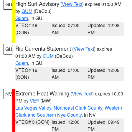
High Surf Advisory
(
View Text
) expires 01:00 AM
GU
by
GUM
(DeCou)
Guam
, in GU
VTEC# 49
Issued: 07:00
Updated: 12:08
(CON)
AM
PM
Rip Currents Statement
(
View Text
) expires
GU
01:00 AM by
GUM
(DeCou)
Guam
, in GU
VTEC# 19
Issued: 01:00
Updated: 12:08
(CON)
AM
PM
Extreme Heat Warning
(
View Text
) expires 10:00
NV
PM by
VEF
(MW)
Las Vegas Valley
,
Northeast Clark County
,
Western
Clark and Southern Nye County
, in NV
VTEC# 3 (CON)
Issued: 12:00
Updated: 09:49
PM
PM