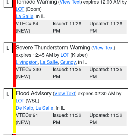
Tornado Warning
(
View Text
) expires 12:00 AM by
IL
LOT
(Doom)
La Salle
, in IL
VTEC# 64
Issued: 11:36
Updated: 11:36
(NEW)
PM
PM
Severe Thunderstorm Warning
(
View Text
)
IL
expires 12:45 AM by
LOT
(Kluber)
Livingston
,
La Salle
,
Grundy
, in IL
VTEC# 230
Issued: 11:35
Updated: 11:35
(NEW)
PM
PM
Flood Advisory
(
View Text
) expires 02:30 AM by
IL
LOT
(WSL)
De Kalb
,
La Salle
, in IL
VTEC# 91
Issued: 11:32
Updated: 11:32
(NEW)
PM
PM