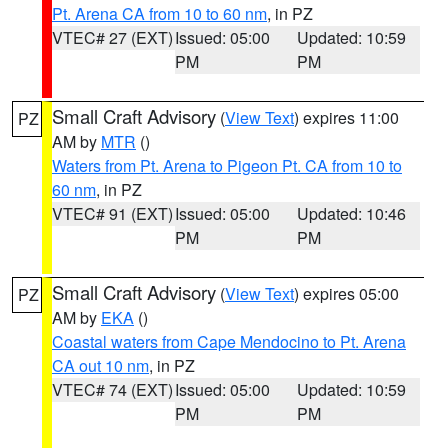
Pt. Arena CA from 10 to 60 nm
, in PZ
VTEC# 27 (EXT)
Issued: 05:00
Updated: 10:59
PM
PM
Small Craft Advisory
(
View Text
) expires 11:00
PZ
AM by
MTR
()
Waters from Pt. Arena to Pigeon Pt. CA from 10 to
60 nm
, in PZ
VTEC# 91 (EXT)
Issued: 05:00
Updated: 10:46
PM
PM
Small Craft Advisory
(
View Text
) expires 05:00
PZ
AM by
EKA
()
Coastal waters from Cape Mendocino to Pt. Arena
CA out 10 nm
, in PZ
VTEC# 74 (EXT)
Issued: 05:00
Updated: 10:59
PM
PM