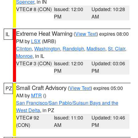
Spencer
, in IN
VTEC# 8 (CON)
Issued: 12:00
Updated: 10:28
PM
AM
Extreme Heat Warning
(
View Text
) expires 08:00
IL
PM by
LSX
(MRB)
Clinton
,
Washington
,
Randolph
,
Madison
,
St. Clair
,
Monroe
, in IL
VTEC# 3 (CON)
Issued: 12:00
Updated: 03:06
PM
PM
Small Craft Advisory
(
View Text
) expires 05:00
PZ
AM by
MTR
()
San Francisco/San Pablo/Suisun Bays and the
West Delta
, in PZ
VTEC# 92
Issued: 11:00
Updated: 10:46
(CON)
AM
PM