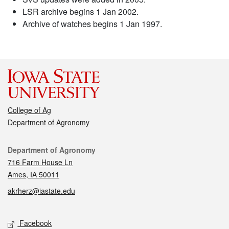
LSR archive begins 1 Jan 2002.
Archive of watches begins 1 Jan 1997.
College of Ag
Department of Agronomy
Contact
Department of Agronomy
716 Farm House Ln
Ames, IA 50011
akrherz@iastate.edu
Social media
Facebook