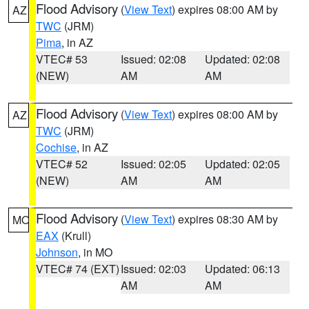
Flood Advisory
(
View Text
) expires 08:00 AM by
AZ
TWC
(JRM)
Pima
, in AZ
VTEC# 53
Issued: 02:08
Updated: 02:08
(NEW)
AM
AM
Flood Advisory
(
View Text
) expires 08:00 AM by
AZ
TWC
(JRM)
Cochise
, in AZ
VTEC# 52
Issued: 02:05
Updated: 02:05
(NEW)
AM
AM
Flood Advisory
(
View Text
) expires 08:30 AM by
MO
EAX
(Krull)
Johnson
, in MO
VTEC# 74 (EXT)
Issued: 02:03
Updated: 06:13
AM
AM