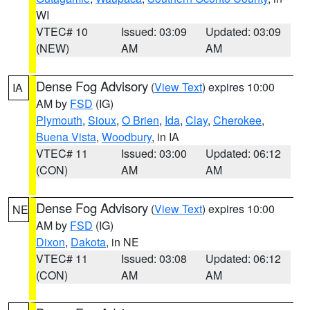
WI
VTEC# 10
Issued: 03:09
Updated: 03:09
(NEW)
AM
AM
Dense Fog Advisory
(
View Text
) expires 10:00
IA
AM by
FSD
(IG)
Plymouth
,
Sioux
,
O Brien
,
Ida
,
Clay
,
Cherokee
,
Buena Vista
,
Woodbury
, in IA
VTEC# 11
Issued: 03:00
Updated: 06:12
(CON)
AM
AM
Dense Fog Advisory
(
View Text
) expires 10:00
NE
AM by
FSD
(IG)
Dixon
,
Dakota
, in NE
VTEC# 11
Issued: 03:08
Updated: 06:12
(CON)
AM
AM