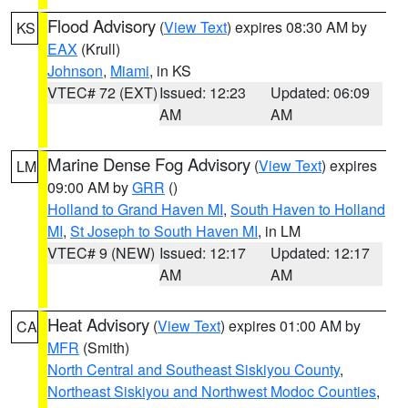
Flood Advisory
(
View Text
) expires 08:30 AM by
KS
EAX
(Krull)
Johnson
,
Miami
, in KS
VTEC# 72 (EXT)
Issued: 12:23
Updated: 06:09
AM
AM
Marine Dense Fog Advisory
(
View Text
) expires
LM
09:00 AM by
GRR
()
Holland to Grand Haven MI
,
South Haven to Holland
MI
,
St Joseph to South Haven MI
, in LM
VTEC# 9 (NEW)
Issued: 12:17
Updated: 12:17
AM
AM
Heat Advisory
(
View Text
) expires 01:00 AM by
CA
MFR
(Smith)
North Central and Southeast Siskiyou County
,
Northeast Siskiyou and Northwest Modoc Counties
,