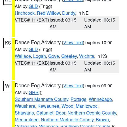
AM by
GLD
(Trigg)
Hitchcock
,
Red Willow
,
Dundy
, in NE
VTEC# 11 (EXT)
Issued: 03:15
Updated: 03:15
AM
AM
Dense Fog Advisory
(
View Text
) expires 10:00
KS
AM by
GLD
(Trigg)
Wallace
,
Logan
,
Gove
,
Greeley
,
Wichita
, in KS
VTEC# 11 (EXB)
Issued: 03:15
Updated: 03:15
AM
AM
Dense Fog Advisory
(
View Text
) expires 09:00
WI
AM by
GRB
()
Southern Marinette County
,
Portage
,
Winnebago
,
Waushara
,
Kewaunee
,
Wood
,
Manitowoc
,
Shawano
,
Calumet
,
Door
,
Northern Oconto County
,
Menominee
,
Northern Marinette County
,
Brown
,
Outagamie
,
Waupaca
,
Southern Oconto County
, in