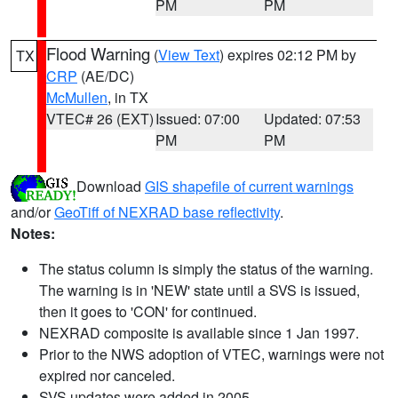
PM
PM
Flood Warning
(
View Text
) expires 02:12 PM by
TX
CRP
(AE/DC)
McMullen
, in TX
VTEC# 26 (EXT)
Issued: 07:00
Updated: 07:53
PM
PM
Download
GIS shapefile of current warnings
and/or
GeoTiff of NEXRAD base reflectivity
.
Notes:
The status column is simply the status of the warning.
The warning is in 'NEW' state until a SVS is issued,
then it goes to 'CON' for continued.
NEXRAD composite is available since 1 Jan 1997.
Prior to the NWS adoption of VTEC, warnings were not
expired nor canceled.
SVS updates were added in 2005.