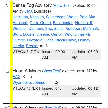
Dense Fog Advisory
(
View Text
) expires 10:00
IA
AM by
DMX
(Ansorge)
Hamilton
,
Kossuth
,
Winnebago
,
Worth
,
Palo Alto
,
Hancock
,
Cerro Gordo
,
Pocahontas
,
Humboldt
,
Webster
,
Calhoun
,
Sac
,
Butler
,
Audubon
,
Marshall
,
Story
,
Boone
,
Greene
,
Carroll
,
Wright
,
Franklin
,
Guthrie
,
Crawford
,
Cass
,
Black Hawk
,
Grundy
,
Hardin
,
Bremer
, in IA
VTEC# 8 (CON)
Issued: 02:00
Updated: 06:30
AM
AM
Flood Advisory
(
View Text
) expires 08:30 AM by
KS
EAX
(Krull)
Wyandotte
,
Johnson
, in KS
VTEC# 73 (EXT)
Issued: 01:41
Updated: 06:12
AM
AM
Flood Advisory
(
View Text
) expires 08:30 AM by
MO