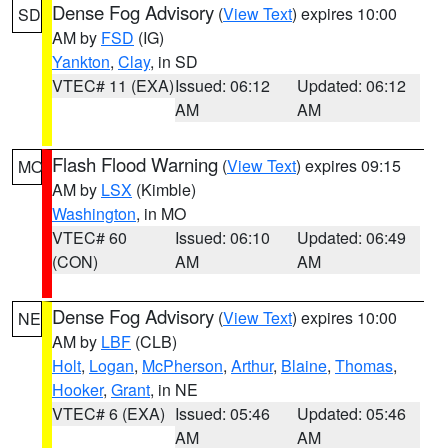
Dense Fog Advisory
(
View Text
) expires 10:00
SD
AM by
FSD
(IG)
Yankton
,
Clay
, in SD
VTEC# 11 (EXA)
Issued: 06:12
Updated: 06:12
AM
AM
Flash Flood Warning
(
View Text
) expires 09:15
MO
AM by
LSX
(Kimble)
Washington
, in MO
VTEC# 60
Issued: 06:10
Updated: 06:49
(CON)
AM
AM
Dense Fog Advisory
(
View Text
) expires 10:00
NE
AM by
LBF
(CLB)
Holt
,
Logan
,
McPherson
,
Arthur
,
Blaine
,
Thomas
,
Hooker
,
Grant
, in NE
VTEC# 6 (EXA)
Issued: 05:46
Updated: 05:46
AM
AM