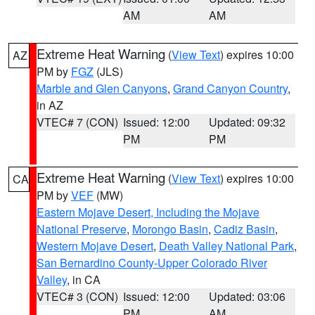
AM
AM
Extreme Heat Warning
(
View Text
) expires 10:00
AZ
PM by
FGZ
(JLS)
Marble and Glen Canyons
,
Grand Canyon Country
,
in AZ
VTEC# 7 (CON)
Issued: 12:00
Updated: 09:32
PM
PM
Extreme Heat Warning
(
View Text
) expires 10:00
CA
PM by
VEF
(MW)
Eastern Mojave Desert, Including the Mojave
National Preserve
,
Morongo Basin
,
Cadiz Basin
,
Western Mojave Desert
,
Death Valley National Park
,
San Bernardino County-Upper Colorado River
Valley
, in CA
VTEC# 3 (CON)
Issued: 12:00
Updated: 03:06
PM
AM