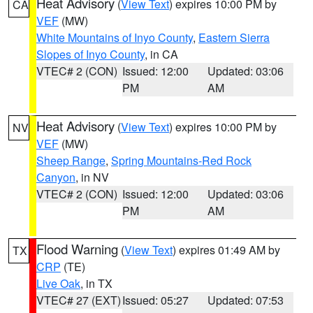
Heat Advisory
(
View Text
) expires 10:00 PM by
CA
VEF
(MW)
White Mountains of Inyo County
,
Eastern Sierra
Slopes of Inyo County
, in CA
VTEC# 2 (CON)
Issued: 12:00
Updated: 03:06
PM
AM
Heat Advisory
(
View Text
) expires 10:00 PM by
NV
VEF
(MW)
Sheep Range
,
Spring Mountains-Red Rock
Canyon
, in NV
VTEC# 2 (CON)
Issued: 12:00
Updated: 03:06
PM
AM
Flood Warning
(
View Text
) expires 01:49 AM by
TX
CRP
(TE)
Live Oak
, in TX
VTEC# 27 (EXT)
Issued: 05:27
Updated: 07:53