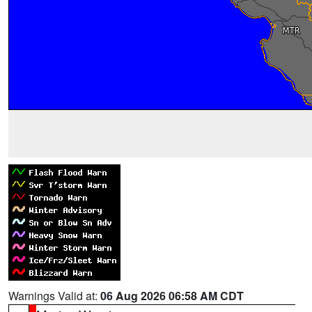
Warnings Valid at:
06 Aug 2026 06:58 AM CDT