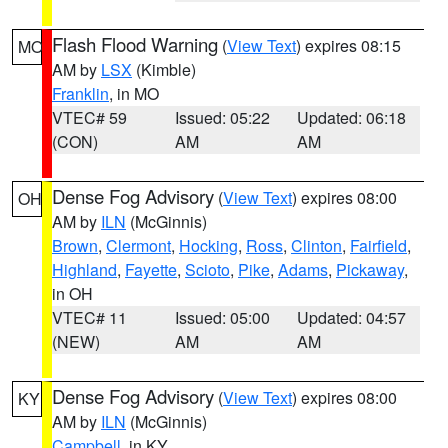
Flash Flood Warning
(
View Text
) expires 08:15
MO
AM by
LSX
(Kimble)
Franklin
, in MO
VTEC# 59
Issued: 05:22
Updated: 06:18
(CON)
AM
AM
Dense Fog Advisory
(
View Text
) expires 08:00
OH
AM by
ILN
(McGinnis)
Brown
,
Clermont
,
Hocking
,
Ross
,
Clinton
,
Fairfield
,
Highland
,
Fayette
,
Scioto
,
Pike
,
Adams
,
Pickaway
,
in OH
VTEC# 11
Issued: 05:00
Updated: 04:57
(NEW)
AM
AM
Dense Fog Advisory
(
View Text
) expires 08:00
KY
AM by
ILN
(McGinnis)
Campbell
, in KY