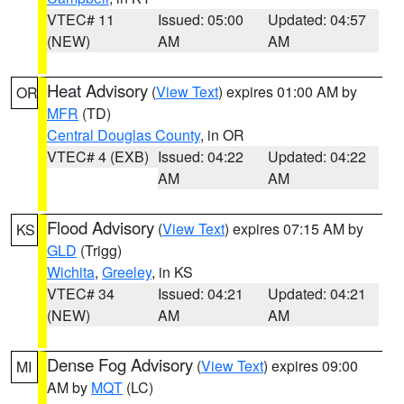
VTEC# 11
Issued: 05:00
Updated: 04:57
(NEW)
AM
AM
Heat Advisory
(
View Text
) expires 01:00 AM by
OR
MFR
(TD)
Central Douglas County
, in OR
VTEC# 4 (EXB)
Issued: 04:22
Updated: 04:22
AM
AM
Flood Advisory
(
View Text
) expires 07:15 AM by
KS
GLD
(Trigg)
Wichita
,
Greeley
, in KS
VTEC# 34
Issued: 04:21
Updated: 04:21
(NEW)
AM
AM
Dense Fog Advisory
(
View Text
) expires 09:00
MI
AM by
MQT
(LC)