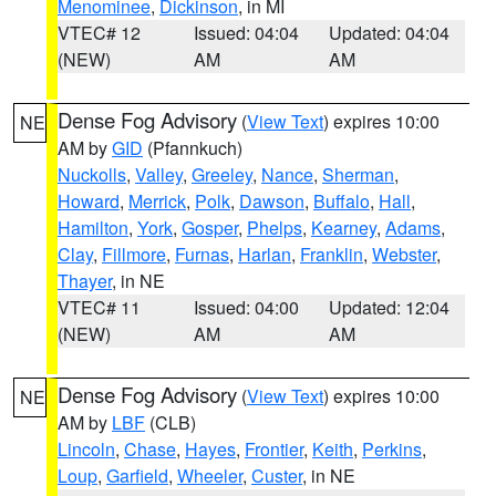
Menominee
,
Dickinson
, in MI
VTEC# 12
Issued: 04:04
Updated: 04:04
(NEW)
AM
AM
Dense Fog Advisory
(
View Text
) expires 10:00
NE
AM by
GID
(Pfannkuch)
Nuckolls
,
Valley
,
Greeley
,
Nance
,
Sherman
,
Howard
,
Merrick
,
Polk
,
Dawson
,
Buffalo
,
Hall
,
Hamilton
,
York
,
Gosper
,
Phelps
,
Kearney
,
Adams
,
Clay
,
Fillmore
,
Furnas
,
Harlan
,
Franklin
,
Webster
,
Thayer
, in NE
VTEC# 11
Issued: 04:00
Updated: 12:04
(NEW)
AM
AM
Dense Fog Advisory
(
View Text
) expires 10:00
NE
AM by
LBF
(CLB)
Lincoln
,
Chase
,
Hayes
,
Frontier
,
Keith
,
Perkins
,
Loup
,
Garfield
,
Wheeler
,
Custer
, in NE