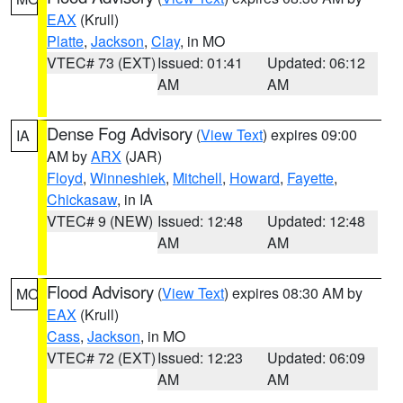
EAX
(Krull)
Platte
,
Jackson
,
Clay
, in MO
VTEC# 73 (EXT)
Issued: 01:41
Updated: 06:12
AM
AM
Dense Fog Advisory
(
View Text
) expires 09:00
IA
AM by
ARX
(JAR)
Floyd
,
Winneshiek
,
Mitchell
,
Howard
,
Fayette
,
Chickasaw
, in IA
VTEC# 9 (NEW)
Issued: 12:48
Updated: 12:48
AM
AM
Flood Advisory
(
View Text
) expires 08:30 AM by
MO
EAX
(Krull)
Cass
,
Jackson
, in MO
VTEC# 72 (EXT)
Issued: 12:23
Updated: 06:09
AM
AM