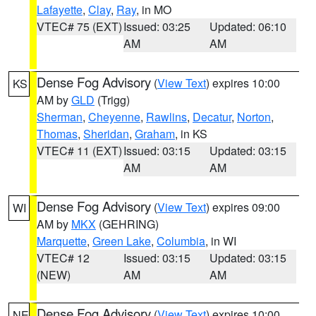
Lafayette
,
Clay
,
Ray
, in MO
VTEC# 75 (EXT)
Issued: 03:25
Updated: 06:10
AM
AM
Dense Fog Advisory
(
View Text
) expires 10:00
KS
AM by
GLD
(Trigg)
Sherman
,
Cheyenne
,
Rawlins
,
Decatur
,
Norton
,
Thomas
,
Sheridan
,
Graham
, in KS
VTEC# 11 (EXT)
Issued: 03:15
Updated: 03:15
AM
AM
Dense Fog Advisory
(
View Text
) expires 09:00
WI
AM by
MKX
(GEHRING)
Marquette
,
Green Lake
,
Columbia
, in WI
VTEC# 12
Issued: 03:15
Updated: 03:15
(NEW)
AM
AM
Dense Fog Advisory
(
View Text
) expires 10:00
NE