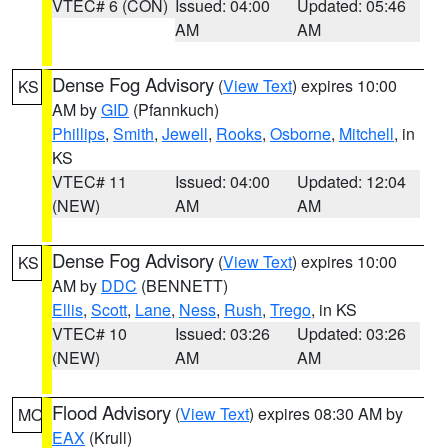
VTEC# 6 (CON)
Issued: 04:00
Updated: 05:46
AM
AM
Dense Fog Advisory
(
View Text
) expires 10:00
KS
AM by
GID
(Pfannkuch)
Phillips
,
Smith
,
Jewell
,
Rooks
,
Osborne
,
Mitchell
, in
KS
VTEC# 11
Issued: 04:00
Updated: 12:04
(NEW)
AM
AM
Dense Fog Advisory
(
View Text
) expires 10:00
KS
AM by
DDC
(BENNETT)
Ellis
,
Scott
,
Lane
,
Ness
,
Rush
,
Trego
, in KS
VTEC# 10
Issued: 03:26
Updated: 03:26
(NEW)
AM
AM
Flood Advisory
(
View Text
) expires 08:30 AM by
MO
EAX
(Krull)