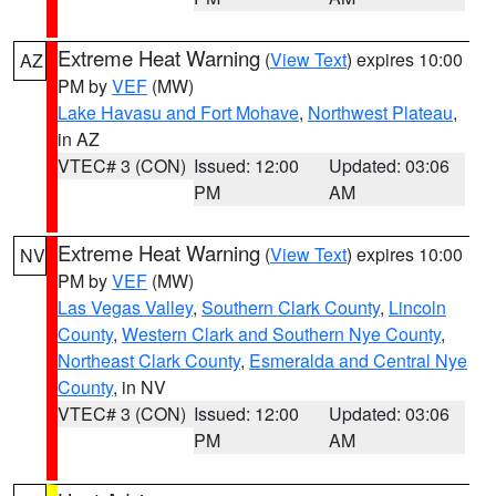
Extreme Heat Warning
(
View Text
) expires 10:00
AZ
PM by
VEF
(MW)
Lake Havasu and Fort Mohave
,
Northwest Plateau
,
in AZ
VTEC# 3 (CON)
Issued: 12:00
Updated: 03:06
PM
AM
Extreme Heat Warning
(
View Text
) expires 10:00
NV
PM by
VEF
(MW)
Las Vegas Valley
,
Southern Clark County
,
Lincoln
County
,
Western Clark and Southern Nye County
,
Northeast Clark County
,
Esmeralda and Central Nye
County
, in NV
VTEC# 3 (CON)
Issued: 12:00
Updated: 03:06
PM
AM