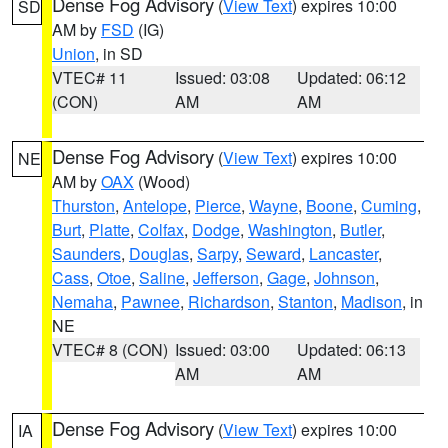
Dense Fog Advisory
(
View Text
) expires 10:00
SD
AM by
FSD
(IG)
Union
, in SD
VTEC# 11
Issued: 03:08
Updated: 06:12
(CON)
AM
AM
Dense Fog Advisory
(
View Text
) expires 10:00
NE
AM by
OAX
(Wood)
Thurston
,
Antelope
,
Pierce
,
Wayne
,
Boone
,
Cuming
,
Burt
,
Platte
,
Colfax
,
Dodge
,
Washington
,
Butler
,
Saunders
,
Douglas
,
Sarpy
,
Seward
,
Lancaster
,
Cass
,
Otoe
,
Saline
,
Jefferson
,
Gage
,
Johnson
,
Nemaha
,
Pawnee
,
Richardson
,
Stanton
,
Madison
, in
NE
VTEC# 8 (CON)
Issued: 03:00
Updated: 06:13
AM
AM
Dense Fog Advisory
(
View Text
) expires 10:00
IA