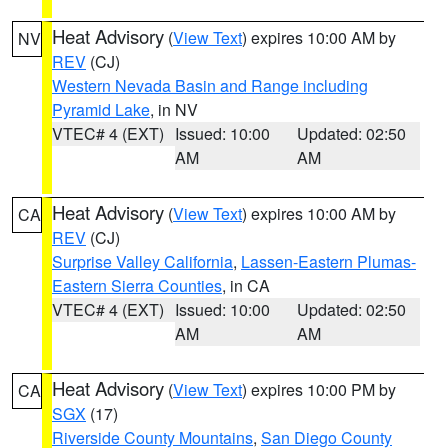
Heat Advisory
(
View Text
) expires 10:00 AM by
NV
REV
(CJ)
Western Nevada Basin and Range including
Pyramid Lake
, in NV
VTEC# 4 (EXT)
Issued: 10:00
Updated: 02:50
AM
AM
Heat Advisory
(
View Text
) expires 10:00 AM by
CA
REV
(CJ)
Surprise Valley California
,
Lassen-Eastern Plumas-
Eastern Sierra Counties
, in CA
VTEC# 4 (EXT)
Issued: 10:00
Updated: 02:50
AM
AM
Heat Advisory
(
View Text
) expires 10:00 PM by
CA
SGX
(17)
Riverside County Mountains
,
San Diego County