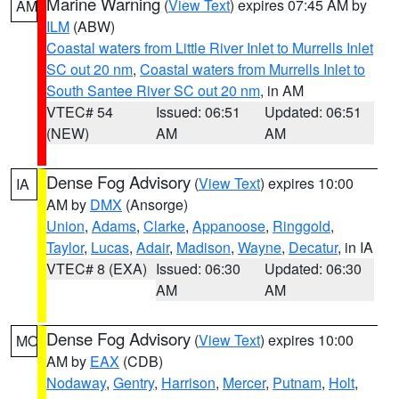
Marine Warning
(
View Text
) expires 07:45 AM by
AM
ILM
(ABW)
Coastal waters from Little River Inlet to Murrells Inlet
SC out 20 nm
,
Coastal waters from Murrells Inlet to
South Santee River SC out 20 nm
, in AM
VTEC# 54
Issued: 06:51
Updated: 06:51
(NEW)
AM
AM
Dense Fog Advisory
(
View Text
) expires 10:00
IA
AM by
DMX
(Ansorge)
Union
,
Adams
,
Clarke
,
Appanoose
,
Ringgold
,
Taylor
,
Lucas
,
Adair
,
Madison
,
Wayne
,
Decatur
, in IA
VTEC# 8 (EXA)
Issued: 06:30
Updated: 06:30
AM
AM
Dense Fog Advisory
(
View Text
) expires 10:00
MO
AM by
EAX
(CDB)
Nodaway
,
Gentry
,
Harrison
,
Mercer
,
Putnam
,
Holt
,