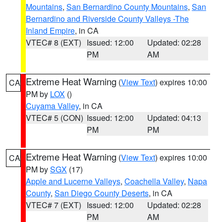
Mountains
,
San Bernardino County Mountains
,
San
Bernardino and Riverside County Valleys -The
Inland Empire
, in CA
VTEC# 8 (EXT)
Issued: 12:00
Updated: 02:28
PM
AM
Extreme Heat Warning
(
View Text
) expires 10:00
CA
PM by
LOX
()
Cuyama Valley
, in CA
VTEC# 5 (CON)
Issued: 12:00
Updated: 04:13
PM
PM
Extreme Heat Warning
(
View Text
) expires 10:00
CA
PM by
SGX
(17)
Apple and Lucerne Valleys
,
Coachella Valley
,
Napa
County
,
San Diego County Deserts
, in CA
VTEC# 7 (EXT)
Issued: 12:00
Updated: 02:28
PM
AM