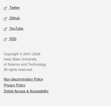
Twitter
Github
YouTube
RSS
Legal
Copyright © 2001-2026
Iowa State University
of Science and Technology
All rights reserved.
Non-discrimination Policy
Privacy Policy
Digital Access & Accessibility