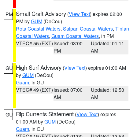
Small Craft Advisory
(
View Text
) expires 02:00
PM
PM by
GUM
(DeCou)
Rota Coastal Waters
,
Saipan Coastal Waters
,
Tinian
Coastal Waters
,
Guam Coastal Waters
, in PM
VTEC# 55 (EXT)
Issued: 03:00
Updated: 01:11
PM
AM
High Surf Advisory
(
View Text
) expires 01:00 AM
GU
by
GUM
(DeCou)
Guam
, in GU
VTEC# 49 (EXT)
Issued: 07:00
Updated: 12:53
AM
AM
Rip Currents Statement
(
View Text
) expires
GU
01:00 AM by
GUM
(DeCou)
Guam
, in GU
VTEC# 19 (EXT)
Issued: 01:00
Updated: 12:53