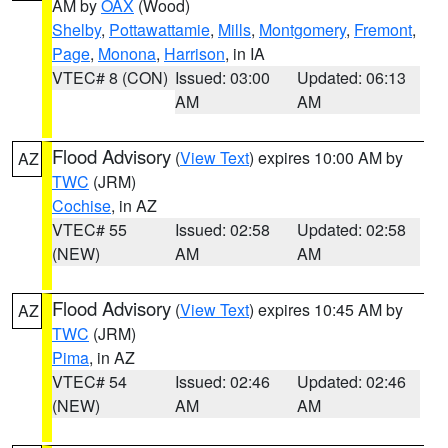
AM by
OAX
(Wood)
Shelby
,
Pottawattamie
,
Mills
,
Montgomery
,
Fremont
,
Page
,
Monona
,
Harrison
, in IA
VTEC# 8 (CON)
Issued: 03:00
Updated: 06:13
AM
AM
Flood Advisory
(
View Text
) expires 10:00 AM by
AZ
TWC
(JRM)
Cochise
, in AZ
VTEC# 55
Issued: 02:58
Updated: 02:58
(NEW)
AM
AM
Flood Advisory
(
View Text
) expires 10:45 AM by
AZ
TWC
(JRM)
Pima
, in AZ
VTEC# 54
Issued: 02:46
Updated: 02:46
(NEW)
AM
AM