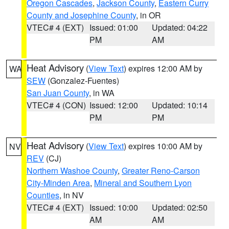
Oregon Cascades
,
Jackson County
,
Eastern Curry
County and Josephine County
, in OR
VTEC# 4 (EXT)
Issued: 01:00
Updated: 04:22
PM
AM
Heat Advisory
(
View Text
) expires 12:00 AM by
WA
SEW
(Gonzalez-Fuentes)
San Juan County
, in WA
VTEC# 4 (CON)
Issued: 12:00
Updated: 10:14
PM
PM
Heat Advisory
(
View Text
) expires 10:00 AM by
NV
REV
(CJ)
Northern Washoe County
,
Greater Reno-Carson
City-Minden Area
,
Mineral and Southern Lyon
Counties
, in NV
VTEC# 4 (EXT)
Issued: 10:00
Updated: 02:50
AM
AM