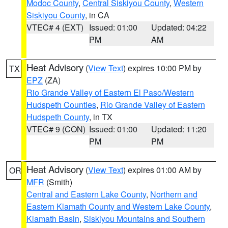
Modoc County
,
Central Siskiyou County
,
Western
Siskiyou County
, in CA
VTEC# 4 (EXT)
Issued: 01:00
Updated: 04:22
PM
AM
Heat Advisory
(
View Text
) expires 10:00 PM by
TX
EPZ
(ZA)
Rio Grande Valley of Eastern El Paso/Western
Hudspeth Counties
,
Rio Grande Valley of Eastern
Hudspeth County
, in TX
VTEC# 9 (CON)
Issued: 01:00
Updated: 11:20
PM
PM
Heat Advisory
(
View Text
) expires 01:00 AM by
OR
MFR
(Smith)
Central and Eastern Lake County
,
Northern and
Eastern Klamath County and Western Lake County
,
Klamath Basin
,
Siskiyou Mountains and Southern