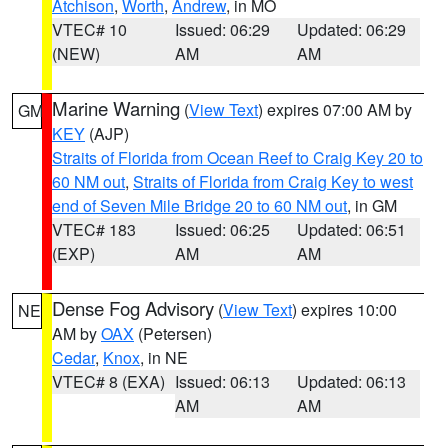
Atchison
,
Worth
,
Andrew
, in MO
VTEC# 10
Issued: 06:29
Updated: 06:29
(NEW)
AM
AM
Marine Warning
(
View Text
) expires 07:00 AM by
GM
KEY
(AJP)
Straits of Florida from Ocean Reef to Craig Key 20 to
60 NM out
,
Straits of Florida from Craig Key to west
end of Seven Mile Bridge 20 to 60 NM out
, in GM
VTEC# 183
Issued: 06:25
Updated: 06:51
(EXP)
AM
AM
Dense Fog Advisory
(
View Text
) expires 10:00
NE
AM by
OAX
(Petersen)
Cedar
,
Knox
, in NE
VTEC# 8 (EXA)
Issued: 06:13
Updated: 06:13
AM
AM