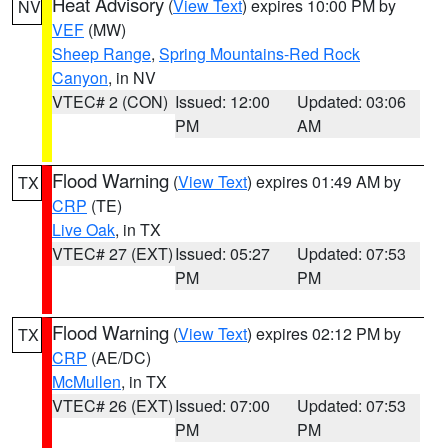
Heat Advisory
(
View Text
) expires 10:00 PM by
NV
VEF
(MW)
Sheep Range
,
Spring Mountains-Red Rock
Canyon
, in NV
VTEC# 2 (CON)
Issued: 12:00
Updated: 03:06
PM
AM
Flood Warning
(
View Text
) expires 01:49 AM by
TX
CRP
(TE)
Live Oak
, in TX
VTEC# 27 (EXT)
Issued: 05:27
Updated: 07:53
PM
PM
Flood Warning
(
View Text
) expires 02:12 PM by
TX
CRP
(AE/DC)
McMullen
, in TX
VTEC# 26 (EXT)
Issued: 07:00
Updated: 07:53
PM
PM