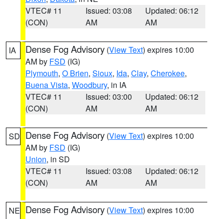
VTEC# 11
Issued: 03:08
Updated: 06:12
(CON)
AM
AM
Dense Fog Advisory
(
View Text
) expires 10:00
IA
AM by
FSD
(IG)
Plymouth
,
O Brien
,
Sioux
,
Ida
,
Clay
,
Cherokee
,
Buena Vista
,
Woodbury
, in IA
VTEC# 11
Issued: 03:00
Updated: 06:12
(CON)
AM
AM
Dense Fog Advisory
(
View Text
) expires 10:00
SD
AM by
FSD
(IG)
Union
, in SD
VTEC# 11
Issued: 03:08
Updated: 06:12
(CON)
AM
AM
Dense Fog Advisory
(
View Text
) expires 10:00
NE