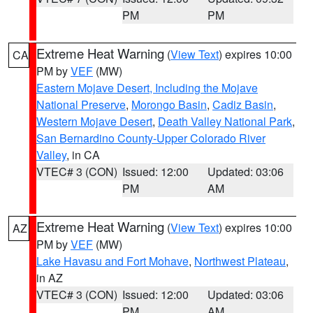
PM
PM
Extreme Heat Warning
(
View Text
) expires 10:00
CA
PM by
VEF
(MW)
Eastern Mojave Desert, Including the Mojave
National Preserve
,
Morongo Basin
,
Cadiz Basin
,
Western Mojave Desert
,
Death Valley National Park
,
San Bernardino County-Upper Colorado River
Valley
, in CA
VTEC# 3 (CON)
Issued: 12:00
Updated: 03:06
PM
AM
Extreme Heat Warning
(
View Text
) expires 10:00
AZ
PM by
VEF
(MW)
Lake Havasu and Fort Mohave
,
Northwest Plateau
,
in AZ
VTEC# 3 (CON)
Issued: 12:00
Updated: 03:06
PM
AM