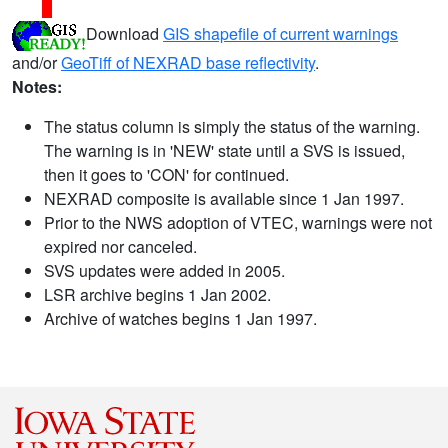
Download
GIS shapefile of current warnings
and/or
GeoTiff of NEXRAD base reflectivity
.
Notes:
The status column is simply the status of the warning.
The warning is in 'NEW' state until a SVS is issued,
then it goes to 'CON' for continued.
NEXRAD composite is available since 1 Jan 1997.
Prior to the NWS adoption of VTEC, warnings were not
expired nor canceled.
SVS updates were added in 2005.
LSR archive begins 1 Jan 2002.
Archive of watches begins 1 Jan 1997.