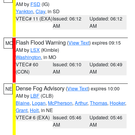
AM by
FSD
(IG)
Yankton
,
Clay
, in SD
VTEC# 11 (EXA)
Issued: 06:12
Updated: 06:12
AM
AM
Flash Flood Warning
(
View Text
) expires 09:15
MO
AM by
LSX
(Kimble)
Washington
, in MO
VTEC# 60
Issued: 06:10
Updated: 06:49
(CON)
AM
AM
Dense Fog Advisory
(
View Text
) expires 10:00
NE
AM by
LBF
(CLB)
Blaine
,
Logan
,
McPherson
,
Arthur
,
Thomas
,
Hooker
,
Grant
,
Holt
, in NE
VTEC# 6 (EXA)
Issued: 05:46
Updated: 05:46
AM
AM