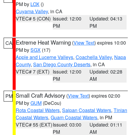
PM by
LOX
()
Cuyama Valley
, in CA
VTEC# 5 (CON)
Issued: 12:00
Updated: 04:13
PM
PM
Extreme Heat Warning
(
View Text
) expires 10:00
CA
PM by
SGX
(17)
Apple and Lucerne Valleys
,
Coachella Valley
,
Napa
County
,
San Diego County Deserts
, in CA
VTEC# 7 (EXT)
Issued: 12:00
Updated: 02:28
PM
AM
Small Craft Advisory
(
View Text
) expires 02:00
PM
PM by
GUM
(DeCou)
Rota Coastal Waters
,
Saipan Coastal Waters
,
Tinian
Coastal Waters
,
Guam Coastal Waters
, in PM
VTEC# 55 (EXT)
Issued: 03:00
Updated: 01:11
PM
AM