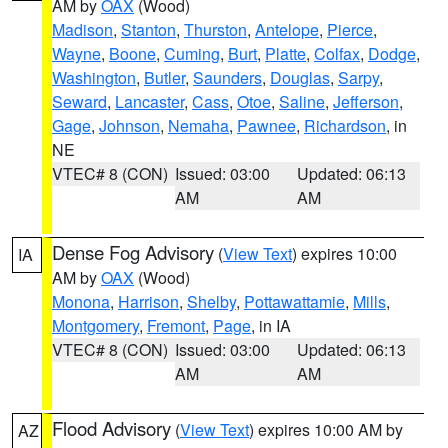
AM by
OAX
(Wood)
Madison
,
Stanton
,
Thurston
,
Antelope
,
Pierce
,
Wayne
,
Boone
,
Cuming
,
Burt
,
Platte
,
Colfax
,
Dodge
,
Washington
,
Butler
,
Saunders
,
Douglas
,
Sarpy
,
Seward
,
Lancaster
,
Cass
,
Otoe
,
Saline
,
Jefferson
,
Gage
,
Johnson
,
Nemaha
,
Pawnee
,
Richardson
, in
NE
VTEC# 8 (CON)
Issued: 03:00
Updated: 06:13
AM
AM
Dense Fog Advisory
(
View Text
) expires 10:00
IA
AM by
OAX
(Wood)
Monona
,
Harrison
,
Shelby
,
Pottawattamie
,
Mills
,
Montgomery
,
Fremont
,
Page
, in IA
VTEC# 8 (CON)
Issued: 03:00
Updated: 06:13
AM
AM
Flood Advisory
(
View Text
) expires 10:00 AM by
AZ