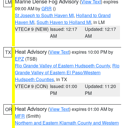
Marine Dense Fog Advisory
(
View Text
) expires
LM
09:00 AM by
GRR
()
St Joseph to South Haven MI
,
Holland to Grand
Haven MI
,
South Haven to Holland MI
, in LM
VTEC# 9 (NEW)
Issued: 12:17
Updated: 12:17
AM
AM
Heat Advisory
(
View Text
) expires 10:00 PM by
TX
EPZ
(TSB)
Rio Grande Valley of Eastern Hudspeth County
,
Rio
Grande Valley of Eastern El Paso/Western
Hudspeth Counties
, in TX
VTEC# 9 (CON)
Issued: 01:00
Updated: 11:20
PM
PM
Heat Advisory
(
View Text
) expires 01:00 AM by
OR
MFR
(Smith)
Northern and Eastern Klamath County and Western