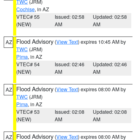
TWC
(JRM)
Cochise
, in AZ
VTEC# 55
Issued: 02:58
Updated: 02:58
(NEW)
AM
AM
Flood Advisory
(
View Text
) expires 10:45 AM by
AZ
TWC
(JRM)
Pima
, in AZ
VTEC# 54
Issued: 02:46
Updated: 02:46
(NEW)
AM
AM
Flood Advisory
(
View Text
) expires 08:00 AM by
AZ
TWC
(JRM)
Pima
, in AZ
VTEC# 53
Issued: 02:08
Updated: 02:08
(NEW)
AM
AM
Flood Advisory
(
View Text
) expires 08:00 AM by
AZ