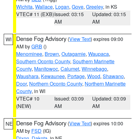
Wichita
,
Wallace
,
Logan
,
Gove
,
Greeley
, in KS
VTEC# 11 (EXB)
Issued: 03:15
Updated: 03:15
AM
AM
Dense Fog Advisory
(
View Text
) expires 09:00
WI
AM by
GRB
()
Menominee
,
Brown
,
Outagamie
,
Waupaca
,
Southern Oconto County
,
Southern Marinette
County
,
Manitowoc
,
Calumet
,
Winnebago
,
Waushara
,
Kewaunee
,
Portage
,
Wood
,
Shawano
,
Door
,
Northern Oconto County
,
Northern Marinette
County
, in WI
VTEC# 10
Issued: 03:09
Updated: 03:09
(NEW)
AM
AM
Dense Fog Advisory
(
View Text
) expires 10:00
NE
AM by
FSD
(IG)
Dixon
,
Dakota
, in NE