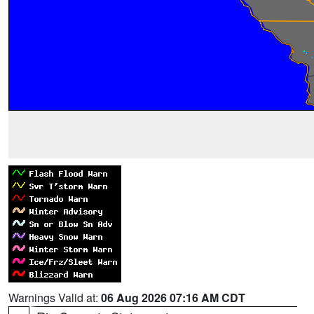
Warnings Valid at:
06 Aug 2026 07:16 AM CDT