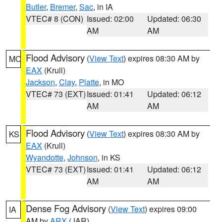
Butler
,
Bremer
,
Sac
, in IA
VTEC# 8 (CON)
Issued: 02:00
Updated: 06:30
AM
AM
Flood Advisory
(
View Text
) expires 08:30 AM by
MO
EAX
(Krull)
Jackson
,
Clay
,
Platte
, in MO
VTEC# 73 (EXT)
Issued: 01:41
Updated: 06:12
AM
AM
Flood Advisory
(
View Text
) expires 08:30 AM by
KS
EAX
(Krull)
Wyandotte
,
Johnson
, in KS
VTEC# 73 (EXT)
Issued: 01:41
Updated: 06:12
AM
AM
Dense Fog Advisory
(
View Text
) expires 09:00
IA
AM by
ARX
(JAR)