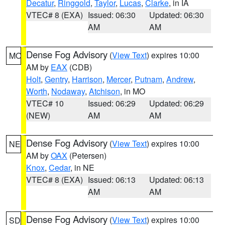
Decatur
,
Ringgold
,
Taylor
,
Lucas
,
Clarke
, in IA
VTEC# 8 (EXA)
Issued: 06:30
Updated: 06:30
AM
AM
Dense Fog Advisory
(
View Text
) expires 10:00
MO
AM by
EAX
(CDB)
Holt
,
Gentry
,
Harrison
,
Mercer
,
Putnam
,
Andrew
,
Worth
,
Nodaway
,
Atchison
, in MO
VTEC# 10
Issued: 06:29
Updated: 06:29
(NEW)
AM
AM
Dense Fog Advisory
(
View Text
) expires 10:00
NE
AM by
OAX
(Petersen)
Knox
,
Cedar
, in NE
VTEC# 8 (EXA)
Issued: 06:13
Updated: 06:13
AM
AM
Dense Fog Advisory
(
View Text
) expires 10:00
SD