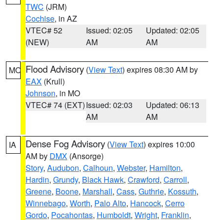
TWC
(JRM)
Cochise
, in AZ
VTEC# 52
Issued: 02:05
Updated: 02:05
(NEW)
AM
AM
Flood Advisory
(
View Text
) expires 08:30 AM by
MO
EAX
(Krull)
Johnson
, in MO
VTEC# 74 (EXT)
Issued: 02:03
Updated: 06:13
AM
AM
Dense Fog Advisory
(
View Text
) expires 10:00
IA
AM by
DMX
(Ansorge)
Story
,
Audubon
,
Calhoun
,
Webster
,
Hamilton
,
Hardin
,
Grundy
,
Black Hawk
,
Crawford
,
Carroll
,
Greene
,
Boone
,
Marshall
,
Cass
,
Guthrie
,
Kossuth
,
Winnebago
,
Worth
,
Palo Alto
,
Hancock
,
Cerro
Gordo
,
Pocahontas
,
Humboldt
,
Wright
,
Franklin
,