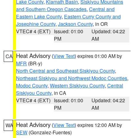
Lake County
,
Klamath Basin
,
Siskiyou Mountains
and Southern Oregon Cascades
,
Central and
Eastern Lake County
,
Eastern Curry County and
Josephine County
,
Jackson County
, in OR
VTEC# 4 (EXT)
Issued: 01:00
Updated: 04:22
PM
AM
Heat Advisory
(
View Text
) expires 01:00 AM by
CA
MFR
(BR-y)
North Central and Southeast Siskiyou County
,
Northeast Siskiyou and Northwest Modoc Counties
,
Modoc County
,
Western Siskiyou County
,
Central
Siskiyou County
, in CA
VTEC# 4 (EXT)
Issued: 01:00
Updated: 04:22
PM
AM
Heat Advisory
(
View Text
) expires 12:00 AM by
WA
SEW
(Gonzalez-Fuentes)