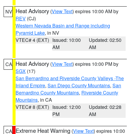
Heat Advisory
(
View Text
) expires 10:00 AM by
NV
REV
(CJ)
Western Nevada Basin and Range including
Pyramid Lake
, in NV
VTEC# 4 (EXT)
Issued: 10:00
Updated: 02:50
AM
AM
Heat Advisory
(
View Text
) expires 10:00 PM by
CA
SGX
(17)
San Bernardino and Riverside County Valleys -The
Inland Empire
,
San Diego County Mountains
,
San
Bernardino County Mountains
,
Riverside County
Mountains
, in CA
VTEC# 8 (EXT)
Issued: 12:00
Updated: 02:28
PM
AM
Extreme Heat Warning
(
View Text
) expires 10:00
CA