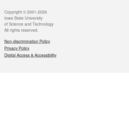
Legal
Copyright © 2001-2026
Iowa State University
of Science and Technology
All rights reserved.
Non-discrimination Policy
Privacy Policy
Digital Access & Accessibility