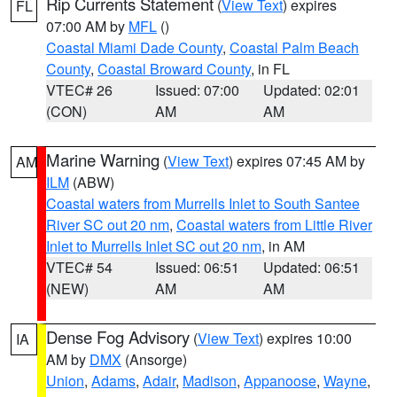
Rip Currents Statement
(
View Text
) expires
FL
07:00 AM by
MFL
()
Coastal Miami Dade County
,
Coastal Palm Beach
County
,
Coastal Broward County
, in FL
VTEC# 26
Issued: 07:00
Updated: 02:01
(CON)
AM
AM
Marine Warning
(
View Text
) expires 07:45 AM by
AM
ILM
(ABW)
Coastal waters from Murrells Inlet to South Santee
River SC out 20 nm
,
Coastal waters from Little River
Inlet to Murrells Inlet SC out 20 nm
, in AM
VTEC# 54
Issued: 06:51
Updated: 06:51
(NEW)
AM
AM
Dense Fog Advisory
(
View Text
) expires 10:00
IA
AM by
DMX
(Ansorge)
Union
,
Adams
,
Adair
,
Madison
,
Appanoose
,
Wayne
,