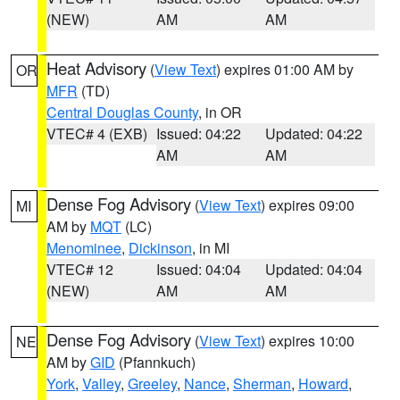
(NEW)
AM
AM
Heat Advisory
(
View Text
) expires 01:00 AM by
OR
MFR
(TD)
Central Douglas County
, in OR
VTEC# 4 (EXB)
Issued: 04:22
Updated: 04:22
AM
AM
Dense Fog Advisory
(
View Text
) expires 09:00
MI
AM by
MQT
(LC)
Menominee
,
Dickinson
, in MI
VTEC# 12
Issued: 04:04
Updated: 04:04
(NEW)
AM
AM
Dense Fog Advisory
(
View Text
) expires 10:00
NE
AM by
GID
(Pfannkuch)
York
,
Valley
,
Greeley
,
Nance
,
Sherman
,
Howard
,