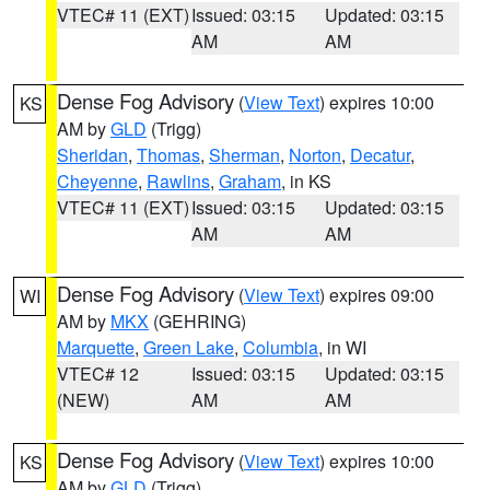
VTEC# 11 (EXT)
Issued: 03:15
Updated: 03:15
AM
AM
Dense Fog Advisory
(
View Text
) expires 10:00
KS
AM by
GLD
(Trigg)
Sheridan
,
Thomas
,
Sherman
,
Norton
,
Decatur
,
Cheyenne
,
Rawlins
,
Graham
, in KS
VTEC# 11 (EXT)
Issued: 03:15
Updated: 03:15
AM
AM
Dense Fog Advisory
(
View Text
) expires 09:00
WI
AM by
MKX
(GEHRING)
Marquette
,
Green Lake
,
Columbia
, in WI
VTEC# 12
Issued: 03:15
Updated: 03:15
(NEW)
AM
AM
Dense Fog Advisory
(
View Text
) expires 10:00
KS
AM by
GLD
(Trigg)