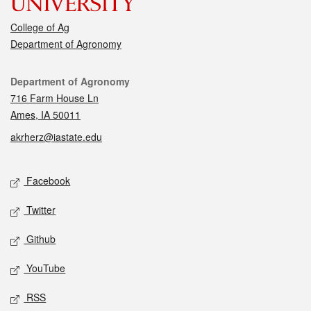
College of Ag
Department of Agronomy
Contact
Department of Agronomy
716 Farm House Ln
Ames, IA 50011
akrherz@iastate.edu
Social media
Facebook
Twitter
Github
YouTube
RSS