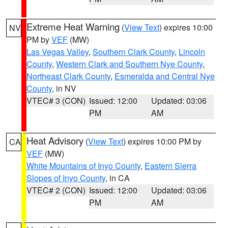
Extreme Heat Warning
(
View Text
) expires 10:00
NV
PM by
VEF
(MW)
Las Vegas Valley
,
Southern Clark County
,
Lincoln
County
,
Western Clark and Southern Nye County
,
Northeast Clark County
,
Esmeralda and Central Nye
County
, in NV
VTEC# 3 (CON)
Issued: 12:00
Updated: 03:06
PM
AM
Heat Advisory
(
View Text
) expires 10:00 PM by
CA
VEF
(MW)
White Mountains of Inyo County
,
Eastern Sierra
Slopes of Inyo County
, in CA
VTEC# 2 (CON)
Issued: 12:00
Updated: 03:06
PM
AM