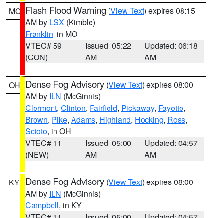
Flash Flood Warning
(
View Text
) expires 08:15
MO
AM by
LSX
(Kimble)
Franklin
, in MO
VTEC# 59
Issued: 05:22
Updated: 06:18
(CON)
AM
AM
Dense Fog Advisory
(
View Text
) expires 08:00
OH
AM by
ILN
(McGinnis)
Clermont
,
Clinton
,
Fairfield
,
Pickaway
,
Fayette
,
Brown
,
Pike
,
Adams
,
Highland
,
Hocking
,
Ross
,
Scioto
, in OH
VTEC# 11
Issued: 05:00
Updated: 04:57
(NEW)
AM
AM
Dense Fog Advisory
(
View Text
) expires 08:00
KY
AM by
ILN
(McGinnis)
Campbell
, in KY
VTEC# 11
Issued: 05:00
Updated: 04:57