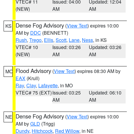
VTEC# 11
Issued: 04:00
Updated: 12:04
(NEW)
AM
AM
Dense Fog Advisory
(
View Text
) expires 10:00
KS
AM by
DDC
(BENNETT)
Rush
,
Trego
,
Ellis
,
Scott
,
Lane
,
Ness
, in KS
VTEC# 10
Issued: 03:26
Updated: 03:26
(NEW)
AM
AM
Flood Advisory
(
View Text
) expires 08:30 AM by
MO
EAX
(Krull)
Ray
,
Clay
,
Lafayette
, in MO
VTEC# 75 (EXT)
Issued: 03:25
Updated: 06:10
AM
AM
Dense Fog Advisory
(
View Text
) expires 10:00
NE
AM by
GLD
(Trigg)
Dundy
,
Hitchcock
,
Red Willow
, in NE