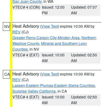
San Juan County
, in WA
VTEC# 4 (CON)
Issued: 12:00
Updated: 07:07
PM
AM
Heat Advisory
(
View Text
) expires 10:00 AM by
NV
REV
(CJ)
Greater Reno-Carson City-Minden Area
,
Northern
Washoe County
,
Mineral and Southern Lyon
Counties
, in NV
VTEC# 4 (EXT)
Issued: 10:00
Updated: 02:50
AM
AM
Heat Advisory
(
View Text
) expires 10:00 AM by
CA
REV
(CJ)
Lassen-Eastern Plumas-Eastern Sierra Counties
,
Surprise Valley California
, in CA
VTEC# 4 (EXT)
Issued: 10:00
Updated: 02:50
AM
AM