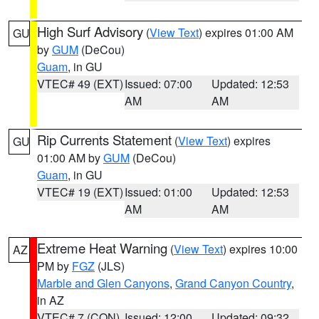
High Surf Advisory
(
View Text
) expires 01:00 AM
GU
by
GUM
(DeCou)
Guam
, in GU
VTEC# 49 (EXT)
Issued: 07:00
Updated: 12:53
AM
AM
Rip Currents Statement
(
View Text
) expires
GU
01:00 AM by
GUM
(DeCou)
Guam
, in GU
VTEC# 19 (EXT)
Issued: 01:00
Updated: 12:53
AM
AM
Extreme Heat Warning
(
View Text
) expires 10:00
AZ
PM by
FGZ
(JLS)
Marble and Glen Canyons
,
Grand Canyon Country
,
in AZ
VTEC# 7 (CON)
Issued: 12:00
Updated: 09:32