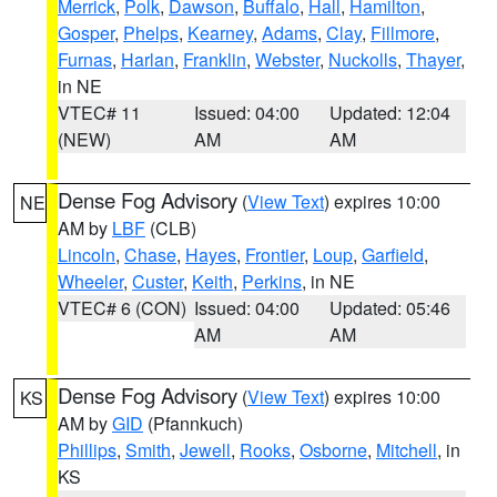
Merrick
,
Polk
,
Dawson
,
Buffalo
,
Hall
,
Hamilton
,
Gosper
,
Phelps
,
Kearney
,
Adams
,
Clay
,
Fillmore
,
Furnas
,
Harlan
,
Franklin
,
Webster
,
Nuckolls
,
Thayer
,
in NE
VTEC# 11
Issued: 04:00
Updated: 12:04
(NEW)
AM
AM
Dense Fog Advisory
(
View Text
) expires 10:00
NE
AM by
LBF
(CLB)
Lincoln
,
Chase
,
Hayes
,
Frontier
,
Loup
,
Garfield
,
Wheeler
,
Custer
,
Keith
,
Perkins
, in NE
VTEC# 6 (CON)
Issued: 04:00
Updated: 05:46
AM
AM
Dense Fog Advisory
(
View Text
) expires 10:00
KS
AM by
GID
(Pfannkuch)
Phillips
,
Smith
,
Jewell
,
Rooks
,
Osborne
,
Mitchell
, in
KS