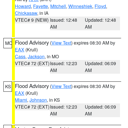
Howard
,
Fayette
,
Mitchell
,
Winneshiek
,
Floyd
,
Chickasaw
, in IA
VTEC# 9 (NEW)
Issued: 12:48
Updated: 12:48
AM
AM
Flood Advisory
(
View Text
) expires 08:30 AM by
MO
EAX
(Krull)
Cass
,
Jackson
, in MO
VTEC# 72 (EXT)
Issued: 12:23
Updated: 06:09
AM
AM
Flood Advisory
(
View Text
) expires 08:30 AM by
KS
EAX
(Krull)
Miami
,
Johnson
, in KS
VTEC# 72 (EXT)
Issued: 12:23
Updated: 06:09
AM
AM