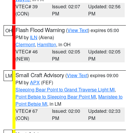
VTEC# 39
Issued: 02:07
Updated: 02:56
(CON)
PM
PM
Flash Flood Warning
(
View Text
) expires 05:00
OH
PM by
ILN
(Aiena)
Clermont
,
Hamilton
, in OH
VTEC# 46
Issued: 02:05
Updated: 02:05
(NEW)
PM
PM
Small Craft Advisory
(
View Text
) expires 09:00
LM
PM by
APX
(FEF)
Sleeping Bear Point to Grand Traverse Light MI
,
Point Betsie to Sleeping Bear Point MI
,
Manistee to
Point Betsie MI
, in LM
VTEC# 67
Issued: 02:00
Updated: 02:33
(CON)
PM
PM