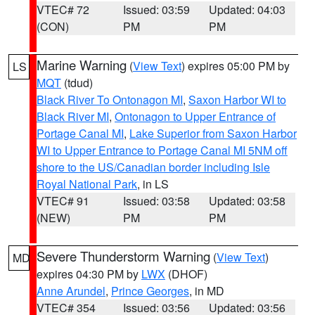
VTEC# 72
Issued: 03:59
Updated: 04:03
(CON)
PM
PM
Marine Warning
(
View Text
) expires 05:00 PM by
LS
MQT
(tdud)
Black River To Ontonagon MI
,
Saxon Harbor WI to
Black River MI
,
Ontonagon to Upper Entrance of
Portage Canal MI
,
Lake Superior from Saxon Harbor
WI to Upper Entrance to Portage Canal MI 5NM off
shore to the US/Canadian border including Isle
Royal National Park
, in LS
VTEC# 91
Issued: 03:58
Updated: 03:58
(NEW)
PM
PM
Severe Thunderstorm Warning
(
View Text
)
MD
expires 04:30 PM by
LWX
(DHOF)
Anne Arundel
,
Prince Georges
, in MD
VTEC# 354
Issued: 03:56
Updated: 03:56