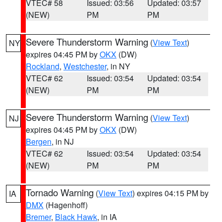
VTEC# 58
Issued: 03:56
Updated: 03:57
(NEW)
PM
PM
Severe Thunderstorm Warning
(
View Text
)
NY
expires 04:45 PM by
OKX
(DW)
Rockland
,
Westchester
, in NY
VTEC# 62
Issued: 03:54
Updated: 03:54
(NEW)
PM
PM
Severe Thunderstorm Warning
(
View Text
)
NJ
expires 04:45 PM by
OKX
(DW)
Bergen
, in NJ
VTEC# 62
Issued: 03:54
Updated: 03:54
(NEW)
PM
PM
Tornado Warning
(
View Text
) expires 04:15 PM by
IA
DMX
(Hagenhoff)
Bremer
,
Black Hawk
, in IA