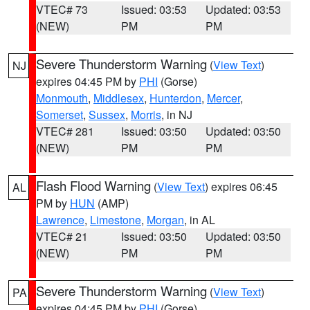
VTEC# 73
Issued: 03:53
Updated: 03:53
(NEW)
PM
PM
Severe Thunderstorm Warning
(
View Text
)
NJ
expires 04:45 PM by
PHI
(Gorse)
Monmouth
,
Middlesex
,
Hunterdon
,
Mercer
,
Somerset
,
Sussex
,
Morris
, in NJ
VTEC# 281
Issued: 03:50
Updated: 03:50
(NEW)
PM
PM
Flash Flood Warning
(
View Text
) expires 06:45
AL
PM by
HUN
(AMP)
Lawrence
,
Limestone
,
Morgan
, in AL
VTEC# 21
Issued: 03:50
Updated: 03:50
(NEW)
PM
PM
Severe Thunderstorm Warning
(
View Text
)
PA
expires 04:45 PM by
PHI
(Gorse)