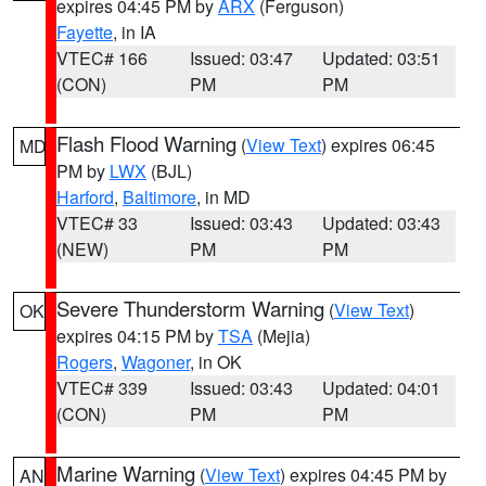
expires 04:45 PM by
ARX
(Ferguson)
Fayette
, in IA
VTEC# 166
Issued: 03:47
Updated: 03:51
(CON)
PM
PM
Flash Flood Warning
(
View Text
) expires 06:45
MD
PM by
LWX
(BJL)
Harford
,
Baltimore
, in MD
VTEC# 33
Issued: 03:43
Updated: 03:43
(NEW)
PM
PM
Severe Thunderstorm Warning
(
View Text
)
OK
expires 04:15 PM by
TSA
(Mejia)
Rogers
,
Wagoner
, in OK
VTEC# 339
Issued: 03:43
Updated: 04:01
(CON)
PM
PM
Marine Warning
(
View Text
) expires 04:45 PM by
AN