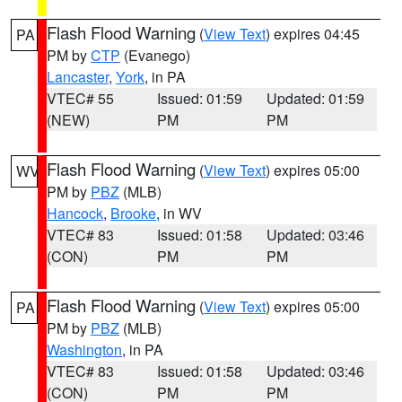
Flash Flood Warning
(
View Text
) expires 04:45
PA
PM by
CTP
(Evanego)
Lancaster
,
York
, in PA
VTEC# 55
Issued: 01:59
Updated: 01:59
(NEW)
PM
PM
Flash Flood Warning
(
View Text
) expires 05:00
WV
PM by
PBZ
(MLB)
Hancock
,
Brooke
, in WV
VTEC# 83
Issued: 01:58
Updated: 03:46
(CON)
PM
PM
Flash Flood Warning
(
View Text
) expires 05:00
PA
PM by
PBZ
(MLB)
Washington
, in PA
VTEC# 83
Issued: 01:58
Updated: 03:46
(CON)
PM
PM