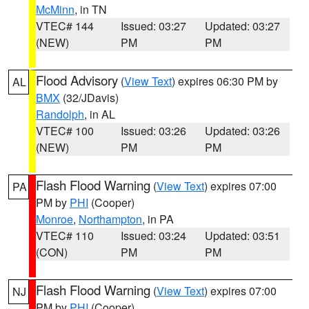
McMinn
, in TN
VTEC# 144
Issued: 03:27
Updated: 03:27
(NEW)
PM
PM
Flood Advisory
(
View Text
) expires 06:30 PM by
AL
BMX
(32/JDavis)
Randolph
, in AL
VTEC# 100
Issued: 03:26
Updated: 03:26
(NEW)
PM
PM
Flash Flood Warning
(
View Text
) expires 07:00
PA
PM by
PHI
(Cooper)
Monroe
,
Northampton
, in PA
VTEC# 110
Issued: 03:24
Updated: 03:51
(CON)
PM
PM
Flash Flood Warning
(
View Text
) expires 07:00
NJ
PM by
PHI
(Cooper)