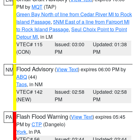
PM by
MQT
(TAP)
Green Bay North of line from Cedar River MI to Rock
Island Passage
,
5NM East of a line from Fairport MI
to Rock Island Passage
,
Seul Choix Point to Point
Detour MI
, in LM
VTEC# 115
Issued: 03:00
Updated: 01:38
(CON)
PM
PM
Flood Advisory
(
View Text
) expires 06:00 PM by
NM
ABQ
(44)
Taos
, in NM
VTEC# 142
Issued: 02:58
Updated: 02:58
(NEW)
PM
PM
Flash Flood Warning
(
View Text
) expires 05:45
PA
PM by
CTP
(Dangelo)
York
, in PA
VTEC# 56
Issued: 02:44
Updated: 02:44