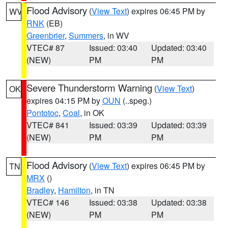
Flood Advisory
(
View Text
) expires 06:45 PM by
WV
RNK
(EB)
Greenbrier
,
Summers
, in WV
VTEC# 87
Issued: 03:40
Updated: 03:40
(NEW)
PM
PM
Severe Thunderstorm Warning
(
View Text
)
OK
expires 04:15 PM by
OUN
(..speg.)
Pontotoc
,
Coal
, in OK
VTEC# 841
Issued: 03:39
Updated: 03:39
(NEW)
PM
PM
Flood Advisory
(
View Text
) expires 06:45 PM by
TN
MRX
()
Bradley
,
Hamilton
, in TN
VTEC# 146
Issued: 03:38
Updated: 03:38
(NEW)
PM
PM