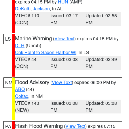
expires 04:15 PM by
HUN
(AMP)
DeKalb
,
Jackson
, in AL
VTEC# 110
Issued: 03:17
Updated: 03:55
(CON)
PM
PM
Marine Warning
(
View Text
) expires 04:15 PM by
LS
DLH
(Unruh)
Oak Point to Saxon Harbor WI
, in LS
VTEC# 44
Issued: 03:08
Updated: 03:49
(CON)
PM
PM
Flood Advisory
(
View Text
) expires 05:00 PM by
NM
ABQ
(44)
Colfax
, in NM
VTEC# 143
Issued: 03:08
Updated: 03:08
(NEW)
PM
PM
Flash Flood Warning
(
View Text
) expires 07:15
PA