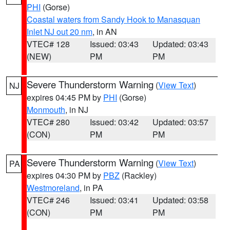
PHI
(Gorse)
Coastal waters from Sandy Hook to Manasquan
Inlet NJ out 20 nm
, in AN
VTEC# 128
Issued: 03:43
Updated: 03:43
(NEW)
PM
PM
Severe Thunderstorm Warning
(
View Text
)
NJ
expires 04:45 PM by
PHI
(Gorse)
Monmouth
, in NJ
VTEC# 280
Issued: 03:42
Updated: 03:57
(CON)
PM
PM
Severe Thunderstorm Warning
(
View Text
)
PA
expires 04:30 PM by
PBZ
(Rackley)
Westmoreland
, in PA
VTEC# 246
Issued: 03:41
Updated: 03:58
(CON)
PM
PM