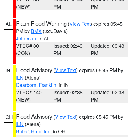
(NEW)
PM
PM
Flash Flood Warning
(
View Text
) expires 05:45
AL
PM by
BMX
(32/JDavis)
Jefferson
, in AL
VTEC# 30
Issued: 02:43
Updated: 03:48
(CON)
PM
PM
Flood Advisory
(
View Text
) expires 05:45 PM by
IN
ILN
(Aiena)
Dearborn
,
Franklin
, in IN
VTEC# 140
Issued: 02:38
Updated: 02:38
(NEW)
PM
PM
Flood Advisory
(
View Text
) expires 05:45 PM by
OH
ILN
(Aiena)
Butler
,
Hamilton
, in OH