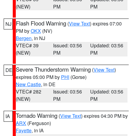
(NEW)
PM
PM
Flash Flood Warning
(
View Text
) expires 07:00
NJ
PM by
OKX
(NV)
Bergen
, in NJ
VTEC# 39
Issued: 03:56
Updated: 03:56
(NEW)
PM
PM
Severe Thunderstorm Warning
(
View Text
)
DE
expires 05:00 PM by
PHI
(Gorse)
New Castle
, in DE
VTEC# 282
Issued: 03:56
Updated: 03:56
(NEW)
PM
PM
Tornado Warning
(
View Text
) expires 04:30 PM by
IA
ARX
(Ferguson)
Fayette
, in IA