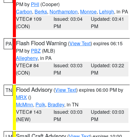
PM by
PHI
(Cooper)
Carbon
,
Berks
,
Northampton
,
Monroe
,
Lehigh
, in PA
VTEC# 109
Issued: 03:04
Updated: 03:41
(CON)
PM
PM
Flash Flood Warning
(
View Text
) expires 06:15
PA
PM by
PBZ
(MLB)
Allegheny
, in PA
VTEC# 84
Issued: 03:03
Updated: 03:22
(CON)
PM
PM
Flood Advisory
(
View Text
) expires 06:00 PM by
TN
MRX
()
McMinn
,
Polk
,
Bradley
, in TN
VTEC# 143
Issued: 03:03
Updated: 03:03
(NEW)
PM
PM
Small Craft Advisory
(
View Text
) expires 10:00
LM