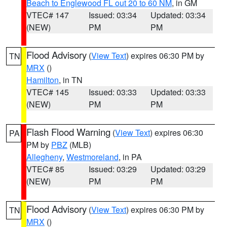
Beach to Englewood FL out 20 to 60 NM
, in GM
VTEC# 147
Issued: 03:34
Updated: 03:34
(NEW)
PM
PM
Flood Advisory
(
View Text
) expires 06:30 PM by
TN
MRX
()
Hamilton
, in TN
VTEC# 145
Issued: 03:33
Updated: 03:33
(NEW)
PM
PM
Flash Flood Warning
(
View Text
) expires 06:30
PA
PM by
PBZ
(MLB)
Allegheny
,
Westmoreland
, in PA
VTEC# 85
Issued: 03:29
Updated: 03:29
(NEW)
PM
PM
Flood Advisory
(
View Text
) expires 06:30 PM by
TN
MRX
()