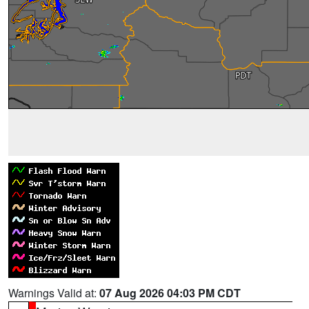
Warnings Valid at:
07 Aug 2026 04:03 PM CDT