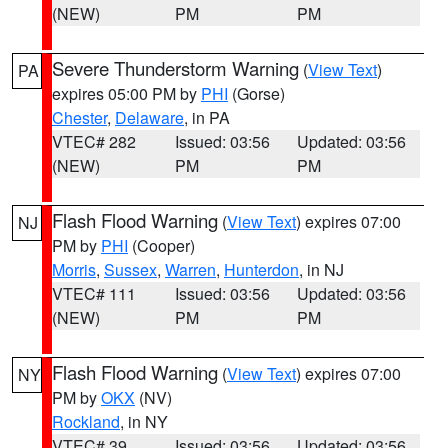
(NEW)
PM
PM
Severe Thunderstorm Warning
(
View Text
)
PA
expires 05:00 PM by
PHI
(Gorse)
Chester
,
Delaware
, in PA
VTEC# 282
Issued: 03:56
Updated: 03:56
(NEW)
PM
PM
Flash Flood Warning
(
View Text
) expires 07:00
NJ
PM by
PHI
(Cooper)
Morris
,
Sussex
,
Warren
,
Hunterdon
, in NJ
VTEC# 111
Issued: 03:56
Updated: 03:56
(NEW)
PM
PM
Flash Flood Warning
(
View Text
) expires 07:00
NY
PM by
OKX
(NV)
Rockland
, in NY
VTEC# 39
Issued: 03:56
Updated: 03:56