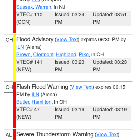
Sussex
,
Warren
, in NJ
VTEC# 110
Issued: 03:24
Updated: 03:51
(CON)
PM
PM
Flood Advisory
(
View Text
) expires 06:30 PM by
OH
ILN
(Aiena)
Brown
,
Clermont
,
Highland
,
Pike
, in OH
VTEC# 141
Issued: 03:23
Updated: 03:23
(NEW)
PM
PM
Flash Flood Warning
(
View Text
) expires 06:15
OH
PM by
ILN
(Aiena)
Butler
,
Hamilton
, in OH
VTEC# 47
Issued: 03:19
Updated: 03:19
(NEW)
PM
PM
Severe Thunderstorm Warning
(
View Text
)
AL