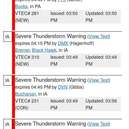
Bucks
, in PA
VTEC# 281
Issued: 03:50
Updated: 03:50
(NEW)
PM
PM
Severe Thunderstorm Warning
(
View Text
)
IA
expires 04:15 PM by
DMX
(Hagenhoff)
Bremer
,
Black Hawk
, in IA
VTEC# 310
Issued: 03:49
Updated: 03:49
(NEW)
PM
PM
Severe Thunderstorm Warning
(
View Text
)
IA
expires 04:45 PM by
DVN
(Gibbs)
Buchanan
, in IA
VTEC# 231
Issued: 03:49
Updated: 03:56
(CON)
PM
PM
Severe Thunderstorm Warning
(
View Text
)
IA