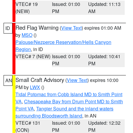
VTEC# 19
Issued: 01:00
Updated: 11:13
(NEW)
PM
AM
Red Flag Warning
(
View Text
) expires 01:00 AM
ID
by
MSO
()
Palouse/Nezperce Reservation/Hells Canyon
Region
, in ID
VTEC# 7 (NEW)
Issued: 01:00
Updated: 10:41
PM
PM
Small Craft Advisory
(
View Text
) expires 10:00
AN
PM by
LWX
()
Tidal Potomac from Cobb Island MD to Smith Point
VA
,
Chesapeake Bay from Drum Point MD to Smith
Point VA
,
Tangier Sound and the inland waters
surrounding Bloodsworth Island
, in AN
VTEC# 131
Issued: 01:00
Updated: 12:32
(CON)
PM
PM