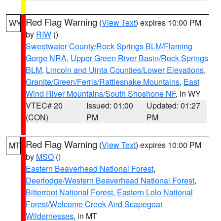
Red Flag Warning
(
View Text
) expires 10:00 PM
WY
by
RIW
()
Sweetwater County/Rock Springs BLM/Flaming
Gorge NRA
,
Upper Green River Basin/Rock Springs
BLM
,
Lincoln and Uinta Counties/Lower Elevations
,
Granite/Green/Ferris/Rattlesnake Mountains
,
East
Wind River Mountains/South Shoshone NF
, in WY
VTEC# 20
Issued: 01:00
Updated: 01:27
(CON)
PM
PM
Red Flag Warning
(
View Text
) expires 10:00 PM
MT
by
MSO
()
Eastern Beaverhead National Forest
,
Deerlodge/Western Beaverhead National Forest
,
Bitterroot National Forest
,
Eastern Lolo National
Forest/Welcome Creek And Scapegoat
Wildernesses
, in MT