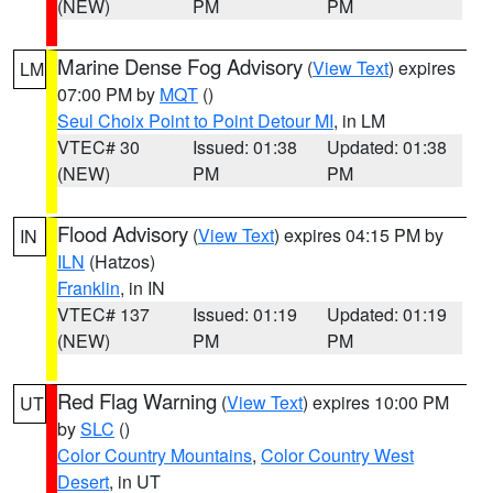
(NEW)
PM
PM
Marine Dense Fog Advisory
(
View Text
) expires
LM
07:00 PM by
MQT
()
Seul Choix Point to Point Detour MI
, in LM
VTEC# 30
Issued: 01:38
Updated: 01:38
(NEW)
PM
PM
Flood Advisory
(
View Text
) expires 04:15 PM by
IN
ILN
(Hatzos)
Franklin
, in IN
VTEC# 137
Issued: 01:19
Updated: 01:19
(NEW)
PM
PM
Red Flag Warning
(
View Text
) expires 10:00 PM
UT
by
SLC
()
Color Country Mountains
,
Color Country West
Desert
, in UT