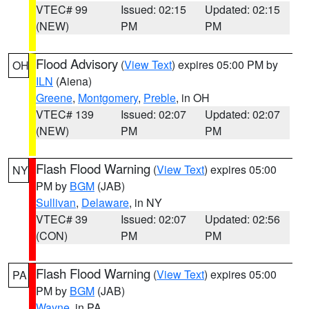
VTEC# 99
Issued: 02:15
Updated: 02:15
(NEW)
PM
PM
Flood Advisory
(
View Text
) expires 05:00 PM by
OH
ILN
(Aiena)
Greene
,
Montgomery
,
Preble
, in OH
VTEC# 139
Issued: 02:07
Updated: 02:07
(NEW)
PM
PM
Flash Flood Warning
(
View Text
) expires 05:00
NY
PM by
BGM
(JAB)
Sullivan
,
Delaware
, in NY
VTEC# 39
Issued: 02:07
Updated: 02:56
(CON)
PM
PM
Flash Flood Warning
(
View Text
) expires 05:00
PA
PM by
BGM
(JAB)
Wayne
, in PA