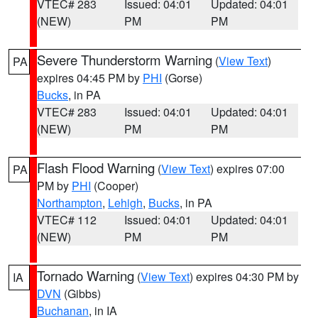
VTEC# 283
Issued: 04:01
Updated: 04:01
(NEW)
PM
PM
Severe Thunderstorm Warning
(
View Text
)
PA
expires 04:45 PM by
PHI
(Gorse)
Bucks
, in PA
VTEC# 283
Issued: 04:01
Updated: 04:01
(NEW)
PM
PM
Flash Flood Warning
(
View Text
) expires 07:00
PA
PM by
PHI
(Cooper)
Northampton
,
Lehigh
,
Bucks
, in PA
VTEC# 112
Issued: 04:01
Updated: 04:01
(NEW)
PM
PM
Tornado Warning
(
View Text
) expires 04:30 PM by
IA
DVN
(Gibbs)
Buchanan
, in IA