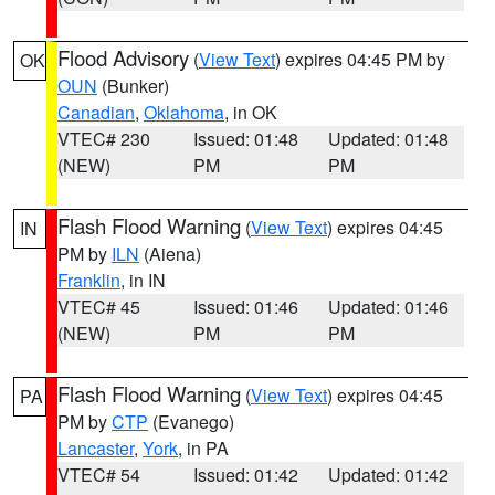
Flood Advisory
(
View Text
) expires 04:45 PM by
OK
OUN
(Bunker)
Canadian
,
Oklahoma
, in OK
VTEC# 230
Issued: 01:48
Updated: 01:48
(NEW)
PM
PM
Flash Flood Warning
(
View Text
) expires 04:45
IN
PM by
ILN
(Aiena)
Franklin
, in IN
VTEC# 45
Issued: 01:46
Updated: 01:46
(NEW)
PM
PM
Flash Flood Warning
(
View Text
) expires 04:45
PA
PM by
CTP
(Evanego)
Lancaster
,
York
, in PA
VTEC# 54
Issued: 01:42
Updated: 01:42