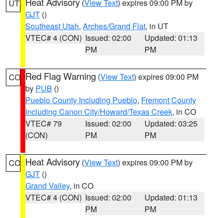
Heat Advisory
(
View Text
) expires 09:00 PM by
UT
GJT
()
Southeast Utah
,
Arches/Grand Flat
, in UT
VTEC# 4 (CON)
Issued: 02:00
Updated: 01:13
PM
PM
Red Flag Warning
(
View Text
) expires 09:00 PM
CO
by
PUB
()
Pueblo County Including Pueblo
,
Fremont County
Including Canon City/Howard/Texas Creek
, in CO
VTEC# 79
Issued: 02:00
Updated: 03:25
(CON)
PM
PM
Heat Advisory
(
View Text
) expires 09:00 PM by
CO
GJT
()
Grand Valley
, in CO
VTEC# 4 (CON)
Issued: 02:00
Updated: 01:13
PM
PM