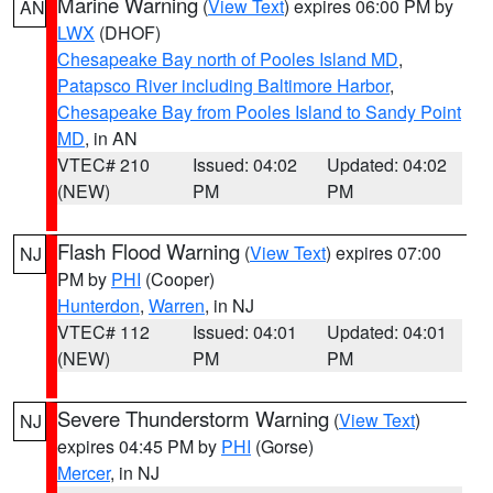
Marine Warning
(
View Text
) expires 06:00 PM by
AN
LWX
(DHOF)
Chesapeake Bay north of Pooles Island MD
,
Patapsco River including Baltimore Harbor
,
Chesapeake Bay from Pooles Island to Sandy Point
MD
, in AN
VTEC# 210
Issued: 04:02
Updated: 04:02
(NEW)
PM
PM
Flash Flood Warning
(
View Text
) expires 07:00
NJ
PM by
PHI
(Cooper)
Hunterdon
,
Warren
, in NJ
VTEC# 112
Issued: 04:01
Updated: 04:01
(NEW)
PM
PM
Severe Thunderstorm Warning
(
View Text
)
NJ
expires 04:45 PM by
PHI
(Gorse)
Mercer
, in NJ