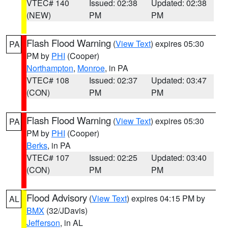
VTEC# 140
Issued: 02:38
Updated: 02:38
(NEW)
PM
PM
Flash Flood Warning
(
View Text
) expires 05:30
PA
PM by
PHI
(Cooper)
Northampton
,
Monroe
, in PA
VTEC# 108
Issued: 02:37
Updated: 03:47
(CON)
PM
PM
Flash Flood Warning
(
View Text
) expires 05:30
PA
PM by
PHI
(Cooper)
Berks
, in PA
VTEC# 107
Issued: 02:25
Updated: 03:40
(CON)
PM
PM
Flood Advisory
(
View Text
) expires 04:15 PM by
AL
BMX
(32/JDavis)
Jefferson
, in AL