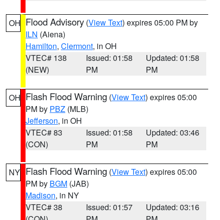
Flood Advisory
(
View Text
) expires 05:00 PM by
OH
ILN
(Aiena)
Hamilton
,
Clermont
, in OH
VTEC# 138
Issued: 01:58
Updated: 01:58
(NEW)
PM
PM
Flash Flood Warning
(
View Text
) expires 05:00
OH
PM by
PBZ
(MLB)
Jefferson
, in OH
VTEC# 83
Issued: 01:58
Updated: 03:46
(CON)
PM
PM
Flash Flood Warning
(
View Text
) expires 05:00
NY
PM by
BGM
(JAB)
Madison
, in NY
VTEC# 38
Issued: 01:57
Updated: 03:16
(CON)
PM
PM