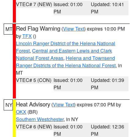
VTEC# 7 (NEW)
Issued: 01:00
Updated: 10:41
PM
PM
Red Flag Warning
(
View Text
) expires 10:00 PM
MT
by
TFX
()
Lincoln Ranger District of the Helena National
Forest
,
Central and Eastern Lewis and Clark
National Forest Areas
,
Helena and Townsend
Ranger Districts of the Helena National Forest
, in
MT
VTEC# 5 (CON)
Issued: 01:00
Updated: 01:39
PM
PM
Heat Advisory
(
View Text
) expires 07:00 PM by
NY
OKX
(BR)
Southern Westchester
, in NY
VTEC# 6 (NEW)
Issued: 01:00
Updated: 12:36
PM
PM