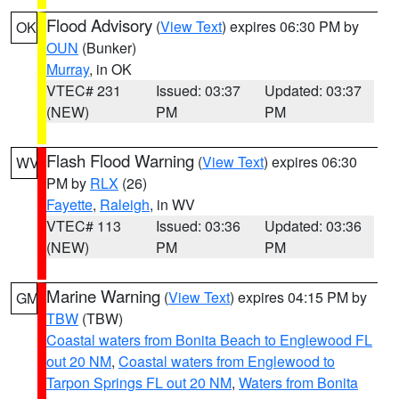
Flood Advisory
(
View Text
) expires 06:30 PM by
OK
OUN
(Bunker)
Murray
, in OK
VTEC# 231
Issued: 03:37
Updated: 03:37
(NEW)
PM
PM
Flash Flood Warning
(
View Text
) expires 06:30
WV
PM by
RLX
(26)
Fayette
,
Raleigh
, in WV
VTEC# 113
Issued: 03:36
Updated: 03:36
(NEW)
PM
PM
Marine Warning
(
View Text
) expires 04:15 PM by
GM
TBW
(TBW)
Coastal waters from Bonita Beach to Englewood FL
out 20 NM
,
Coastal waters from Englewood to
Tarpon Springs FL out 20 NM
,
Waters from Bonita