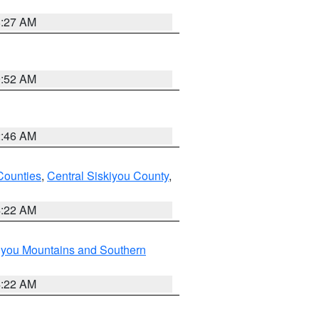
8:27 AM
9:52 AM
2:46 AM
Counties
,
Central Siskiyou County
,
4:22 AM
iyou Mountains and Southern
4:22 AM