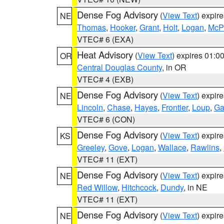
Dense Fog Advisory
(
View Text
) expir
NE
Thomas
,
Hooker
,
Grant
,
Holt
,
Logan
,
McP
VTEC# 6 (EXA)
Heat Advisory
(
View Text
) expires 01:
OR
Central Douglas County
, in OR
VTEC# 4 (EXB)
Dense Fog Advisory
(
View Text
) expir
NE
Lincoln
,
Chase
,
Hayes
,
Frontier
,
Loup
,
Ga
VTEC# 6 (CON)
Dense Fog Advisory
(
View Text
) expir
KS
Greeley
,
Gove
,
Logan
,
Wallace
,
Rawlins
,
VTEC# 11 (EXT)
Dense Fog Advisory
(
View Text
) expir
NE
Red Willow
,
Hitchcock
,
Dundy
, in NE
VTEC# 11 (EXT)
Dense Fog Advisory
(
View Text
) expir
NE