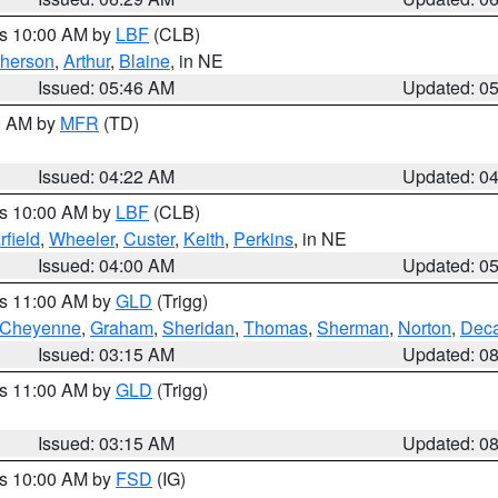
es 10:00 AM by
LBF
(CLB)
herson
,
Arthur
,
Blaine
, in NE
Issued: 05:46 AM
Updated: 0
00 AM by
MFR
(TD)
Issued: 04:22 AM
Updated: 0
es 10:00 AM by
LBF
(CLB)
rfield
,
Wheeler
,
Custer
,
Keith
,
Perkins
, in NE
Issued: 04:00 AM
Updated: 0
es 11:00 AM by
GLD
(Trigg)
Cheyenne
,
Graham
,
Sheridan
,
Thomas
,
Sherman
,
Norton
,
Deca
Issued: 03:15 AM
Updated: 0
es 11:00 AM by
GLD
(Trigg)
Issued: 03:15 AM
Updated: 0
es 10:00 AM by
FSD
(IG)