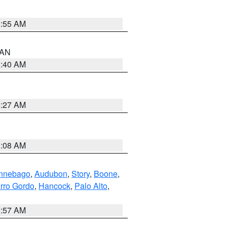
8:55 AM
n AN
8:40 AM
8:27 AM
8:08 AM
nnebago
,
Audubon
,
Story
,
Boone
,
rro Gordo
,
Hancock
,
Palo Alto
,
8:57 AM