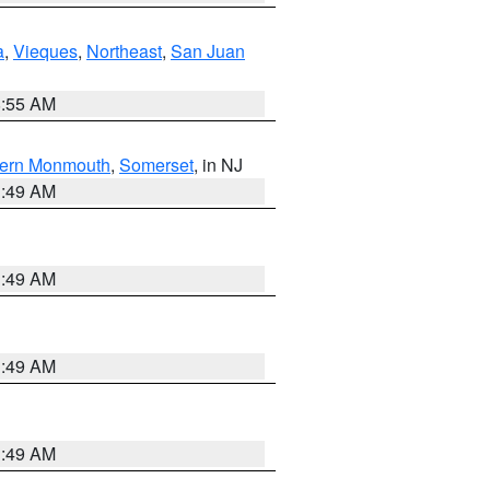
a
,
Vieques
,
Northeast
,
San Juan
8:55 AM
ern Monmouth
,
Somerset
, in NJ
1:49 AM
1:49 AM
1:49 AM
1:49 AM