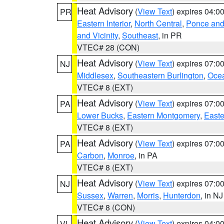
Heat Advisory
(
View Text
) expires 04:
PR
Eastern Interior
,
North Central
,
Ponce and 
and Vicinity
,
Southeast
, in PR
VTEC# 28 (CON)
Heat Advisory
(
View Text
) expires 07:
NJ
Middlesex
,
Southeastern Burlington
,
Oce
VTEC# 8 (EXT)
Heat Advisory
(
View Text
) expires 07:
PA
Lower Bucks
,
Eastern Montgomery
,
Easte
VTEC# 8 (EXT)
Heat Advisory
(
View Text
) expires 07:
PA
Carbon
,
Monroe
, in PA
VTEC# 8 (EXT)
Heat Advisory
(
View Text
) expires 07:
NJ
Sussex
,
Warren
,
Morris
,
Hunterdon
, in NJ
VTEC# 8 (CON)
Heat Advisory
(
View Text
) expires 04:
VI