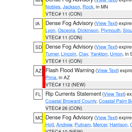
Nobles
,
Jackson
,
Rock
, in MN
VTEC# 11 (CON)
Dense Fog Advisory
(
View Text
) expir
IA
Lyon
,
Osceola
,
Dickinson
,
Plymouth
,
Sio
VTEC# 11 (CON)
Dense Fog Advisory
(
View Text
) expir
SD
Turner
,
Lincoln
,
Clay
,
Yankton
,
Union
, in
VTEC# 11 (CON)
Flash Flood Warning
(
View Text
) expi
AZ
Pima
, in AZ
VTEC# 112 (NEW)
Rip Currents Statement
(
View Text
) e
FL
Coastal Broward County
,
Coastal Palm B
VTEC# 26 (CON)
Dense Fog Advisory
(
View Text
) expir
MO
Holt
,
Andrew
,
Putnam
,
Mercer
,
Harrison
,
VTEC# 10 (NEW)