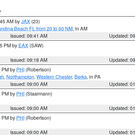
T
0:45 AM by
JAX
(23)
andina Beach FL from 20 to 60 NM
, in AM
Issued: 09:41 AM
Updated: 0
:15 PM by
EAX
(SAW)
Issued: 09:18 AM
Updated: 0
00 PM by
PHI
(Robertson)
gh
,
Northampton
,
Western Chester
,
Berks
, in PA
Issued: 09:00 AM
Updated: 0
00 PM by
PHI
(Staarmann)
Issued: 09:00 AM
Updated: 0
00 PM by
PHI
(Robertson)
Issued: 09:00 AM
Updated: 0