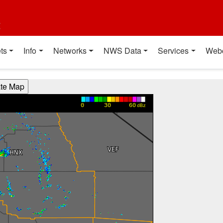
t
ts
Info
Networks
NWS Data
Services
Web