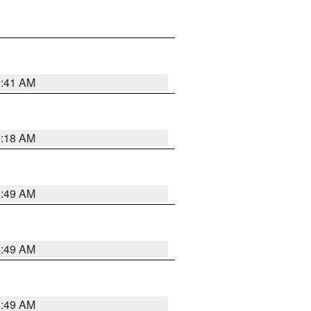
9:41 AM
9:18 AM
1:49 AM
1:49 AM
1:49 AM