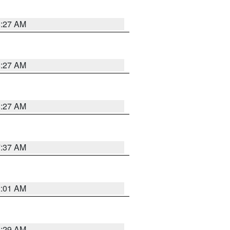
8:27 AM
8:27 AM
8:27 AM
7:37 AM
2:01 AM
6:29 AM