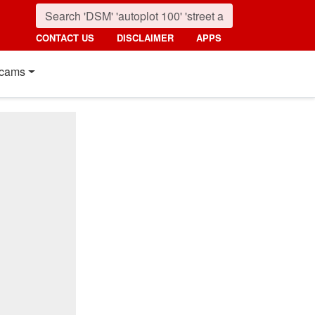
CONTACT US
DISCLAIMER
APPS
cams