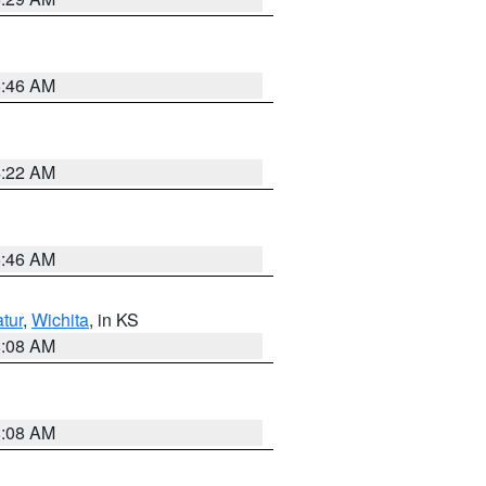
5:46 AM
4:22 AM
5:46 AM
tur
,
Wichita
, in KS
8:08 AM
8:08 AM