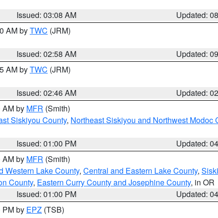
Issued: 03:08 AM
Updated: 0
:00 AM by
TWC
(JRM)
Issued: 02:58 AM
Updated: 0
:45 AM by
TWC
(JRM)
Issued: 02:46 AM
Updated: 0
00 AM by
MFR
(Smith)
ast Siskiyou County
,
Northeast Siskiyou and Northwest Modoc 
Issued: 01:00 PM
Updated: 0
00 AM by
MFR
(Smith)
nd Western Lake County
,
Central and Eastern Lake County
,
Sisk
on County
,
Eastern Curry County and Josephine County
, in OR
Issued: 01:00 PM
Updated: 0
00 PM by
EPZ
(TSB)