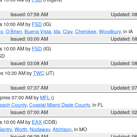
Issued: 07:56 AM
Updated: 0
es 10:00 AM by
FSD
(IG)
ux
,
O Brien
,
Buena Vista
,
Ida
,
Clay
,
Cherokee
,
Woodbury
, in IA
Issued: 03:00 AM
Updated: 0
es 10:00 AM by
FSD
(IG)
 SD
Issued: 03:08 AM
Updated: 0
res 10:30 AM by
TWC
(JT)
Issued: 07:37 AM
Updated: 0
xpires 07:00 AM by
MFL
()
each County
,
Coastal Miami Dade County
, in FL
Issued: 07:00 AM
Updated: 0
es 10:00 AM by
EAX
(CDB)
Gentry
,
Worth
,
Nodaway
,
Atchison
, in MO
Issued: 06:29 AM
Updated: 0