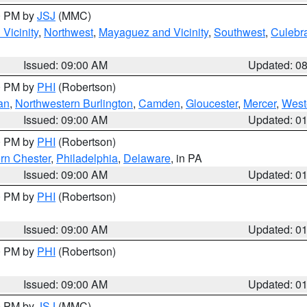
00 PM by
JSJ
(MMC)
Vicinity
,
Northwest
,
Mayaguez and Vicinity
,
Southwest
,
Culebr
Issued: 09:00 AM
Updated: 0
00 PM by
PHI
(Robertson)
an
,
Northwestern Burlington
,
Camden
,
Gloucester
,
Mercer
,
West
Issued: 09:00 AM
Updated: 0
00 PM by
PHI
(Robertson)
rn Chester
,
Philadelphia
,
Delaware
, in PA
Issued: 09:00 AM
Updated: 0
00 PM by
PHI
(Robertson)
Issued: 09:00 AM
Updated: 0
00 PM by
PHI
(Robertson)
Issued: 09:00 AM
Updated: 0
00 PM by
JSJ
(MMC)