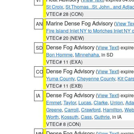
St Croix
,
St.Thomas...St. John.. and Adja
VTEC# 28 (CON)
Marine Dense Fog Advisory
(
View Tex
AN
Fire Island Inlet NY to Moriches Inlet NY 
VTEC# 20 (NEW)
Dense Fog Advisory
(
View Text
) expir
SD
Bon Homme
,
Minnehaha
, in SD
VTEC# 11 (EXA)
Dense Fog Advisory
(
View Text
) expir
CO
Yuma County
,
Cheyenne County
,
Kit Car
VTEC# 11 (EXB)
Dense Fog Advisory
(
View Text
) expir
IA
Emmet
,
Taylor
,
Lucas
,
Clarke
,
Union
,
Ad
Greene
,
Carroll
,
Crawford
,
Hamilton
,
Web
Worth
,
Kossuth
,
Cass
,
Guthrie
, in IA
VTEC# 8 (CON)
Dense Fog Advisory
(
View Text
) expir
MN