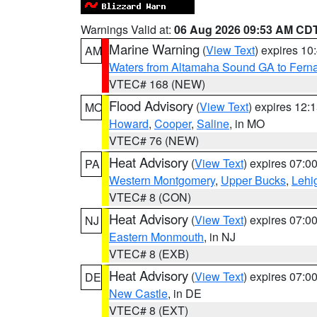
Warnings Valid at:
06 Aug 2026 09:53 AM CD
Marine Warning
(
View Text
) expires 1
AM
Waters from Altamaha Sound GA to Fern
VTEC# 168 (NEW)
Flood Advisory
(
View Text
) expires 12
MO
Howard
,
Cooper
,
Saline
, in MO
VTEC# 76 (NEW)
Heat Advisory
(
View Text
) expires 07:
PA
Western Montgomery
,
Upper Bucks
,
Lehi
VTEC# 8 (CON)
Heat Advisory
(
View Text
) expires 07:
NJ
Eastern Monmouth
, in NJ
VTEC# 8 (EXB)
Heat Advisory
(
View Text
) expires 07:
DE
New Castle
, in DE
VTEC# 8 (EXT)