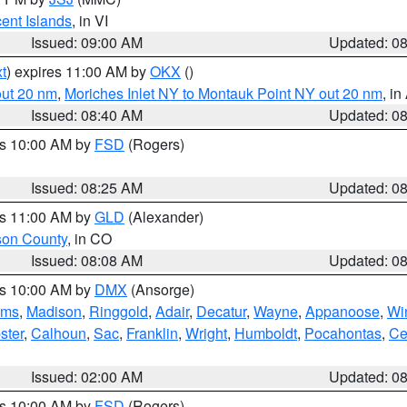
cent Islands
, in VI
Issued: 09:00 AM
Updated: 0
t
) expires 11:00 AM by
OKX
()
out 20 nm
,
Moriches Inlet NY to Montauk Point NY out 20 nm
, i
Issued: 08:40 AM
Updated: 0
es 10:00 AM by
FSD
(Rogers)
Issued: 08:25 AM
Updated: 0
es 11:00 AM by
GLD
(Alexander)
son County
, in CO
Issued: 08:08 AM
Updated: 0
es 10:00 AM by
DMX
(Ansorge)
ams
,
Madison
,
Ringgold
,
Adair
,
Decatur
,
Wayne
,
Appanoose
,
Wi
ster
,
Calhoun
,
Sac
,
Franklin
,
Wright
,
Humboldt
,
Pocahontas
,
Ce
Issued: 02:00 AM
Updated: 0
es 10:00 AM by
FSD
(Rogers)