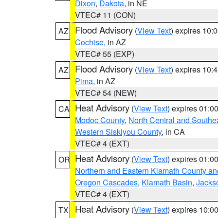
Dixon
,
Dakota
, in NE
VTEC# 11 (CON)
Flood Advisory
(
View Text
) expires 10
AZ
Cochise
, in AZ
VTEC# 55 (EXP)
Flood Advisory
(
View Text
) expires 10
AZ
Pima
, in AZ
VTEC# 54 (NEW)
Heat Advisory
(
View Text
) expires 01:
CA
Modoc County
,
North Central and Southe
Western Siskiyou County
, in CA
VTEC# 4 (EXT)
Heat Advisory
(
View Text
) expires 01:
OR
Northern and Eastern Klamath County a
Oregon Cascades
,
Klamath Basin
,
Jacks
VTEC# 4 (EXT)
Heat Advisory
(
View Text
) expires 10:
TX