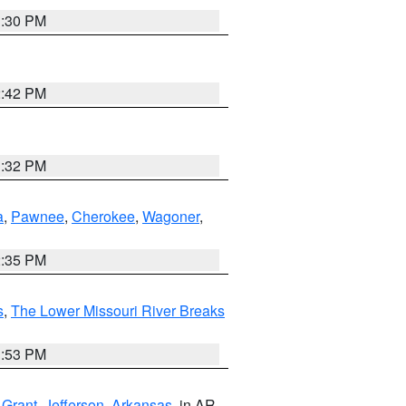
1:30 PM
2:42 PM
1:32 PM
a
,
Pawnee
,
Cherokee
,
Wagoner
,
2:35 PM
s
,
The Lower Missouri River Breaks
1:53 PM
,
Grant
,
Jefferson
,
Arkansas
, in AR