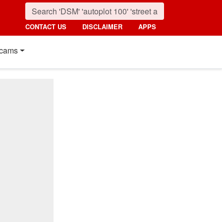
CONTACT US
DISCLAIMER
APPS
cams