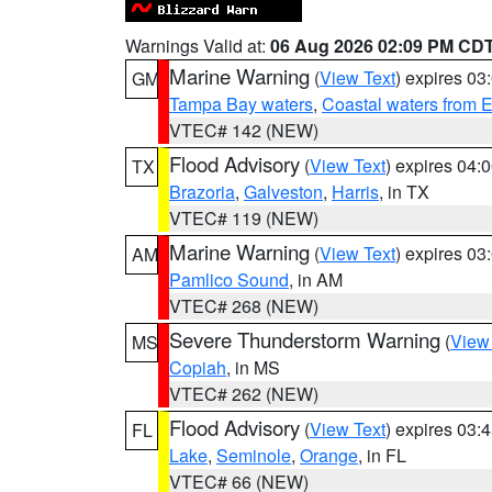
Warnings Valid at:
06 Aug 2026 02:09 PM CD
Marine Warning
(
View Text
) expires 0
GM
Tampa Bay waters
,
Coastal waters from 
VTEC# 142 (NEW)
Flood Advisory
(
View Text
) expires 04
TX
Brazoria
,
Galveston
,
Harris
, in TX
VTEC# 119 (NEW)
Marine Warning
(
View Text
) expires 0
AM
Pamlico Sound
, in AM
VTEC# 268 (NEW)
Severe Thunderstorm Warning
(
View
MS
Copiah
, in MS
VTEC# 262 (NEW)
Flood Advisory
(
View Text
) expires 03
FL
Lake
,
Seminole
,
Orange
, in FL
VTEC# 66 (NEW)