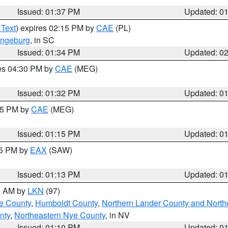
Issued: 01:37 PM
Updated: 0
 Text
) expires 02:15 PM by
CAE
(PL)
ngeburg
, in SC
Issued: 01:34 PM
Updated: 0
res 04:30 PM by
CAE
(MEG)
Issued: 01:32 PM
Updated: 0
:15 PM by
CAE
(MEG)
Issued: 01:15 PM
Updated: 0
15 PM by
EAX
(SAW)
Issued: 01:13 PM
Updated: 0
00 AM by
LKN
(97)
e County
,
Humboldt County
,
Northern Lander County and North
nty
,
Northeastern Nye County
, in NV
Issued: 01:10 PM
Updated: 0