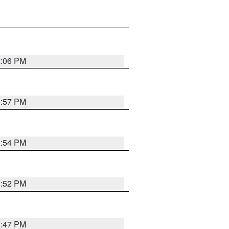
2:06 PM
1:57 PM
1:54 PM
1:52 PM
1:47 PM