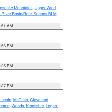
tlesnake Mountains
,
Upper Wind
 River Basin/Rock Springs BLM
,
2:51 AM
2:56 PM
2:25 PM
1:37 PM
Lincoln
,
McClain
,
Cleveland
,
ahoma
,
Woods
,
Kingfisher
,
Logan
,