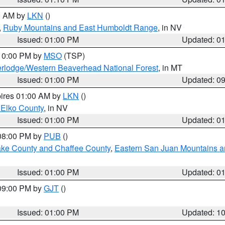
00 AM by
LKN
()
,
Ruby Mountains and East Humboldt Range
, in NV
Issued: 01:00 PM
Updated: 0
 10:00 PM by
MSO
(TSP)
rlodge/Western Beaverhead National Forest
, in MT
Issued: 01:00 PM
Updated: 0
pires 01:00 AM by
LKN
()
 Elko County
, in NV
Issued: 01:00 PM
Updated: 0
 08:00 PM by
PUB
()
Lake County and Chaffee County
,
Eastern San Juan Mountains an
Issued: 01:00 PM
Updated: 0
 09:00 PM by
GJT
()
Issued: 01:00 PM
Updated: 1