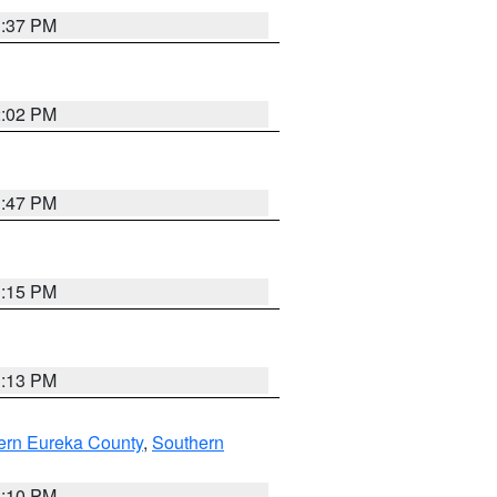
1:37 PM
2:02 PM
1:47 PM
1:15 PM
1:13 PM
ern Eureka County
,
Southern
1:10 PM