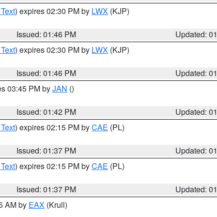
 Text
) expires 02:30 PM by
LWX
(KJP)
Issued: 01:46 PM
Updated: 0
 Text
) expires 02:30 PM by
LWX
(KJP)
Issued: 01:46 PM
Updated: 0
res 03:45 PM by
JAN
()
Issued: 01:42 PM
Updated: 0
 Text
) expires 02:15 PM by
CAE
(PL)
Issued: 01:37 PM
Updated: 0
 Text
) expires 02:15 PM by
CAE
(PL)
Issued: 01:37 PM
Updated: 0
55 AM by
EAX
(Krull)