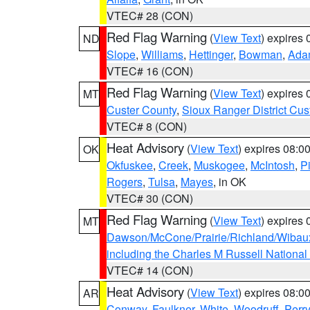
VTEC# 28 (CON)
Red Flag Warning
(
View Text
) expires
ND
Slope
,
Williams
,
Hettinger
,
Bowman
,
Ada
VTEC# 16 (CON)
Red Flag Warning
(
View Text
) expires
MT
Custer County
,
Sioux Ranger District Cus
VTEC# 8 (CON)
Heat Advisory
(
View Text
) expires 08:
OK
Okfuskee
,
Creek
,
Muskogee
,
McIntosh
,
Pi
Rogers
,
Tulsa
,
Mayes
, in OK
VTEC# 30 (CON)
Red Flag Warning
(
View Text
) expires
MT
Dawson/McCone/Prairie/Richland/Wibau
including the Charles M Russell National
VTEC# 14 (CON)
Heat Advisory
(
View Text
) expires 08:
AR
Conway
,
Faulkner
,
White
,
Woodruff
,
Perry