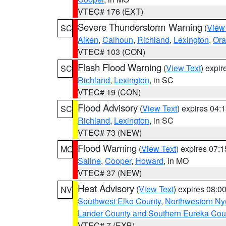
VTEC# 176 (EXT)
Severe Thunderstorm Warning
(
View
SC
Aiken
,
Calhoun
,
Richland
,
Lexington
,
Ora
VTEC# 103 (CON)
Flash Flood Warning
(
View Text
) expi
SC
Richland
,
Lexington
, in SC
VTEC# 19 (CON)
Flood Advisory
(
View Text
) expires 04
SC
Richland
,
Lexington
, in SC
VTEC# 73 (NEW)
Flood Warning
(
View Text
) expires 07:
MO
Saline
,
Cooper
,
Howard
, in MO
VTEC# 37 (NEW)
Heat Advisory
(
View Text
) expires 08:
NV
Southwest Elko County
,
Northwestern Ny
Lander County and Southern Eureka Cou
VTEC# 7 (EXB)