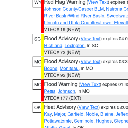
Red Flag Warning
(
View Text
) expires
WY
Johnson County/Casper BLM
,
Natrona C
River Basin/Wind River Basin
,
Sweetwate
Lincoln and Uinta Counties/Lower Elevat
VTEC# 19 (NEW)
Flood Advisory
(
View Text
) expires 04
SC
Richland
,
Lexington
, in SC
VTEC# 72 (NEW)
Flood Advisory
(
View Text
) expires 03
MO
Boone
,
Moniteau
, in MO
VTEC# 92 (NEW)
Flood Warning
(
View Text
) expires 01:
MO
Pettis
,
Johnson
, in MO
VTEC# 177 (EXT)
Heat Advisory
(
View Text
) expires 08:
OK
Kay
,
Major
,
Garfield
,
Noble
,
Blaine
,
Jeffe
Pottawatomie
,
Seminole
,
Hughes
,
Steph
Alfalfa
,
Grant
, in OK