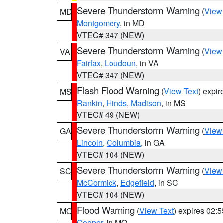
Severe Thunderstorm Warning
(
View
MD
Montgomery
, in MD
VTEC# 347 (NEW)
Severe Thunderstorm Warning
(
View
VA
Fairfax
,
Loudoun
, in VA
VTEC# 347 (NEW)
Flash Flood Warning
(
View Text
) expi
MS
Rankin
,
Hinds
,
Madison
, in MS
VTEC# 49 (NEW)
Severe Thunderstorm Warning
(
View
GA
Lincoln
,
Columbia
, in GA
VTEC# 104 (NEW)
Severe Thunderstorm Warning
(
View
SC
McCormick
,
Edgefield
, in SC
VTEC# 104 (NEW)
Flood Warning
(
View Text
) expires 02:
MO
Cooper
, in MO