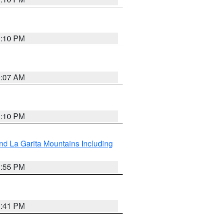
1:10 PM
9:07 AM
1:10 PM
d La Garita Mountains Including
1:55 PM
0:41 PM