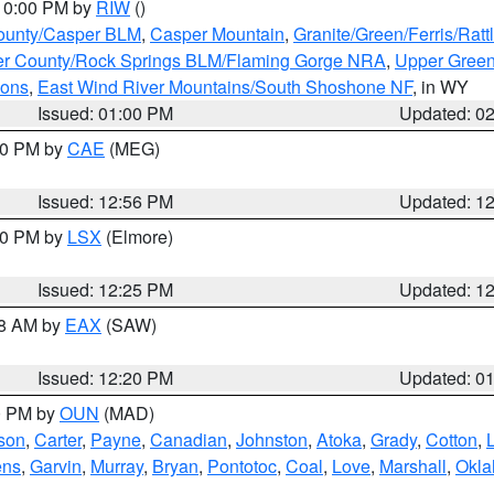
 10:00 PM by
RIW
()
ounty/Casper BLM
,
Casper Mountain
,
Granite/Green/Ferris/Rat
r County/Rock Springs BLM/Flaming Gorge NRA
,
Upper Green
ions
,
East Wind River Mountains/South Shoshone NF
, in WY
Issued: 01:00 PM
Updated: 0
:00 PM by
CAE
(MEG)
Issued: 12:56 PM
Updated: 1
:30 PM by
LSX
(Elmore)
Issued: 12:25 PM
Updated: 1
48 AM by
EAX
(SAW)
Issued: 12:20 PM
Updated: 0
00 PM by
OUN
(MAD)
rson
,
Carter
,
Payne
,
Canadian
,
Johnston
,
Atoka
,
Grady
,
Cotton
,
ens
,
Garvin
,
Murray
,
Bryan
,
Pontotoc
,
Coal
,
Love
,
Marshall
,
Okl