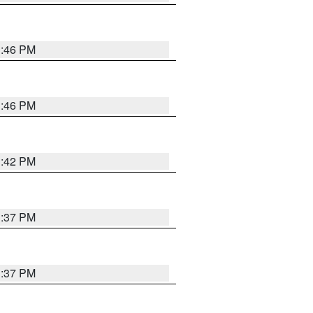
1:46 PM
1:46 PM
1:42 PM
1:37 PM
1:37 PM