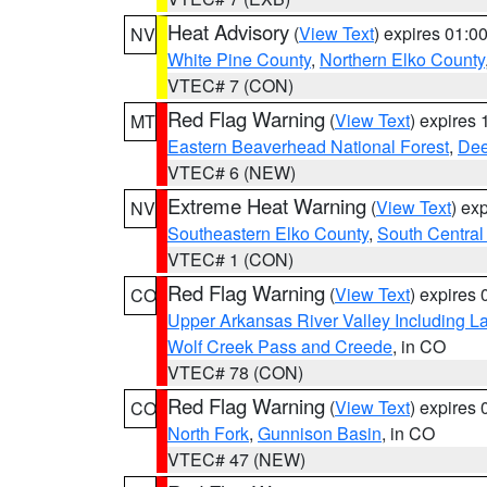
Heat Advisory
(
View Text
) expires 01:
NV
White Pine County
,
Northern Elko County
VTEC# 7 (CON)
Red Flag Warning
(
View Text
) expires
MT
Eastern Beaverhead National Forest
,
Dee
VTEC# 6 (NEW)
Extreme Heat Warning
(
View Text
) ex
NV
Southeastern Elko County
,
South Central
VTEC# 1 (CON)
Red Flag Warning
(
View Text
) expires
CO
Upper Arkansas River Valley Including 
Wolf Creek Pass and Creede
, in CO
VTEC# 78 (CON)
Red Flag Warning
(
View Text
) expires
CO
North Fork
,
Gunnison Basin
, in CO
VTEC# 47 (NEW)