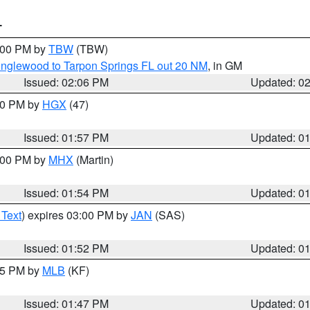
T
3:00 PM by
TBW
(TBW)
Englewood to Tarpon Springs FL out 20 NM
, in GM
Issued: 02:06 PM
Updated: 0
:00 PM by
HGX
(47)
Issued: 01:57 PM
Updated: 0
3:00 PM by
MHX
(Martin)
Issued: 01:54 PM
Updated: 0
 Text
) expires 03:00 PM by
JAN
(SAS)
Issued: 01:52 PM
Updated: 0
:45 PM by
MLB
(KF)
Issued: 01:47 PM
Updated: 0