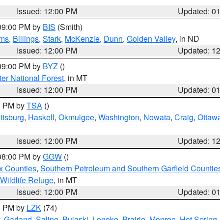
Issued: 12:00 PM
Updated: 0
 09:00 PM by
BIS
(Smith)
ms
,
Billings
,
Stark
,
McKenzie
,
Dunn
,
Golden Valley
, in ND
Issued: 12:00 PM
Updated: 1
 09:00 PM by
BYZ
()
ter National Forest
, in MT
Issued: 12:00 PM
Updated: 0
00 PM by
TSA
()
ttsburg
,
Haskell
,
Okmulgee
,
Washington
,
Nowata
,
Craig
,
Ottaw
Issued: 12:00 PM
Updated: 1
 08:00 PM by
GGW
()
x Counties
,
Southern Petroleum and Southern Garfield Countie
 Wildlife Refuge
, in MT
Issued: 12:00 PM
Updated: 0
00 PM by
LZK
(74)
,
Garland
,
Saline
,
Pulaski
,
Lonoke
,
Prairie
,
Monroe
,
Hot Spring