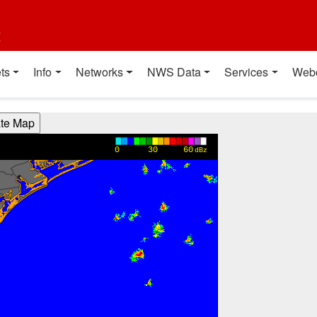
t
ts
Info
Networks
NWS Data
Services
Web