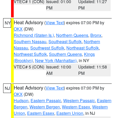
VTEC# 1 (CON)
Issued: 01:00
Updated: 11:27
PM
PM
Heat Advisory
(
View Text
) expires 07:00 PM by
NY
OKX
(DW)
Richmond (Staten Is.)
,
Northern Queens
,
Bronx
,
Southern Nassau
,
Southeast Suffolk
,
Northern
Nassau
,
Southwest Suffolk
,
Northeast Suffolk
,
Northwest Suffolk
,
Southern Queens
,
Kings
(Brooklyn)
,
New York (Manhattan)
, in NY
VTEC# 5 (CON)
Issued: 10:00
Updated: 11:58
AM
PM
Heat Advisory
(
View Text
) expires 07:00 PM by
NJ
OKX
(DW)
Hudson
,
Eastern Passaic
,
Western Passaic
,
Eastern
Bergen
,
Western Bergen
,
Western Essex
,
Western
Union
,
Eastern Essex
,
Eastern Union
, in NJ