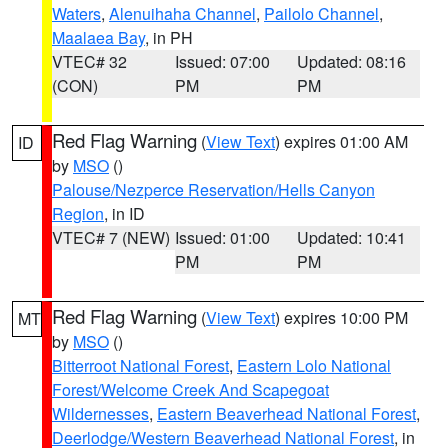
Waters
,
Alenuihaha Channel
,
Pailolo Channel
,
Maalaea Bay
, in PH
VTEC# 32
Issued: 07:00
Updated: 08:16
(CON)
PM
PM
Red Flag Warning
(
View Text
) expires 01:00 AM
ID
by
MSO
()
Palouse/Nezperce Reservation/Hells Canyon
Region
, in ID
VTEC# 7 (NEW)
Issued: 01:00
Updated: 10:41
PM
PM
Red Flag Warning
(
View Text
) expires 10:00 PM
MT
by
MSO
()
Bitterroot National Forest
,
Eastern Lolo National
Forest/Welcome Creek And Scapegoat
Wildernesses
,
Eastern Beaverhead National Forest
,
Deerlodge/Western Beaverhead National Forest
, in