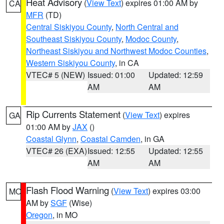
Heat Advisory
(
View Text
) expires 01:00 AM by
CA
MFR
(TD)
Central Siskiyou County
,
North Central and
Southeast Siskiyou County
,
Modoc County
,
Northeast Siskiyou and Northwest Modoc Counties
,
Western Siskiyou County
, in CA
VTEC# 5 (NEW)
Issued: 01:00
Updated: 12:59
AM
AM
Rip Currents Statement
(
View Text
) expires
GA
01:00 AM by
JAX
()
Coastal Glynn
,
Coastal Camden
, in GA
VTEC# 26 (EXA)
Issued: 12:55
Updated: 12:55
AM
AM
Flash Flood Warning
(
View Text
) expires 03:00
MO
AM by
SGF
(Wise)
Oregon
, in MO