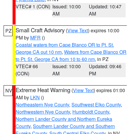
VTEC# 1 (CON)
Issued: 10:00
Updated: 10:47
AM
AM
Small Craft Advisory
(
View Text
) expires 10:00
PZ
PM by
MFR
()
Coastal waters from Cape Blanco OR to Pt. St.
George CA out 10 nm
,
Waters from Cape Blanco OR
to Pt. St. George CA from 10 to 60 nm
, in PZ
VTEC# 66
Issued: 10:00
Updated: 09:46
(CON)
AM
PM
Extreme Heat Warning
(
View Text
) expires 01:00
NV
AM by
LKN
()
Northeastern Nye County
,
Southwest Elko County
,
Northwestern Nye County
,
Humboldt County
,
Northern Lander County and Northern Eureka
County
,
Southern Lander County and Southern
Eureka County
,
South Central Elko County
, in NV