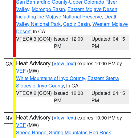
San Bernardino County-Upper Colorado River
Valley
,
Morongo Basin
,
Eastern Mojave Desert,
Including the Mojave National Preserve
,
Death
Valley National Park
,
Cadiz Basin
,
Western Mojave
Desert
, in CA
VTEC# 3 (CON)
Issued: 12:00
Updated: 04:15
PM
PM
Heat Advisory
(
View Text
) expires 10:00 PM by
CA
VEF
(MW)
White Mountains of Inyo County
,
Eastern Sierra
Slopes of Inyo County
, in CA
VTEC# 2 (CON)
Issued: 12:00
Updated: 04:15
PM
PM
Heat Advisory
(
View Text
) expires 10:00 PM by
NV
VEF
(MW)
Sheep Range
,
Spring Mountains-Red Rock