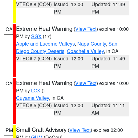
VTEC# 8 (CON)
Issued: 12:00
Updated: 11:49
PM
PM
Extreme Heat Warning
(
View Text
) expires 10:00
CA
PM by
SGX
(17)
Apple and Lucerne Valleys
,
Napa County
,
San
Diego County Deserts
,
Coachella Valley
, in CA
VTEC# 7 (CON)
Issued: 12:00
Updated: 11:49
PM
PM
Extreme Heat Warning
(
View Text
) expires 10:00
CA
PM by
LOX
()
Cuyama Valley
, in CA
VTEC# 5 (CON)
Issued: 12:00
Updated: 11:11
PM
AM
Small Craft Advisory
(
View Text
) expires 02:00
PM
PM by
GUM
(DeCou)