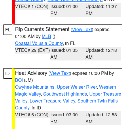
VTEC# 1 (CON)
Issued: 01:00
Updated: 11:27
PM
PM
Rip Currents Statement
(
View Text
) expires
FL
01:00 AM by
MLB
()
Coastal Volusia County
, in FL
VTEC# 29 (EXT)
Issued: 01:35
Updated: 12:18
AM
AM
Heat Advisory
(
View Text
) expires 10:00 PM by
ID
BOI
(JM)
Owyhee Mountains
,
Upper Weiser River
,
Western
Magic Valley
,
Southwest Highlands
,
Upper Treasure
Valley
,
Lower Treasure Valley
,
Southern Twin Falls
County
, in ID
VTEC# 6 (CON)
Issued: 03:00
Updated: 12:58
PM
AM