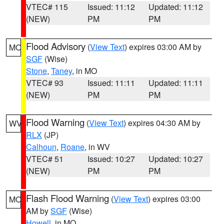
VTEC# 115
Issued: 11:12
Updated: 11:12
(NEW)
PM
PM
Flood Advisory
(
View Text
) expires 03:00 AM by
MO
SGF
(Wise)
Stone
,
Taney
, in MO
VTEC# 93
Issued: 11:11
Updated: 11:11
(NEW)
PM
PM
Flood Warning
(
View Text
) expires 04:30 AM by
WV
RLX
(JP)
Calhoun
,
Roane
, in WV
VTEC# 51
Issued: 10:27
Updated: 10:27
(NEW)
PM
PM
Flash Flood Warning
(
View Text
) expires 03:00
MO
AM by
SGF
(Wise)
Howell
, in MO