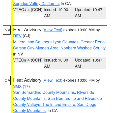
Surprise Valley California
, in CA
VTEC# 4 (CON)
Issued: 10:00
Updated: 10:47
AM
AM
Heat Advisory
(
View Text
) expires 10:00 AM by
NV
REV
(CJ)
Mineral and Southern Lyon Counties
,
Greater Reno-
Carson City-Minden Area
,
Northern Washoe County
,
in NV
VTEC# 4 (CON)
Issued: 10:00
Updated: 10:47
AM
AM
Heat Advisory
(
View Text
) expires 10:00 PM by
CA
SGX
(17)
San Bernardino County Mountains
,
Riverside
County Mountains
,
San Bernardino and Riverside
County Valleys -The Inland Empire
,
San Diego
County Mountains
, in CA