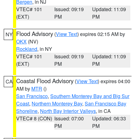
Bergen
, in NJ
VTEC# 101
Issued: 09:19
Updated: 11:09
(EXT)
PM
PM
Flood Advisory
(
View Text
) expires 02:15 AM by
NY
OKX
(NV)
Rockland
, in NY
VTEC# 101
Issued: 09:19
Updated: 11:09
(EXT)
PM
PM
Coastal Flood Advisory
(
View Text
) expires 04:00
CA
AM by
MTR
()
San Francisco
,
Southern Monterey Bay and Big Sur
Coast
,
Northern Monterey Bay
,
San Francisco Bay
Shoreline
,
North Bay Interior Valleys
, in CA
VTEC# 8 (CON)
Issued: 07:00
Updated: 06:33
PM
PM