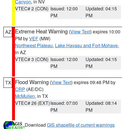
Canyon
, in NV
VTEC# 2 (CON)
Issued: 12:00
Updated: 04:15
PM
PM
Extreme Heat Warning
(
View Text
) expires 10:00
AZ
PM by
VEF
(MW)
Northwest Plateau
,
Lake Havasu and Fort Mohave
,
in AZ
VTEC# 3 (CON)
Issued: 12:00
Updated: 04:15
PM
PM
Flood Warning
(
View Text
) expires 09:48 PM by
TX
CRP
(AE/DC)
McMullen
, in TX
VTEC# 26 (EXT)
Issued: 07:00
Updated: 08:14
PM
PM
Download
GIS shapefile of current warnings