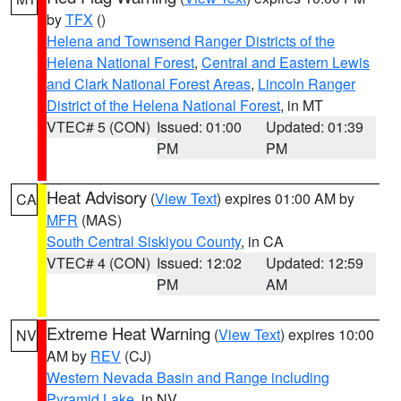
by
TFX
()
Helena and Townsend Ranger Districts of the
Helena National Forest
,
Central and Eastern Lewis
and Clark National Forest Areas
,
Lincoln Ranger
District of the Helena National Forest
, in MT
VTEC# 5 (CON)
Issued: 01:00
Updated: 01:39
PM
PM
Heat Advisory
(
View Text
) expires 01:00 AM by
CA
MFR
(MAS)
South Central Siskiyou County
, in CA
VTEC# 4 (CON)
Issued: 12:02
Updated: 12:59
PM
AM
Extreme Heat Warning
(
View Text
) expires 10:00
NV
AM by
REV
(CJ)
Western Nevada Basin and Range including
Pyramid Lake
, in NV