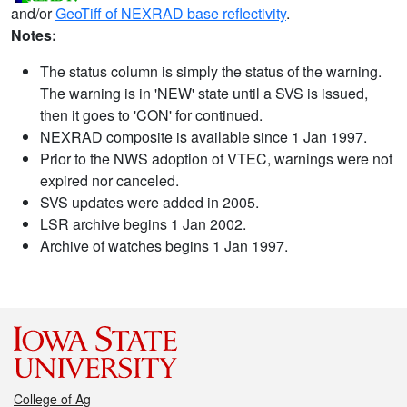
and/or
GeoTiff of NEXRAD base reflectivity
.
Notes:
The status column is simply the status of the warning.
The warning is in 'NEW' state until a SVS is issued,
then it goes to 'CON' for continued.
NEXRAD composite is available since 1 Jan 1997.
Prior to the NWS adoption of VTEC, warnings were not
expired nor canceled.
SVS updates were added in 2005.
LSR archive begins 1 Jan 2002.
Archive of watches begins 1 Jan 1997.
College of Ag