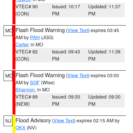
VTEC# 90
Issued: 10:17
Updated: 11:37
(CON)
PM
PM
Flash Flood Warning
(
View Text
) expires 03:45
MO
AM by
PAH
(JGG)
Carter
, in MO
VTEC# 82
Issued: 09:43
Updated: 11:38
(CON)
PM
PM
Flash Flood Warning
(
View Text
) expires 03:00
MO
AM by
SGF
(Wise)
Shannon
, in MO
VTEC# 89
Issued: 09:30
Updated: 09:30
(NEW)
PM
PM
Flood Advisory
(
View Text
) expires 02:15 AM by
NJ
OKX
(NV)