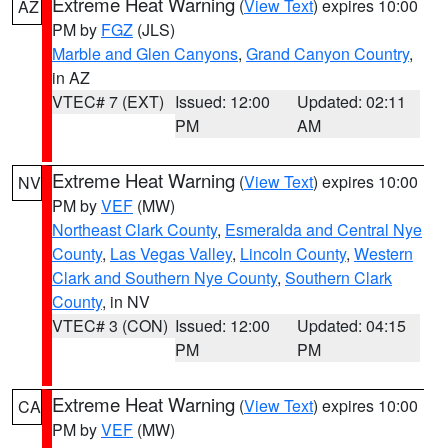
Extreme Heat Warning
(
View Text
) expires 10:00
AZ
PM by
FGZ
(JLS)
Marble and Glen Canyons
,
Grand Canyon Country
,
in AZ
VTEC# 7 (EXT)
Issued: 12:00
Updated: 02:11
PM
AM
Extreme Heat Warning
(
View Text
) expires 10:00
NV
PM by
VEF
(MW)
Northeast Clark County
,
Esmeralda and Central Nye
County
,
Las Vegas Valley
,
Lincoln County
,
Western
Clark and Southern Nye County
,
Southern Clark
County
, in NV
VTEC# 3 (CON)
Issued: 12:00
Updated: 04:15
PM
PM
Extreme Heat Warning
(
View Text
) expires 10:00
CA
PM by
VEF
(MW)