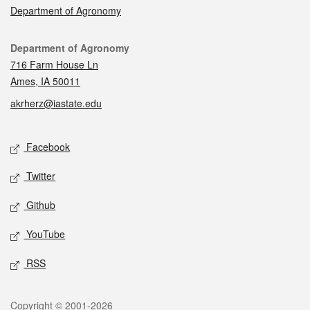
Department of Agronomy
Contact
Department of Agronomy
716 Farm House Ln
Ames, IA 50011
akrherz@iastate.edu
Social media
Facebook
Twitter
Github
YouTube
RSS
Legal
Copyright © 2001-2026