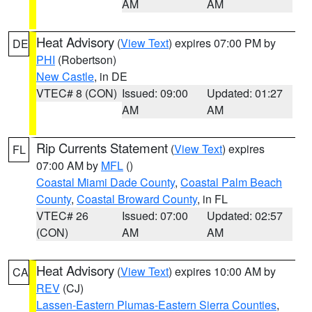
AM
AM
Heat Advisory
(
View Text
) expires 07:00 PM by
DE
PHI
(Robertson)
New Castle
, in DE
VTEC# 8 (CON)
Issued: 09:00
Updated: 01:27
AM
AM
Rip Currents Statement
(
View Text
) expires
FL
07:00 AM by
MFL
()
Coastal Miami Dade County
,
Coastal Palm Beach
County
,
Coastal Broward County
, in FL
VTEC# 26
Issued: 07:00
Updated: 02:57
(CON)
AM
AM
Heat Advisory
(
View Text
) expires 10:00 AM by
CA
REV
(CJ)
Lassen-Eastern Plumas-Eastern Sierra Counties
,