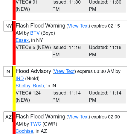
VTEC# 91
Issued: 11:30
Updated: 11:30
(NEW)
PM
PM
Flash Flood Warning
(
View Text
) expires 02:15
NY
AM by
BTV
(Boyd)
Essex
, in NY
VTEC# 5 (NEW)
Issued: 11:16
Updated: 11:16
PM
PM
Flood Advisory
(
View Text
) expires 03:30 AM by
IN
IND
(Nield)
Shelby
,
Rush
, in IN
VTEC# 124
Issued: 11:14
Updated: 11:14
(NEW)
PM
PM
Flash Flood Warning
(
View Text
) expires 02:00
AZ
AM by
TWC
(CWR)
Cochise
, in AZ