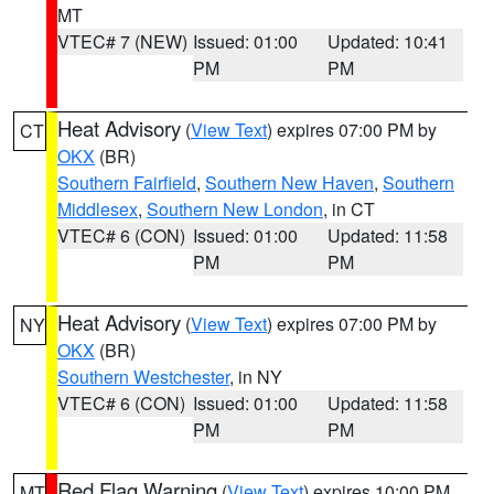
MT
VTEC# 7 (NEW)
Issued: 01:00
Updated: 10:41
PM
PM
Heat Advisory
(
View Text
) expires 07:00 PM by
CT
OKX
(BR)
Southern Fairfield
,
Southern New Haven
,
Southern
Middlesex
,
Southern New London
, in CT
VTEC# 6 (CON)
Issued: 01:00
Updated: 11:58
PM
PM
Heat Advisory
(
View Text
) expires 07:00 PM by
NY
OKX
(BR)
Southern Westchester
, in NY
VTEC# 6 (CON)
Issued: 01:00
Updated: 11:58
PM
PM
Red Flag Warning
(
View Text
) expires 10:00 PM
MT