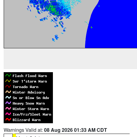
Warnings Valid at:
08 Aug 2026 01:33 AM CDT