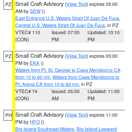
Small Craft Advisory
(
View Text
) expires 05:00
PZ
AM by
SEW
()
East Entrance U.S. Waters Strait Of Juan De Fuca
,
Central U.S. Waters Strait Of Juan De Fuca
, in PZ
VTEC# 110
Issued: 07:00
Updated: 10:10
(CON)
PM
PM
Small Craft Advisory
(
View Text
) expires 05:00
PZ
PM by
EKA
()
Waters from Pt. St. George to Cape Mendocino CA
from 10 to 60 nm
,
Waters from Cape Mendocino to
Pt. Arena CA from 10 to 60 nm
, in PZ
VTEC# 74
Issued: 05:00
Updated: 11:00
(CON)
AM
PM
Small Craft Advisory
(
View Text
) expires 11:00
PH
PM by
HFO
()
Big Island Southeast Waters
,
Big Island Leeward