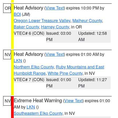
Heat Advisory
(
View Text
) expires 10:00 PM by
OR
BOI
(JM)
Oregon Lower Treasure Valley
,
Malheur County
,
Baker County
,
Harney County
, in OR
VTEC# 6 (CON)
Issued: 03:00
Updated: 12:58
PM
AM
Heat Advisory
(
View Text
) expires 01:00 AM by
NV
LKN
()
Northern Elko County
,
Ruby Mountains and East
Humboldt Range
,
White Pine County
, in NV
VTEC# 7 (CON)
Issued: 01:00
Updated: 11:27
PM
PM
Extreme Heat Warning
(
View Text
) expires 01:00
NV
AM by
LKN
()
Southeastern Elko County
, in NV