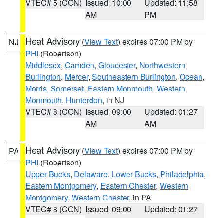
VTEC# 5 (CON)
Issued: 10:00
Updated: 11:58
AM
PM
Heat Advisory
(
View Text
) expires 07:00 PM by
NJ
PHI
(Robertson)
Middlesex
,
Camden
,
Gloucester
,
Northwestern
Burlington
,
Mercer
,
Southeastern Burlington
,
Ocean
,
Morris
,
Somerset
,
Eastern Monmouth
,
Western
Monmouth
,
Hunterdon
, in NJ
VTEC# 8 (CON)
Issued: 09:00
Updated: 01:27
AM
AM
Heat Advisory
(
View Text
) expires 07:00 PM by
PA
PHI
(Robertson)
Upper Bucks
,
Delaware
,
Lower Bucks
,
Philadelphia
,
Eastern Montgomery
,
Eastern Chester
,
Western
Montgomery
,
Western Chester
, in PA
VTEC# 8 (CON)
Issued: 09:00
Updated: 01:27