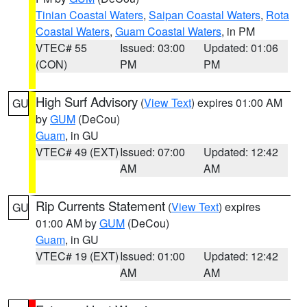
Tinian Coastal Waters
,
Saipan Coastal Waters
,
Rota
Coastal Waters
,
Guam Coastal Waters
, in PM
VTEC# 55
Issued: 03:00
Updated: 01:06
(CON)
PM
PM
High Surf Advisory
(
View Text
) expires 01:00 AM
GU
by
GUM
(DeCou)
Guam
, in GU
VTEC# 49 (EXT)
Issued: 07:00
Updated: 12:42
AM
AM
Rip Currents Statement
(
View Text
) expires
GU
01:00 AM by
GUM
(DeCou)
Guam
, in GU
VTEC# 19 (EXT)
Issued: 01:00
Updated: 12:42
AM
AM