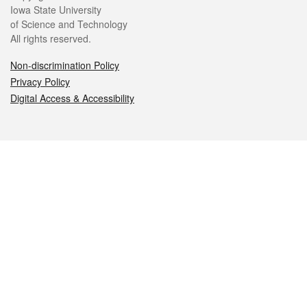
Iowa State University
of Science and Technology
All rights reserved.
Non-discrimination Policy
Privacy Policy
Digital Access & Accessibility