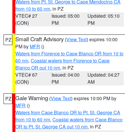
Waters from Pt. St. George to Cape Mendocino CA
from 10 to 60 nm
, in PZ
VTEC# 27
Issued: 05:00
Updated: 05:10
(CON)
PM
PM
Small Craft Advisory
(
View Text
) expires 10:00
PZ
PM by
MFR
()
Waters from Florence to Cape Blanco OR from 10 to
60 nm
,
Coastal waters from Florence to Cape
Blanco OR out 10 nm
, in PZ
VTEC# 67
Issued: 04:00
Updated: 04:27
(CON)
PM
AM
Gale Warning
(
View Text
) expires 10:00 PM by
PZ
MFR
()
Waters from Cape Blanco OR to Pt. St. George CA
from 10 to 60 nm
,
Coastal waters from Cape Blanco
OR to Pt. St. George CA out 10 nm
, in PZ