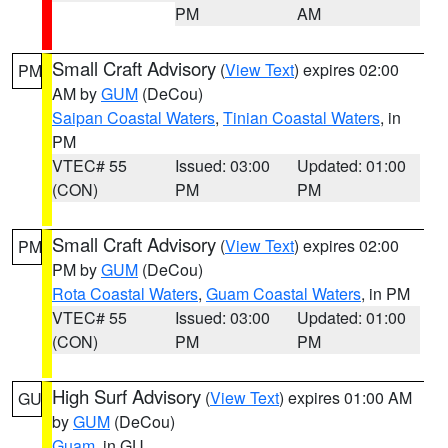
PM
AM
Small Craft Advisory
(
View Text
) expires 02:00
PM
AM by
GUM
(DeCou)
Saipan Coastal Waters
,
Tinian Coastal Waters
, in
PM
VTEC# 55
Issued: 03:00
Updated: 01:00
(CON)
PM
PM
Small Craft Advisory
(
View Text
) expires 02:00
PM
PM by
GUM
(DeCou)
Rota Coastal Waters
,
Guam Coastal Waters
, in PM
VTEC# 55
Issued: 03:00
Updated: 01:00
(CON)
PM
PM
High Surf Advisory
(
View Text
) expires 01:00 AM
GU
by
GUM
(DeCou)
Guam
, in GU