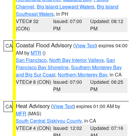
Channel
,
Big Island Leeward Waters
,
Big Island
Southeast Waters
, in PH
VTEC# 32
Issued: 07:00
Updated: 08:12
(CON)
PM
PM
Coastal Flood Advisory
(
View Text
) expires 04:00
CA
AM by
MTR
()
San Francisco
,
North Bay Interior Valleys
,
San
Francisco Bay Shoreline
,
Southern Monterey Bay
and Big Sur Coast
,
Northern Monterey Bay
, in CA
VTEC# 8 (CON)
Issued: 07:00
Updated: 06:25
PM
PM
Heat Advisory
(
View Text
) expires 01:00 AM by
CA
MFR
(MAS)
South Central Siskiyou County
, in CA
VTEC# 4 (CON)
Issued: 12:02
Updated: 07:16
PM
AM