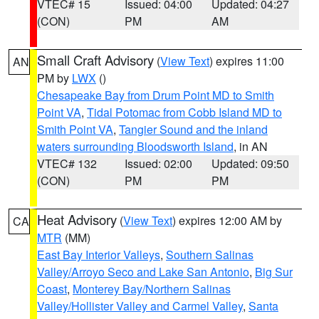
VTEC# 15
Issued: 04:00
Updated: 04:27
(CON)
PM
AM
Small Craft Advisory
(
View Text
) expires 11:00
AN
PM by
LWX
()
Chesapeake Bay from Drum Point MD to Smith
Point VA
,
Tidal Potomac from Cobb Island MD to
Smith Point VA
,
Tangier Sound and the inland
waters surrounding Bloodsworth Island
, in AN
VTEC# 132
Issued: 02:00
Updated: 09:50
(CON)
PM
PM
Heat Advisory
(
View Text
) expires 12:00 AM by
CA
MTR
(MM)
East Bay Interior Valleys
,
Southern Salinas
Valley/Arroyo Seco and Lake San Antonio
,
Big Sur
Coast
,
Monterey Bay/Northern Salinas
Valley/Hollister Valley and Carmel Valley
,
Santa