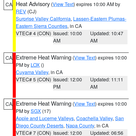
Heat Advisory
(
View Text
) expires 10:00 AM by
CA
REV
(CJ)
Surprise Valley California
,
Lassen-Eastern Plumas-
Eastern Sierra Counties
, in CA
VTEC# 4 (CON)
Issued: 10:00
Updated: 10:47
AM
AM
Extreme Heat Warning
(
View Text
) expires 10:00
CA
PM by
LOX
()
Cuyama Valley
, in CA
VTEC# 5 (CON)
Issued: 12:00
Updated: 11:11
PM
AM
Extreme Heat Warning
(
View Text
) expires 10:00
CA
PM by
SGX
(17)
Apple and Lucerne Valleys
,
Coachella Valley
,
San
Diego County Deserts
,
Napa County
, in CA
VTEC# 7 (CON)
Issued: 12:00
Updated: 06:56