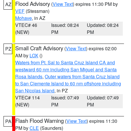
Flood Advisory
(
View Text
) expires 11:30 PM by
AZ
VEF
(Stessman)
Mohave
, in AZ
VTEC# 46
Issued: 08:24
Updated: 08:24
(NEW)
PM
PM
Small Craft Advisory
(
View Text
) expires 02:00
PZ
AM by
LOX
()
Waters from Pt. Sal to Santa Cruz Island CA and
westward 60 nm including San Miguel and Santa
Rosa Islands
,
Outer waters from Santa Cruz Island
to San Clemente Island to 60 nm offshore including
San Nicolas Island
, in PZ
VTEC# 114
Issued: 07:49
Updated: 07:49
(NEW)
PM
PM
Flash Flood Warning
(
View Text
) expires 11:30
PA
PM by
CLE
(Saunders)