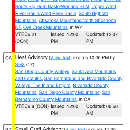
South Big Horn Basin/Worland BLM
,
Upper Wind
River Basin/Wind River Basin
,
South Bighorn
Mountains
,
Absaroka Mountains/North Shoshone
NF
,
Owl Creek Mountains
, in WY
VTEC# 21
Issued: 12:00
Updated: 12:37
(CON)
PM
PM
Heat Advisory
(
View Text
) expires 10:00 PM by
CA
SGX
(17)
San Diego County Valleys
,
Santa Ana Mountains
and Foothills
,
San Bernardino and Riverside County
Valleys -The Inland Empire
,
Riverside County
Mountains
,
San Diego County Mountains
,
San
Bernardino County Mountains
, in CA
VTEC# 8 (CON)
Issued: 12:00
Updated: 06:56
PM
AM
Small Craft Advisory
(
View Text
) expires 11:00
PZ