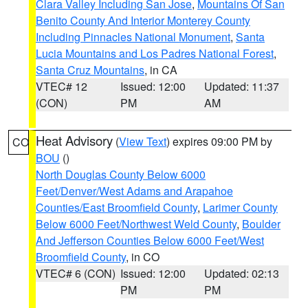
Clara Valley Including San Jose
,
Mountains Of San
Benito County And Interior Monterey County
Including Pinnacles National Monument
,
Santa
Lucia Mountains and Los Padres National Forest
,
Santa Cruz Mountains
, in CA
VTEC# 12
Issued: 12:00
Updated: 11:37
(CON)
PM
AM
Heat Advisory
(
View Text
) expires 09:00 PM by
CO
BOU
()
North Douglas County Below 6000
Feet/Denver/West Adams and Arapahoe
Counties/East Broomfield County
,
Larimer County
Below 6000 Feet/Northwest Weld County
,
Boulder
And Jefferson Counties Below 6000 Feet/West
Broomfield County
, in CO
VTEC# 6 (CON)
Issued: 12:00
Updated: 02:13
PM
PM