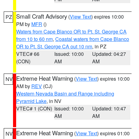
Small Craft Advisory
(
View Text
) expires 10:00
PZ
PM by
MFR
()
Waters from Cape Blanco OR to Pt. St. George CA
from 10 to 60 nm
,
Coastal waters from Cape Blanco
OR to Pt. St. George CA out 10 nm
, in PZ
VTEC# 66
Issued: 10:00
Updated: 04:27
(CON)
AM
AM
Extreme Heat Warning
(
View Text
) expires 10:00
NV
AM by
REV
(CJ)
Western Nevada Basin and Range including
Pyramid Lake
, in NV
VTEC# 1 (CON)
Issued: 10:00
Updated: 10:47
AM
AM
Extreme Heat Warning
(
View Text
) expires 01:00
NV