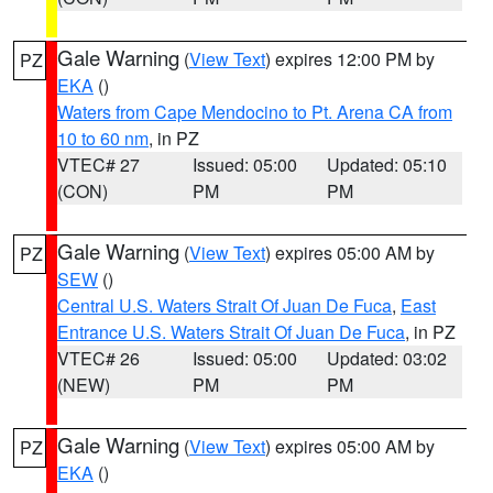
Gale Warning
(
View Text
) expires 12:00 PM by
PZ
EKA
()
Waters from Cape Mendocino to Pt. Arena CA from
10 to 60 nm
, in PZ
VTEC# 27
Issued: 05:00
Updated: 05:10
(CON)
PM
PM
Gale Warning
(
View Text
) expires 05:00 AM by
PZ
SEW
()
Central U.S. Waters Strait Of Juan De Fuca
,
East
Entrance U.S. Waters Strait Of Juan De Fuca
, in PZ
VTEC# 26
Issued: 05:00
Updated: 03:02
(NEW)
PM
PM
Gale Warning
(
View Text
) expires 05:00 AM by
PZ
EKA
()