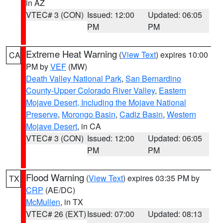
in AZ
VTEC# 3 (CON)
Issued: 12:00
Updated: 06:05
PM
PM
Extreme Heat Warning
(
View Text
) expires 10:00
CA
PM by
VEF
(MW)
Death Valley National Park
,
San Bernardino
County-Upper Colorado River Valley
,
Eastern
Mojave Desert, Including the Mojave National
Preserve
,
Morongo Basin
,
Cadiz Basin
,
Western
Mojave Desert
, in CA
VTEC# 3 (CON)
Issued: 12:00
Updated: 06:05
PM
PM
Flood Warning
(
View Text
) expires 03:35 PM by
TX
CRP
(AE/DC)
McMullen
, in TX
VTEC# 26 (EXT)
Issued: 07:00
Updated: 08:13