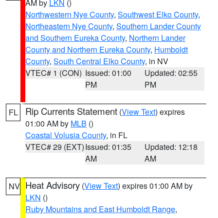
AM by
LKN
()
Northwestern Nye County
,
Southwest Elko County
,
Northeastern Nye County
,
Southern Lander County
and Southern Eureka County
,
Northern Lander
County and Northern Eureka County
,
Humboldt
County
,
South Central Elko County
, in NV
VTEC# 1 (CON)
Issued: 01:00
Updated: 02:55
PM
PM
Rip Currents Statement
(
View Text
) expires
FL
01:00 AM by
MLB
()
Coastal Volusia County
, in FL
VTEC# 29 (EXT)
Issued: 01:35
Updated: 12:18
AM
AM
Heat Advisory
(
View Text
) expires 01:00 AM by
NV
LKN
()
Ruby Mountains and East Humboldt Range
,