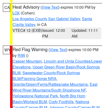
Heat Advisory
(
View Text
) expires 10:00 PM by
CA
LOX
(Cohen)
Los Angeles County San Gabriel Valley
,
Santa
Clarita Valley
, in CA
VTEC# 12 (EXB)
Issued: 12:00
Updated: 11:11
PM
AM
Red Flag Warning
(
View Text
) expires 10:00 PM
WY
by
RIW
()
Casper Mountain
,
Lincoln and Uinta Counties/Lower
Elevations
,
Upper Green River Basin/Rock Springs
BLM
,
Sweetwater County/Rock Springs
BLM/Flaming Gorge NRA
,
Granite/Green/Ferris/Rattlesnake Mountains
,
East
Wind River Mountains/South Shoshone NF
,
Yellowstone National Park
,
North Big Horn
Basin/Worland BLM
,
Cody Foothills
,
Natrona
County/Casper BLM
,
Johnson County/Casper BLM
,