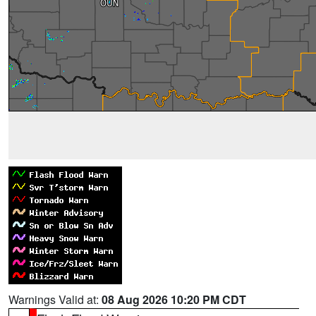
Warnings Valid at:
08 Aug 2026 10:20 PM CDT