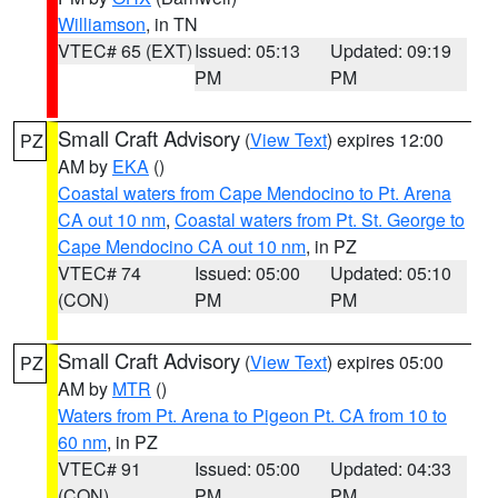
Williamson
, in TN
VTEC# 65 (EXT)
Issued: 05:13
Updated: 09:19
PM
PM
Small Craft Advisory
(
View Text
) expires 12:00
PZ
AM by
EKA
()
Coastal waters from Cape Mendocino to Pt. Arena
CA out 10 nm
,
Coastal waters from Pt. St. George to
Cape Mendocino CA out 10 nm
, in PZ
VTEC# 74
Issued: 05:00
Updated: 05:10
(CON)
PM
PM
Small Craft Advisory
(
View Text
) expires 05:00
PZ
AM by
MTR
()
Waters from Pt. Arena to Pigeon Pt. CA from 10 to
60 nm
, in PZ
VTEC# 91
Issued: 05:00
Updated: 04:33
(CON)
PM
PM