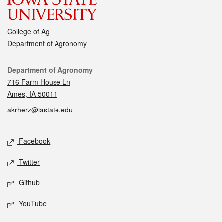
College of Ag
Department of Agronomy
Contact
Department of Agronomy
716 Farm House Ln
Ames, IA 50011
akrherz@iastate.edu
Social media
Facebook
Twitter
Github
YouTube