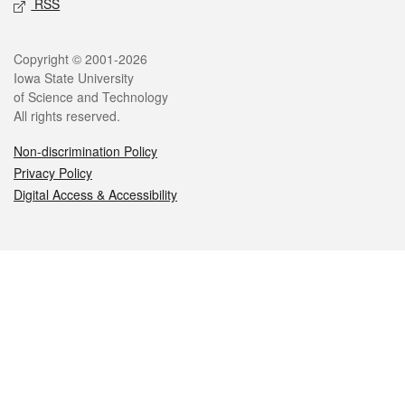
RSS
Legal
Copyright © 2001-2026
Iowa State University
of Science and Technology
All rights reserved.
Non-discrimination Policy
Privacy Policy
Digital Access & Accessibility