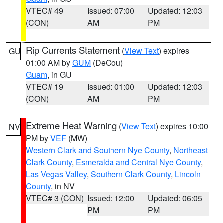
VTEC# 49
Issued: 07:00
Updated: 12:03
(CON)
AM
PM
Rip Currents Statement
(
View Text
) expires
GU
01:00 AM by
GUM
(DeCou)
Guam
, in GU
VTEC# 19
Issued: 01:00
Updated: 12:03
(CON)
AM
PM
Extreme Heat Warning
(
View Text
) expires 10:00
NV
PM by
VEF
(MW)
Western Clark and Southern Nye County
,
Northeast
Clark County
,
Esmeralda and Central Nye County
,
Las Vegas Valley
,
Southern Clark County
,
Lincoln
County
, in NV
VTEC# 3 (CON)
Issued: 12:00
Updated: 06:05
PM
PM