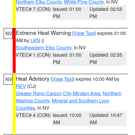
Northern Elko County
,
White Pine County
, in NV
VTEC# 7 (CON)
Issued: 01:00
Updated: 02:55
PM
PM
Extreme Heat Warning
(
View Text
) expires 01:00
NV
AM by
LKN
()
Southeastern Elko County
, in NV
VTEC# 1 (CON)
Issued: 01:00
Updated: 02:55
PM
PM
Heat Advisory
(
View Text
) expires 10:00 AM by
NV
REV
(CJ)
Greater Reno-Carson City-Minden Area
,
Northern
Washoe County
,
Mineral and Southern Lyon
Counties
, in NV
VTEC# 4 (CON)
Issued: 10:00
Updated: 10:47
AM
AM