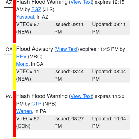
Flash Flood Warning
(
View Text
) expires 12:15
AZ
AM by
FGZ
(JLS)
Yavapai
, in AZ
VTEC# 97
Issued: 09:11
Updated: 09:11
(NEW)
PM
PM
Flood Advisory
(
View Text
) expires 11:45 PM by
CA
REV
(MRC)
Mono
, in CA
VTEC# 11
Issued: 08:44
Updated: 08:44
(NEW)
PM
PM
Flash Flood Warning
(
View Text
) expires 11:30
PA
PM by
CTP
(NPB)
Warren
, in PA
VTEC# 57
Issued: 08:27
Updated: 10:04
(CON)
PM
PM