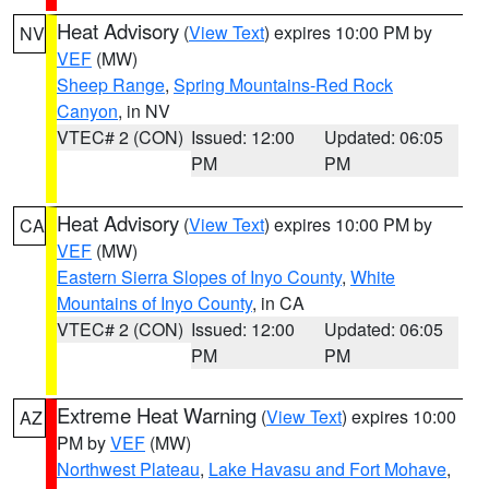
Heat Advisory
(
View Text
) expires 10:00 PM by
NV
VEF
(MW)
Sheep Range
,
Spring Mountains-Red Rock
Canyon
, in NV
VTEC# 2 (CON)
Issued: 12:00
Updated: 06:05
PM
PM
Heat Advisory
(
View Text
) expires 10:00 PM by
CA
VEF
(MW)
Eastern Sierra Slopes of Inyo County
,
White
Mountains of Inyo County
, in CA
VTEC# 2 (CON)
Issued: 12:00
Updated: 06:05
PM
PM
Extreme Heat Warning
(
View Text
) expires 10:00
AZ
PM by
VEF
(MW)
Northwest Plateau
,
Lake Havasu and Fort Mohave
,