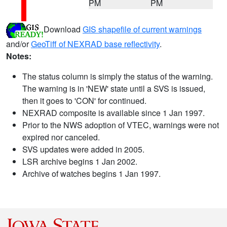
PM
PM
Download
GIS shapefile of current warnings
and/or
GeoTiff of NEXRAD base reflectivity
.
Notes:
The status column is simply the status of the warning.
The warning is in 'NEW' state until a SVS is issued,
then it goes to 'CON' for continued.
NEXRAD composite is available since 1 Jan 1997.
Prior to the NWS adoption of VTEC, warnings were not
expired nor canceled.
SVS updates were added in 2005.
LSR archive begins 1 Jan 2002.
Archive of watches begins 1 Jan 1997.