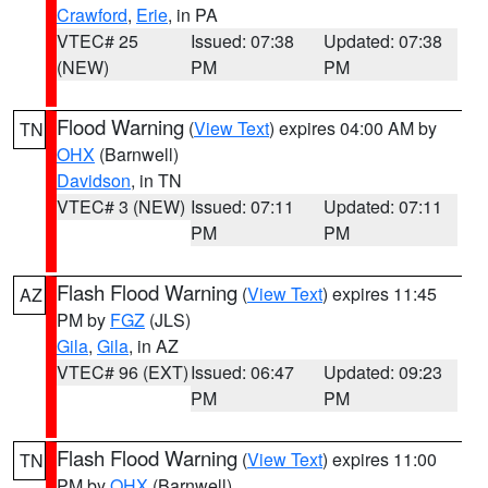
Crawford
,
Erie
, in PA
VTEC# 25
Issued: 07:38
Updated: 07:38
(NEW)
PM
PM
Flood Warning
(
View Text
) expires 04:00 AM by
TN
OHX
(Barnwell)
Davidson
, in TN
VTEC# 3 (NEW)
Issued: 07:11
Updated: 07:11
PM
PM
Flash Flood Warning
(
View Text
) expires 11:45
AZ
PM by
FGZ
(JLS)
Gila
,
Gila
, in AZ
VTEC# 96 (EXT)
Issued: 06:47
Updated: 09:23
PM
PM
Flash Flood Warning
(
View Text
) expires 11:00
TN
PM by
OHX
(Barnwell)