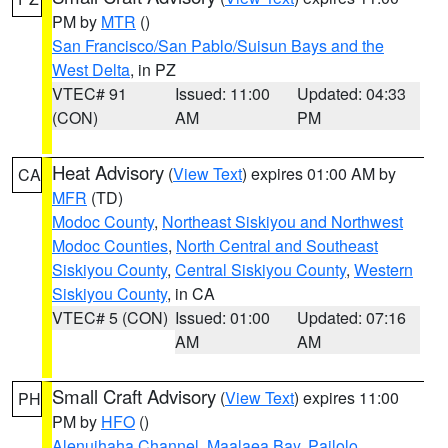
PM by
MTR
()
San Francisco/San Pablo/Suisun Bays and the
West Delta
, in PZ
VTEC# 91
Issued: 11:00
Updated: 04:33
(CON)
AM
PM
Heat Advisory
(
View Text
) expires 01:00 AM by
CA
MFR
(TD)
Modoc County
,
Northeast Siskiyou and Northwest
Modoc Counties
,
North Central and Southeast
Siskiyou County
,
Central Siskiyou County
,
Western
Siskiyou County
, in CA
VTEC# 5 (CON)
Issued: 01:00
Updated: 07:16
AM
AM
Small Craft Advisory
(
View Text
) expires 11:00
PH
PM by
HFO
()
Alenuihaha Channel
,
Maalaea Bay
,
Pailolo