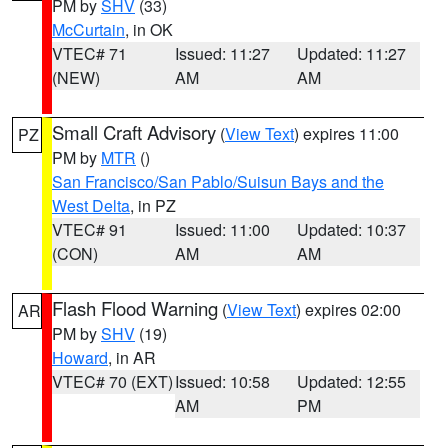
PM by
SHV
(33)
McCurtain
, in OK
VTEC# 71
Issued: 11:27
Updated: 11:27
(NEW)
AM
AM
Small Craft Advisory
(
View Text
) expires 11:00
PZ
PM by
MTR
()
San Francisco/San Pablo/Suisun Bays and the
West Delta
, in PZ
VTEC# 91
Issued: 11:00
Updated: 10:37
(CON)
AM
AM
Flash Flood Warning
(
View Text
) expires 02:00
AR
PM by
SHV
(19)
Howard
, in AR
VTEC# 70 (EXT)
Issued: 10:58
Updated: 12:55
AM
PM