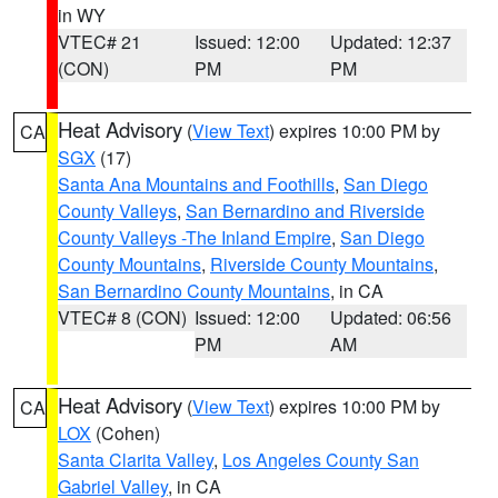
in WY
VTEC# 21
Issued: 12:00
Updated: 12:37
(CON)
PM
PM
Heat Advisory
(
View Text
) expires 10:00 PM by
CA
SGX
(17)
Santa Ana Mountains and Foothills
,
San Diego
County Valleys
,
San Bernardino and Riverside
County Valleys -The Inland Empire
,
San Diego
County Mountains
,
Riverside County Mountains
,
San Bernardino County Mountains
, in CA
VTEC# 8 (CON)
Issued: 12:00
Updated: 06:56
PM
AM
Heat Advisory
(
View Text
) expires 10:00 PM by
CA
LOX
(Cohen)
Santa Clarita Valley
,
Los Angeles County San
Gabriel Valley
, in CA