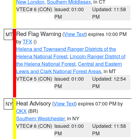
New London
,
Southern Middlesex
, in CT
VTEC# 6 (CON)
Issued: 01:00
Updated: 11:58
PM
PM
Red Flag Warning
(
View Text
) expires 10:00 PM
MT
by
TFX
()
Helena and Townsend Ranger Districts of the
Helena National Forest
,
Lincoln Ranger District of
the Helena National Forest
,
Central and Eastern
Lewis and Clark National Forest Areas
, in MT
VTEC# 5 (CON)
Issued: 01:00
Updated: 12:54
PM
PM
Heat Advisory
(
View Text
) expires 07:00 PM by
NY
OKX
(BR)
Southern Westchester
, in NY
VTEC# 6 (CON)
Issued: 01:00
Updated: 11:58
PM
PM