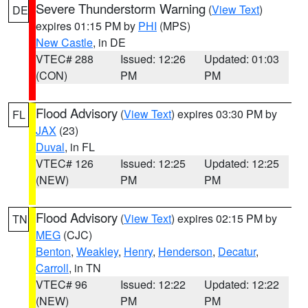
Severe Thunderstorm Warning
(
View Text
)
DE
expires 01:15 PM by
PHI
(MPS)
New Castle
, in DE
VTEC# 288
Issued: 12:26
Updated: 01:03
(CON)
PM
PM
Flood Advisory
(
View Text
) expires 03:30 PM by
FL
JAX
(23)
Duval
, in FL
VTEC# 126
Issued: 12:25
Updated: 12:25
(NEW)
PM
PM
Flood Advisory
(
View Text
) expires 02:15 PM by
TN
MEG
(CJC)
Benton
,
Weakley
,
Henry
,
Henderson
,
Decatur
,
Carroll
, in TN
VTEC# 96
Issued: 12:22
Updated: 12:22
(NEW)
PM
PM