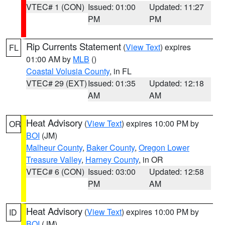
VTEC# 1 (CON)
Issued: 01:00
Updated: 11:27
PM
PM
Rip Currents Statement
(
View Text
) expires
FL
01:00 AM by
MLB
()
Coastal Volusia County
, in FL
VTEC# 29 (EXT)
Issued: 01:35
Updated: 12:18
AM
AM
Heat Advisory
(
View Text
) expires 10:00 PM by
OR
BOI
(JM)
Malheur County
,
Baker County
,
Oregon Lower
Treasure Valley
,
Harney County
, in OR
VTEC# 6 (CON)
Issued: 03:00
Updated: 12:58
PM
AM
Heat Advisory
(
View Text
) expires 10:00 PM by
ID
BOI
(JM)