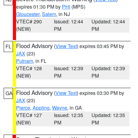
expires 01:30 PM by
PHI
(MPS)
Gloucester
,
Salem
, in NJ
VTEC# 290
Issued: 12:44
Updated: 12:44
(NEW)
PM
PM
Flood Advisory
(
View Text
) expires 03:45 PM by
FL
JAX
(23)
Putnam
, in FL
VTEC# 128
Issued: 12:39
Updated: 12:39
(NEW)
PM
PM
Flood Advisory
(
View Text
) expires 03:30 PM by
GA
JAX
(23)
Pierce
,
Appling
,
Wayne
, in GA
VTEC# 127
Issued: 12:35
Updated: 12:35
(NEW)
PM
PM