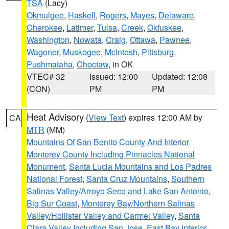
TSA
(Lacy)
Okmulgee
,
Haskell
,
Rogers
,
Mayes
,
Delaware
,
Cherokee
,
Latimer
,
Tulsa
,
Creek
,
Okfuskee
,
Washington
,
Nowata
,
Craig
,
Ottawa
,
Pawnee
,
Wagoner
,
Muskogee
,
McIntosh
,
Pittsburg
,
Pushmataha
,
Choctaw
, in OK
VTEC# 32
Issued: 12:00
Updated: 12:08
(CON)
PM
PM
Heat Advisory
(
View Text
) expires 12:00 AM by
CA
MTR
(MM)
Mountains Of San Benito County And Interior
Monterey County Including Pinnacles National
Monument
,
Santa Lucia Mountains and Los Padres
National Forest
,
Santa Cruz Mountains
,
Southern
Salinas Valley/Arroyo Seco and Lake San Antonio
,
Big Sur Coast
,
Monterey Bay/Northern Salinas
Valley/Hollister Valley and Carmel Valley
,
Santa
Clara Valley Including San Jose
,
East Bay Interior