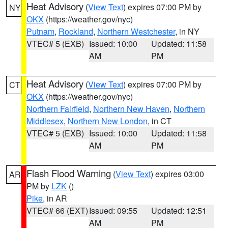
Heat Advisory
(
View Text
) expires 07:00 PM by
NY
OKX
(https://weather.gov/nyc)
Putnam
,
Rockland
,
Northern Westchester
, in NY
VTEC# 5 (EXB)
Issued: 10:00
Updated: 11:58
AM
PM
Heat Advisory
(
View Text
) expires 07:00 PM by
CT
OKX
(https://weather.gov/nyc)
Northern Fairfield
,
Northern New Haven
,
Northern
Middlesex
,
Northern New London
, in CT
VTEC# 5 (EXB)
Issued: 10:00
Updated: 11:58
AM
PM
Flash Flood Warning
(
View Text
) expires 03:00
AR
PM by
LZK
()
Pike
, in AR
VTEC# 66 (EXT)
Issued: 09:55
Updated: 12:51
AM
PM