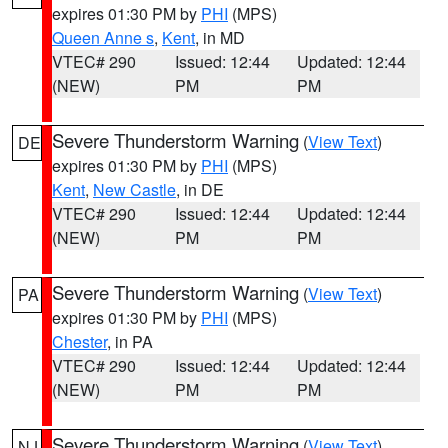
expires 01:30 PM by
PHI
(MPS)
Queen Anne s
,
Kent
, in MD
VTEC# 290
Issued: 12:44
Updated: 12:44
(NEW)
PM
PM
Severe Thunderstorm Warning
(
View Text
)
DE
expires 01:30 PM by
PHI
(MPS)
Kent
,
New Castle
, in DE
VTEC# 290
Issued: 12:44
Updated: 12:44
(NEW)
PM
PM
Severe Thunderstorm Warning
(
View Text
)
PA
expires 01:30 PM by
PHI
(MPS)
Chester
, in PA
VTEC# 290
Issued: 12:44
Updated: 12:44
(NEW)
PM
PM
Severe Thunderstorm Warning
(
View Text
)
NJ