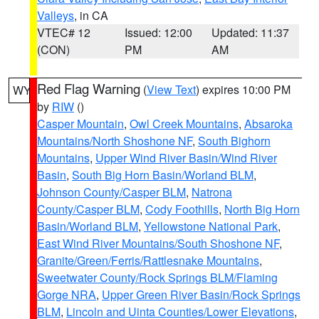
Valleys
, in CA
VTEC# 12
Issued: 12:00
Updated: 11:37
(CON)
PM
AM
Red Flag Warning
(
View Text
) expires 10:00 PM
WY
by
RIW
()
Casper Mountain
,
Owl Creek Mountains
,
Absaroka
Mountains/North Shoshone NF
,
South Bighorn
Mountains
,
Upper Wind River Basin/Wind River
Basin
,
South Big Horn Basin/Worland BLM
,
Johnson County/Casper BLM
,
Natrona
County/Casper BLM
,
Cody Foothills
,
North Big Horn
Basin/Worland BLM
,
Yellowstone National Park
,
East Wind River Mountains/South Shoshone NF
,
Granite/Green/Ferris/Rattlesnake Mountains
,
Sweetwater County/Rock Springs BLM/Flaming
Gorge NRA
,
Upper Green River Basin/Rock Springs
BLM
,
Lincoln and Uinta Counties/Lower Elevations
,