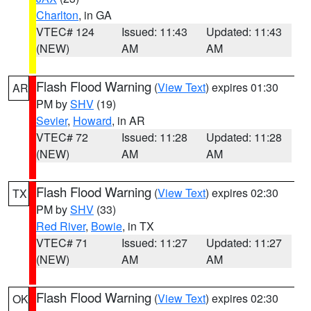
Charlton
, in GA
VTEC# 124
Issued: 11:43
Updated: 11:43
(NEW)
AM
AM
Flash Flood Warning
(
View Text
) expires 01:30
AR
PM by
SHV
(19)
Sevier
,
Howard
, in AR
VTEC# 72
Issued: 11:28
Updated: 11:28
(NEW)
AM
AM
Flash Flood Warning
(
View Text
) expires 02:30
TX
PM by
SHV
(33)
Red River
,
Bowie
, in TX
VTEC# 71
Issued: 11:27
Updated: 11:27
(NEW)
AM
AM
Flash Flood Warning
(
View Text
) expires 02:30
OK