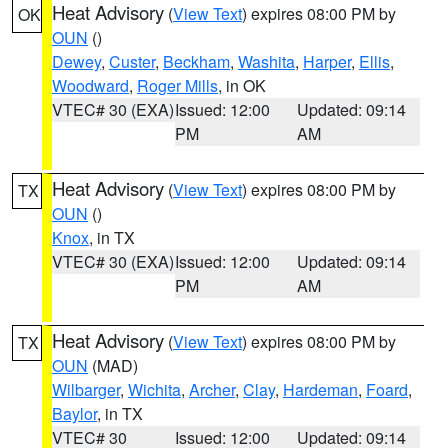
Heat Advisory
(
View Text
) expires 08:00 PM by
OK
OUN
()
Dewey
,
Custer
,
Beckham
,
Washita
,
Harper
,
Ellis
,
Woodward
,
Roger Mills
, in OK
VTEC# 30 (EXA)
Issued: 12:00
Updated: 09:14
PM
AM
Heat Advisory
(
View Text
) expires 08:00 PM by
TX
OUN
()
Knox
, in TX
VTEC# 30 (EXA)
Issued: 12:00
Updated: 09:14
PM
AM
Heat Advisory
(
View Text
) expires 08:00 PM by
TX
OUN
(MAD)
Wilbarger
,
Wichita
,
Archer
,
Clay
,
Hardeman
,
Foard
,
Baylor
, in TX
VTEC# 30
Issued: 12:00
Updated: 09:14