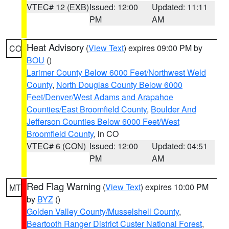
VTEC# 12 (EXB)
Issued: 12:00
Updated: 11:11
PM
AM
Heat Advisory
(
View Text
) expires 09:00 PM by
CO
BOU
()
Larimer County Below 6000 Feet/Northwest Weld
County
,
North Douglas County Below 6000
Feet/Denver/West Adams and Arapahoe
Counties/East Broomfield County
,
Boulder And
Jefferson Counties Below 6000 Feet/West
Broomfield County
, in CO
VTEC# 6 (CON)
Issued: 12:00
Updated: 04:51
PM
AM
Red Flag Warning
(
View Text
) expires 10:00 PM
MT
by
BYZ
()
Golden Valley County/Musselshell County
,
Beartooth Ranger District Custer National Forest
,