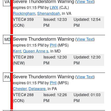
Severe Thunderstorm Warning
(
View Text
)
VA
expires 01:15 PM by
LWX
(CJL)
Rockingham
,
Shenandoah
, in VA
VTEC# 359
Issued: 12:33
Updated: 12:54
(CON)
PM
PM
Severe Thunderstorm Warning
(
View Text
)
MD
expires 01:15 PM by
PHI
(MPS)
Kent
,
Queen Anne s
, in MD
VTEC# 289
Issued: 12:30
Updated: 12:30
(NEW)
PM
PM
Severe Thunderstorm Warning
(
View Text
)
PA
expires 01:15 PM by
PHI
(MPS)
Chester
,
Delaware
, in PA
VTEC# 288
Issued: 12:26
Updated: 01:03
(CON)
PM
PM