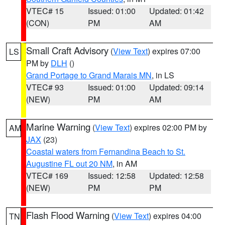
VTEC# 15
Issued: 01:00
Updated: 01:42
(CON)
PM
AM
Small Craft Advisory
(
View Text
) expires 07:00
LS
PM by
DLH
()
Grand Portage to Grand Marais MN
, in LS
VTEC# 93
Issued: 01:00
Updated: 09:14
(NEW)
PM
AM
Marine Warning
(
View Text
) expires 02:00 PM by
AM
JAX
(23)
Coastal waters from Fernandina Beach to St.
Augustine FL out 20 NM
, in AM
VTEC# 169
Issued: 12:58
Updated: 12:58
(NEW)
PM
PM
Flash Flood Warning
(
View Text
) expires 04:00
TN