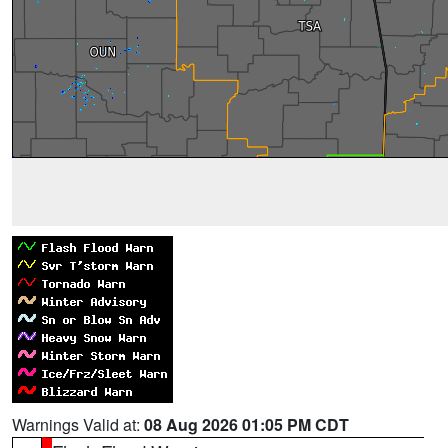
Warnings Valid at:
08 Aug 2026 01:05 PM CDT