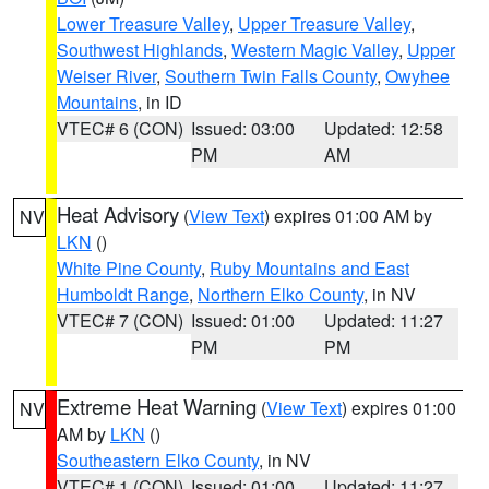
Lower Treasure Valley
,
Upper Treasure Valley
,
Southwest Highlands
,
Western Magic Valley
,
Upper
Weiser River
,
Southern Twin Falls County
,
Owyhee
Mountains
, in ID
VTEC# 6 (CON)
Issued: 03:00
Updated: 12:58
PM
AM
Heat Advisory
(
View Text
) expires 01:00 AM by
NV
LKN
()
White Pine County
,
Ruby Mountains and East
Humboldt Range
,
Northern Elko County
, in NV
VTEC# 7 (CON)
Issued: 01:00
Updated: 11:27
PM
PM
Extreme Heat Warning
(
View Text
) expires 01:00
NV
AM by
LKN
()
Southeastern Elko County
, in NV
VTEC# 1 (CON)
Issued: 01:00
Updated: 11:27