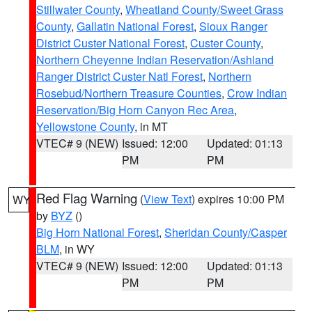
Stillwater County
,
Wheatland County/Sweet Grass
County
,
Gallatin National Forest
,
Sioux Ranger
District Custer National Forest
,
Custer County
,
Northern Cheyenne Indian Reservation/Ashland
Ranger District Custer Natl Forest
,
Northern
Rosebud/Northern Treasure Counties
,
Crow Indian
Reservation/Big Horn Canyon Rec Area
,
Yellowstone County
, in MT
VTEC# 9 (NEW)
Issued: 12:00
Updated: 01:13
PM
PM
Red Flag Warning
(
View Text
) expires 10:00 PM
WY
by
BYZ
()
Big Horn National Forest
,
Sheridan County/Casper
BLM
, in WY
VTEC# 9 (NEW)
Issued: 12:00
Updated: 01:13
PM
PM