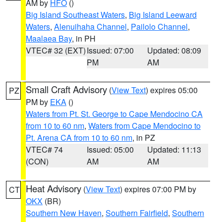
AM by
HFO
()
Big Island Southeast Waters
,
Big Island Leeward
Waters
,
Alenuihaha Channel
,
Pailolo Channel
,
Maalaea Bay
, in PH
VTEC# 32 (EXT)
Issued: 07:00
Updated: 08:09
PM
AM
Small Craft Advisory
(
View Text
) expires 05:00
PZ
PM by
EKA
()
Waters from Pt. St. George to Cape Mendocino CA
from 10 to 60 nm
,
Waters from Cape Mendocino to
Pt. Arena CA from 10 to 60 nm
, in PZ
VTEC# 74
Issued: 05:00
Updated: 11:13
(CON)
AM
AM
Heat Advisory
(
View Text
) expires 07:00 PM by
CT
OKX
(BR)
Southern New Haven
,
Southern Fairfield
,
Southern