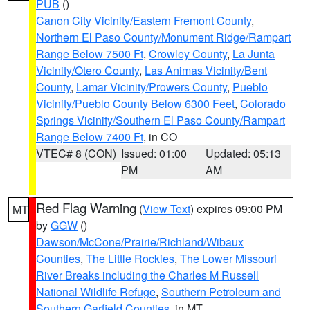
PUB
()
Canon City Vicinity/Eastern Fremont County
,
Northern El Paso County/Monument Ridge/Rampart
Range Below 7500 Ft
,
Crowley County
,
La Junta
Vicinity/Otero County
,
Las Animas Vicinity/Bent
County
,
Lamar Vicinity/Prowers County
,
Pueblo
Vicinity/Pueblo County Below 6300 Feet
,
Colorado
Springs Vicinity/Southern El Paso County/Rampart
Range Below 7400 Ft
, in CO
VTEC# 8 (CON)
Issued: 01:00
Updated: 05:13
PM
AM
Red Flag Warning
(
View Text
) expires 09:00 PM
MT
by
GGW
()
Dawson/McCone/Prairie/Richland/Wibaux
Counties
,
The Little Rockies
,
The Lower Missouri
River Breaks including the Charles M Russell
National Wildlife Refuge
,
Southern Petroleum and
Southern Garfield Counties
, in MT