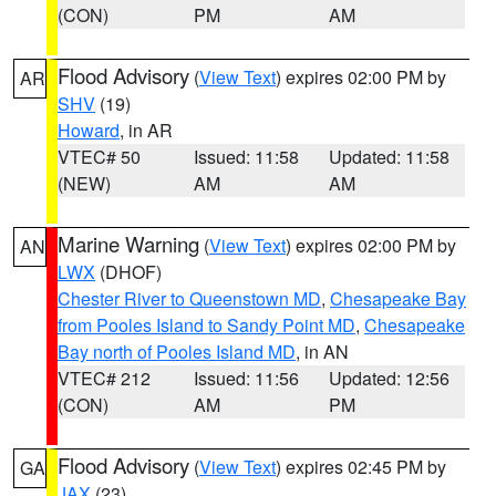
(CON)
PM
AM
Flood Advisory
(
View Text
) expires 02:00 PM by
AR
SHV
(19)
Howard
, in AR
VTEC# 50
Issued: 11:58
Updated: 11:58
(NEW)
AM
AM
Marine Warning
(
View Text
) expires 02:00 PM by
AN
LWX
(DHOF)
Chester River to Queenstown MD
,
Chesapeake Bay
from Pooles Island to Sandy Point MD
,
Chesapeake
Bay north of Pooles Island MD
, in AN
VTEC# 212
Issued: 11:56
Updated: 12:56
(CON)
AM
PM
Flood Advisory
(
View Text
) expires 02:45 PM by
GA
JAX
(23)