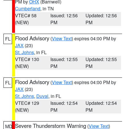
PM by
OHX
(Barnwell)
Cumberland
, in TN
VTEC# 58
Issued: 12:56
Updated: 12:56
(NEW)
PM
PM
Flood Advisory
(
View Text
) expires 04:00 PM by
FL
JAX
(23)
St. Johns
, in FL
VTEC# 130
Issued: 12:55
Updated: 12:55
(NEW)
PM
PM
Flood Advisory
(
View Text
) expires 04:00 PM by
FL
JAX
(23)
St. Johns
,
Duval
, in FL
VTEC# 129
Issued: 12:54
Updated: 12:54
(NEW)
PM
PM
Severe Thunderstorm Warning
(
View Text
)
MD