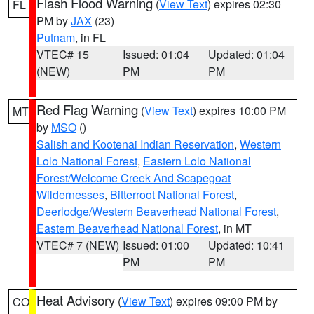
Flash Flood Warning
(
View Text
) expires 02:30
FL
PM by
JAX
(23)
Putnam
, in FL
VTEC# 15
Issued: 01:04
Updated: 01:04
(NEW)
PM
PM
Red Flag Warning
(
View Text
) expires 10:00 PM
MT
by
MSO
()
Salish and Kootenai Indian Reservation
,
Western
Lolo National Forest
,
Eastern Lolo National
Forest/Welcome Creek And Scapegoat
Wildernesses
,
Bitterroot National Forest
,
Deerlodge/Western Beaverhead National Forest
,
Eastern Beaverhead National Forest
, in MT
VTEC# 7 (NEW)
Issued: 01:00
Updated: 10:41
PM
PM
Heat Advisory
(
View Text
) expires 09:00 PM by
CO