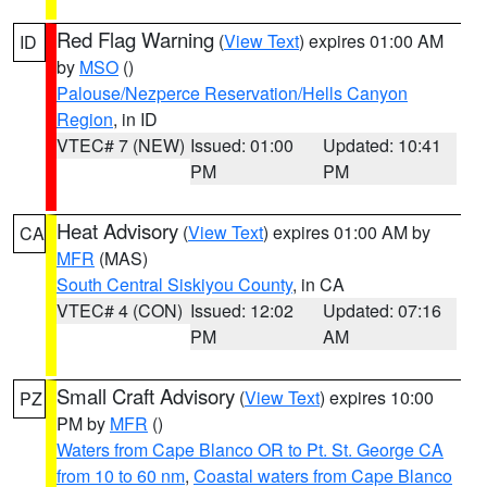
Red Flag Warning
(
View Text
) expires 01:00 AM
ID
by
MSO
()
Palouse/Nezperce Reservation/Hells Canyon
Region
, in ID
VTEC# 7 (NEW)
Issued: 01:00
Updated: 10:41
PM
PM
Heat Advisory
(
View Text
) expires 01:00 AM by
CA
MFR
(MAS)
South Central Siskiyou County
, in CA
VTEC# 4 (CON)
Issued: 12:02
Updated: 07:16
PM
AM
Small Craft Advisory
(
View Text
) expires 10:00
PZ
PM by
MFR
()
Waters from Cape Blanco OR to Pt. St. George CA
from 10 to 60 nm
,
Coastal waters from Cape Blanco