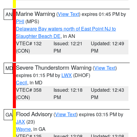
Marine Warning
(
View Text
) expires 01:45 PM by
AN
PHI
(MPS)
Delaware Bay waters north of East Point NJ to
Slaughter Beach DE
, in AN
VTEC# 132
Issued: 12:21
Updated: 12:49
(CON)
PM
PM
Severe Thunderstorm Warning
(
View Text
)
MD
expires 01:15 PM by
LWX
(DHOF)
Cecil
, in MD
VTEC# 358
Issued: 12:18
Updated: 12:43
(CON)
PM
PM
Flood Advisory
(
View Text
) expires 03:15 PM by
GA
JAX
(23)
Wayne
, in GA
VTEC# 125
Issued: 12:08
Updated: 12:08