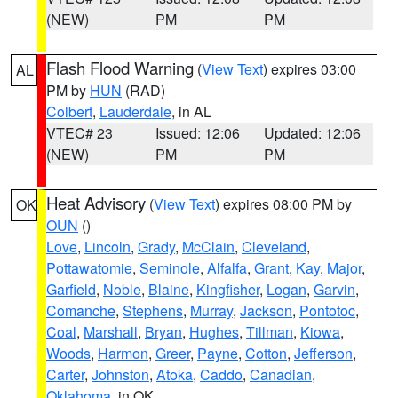
(NEW)
PM
PM
Flash Flood Warning
(
View Text
) expires 03:00
AL
PM by
HUN
(RAD)
Colbert
,
Lauderdale
, in AL
VTEC# 23
Issued: 12:06
Updated: 12:06
(NEW)
PM
PM
Heat Advisory
(
View Text
) expires 08:00 PM by
OK
OUN
()
Love
,
Lincoln
,
Grady
,
McClain
,
Cleveland
,
Pottawatomie
,
Seminole
,
Alfalfa
,
Grant
,
Kay
,
Major
,
Garfield
,
Noble
,
Blaine
,
Kingfisher
,
Logan
,
Garvin
,
Comanche
,
Stephens
,
Murray
,
Jackson
,
Pontotoc
,
Coal
,
Marshall
,
Bryan
,
Hughes
,
Tillman
,
Kiowa
,
Woods
,
Harmon
,
Greer
,
Payne
,
Cotton
,
Jefferson
,
Carter
,
Johnston
,
Atoka
,
Caddo
,
Canadian
,
Oklahoma
, in OK