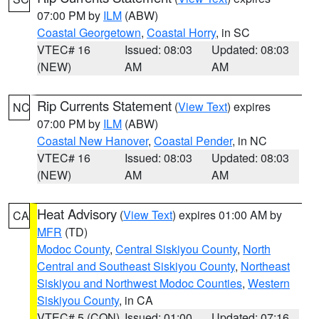
07:00 PM by
ILM
(ABW)
Coastal Georgetown
,
Coastal Horry
, in SC
VTEC# 16
Issued: 08:03
Updated: 08:03
(NEW)
AM
AM
Rip Currents Statement
(
View Text
) expires
NC
07:00 PM by
ILM
(ABW)
Coastal New Hanover
,
Coastal Pender
, in NC
VTEC# 16
Issued: 08:03
Updated: 08:03
(NEW)
AM
AM
Heat Advisory
(
View Text
) expires 01:00 AM by
CA
MFR
(TD)
Modoc County
,
Central Siskiyou County
,
North
Central and Southeast Siskiyou County
,
Northeast
Siskiyou and Northwest Modoc Counties
,
Western
Siskiyou County
, in CA
VTEC# 5 (CON)
Issued: 01:00
Updated: 07:16