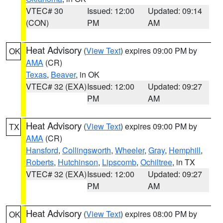
VTEC# 30
Issued: 12:00
Updated: 09:14
(CON)
PM
AM
Heat Advisory
(
View Text
) expires 09:00 PM by
OK
AMA
(CR)
Texas
,
Beaver
, in OK
VTEC# 32 (EXA)
Issued: 12:00
Updated: 09:27
PM
AM
Heat Advisory
(
View Text
) expires 09:00 PM by
TX
AMA
(CR)
Hansford
,
Collingsworth
,
Wheeler
,
Gray
,
Hemphill
,
Roberts
,
Hutchinson
,
Lipscomb
,
Ochiltree
, in TX
VTEC# 32 (EXA)
Issued: 12:00
Updated: 09:27
PM
AM
Heat Advisory
(
View Text
) expires 08:00 PM by
OK