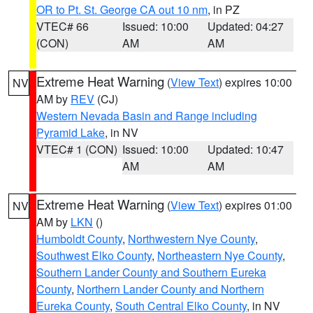
OR to Pt. St. George CA out 10 nm
, in PZ
VTEC# 66
Issued: 10:00
Updated: 04:27
(CON)
AM
AM
Extreme Heat Warning
(
View Text
) expires 10:00
NV
AM by
REV
(CJ)
Western Nevada Basin and Range including
Pyramid Lake
, in NV
VTEC# 1 (CON)
Issued: 10:00
Updated: 10:47
AM
AM
Extreme Heat Warning
(
View Text
) expires 01:00
NV
AM by
LKN
()
Humboldt County
,
Northwestern Nye County
,
Southwest Elko County
,
Northeastern Nye County
,
Southern Lander County and Southern Eureka
County
,
Northern Lander County and Northern
Eureka County
,
South Central Elko County
, in NV