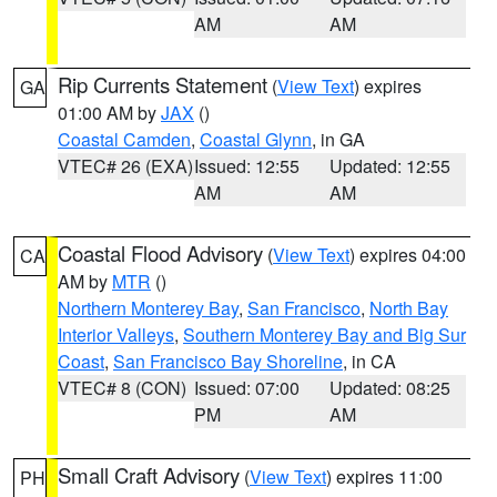
AM
AM
Rip Currents Statement
(
View Text
) expires
GA
01:00 AM by
JAX
()
Coastal Camden
,
Coastal Glynn
, in GA
VTEC# 26 (EXA)
Issued: 12:55
Updated: 12:55
AM
AM
Coastal Flood Advisory
(
View Text
) expires 04:00
CA
AM by
MTR
()
Northern Monterey Bay
,
San Francisco
,
North Bay
Interior Valleys
,
Southern Monterey Bay and Big Sur
Coast
,
San Francisco Bay Shoreline
, in CA
VTEC# 8 (CON)
Issued: 07:00
Updated: 08:25
PM
AM
Small Craft Advisory
(
View Text
) expires 11:00
PH