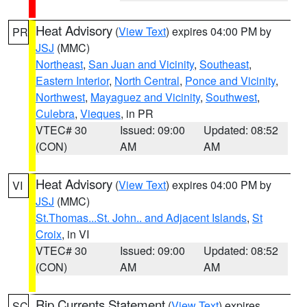
Heat Advisory
(
View Text
) expires 04:00 PM by
PR
JSJ
(MMC)
Northeast
,
San Juan and Vicinity
,
Southeast
,
Eastern Interior
,
North Central
,
Ponce and Vicinity
,
Northwest
,
Mayaguez and Vicinity
,
Southwest
,
Culebra
,
Vieques
, in PR
VTEC# 30
Issued: 09:00
Updated: 08:52
(CON)
AM
AM
Heat Advisory
(
View Text
) expires 04:00 PM by
VI
JSJ
(MMC)
St.Thomas...St. John.. and Adjacent Islands
,
St
Croix
, in VI
VTEC# 30
Issued: 09:00
Updated: 08:52
(CON)
AM
AM
Rip Currents Statement
(
View Text
) expires
SC