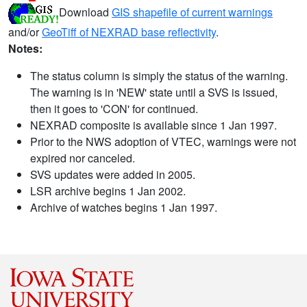
Download
GIS shapefile of current warnings
and/or
GeoTiff of NEXRAD base reflectivity
.
Notes:
The status column is simply the status of the warning.
The warning is in 'NEW' state until a SVS is issued,
then it goes to 'CON' for continued.
NEXRAD composite is available since 1 Jan 1997.
Prior to the NWS adoption of VTEC, warnings were not
expired nor canceled.
SVS updates were added in 2005.
LSR archive begins 1 Jan 2002.
Archive of watches begins 1 Jan 1997.