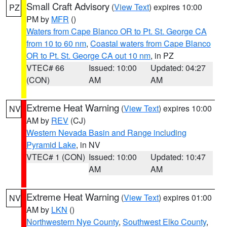
Small Craft Advisory
(
View Text
) expires 10:00
PZ
PM by
MFR
()
Waters from Cape Blanco OR to Pt. St. George CA
from 10 to 60 nm
,
Coastal waters from Cape Blanco
OR to Pt. St. George CA out 10 nm
, in PZ
VTEC# 66
Issued: 10:00
Updated: 04:27
(CON)
AM
AM
Extreme Heat Warning
(
View Text
) expires 10:00
NV
AM by
REV
(CJ)
Western Nevada Basin and Range including
Pyramid Lake
, in NV
VTEC# 1 (CON)
Issued: 10:00
Updated: 10:47
AM
AM
Extreme Heat Warning
(
View Text
) expires 01:00
NV
AM by
LKN
()
Northwestern Nye County
,
Southwest Elko County
,