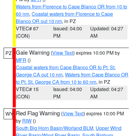
Waters from Florence to Cape Blanco OR from 10 to
60 nm
,
Coastal waters from Florence to Cape
Blanco OR out 10 nm
, in PZ
VTEC# 67
Issued: 04:00
Updated: 04:27
(CON)
PM
AM
Gale Warning
(
View Text
) expires 10:00 PM by
PZ
MFR
()
Coastal waters from Cape Blanco OR to Pt. St.
George CA out 10 nm
,
Waters from Cape Blanco OR
to Pt. St. George CA from 10 to 60 nm
, in PZ
VTEC# 15
Issued: 04:00
Updated: 04:27
(CON)
PM
AM
Red Flag Warning
(
View Text
) expires 10:00 PM
WY
by
RIW
()
South Big Horn Basin/Worland BLM
,
Upper Wind
River Basin/Wind River Basin
,
South Bighorn