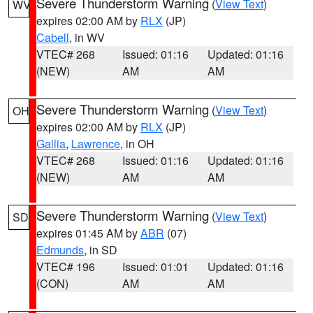
Severe Thunderstorm Warning
(
View Text
)
WV
expires 02:00 AM by
RLX
(JP)
Cabell
, in WV
VTEC# 268
Issued: 01:16
Updated: 01:16
(NEW)
AM
AM
Severe Thunderstorm Warning
(
View Text
)
OH
expires 02:00 AM by
RLX
(JP)
Gallia
,
Lawrence
, in OH
VTEC# 268
Issued: 01:16
Updated: 01:16
(NEW)
AM
AM
Severe Thunderstorm Warning
(
View Text
)
SD
expires 01:45 AM by
ABR
(07)
Edmunds
, in SD
VTEC# 196
Issued: 01:01
Updated: 01:16
(CON)
AM
AM