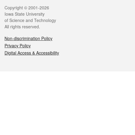
Legal
Copyright © 2001-2026
Iowa State University
of Science and Technology
All rights reserved.
Non-discrimination Policy
Privacy Policy
Digital Access & Accessibility