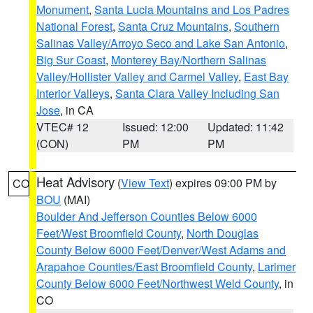
Monument
,
Santa Lucia Mountains and Los Padres
National Forest
,
Santa Cruz Mountains
,
Southern
Salinas Valley/Arroyo Seco and Lake San Antonio
,
Big Sur Coast
,
Monterey Bay/Northern Salinas
Valley/Hollister Valley and Carmel Valley
,
East Bay
Interior Valleys
,
Santa Clara Valley Including San
Jose
, in CA
VTEC# 12
Issued: 12:00
Updated: 11:42
(CON)
PM
PM
Heat Advisory
(
View Text
) expires 09:00 PM by
CO
BOU
(MAI)
Boulder And Jefferson Counties Below 6000
Feet/West Broomfield County
,
North Douglas
County Below 6000 Feet/Denver/West Adams and
Arapahoe Counties/East Broomfield County
,
Larimer
County Below 6000 Feet/Northwest Weld County
, in
CO