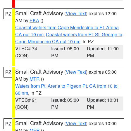
Small Craft Advisory
(
View Text
) expires 12:00
PZ
AM by
EKA
()
Coastal waters from Cape Mendocino to Pt. Arena
CA out 10 nm
,
Coastal waters from Pt. St. George to
Cape Mendocino CA out 10 nm
, in PZ
VTEC# 74
Issued: 05:00
Updated: 11:00
(CON)
PM
PM
Small Craft Advisory
(
View Text
) expires 05:00
PZ
AM by
MTR
()
Waters from Pt. Arena to Pigeon Pt. CA from 10 to
60 nm
, in PZ
VTEC# 91
Issued: 05:00
Updated: 10:31
(CON)
PM
PM
Small Craft Advisory
(
View Text
) expires 10:00
PZ
PM by
MFR
()