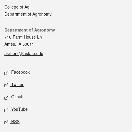
College of Ag
Department of Agronomy
Contact
Department of Agronomy
716 Farm House Ln
Ames, IA 50011
akrherz@iastate.edu
Social media
Facebook
Twitter
Github
YouTube
RSS