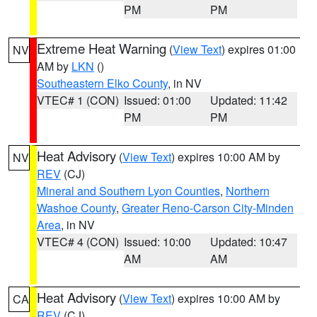
PM
PM
Extreme Heat Warning
(
View Text
) expires 01:00
NV
AM by
LKN
()
Southeastern Elko County
, in NV
VTEC# 1 (CON)
Issued: 01:00
Updated: 11:42
PM
PM
Heat Advisory
(
View Text
) expires 10:00 AM by
NV
REV
(CJ)
Mineral and Southern Lyon Counties
,
Northern
Washoe County
,
Greater Reno-Carson City-Minden
Area
, in NV
VTEC# 4 (CON)
Issued: 10:00
Updated: 10:47
AM
AM
Heat Advisory
(
View Text
) expires 10:00 AM by
CA
REV
(CJ)