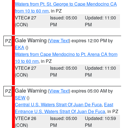
Waters from Pt. St. George to Cape Mendocino CA
from 10 to 60 nm
, in PZ
VTEC# 27
Issued: 05:00
Updated: 11:00
(CON)
PM
PM
Gale Warning
(
View Text
) expires 12:00 PM by
PZ
EKA
()
Waters from Cape Mendocino to Pt. Arena CA from
10 to 60 nm
, in PZ
VTEC# 27
Issued: 05:00
Updated: 11:00
(CON)
PM
PM
Gale Warning
(
View Text
) expires 05:00 AM by
PZ
SEW
()
Central U.S. Waters Strait Of Juan De Fuca
,
East
Entrance U.S. Waters Strait Of Juan De Fuca
, in PZ
VTEC# 26
Issued: 05:00
Updated: 10:59
(CON)
PM
PM