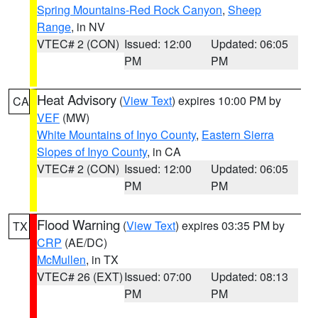
Spring Mountains-Red Rock Canyon
,
Sheep
Range
, in NV
VTEC# 2 (CON)
Issued: 12:00
Updated: 06:05
PM
PM
Heat Advisory
(
View Text
) expires 10:00 PM by
CA
VEF
(MW)
White Mountains of Inyo County
,
Eastern Sierra
Slopes of Inyo County
, in CA
VTEC# 2 (CON)
Issued: 12:00
Updated: 06:05
PM
PM
Flood Warning
(
View Text
) expires 03:35 PM by
TX
CRP
(AE/DC)
McMullen
, in TX
VTEC# 26 (EXT)
Issued: 07:00
Updated: 08:13
PM
PM