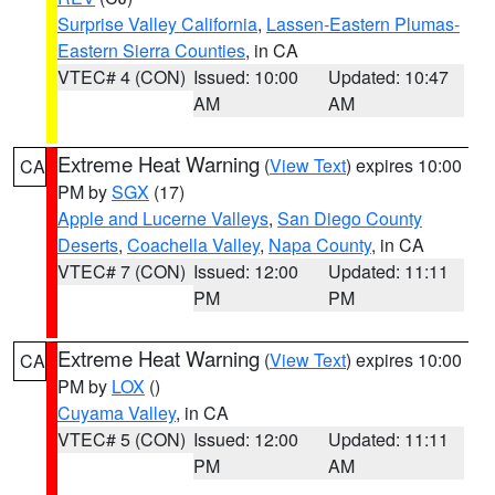
Surprise Valley California
,
Lassen-Eastern Plumas-
Eastern Sierra Counties
, in CA
VTEC# 4 (CON)
Issued: 10:00
Updated: 10:47
AM
AM
Extreme Heat Warning
(
View Text
) expires 10:00
CA
PM by
SGX
(17)
Apple and Lucerne Valleys
,
San Diego County
Deserts
,
Coachella Valley
,
Napa County
, in CA
VTEC# 7 (CON)
Issued: 12:00
Updated: 11:11
PM
PM
Extreme Heat Warning
(
View Text
) expires 10:00
CA
PM by
LOX
()
Cuyama Valley
, in CA
VTEC# 5 (CON)
Issued: 12:00
Updated: 11:11
PM
AM