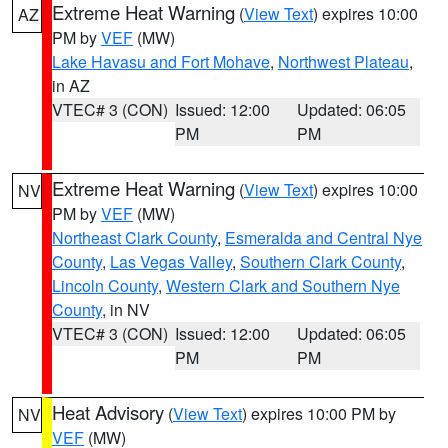
Extreme Heat Warning
(
View Text
) expires 10:00
AZ
PM by
VEF
(MW)
Lake Havasu and Fort Mohave
,
Northwest Plateau
,
in AZ
VTEC# 3 (CON)
Issued: 12:00
Updated: 06:05
PM
PM
Extreme Heat Warning
(
View Text
) expires 10:00
NV
PM by
VEF
(MW)
Northeast Clark County
,
Esmeralda and Central Nye
County
,
Las Vegas Valley
,
Southern Clark County
,
Lincoln County
,
Western Clark and Southern Nye
County
, in NV
VTEC# 3 (CON)
Issued: 12:00
Updated: 06:05
PM
PM
Heat Advisory
(
View Text
) expires 10:00 PM by
NV
VEF
(MW)