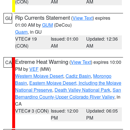
(CON)
AM
AM
Rip Currents Statement
(
View Text
) expires
GU
01:00 AM by
GUM
(DeCou)
Guam
, in GU
VTEC# 19
Issued: 01:00
Updated: 12:36
(CON)
AM
AM
Extreme Heat Warning
(
View Text
) expires 10:00
CA
PM by
VEF
(MW)
Western Mojave Desert
,
Cadiz Basin
,
Morongo
Basin
,
Eastern Mojave Desert, Including the Mojave
National Preserve
,
Death Valley National Park
,
San
Bernardino County-Upper Colorado River Valley
, in
CA
VTEC# 3 (CON)
Issued: 12:00
Updated: 06:05
PM
PM