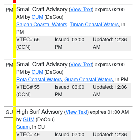
Small Craft Advisory
(
View Text
) expires 02:00
PM
AM by
GUM
(DeCou)
Saipan Coastal Waters
,
Tinian Coastal Waters
, in
PM
VTEC# 55
Issued: 03:00
Updated: 12:36
(CON)
PM
AM
Small Craft Advisory
(
View Text
) expires 02:00
PM
PM by
GUM
(DeCou)
Rota Coastal Waters
,
Guam Coastal Waters
, in PM
VTEC# 55
Issued: 03:00
Updated: 12:36
(CON)
PM
AM
High Surf Advisory
(
View Text
) expires 01:00 AM
GU
by
GUM
(DeCou)
Guam
, in GU
VTEC# 49
Issued: 07:00
Updated: 12:36