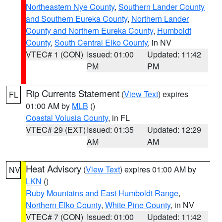
Northeastern Nye County
,
Southern Lander County
and Southern Eureka County
,
Northern Lander
County and Northern Eureka County
,
Humboldt
County
,
South Central Elko County
, in NV
VTEC# 1 (CON)
Issued: 01:00
Updated: 11:42
PM
PM
Rip Currents Statement
(
View Text
) expires
FL
01:00 AM by
MLB
()
Coastal Volusia County
, in FL
VTEC# 29 (EXT)
Issued: 01:35
Updated: 12:29
AM
AM
Heat Advisory
(
View Text
) expires 01:00 AM by
NV
LKN
()
Ruby Mountains and East Humboldt Range
,
Northern Elko County
,
White Pine County
, in NV
VTEC# 7 (CON)
Issued: 01:00
Updated: 11:42