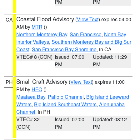
PM
PM
Coastal Flood Advisory
(
View Text
) expires 04:00
CA
AM by
MTR
()
Northern Monterey Bay
,
San Francisco
,
North Bay
Interior Valleys
,
Southern Monterey Bay and Big Sur
Coast
,
San Francisco Bay Shoreline
, in CA
VTEC# 8 (CON)
Issued: 07:00
Updated: 11:29
PM
PM
Small Craft Advisory
(
View Text
) expires 11:00
PH
PM by
HFO
()
Maalaea Bay
,
Pailolo Channel
,
Big Island Leeward
Waters
,
Big Island Southeast Waters
,
Alenuihaha
Channel
, in PH
VTEC# 32
Issued: 07:00
Updated: 08:12
(CON)
PM
PM