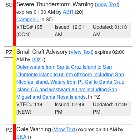
Severe Thunderstorm Warning
(
View Text
)
SD
expires 01:30 AM by
ABR
(20)
Campbell
, in SD
VTEC# 195
Issued: 12:31
Updated: 01:13
(CON)
AM
AM
Small Craft Advisory
(
View Text
) expires 02:00
PZ
AM by
LOX
()
Outer waters from Santa Cruz Island to San
Clemente Island to 60 nm offshore including San
Nicolas Island
,
Waters from Pt. Sal to Santa Cruz
Island CA and westward 60 nm including San
Miguel and Santa Rosa Islands
, in PZ
VTEC# 114
Issued: 07:49
Updated: 07:49
(NEW)
PM
PM
Gale Warning
(
View Text
) expires 05:00 AM by
PZ
EKA
()