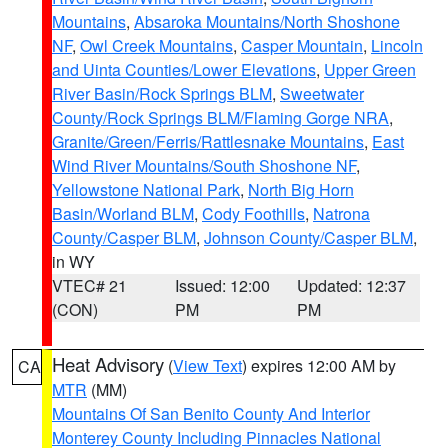
Mountains
,
Absaroka Mountains/North Shoshone
NF
,
Owl Creek Mountains
,
Casper Mountain
,
Lincoln
and Uinta Counties/Lower Elevations
,
Upper Green
River Basin/Rock Springs BLM
,
Sweetwater
County/Rock Springs BLM/Flaming Gorge NRA
,
Granite/Green/Ferris/Rattlesnake Mountains
,
East
Wind River Mountains/South Shoshone NF
,
Yellowstone National Park
,
North Big Horn
Basin/Worland BLM
,
Cody Foothills
,
Natrona
County/Casper BLM
,
Johnson County/Casper BLM
,
in WY
VTEC# 21
Issued: 12:00
Updated: 12:37
(CON)
PM
PM
Heat Advisory
(
View Text
) expires 12:00 AM by
CA
MTR
(MM)
Mountains Of San Benito County And Interior
Monterey County Including Pinnacles National