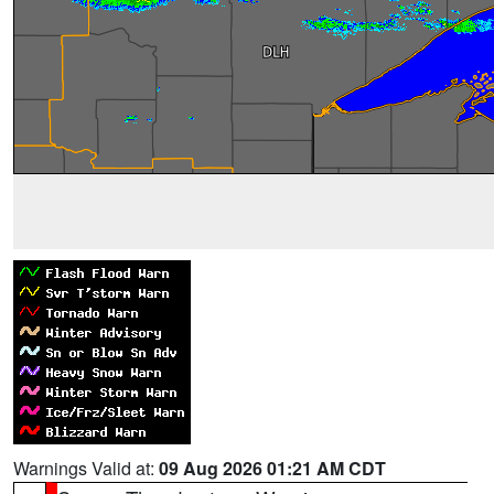
Warnings Valid at:
09 Aug 2026 01:21 AM CDT