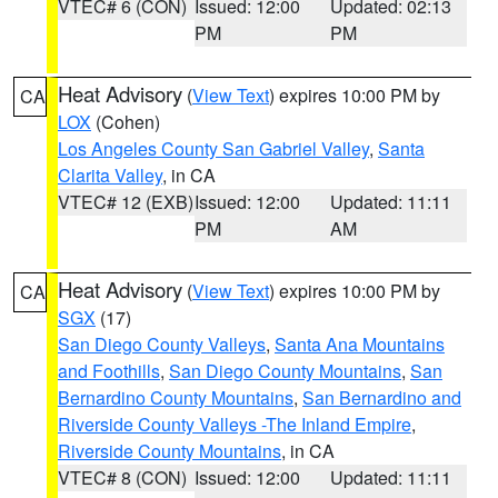
VTEC# 6 (CON)
Issued: 12:00
Updated: 02:13
PM
PM
Heat Advisory
(
View Text
) expires 10:00 PM by
CA
LOX
(Cohen)
Los Angeles County San Gabriel Valley
,
Santa
Clarita Valley
, in CA
VTEC# 12 (EXB)
Issued: 12:00
Updated: 11:11
PM
AM
Heat Advisory
(
View Text
) expires 10:00 PM by
CA
SGX
(17)
San Diego County Valleys
,
Santa Ana Mountains
and Foothills
,
San Diego County Mountains
,
San
Bernardino County Mountains
,
San Bernardino and
Riverside County Valleys -The Inland Empire
,
Riverside County Mountains
, in CA
VTEC# 8 (CON)
Issued: 12:00
Updated: 11:11