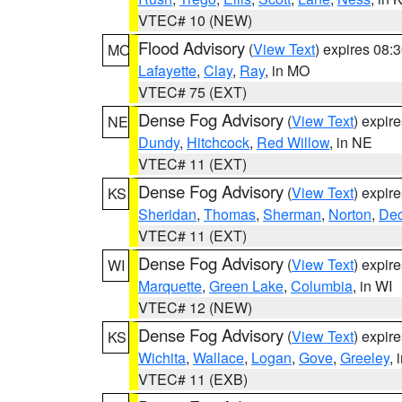
VTEC# 10 (NEW)
Flood Advisory
(
View Text
) expires 08
MO
Lafayette
,
Clay
,
Ray
, in MO
VTEC# 75 (EXT)
Dense Fog Advisory
(
View Text
) expir
NE
Dundy
,
Hitchcock
,
Red Willow
, in NE
VTEC# 11 (EXT)
Dense Fog Advisory
(
View Text
) expir
KS
Sheridan
,
Thomas
,
Sherman
,
Norton
,
Dec
VTEC# 11 (EXT)
Dense Fog Advisory
(
View Text
) expir
WI
Marquette
,
Green Lake
,
Columbia
, in WI
VTEC# 12 (NEW)
Dense Fog Advisory
(
View Text
) expir
KS
Wichita
,
Wallace
,
Logan
,
Gove
,
Greeley
, 
VTEC# 11 (EXB)