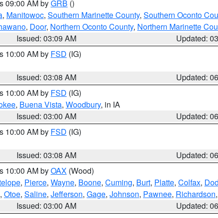
es 09:00 AM by
GRB
()
a
,
Manitowoc
,
Southern Marinette County
,
Southern Oconto Cou
hawano
,
Door
,
Northern Oconto County
,
Northern Marinette Cou
Issued: 03:09 AM
Updated: 0
es 10:00 AM by
FSD
(IG)
Issued: 03:08 AM
Updated: 0
es 10:00 AM by
FSD
(IG)
okee
,
Buena Vista
,
Woodbury
, in IA
Issued: 03:00 AM
Updated: 0
es 10:00 AM by
FSD
(IG)
Issued: 03:08 AM
Updated: 0
es 10:00 AM by
OAX
(Wood)
telope
,
Pierce
,
Wayne
,
Boone
,
Cuming
,
Burt
,
Platte
,
Colfax
,
Do
,
Otoe
,
Saline
,
Jefferson
,
Gage
,
Johnson
,
Pawnee
,
Richardson
Issued: 03:00 AM
Updated: 0