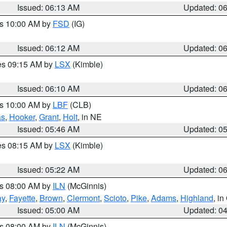
Issued: 06:13 AM
Updated: 0
es 10:00 AM by
FSD
(IG)
Issued: 06:12 AM
Updated: 0
res 09:15 AM by
LSX
(Kimble)
Issued: 06:10 AM
Updated: 0
es 10:00 AM by
LBF
(CLB)
as
,
Hooker
,
Grant
,
Holt
, in NE
Issued: 05:46 AM
Updated: 0
res 08:15 AM by
LSX
(Kimble)
Issued: 05:22 AM
Updated: 0
es 08:00 AM by
ILN
(McGinnis)
ay
,
Fayette
,
Brown
,
Clermont
,
Scioto
,
Pike
,
Adams
,
Highland
, i
Issued: 05:00 AM
Updated: 0
es 08:00 AM by
ILN
(McGinnis)