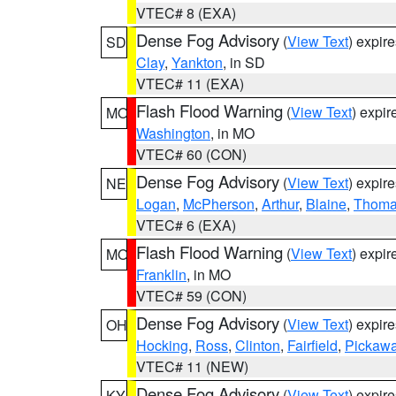
VTEC# 8 (EXA)
Dense Fog Advisory
(
View Text
) expir
SD
Clay
,
Yankton
, in SD
VTEC# 11 (EXA)
Flash Flood Warning
(
View Text
) expi
MO
Washington
, in MO
VTEC# 60 (CON)
Dense Fog Advisory
(
View Text
) expir
NE
Logan
,
McPherson
,
Arthur
,
Blaine
,
Thom
VTEC# 6 (EXA)
Flash Flood Warning
(
View Text
) expi
MO
Franklin
, in MO
VTEC# 59 (CON)
Dense Fog Advisory
(
View Text
) expir
OH
Hocking
,
Ross
,
Clinton
,
Fairfield
,
Pickaw
VTEC# 11 (NEW)
Dense Fog Advisory
(
View Text
) expir
KY