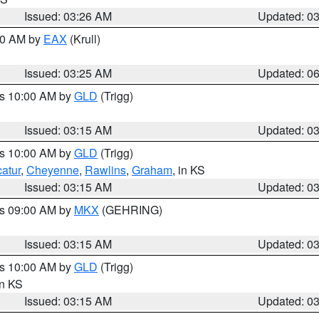
Issued: 03:26 AM
Updated: 0
:30 AM by
EAX
(Krull)
Issued: 03:25 AM
Updated: 0
es 10:00 AM by
GLD
(Trigg)
Issued: 03:15 AM
Updated: 0
es 10:00 AM by
GLD
(Trigg)
atur
,
Cheyenne
,
Rawlins
,
Graham
, in KS
Issued: 03:15 AM
Updated: 0
es 09:00 AM by
MKX
(GEHRING)
Issued: 03:15 AM
Updated: 0
es 10:00 AM by
GLD
(Trigg)
in KS
Issued: 03:15 AM
Updated: 0