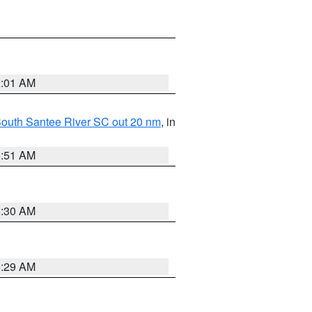
2:01 AM
o South Santee River SC out 20 nm
, in
6:51 AM
6:30 AM
6:29 AM