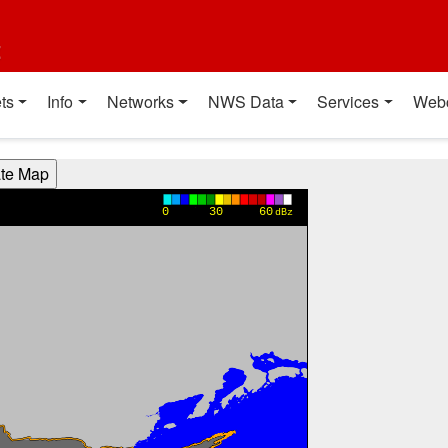
t
ts
Info
Networks
NWS Data
Services
Web