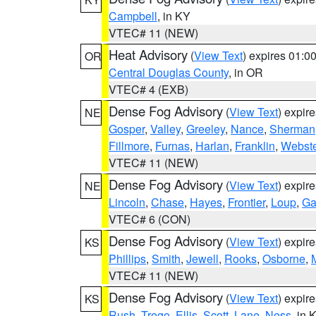
Campbell
, in KY
VTEC# 11 (NEW)
Heat Advisory
(
View Text
) expires 01:
OR
Central Douglas County
, in OR
VTEC# 4 (EXB)
Dense Fog Advisory
(
View Text
) expir
NE
Gosper
,
Valley
,
Greeley
,
Nance
,
Sherman
Fillmore
,
Furnas
,
Harlan
,
Franklin
,
Webste
VTEC# 11 (NEW)
Dense Fog Advisory
(
View Text
) expir
NE
Lincoln
,
Chase
,
Hayes
,
Frontier
,
Loup
,
Ga
VTEC# 6 (CON)
Dense Fog Advisory
(
View Text
) expir
KS
Phillips
,
Smith
,
Jewell
,
Rooks
,
Osborne
,
M
VTEC# 11 (NEW)
Dense Fog Advisory
(
View Text
) expir
KS
Rush
,
Trego
,
Ellis
,
Scott
,
Lane
,
Ness
, in 