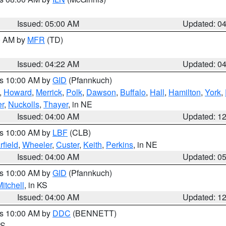
Issued: 05:00 AM
Updated: 0
00 AM by
MFR
(TD)
Issued: 04:22 AM
Updated: 0
es 10:00 AM by
GID
(Pfannkuch)
,
Howard
,
Merrick
,
Polk
,
Dawson
,
Buffalo
,
Hall
,
Hamilton
,
York
,
r
,
Nuckolls
,
Thayer
, in NE
Issued: 04:00 AM
Updated: 1
es 10:00 AM by
LBF
(CLB)
rfield
,
Wheeler
,
Custer
,
Keith
,
Perkins
, in NE
Issued: 04:00 AM
Updated: 0
es 10:00 AM by
GID
(Pfannkuch)
itchell
, in KS
Issued: 04:00 AM
Updated: 1
es 10:00 AM by
DDC
(BENNETT)
KS