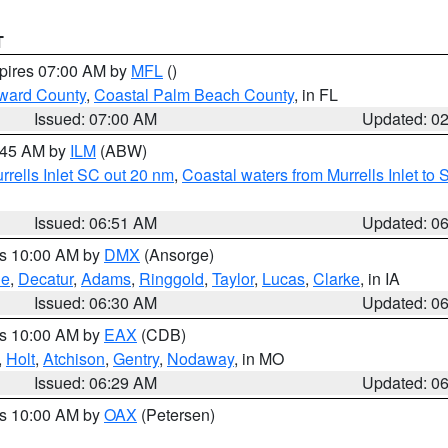
T
xpires 07:00 AM by
MFL
()
ward County
,
Coastal Palm Beach County
, in FL
Issued: 07:00 AM
Updated: 0
7:45 AM by
ILM
(ABW)
urrells Inlet SC out 20 nm
,
Coastal waters from Murrells Inlet t
Issued: 06:51 AM
Updated: 0
es 10:00 AM by
DMX
(Ansorge)
ne
,
Decatur
,
Adams
,
Ringgold
,
Taylor
,
Lucas
,
Clarke
, in IA
Issued: 06:30 AM
Updated: 0
es 10:00 AM by
EAX
(CDB)
,
Holt
,
Atchison
,
Gentry
,
Nodaway
, in MO
Issued: 06:29 AM
Updated: 0
es 10:00 AM by
OAX
(Petersen)