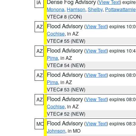
Dense Fog Advisory
(
View Text
) expir
IA
Monona
,
Harrison
,
Shelby
,
Pottawattamie
VTEC# 8 (CON)
Flood Advisory
(
View Text
) expires 10
AZ
Cochise
, in AZ
VTEC# 55 (NEW)
Flood Advisory
(
View Text
) expires 10
AZ
Pima
, in AZ
VTEC# 54 (NEW)
Flood Advisory
(
View Text
) expires 08
AZ
Pima
, in AZ
VTEC# 53 (NEW)
Flood Advisory
(
View Text
) expires 08
AZ
Cochise
, in AZ
VTEC# 52 (NEW)
Flood Advisory
(
View Text
) expires 08
MO
Johnson
, in MO