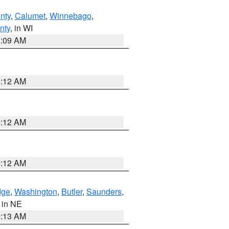
nty
,
Calumet
,
Winnebago
,
nty
, in WI
3:09 AM
6:12 AM
6:12 AM
6:12 AM
dge
,
Washington
,
Butler
,
Saunders
,
, in NE
6:13 AM