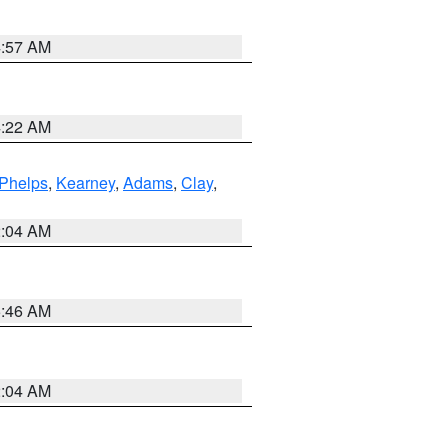
4:57 AM
4:22 AM
Phelps
,
Kearney
,
Adams
,
Clay
,
2:04 AM
5:46 AM
2:04 AM