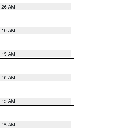
3:26 AM
6:10 AM
3:15 AM
3:15 AM
3:15 AM
3:15 AM