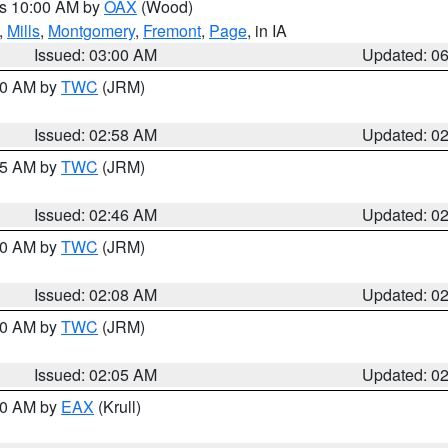
es 10:00 AM by
OAX
(Wood)
,
Mills
,
Montgomery
,
Fremont
,
Page
, in IA
Issued: 03:00 AM
Updated: 0
:00 AM by
TWC
(JRM)
Issued: 02:58 AM
Updated: 0
:45 AM by
TWC
(JRM)
Issued: 02:46 AM
Updated: 0
:00 AM by
TWC
(JRM)
Issued: 02:08 AM
Updated: 0
:00 AM by
TWC
(JRM)
Issued: 02:05 AM
Updated: 0
:30 AM by
EAX
(Krull)