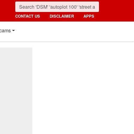
CONTACT US
DISCLAIMER
APPS
cams