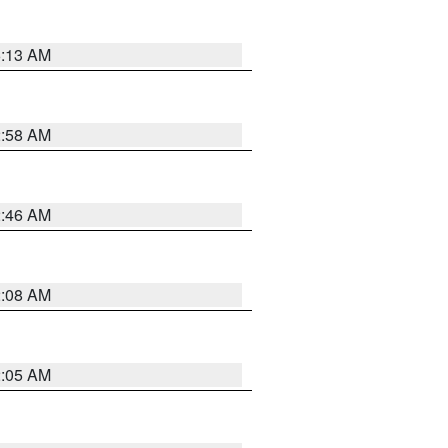
6:13 AM
2:58 AM
2:46 AM
2:08 AM
2:05 AM