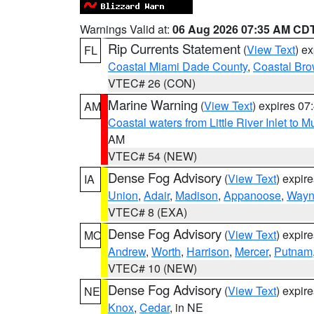
Warnings Valid at:
06 Aug 2026 07:35 AM CD
Rip Currents Statement
(
View Text
) e
FL
Coastal Miami Dade County
,
Coastal Bro
VTEC# 26 (CON)
Marine Warning
(
View Text
) expires 0
AM
Coastal waters from Little River Inlet to M
AM
VTEC# 54 (NEW)
Dense Fog Advisory
(
View Text
) expir
IA
Union
,
Adair
,
Madison
,
Appanoose
,
Way
VTEC# 8 (EXA)
Dense Fog Advisory
(
View Text
) expir
MO
Andrew
,
Worth
,
Harrison
,
Mercer
,
Putnam
VTEC# 10 (NEW)
Dense Fog Advisory
(
View Text
) expir
NE
Knox
,
Cedar
, in NE