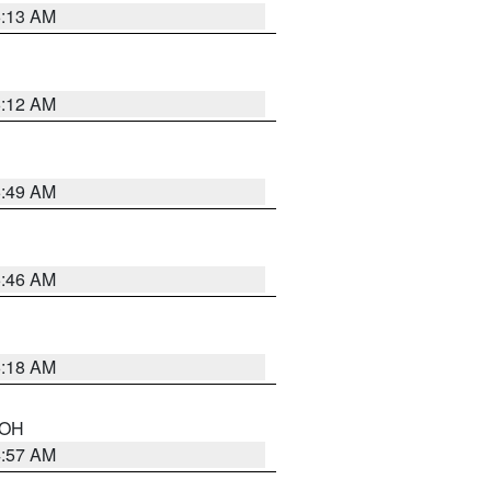
6:13 AM
6:12 AM
6:49 AM
5:46 AM
6:18 AM
n OH
4:57 AM