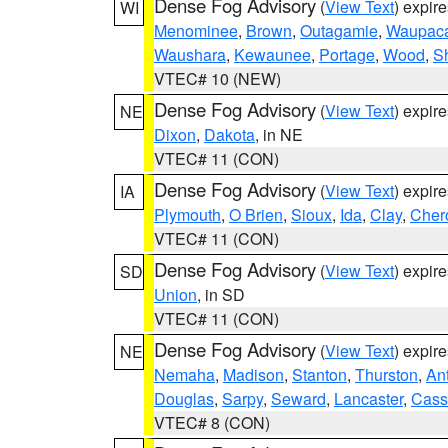
Dense Fog Advisory
(
View Text
) expir
WI
Menominee
,
Brown
,
Outagamie
,
Waupac
Waushara
,
Kewaunee
,
Portage
,
Wood
,
S
VTEC# 10 (NEW)
Dense Fog Advisory
(
View Text
) expir
NE
Dixon
,
Dakota
, in NE
VTEC# 11 (CON)
Dense Fog Advisory
(
View Text
) expir
IA
Plymouth
,
O Brien
,
Sioux
,
Ida
,
Clay
,
Cher
VTEC# 11 (CON)
Dense Fog Advisory
(
View Text
) expir
SD
Union
, in SD
VTEC# 11 (CON)
Dense Fog Advisory
(
View Text
) expir
NE
Nemaha
,
Madison
,
Stanton
,
Thurston
,
An
Douglas
,
Sarpy
,
Seward
,
Lancaster
,
Cass
VTEC# 8 (CON)