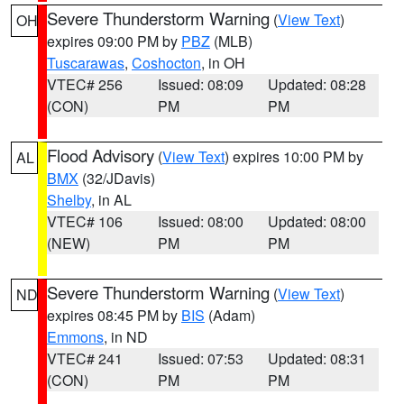
Severe Thunderstorm Warning
(
View Text
)
OH
expires 09:00 PM by
PBZ
(MLB)
Tuscarawas
,
Coshocton
, in OH
VTEC# 256
Issued: 08:09
Updated: 08:28
(CON)
PM
PM
Flood Advisory
(
View Text
) expires 10:00 PM by
AL
BMX
(32/JDavis)
Shelby
, in AL
VTEC# 106
Issued: 08:00
Updated: 08:00
(NEW)
PM
PM
Severe Thunderstorm Warning
(
View Text
)
ND
expires 08:45 PM by
BIS
(Adam)
Emmons
, in ND
VTEC# 241
Issued: 07:53
Updated: 08:31
(CON)
PM
PM