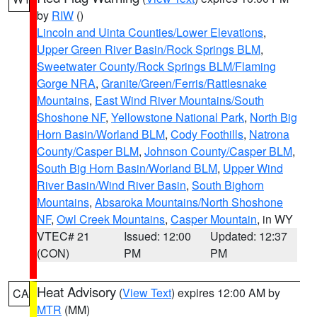
by
RIW
()
Lincoln and Uinta Counties/Lower Elevations
,
Upper Green River Basin/Rock Springs BLM
,
Sweetwater County/Rock Springs BLM/Flaming
Gorge NRA
,
Granite/Green/Ferris/Rattlesnake
Mountains
,
East Wind River Mountains/South
Shoshone NF
,
Yellowstone National Park
,
North Big
Horn Basin/Worland BLM
,
Cody Foothills
,
Natrona
County/Casper BLM
,
Johnson County/Casper BLM
,
South Big Horn Basin/Worland BLM
,
Upper Wind
River Basin/Wind River Basin
,
South Bighorn
Mountains
,
Absaroka Mountains/North Shoshone
NF
,
Owl Creek Mountains
,
Casper Mountain
, in WY
VTEC# 21
Issued: 12:00
Updated: 12:37
(CON)
PM
PM
Heat Advisory
(
View Text
) expires 12:00 AM by
CA
MTR
(MM)