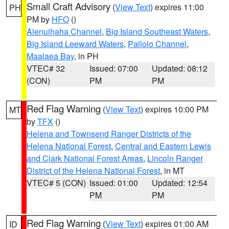
Small Craft Advisory
(
View Text
) expires 11:00
PH
PM by
HFO
()
Alenuihaha Channel
,
Big Island Southeast Waters
,
Big Island Leeward Waters
,
Pailolo Channel
,
Maalaea Bay
, in PH
VTEC# 32
Issued: 07:00
Updated: 08:12
(CON)
PM
PM
Red Flag Warning
(
View Text
) expires 10:00 PM
MT
by
TFX
()
Helena and Townsend Ranger Districts of the
Helena National Forest
,
Central and Eastern Lewis
and Clark National Forest Areas
,
Lincoln Ranger
District of the Helena National Forest
, in MT
VTEC# 5 (CON)
Issued: 01:00
Updated: 12:54
PM
PM
Red Flag Warning
(
View Text
) expires 01:00 AM
ID