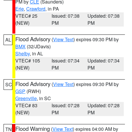
PM by
CLE
(Saunders)
Erie
,
Crawford
, in PA
VTEC# 25
Issued: 07:38
Updated: 07:38
(NEW)
PM
PM
Flood Advisory
(
View Text
) expires 09:30 PM by
AL
BMX
(32/JDavis)
Shelby
, in AL
VTEC# 105
Issued: 07:34
Updated: 07:34
(NEW)
PM
PM
Flood Advisory
(
View Text
) expires 09:30 PM by
SC
GSP
(RWH)
Greenville
, in SC
VTEC# 83
Issued: 07:28
Updated: 07:28
(NEW)
PM
PM
Flood Warning
(
View Text
) expires 04:00 AM by
TN