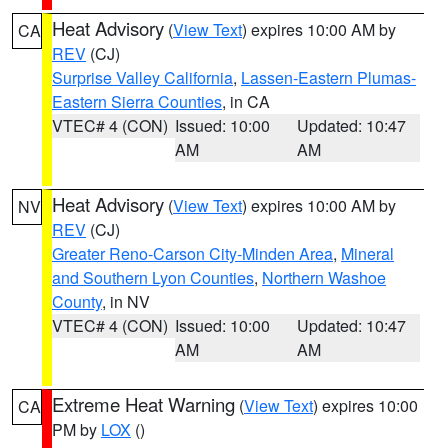
Heat Advisory
(
View Text
) expires 10:00 AM by
CA
REV
(CJ)
Surprise Valley California
,
Lassen-Eastern Plumas-
Eastern Sierra Counties
, in CA
VTEC# 4 (CON)
Issued: 10:00
Updated: 10:47
AM
AM
Heat Advisory
(
View Text
) expires 10:00 AM by
NV
REV
(CJ)
Greater Reno-Carson City-Minden Area
,
Mineral
and Southern Lyon Counties
,
Northern Washoe
County
, in NV
VTEC# 4 (CON)
Issued: 10:00
Updated: 10:47
AM
AM
Extreme Heat Warning
(
View Text
) expires 10:00
CA
PM by
LOX
()