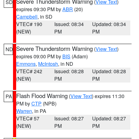
Severe Thunderstorm Warning
(
View Text
)
SD
expires 09:30 PM by
ABR
(20)
Campbell
, in SD
VTEC# 190
Issued: 08:34
Updated: 08:34
(NEW)
PM
PM
Severe Thunderstorm Warning
(
View Text
)
ND
expires 09:00 PM by
BIS
(Adam)
Emmons
,
McIntosh
, in ND
VTEC# 242
Issued: 08:28
Updated: 08:28
(NEW)
PM
PM
Flash Flood Warning
(
View Text
) expires 11:30
PA
PM by
CTP
(NPB)
Warren
, in PA
VTEC# 57
Issued: 08:27
Updated: 08:27
(NEW)
PM
PM