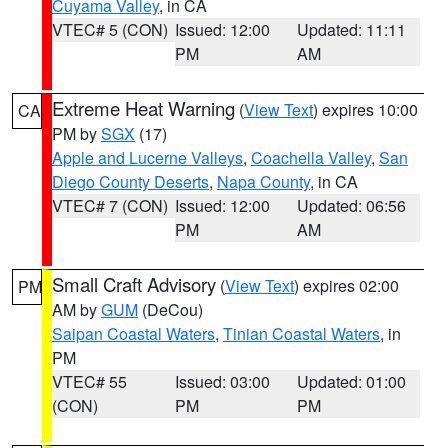
Cuyama Valley
, in CA
VTEC# 5 (CON)
Issued: 12:00
Updated: 11:11
PM
AM
Extreme Heat Warning
(
View Text
) expires 10:00
CA
PM by
SGX
(17)
Apple and Lucerne Valleys
,
Coachella Valley
,
San
Diego County Deserts
,
Napa County
, in CA
VTEC# 7 (CON)
Issued: 12:00
Updated: 06:56
PM
AM
Small Craft Advisory
(
View Text
) expires 02:00
PM
AM by
GUM
(DeCou)
Saipan Coastal Waters
,
Tinian Coastal Waters
, in
PM
VTEC# 55
Issued: 03:00
Updated: 01:00
(CON)
PM
PM