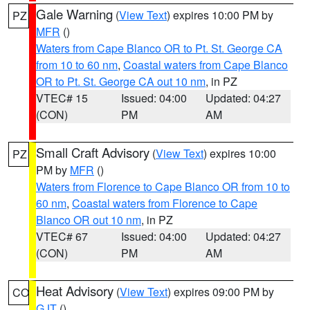
Gale Warning
(
View Text
) expires 10:00 PM by
PZ
MFR
()
Waters from Cape Blanco OR to Pt. St. George CA
from 10 to 60 nm
,
Coastal waters from Cape Blanco
OR to Pt. St. George CA out 10 nm
, in PZ
VTEC# 15
Issued: 04:00
Updated: 04:27
(CON)
PM
AM
Small Craft Advisory
(
View Text
) expires 10:00
PZ
PM by
MFR
()
Waters from Florence to Cape Blanco OR from 10 to
60 nm
,
Coastal waters from Florence to Cape
Blanco OR out 10 nm
, in PZ
VTEC# 67
Issued: 04:00
Updated: 04:27
(CON)
PM
AM
Heat Advisory
(
View Text
) expires 09:00 PM by
CO
GJT
()