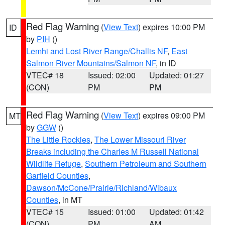
Red Flag Warning
(
View Text
) expires 10:00 PM
ID
by
PIH
()
Lemhi and Lost River Range/Challis NF
,
East
Salmon River Mountains/Salmon NF
, in ID
VTEC# 18
Issued: 02:00
Updated: 01:27
(CON)
PM
PM
Red Flag Warning
(
View Text
) expires 09:00 PM
MT
by
GGW
()
The Little Rockies
,
The Lower Missouri River
Breaks including the Charles M Russell National
Wildlife Refuge
,
Southern Petroleum and Southern
Garfield Counties
,
Dawson/McCone/Prairie/Richland/Wibaux
Counties
, in MT
VTEC# 15
Issued: 01:00
Updated: 01:42
(CON)
PM
AM