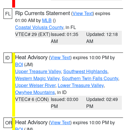
Rip Currents Statement
(
View Text
) expires
FL
01:00 AM by
MLB
()
Coastal Volusia County
, in FL
VTEC# 29 (EXT)
Issued: 01:35
Updated: 12:18
AM
AM
Heat Advisory
(
View Text
) expires 10:00 PM by
ID
BOI
(JM)
Upper Treasure Valley
,
Southwest Highlands
,
Western Magic Valley
,
Southern Twin Falls County
,
Upper Weiser River
,
Lower Treasure Valley
,
Owyhee Mountains
, in ID
VTEC# 6 (CON)
Issued: 03:00
Updated: 02:49
PM
PM
Heat Advisory
(
View Text
) expires 10:00 PM by
OR
BOI
(JM)