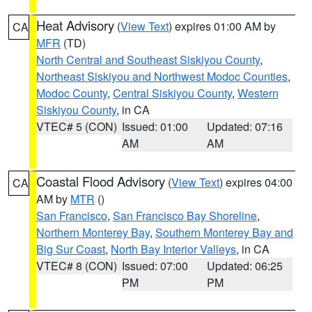
Heat Advisory
(
View Text
) expires 01:00 AM by
CA
MFR
(TD)
North Central and Southeast Siskiyou County
,
Northeast Siskiyou and Northwest Modoc Counties
,
Modoc County
,
Central Siskiyou County
,
Western
Siskiyou County
, in CA
VTEC# 5 (CON)
Issued: 01:00
Updated: 07:16
AM
AM
Coastal Flood Advisory
(
View Text
) expires 04:00
CA
AM by
MTR
()
San Francisco
,
San Francisco Bay Shoreline
,
Northern Monterey Bay
,
Southern Monterey Bay and
Big Sur Coast
,
North Bay Interior Valleys
, in CA
VTEC# 8 (CON)
Issued: 07:00
Updated: 06:25
PM
PM