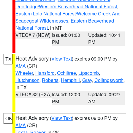
Deerlodge/Western Beaverhead National Forest
,
Eastern Lolo National Forest/Welcome Creek And
Scapegoat Wildernesses
,
Eastern Beaverhead
National Forest
, in MT
VTEC# 7 (NEW)
Issued: 01:00
Updated: 10:41
PM
PM
Heat Advisory
(
View Text
) expires 09:00 PM by
TX
AMA
(CR)
Wheeler
,
Hansford
,
Ochiltree
,
Lipscomb
,
Hutchinson
,
Roberts
,
Hemphill
,
Gray
,
Collingsworth
,
in TX
VTEC# 32 (EXA)
Issued: 12:00
Updated: 09:27
PM
AM
Heat Advisory
(
View Text
) expires 09:00 PM by
OK
AMA
(CR)
Texas
,
Beaver
, in OK