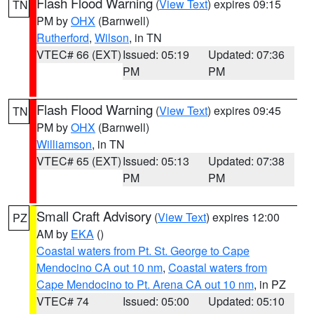
Flash Flood Warning
(
View Text
) expires 09:15
TN
PM by
OHX
(Barnwell)
Rutherford
,
Wilson
, in TN
VTEC# 66 (EXT)
Issued: 05:19
Updated: 07:36
PM
PM
Flash Flood Warning
(
View Text
) expires 09:45
TN
PM by
OHX
(Barnwell)
Williamson
, in TN
VTEC# 65 (EXT)
Issued: 05:13
Updated: 07:38
PM
PM
Small Craft Advisory
(
View Text
) expires 12:00
PZ
AM by
EKA
()
Coastal waters from Pt. St. George to Cape
Mendocino CA out 10 nm
,
Coastal waters from
Cape Mendocino to Pt. Arena CA out 10 nm
, in PZ
VTEC# 74
Issued: 05:00
Updated: 05:10