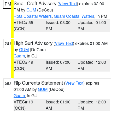
Small Craft Advisory
(
View Text
) expires 02:00
PM
PM by
GUM
(DeCou)
Rota Coastal Waters
,
Guam Coastal Waters
, in PM
VTEC# 55
Issued: 03:00
Updated: 01:00
(CON)
PM
PM
High Surf Advisory
(
View Text
) expires 01:00 AM
GU
by
GUM
(DeCou)
Guam
, in GU
VTEC# 49
Issued: 07:00
Updated: 12:03
(CON)
AM
PM
Rip Currents Statement
(
View Text
) expires
GU
01:00 AM by
GUM
(DeCou)
Guam
, in GU
VTEC# 19
Issued: 01:00
Updated: 12:03
(CON)
AM
PM