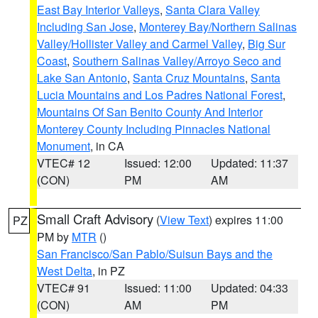
East Bay Interior Valleys
,
Santa Clara Valley
Including San Jose
,
Monterey Bay/Northern Salinas
Valley/Hollister Valley and Carmel Valley
,
Big Sur
Coast
,
Southern Salinas Valley/Arroyo Seco and
Lake San Antonio
,
Santa Cruz Mountains
,
Santa
Lucia Mountains and Los Padres National Forest
,
Mountains Of San Benito County And Interior
Monterey County Including Pinnacles National
Monument
, in CA
VTEC# 12
Issued: 12:00
Updated: 11:37
(CON)
PM
AM
Small Craft Advisory
(
View Text
) expires 11:00
PZ
PM by
MTR
()
San Francisco/San Pablo/Suisun Bays and the
West Delta
, in PZ
VTEC# 91
Issued: 11:00
Updated: 04:33
(CON)
AM
PM